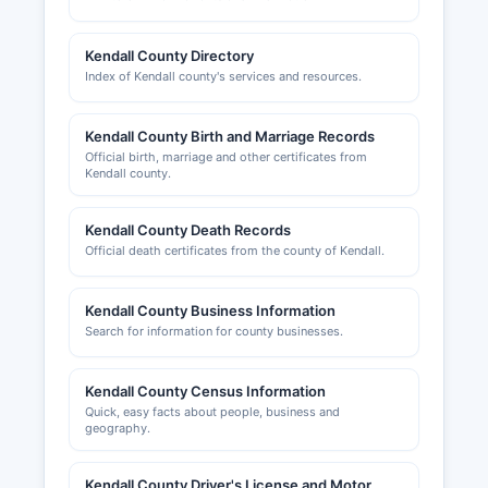
Building permits, zoning approvals, and
occupancy permits are handled by individual
municipalities within Kendall County for
Kendall County Directory
incorporated areas, or by Kendall County
Index of Kendall county's services and resources.
Planning, Building & Zoning Department at 111
West Fox Street, for unincorporated areas.
Kendall County Birth and Marriage Records
Business owners should contact the specific
Official birth, marriage and other certificates from
county where they plan to operate for local
Kendall county.
licensing requirements.
kendallcountychamber.com, provides resources
Kendall County Death Records
for businesses including networking
Official death certificates from the county of Kendall.
opportunities, economic development
information, and connections to county services,
Kendall County Business Information
though it does not maintain official regulatory
Search for information for county businesses.
records.
Kendall County Census Information
Quick, easy facts about people, business and
geography.
Kendall County Driver's License and Motor