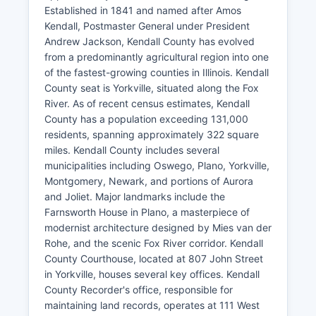
Established in 1841 and named after Amos
Kendall, Postmaster General under President
Andrew Jackson, Kendall County has evolved
from a predominantly agricultural region into one
of the fastest-growing counties in Illinois. Kendall
County seat is Yorkville, situated along the Fox
River. As of recent census estimates, Kendall
County has a population exceeding 131,000
residents, spanning approximately 322 square
miles. Kendall County includes several
municipalities including Oswego, Plano, Yorkville,
Montgomery, Newark, and portions of Aurora
and Joliet. Major landmarks include the
Farnsworth House in Plano, a masterpiece of
modernist architecture designed by Mies van der
Rohe, and the scenic Fox River corridor. Kendall
County Courthouse, located at 807 John Street
in Yorkville, houses several key offices. Kendall
County Recorder's office, responsible for
maintaining land records, operates at 111 West