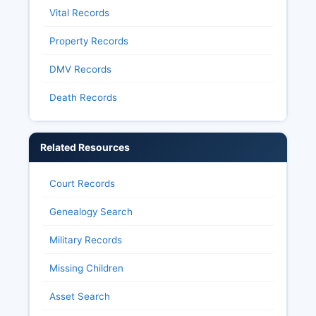
Vital Records
Property Records
DMV Records
Death Records
Related Resources
Court Records
Genealogy Search
Military Records
Missing Children
Asset Search