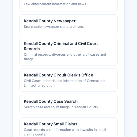
Law enforcement information and news.
Kendall County Newspaper
Searchable newspapers and archives.
Kendall County Criminal and Civil Court
Records
Criminal records, divorces and other civil cases and
filings
Kendall County Circuit Clerk's Office
Civil Cases, records and information of General and
Limited jurisdiction.
Kendall County Case Search
Search case and court filings in Kendall County.
Kendall County Small Claims
Case records and information with lawsuits in small
claims courts.