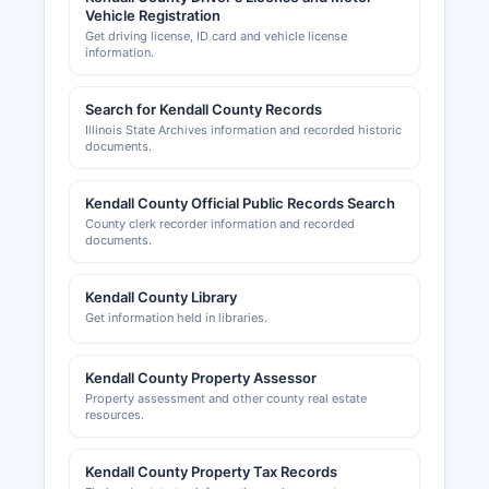
Vehicle Registration
Get driving license, ID card and vehicle license
information.
Search for Kendall County Records
Illinois State Archives information and recorded historic
documents.
Kendall County Official Public Records Search
County clerk recorder information and recorded
documents.
Kendall County Library
Get information held in libraries.
Kendall County Property Assessor
Property assessment and other county real estate
resources.
Kendall County Property Tax Records