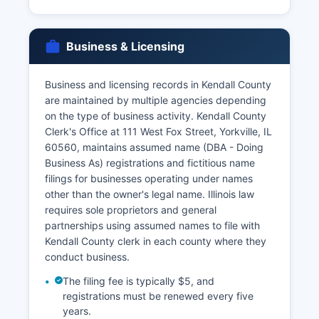
issued by Kendall County Clerk's office; couples
must apply in person with valid identification,
and both parties must be present. Access to vital
Business & Licensing
records is governed by the Illinois Vital Records
Act (410 ILCS 535/), which restricts access to
birth certificates to the registrant (if of legal
Business and licensing records in Kendall County
age), parents listed on the certificate, legal
are maintained by multiple agencies depending
representatives, and individuals with court
on the type of business activity. Kendall County
orders or documented legal need.
Clerk's Office at 111 West Fox Street, Yorkville, IL
60560, maintains assumed name (DBA - Doing
Death certificates have similar restrictions for the
Business As) registrations and fictitious name
first 20 years, after which they become fully
filings for businesses operating under names
public. Online ordering through VitalChek offers
other than the owner's legal name. Illinois law
expedited processing with additional service
requires sole proprietors and general
fees.
partnerships using assumed names to file with
Kendall County clerk in each county where they
conduct business.
The filing fee is typically $5, and
registrations must be renewed every five
years.