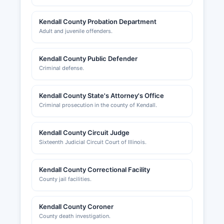
Kendall County Probation Department
Adult and juvenile offenders.
Kendall County Public Defender
Criminal defense.
Kendall County State's Attorney's Office
Criminal prosecution in the county of Kendall.
Kendall County Circuit Judge
Sixteenth Judicial Circuit Court of Illinois.
Kendall County Correctional Facility
County jail facilities.
Kendall County Coroner
County death investigation.