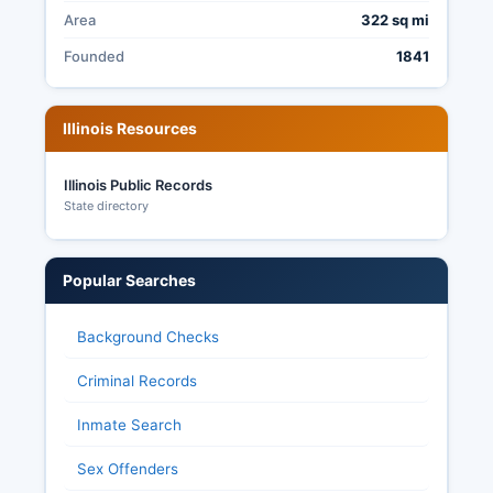
Area
322 sq mi
Founded
1841
Illinois Resources
Illinois Public Records
State directory
Popular Searches
Background Checks
Criminal Records
Inmate Search
Sex Offenders