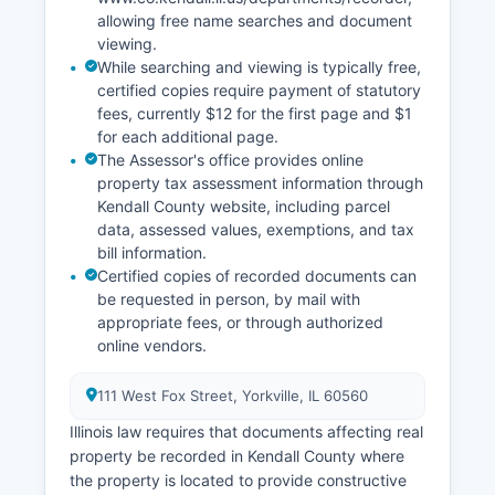
allowing free name searches and document
viewing.
While searching and viewing is typically free,
certified copies require payment of statutory
fees, currently $12 for the first page and $1
for each additional page.
The Assessor's office provides online
property tax assessment information through
Kendall County website, including parcel
data, assessed values, exemptions, and tax
bill information.
Certified copies of recorded documents can
be requested in person, by mail with
appropriate fees, or through authorized
online vendors.
111 West Fox Street, Yorkville, IL 60560
Illinois law requires that documents affecting real
property be recorded in Kendall County where
the property is located to provide constructive