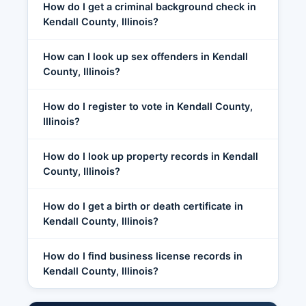
How do I get a criminal background check in
Kendall County, Illinois?
How can I look up sex offenders in Kendall
County, Illinois?
How do I register to vote in Kendall County,
Illinois?
How do I look up property records in Kendall
County, Illinois?
How do I get a birth or death certificate in
Kendall County, Illinois?
How do I find business license records in
Kendall County, Illinois?