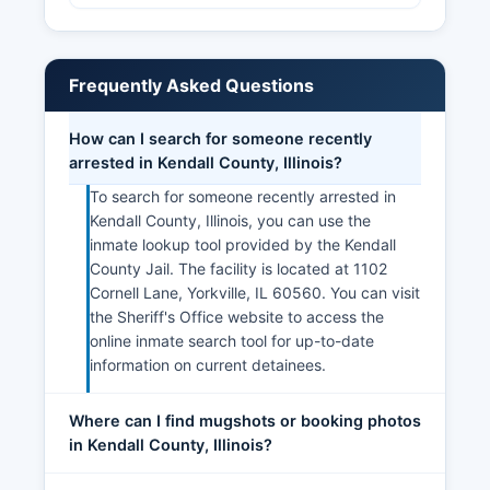
Frequently Asked Questions
How can I search for someone recently
arrested in Kendall County, Illinois?
To search for someone recently arrested in
Kendall County, Illinois, you can use the
inmate lookup tool provided by the Kendall
County Jail. The facility is located at 1102
Cornell Lane, Yorkville, IL 60560. You can visit
the Sheriff's Office website to access the
online inmate search tool for up-to-date
information on current detainees.
Where can I find mugshots or booking photos
in Kendall County, Illinois?