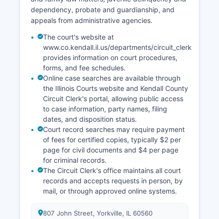
dependency, probate and guardianship, and
appeals from administrative agencies.
The court's website at
www.co.kendall.il.us/departments/circuit_clerk
provides information on court procedures,
forms, and fee schedules.
Online case searches are available through
the Illinois Courts website and Kendall County
Circuit Clerk's portal, allowing public access
to case information, party names, filing
dates, and disposition status.
Court record searches may require payment
of fees for certified copies, typically $2 per
page for civil documents and $4 per page
for criminal records.
The Circuit Clerk's office maintains all court
records and accepts requests in person, by
mail, or through approved online systems.
807 John Street, Yorkville, IL 60560