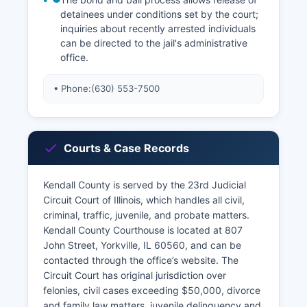
detainees under conditions set by the court;
inquiries about recently arrested individuals
can be directed to the jail's administrative
office.
• Phone:
(630) 553-7500
Courts & Case Records
Kendall County is served by the 23rd Judicial
Circuit Court of Illinois, which handles all civil,
criminal, traffic, juvenile, and probate matters.
Kendall County Courthouse is located at 807
John Street, Yorkville, IL 60560, and can be
contacted through the office’s website. The
Circuit Court has original jurisdiction over
felonies, civil cases exceeding $50,000, divorce
and family law matters, juvenile delinquency and