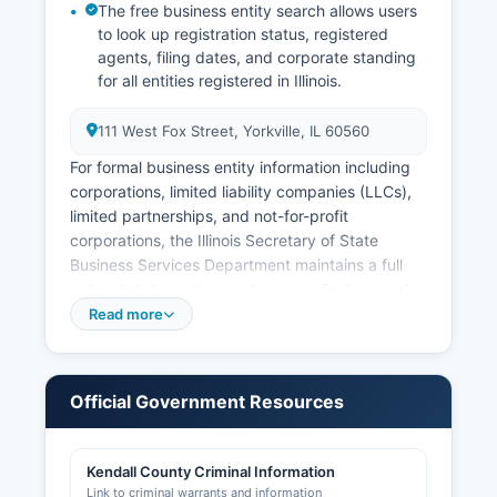
The free business entity search allows users
to look up registration status, registered
agents, filing dates, and corporate standing
for all entities registered in Illinois.
111 West Fox Street, Yorkville, IL 60560
For formal business entity information including
corporations, limited liability companies (LLCs),
limited partnerships, and not-for-profit
corporations, the Illinois Secretary of State
Business Services Department maintains a full
online database at www.ilsos.gov. Professional
licenses (attorneys, medical professionals,
Read more
contractors, etc.) are generally issued at the
state level by the Illinois Department of Financial
and Professional Regulation (IDFPR), not at
Official Government Resources
Kendall County level. Sales tax permits are
administered by the Illinois Department of
Revenue.
Kendall County Criminal Information
Link to criminal warrants and information