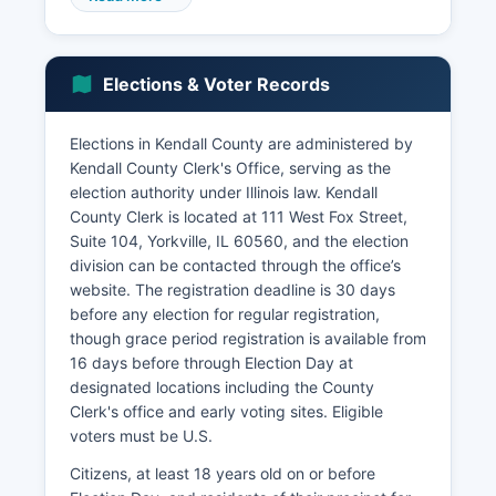
retail trade, healthcare and social assistance,
educational services, manufacturing,
construction (driven by continued residential and
Elections & Voter Records
commercial development), and
transportation/warehousing. While agriculture
remains present, particularly in the western
Elections in Kendall County are administered by
portions of Kendall County with corn and
Kendall County Clerk's Office, serving as the
soybean production, it represents a declining
election authority under Illinois law. Kendall
percentage of overall economic activity.
County Clerk is located at 111 West Fox Street,
Suite 104, Yorkville, IL 60560, and the election
Major corporations with facilities or significant
division can be contacted through the office’s
operations in Kendall County include
website. The registration deadline is 30 days
manufacturing and distribution companies
before any election for regular registration,
attracted by proximity to Chicago markets and
though grace period registration is available from
transportation infrastructure. Kendall County's
16 days before through Election Day at
unemployment rate has historically tracked
designated locations including the County
below state averages, typically ranging between
Clerk's office and early voting sites. Eligible
3-5% depending on economic conditions.
voters must be U.S.
Notable economic development projects include
the continued expansion of Oswego's
Citizens, at least 18 years old on or before
commercial districts, downtown revitalization