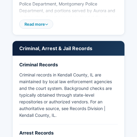
Police Department, Montgomery Police
Department, and portions served by Aurora and
Joliet police. Arrest records in Kendall County are
considered public information under the Illinois
Read more
Freedom of Information Act (5 ILCS 140/1 et
seq.), which requires government agencies to
provide access to public records upon request.
Criminal, Arrest & Jail Records
Some arrest information may be restricted if
cases involve juvenile offenders or are subject to
ongoing investigations.
Criminal Records
Commercial mugshot websites may also
Criminal records in Kendall County, IL are
aggregate booking photos, though official
maintained by local law enforcement agencies
sources remain the most reliable. Kendall County
and the court system. Background checks are
does not have tribal police jurisdiction, as there
typically obtained through state-level
are no federally recognized tribal lands within
repositories or authorized vendors. For an
Kendall County boundaries.
authoritative source, see
Records Division |
Kendall County, IL
.
Arrest Records