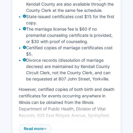
Kendall County are also available through the
County Clerk at the same fee schedule.
State-issued certificates cost $15 for the first
copy.
The marriage license fee is $60 if no
premarital counseling certificate is provided,
or $30 with proof of counseling.
Certified copies of marriage certificates cost
$5.
Divorce records (dissolution of marriage
decrees) are maintained by Kendall County
Circuit Clerk, not the County Clerk, and can
be requested at 807 John Street, Yorkville.
However, certified copies of both birth and death
certificates for events occurring anywhere in
Illinois can be obtained from the Illinois
Department of Public Health, Division of Vital
Records, 925 East Ridgely Avenue, Springfield,
IL 62702, or online through VitalChek at
www.illinois.gov/idph. Marriage licenses are
Read more