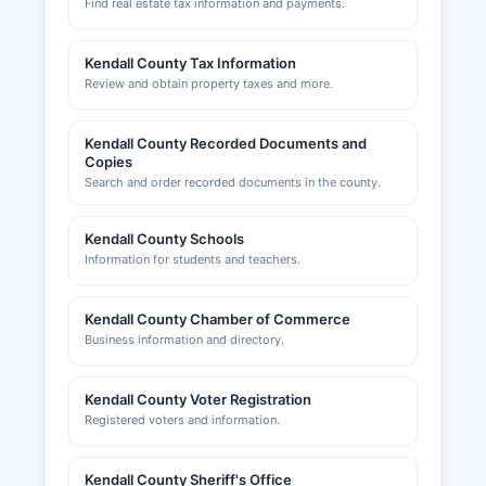
Find real estate tax information and payments.
Kendall County Tax Information
Review and obtain property taxes and more.
Kendall County Recorded Documents and
Copies
Search and order recorded documents in the county.
Kendall County Schools
Information for students and teachers.
Kendall County Chamber of Commerce
Business information and directory.
Kendall County Voter Registration
Registered voters and information.
Kendall County Sheriff's Office