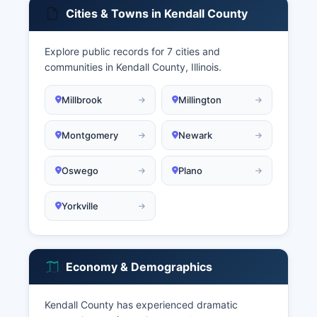
Cities & Towns in Kendall County
Explore public records for 7 cities and
communities in Kendall County, Illinois.
Millbrook
Millington
Montgomery
Newark
Oswego
Plano
Yorkville
Economy & Demographics
Kendall County has experienced dramatic