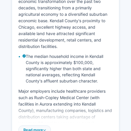
economic transformation over the past two
decades, transitioning from a primarily
agricultural economy to a diversified suburban
economic base. Kendall County's proximity to
Chicago, excellent highway access, and
available land have attracted significant
residential development, retail centers, and
distribution facilities.
The median household income in Kendall
County is approximately $100,000,
significantly higher than both state and
national averages, reflecting Kendall
County's affluent suburban character.
Major employers include healthcare providers
such as Rush-Copley Medical Center (with
facilities in Aurora extending into Kendall
County), manufacturing companies, logistics and
distribution centers taking advantage of
Interstate 88 corridor access, and retail
establishments. Key economic sectors include
Read more