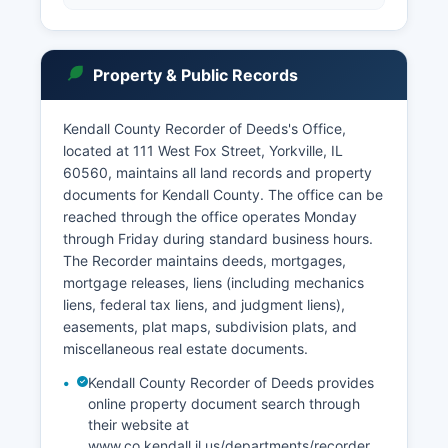
Property & Public Records
Kendall County Recorder of Deeds's Office,
located at 111 West Fox Street, Yorkville, IL
60560, maintains all land records and property
documents for Kendall County. The office can be
reached through the office operates Monday
through Friday during standard business hours.
The Recorder maintains deeds, mortgages,
mortgage releases, liens (including mechanics
liens, federal tax liens, and judgment liens),
easements, plat maps, subdivision plats, and
miscellaneous real estate documents.
Kendall County Recorder of Deeds provides
online property document search through
their website at
www.co.kendall.il.us/departments/recorder,