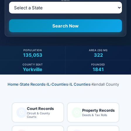
POPULATION
AREA (SQ MI)
135,053
322
COUNTY SEAT
FOUNDED
Yorkville
1841
Home
›
State Records
›
IL
›
Counties
›
IL Counties
›
Kendall County
Court Records
Property Records
Circuit & County
Deeds & Tax Rolls
Courts