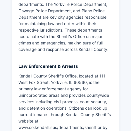
departments. The Yorkville Police Department,
Oswego Police Department, and Plano Police
Department are key city agencies responsible
for maintaining law and order within their
respective jurisdictions. These departments
coordinate with the Sheriff's Office on major
crimes and emergencies, making sure of full
coverage and response across Kendall County.
Law Enforcement & Arrests
Kendall County Sheriff's Office, located at 111
West Fox Street, Yorkville, IL 60560, is the
primary law enforcement agency for
unincorporated areas and provides countywide
services including civil process, court security,
and detention operations. Citizens can look up
current inmates through Kendall County Sheriff's
website at
www.co.kendall.il.us/departments/sheriff or by