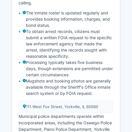
calling.
The inmate roster is updated regularly and
provides booking information, charges, and
bond status.
To obtain arrest records, citizens must
submit a written FOIA request to the specific
law enforcement agency that made the
arrest, identifying the records sought with
reasonable specificity.
Processing typically takes five business
days, though extensions are permitted under
certain circumstances.
Mugshots and booking photos are generally
available through the Sheriff's Office inmate
search system or by FOIA request.
111 West Fox Street, Yorkville, IL 60560
Municipal police departments operate within
incorporated areas, including the Oswego Police
Department, Plano Police Department, Yorkville