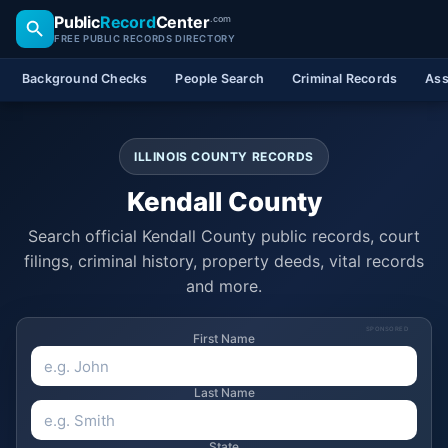
Public
Record
Center
.com
FREE PUBLIC RECORDS DIRECTORY
Background Checks
People Search
Criminal Records
Ass
ILLINOIS COUNTY RECORDS
Kendall County
Search official Kendall County public records, court
filings, criminal history, property deeds, vital records
and more.
SPONSORED
First Name
Last Name
State