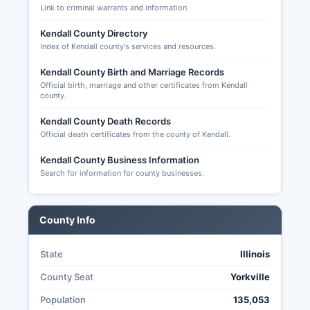
Link to criminal warrants and information
Applications can be submitted online through the
County Clerk's website, by mail, or in person,
Kendall County Directory
with a deadline of five days before Election Day
Index of Kendall county's services and resources.
for mail applications. Voted ballots must be
Kendall County Birth and Marriage Records
postmarked by Election Day and received within
Official birth, marriage and other certificates from Kendall
14 days after the election to be counted. Early
county.
voting is available at designated locations for a
period beginning 40 days before Election Day
Kendall County Death Records
and ending the day before the election.
Official death certificates from the county of Kendall.
Transparency of elections in Kendall County is
Kendall County Business Information
governed by the Illinois Election Code (10 ILCS
Search for information for county businesses.
5/) and the Freedom of Information Act, allowing
citizens to request election related records,
observe ballot counting, and access detailed
County Info
results data.
State
Illinois
County Seat
Yorkville
Population
135,053