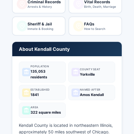
Criminal Records
Vital Records
Arrests & History
Birth, Death, Marriage
Sheriff & Jail
FAQs
Inmate & Booking
How to Search
About Kendall County
POPULATION
COUNTY SEAT
135,053
Yorkville
residents
ESTABLISHED
NAMED AFTER
1841
Amos Kendall
AREA
322 square miles
Kendall County is located in northeastern Illinois,
approximately 50 miles southwest of Chicago.