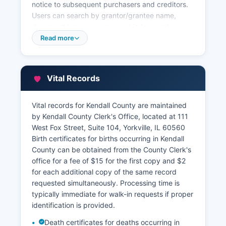
notice to subsequent purchasers and creditors.
Users can search by grantor/grantee name,
document type, or permanent index number
(PIN). Property tax information is maintained
Read more
separately by Kendall County Supervisor of
Assessments at 111 West Fox Street, and the
County Treasurer's Office.
Vital Records
Kendall County offers a full online GIS mapping
system accessible through Kendall County
Vital records for Kendall County are maintained
website, providing parcel boundaries, ownership
by Kendall County Clerk's Office, located at 111
information, aerial photography, and zoning
West Fox Street, Suite 104, Yorkville, IL 60560
data. This Geographic Information System allows
Birth certificates for births occurring in Kendall
users to search by address, PIN, or owner name
County can be obtained from the County Clerk's
and view detailed property characteristics.
office for a fee of $15 for the first copy and $2
for each additional copy of the same record
requested simultaneously. Processing time is
typically immediate for walk-in requests if proper
identification is provided.
Death certificates for deaths occurring in