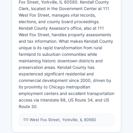
Fox Street, Yorkville, IL 60560. Kendall County
Clerk, located in the Government Center at 111
West Fox Street, manages vital records,
elections, and county board proceedings.
Kendall County Assessor's office, also at 111
West Fox Street, handles property assessments
and tax information. What makes Kendall County
unique is its rapid transformation from rural
farmland to suburban communities while
maintaining historic downtown districts and
preservation areas. Kendall County has
experienced significant residential and
commercial development since 2000, driven by
its proximity to Chicago metropolitan
employment centers and excellent transportation
access via Interstate 88, US Route 34, and US
Route 30.
111 West Fox Street, Yorkville, IL 60560