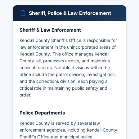
Sheriff, Police & Law Enforcement
Sheriff & Law Enforcement
Kendall County Sheriff's Office is responsible for
law enforcement in the unincorporated areas of
Kendall County. This office manages Kendall
County jail, processes arrests, and maintains
criminal records. Notable divisions within the
office include the patrol division, investigations,
and the corrections division, each playing a
critical role in maintaining public safety and
order.
Police Departments
Kendall County is served by several law
enforcement agencies, including Kendall County
Sheriff's Office and municipal police