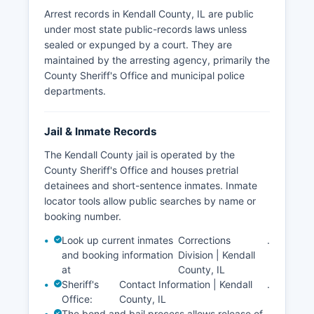
Arrest records in Kendall County, IL are public
under most state public-records laws unless
sealed or expunged by a court. They are
maintained by the arresting agency, primarily the
County Sheriff's Office and municipal police
departments.
Jail & Inmate Records
The Kendall County jail is operated by the
County Sheriff's Office and houses pretrial
detainees and short-sentence inmates. Inmate
locator tools allow public searches by name or
booking number.
Look up current inmates
Corrections
.
and booking information
Division | Kendall
at
County, IL
Sheriff's
Contact Information | Kendall
.
Office:
County, IL
The bond and bail process allows release of