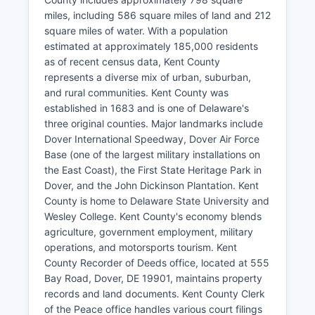
miles, including 586 square miles of land and 212
square miles of water. With a population
estimated at approximately 185,000 residents
as of recent census data, Kent County
represents a diverse mix of urban, suburban,
and rural communities. Kent County was
established in 1683 and is one of Delaware's
three original counties. Major landmarks include
Dover International Speedway, Dover Air Force
Base (one of the largest military installations on
the East Coast), the First State Heritage Park in
Dover, and the John Dickinson Plantation. Kent
County is home to Delaware State University and
Wesley College. Kent County's economy blends
agriculture, government employment, military
operations, and motorsports tourism. Kent
County Recorder of Deeds office, located at 555
Bay Road, Dover, DE 19901, maintains property
records and land documents. Kent County Clerk
of the Peace office handles various court filings