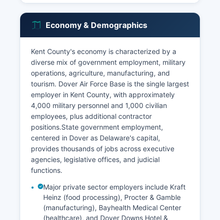
Economy & Demographics
Kent County's economy is characterized by a
diverse mix of government employment, military
operations, agriculture, manufacturing, and
tourism. Dover Air Force Base is the single largest
employer in Kent County, with approximately
4,000 military personnel and 1,000 civilian
employees, plus additional contractor
positions.State government employment,
centered in Dover as Delaware's capital,
provides thousands of jobs across executive
agencies, legislative offices, and judicial
functions.
Major private sector employers include Kraft
Heinz (food processing), Procter & Gamble
(manufacturing), Bayhealth Medical Center
(healthcare), and Dover Downs Hotel &