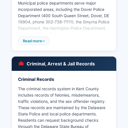
Municipal police departments serve major
incorporated areas, including the Dover Police
Department (400 South Queen Street, Dover, DE
19904, phone 302-736-7111), the Smyrna Police
Department, the Harrington Police Department,
and the Clayton Police Department. The
Delaware State Police also maintain a strong
Read more
presence throughout Kent County, particularly in
unincorporated areas. Arrest records and
booking information in Kent County are public
Criminal, Arrest & Jail Records
records subject to Delaware's Freedom of
Information Act (FOIA), codified at 29 Del.
Criminal Records
C. § 10001 et seq. Some recent booking
information may be available by calling the
The criminal records system in Kent County
Sheriff's Office directly.
includes records of felonies, misdemeanors,
traffic violations, and the sex offender registry.
There are no federally recognized tribal police
These records are maintained by the Delaware
forces operating in Kent County.
State Police and local police departments.
Residents can request background checks
through the Delaware State Bureau of