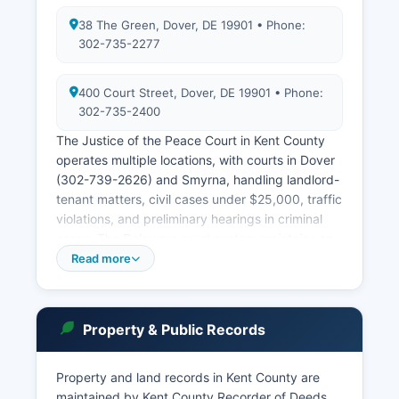
38 The Green, Dover, DE 19901 • Phone:
302-735-2277
400 Court Street, Dover, DE 19901 • Phone:
302-735-2400
The Justice of the Peace Court in Kent County
operates multiple locations, with courts in Dover
(302-739-2626) and Smyrna, handling landlord-
tenant matters, civil cases under $25,000, traffic
violations, and preliminary hearings in criminal
cases. The Delaware court system maintains an
online case search portal at courts.delaware.gov,
Read more
where users can search civil and criminal cases
by party name, case number, or attorney.
Delaware's public access to court records is
Property & Public Records
governed by Delaware Supreme Court Rules and
the principle of presumptive public access,
balanced against privacy interests.
Property and land records in Kent County are
maintained by Kent County Recorder of Deeds,