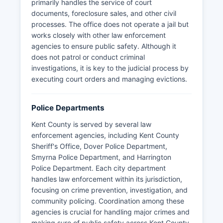
primarily handles the service of court
documents, foreclosure sales, and other civil
processes. The office does not operate a jail but
works closely with other law enforcement
agencies to ensure public safety. Although it
does not patrol or conduct criminal
investigations, it is key to the judicial process by
executing court orders and managing evictions.
Police Departments
Kent County is served by several law
enforcement agencies, including Kent County
Sheriff's Office, Dover Police Department,
Smyrna Police Department, and Harrington
Police Department. Each city department
handles law enforcement within its jurisdiction,
focusing on crime prevention, investigation, and
community policing. Coordination among these
agencies is crucial for handling major crimes and
making sure of public safety across Kent County.