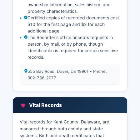
ownership information, sales history, and
property characteristics.
Certified copies of recorded documents cost
$10 for the first page and $2 for each
additional page.
The Recorder's office accepts requests in
person, by mail, or by phone, though
identification is required for certain sensitive
records.
555 Bay Road, Dover, DE 19901 • Phone:
302-736-2077
Vital Records
Vital records for Kent County, Delaware, are
managed through both county and state
systems. Birth and death certificates that