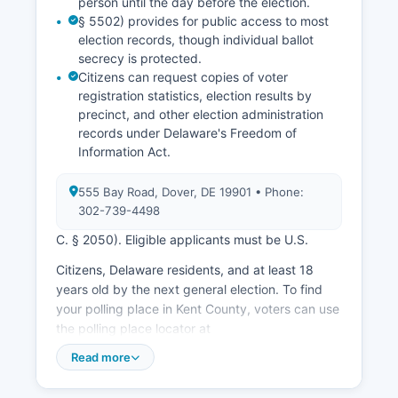
person until the day before the election.
§ 5502) provides for public access to most
election records, though individual ballot
secrecy is protected.
Citizens can request copies of voter
registration statistics, election results by
precinct, and other election administration
records under Delaware's Freedom of
Information Act.
555 Bay Road, Dover, DE 19901 • Phone:
302-739-4498
C. § 2050). Eligible applicants must be U.S.
Citizens, Delaware residents, and at least 18
years old by the next general election. To find
your polling place in Kent County, voters can use
the polling place locator at
elections.delaware.gov or contact the
Read more
Department of Elections directly. House of
Representatives elections, one U.S.