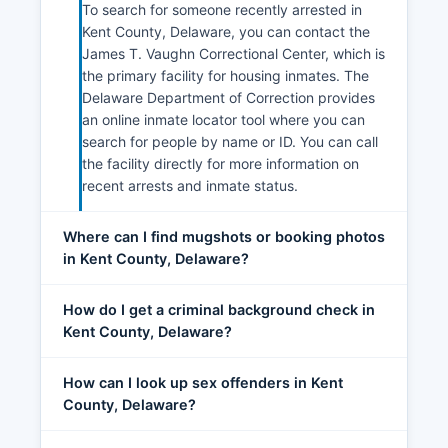
To search for someone recently arrested in
Kent County, Delaware, you can contact the
James T. Vaughn Correctional Center, which is
the primary facility for housing inmates. The
Delaware Department of Correction provides
an online inmate locator tool where you can
search for people by name or ID. You can call
the facility directly for more information on
recent arrests and inmate status.
Where can I find mugshots or booking photos
in Kent County, Delaware?
How do I get a criminal background check in
Kent County, Delaware?
How can I look up sex offenders in Kent
County, Delaware?