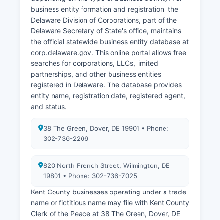
Records are confidential and released only to
business entity formation and registration, the
eligible applicants as defined by Delaware law.
Delaware Division of Corporations, part of the
Delaware Secretary of State's office, maintains
the official statewide business entity database at
corp.delaware.gov. This online portal allows free
searches for corporations, LLCs, limited
partnerships, and other business entities
registered in Delaware. The database provides
entity name, registration date, registered agent,
and status.
38 The Green, Dover, DE 19901 • Phone:
302-736-2266
820 North French Street, Wilmington, DE
19801 • Phone: 302-736-7025
Kent County businesses operating under a trade
name or fictitious name may file with Kent County
Clerk of the Peace at 38 The Green, Dover, DE