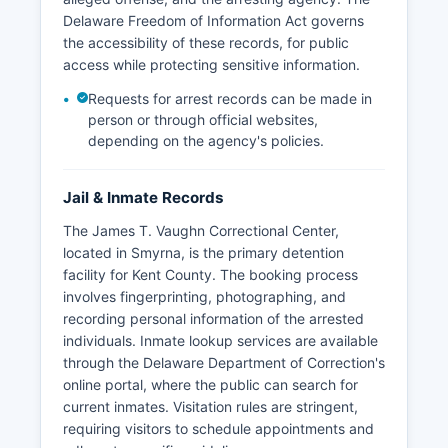
Delaware Freedom of Information Act governs
the accessibility of these records, for public
access while protecting sensitive information.
Requests for arrest records can be made in
person or through official websites,
depending on the agency's policies.
Jail & Inmate Records
The James T. Vaughn Correctional Center,
located in Smyrna, is the primary detention
facility for Kent County. The booking process
involves fingerprinting, photographing, and
recording personal information of the arrested
individuals. Inmate lookup services are available
through the Delaware Department of Correction's
online portal, where the public can search for
current inmates. Visitation rules are stringent,
requiring visitors to schedule appointments and