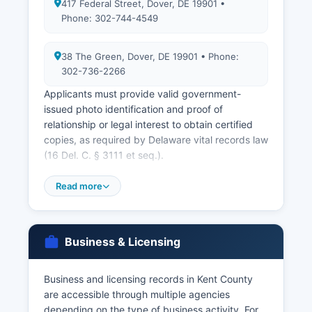
417 Federal Street, Dover, DE 19901 •
Phone: 302-744-4549
38 The Green, Dover, DE 19901 • Phone:
302-736-2266
Applicants must provide valid government-
issued photo identification and proof of
relationship or legal interest to obtain certified
copies, as required by Delaware vital records law
(16 Del. C. § 3111 et seq.).
Marriage licenses are issued by Kent County
Read more
Clerk of the Peace, located at 38 The Green,
Dover, DE 19901 (phone 302-736-2266). Both
parties must appear in person to apply, and
there is a 24-hour waiting period before the
Business & Licensing
license is valid. Delaware does not have a blood
test requirement.
Business and licensing records in Kent County
Divorce records are filed with Kent County Family
are accessible through multiple agencies
Court at 400 Court Street, Dover, DE 19901.
depending on the type of business activity. For