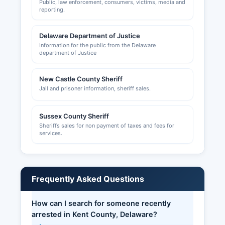
Public, law enforcement, consumers, victims, media and
reporting.
Delaware Department of Justice
Information for the public from the Delaware
department of Justice
New Castle County Sheriff
Jail and prisoner information, sheriff sales.
Sussex County Sheriff
Sheriffs sales for non payment of taxes and fees for
services.
Frequently Asked Questions
How can I search for someone recently
arrested in Kent County, Delaware?