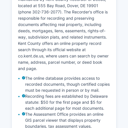
Certain records, such as sealed cases, juvenile
located at 555 Bay Road, Dover, DE 19901
matters, and expunged records, are not publicly
(phone 302-736-2077). The Recorder's office is
available. Kent County Prothonotary's Office
responsible for recording and preserving
maintains civil court records, while criminal
documents affecting real property, including
records are managed by the Clerk of the Peace.
deeds, mortgages, liens, easements, rights-of-
way, subdivision plats, and related instruments.
Kent County offers an online property record
search through its official website at
co.kent.de.us, where users can search by owner
name, address, parcel number, or deed book
and page.
The online database provides access to
recorded documents, though certified copies
must be requested in person or by mail.
Recording fees are established by Delaware
statute: $50 for the first page and $5 for
each additional page for most documents.
The Assessment Office provides an online
GIS parcel viewer that displays property
boundaries, tax assessment values,