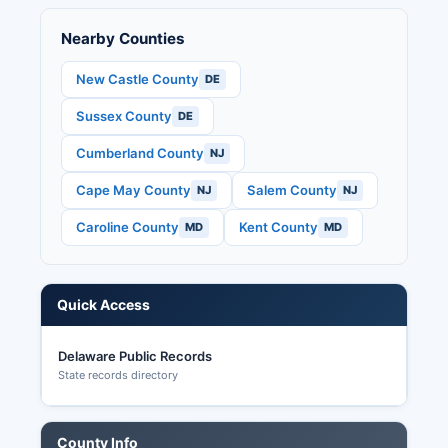
Senate seat, Delaware state legislative races,
Nearby Counties
and various county and municipal offices.
Delaware law (15 Del. C.
New Castle County
DE
Sussex County
DE
Cumberland County
NJ
Cape May County
Salem County
NJ
NJ
Caroline County
Kent County
MD
MD
Quick Access
Delaware Public Records
State records directory
County Info