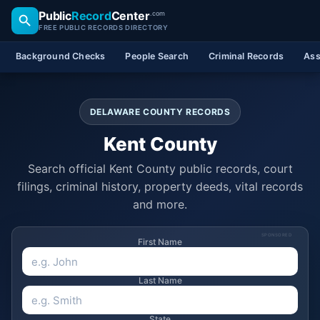
Public
Record
Center
.com
FREE PUBLIC RECORDS DIRECTORY
Background Checks
People Search
Criminal Records
Ass
DELAWARE COUNTY RECORDS
Kent County
Search official Kent County public records, court
filings, criminal history, property deeds, vital records
and more.
SPONSORED
First Name
Last Name
State