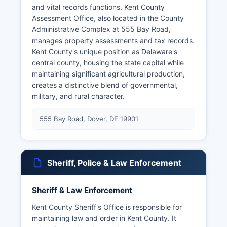
and vital records functions. Kent County
Assessment Office, also located in the County
Administrative Complex at 555 Bay Road,
manages property assessments and tax records.
Kent County's unique position as Delaware's
central county, housing the state capital while
maintaining significant agricultural production,
creates a distinctive blend of governmental,
military, and rural character.
555 Bay Road, Dover, DE 19901
Sheriff, Police & Law Enforcement
Sheriff & Law Enforcement
Kent County Sheriff's Office is responsible for
maintaining law and order in Kent County. It