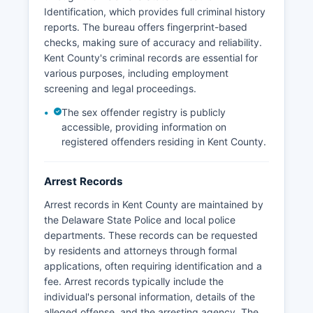
Identification, which provides full criminal history
reports. The bureau offers fingerprint-based
checks, making sure of accuracy and reliability.
Kent County's criminal records are essential for
various purposes, including employment
screening and legal proceedings.
The sex offender registry is publicly
accessible, providing information on
registered offenders residing in Kent County.
Arrest Records
Arrest records in Kent County are maintained by
the Delaware State Police and local police
departments. These records can be requested
by residents and attorneys through formal
applications, often requiring identification and a
fee. Arrest records typically include the
individual's personal information, details of the
alleged offense, and the arresting agency. The