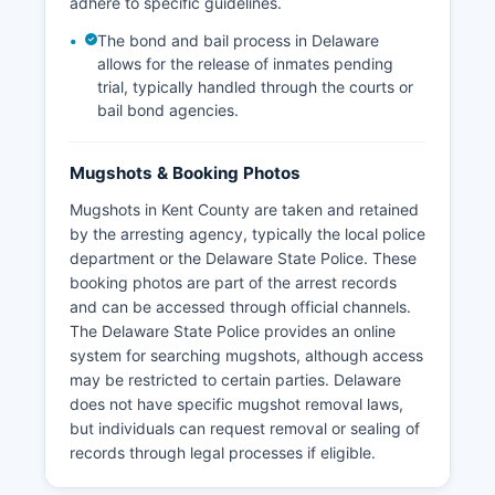
adhere to specific guidelines.
The bond and bail process in Delaware
allows for the release of inmates pending
trial, typically handled through the courts or
bail bond agencies.
Mugshots & Booking Photos
Mugshots in Kent County are taken and retained
by the arresting agency, typically the local police
department or the Delaware State Police. These
booking photos are part of the arrest records
and can be accessed through official channels.
The Delaware State Police provides an online
system for searching mugshots, although access
may be restricted to certain parties. Delaware
does not have specific mugshot removal laws,
but individuals can request removal or sealing of
records through legal processes if eligible.