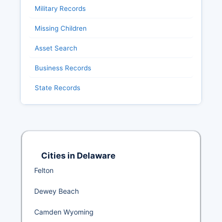
Military Records
Missing Children
Asset Search
Business Records
State Records
Cities in Delaware
Felton
Dewey Beach
Camden Wyoming