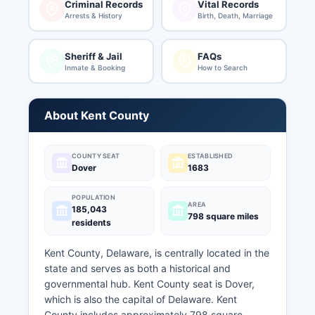
Criminal Records
Vital Records
Arrests & History
Birth, Death, Marriage
Sheriff & Jail
FAQs
Inmate & Booking
How to Search
About Kent County
COUNTY SEAT
ESTABLISHED
Dover
1683
POPULATION
AREA
185,043
798 square miles
residents
Kent County, Delaware, is centrally located in the
state and serves as both a historical and
governmental hub. Kent County seat is Dover,
which is also the capital of Delaware. Kent
County includes approximately 798 square