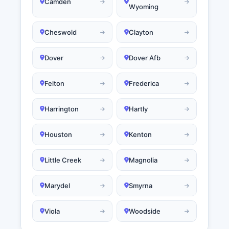
Camden
Wyoming
Cheswold
Clayton
Dover
Dover Afb
Felton
Frederica
Harrington
Hartly
Houston
Kenton
Little Creek
Magnolia
Marydel
Smyrna
Viola
Woodside