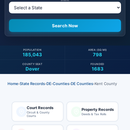
POPULATION
AREA (SQ MI)
185,043
798
COUNTY SEAT
FOUNDED
Dover
1683
Home
›
State Records
›
DE
›
Counties
›
DE Counties
›
Kent County
Court Records
Property Records
Circuit & County
Deeds & Tax Rolls
Courts