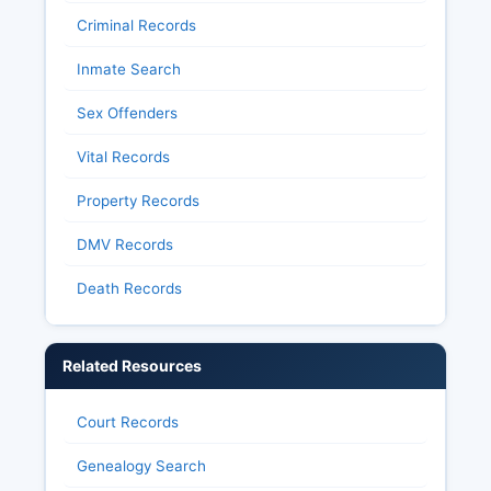
Criminal Records
Inmate Search
Sex Offenders
Vital Records
Property Records
DMV Records
Death Records
Related Resources
Court Records
Genealogy Search