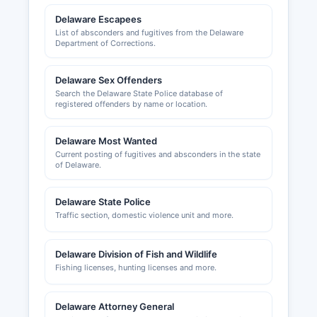
Road, Dover, DE 19901 (phone 302-744-2471).
Delaware Escapees
The Central Delaware Chamber of Commerce,
List of absconders and fugitives from the Delaware
Department of Corrections.
serving Kent County, can be reached at 435
North DuPont Highway, Dover, DE 19901 (phone
302-734-7513, website cdcc.net).
Delaware Sex Offenders
Search the Delaware State Police database of
registered offenders by name or location.
Delaware Most Wanted
Current posting of fugitives and absconders in the state
of Delaware.
Delaware State Police
Traffic section, domestic violence unit and more.
Delaware Division of Fish and Wildlife
Fishing licenses, hunting licenses and more.
Delaware Attorney General