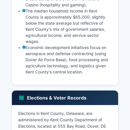
Casino (hospitality and gaming).
The median household income in Kent
County is approximately $65,000, slightly
below the state average but reflective of
Kent County's mix of government salaries,
agricultural income, and service sector
wages.
Economic development initiatives focus on
aerospace and defense contracting (using
Dover Air Force Base), food processing and
agriculture technology, and logistics given
Kent County's central location.
Elections & Voter Records
Elections in Kent County, Delaware, are
administered by Kent County Department of
Elections, located at 555 Bay Road, Dover, DE