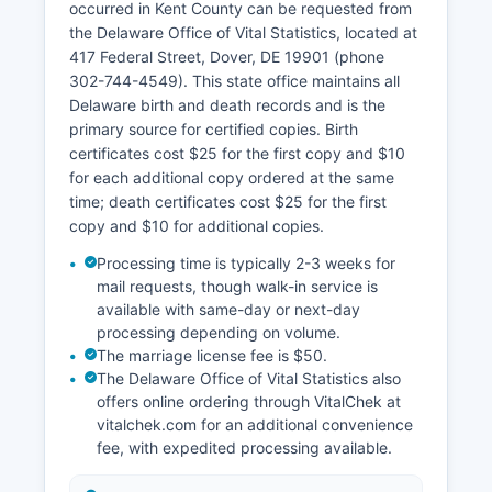
occurred in Kent County can be requested from
the Delaware Office of Vital Statistics, located at
417 Federal Street, Dover, DE 19901 (phone
302-744-4549). This state office maintains all
Delaware birth and death records and is the
primary source for certified copies. Birth
certificates cost $25 for the first copy and $10
for each additional copy ordered at the same
time; death certificates cost $25 for the first
copy and $10 for additional copies.
Processing time is typically 2-3 weeks for
mail requests, though walk-in service is
available with same-day or next-day
processing depending on volume.
The marriage license fee is $50.
The Delaware Office of Vital Statistics also
offers online ordering through VitalChek at
vitalchek.com for an additional convenience
fee, with expedited processing available.