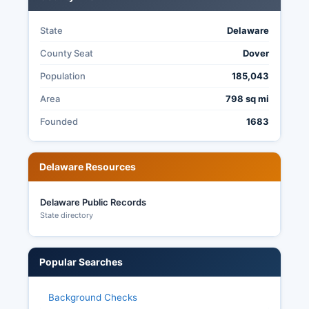
State
Delaware
County Seat
Dover
Population
185,043
Area
798 sq mi
Founded
1683
Delaware Resources
Delaware Public Records
State directory
Popular Searches
Background Checks