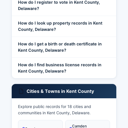
How do I register to vote in Kent County,
Delaware?
How do I look up property records in Kent
County, Delaware?
How do I get a birth or death certificate in
Kent County, Delaware?
How do I find business license records in
Kent County, Delaware?
Cities & Towns in Kent County
Explore public records for 18 cities and
communities in Kent County, Delaware.
Camden