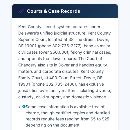
Courts & Case Records
Kent County's court system operates under
Delaware's unified judicial structure. Kent County
Superior Court, located at 38 The Green, Dover,
DE 19901 (phone 302-735-2277), handles major
civil cases (over $50,000), felony criminal cases,
and appeals from lower courts. The Court of
Chancery also sits in Dover and handles equity
matters and corporate disputes. Kent County
Family Court, at 400 Court Street, Dover, DE
19901 (phone 302-735-2400), has exclusive
jurisdiction over family matters including divorce,
custody, child support, and domestic violence.
Some case information is available free of
charge, though certified copies and detailed
records require fees ranging from $5 to $25
depending on the document.