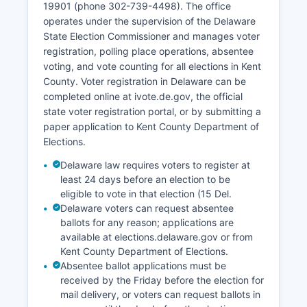
19901 (phone 302-739-4498). The office
operates under the supervision of the Delaware
State Election Commissioner and manages voter
registration, polling place operations, absentee
voting, and vote counting for all elections in Kent
County. Voter registration in Delaware can be
completed online at ivote.de.gov, the official
state voter registration portal, or by submitting a
paper application to Kent County Department of
Elections.
Delaware law requires voters to register at
least 24 days before an election to be
eligible to vote in that election (15 Del.
Delaware voters can request absentee
ballots for any reason; applications are
available at elections.delaware.gov or from
Kent County Department of Elections.
Absentee ballot applications must be
received by the Friday before the election for
mail delivery, or voters can request ballots in