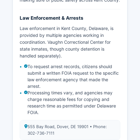
Law Enforcement & Arrests
Law enforcement in Kent County, Delaware, is
provided by multiple agencies working in
coordination. Vaughn Correctional Center for
state inmates, though county detention is
handled separately).
To request arrest records, citizens should
submit a written FOIA request to the specific
law enforcement agency that made the
arrest.
Processing times vary, and agencies may
charge reasonable fees for copying and
research time as permitted under Delaware
FOIA.
555 Bay Road, Dover, DE 19901 • Phone:
302-736-7111