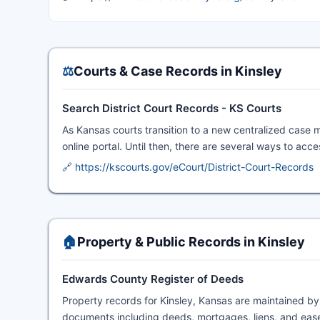
⚖️
Courts & Case Records in Kinsley
Search District Court Records - KS Courts
As Kansas courts transition to a new centralized case 
online portal. Until then, there are several ways to acc
🔗 https://kscourts.gov/eCourt/District-Court-Records
🏠
Property & Public Records in Kinsley
Edwards County Register of Deeds
Property records for Kinsley, Kansas are maintained b
documents including deeds, mortgages, liens, and ease