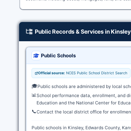
Public Records & Services in Kinsley
Public Schools
Official source:
NCES Public School District Search
🎓
Public schools are administered by local sch
📊
School performance data, enrollment, and di
Education and the National Center for Educat
📞
Contact the local district office for enrollme
Public schools in Kinsley, Edwards County, Kans