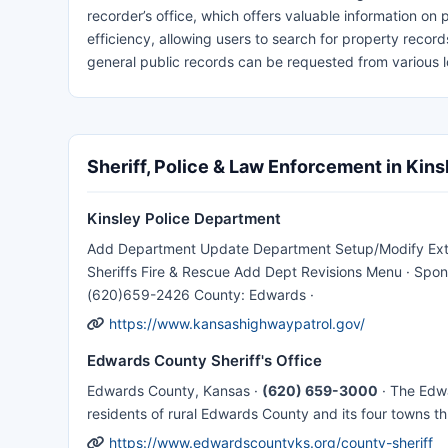
recorder’s office, which offers valuable information on
efficiency, allowing users to search for property reco
general public records can be requested from various l
Sheriff, Police & Law Enforcement in Kins
Kinsley Police Department
Add Department Update Department Setup/Modify Extra
Sheriffs Fire & Rescue Add Dept Revisions Menu · Spons
(620)659-2426 County: Edwards ·
https://www.kansashighwaypatrol.gov/
Edwards County Sheriff's Office
Edwards County, Kansas ·
(620) 659-3000
· The Edwa
residents of rural Edwards County and its four towns t
https://www.edwardscountyks.org/county-sheriff