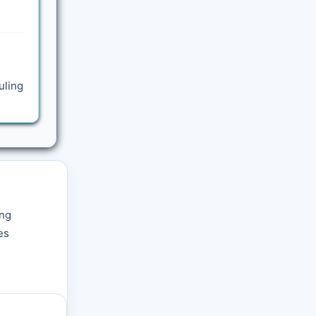
uling
ing
es