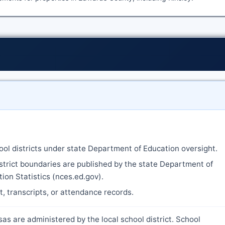
ool districts under state Department of Education oversight.
strict boundaries are published by the state Department of
ion Statistics (nces.ed.gov).
nt, transcripts, or attendance records.
as are administered by the local school district. School