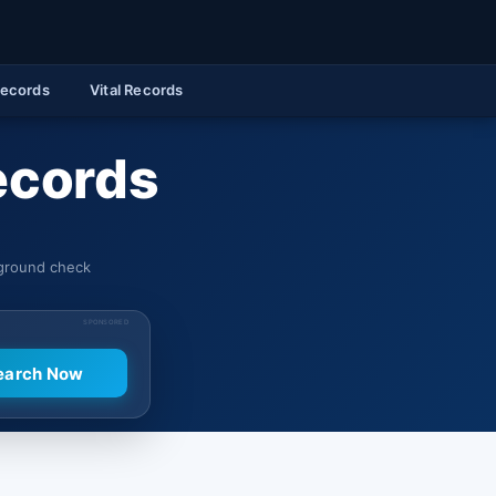
Records
Vital Records
ecords
kground check
SPONSORED