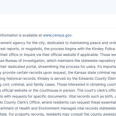
nformation is available at
www.census.gov
.
cement agency for the city, dedicated to maintaining peace and orde
est reports, or mugshots, the process begins with the Kinsley Police
r office or inquire via their official website if applicable. Those lo
sas Bureau of Investigation, which maintains the statewide repository
heir dedicated portal, streamlining the process for users. It’s importa
y provide certain records upon request, the Kansas state criminal re
ding historical records. Kinsley is served by the Edwards County Distr
g civil, criminal, and family cases. Those interested in obtaining cour
 official website or the courthouse in person. The court's clerk’s offi
ls with requests for specific documents. Vital records such as birth, 
s County Clerk’s Office, where residents can request these essential
partment of Health and Environment manages vital records statewide
tate. For property records, residents may consult the county assess