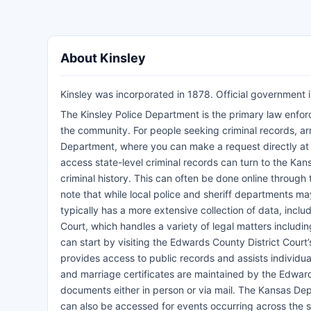
About Kinsley
Kinsley was incorporated in 1878. Official government i
The Kinsley Police Department is the primary law enfor
the community. For people seeking criminal records, arr
Department, where you can make a request directly at thei
access state-level criminal records can turn to the Kan
criminal history. This can often be done online through t
note that while local police and sheriff departments ma
typically has a more extensive collection of data, inclu
Court, which handles a variety of legal matters includin
can start by visiting the Edwards County District Court’s
provides access to public records and assists individua
and marriage certificates are maintained by the Edward
documents either in person or via mail. The Kansas De
can also be accessed for events occurring across the s