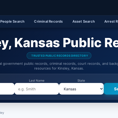
People Search
Criminal Records
Asset Search
Arrest 
ey, Kansas Public R
TRUSTED PUBLIC RECORDS DIRECTORY
ial government public records, criminal records, court records, and bac
resources for Kinsley, Kansas.
Last Name
State
ley