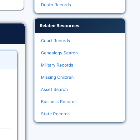
Death Records
Related Resources
Court Records
Genealogy Search
Military Records
Missing Children
Asset Search
Business Records
State Records