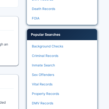
Death Records
FOIA
Popular Searches
gh an
Background Checks
Criminal Records
Inmate Search
Sex Offenders
Vital Records
Property Records
rded
DMV Records