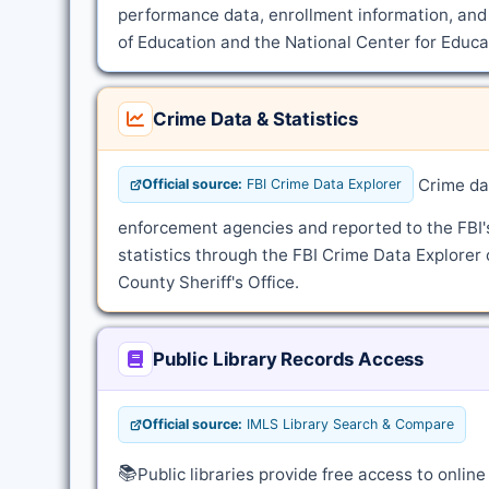
performance data, enrollment information, and
of Education and the National Center for Educat
Crime Data & Statistics
Crime dat
Official source:
FBI Crime Data Explorer
enforcement agencies and reported to the FBI
statistics through the FBI Crime Data Explorer 
County Sheriff's Office.
Public Library Records Access
Official source:
IMLS Library Search & Compare
📚
Public libraries provide free access to onli