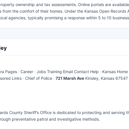
 property ownership and tax assessments. Online portals are available
rds from the comfort of their homes. Under the Kansas Open Records 
ocal agencies, typically promising a response within 5 to 10 busines
ley
 Pages · Career · Jobs Training Email Contact Help · Kansas Home 
ored Links · Chief of Police ·
721 Marsh Ave
Kinsley, Kansas 67547
rds County Sheriff’s Office is dedicated to protecting and serving t
hrough preventative patrol and investigative methods.