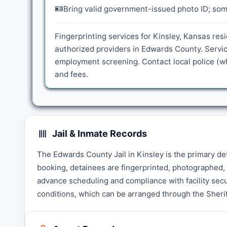
🪪
Bring valid government-issued photo ID; some
Fingerprinting services for Kinsley, Kansas res
authorized providers in Edwards County. Servic
employment screening. Contact local police (wh
and fees.
Jail & Inmate Records
The Edwards County Jail in Kinsley is the primary de
booking, detainees are fingerprinted, photographed, 
advance scheduling and compliance with facility secu
conditions, which can be arranged through the Sherif