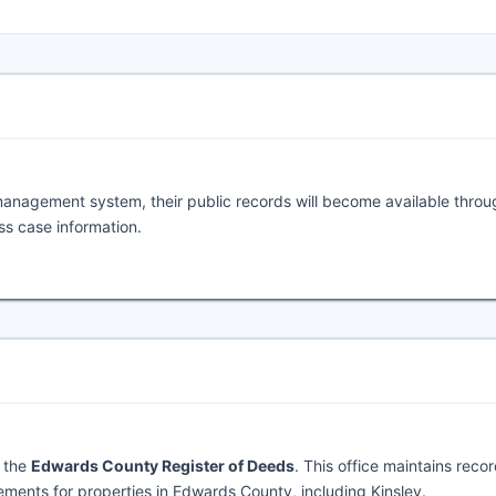
management system, their public records will become available throu
ess case information.
y the
Edwards County Register of Deeds
. This office maintains reco
ments for properties in Edwards County, including Kinsley.