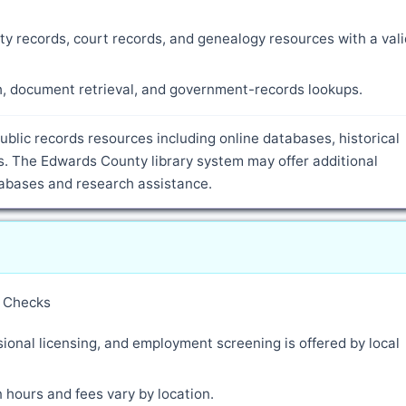
ty records, court records, and genealogy resources with a vali
ch, document retrieval, and government-records lookups.
ublic records resources including online databases, historical
. The Edwards County library system may offer additional
atabases and research assistance.
y Checks
ional licensing, and employment screening is offered by local
 hours and fees vary by location.