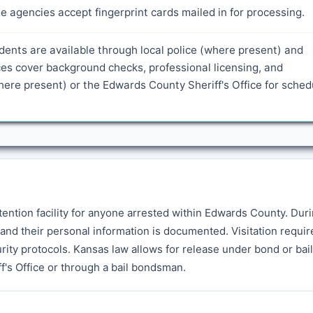
 agencies accept fingerprint cards mailed in for processing.
idents are available through local police (where present) and
es cover background checks, professional licensing, and
ere present) or the Edwards County Sheriff's Office for sched
tention facility for anyone arrested within Edwards County. Dur
and their personal information is documented. Visitation requir
rity protocols. Kansas law allows for release under bond or bail
f's Office or through a bail bondsman.