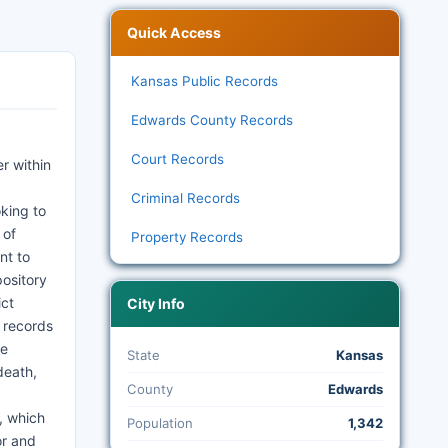
Quick Access
Kansas Public Records
Edwards County Records
Court Records
r within
Criminal Records
oking to
 of
Property Records
nt to
pository
ict
City Info
t records
ce
State
Kansas
death,
County
Edwards
, which
Population
1,342
or and