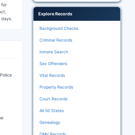
 for
Act,
Explore Records
s days.
Background Checks
Criminal Records
Inmate Search
Sex Offenders
Police
Vital Records
Property Records
Court Records
All 50 States
he
Genealogy
DMV Records