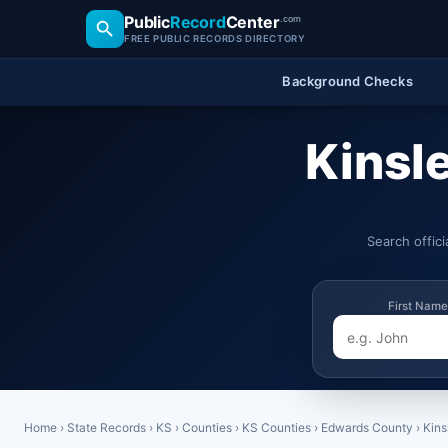
Public
Record
Center
.com
FREE PUBLIC RECORDS DIRECTORY
Background Checks
Kinsl
Search offic
First Name
Home
›
State Records
›
KS
›
Counties
›
KS Counties
›
Edwards County
›
Kins