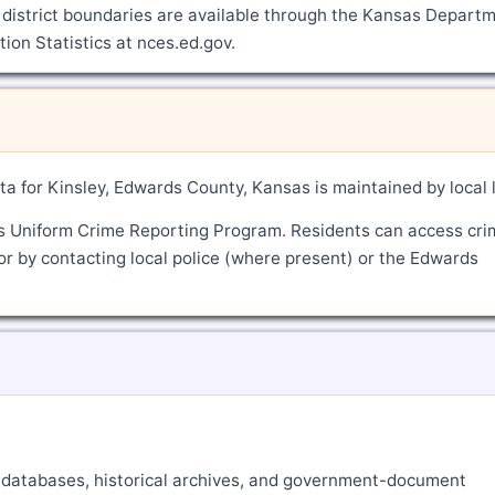
 district boundaries are available through the Kansas Depart
ion Statistics at nces.ed.gov.
a for Kinsley, Edwards County, Kansas is maintained by local 
's Uniform Crime Reporting Program. Residents can access cri
or by contacting local police (where present) or the Edwards
ne databases, historical archives, and government-document