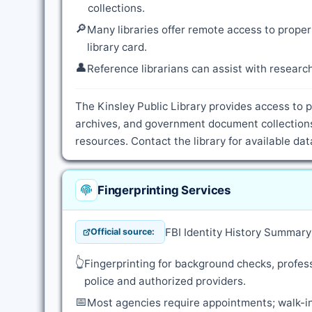
collections.
🔎
Many libraries offer remote access to proper
library card.
👤
Reference librarians can assist with resear
The Kinsley Public Library provides access to p
archives, and government document collections
resources. Contact the library for available d
Fingerprinting Services
FBI Identity History Summar
Official source:
👆
Fingerprinting for background checks, profess
police and authorized providers.
📅
Most agencies require appointments; walk-in