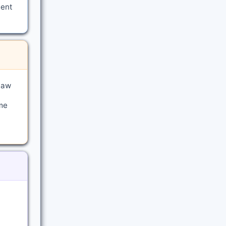
ment
law
me