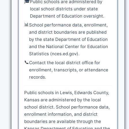
🎓
Public schools are administered by
local school districts under state
Department of Education oversight.
📊
School performance data, enrollment,
and district boundaries are published
by the state Department of Education
and the National Center for Education
Statistics (nces.ed.gov).
📞
Contact the local district office for
enrollment, transcripts, or attendance
records.
Public schools in Lewis, Edwards County,
Kansas are administered by the local
school district. School performance data,
enrollment information, and district
boundaries are available through the
Kansas Department of Education and the