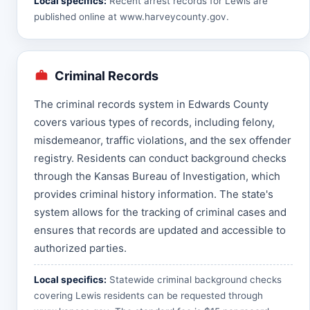
Local specifics:
Recent arrest records for Lewis are
published online at
www.harveycounty.gov
.
Criminal Records
The criminal records system in Edwards County
covers various types of records, including felony,
misdemeanor, traffic violations, and the sex offender
registry. Residents can conduct background checks
through the Kansas Bureau of Investigation, which
provides criminal history information. The state's
system allows for the tracking of criminal cases and
ensures that records are updated and accessible to
authorized parties.
Local specifics:
Statewide criminal background checks
covering Lewis residents can be requested through