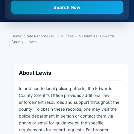
Home
›
State Records
›
KS
›
Counties
›
KS Counties
›
Edwards
County
›
Lewis
About Lewis
In addition to local policing efforts, the Edwards
County Sheriff’s Office provides additional law
enforcement resources and support throughout the
county. To obtain these records, one may visit the
police department in person or contact them via
phone or email for guidance on the specific
requirements for record requests. For broader