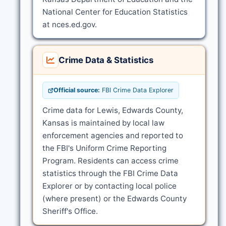
National Center for Education Statistics
at nces.ed.gov.
Crime Data & Statistics
Official source:
FBI Crime Data Explorer
Crime data for Lewis, Edwards County,
Kansas is maintained by local law
enforcement agencies and reported to
the FBI's Uniform Crime Reporting
Program. Residents can access crime
statistics through the FBI Crime Data
Explorer or by contacting local police
(where present) or the Edwards County
Sheriff's Office.