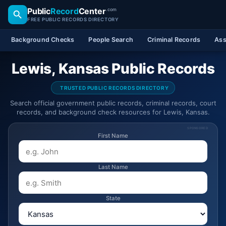
Public
Record
Center
.com
FREE PUBLIC RECORDS DIRECTORY
Background Checks
People Search
Criminal Records
Ass
Lewis, Kansas Public Records
TRUSTED PUBLIC RECORDS DIRECTORY
Search official government public records, criminal records, court
records, and background check resources for Lewis, Kansas.
SPONSORED
First Name
Last Name
State