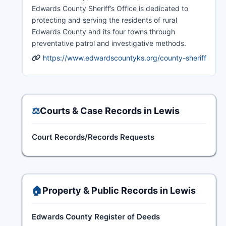
Edwards County Sheriff’s Office is dedicated to
protecting and serving the residents of rural
Edwards County and its four towns through
preventative patrol and investigative methods.
https://www.edwardscountyks.org/county-sheriff
⚖️
Courts & Case Records in Lewis
Court Records/Records Requests
🏠
Property & Public Records in Lewis
Edwards County Register of Deeds