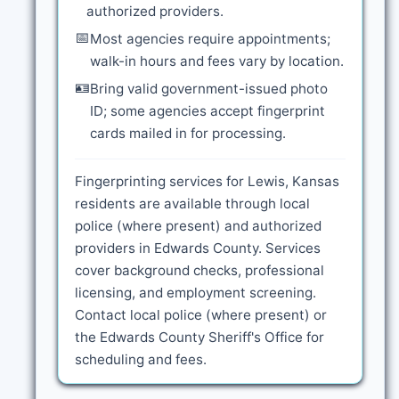
authorized providers.
📅
Most agencies require appointments;
walk-in hours and fees vary by location.
🪪
Bring valid government-issued photo
ID; some agencies accept fingerprint
cards mailed in for processing.
Fingerprinting services for Lewis, Kansas
residents are available through local
police (where present) and authorized
providers in Edwards County. Services
cover background checks, professional
licensing, and employment screening.
Contact local police (where present) or
the Edwards County Sheriff's Office for
scheduling and fees.