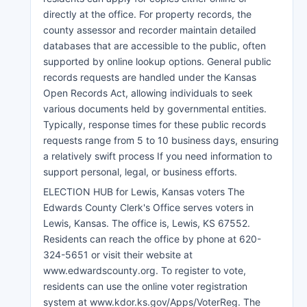
directly at the office. For property records, the
county assessor and recorder maintain detailed
databases that are accessible to the public, often
supported by online lookup options. General public
records requests are handled under the Kansas
Open Records Act, allowing individuals to seek
various documents held by governmental entities.
Typically, response times for these public records
requests range from 5 to 10 business days, ensuring
a relatively swift process If you need information to
support personal, legal, or business efforts.
ELECTION HUB for Lewis, Kansas voters The
Edwards County Clerk's Office serves voters in
Lewis, Kansas. The office is, Lewis, KS 67552.
Residents can reach the office by phone at 620-
324-5651 or visit their website at
www.edwardscounty.org. To register to vote,
residents can use the online voter registration
system at www.kdor.ks.gov/Apps/VoterReg. The