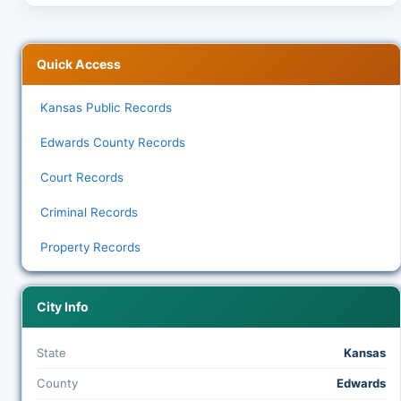
Quick Access
Kansas Public Records
Edwards County Records
Court Records
Criminal Records
Property Records
City Info
State
Kansas
County
Edwards