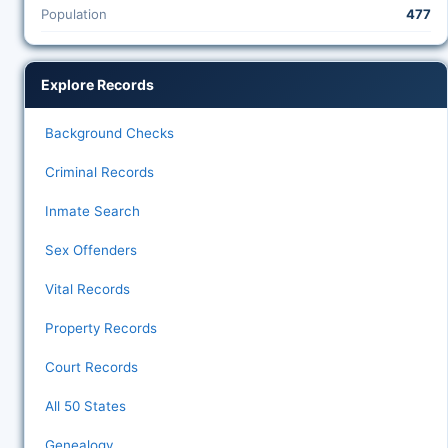
Population
477
Explore Records
Background Checks
Criminal Records
Inmate Search
Sex Offenders
Vital Records
Property Records
Court Records
All 50 States
Genealogy