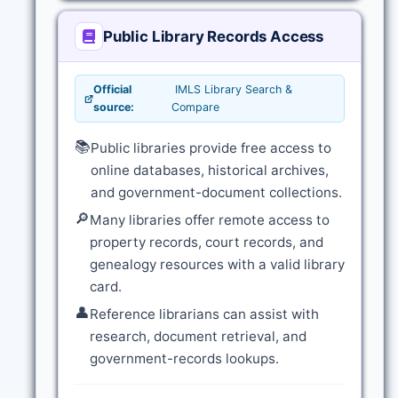
Public Library Records Access
Official
IMLS Library Search &
source:
Compare
📚
Public libraries provide free access to
online databases, historical archives,
and government-document collections.
🔎
Many libraries offer remote access to
property records, court records, and
genealogy resources with a valid library
card.
👤
Reference librarians can assist with
research, document retrieval, and
government-records lookups.