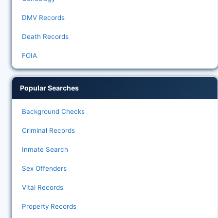
DMV Records
Death Records
FOIA
Popular Searches
Background Checks
Criminal Records
Inmate Search
Sex Offenders
Vital Records
Property Records