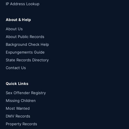
IP Address Lookup
About & Help
About Us
About Public Records
Background Check Help
Expungements Guide
State Records Directory
Contact Us
Quick Links
Sex Offender Registry
Missing Children
Most Wanted
DMV Records
Property Records