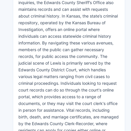
inquiries, the Edwards County Sheriff’s Office also
maintains records and can assist with requests
about criminal history. In Kansas, the state’s criminal
repository, operated by the Kansas Bureau of
Investigation, offers an online portal where
individuals can access statewide criminal history
information. By navigating these various avenues,
members of the public can gather necessary
records, for public access the community. The
judicial scene of Lewis is primarily served by the
Edwards County District Court, which handles
various legal matters ranging from civil cases to
criminal proceedings. Individuals looking to request
court records can do so through the court's online
portal, which provides access to a range of
documents, or they may visit the court clerk's office
in person for assistance. Vital records, including
birth, death, and marriage certificates, are managed
by the Edwards County Clerk-Recorder, where
residents can apply for copies either online or