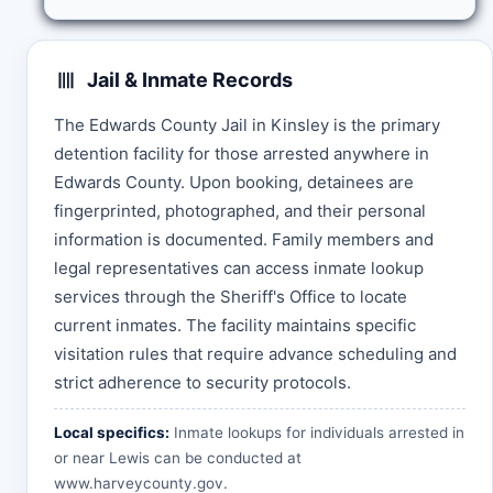
Jail & Inmate Records
The Edwards County Jail in Kinsley is the primary
detention facility for those arrested anywhere in
Edwards County. Upon booking, detainees are
fingerprinted, photographed, and their personal
information is documented. Family members and
legal representatives can access inmate lookup
services through the Sheriff's Office to locate
current inmates. The facility maintains specific
visitation rules that require advance scheduling and
strict adherence to security protocols.
Local specifics:
Inmate lookups for individuals arrested in
or near Lewis can be conducted at
www.harveycounty.gov
.