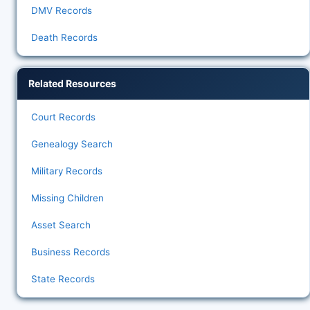
DMV Records
Death Records
Related Resources
Court Records
Genealogy Search
Military Records
Missing Children
Asset Search
Business Records
State Records