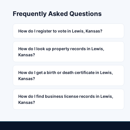
Frequently Asked Questions
How do I register to vote in Lewis, Kansas?
How do I look up property records in Lewis,
Kansas?
How do I get a birth or death certificate in Lewis,
Kansas?
How do I find business license records in Lewis,
Kansas?