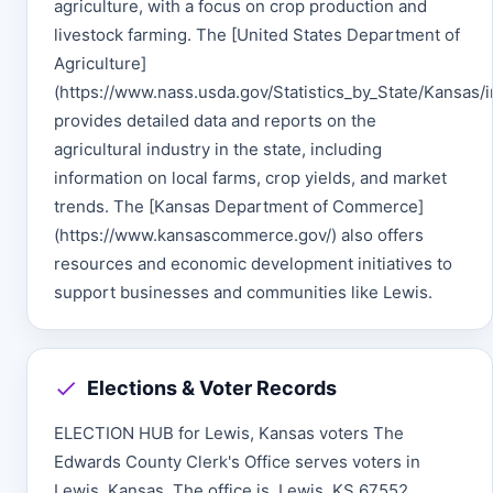
agriculture, with a focus on crop production and
livestock farming. The [United States Department of
Agriculture]
(https://www.nass.usda.gov/Statistics_by_State/Kansas/
provides detailed data and reports on the
agricultural industry in the state, including
information on local farms, crop yields, and market
trends. The [Kansas Department of Commerce]
(https://www.kansascommerce.gov/) also offers
resources and economic development initiatives to
support businesses and communities like Lewis.
Elections & Voter Records
ELECTION HUB for Lewis, Kansas voters The
Edwards County Clerk's Office serves voters in
Lewis, Kansas. The office is, Lewis, KS 67552.