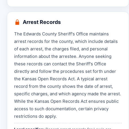
Arrest Records
The Edwards County Sheriff's Office maintains
arrest records for the county, which include details
of each arrest, the charges filed, and personal
information about the arrestee. Anyone seeking
these records can contact the Sheriff's Office
directly and follow the procedures set forth under
the Kansas Open Records Act. A typical arrest
record from the county shows the date of arrest,
specific charges, and which agency made the arrest.
While the Kansas Open Records Act ensures public
access to such documentation, certain privacy
restrictions do apply.