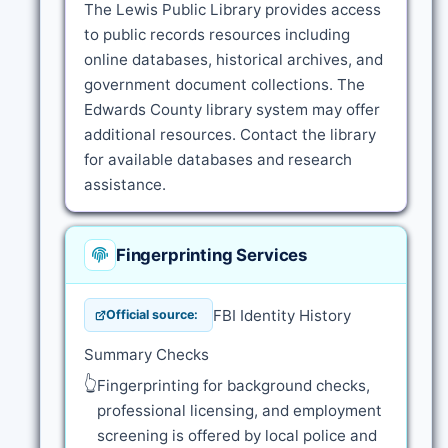
The Lewis Public Library provides access
to public records resources including
online databases, historical archives, and
government document collections. The
Edwards County library system may offer
additional resources. Contact the library
for available databases and research
assistance.
Fingerprinting Services
FBI Identity History
Official source:
Summary Checks
👆
Fingerprinting for background checks,
professional licensing, and employment
screening is offered by local police and