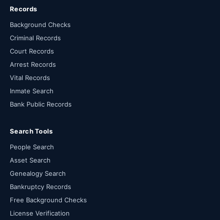
Records
Background Checks
Criminal Records
Court Records
Arrest Records
Vital Records
Inmate Search
Bank Public Records
Search Tools
People Search
Asset Search
Genealogy Search
Bankruptcy Records
Free Background Checks
License Verification