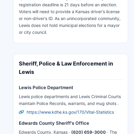
registration deadline is 21 days before an election.
Voters will need to provide a Kansas driver's license
or non-driver's ID. As an unincorporated community,
Lewis does not hold municipal elections for a mayor
or city council.
Sheriff, Police & Law Enforcement in
Lewis
Lewis Police Department
Lewis police departments and Lewis Criminal Courts
maintain Police Records, warrants, and mug shots .
https://www.kdhe.ks.gov/170/Vital-Statistics
Edwards County Sheriff's Office
Edwards County, Kansas ·
(620) 659-3000
· The