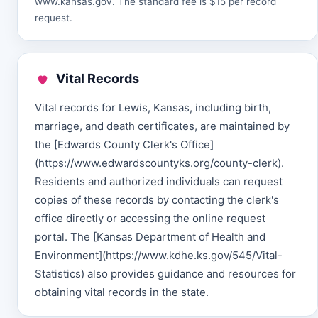
www.kansas.gov
. The standard fee is $15 per record
request.
Vital Records
Vital records for Lewis, Kansas, including birth,
marriage, and death certificates, are maintained by
the [Edwards County Clerk's Office]
(https://www.edwardscountyks.org/county-clerk).
Residents and authorized individuals can request
copies of these records by contacting the clerk's
office directly or accessing the online request
portal. The [Kansas Department of Health and
Environment](https://www.kdhe.ks.gov/545/Vital-
Statistics) also provides guidance and resources for
obtaining vital records in the state.