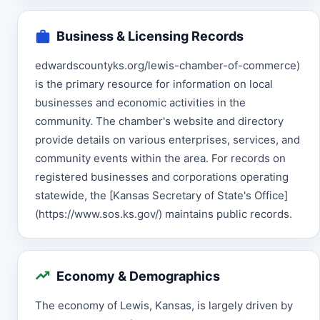
Business & Licensing Records
edwardscountyks.org/lewis-chamber-of-commerce)
is the primary resource for information on local
businesses and economic activities in the
community. The chamber's website and directory
provide details on various enterprises, services, and
community events within the area. For records on
registered businesses and corporations operating
statewide, the [Kansas Secretary of State's Office]
(https://www.sos.ks.gov/) maintains public records.
Economy & Demographics
The economy of Lewis, Kansas, is largely driven by