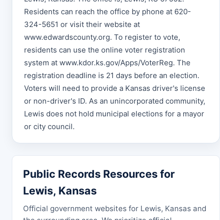
Residents can reach the office by phone at 620-
324-5651 or visit their website at
www.edwardscounty.org. To register to vote,
residents can use the online voter registration
system at www.kdor.ks.gov/Apps/VoterReg. The
registration deadline is 21 days before an election.
Voters will need to provide a Kansas driver's license
or non-driver's ID. As an unincorporated community,
Lewis does not hold municipal elections for a mayor
or city council.
Public Records Resources for
Lewis, Kansas
Official government websites for Lewis, Kansas and