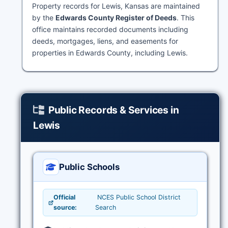
Property records for Lewis, Kansas are maintained
by the
Edwards County Register of Deeds
. This
office maintains recorded documents including
deeds, mortgages, liens, and easements for
properties in Edwards County, including Lewis.
Public Records & Services in
Lewis
Public Schools
Official
NCES Public School District
source:
Search