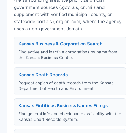
the surrounding area. We prioritize official
government sources (.gov, .us, or .mil) and
supplement with verified municipal, county, or
statewide portals (.org or .com) where the agency
uses a non-government domain.
Kansas Business & Corporation Search
Find active and inactive corporations by name from
the Kansas Business Center.
Kansas Death Records
Request copies of death records from the Kansas
Department of Health and Environment.
Kansas Fictitious Business Names Filings
Find general info and check name availability with the
Kansas Court Records System.