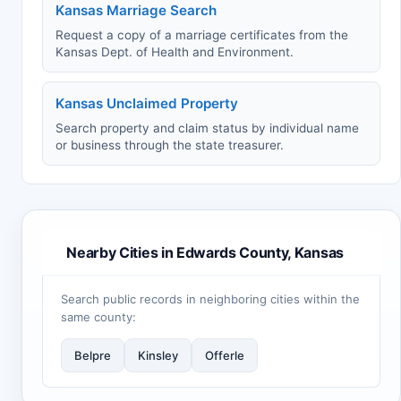
Kansas Marriage Search
Request a copy of a marriage certificates from the
Kansas Dept. of Health and Environment.
Kansas Unclaimed Property
Search property and claim status by individual name
or business through the state treasurer.
Nearby Cities in Edwards County, Kansas
Search public records in neighboring cities within the
same county:
Belpre
Kinsley
Offerle