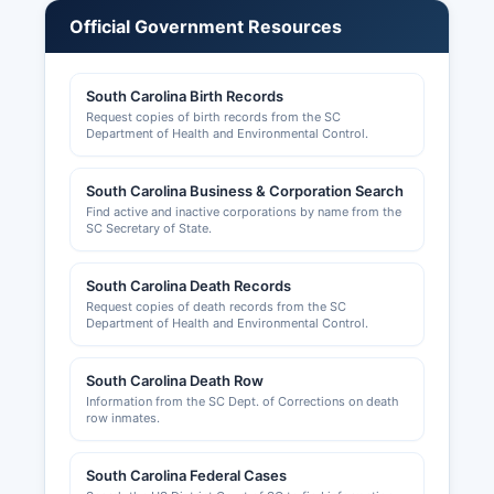
organizations. New business entities can file
Official Government Resources
online through this portal.
Fictitious name registrations (Doing Business As
South Carolina Birth Records
or DBA) for sole proprietorships and partnerships
Request copies of birth records from the SC
are filed with Lexington County Clerk of Court.
Department of Health and Environmental Control.
Professional licenses for occupations such as
contractors, real estate agents, cosmetologists,
South Carolina Business & Corporation Search
and healthcare providers are regulated by state
Find active and inactive corporations by name from the
boards under the South Carolina Department of
SC Secretary of State.
Labor, Licensing and Regulation. Zoning inquiries
are handled by Lexington County Planning and
South Carolina Death Records
Development Department.
Request copies of death records from the SC
Department of Health and Environmental Control.
Sales tax permits are obtained through the South
Carolina Department of Revenue.
South Carolina Death Row
Information from the SC Dept. of Corrections on death
row inmates.
South Carolina Federal Cases