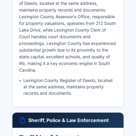
of Deeds, located at the same address,
maintains property records and documents.
Lexington County Assessor's Office, responsible
for property valuations, operates from 212 South
Lake Drive, while Lexington County Clerk of
Court handles court documents and
proceedings. Lexington County has experienced
substantial growth due to its proximity to the
state capital, excellent schools, and quality of
life, making it a key economic engine in South
Carolina.
Lexington County Register of Deeds, located
at the same address, maintains property
records and documents.
Sheriff, Police & Law Enforcement