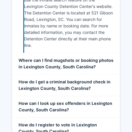
Lexington County Detention Center's website.
The Detention Center is located at 521 Gibson
Road, Lexington, SC. You can search for
inmates by name or booking date. For more
detailed information, you may contact the
Detention Center directly at their main phone
line.
Where can I find mugshots or booking photos
in Lexington County, South Carolina?
How do I get a criminal background check in
Lexington County, South Carolina?
How can I look up sex offenders in Lexington
County, South Carolina?
How do I register to vote in Lexington
County, South Carolina?