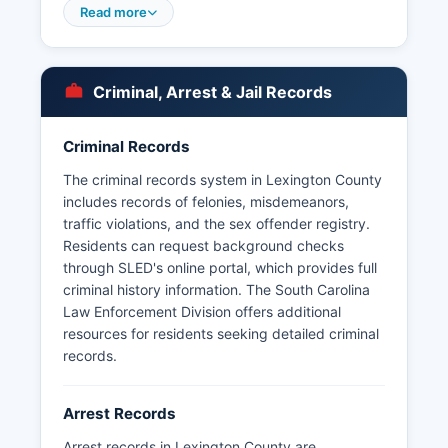
fire services; Irmo Police Department covers
Read more
Irmo; and smaller departments serve Chapin,
Batesburg-Leesville, Pelion, and South
Congaree. Arrest records in Lexington County
Criminal, Arrest & Jail Records
are considered public information under the
South Carolina Freedom of Information Act (SC
Code § 30-4-10 et seq.). Some third-party
Criminal Records
websites aggregate booking information, but the
The criminal records system in Lexington County
official source is the sheriff's department.
includes records of felonies, misdemeanors,
The South Carolina Law Enforcement Division
traffic violations, and the sex offender registry.
(SLED) also maintains statewide criminal history
Residents can request background checks
information accessible through authorized
through SLED's online portal, which provides full
channels.
criminal history information. The South Carolina
Law Enforcement Division offers additional
resources for residents seeking detailed criminal
records.
Arrest Records
Arrest records in Lexington County are