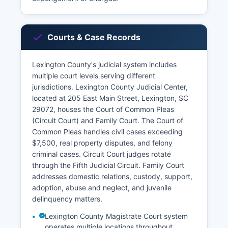
Courts & Case Records
Lexington County's judicial system includes
multiple court levels serving different
jurisdictions. Lexington County Judicial Center,
located at 205 East Main Street, Lexington, SC
29072, houses the Court of Common Pleas
(Circuit Court) and Family Court. The Court of
Common Pleas handles civil cases exceeding
$7,500, real property disputes, and felony
criminal cases. Circuit Court judges rotate
through the Fifth Judicial Circuit. Family Court
addresses domestic relations, custody, support,
adoption, abuse and neglect, and juvenile
delinquency matters.
Lexington County Magistrate Court system
operates multiple locations throughout