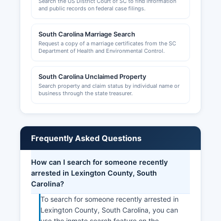
Search the US District Court of SC to find information
and public records on federal case filings.
South Carolina Marriage Search
Request a copy of a marriage certificates from the SC
Department of Health and Environmental Control.
South Carolina Unclaimed Property
Search property and claim status by individual name or
business through the state treasurer.
Frequently Asked Questions
How can I search for someone recently
arrested in Lexington County, South
Carolina?
To search for someone recently arrested in
Lexington County, South Carolina, you can
use the inmate search feature on the