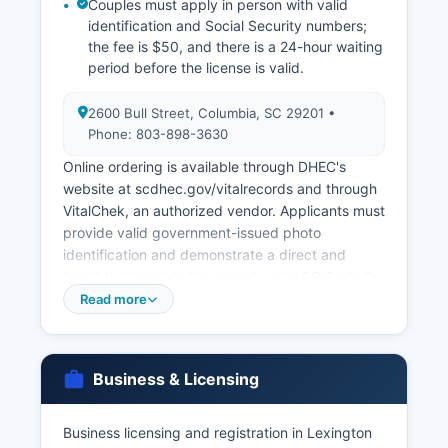
Couples must apply in person with valid
identification and Social Security numbers;
the fee is $50, and there is a 24-hour waiting
period before the license is valid.
2600 Bull Street, Columbia, SC 29201 •
Phone: 803-898-3630
Online ordering is available through DHEC's
website at scdhec.gov/vitalrecords and through
VitalChek, an authorized vendor. Applicants must
provide valid government-issued photo
identification and demonstrate a direct and
tangible interest in the record under SC Code §
44-63-10 et seq, the South Carolina Vital
Read more
Records Act. Eligible parties include the
registrant, immediate family members, legal
representatives, and those with a court order.
Business & Licensing
Marriage licenses are valid for 60 days. Divorce
decrees are maintained by Lexington County
Business licensing and registration in Lexington
Family Court and the Clerk of Court at 205 East