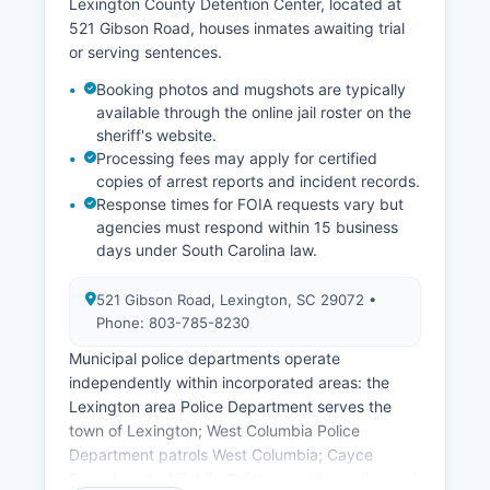
Lexington County Detention Center, located at
521 Gibson Road, houses inmates awaiting trial
or serving sentences.
Booking photos and mugshots are typically
available through the online jail roster on the
sheriff's website.
Processing fees may apply for certified
copies of arrest reports and incident records.
Response times for FOIA requests vary but
agencies must respond within 15 business
days under South Carolina law.
521 Gibson Road, Lexington, SC 29072 •
Phone: 803-785-8230
Municipal police departments operate
independently within incorporated areas: the
Lexington area Police Department serves the
town of Lexington; West Columbia Police
Department patrols West Columbia; Cayce
Department of Public Safety provides police and