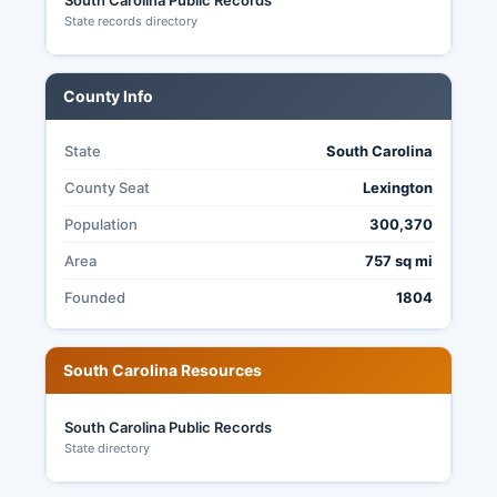
South Carolina Public Records
State records directory
County Info
State
South Carolina
County Seat
Lexington
Population
300,370
Area
757 sq mi
Founded
1804
South Carolina Resources
South Carolina Public Records
State directory