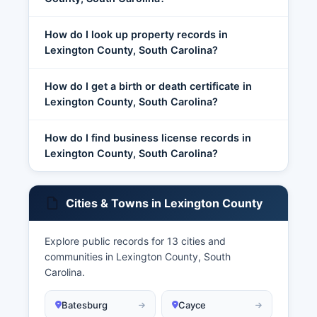
How do I look up property records in
Lexington County, South Carolina?
How do I get a birth or death certificate in
Lexington County, South Carolina?
How do I find business license records in
Lexington County, South Carolina?
Cities & Towns in Lexington County
Explore public records for 13 cities and
communities in Lexington County, South
Carolina.
Batesburg
Cayce