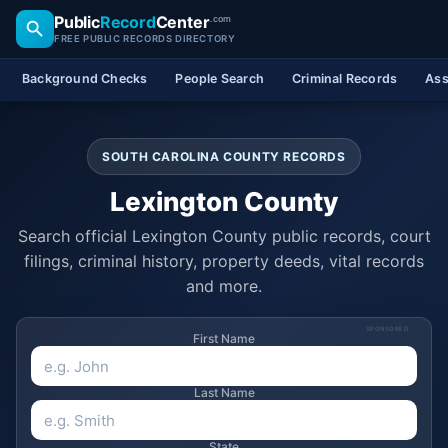
Public
Record
Center
.com
FREE PUBLIC RECORDS DIRECTORY
Background Checks
People Search
Criminal Records
Ass
SOUTH CAROLINA COUNTY RECORDS
Lexington County
Search official Lexington County public records, court
filings, criminal history, property deeds, vital records
and more.
SPONSORED
First Name
Last Name
State