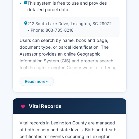
This system is free to use and provides
detailed parcel data.
212 South Lake Drive, Lexington, SC 29072
• Phone: 803-785-8218
Users can search by name, book and page,
document type, or parcel identification. The
Assessor provides an online Geographic
Information System (GIS) and property search
tool through Lexington County website, offering
aerial imagery, ownership information, assessed
values, tax district information, and property
Read more
characteristics. Lexington County Treasurer's
Office, at 212 South Lake Drive, Suite 103
(phone: 803-785-8158), collects property taxes
Vital Records
and maintains payment history.
Citizens can view and pay property taxes online
Vital records in Lexington County are managed
through Lexington County website. All property
at both county and state levels. Birth and death
records are public under South Carolina law, with
certificates for events occurring in Lexington