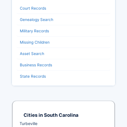
Court Records
Genealogy Search
Military Records
Missing Children
Asset Search
Business Records
State Records
Cities in South Carolina
Turbeville