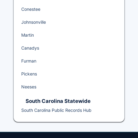
Conestee
Johnsonville
Martin
Canadys
Furman
Pickens
Neeses
South Carolina Statewide
South Carolina Public Records Hub