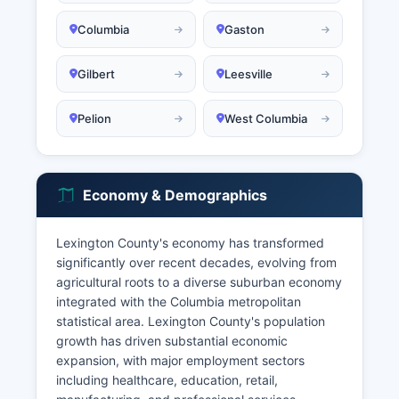
Columbia
Gaston
Gilbert
Leesville
Pelion
West Columbia
Economy & Demographics
Lexington County's economy has transformed
significantly over recent decades, evolving from
agricultural roots to a diverse suburban economy
integrated with the Columbia metropolitan
statistical area. Lexington County's population
growth has driven substantial economic
expansion, with major employment sectors
including healthcare, education, retail,