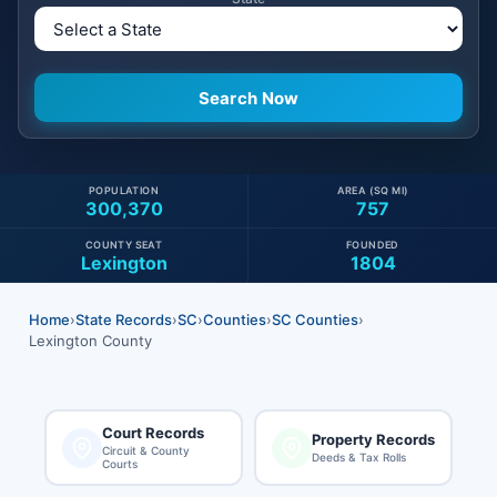
POPULATION
AREA (SQ MI)
300,370
757
COUNTY SEAT
FOUNDED
Lexington
1804
Home
›
State Records
›
SC
›
Counties
›
SC Counties
›
Lexington County
Court Records
Property Records
Circuit & County
Deeds & Tax Rolls
Courts