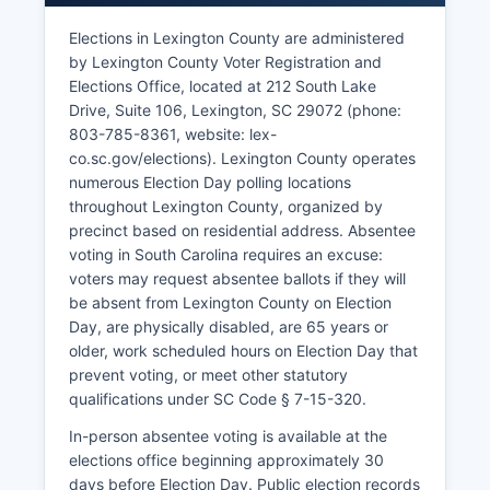
medications and sterile injectable products,
representing advanced pharmaceutical
Elections in Lexington County are administered
manufacturing.
by Lexington County Voter Registration and
Elections Office, located at 212 South Lake
Spirit Communications (now Segra) maintains
Drive, Suite 106, Lexington, SC 29072 (phone:
significant telecommunications infrastructure and
803-785-8361, website: lex-
operations. Lexington County School Districts
co.sc.gov/elections). Lexington County operates
One through Five employ thousands of
numerous Election Day polling locations
educators and staff. The lake supports marinas,
throughout Lexington County, organized by
restaurants, vacation rentals, and year-round
precinct based on residential address. Absentee
residential communities.
voting in South Carolina requires an excuse:
Manufacturing remains important, with facilities
voters may request absentee ballots if they will
producing automotive components, plastics, and
be absent from Lexington County on Election
industrial products. Lexington County has
Day, are physically disabled, are 65 years or
actively pursued economic development through
older, work scheduled hours on Election Day that
infrastructure improvements, including the
prevent voting, or meet other statutory
extension of utilities and transportation corridors.
qualifications under SC Code § 7-15-320.
The retail sector thrives along major corridors in
In-person absentee voting is available at the
Lexington, West Columbia, and Irmo, with
elections office beginning approximately 30
multiple shopping centers and commercial
days before Election Day. Public election records