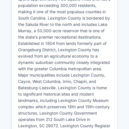
population exceeding 300,000 residents,
making it one of the most populous counties in
South Carolina. Lexington County is bordered by
the Saluda River to the north and includes Lake
Murray, a 50,000-acre reservoir that is one of
the state's premier recreational destinations.
Established in 1804 from lands formerly part of
Orangeburg District, Lexington County has
evolved from an agricultural economy to a
dynamic suburban community closely integrated
with the greater Columbia metropolitan area.
Major municipalities include Lexington County,
Cayce, West Columbia, Irmo, Chapin, and
Batesburg-Leesville. Lexington County is home
to significant historical sites and modern
landmarks, including Lexington County Museum
complex which preserves 18th and 19th-century
structures. Lexington County Government
operates from 212 South Lake Drive in
Lexington, SC 29072. Lexington County Register