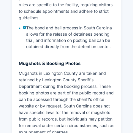
rules are specific to the facility, requiring visitors
to schedule appointments and adhere to strict
guidelines.
The bond and bail process in South Carolina
allows for the release of detainees pending
trial, and information on posting bail can be
obtained directly from the detention center.
Mugshots & Booking Photos
Mugshots in Lexington County are taken and
retained by Lexington County Sheriff's
Department during the booking process. These
booking photos are part of the public record and
can be accessed through the sheriff's office
website or by request. South Carolina does not
have specific laws for the removal of mugshots
from public records, but individuals may petition
for removal under certain circumstances, such as
expungement of charges.