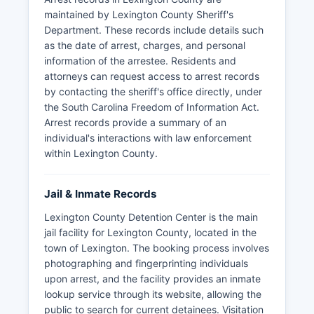
maintained by Lexington County Sheriff's
Department. These records include details such
as the date of arrest, charges, and personal
information of the arrestee. Residents and
attorneys can request access to arrest records
by contacting the sheriff's office directly, under
the South Carolina Freedom of Information Act.
Arrest records provide a summary of an
individual's interactions with law enforcement
within Lexington County.
Jail & Inmate Records
Lexington County Detention Center is the main
jail facility for Lexington County, located in the
town of Lexington. The booking process involves
photographing and fingerprinting individuals
upon arrest, and the facility provides an inmate
lookup service through its website, allowing the
public to search for current detainees. Visitation