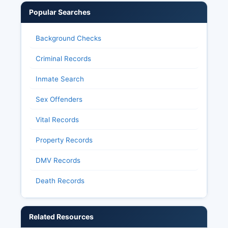
Popular Searches
Background Checks
Criminal Records
Inmate Search
Sex Offenders
Vital Records
Property Records
DMV Records
Death Records
Related Resources