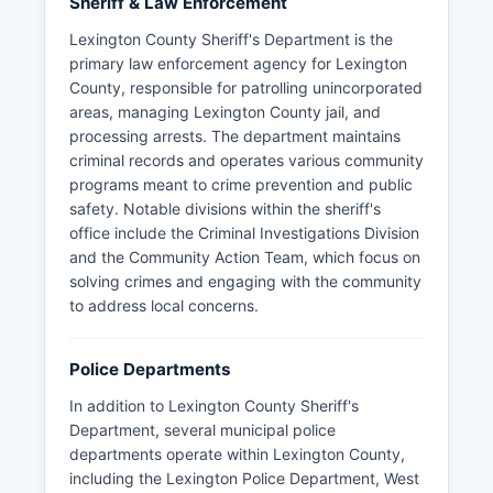
Sheriff & Law Enforcement
Lexington County Sheriff's Department is the
primary law enforcement agency for Lexington
County, responsible for patrolling unincorporated
areas, managing Lexington County jail, and
processing arrests. The department maintains
criminal records and operates various community
programs meant to crime prevention and public
safety. Notable divisions within the sheriff's
office include the Criminal Investigations Division
and the Community Action Team, which focus on
solving crimes and engaging with the community
to address local concerns.
Police Departments
In addition to Lexington County Sheriff's
Department, several municipal police
departments operate within Lexington County,
including the Lexington Police Department, West