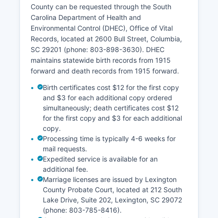
limited exceptions for certain confidential
County can be requested through the South
taxpayer information. Lexington County's GIS
Carolina Department of Health and
system is particularly strong, offering layers for
Environmental Control (DHEC), Office of Vital
zoning, floodplains, school districts, and
Records, located at 2600 Bull Street, Columbia,
infrastructure.
SC 29201 (phone: 803-898-3630). DHEC
maintains statewide birth records from 1915
forward and death records from 1915 forward.
Birth certificates cost $12 for the first copy
and $3 for each additional copy ordered
simultaneously; death certificates cost $12
for the first copy and $3 for each additional
copy.
Processing time is typically 4-6 weeks for
mail requests.
Expedited service is available for an
additional fee.
Marriage licenses are issued by Lexington
County Probate Court, located at 212 South
Lake Drive, Suite 202, Lexington, SC 29072
(phone: 803-785-8416).