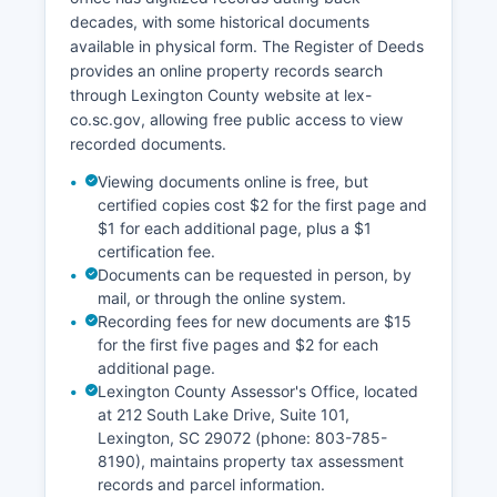
decades, with some historical documents
available in physical form. The Register of Deeds
provides an online property records search
through Lexington County website at lex-
co.sc.gov, allowing free public access to view
recorded documents.
Viewing documents online is free, but
certified copies cost $2 for the first page and
$1 for each additional page, plus a $1
certification fee.
Documents can be requested in person, by
mail, or through the online system.
Recording fees for new documents are $15
for the first five pages and $2 for each
additional page.
Lexington County Assessor's Office, located
at 212 South Lake Drive, Suite 101,
Lexington, SC 29072 (phone: 803-785-
8190), maintains property tax assessment
records and parcel information.