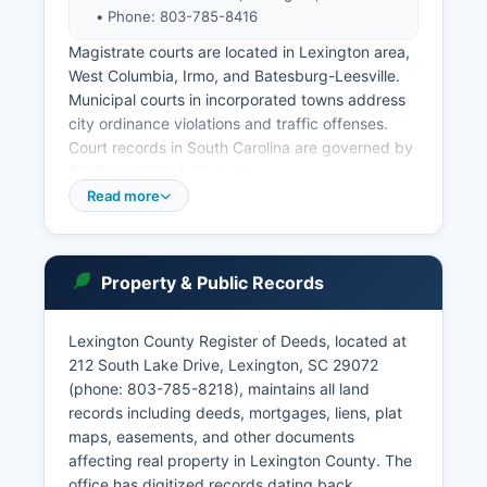
• Phone: 803-785-8416
Magistrate courts are located in Lexington area,
West Columbia, Irmo, and Batesburg-Leesville.
Municipal courts in incorporated towns address
city ordinance violations and traffic offenses.
Court records in South Carolina are governed by
SC Code § 30-4-10 et seq.
Read more
(Freedom of Information Act) with certain
exceptions for sealed records, juvenile matters,
and confidential proceedings. Users can search
by name, case number, or attorney. Criminal
Property & Public Records
records may be accessed through the clerk's
office, though ongoing cases may have
Lexington County Register of Deeds, located at
restricted information.
212 South Lake Drive, Lexington, SC 29072
The Probate Court maintains separate records
(phone: 803-785-8218), maintains all land
with its own fee schedule.
records including deeds, mortgages, liens, plat
maps, easements, and other documents
affecting real property in Lexington County. The
office has digitized records dating back