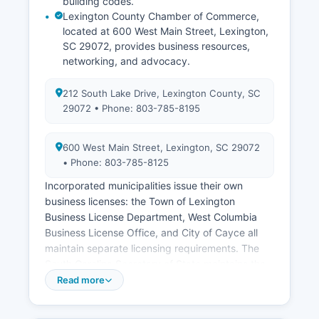
building codes.
Lexington County Chamber of Commerce,
located at 600 West Main Street, Lexington,
SC 29072, provides business resources,
networking, and advocacy.
212 South Lake Drive, Lexington County, SC
29072 • Phone: 803-785-8195
600 West Main Street, Lexington, SC 29072
• Phone: 803-785-8125
Incorporated municipalities issue their own
business licenses: the Town of Lexington
Business License Department, West Columbia
Business License Office, and City of Cayce all
maintain separate licensing requirements. The
South Carolina Secretary of State maintains the
central registry for business entity formations
Read more
including corporations, limited liability companies
(LLCs), limited partnerships, and nonprofit