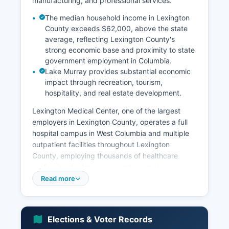
manufacturing, and professional services.
The median household income in Lexington
County exceeds $62,000, above the state
average, reflecting Lexington County's
strong economic base and proximity to state
government employment in Columbia.
Lake Murray provides substantial economic
impact through recreation, tourism,
hospitality, and real estate development.
Lexington Medical Center, one of the largest
employers in Lexington County, operates a full
hospital campus in West Columbia and multiple
outpatient facilities throughout Lexington
County, employing thousands of healthcare
professionals. Amazon operates a major
fulfillment center in Lexington County,
Read more
contributing significantly to logistics and
warehouse employment. The Nephron
Pharmaceuticals Corporation, headquartered in
Elections & Voter Records
West Columbia, manufactures respiratory