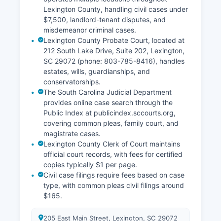
Lexington County, handling civil cases under
$7,500, landlord-tenant disputes, and
misdemeanor criminal cases.
Lexington County Probate Court, located at
212 South Lake Drive, Suite 202, Lexington,
SC 29072 (phone: 803-785-8416), handles
estates, wills, guardianships, and
conservatorships.
The South Carolina Judicial Department
provides online case search through the
Public Index at publicindex.sccourts.org,
covering common pleas, family court, and
magistrate cases.
Lexington County Clerk of Court maintains
official court records, with fees for certified
copies typically $1 per page.
Civil case filings require fees based on case
type, with common pleas civil filings around
$165.
205 East Main Street, Lexington, SC 29072