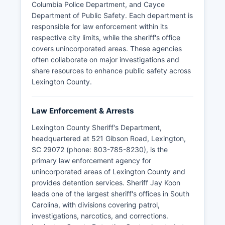
Columbia Police Department, and Cayce
Department of Public Safety. Each department is
responsible for law enforcement within its
respective city limits, while the sheriff's office
covers unincorporated areas. These agencies
often collaborate on major investigations and
share resources to enhance public safety across
Lexington County.
Law Enforcement & Arrests
Lexington County Sheriff's Department,
headquartered at 521 Gibson Road, Lexington,
SC 29072 (phone: 803-785-8230), is the
primary law enforcement agency for
unincorporated areas of Lexington County and
provides detention services. Sheriff Jay Koon
leads one of the largest sheriff's offices in South
Carolina, with divisions covering patrol,
investigations, narcotics, and corrections.