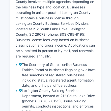
County involves multiple agencies depending on
Main Street. Certified copies of divorce decrees
the business type and location. Businesses
can be requested from the Clerk's office for a
operating in unincorporated Lexington County
fee.
must obtain a business license through
Some historical vital records may be available
Lexington County Business Services Division,
through the South Carolina Department of
located at 212 South Lake Drive, Lexington
Archives and History for genealogical research.
County, SC 29072 (phone: 803-785-8195).
Business license fees vary based on business
classification and gross income. Applications can
be submitted in person or by mail, and renewals
are required annually.
The Secretary of State's online Business
Entities Portal at businessfilings.sc.gov allows
free searches of registered businesses,
including status, registered agent, formation
date, and principal office address.
Lexington County Building Services
Department, located at 212 South Lake Drive
(phone: 803-785-8125), issues building
permits, conducts inspections, and enforces