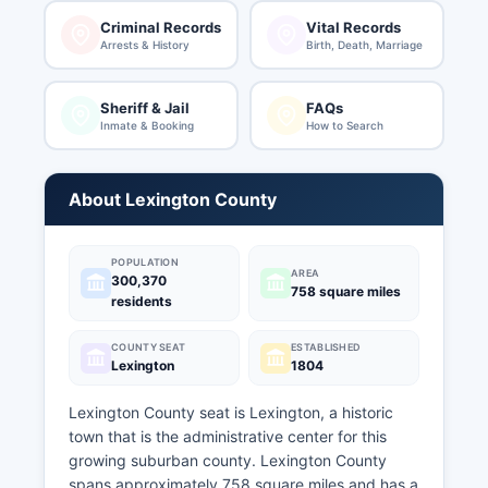
Criminal Records
Vital Records
Arrests & History
Birth, Death, Marriage
Sheriff & Jail
FAQs
Inmate & Booking
How to Search
About Lexington County
POPULATION
AREA
300,370
758 square miles
residents
COUNTY SEAT
ESTABLISHED
Lexington
1804
Lexington County seat is Lexington, a historic
town that is the administrative center for this
growing suburban county. Lexington County
spans approximately 758 square miles and has a