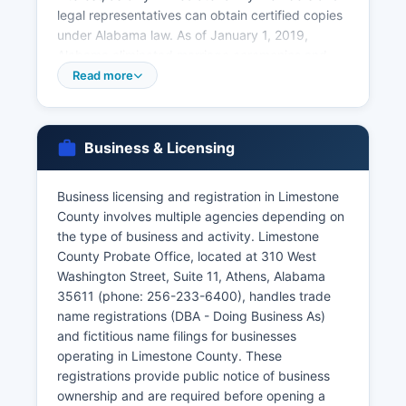
legal representatives can obtain certified copies
under Alabama law. As of January 1, 2019,
Alabama eliminated marriage ceremonies and
witnesses; couples now submit a completed
Read more
marriage certificate form to the Probate Office.
Divorce records (final decrees) are maintained
by the Circuit Court Clerk's Office at Limestone
Business & Licensing
County Courthouse.
Older vital records may require additional
Business licensing and registration in Limestone
research time. Genealogical researchers should
County involves multiple agencies depending on
note that Alabama birth records less than 125
the type of business and activity. Limestone
years old and death records less than 25 years
County Probate Office, located at 310 West
old have restricted access. For records more
Washington Street, Suite 11, Athens, Alabama
than 125 years old, the Alabama Department of
35611 (phone: 256-233-6400), handles trade
Archives and History in Montgomery may have
name registrations (DBA - Doing Business As)
additional resources.
and fictitious name filings for businesses
operating in Limestone County. These
registrations provide public notice of business
ownership and are required before opening a