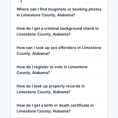
Where can I find mugshots or booking photos
in Limestone County, Alabama?
How do I get a criminal background check in
Limestone County, Alabama?
How can I look up sex offenders in Limestone
County, Alabama?
How do I register to vote in Limestone
County, Alabama?
How do I look up property records in
Limestone County, Alabama?
How do I get a birth or death certificate in
Limestone County, Alabama?