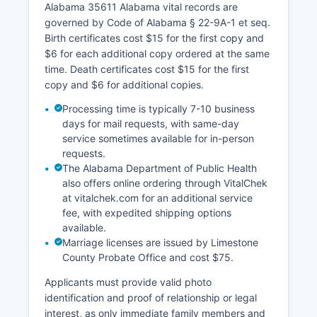
Alabama 35611 Alabama vital records are
governed by Code of Alabama § 22-9A-1 et seq.
Birth certificates cost $15 for the first copy and
$6 for each additional copy ordered at the same
time. Death certificates cost $15 for the first
copy and $6 for additional copies.
Processing time is typically 7-10 business
days for mail requests, with same-day
service sometimes available for in-person
requests.
The Alabama Department of Public Health
also offers online ordering through VitalChek
at vitalchek.com for an additional service
fee, with expedited shipping options
available.
Marriage licenses are issued by Limestone
County Probate Office and cost $75.
Applicants must provide valid photo
identification and proof of relationship or legal
interest, as only immediate family members and