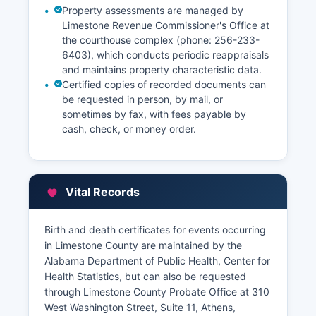
Property assessments are managed by
Limestone Revenue Commissioner's Office at
the courthouse complex (phone: 256-233-
6403), which conducts periodic reappraisals
and maintains property characteristic data.
Certified copies of recorded documents can
be requested in person, by mail, or
sometimes by fax, with fees payable by
cash, check, or money order.
Vital Records
Birth and death certificates for events occurring
in Limestone County are maintained by the
Alabama Department of Public Health, Center for
Health Statistics, but can also be requested
through Limestone County Probate Office at 310
West Washington Street, Suite 11, Athens,