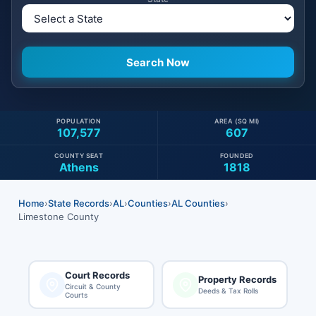
POPULATION
AREA (SQ MI)
107,577
607
COUNTY SEAT
FOUNDED
Athens
1818
Home
›
State Records
›
AL
›
Counties
›
AL Counties
›
Limestone County
Court Records
Property Records
Circuit & County
Deeds & Tax Rolls
Courts