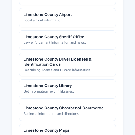
Limestone County Airport
Local airport information.
Limestone County Sheriff Office
Law enforcement information and news.
Limestone County Driver Licenses &
Identification Cards
Get driving license and ID card information.
Limestone County Library
Get information held in libraries.
Limestone County Chamber of Commerce
Business information and directory.
Limestone County Maps