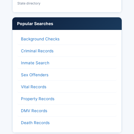
State directory
Popular Searches
Background Checks
Criminal Records
Inmate Search
Sex Offenders
Vital Records
Property Records
DMV Records
Death Records