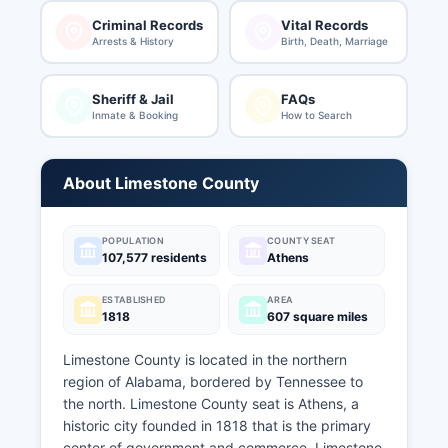
Criminal Records
Vital Records
Arrests & History
Birth, Death, Marriage
Sheriff & Jail
FAQs
Inmate & Booking
How to Search
About Limestone County
POPULATION
COUNTY SEAT
107,577 residents
Athens
ESTABLISHED
AREA
1818
607 square miles
Limestone County is located in the northern
region of Alabama, bordered by Tennessee to
the north. Limestone County seat is Athens, a
historic city founded in 1818 that is the primary
center of government and commerce. Limestone