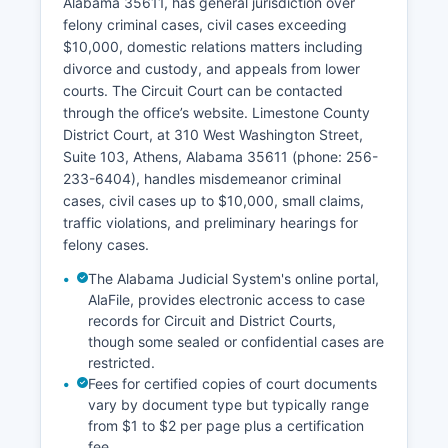
Alabama 35611, has general jurisdiction over
felony criminal cases, civil cases exceeding
$10,000, domestic relations matters including
divorce and custody, and appeals from lower
courts. The Circuit Court can be contacted
through the office’s website. Limestone County
District Court, at 310 West Washington Street,
Suite 103, Athens, Alabama 35611 (phone: 256-
233-6404), handles misdemeanor criminal
cases, civil cases up to $10,000, small claims,
traffic violations, and preliminary hearings for
felony cases.
The Alabama Judicial System's online portal,
AlaFile, provides electronic access to case
records for Circuit and District Courts,
though some sealed or confidential cases are
restricted.
Fees for certified copies of court documents
vary by document type but typically range
from $1 to $2 per page plus a certification
fee.