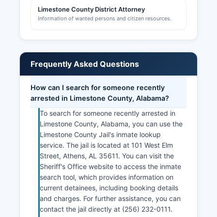
Limestone County District Attorney
Information of wanted persons and citizen resources.
Frequently Asked Questions
How can I search for someone recently
arrested in Limestone County, Alabama?
To search for someone recently arrested in
Limestone County, Alabama, you can use the
Limestone County Jail's inmate lookup
service. The jail is located at 101 West Elm
Street, Athens, AL 35611. You can visit the
Sheriff's Office website to access the inmate
search tool, which provides information on
current detainees, including booking details
and charges. For further assistance, you can
contact the jail directly at (256) 232-0111.