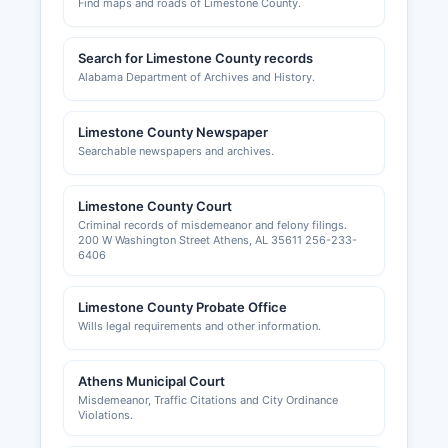
Find maps and roads of Limestone County.
Search for Limestone County records
Alabama Department of Archives and History.
Limestone County Newspaper
Searchable newspapers and archives.
Limestone County Court
Criminal records of misdemeanor and felony filings.
200 W Washington Street Athens, AL 35611 256-233-
6406
Limestone County Probate Office
Wills legal requirements and other information.
Athens Municipal Court
Misdemeanor, Traffic Citations and City Ordinance
Violations.