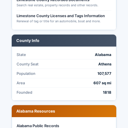
Search real estate, property records and other records.
Limestone County Licenses and Tags Information
Renewal of tag or title for an automobile, boat and more.
County Info
State
Alabama
County Seat
Athens
Population
107,577
Area
607 sq mi
Founded
1818
Alabama Resources
Alabama Public Records