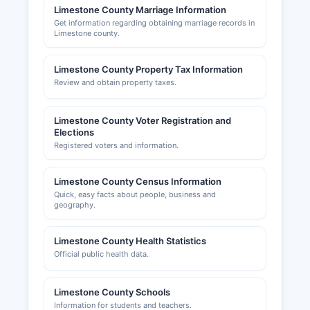
Limestone County Marriage Information
Get information regarding obtaining marriage records in
Limestone county.
Limestone County Property Tax Information
Review and obtain property taxes.
Limestone County Voter Registration and
Elections
Registered voters and information.
Limestone County Census Information
Quick, easy facts about people, business and
geography.
Limestone County Health Statistics
Official public health data.
Limestone County Schools
Information for students and teachers.