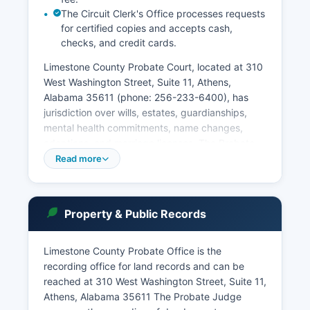
The Circuit Clerk's Office processes requests
for certified copies and accepts cash,
checks, and credit cards.
Limestone County Probate Court, located at 310
West Washington Street, Suite 11, Athens,
Alabama 35611 (phone: 256-233-6400), has
jurisdiction over wills, estates, guardianships,
mental health commitments, name changes,
adoptions, and marriage licenses. The Probate
Office also is the County Clerk. Municipal courts
Read more
in Athens, Ardmore, Elkmont, and Mooresville
handle city ordinance violations and certain
traffic matters.
Property & Public Records
Court records in Alabama are governed by Rule
1.1 of the Alabama Rules of Judicial
Limestone County Probate Office is the
Administration and the Alabama Public Records
recording office for land records and can be
Law. Users can search by case number, party
reached at 310 West Washington Street, Suite 11,
name, or attorney. Public access terminals are
Athens, Alabama 35611 The Probate Judge
available at the courthouse for in-person record