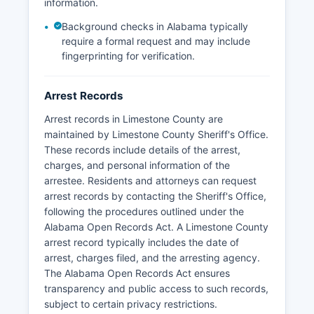
jurisdiction on state highways throughout
information.
Limestone County.
Background checks in Alabama typically
require a formal request and may include
fingerprinting for verification.
Arrest Records
Arrest records in Limestone County are
maintained by Limestone County Sheriff's Office.
These records include details of the arrest,
charges, and personal information of the
arrestee. Residents and attorneys can request
arrest records by contacting the Sheriff's Office,
following the procedures outlined under the
Alabama Open Records Act. A Limestone County
arrest record typically includes the date of
arrest, charges filed, and the arresting agency.
The Alabama Open Records Act ensures
transparency and public access to such records,
subject to certain privacy restrictions.