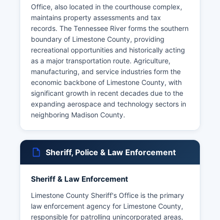
Office, also located in the courthouse complex,
maintains property assessments and tax
records. The Tennessee River forms the southern
boundary of Limestone County, providing
recreational opportunities and historically acting
as a major transportation route. Agriculture,
manufacturing, and service industries form the
economic backbone of Limestone County, with
significant growth in recent decades due to the
expanding aerospace and technology sectors in
neighboring Madison County.
Sheriff, Police & Law Enforcement
Sheriff & Law Enforcement
Limestone County Sheriff's Office is the primary
law enforcement agency for Limestone County,
responsible for patrolling unincorporated areas,