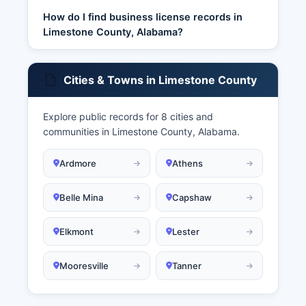
How do I find business license records in
Limestone County, Alabama?
Cities & Towns in Limestone County
Explore public records for 8 cities and
communities in Limestone County, Alabama.
Ardmore
Athens
Belle Mina
Capshaw
Elkmont
Lester
Mooresville
Tanner