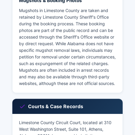
Mugshots & Booking Photos
Mugshots in Limestone County are taken and
retained by Limestone County Sheriff's Office
during the booking process. These booking
photos are part of the public record and can be
accessed through the Sheriff's Office website or
by direct request. While Alabama does not have
specific mugshot removal laws, individuals may
petition for removal under certain circumstances,
such as expungement of the related charges.
Mugshots are often included in arrest records
and may also be available through third-party
websites, although these are not official sources.
Courts & Case Records
Limestone County Circuit Court, located at 310
West Washington Street, Suite 101, Athens,