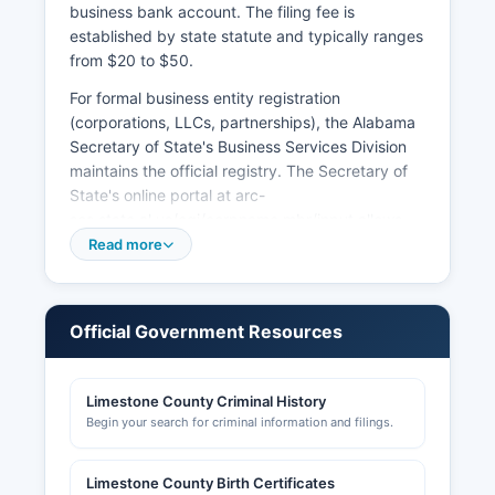
business bank account. The filing fee is
established by state statute and typically ranges
from $20 to $50.
For formal business entity registration
(corporations, LLCs, partnerships), the Alabama
Secretary of State's Business Services Division
maintains the official registry. The Secretary of
State's online portal at arc-
sos.state.al.us/cgi/corpname.mbr/input allows
free searches of business entities registered in
Read more
Alabama, including status, registered agent,
formation date, and annual report compliance.
Business licenses for operating within municipal
Official Government Resources
limits are issued by individual cities: Athens City
Hall (256-233-8700), Ardmore City Hall (256-
423-8511), Elkmont City Hall (256-732-4991),
Limestone County Criminal History
and Mooresville Town Hall (256-355-3033).
Begin your search for criminal information and filings.
Sales tax licenses are obtained through the
Alabama Department of Revenue's My Alabama
Limestone County Birth Certificates