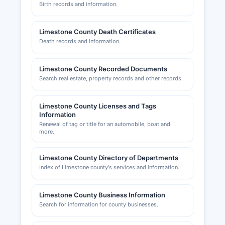
Taxes system. Professional and occupational
Birth records and information.
licenses (contractors, cosmetologists, real estate
agents, etc.) are regulated by state boards and
Limestone County Death Certificates
commissions. Building permits and zoning
Death records and information.
compliance in unincorporated areas are handled
by Limestone County Building Inspector's Office
(256-232-0844).
Limestone County Recorded Documents
Search real estate, property records and other records.
The Athens-Limestone County Chamber of
Commerce, located at 101 South Beaty Street,
Limestone County Licenses and Tags
Athens (phone: 256-232-2600, website:
Information
athensal.us), provides business support services,
Renewal of tag or title for an automobile, boat and
economic development resources, and
more.
networking opportunities for local businesses.
Limestone County Directory of Departments
Index of Limestone county's services and information.
Limestone County Business Information
Search for information for county businesses.