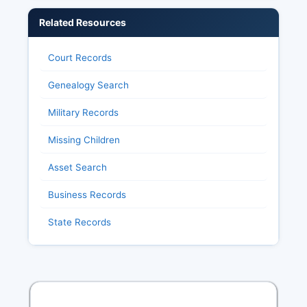
Related Resources
Court Records
Genealogy Search
Military Records
Missing Children
Asset Search
Business Records
State Records