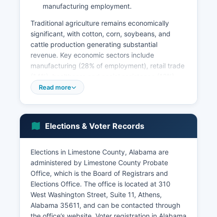
manufacturing employment.
Traditional agriculture remains economically
significant, with cotton, corn, soybeans, and
cattle production generating substantial
revenue. Key economic sectors include
manufacturing (28% of employment), retail trade
(14%), healthcare and social assistance (12%),
and educational services (11%). Unemployment
Read more
in Limestone County typically runs below the
state average, hovering around 2-3% in recent
years due to high demand for skilled workers in
Elections & Voter Records
the Huntsville metropolitan area.
The Tennessee Valley Authority's Wheeler Dam
Elections in Limestone County, Alabama are
and associated reservoir support recreation and
administered by Limestone County Probate
tourism industries including marinas, fishing
Office, which is the Board of Registrars and
guides, and vacation rentals. Major economic
Elections Office. The office is located at 310
development projects include the expansion of
West Washington Street, Suite 11, Athens,
industrial parks in Athens and Elkmont,
Alabama 35611, and can be contacted through
infrastructure improvements along Interstate 65,
the office’s website. Voter registration in Alabama