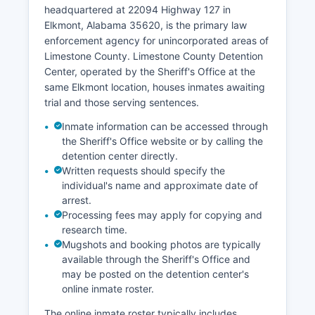
headquartered at 22094 Highway 127 in
Elkmont, Alabama 35620, is the primary law
enforcement agency for unincorporated areas of
Limestone County. Limestone County Detention
Center, operated by the Sheriff's Office at the
same Elkmont location, houses inmates awaiting
trial and those serving sentences.
Inmate information can be accessed through
the Sheriff's Office website or by calling the
detention center directly.
Written requests should specify the
individual's name and approximate date of
arrest.
Processing fees may apply for copying and
research time.
Mugshots and booking photos are typically
available through the Sheriff's Office and
may be posted on the detention center's
online inmate roster.
The online inmate roster typically includes