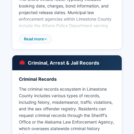
booking date, charges, bond information, and
projected release dates. Municipal law
enforcement agencies within Limestone County
include the Athens Police Department serving
Limestone County seat, the Ardmore Police
Department, the Elkmont Police Department, and
Read more
the Mooresville Police Department, each with
jurisdiction within their respective city limits.
Under Alabama's public records law, specifically
Criminal, Arrest & Jail Records
the Alabama Open Records Act (Code of
Alabama § 36-12-40), arrest records are
generally considered public information and can
Criminal Records
be requested from the law enforcement agency
The criminal records ecosystem in Limestone
that made the arrest.
County includes various types of records,
Some third-party websites aggregate booking
including felony, misdemeanor, traffic violations,
information, though official records should be
and the sex offender registry. Residents can
verified through the Sheriff's Office. There are no
request criminal records through the Sheriff's
tribal police jurisdictions in Limestone County.
Office or the Alabama Law Enforcement Agency,
The Alabama Law Enforcement Agency also has
which oversees statewide criminal history