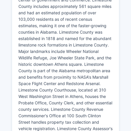
County includes approximately 561 square miles
and had an estimated population of over
103,000 residents as of recent census
estimates, making it one of the faster-growing
counties in Alabama. Limestone County was
established in 1818 and named for the abundant
limestone rock formations in Limestone County.
Major landmarks include Wheeler National
Wildlife Refuge, Joe Wheeler State Park, and the
historic downtown Athens square. Limestone
County is part of the Alabama metropolitan area
and benefits from proximity to NASA's Marshall
Space Flight Center and Redstone Arsenal.
Limestone County Courthouse, located at 310
West Washington Street in Athens, houses the
Probate Office, County Clerk, and other essential
county services. Limestone County Revenue
Commissioner's Office at 100 South Clinton
Street handles property tax collection and
vehicle registration. Limestone County Assessor's