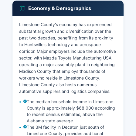
Economy & Demographics
Limestone County's economy has experienced
substantial growth and diversification over the
past two decades, benefiting from its proximity
to Huntsville's technology and aerospace
corridor. Major employers include the automotive
sector, with Mazda Toyota Manufacturing USA
operating a major assembly plant in neighboring
Madison County that employs thousands of
workers who reside in Limestone County.
Limestone County also hosts numerous
automotive suppliers and logistics companies.
The median household income in Limestone
County is approximately $68,000 according
to recent census estimates, above the
Alabama state average.
The 3M facility in Decatur, just south of
Limestone County, provides additional