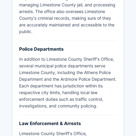
managing Limestone County jail, and processing
arrests. The office also oversees Limestone
County's criminal records, making sure of they
are accurately maintained and accessible to the
public.
Police Departments
In addition to Limestone County Sheriff's Office,
several municipal police departments serve
Limestone County, including the Athens Police
Department and the Ardmore Police Department.
Each department has jurisdiction within its
respective city limits, handling local law
enforcement duties such as traffic control,
investigations, and community policing.
Law Enforcement & Arrests
Limestone County Sheriff's Office,