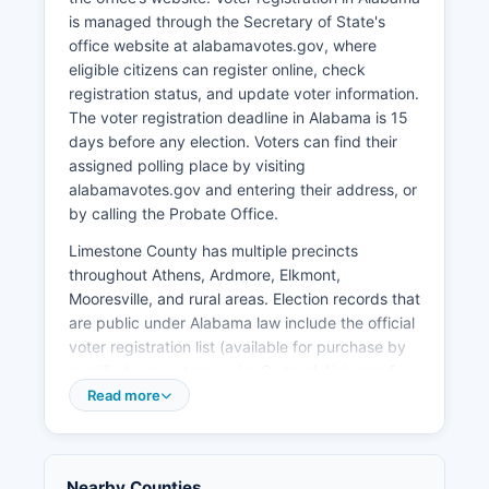
and broadband expansion to rural areas. The
is managed through the Secretary of State's
North Alabama International Trade Center in
office website at alabamavotes.gov, where
Athens handles import/export activities.
eligible citizens can register online, check
Retail development along Highway 72 between
registration status, and update voter information.
Athens and Madison has accelerated with
The voter registration deadline in Alabama is 15
national chain stores and restaurants. Limestone
days before any election. Voters can find their
County Economic Development Association
assigned polling place by visiting
works to recruit new businesses and support
alabamavotes.gov and entering their address, or
existing industries.
by calling the Probate Office.
Limestone County has multiple precincts
throughout Athens, Ardmore, Elkmont,
Mooresville, and rural areas. Election records that
are public under Alabama law include the official
voter registration list (available for purchase by
qualified requesters under Code of Alabama §
17-4-20), campaign finance reports filed by
Read more
candidates and political action committees,
candidate qualifying documents, and certified
election results by precinct. S.
Nearby Counties