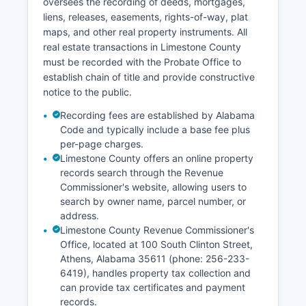
oversees the recording of deeds, mortgages,
searches at no charge.
liens, releases, easements, rights-of-way, plat
maps, and other real property instruments. All
real estate transactions in Limestone County
must be recorded with the Probate Office to
establish chain of title and provide constructive
notice to the public.
Recording fees are established by Alabama
Code and typically include a base fee plus
per-page charges.
Limestone County offers an online property
records search through the Revenue
Commissioner's website, allowing users to
search by owner name, parcel number, or
address.
Limestone County Revenue Commissioner's
Office, located at 100 South Clinton Street,
Athens, Alabama 35611 (phone: 256-233-
6419), handles property tax collection and
can provide tax certificates and payment
records.