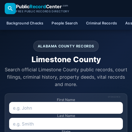
Public
Record
Center
.com
FREE PUBLIC RECORDS DIRECTORY
Background Checks
People Search
Criminal Records
Ass
ALABAMA COUNTY RECORDS
Limestone County
Search official Limestone County public records, court
filings, criminal history, property deeds, vital records
and more.
SPONSORED
First Name
Last Name
State