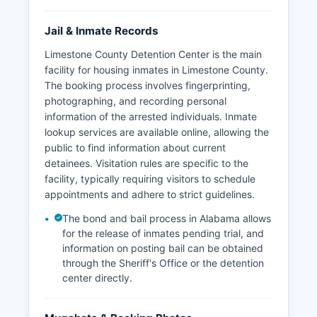
Jail & Inmate Records
Limestone County Detention Center is the main
facility for housing inmates in Limestone County.
The booking process involves fingerprinting,
photographing, and recording personal
information of the arrested individuals. Inmate
lookup services are available online, allowing the
public to find information about current
detainees. Visitation rules are specific to the
facility, typically requiring visitors to schedule
appointments and adhere to strict guidelines.
The bond and bail process in Alabama allows
for the release of inmates pending trial, and
information on posting bail can be obtained
through the Sheriff's Office or the detention
center directly.