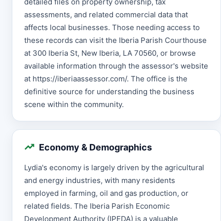
detailed files on property ownership, tax
assessments, and related commercial data that
affects local businesses. Those needing access to
these records can visit the Iberia Parish Courthouse
at 300 Iberia St, New Iberia, LA 70560, or browse
available information through the assessor's website
at https://iberiaassessor.com/. The office is the
definitive source for understanding the business
scene within the community.
Economy & Demographics
Lydia's economy is largely driven by the agricultural
and energy industries, with many residents
employed in farming, oil and gas production, or
related fields. The Iberia Parish Economic
Development Authority (IPEDA) is a valuable