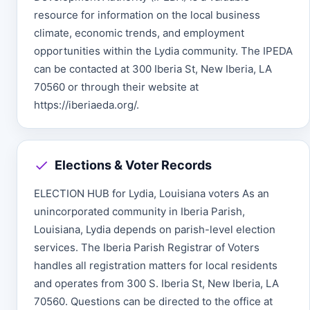
resource for information on the local business
climate, economic trends, and employment
opportunities within the Lydia community. The IPEDA
can be contacted at 300 Iberia St, New Iberia, LA
70560 or through their website at
https://iberiaeda.org/.
Elections & Voter Records
ELECTION HUB for Lydia, Louisiana voters As an
unincorporated community in Iberia Parish,
Louisiana, Lydia depends on parish-level election
services. The Iberia Parish Registrar of Voters
handles all registration matters for local residents
and operates from 300 S. Iberia St, New Iberia, LA
70560. Questions can be directed to the office at