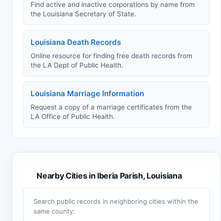
Find active and inactive corporations by name from
the Louisiana Secretary of State.
Louisiana Death Records
Online resource for finding free death records from
the LA Dept of Public Health.
Louisiana Marriage Information
Request a copy of a marriage certificates from the
LA Office of Public Health.
Nearby Cities in Iberia Parish, Louisiana
Search public records in neighboring cities within the
same county: