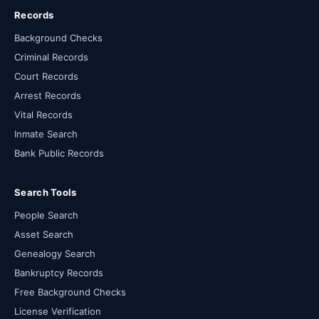
Records
Background Checks
Criminal Records
Court Records
Arrest Records
Vital Records
Inmate Search
Bank Public Records
Search Tools
People Search
Asset Search
Genealogy Search
Bankruptcy Records
Free Background Checks
License Verification