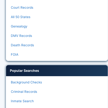
Court Records
All 50 States
Genealogy
DMV Records
Death Records
FOIA
Popular Searches
Background Checks
Criminal Records
Inmate Search