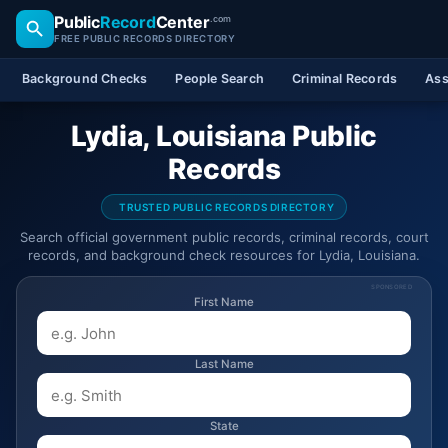
Public
Record
Center
.com
FREE PUBLIC RECORDS DIRECTORY
Background Checks
People Search
Criminal Records
Ass
Lydia, Louisiana Public
Records
TRUSTED PUBLIC RECORDS DIRECTORY
Search official government public records, criminal records, court
records, and background check resources for Lydia, Louisiana.
SPONSORED
First Name
Last Name
State