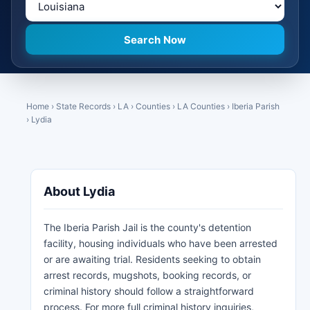
Home
›
State Records
›
LA
›
Counties
›
LA Counties
›
Iberia Parish
›
Lydia
About Lydia
The Iberia Parish Jail is the county's detention
facility, housing individuals who have been arrested
or are awaiting trial. Residents seeking to obtain
arrest records, mugshots, booking records, or
criminal history should follow a straightforward
process. For more full criminal history inquiries,