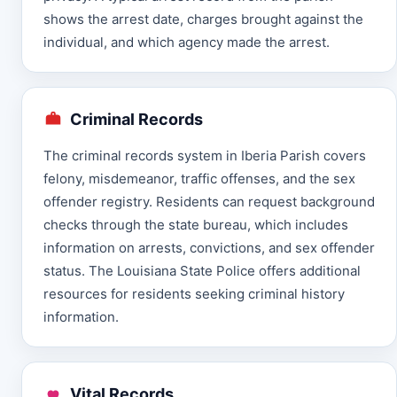
shows the arrest date, charges brought against the
individual, and which agency made the arrest.
Criminal Records
The criminal records system in Iberia Parish covers
felony, misdemeanor, traffic offenses, and the sex
offender registry. Residents can request background
checks through the state bureau, which includes
information on arrests, convictions, and sex offender
status. The Louisiana State Police offers additional
resources for residents seeking criminal history
information.
Vital Records