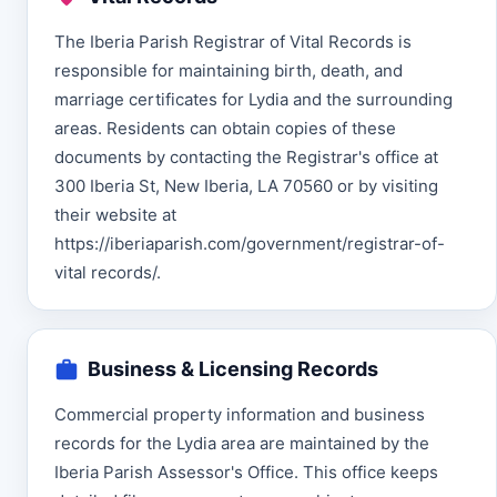
The Iberia Parish Registrar of Vital Records is
responsible for maintaining birth, death, and
marriage certificates for Lydia and the surrounding
areas. Residents can obtain copies of these
documents by contacting the Registrar's office at
300 Iberia St, New Iberia, LA 70560 or by visiting
their website at
https://iberiaparish.com/government/registrar-of-
vital records/.
Business & Licensing Records
Commercial property information and business
records for the Lydia area are maintained by the
Iberia Parish Assessor's Office. This office keeps