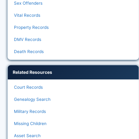
Sex Offenders
Vital Records
Property Records
DMV Records
Death Records
Related Resources
Court Records
Genealogy Search
Military Records
Missing Children
Asset Search