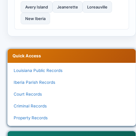
Avery Island
Jeanerette
Loreauville
New Iberia
Quick Access
Louisiana Public Records
Iberia Parish Records
Court Records
Criminal Records
Property Records