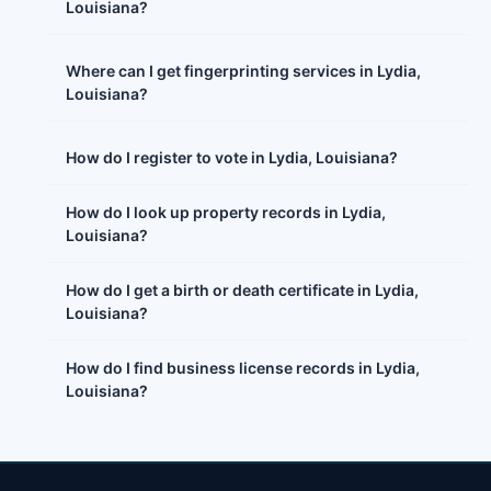
Louisiana?
Where can I get fingerprinting services in Lydia,
Louisiana?
How do I register to vote in Lydia, Louisiana?
How do I look up property records in Lydia,
Louisiana?
How do I get a birth or death certificate in Lydia,
Louisiana?
How do I find business license records in Lydia,
Louisiana?