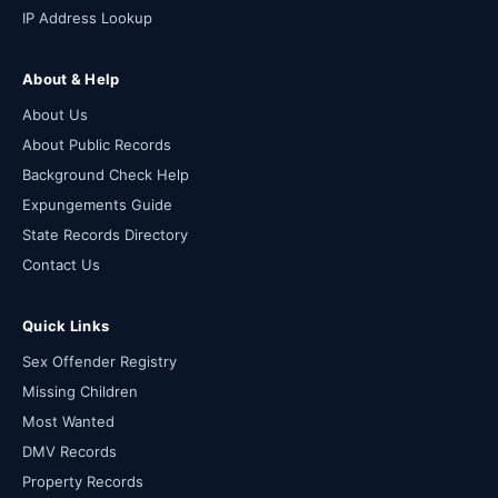
IP Address Lookup
About & Help
About Us
About Public Records
Background Check Help
Expungements Guide
State Records Directory
Contact Us
Quick Links
Sex Offender Registry
Missing Children
Most Wanted
DMV Records
Property Records