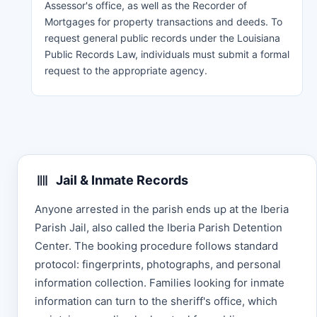
Assessor's office, as well as the Recorder of
Mortgages for property transactions and deeds. To
request general public records under the Louisiana
Public Records Law, individuals must submit a formal
request to the appropriate agency.
Jail & Inmate Records
Anyone arrested in the parish ends up at the Iberia
Parish Jail, also called the Iberia Parish Detention
Center. The booking procedure follows standard
protocol: fingerprints, photographs, and personal
information collection. Families looking for inmate
information can turn to the sheriff's office, which