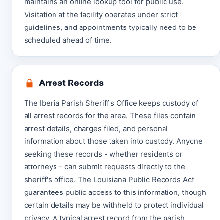
maintains an online lookup tool for public use.
Visitation at the facility operates under strict
guidelines, and appointments typically need to be
scheduled ahead of time.
Arrest Records
The Iberia Parish Sheriff's Office keeps custody of
all arrest records for the area. These files contain
arrest details, charges filed, and personal
information about those taken into custody. Anyone
seeking these records - whether residents or
attorneys - can submit requests directly to the
sheriff's office. The Louisiana Public Records Act
guarantees public access to this information, though
certain details may be withheld to protect individual
privacy. A typical arrest record from the parish