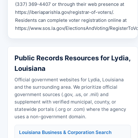
(337) 369-4407 or through their web presence at
https://iberiaparishla.gov/registrar-of-voters/.
Residents can complete voter registration online at
https://www.sos.la.gov/ElectionsAndVoting/RegisterToVo
Public Records Resources for Lydia,
Louisiana
Official government websites for Lydia, Louisiana
and the surrounding area. We prioritize official
government sources (.gov, .us, or .mil) and
supplement with verified municipal, county, or
statewide portals (.org or .com) where the agency
uses a non-government domain.
Louisiana Business & Corporation Search