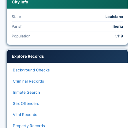
City Info
State
Louisiana
Parish
Iberia
Population
1,119
Explore Records
Background Checks
Criminal Records
Inmate Search
Sex Offenders
Vital Records
Property Records