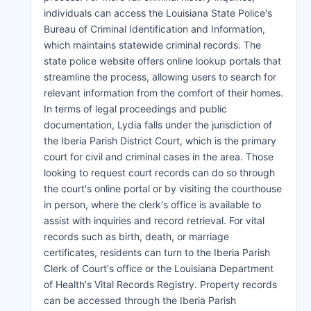
individuals can access the Louisiana State Police's
Bureau of Criminal Identification and Information,
which maintains statewide criminal records. The
state police website offers online lookup portals that
streamline the process, allowing users to search for
relevant information from the comfort of their homes.
In terms of legal proceedings and public
documentation, Lydia falls under the jurisdiction of
the Iberia Parish District Court, which is the primary
court for civil and criminal cases in the area. Those
looking to request court records can do so through
the court's online portal or by visiting the courthouse
in person, where the clerk's office is available to
assist with inquiries and record retrieval. For vital
records such as birth, death, or marriage
certificates, residents can turn to the Iberia Parish
Clerk of Court's office or the Louisiana Department
of Health's Vital Records Registry. Property records
can be accessed through the Iberia Parish