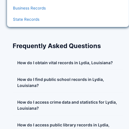
Business Records
State Records
Frequently Asked Questions
How do I obtain vital records in Lydia, Louisiana?
How do I find public school records in Lydia,
Louisiana?
How do I access crime data and statistics for Lydia,
Louisiana?
How do I access public library records in Lydia,