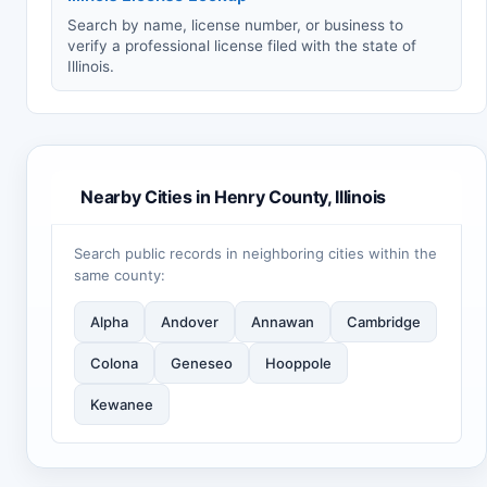
Search by name, license number, or business to
verify a professional license filed with the state of
Illinois.
Nearby Cities in Henry County, Illinois
Search public records in neighboring cities within the
same county:
Alpha
Andover
Annawan
Cambridge
Colona
Geneseo
Hooppole
Kewanee