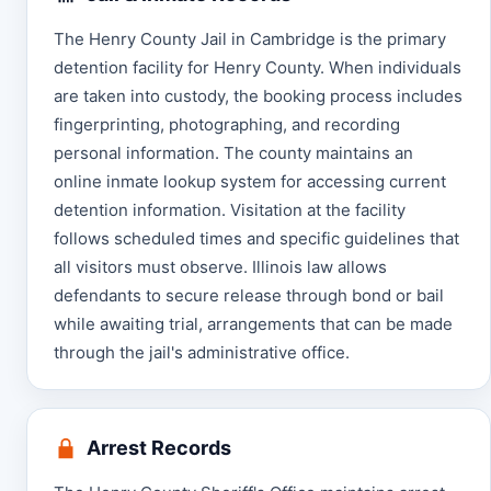
The Henry County Jail in Cambridge is the primary
detention facility for Henry County. When individuals
are taken into custody, the booking process includes
fingerprinting, photographing, and recording
personal information. The county maintains an
online inmate lookup system for accessing current
detention information. Visitation at the facility
follows scheduled times and specific guidelines that
all visitors must observe. Illinois law allows
defendants to secure release through bond or bail
while awaiting trial, arrangements that can be made
through the jail's administrative office.
Arrest Records