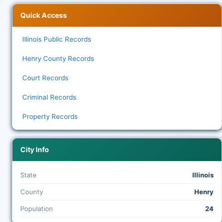
Quick Access
Illinois Public Records
Henry County Records
Court Records
Criminal Records
Property Records
City Info
State
Illinois
County
Henry
Population
24