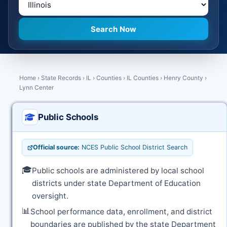
Home
›
State Records
›
IL
›
Counties
›
IL Counties
›
Henry County
›
Lynn Center
Public Schools
Official source:
NCES Public School District Search
🎓
Public schools are administered by local school
districts under state Department of Education
oversight.
📊
School performance data, enrollment, and district
boundaries are published by the state Department