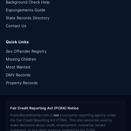
Background Check Help
Expungements Guide
State Records Directory
Contact Us
Quick Links
Sex Offender Registry
Missing Children
Most Wanted
DMV Records
Property Records
Fair Credit Reporting Act (FCRA) Notice
PublicRecordCenter.com is
not
a consumer reporting agency under
the Fair Credit Reporting Act (FCRA). This site cannot be used to
make decisions about credit, employment, insurance, tenant
screening, or any other purpose covered by the FCRA.