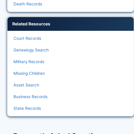
Death Records
Related Resources
Court Records
Genealogy Search
Military Records
Missing Children
Asset Search
Business Records
State Records