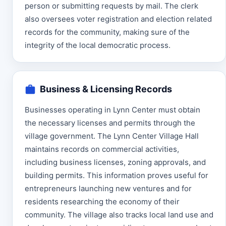
person or submitting requests by mail. The clerk
also oversees voter registration and election related
records for the community, making sure of the
integrity of the local democratic process.
Business & Licensing Records
Businesses operating in Lynn Center must obtain
the necessary licenses and permits through the
village government. The Lynn Center Village Hall
maintains records on commercial activities,
including business licenses, zoning approvals, and
building permits. This information proves useful for
entrepreneurs launching new ventures and for
residents researching the economy of their
community. The village also tracks local land use and