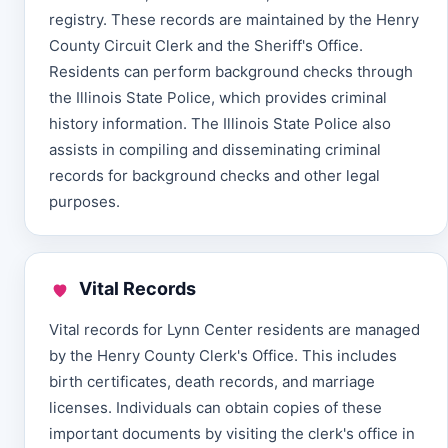
registry. These records are maintained by the Henry
County Circuit Clerk and the Sheriff's Office.
Residents can perform background checks through
the Illinois State Police, which provides criminal
history information. The Illinois State Police also
assists in compiling and disseminating criminal
records for background checks and other legal
purposes.
Vital Records
Vital records for Lynn Center residents are managed
by the Henry County Clerk's Office. This includes
birth certificates, death records, and marriage
licenses. Individuals can obtain copies of these
important documents by visiting the clerk's office in