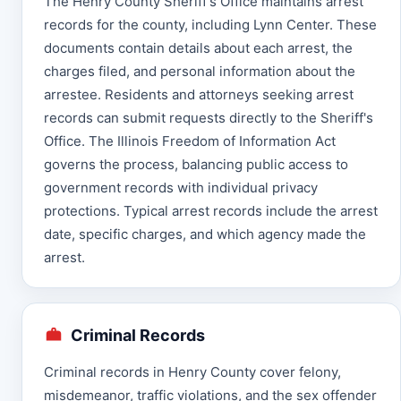
The Henry County Sheriff's Office maintains arrest
records for the county, including Lynn Center. These
documents contain details about each arrest, the
charges filed, and personal information about the
arrestee. Residents and attorneys seeking arrest
records can submit requests directly to the Sheriff's
Office. The Illinois Freedom of Information Act
governs the process, balancing public access to
government records with individual privacy
protections. Typical arrest records include the arrest
date, specific charges, and which agency made the
arrest.
Criminal Records
Criminal records in Henry County cover felony,
misdemeanor, traffic violations, and the sex offender