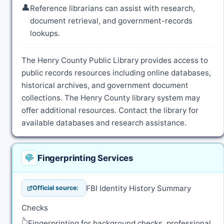
👤
Reference librarians can assist with research,
document retrieval, and government-records
lookups.
The Henry County Public Library provides access to
public records resources including online databases,
historical archives, and government document
collections. The Henry County library system may
offer additional resources. Contact the library for
available databases and research assistance.
Fingerprinting Services
FBI Identity History Summary
Official source:
Checks
👆
Fingerprinting for background checks, professional