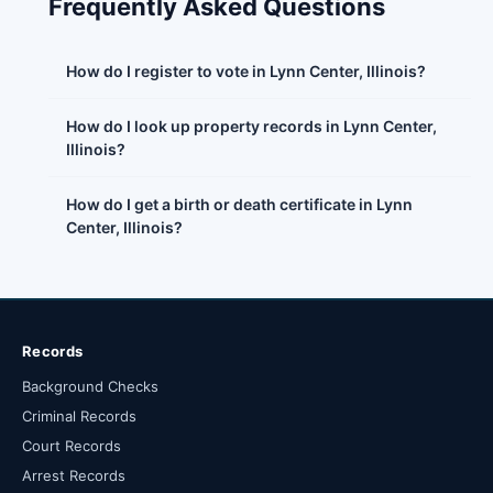
Frequently Asked Questions
How do I register to vote in Lynn Center, Illinois?
How do I look up property records in Lynn Center,
Illinois?
How do I get a birth or death certificate in Lynn
Center, Illinois?
Records
Background Checks
Criminal Records
Court Records
Arrest Records