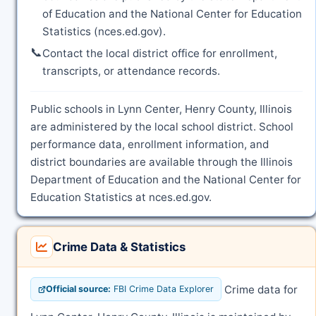
of Education and the National Center for Education
Statistics (nces.ed.gov).
📞
Contact the local district office for enrollment,
transcripts, or attendance records.
Public schools in Lynn Center, Henry County, Illinois
are administered by the local school district. School
performance data, enrollment information, and
district boundaries are available through the Illinois
Department of Education and the National Center for
Education Statistics at nces.ed.gov.
Crime Data & Statistics
Crime data for
Official source:
FBI Crime Data Explorer