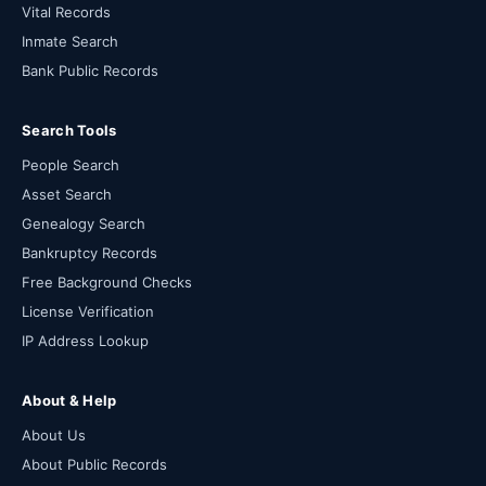
Vital Records
Inmate Search
Bank Public Records
Search Tools
People Search
Asset Search
Genealogy Search
Bankruptcy Records
Free Background Checks
License Verification
IP Address Lookup
About & Help
About Us
About Public Records