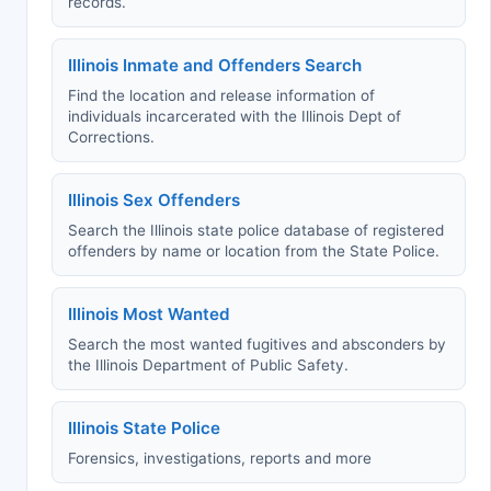
records.
Illinois Inmate and Offenders Search
Find the location and release information of
individuals incarcerated with the Illinois Dept of
Corrections.
Illinois Sex Offenders
Search the Illinois state police database of registered
offenders by name or location from the State Police.
Illinois Most Wanted
Search the most wanted fugitives and absconders by
the Illinois Department of Public Safety.
Illinois State Police
Forensics, investigations, reports and more