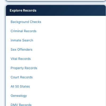
Explore Records
Background Checks
Criminal Records
Inmate Search
Sex Offenders
Vital Records
Property Records
Court Records
All 50 States
Genealogy
DMV Records