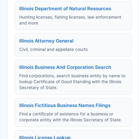
Illinois Department of Natural Resources
Hunting licenses, fishing licenses, law enforcement
and more
Illinois Attorney General
Civil, criminal and appellate courts
Illinois Business And Corporation Search
Find corporations, search business entity by name to
lookup Certificate of Good Standing with the Illinois
Secretary of State.
Illinois Fictitious Business Names Filings
Find a certificate of existence for a business or
corporate entity with the Illinois Secretary of State.
Illinois License Lookup