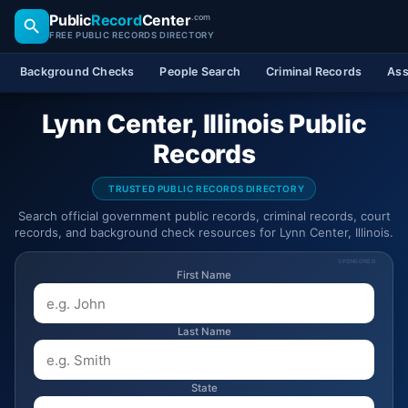
Public
Record
Center
.com
FREE PUBLIC RECORDS DIRECTORY
Background Checks
People Search
Criminal Records
Ass
Lynn Center, Illinois Public
Records
TRUSTED PUBLIC RECORDS DIRECTORY
Search official government public records, criminal records, court
records, and background check resources for Lynn Center, Illinois.
SPONSORED
First Name
Last Name
State