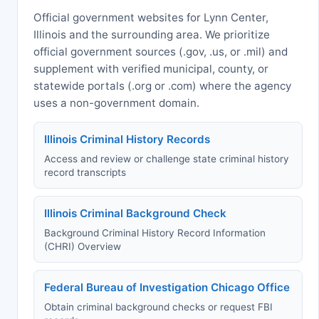
Official government websites for Lynn Center,
Illinois and the surrounding area. We prioritize
official government sources (.gov, .us, or .mil) and
supplement with verified municipal, county, or
statewide portals (.org or .com) where the agency
uses a non-government domain.
Illinois Criminal History Records
Access and review or challenge state criminal history
record transcripts
Illinois Criminal Background Check
Background Criminal History Record Information
(CHRI) Overview
Federal Bureau of Investigation Chicago Office
Obtain criminal background checks or request FBI