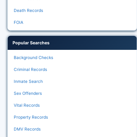
Death Records
FOIA
Popular Searches
Background Checks
Criminal Records
Inmate Search
Sex Offenders
Vital Records
Property Records
DMV Records