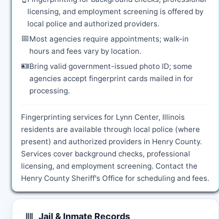
licensing, and employment screening is offered by
local police and authorized providers.
📅
Most agencies require appointments; walk-in
hours and fees vary by location.
🪪
Bring valid government-issued photo ID; some
agencies accept fingerprint cards mailed in for
processing.
Fingerprinting services for Lynn Center, Illinois
residents are available through local police (where
present) and authorized providers in Henry County.
Services cover background checks, professional
licensing, and employment screening. Contact the
Henry County Sheriff's Office for scheduling and fees.
Jail & Inmate Records