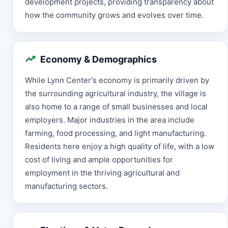
development projects, providing transparency about
how the community grows and evolves over time.
Economy & Demographics
While Lynn Center's economy is primarily driven by
the surrounding agricultural industry, the village is
also home to a range of small businesses and local
employers. Major industries in the area include
farming, food processing, and light manufacturing.
Residents here enjoy a high quality of life, with a low
cost of living and ample opportunities for
employment in the thriving agricultural and
manufacturing sectors.