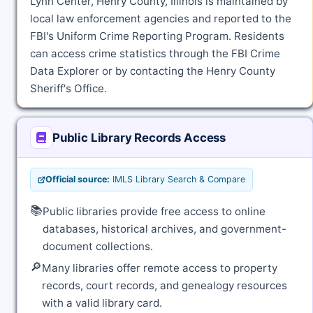
Lynn Center, Henry County, Illinois is maintained by
local law enforcement agencies and reported to the
FBI's Uniform Crime Reporting Program. Residents
can access crime statistics through the FBI Crime
Data Explorer or by contacting the Henry County
Sheriff's Office.
Public Library Records Access
Official source:
IMLS Library Search & Compare
📚
Public libraries provide free access to online
databases, historical archives, and government-
document collections.
🔎
Many libraries offer remote access to property
records, court records, and genealogy resources
with a valid library card.