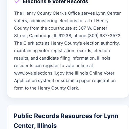
Elections & Voter Records
The Henry County Clerk's Office serves Lynn Center
voters, administering elections for all of Henry
County from the courthouse at 307 W. Center
Street, Cambridge, IL 61238, phone (309) 937-3572.
The Clerk acts as Henry County's election authority,
maintaining voter registration records, election
results, and candidate filing information. Illinois
residents can register to vote online at
www.ova.elections.il.gov (the Illinois Online Voter
Application system) or submit a paper registration
form to the Henry County Clerk.
Public Records Resources for Lynn
Center, Illinois