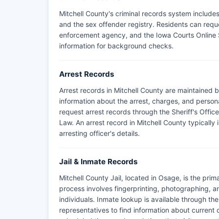
Mitchell County's criminal records system includes 
and the sex offender registry. Residents can requ
enforcement agency, and the Iowa Courts Online 
information for background checks.
Arrest Records
Arrest records in Mitchell County are maintained b
information about the arrest, charges, and persona
request arrest records through the Sheriff's Offic
Law. An arrest record in Mitchell County typically 
arresting officer's details.
Jail & Inmate Records
Mitchell County Jail, located in Osage, is the prim
process involves fingerprinting, photographing, a
individuals. Inmate lookup is available through the
representatives to find information about current de