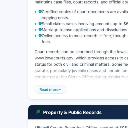
maintains case files, court records, and official c
Certified copies of court documents are availab
copying costs.
Small claims cases involving amounts up to $6,
Marriage license applications and dissolutions
Online access to most records is free, though 
fees.
Court records can be searched through the Iowa J
www.iowacourts.gov, which provides access to cas
status for both civil and criminal matters. Some r
statute, particularly juvenile cases and certain f
conducted at the Clerk's Office during regular bu
Iowa Code Chapter 22 governs public access to cou
Read more
standards for access and confidentiality. The cour
administrations, and guardianship/conservatorshi
Property & Public Records
Mitchell County Recorder's Office, located at 508