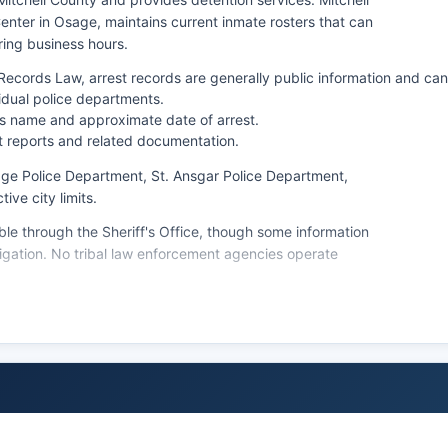
nter in Osage, maintains current inmate rosters that can
ring business hours.
cords Law, arrest records are generally public information and can
vidual police departments.
l's name and approximate date of arrest.
t reports and related documentation.
age Police Department, St. Ansgar Police Department,
ive city limits.
le through the Sheriff's Office, though some information
tigation. No tribal law enforcement agencies operate
mation can be obtained by calling the detention facility