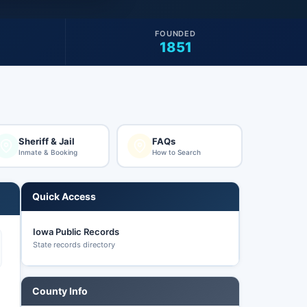
FOUNDED
1851
Sheriff & Jail
FAQs
Inmate & Booking
How to Search
Quick Access
Iowa Public Records
State records directory
County Info