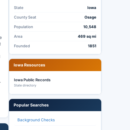
State
Iowa
County Seat
Osage
Population
10,548
Area
469 sq mi
e
t
Founded
1851
,
l
Iowa Resources
Iowa Public Records
-
State directory
Popular Searches
Background Checks