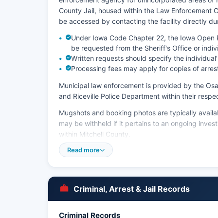
County Jail, housed within the Law Enforcement Ce
be accessed by contacting the facility directly du
Under Iowa Code Chapter 22, the Iowa Open Re
be requested from the Sheriff's Office or indi
Written requests should specify the individua
Processing fees may apply for copies of arres
Municipal law enforcement is provided by the Os
and Riceville Police Department within their respect
Mugshots and booking photos are typically availab
may be withheld if it pertains to an ongoing inves
within Mitchell County.
Read more
Jail visitation schedules and inmate account infor
directly.
Criminal, Arrest & Jail Records
Criminal Records