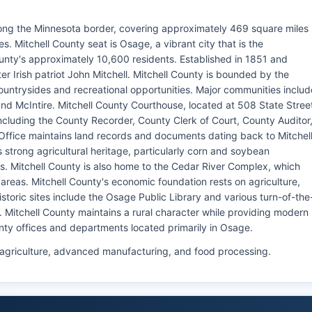
along the Minnesota border, covering approximately 469 square miles
 Mitchell County seat is Osage, a vibrant city that is the
nty's approximately 10,600 residents. Established in 1851 and
r Irish patriot John Mitchell. Mitchell County is bounded by the
ountrysides and recreational opportunities. Major communities includ
 and McIntire. Mitchell County Courthouse, located at 508 State Stree
ncluding the County Recorder, County Clerk of Court, County Auditor
Office maintains land records and documents dating back to Mitchel
s strong agricultural heritage, particularly corn and soybean
ns. Mitchell County is also home to the Cedar River Complex, which
areas. Mitchell County's economic foundation rests on agriculture,
oric sites include the Osage Public Library and various turn-of-the
Mitchell County maintains a rural character while providing modern
nty offices and departments located primarily in Osage.
 agriculture, advanced manufacturing, and food processing.