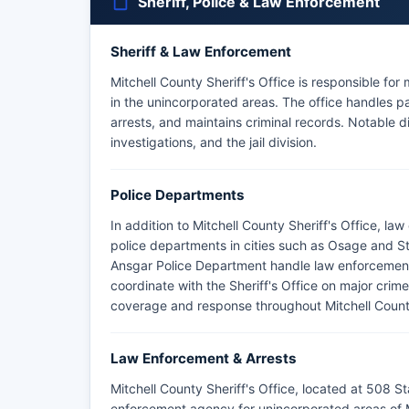
Sheriff, Police & Law Enforcement
Sheriff & Law Enforcement
Mitchell County Sheriff's Office is responsible for 
in the unincorporated areas. The office handles pa
arrests, and maintains criminal records. Notable div
investigations, and the jail division.
Police Departments
In addition to Mitchell County Sheriff's Office, l
police departments in cities such as Osage and S
Ansgar Police Department handle law enforcement w
coordinate with the Sheriff's Office on major crimes
coverage and response throughout Mitchell Count
Law Enforcement & Arrests
Mitchell County Sheriff's Office, located at 508 S
enforcement agency for unincorporated areas of M