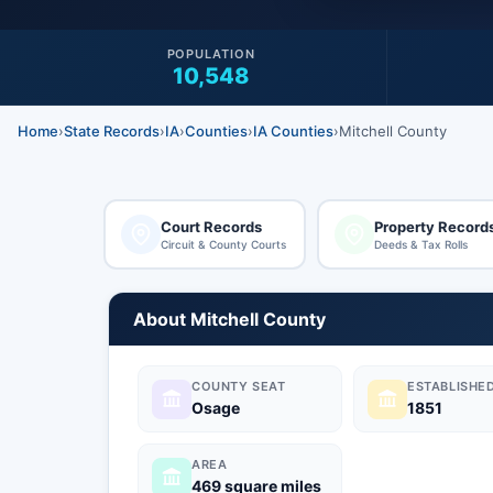
POPULATION
10,548
Home
›
State Records
›
IA
›
Counties
›
IA Counties
›
Mitchell County
Court Records
Property Record
Circuit & County Courts
Deeds & Tax Rolls
About Mitchell County
COUNTY SEAT
ESTABLISHE
Osage
1851
AREA
469 square miles