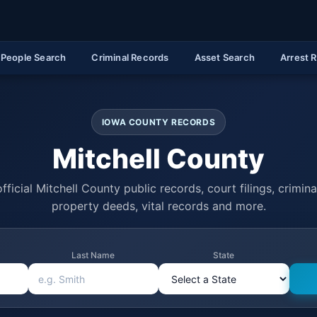
People Search
Criminal Records
Asset Search
Arrest 
IOWA COUNTY RECORDS
Mitchell County
fficial Mitchell County public records, court filings, criminal
property deeds, vital records and more.
Last Name
State