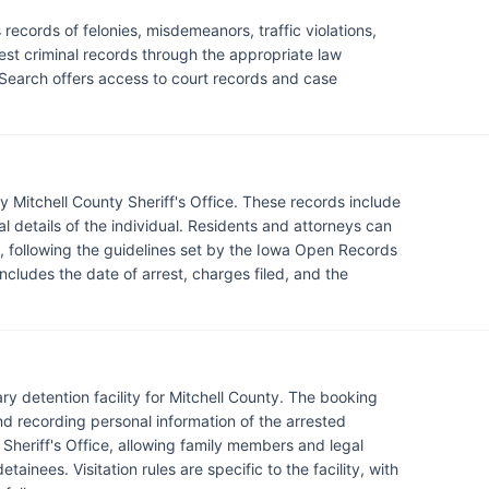
records of felonies, misdemeanors, traffic violations,
est criminal records through the appropriate law
Search offers access to court records and case
y Mitchell County Sheriff's Office. These records include
l details of the individual. Residents and attorneys can
e, following the guidelines set by the Iowa Open Records
includes the date of arrest, charges filed, and the
ary detention facility for Mitchell County. The booking
nd recording personal information of the arrested
 Sheriff's Office, allowing family members and legal
tainees. Visitation rules are specific to the facility, with