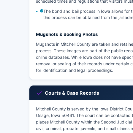
scheduled times and regulations that visitors must
The bond and bail process in Iowa allows for t
this process can be obtained from the jail admi
Mugshots & Booking Photos
Mugshots in Mitchell County are taken and retaine
process. These images are part of the public reco
online databases. While Iowa does not have speci
removal or sealing of their records under certain 
for identification and legal proceedings.
Courts & Case Records
Mitchell County is served by the Iowa District Cour
Osage, Iowa 50461. The court can be contacted th
places Mitchell County within the Second Judicial D
civil, criminal, probate, juvenile, and small claims