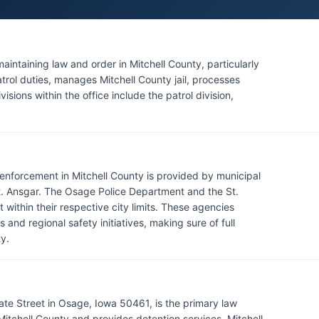
maintaining law and order in Mitchell County, particularly
trol duties, manages Mitchell County jail, processes
isions within the office include the patrol division,
aw enforcement in Mitchell County is provided by municipal
t. Ansgar. The Osage Police Department and the St.
ithin their respective city limits. These agencies
 and regional safety initiatives, making sure of full
y.
tate Street in Osage, Iowa 50461, is the primary law
itchell County and provides detention services. Mitchell