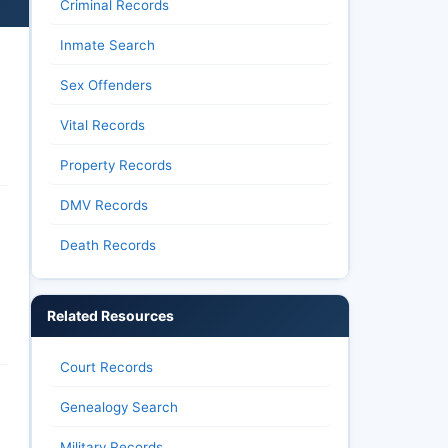
Criminal Records
Inmate Search
Sex Offenders
Vital Records
Property Records
DMV Records
Death Records
Related Resources
Court Records
Genealogy Search
Military Records