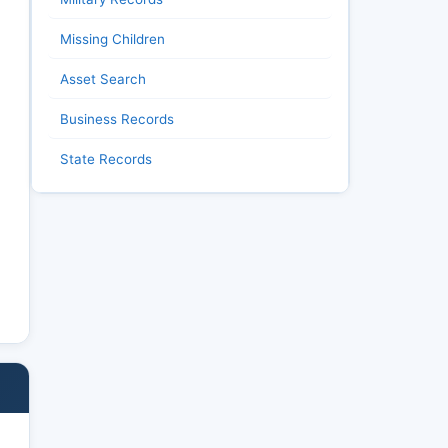
Missing Children
Asset Search
Business Records
State Records