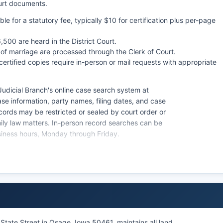
ourt documents.
le for a statutory fee, typically $10 for certification plus per-page
500 are heard in the District Court.
 of marriage are processed through the Clerk of Court.
certified copies require in-person or mail requests with appropriate
udicial Branch's online case search system at
e information, party names, filing dates, and case
ecords may be restricted or sealed by court order or
amily law matters. In-person record searches can be
siness hours, Monday through Friday.
rt records, while Iowa Court Rules also establish
t also maintains probate records, including wills, estate
p proceedings.
 State Street in Osage, Iowa 50461, maintains all land