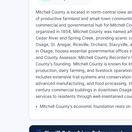
Mitchell County is located in north-central Iowa 
of productive farmland and small-town communities.
commercial and governmental hub for Mitchell Cou
organized in 1854, Mitchell County was named afte
Cedar River and Spring Creek, providing scenic c
Osage, St. Ansgar, Riceville, Orchard, Stacyville,
in Osage, houses essential governmental offices i
and County Assessor. Mitchell County Recorder's 
County's founding. Mitchell County is known for it
production, dairy farming, and livestock operatio
includes extensive trail systems and conservation 
advanced manufacturing, and food processing. Hist
century commercial buildings in downtown Osage. 
services to residents through well-maintained cou
Mitchell County's economic foundation rests on