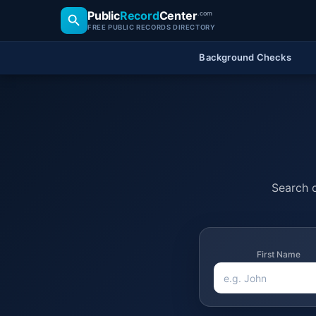
Public
Record
Center
.com
FREE PUBLIC RECORDS DIRECTORY
Background Checks
Search o
First Name