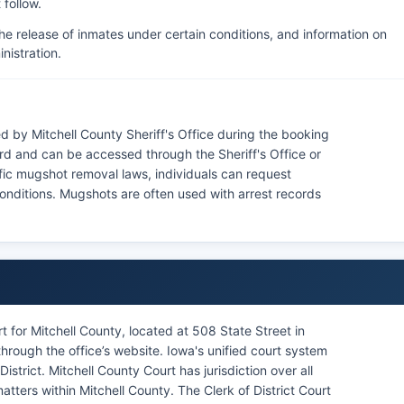
 follow.
he release of inmates under certain conditions, and information on
nistration.
d by Mitchell County Sheriff's Office during the booking
rd and can be accessed through the Sheriff's Office or
fic mugshot removal laws, individuals can request
conditions. Mugshots are often used with arrest records
t for Mitchell County, located at 508 State Street in
rough the office’s website. Iowa's unified court system
istrict. Mitchell County Court has jurisdiction over all
 matters within Mitchell County. The Clerk of District Court