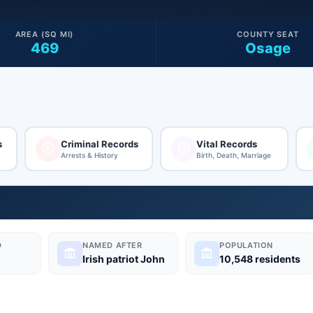
AREA (SQ MI)
COUNTY SEAT
469
Osage
s
Criminal Records
Vital Records
Arrests & History
Birth, Death, Marriage
D
NAMED AFTER
POPULATION
Irish patriot John
10,548 residents