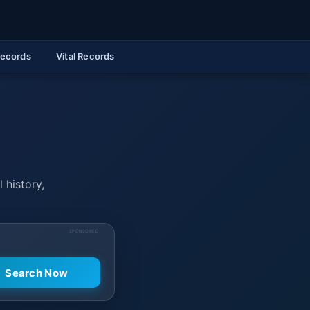
Records
Vital Records
 history,
SPONSORED