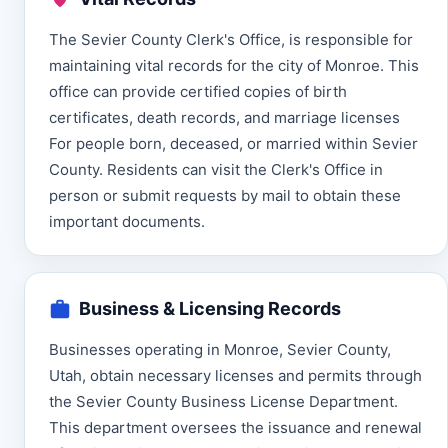
The Sevier County Clerk's Office, is responsible for
maintaining vital records for the city of Monroe. This
office can provide certified copies of birth
certificates, death records, and marriage licenses
For people born, deceased, or married within Sevier
County. Residents can visit the Clerk's Office in
person or submit requests by mail to obtain these
important documents.
Business & Licensing Records
Businesses operating in Monroe, Sevier County,
Utah, obtain necessary licenses and permits through
the Sevier County Business License Department.
This department oversees the issuance and renewal