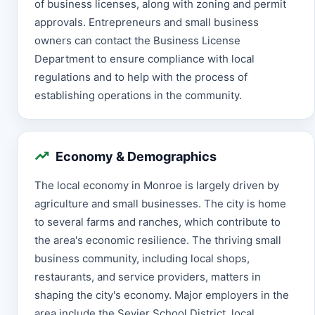
of business licenses, along with zoning and permit
approvals. Entrepreneurs and small business
owners can contact the Business License
Department to ensure compliance with local
regulations and to help with the process of
establishing operations in the community.
Economy & Demographics
The local economy in Monroe is largely driven by
agriculture and small businesses. The city is home
to several farms and ranches, which contribute to
the area's economic resilience. The thriving small
business community, including local shops,
restaurants, and service providers, matters in
shaping the city's economy. Major employers in the
area include the Sevier School District, local