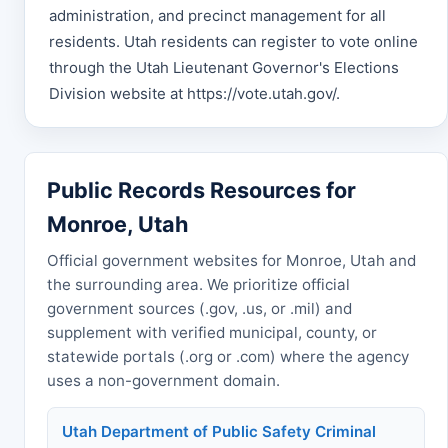
administration, and precinct management for all
residents. Utah residents can register to vote online
through the Utah Lieutenant Governor's Elections
Division website at https://vote.utah.gov/.
Public Records Resources for
Monroe, Utah
Official government websites for Monroe, Utah and
the surrounding area. We prioritize official
government sources (.gov, .us, or .mil) and
supplement with verified municipal, county, or
statewide portals (.org or .com) where the agency
uses a non-government domain.
Utah Department of Public Safety Criminal