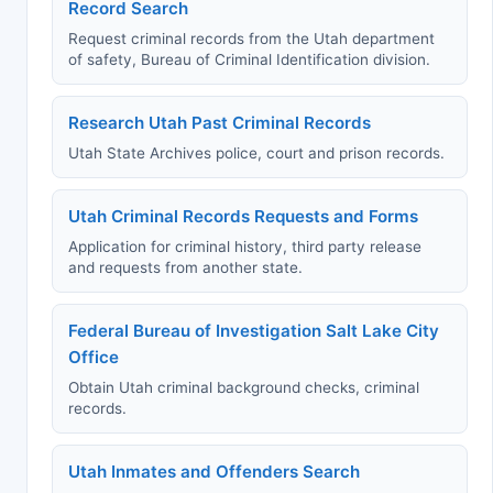
Record Search
Request criminal records from the Utah department
of safety, Bureau of Criminal Identification division.
Research Utah Past Criminal Records
Utah State Archives police, court and prison records.
Utah Criminal Records Requests and Forms
Application for criminal history, third party release
and requests from another state.
Federal Bureau of Investigation Salt Lake City
Office
Obtain Utah criminal background checks, criminal
records.
Utah Inmates and Offenders Search