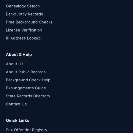
Genealogy Search
Bankruptcy Records
Free Background Checks
License Verification
IP Address Lookup
About & Help
About Us
About Public Records
Background Check Help
Expungements Guide
State Records Directory
Contact Us
Quick Links
Sex Offender Registry