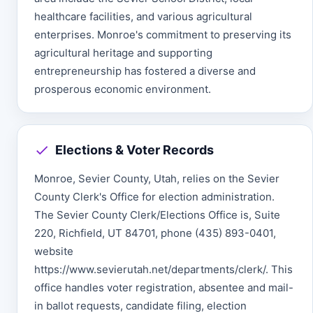
healthcare facilities, and various agricultural
enterprises. Monroe's commitment to preserving its
agricultural heritage and supporting
entrepreneurship has fostered a diverse and
prosperous economic environment.
Elections & Voter Records
Monroe, Sevier County, Utah, relies on the Sevier
County Clerk's Office for election administration.
The Sevier County Clerk/Elections Office is, Suite
220, Richfield, UT 84701, phone (435) 893-0401,
website
https://www.sevierutah.net/departments/clerk/. This
office handles voter registration, absentee and mail-
in ballot requests, candidate filing, election