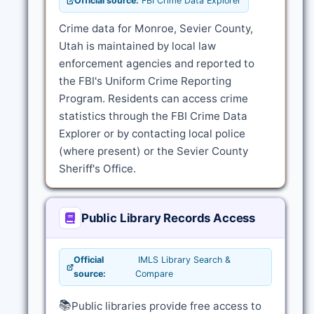
Official source:
FBI Crime Data Explorer
Crime data for Monroe, Sevier County,
Utah is maintained by local law
enforcement agencies and reported to
the FBI's Uniform Crime Reporting
Program. Residents can access crime
statistics through the FBI Crime Data
Explorer or by contacting local police
(where present) or the Sevier County
Sheriff's Office.
Public Library Records Access
Official
IMLS Library Search &
source:
Compare
📚
Public libraries provide free access to