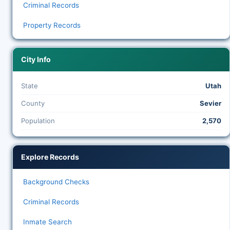
Criminal Records
Property Records
City Info
State
Utah
County
Sevier
Population
2,570
Explore Records
Background Checks
Criminal Records
Inmate Search