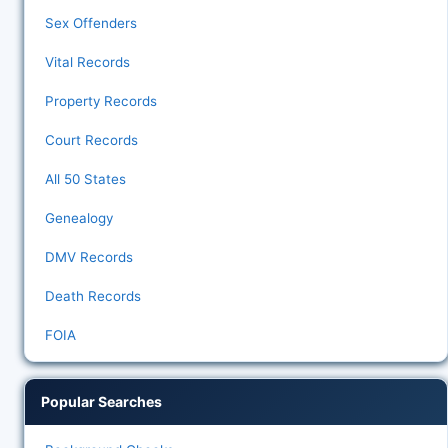
Sex Offenders
Vital Records
Property Records
Court Records
All 50 States
Genealogy
DMV Records
Death Records
FOIA
Popular Searches