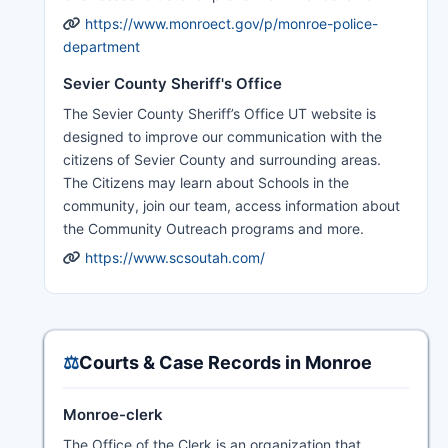
https://www.monroect.gov/p/monroe-police-
department
Sevier County Sheriff's Office
The Sevier County Sheriff’s Office UT website is
designed to improve our communication with the
citizens of Sevier County and surrounding areas.
The Citizens may learn about Schools in the
community, join our team, access information about
the Community Outreach programs and more.
https://www.scsoutah.com/
⚖️
Courts & Case Records in Monroe
Monroe-clerk
The Office of the Clerk is an organization that