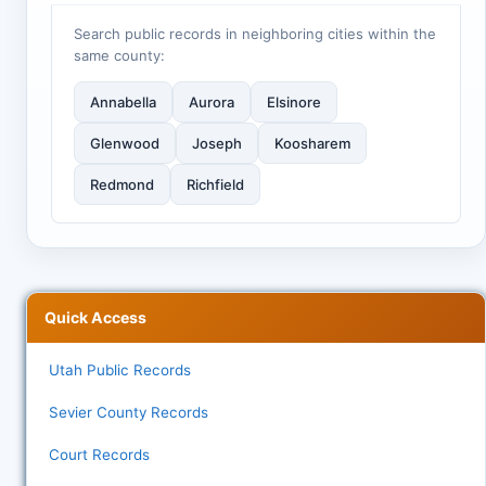
Search public records in neighboring cities within the
same county:
Annabella
Aurora
Elsinore
Glenwood
Joseph
Koosharem
Redmond
Richfield
Quick Access
Utah Public Records
Sevier County Records
Court Records