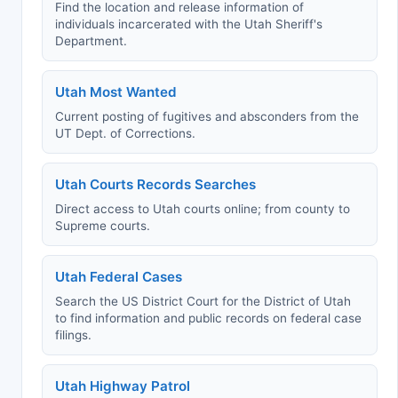
Find the location and release information of
individuals incarcerated with the Utah Sheriff's
Department.
Utah Most Wanted
Current posting of fugitives and absconders from the
UT Dept. of Corrections.
Utah Courts Records Searches
Direct access to Utah courts online; from county to
Supreme courts.
Utah Federal Cases
Search the US District Court for the District of Utah
to find information and public records on federal case
filings.
Utah Highway Patrol