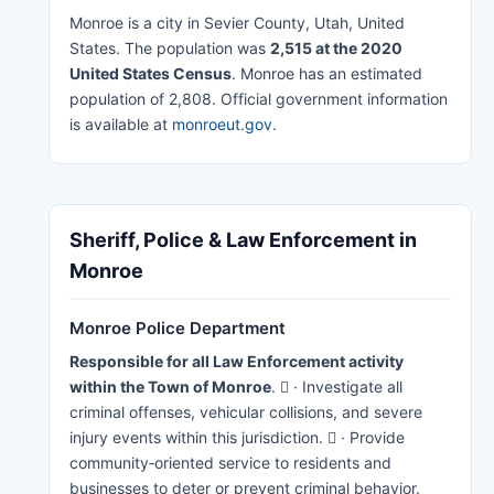
Monroe is a city in Sevier County, Utah, United
States. The population was
2,515 at the 2020
United States Census
. Monroe has an estimated
population of 2,808. Official government information
is available at
monroeut.gov
.
Sheriff, Police & Law Enforcement in
Monroe
Monroe Police Department
Responsible for all Law Enforcement activity
within the Town of Monroe
.  · Investigate all
criminal offenses, vehicular collisions, and severe
injury events within this jurisdiction.  · Provide
community‐oriented service to residents and
businesses to deter or prevent criminal behavior.