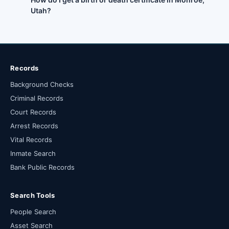
Utah?
Records
Background Checks
Criminal Records
Court Records
Arrest Records
Vital Records
Inmate Search
Bank Public Records
Search Tools
People Search
Asset Search