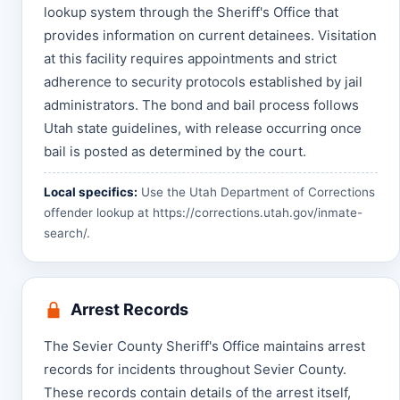
lookup system through the Sheriff's Office that
provides information on current detainees. Visitation
at this facility requires appointments and strict
adherence to security protocols established by jail
administrators. The bond and bail process follows
Utah state guidelines, with release occurring once
bail is posted as determined by the court.
Local specifics:
Use the Utah Department of Corrections
offender lookup at
https://corrections.utah.gov/inmate-
search/
.
Arrest Records
The Sevier County Sheriff's Office maintains arrest
records for incidents throughout Sevier County.
These records contain details of the arrest itself,