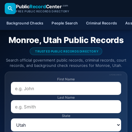
Public
Record
Center
.com
FREE PUBLIC RECORDS DIRECTORY
Background Checks
People Search
Criminal Records
Ass
Monroe, Utah Public Records
TRUSTED PUBLIC RECORDS DIRECTORY
Search official government public records, criminal records, court
records, and background check resources for Monroe, Utah.
SPONSORED
First Name
Last Name
State