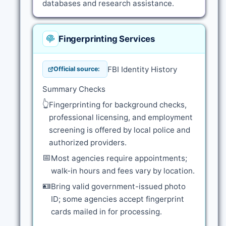
databases and research assistance.
Fingerprinting Services
FBI Identity History
Official source:
Summary Checks
👆
Fingerprinting for background checks,
professional licensing, and employment
screening is offered by local police and
authorized providers.
📅
Most agencies require appointments;
walk-in hours and fees vary by location.
🪪
Bring valid government-issued photo
ID; some agencies accept fingerprint
cards mailed in for processing.