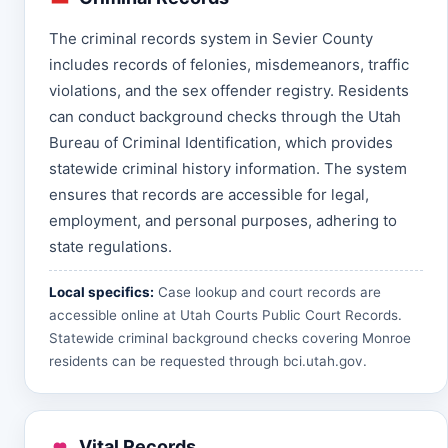
The criminal records system in Sevier County
includes records of felonies, misdemeanors, traffic
violations, and the sex offender registry. Residents
can conduct background checks through the Utah
Bureau of Criminal Identification, which provides
statewide criminal history information. The system
ensures that records are accessible for legal,
employment, and personal purposes, adhering to
state regulations.
Local specifics:
Case lookup and court records are
accessible online at
Utah Courts Public Court Records
.
Statewide criminal background checks covering Monroe
residents can be requested through
bci.utah.gov
.
Vital Records