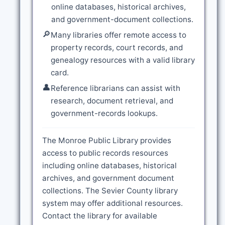
online databases, historical archives,
and government-document collections.
🔎
Many libraries offer remote access to
property records, court records, and
genealogy resources with a valid library
card.
👤
Reference librarians can assist with
research, document retrieval, and
government-records lookups.
The Monroe Public Library provides
access to public records resources
including online databases, historical
archives, and government document
collections. The Sevier County library
system may offer additional resources.
Contact the library for available