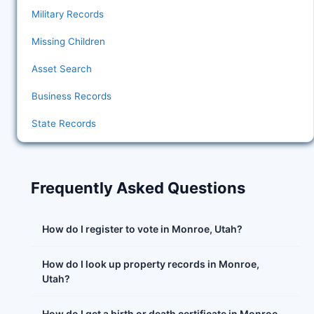
Military Records
Missing Children
Asset Search
Business Records
State Records
Frequently Asked Questions
How do I register to vote in Monroe, Utah?
How do I look up property records in Monroe,
Utah?
How do I get a birth or death certificate in Monroe,