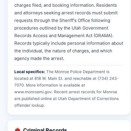
charges filed, and booking information. Residents
and attorneys seeking arrest records must submit
requests through the Sheriff's Office following
procedures outlined by the Utah Government
Records Access and Management Act (GRAMA).
Records typically include personal information about
the individual, the nature of charges, and which
agency made the arrest.
Local specifics:
The Monroe Police Department is
located at 818 W. Main St. and reachable at (734) 243-
7070. More information is available at
www.monroemi.gov
. Recent arrest records for Monroe
are published online at
Utah Department of Corrections
offender lookup
.
Criminal Records