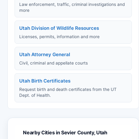
Law enforcement, traffic, criminal investigations and
more
Utah Division of Wildlife Resources
Licenses, permits, information and more
Utah Attorney General
Civil, criminal and appellate courts
Utah Birth Certificates
Request birth and death certificates from the UT
Dept. of Health.
Nearby Cities in Sevier County, Utah