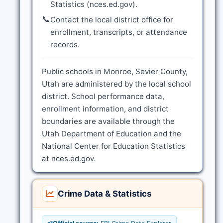
Statistics (nces.ed.gov).
📞
Contact the local district office for
enrollment, transcripts, or attendance
records.
Public schools in Monroe, Sevier County,
Utah are administered by the local school
district. School performance data,
enrollment information, and district
boundaries are available through the
Utah Department of Education and the
National Center for Education Statistics
at nces.ed.gov.
Crime Data & Statistics