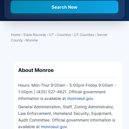
Home
›
State Records
›
UT
›
Counties
›
UT Counties
›
Sevier
County
›
Monroe
About Monroe
Hours: Mon-Thur 9:00am - 5:00pm Friday 9:00am -
1:00pm | (435) 527-4621. Official government
information is available at
monroeut.gov
.
General Administration, Staff, Zoning Administrator,
Law Enforcement, Homeland Security, Equipment,
Audit Committee. Official government information is
available at
monroeut.gov
.