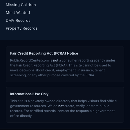
Missing Children
Most Wanted
DMV Records
Property Records
Fair Credit Reporting Act (FCRA) Notice
PublicRecordCenter.com is
not
a consumer reporting agency under
the Fair Credit Reporting Act (FCRA). This site cannot be used to
make decisions about credit, employment, insurance, tenant
screening, or any other purpose covered by the FCRA.
Informational Use Only
This site is a privately owned directory that helps visitors find official
government resources. We do
not
create, verify, or store public
records. For certified records, contact the responsible government
office directly.