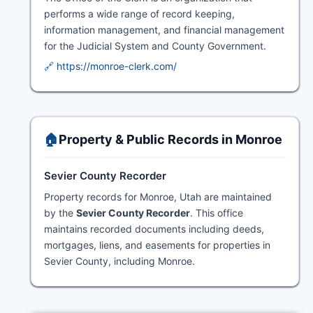
performs a wide range of record keeping,
information management, and financial management
for the Judicial System and County Government.
🔗 https://monroe-clerk.com/
🏠
Property & Public Records in Monroe
Sevier County Recorder
Property records for Monroe, Utah are maintained
by the
Sevier County Recorder
. This office
maintains recorded documents including deeds,
mortgages, liens, and easements for properties in
Sevier County, including Monroe.