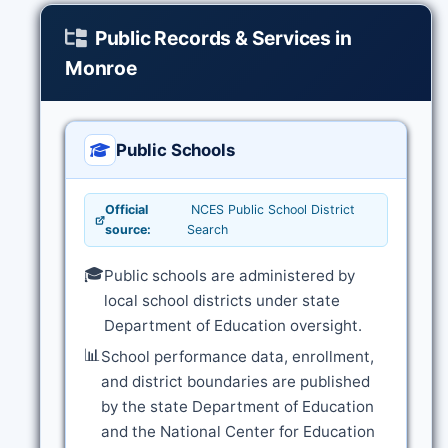
Public Records & Services in
Monroe
Public Schools
Official
NCES Public School District
source:
Search
🎓
Public schools are administered by
local school districts under state
Department of Education oversight.
📊
School performance data, enrollment,
and district boundaries are published
by the state Department of Education
and the National Center for Education