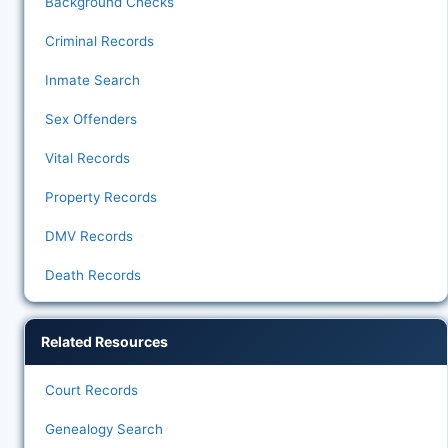
Background Checks
Criminal Records
Inmate Search
Sex Offenders
Vital Records
Property Records
DMV Records
Death Records
Related Resources
Court Records
Genealogy Search