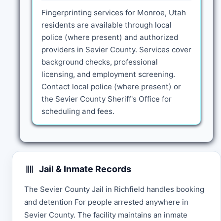
Fingerprinting services for Monroe, Utah
residents are available through local
police (where present) and authorized
providers in Sevier County. Services cover
background checks, professional
licensing, and employment screening.
Contact local police (where present) or
the Sevier County Sheriff's Office for
scheduling and fees.
Jail & Inmate Records
The Sevier County Jail in Richfield handles booking
and detention For people arrested anywhere in
Sevier County. The facility maintains an inmate