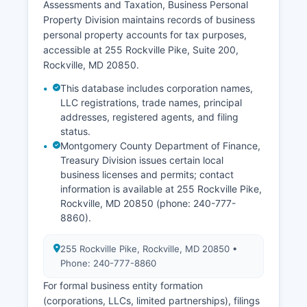
Assessments and Taxation, Business Personal
judgments) are maintained by the Circuit Court
Property Division maintains records of business
Clerk as part of court case files and searchable
personal property accounts for tax purposes,
through the Maryland Judiciary Case Search.
accessible at 255 Rockville Pike, Suite 200,
Access to vital records is governed by Maryland
Rockville, MD 20850.
Code, Health-General Article, Title 4, Subtitle 2.
This database includes corporation names,
LLC registrations, trade names, principal
addresses, registered agents, and filing
status.
Montgomery County Department of Finance,
Treasury Division issues certain local
business licenses and permits; contact
information is available at 255 Rockville Pike,
Rockville, MD 20850 (phone: 240-777-
8860).
255 Rockville Pike, Rockville, MD 20850 •
Phone: 240-777-8860
For formal business entity formation
(corporations, LLCs, limited partnerships), filings