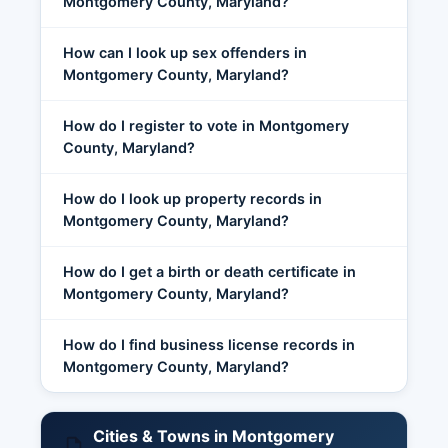
Montgomery County, Maryland?
How can I look up sex offenders in
Montgomery County, Maryland?
How do I register to vote in Montgomery
County, Maryland?
How do I look up property records in
Montgomery County, Maryland?
How do I get a birth or death certificate in
Montgomery County, Maryland?
How do I find business license records in
Montgomery County, Maryland?
Cities & Towns in Montgomery