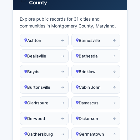
County
Explore public records for 31 cities and
communities in Montgomery County, Maryland.
Ashton
Barnesville
Beallsville
Bethesda
Boyds
Brinklow
Burtonsville
Cabin John
Clarksburg
Damascus
Derwood
Dickerson
Gaithersburg
Germantown