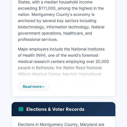
States, with a median household income
exceeding $111,000, among the highest in the
nation. Montgomery County's economy is
anchored by several key sectors including
biotechnology, information technology, federal
government operations, healthcare, and
professional services.
Major employers include the National Institutes
of Health (NIH), one of the world's foremost
medical research centers employing over 20,000
people in Bethesda; the Walter Reed National
Military Medical Center; Marriott International
headquarters in Bethesda; Lockheed Martin's
significant presence in Montgomery County; and
Read more
numerous federal agencies. The I-270
Technology Corridor running through
Gaithersburg and Rockville hosts hundreds of
Elections & Voter Records
biotechnology and life sciences companies,
earning Montgomery County recognition as a
global biotech hub. Other major employers
Elections in Montgomery County, Maryland are