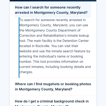
How can I search for someone recently
arrested in Montgomery County, Maryland?
To search for someone recently arrested in
Montgomery County, Maryland, you can use
the Montgomery County Department of
Correction and Rehabilitation's inmate lookup
tool. The main facility is the Detention Center
located in Rockville. You can visit their
website and use the inmate search feature by
entering the individual's name or booking
number. This tool provides information on
current inmates, including booking details and
charges.
Where can I find mugshots or booking photos
in Montgomery County, Maryland?
How do I get a criminal background check in