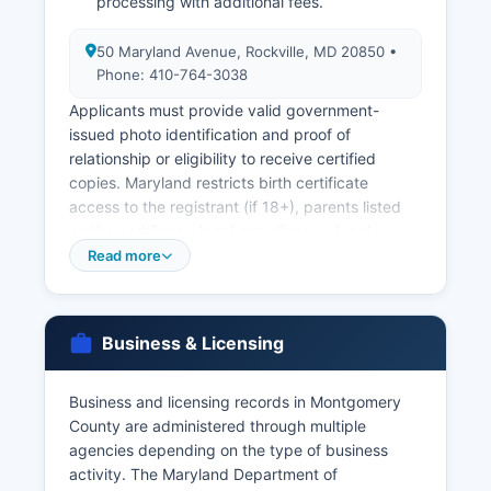
processing with additional fees.
50 Maryland Avenue, Rockville, MD 20850 •
Phone: 410-764-3038
Applicants must provide valid government-
issued photo identification and proof of
relationship or eligibility to receive certified
copies. Maryland restricts birth certificate
access to the registrant (if 18+), parents listed
on the certificate, legal guardians, or legal
representatives for 100 years; death certificates
Read more
are public records after the record is filed.
Marriage licenses are issued by the Circuit Court
Clerk's office at 50 Maryland Avenue, Rockville,
Business & Licensing
MD 20850 (phone: 240-777-9460), with a $55
fee, no waiting period, and the license valid for
six months from issuance.
Business and licensing records in Montgomery
County are administered through multiple
Both parties must appear in person with valid
agencies depending on the type of business
photo identification and Social Security numbers.
activity. The Maryland Department of
Divorce records (divorce decrees and