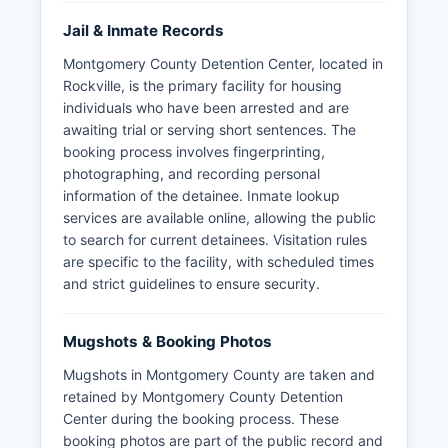
Jail & Inmate Records
Montgomery County Detention Center, located in
Rockville, is the primary facility for housing
individuals who have been arrested and are
awaiting trial or serving short sentences. The
booking process involves fingerprinting,
photographing, and recording personal
information of the detainee. Inmate lookup
services are available online, allowing the public
to search for current detainees. Visitation rules
are specific to the facility, with scheduled times
and strict guidelines to ensure security.
Mugshots & Booking Photos
Mugshots in Montgomery County are taken and
retained by Montgomery County Detention
Center during the booking process. These
booking photos are part of the public record and