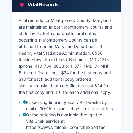
Department of Assessments and Taxation
Vital Records
(SDAT), with a Montgomery County office at 255
Rockville Pike, Suite 200, Rockville, MD 20850
(phone: 410-767-8250).
Vital records for Montgomery County, Maryland
are maintained at both Montgomery County and
Montgomery County also maintains an advanced
state levels. Birth and death certificates
Geographic Information System (GIS) and
occurring in Montgomery County can be
interactive parcel map viewer at
obtained from the Maryland Department of
https://mcatlas.org, providing aerial imagery,
Health, Vital Statistics Administration, 6550
zoning information, floodplain data,
Reisterstown Road Plaza, Baltimore, MD 21215
environmental features, and property
(phone: 410-764-3038 or 1-877-4MD-DHMH).
boundaries.
Birth certificates cost $24 for the first copy and
$10 for each additional copy ordered
simultaneously; death certificates cost $24 for
the first copy and $10 for each additional copy.
Processing time is typically 4-6 weeks by
mail or 10-15 business days for online orders.
Online ordering is available through the
VitalChek service at
https://www.vitalchek.com for expedited