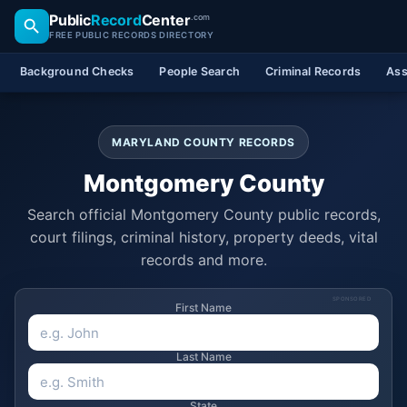
Public
Record
Center
.com
FREE PUBLIC RECORDS DIRECTORY
Background Checks
People Search
Criminal Records
Ass
MARYLAND COUNTY RECORDS
Montgomery County
Search official Montgomery County public records,
court filings, criminal history, property deeds, vital
records and more.
SPONSORED
First Name
Last Name
State