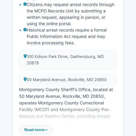
Citizens may request arrest records through
the MCPD Records Unit by submitting a
written request, appearing in person, or
using the online portal.
Historical arrest records require a formal
Public Information Act request and may
involve processing fees.
100 Edison Park Drive, Gaithersburg, MD
20878
50 Maryland Avenue, Rockville, MD 20850
Montgomery County Sheriff's Office, located at
50 Maryland Avenue, Rockville, MD 20850,
operates Montgomery County Correctional
Facility (MCCF) and Montgomery County Pre-
Release and Reentry Center, providing inmate
lookup services through their website at
www.montgomerycountymd.gov/cor. Municipal
Read more