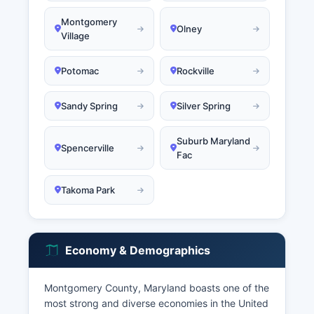
Montgomery
Olney
Village
Potomac
Rockville
Sandy Spring
Silver Spring
Suburb Maryland
Spencerville
Fac
Takoma Park
Economy & Demographics
Montgomery County, Maryland boasts one of the
most strong and diverse economies in the United