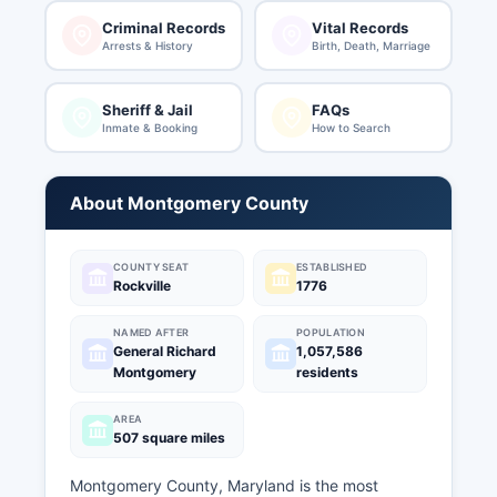
Criminal Records
Vital Records
Arrests & History
Birth, Death, Marriage
Sheriff & Jail
FAQs
Inmate & Booking
How to Search
About Montgomery County
COUNTY SEAT
ESTABLISHED
Rockville
1776
NAMED AFTER
POPULATION
General Richard
1,057,586
Montgomery
residents
AREA
507 square miles
Montgomery County, Maryland is the most