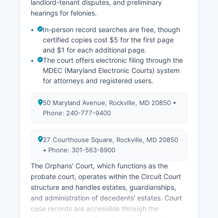
landlord-tenant disputes, and preliminary
hearings for felonies.
In-person record searches are free, though
certified copies cost $5 for the first page
and $1 for each additional page.
The court offers electronic filing through the
MDEC (Maryland Electronic Courts) system
for attorneys and registered users.
50 Maryland Avenue, Rockville, MD 20850 •
Phone: 240-777-9400
27 Courthouse Square, Rockville, MD 20850
• Phone: 301-563-8900
The Orphans' Court, which functions as the
probate court, operates within the Circuit Court
structure and handles estates, guardianships,
and administration of decedents' estates. Court
case records are accessible through the