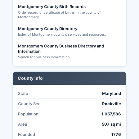
Maryland State Board of Elections and viewable
Montgomery County Birth Records
at https://campaignfinance.maryland.gov,
Order record or certificate of births in the county of
candidate filings, and precinct-level election
Montgomery.
results. S.
Montgomery County Directory
House of Representatives elections for
Index of Montgomery county's services and resources.
Maryland's 3rd, 6th, and 8th Congressional
Montgomery County Business Directory and
Districts (which cover portions of Montgomery
Information
County), Maryland gubernatorial race, state
Search for business information.
legislative seats, and county executive and
council positions. Election transparency is strong
in Montgomery County, with detailed precinct
County Info
results, election night reporting available online in
real-time, post-election canvass reports, and
State
Maryland
public logic and accuracy testing of voting
equipment conducted before each election
County Seat
Rockville
under Maryland Election Law Article
Population
1,057,586
requirements.
Area
507 sq mi
Founded
1776