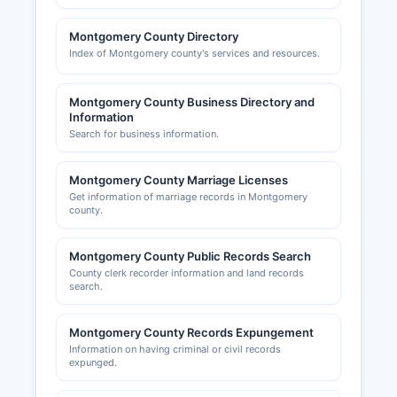
(www.greaterbethesdachamber.org) and
Gaithersburg-Germantown Chamber of
Montgomery County Directory
Commerce (www.ggchamber.org) provide
Index of Montgomery county's services and resources.
business networking and resources.
Montgomery County Business Directory and
Information
Search for business information.
Montgomery County Marriage Licenses
Get information of marriage records in Montgomery
county.
Montgomery County Public Records Search
County clerk recorder information and land records
search.
Montgomery County Records Expungement
Information on having criminal or civil records
expunged.