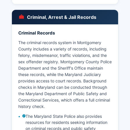
police departments exist in several incorporated
cities including Rockville City Police Department,
Gaithersburg Police Department, and Takoma
Criminal, Arrest & Jail Records
Park Police Department. Arrest records in
Montgomery County are public records
accessible under the Maryland Public
Criminal Records
Information Act (Maryland Code, General
The criminal records system in Montgomery
Provisions Article, Title 4).
County includes a variety of records, including
Mugshots and booking photos are generally
felony, misdemeanor, traffic violations, and the
available through the Sheriff's Office inmate
sex offender registry. Montgomery County Police
search system for currently detained individuals.
Department and the Sheriff's Office maintain
The Maryland-National Capital Park Police also
these records, while the Maryland Judiciary
have jurisdiction over park properties throughout
provides access to court records. Background
Montgomery County.
checks in Maryland can be conducted through
the Maryland Department of Public Safety and
Correctional Services, which offers a full criminal
history check.
The Maryland State Police also provides
resources for residents seeking information
on criminal records and public safety