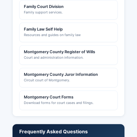
Family Court Division
Family support services.
Family Law Self Help
Resources and guides on family law
Montgomery County Register of Wills
Court and administration information.
Montgomery County Juror Information
Circuit court of Montgomery.
Montgomery Court Forms
Download forms for court cases and filings.
Frequently Asked Questions