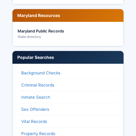
Maryland Resources
Maryland Public Records
State directory
Popular Searches
Background Checks
Criminal Records
Inmate Search
Sex Offenders
Vital Records
Property Records