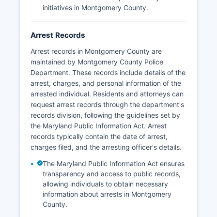
initiatives in Montgomery County.
Arrest Records
Arrest records in Montgomery County are
maintained by Montgomery County Police
Department. These records include details of the
arrest, charges, and personal information of the
arrested individual. Residents and attorneys can
request arrest records through the department's
records division, following the guidelines set by
the Maryland Public Information Act. Arrest
records typically contain the date of arrest,
charges filed, and the arresting officer's details.
The Maryland Public Information Act ensures
transparency and access to public records,
allowing individuals to obtain necessary
information about arrests in Montgomery
County.