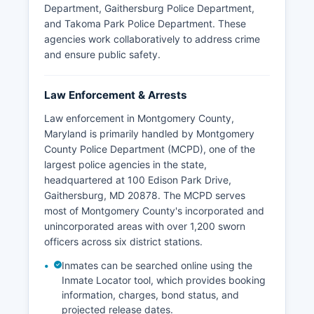
Department, Gaithersburg Police Department,
and Takoma Park Police Department. These
agencies work collaboratively to address crime
and ensure public safety.
Law Enforcement & Arrests
Law enforcement in Montgomery County,
Maryland is primarily handled by Montgomery
County Police Department (MCPD), one of the
largest police agencies in the state,
headquartered at 100 Edison Park Drive,
Gaithersburg, MD 20878. The MCPD serves
most of Montgomery County's incorporated and
unincorporated areas with over 1,200 sworn
officers across six district stations.
Inmates can be searched online using the
Inmate Locator tool, which provides booking
information, charges, bond status, and
projected release dates.