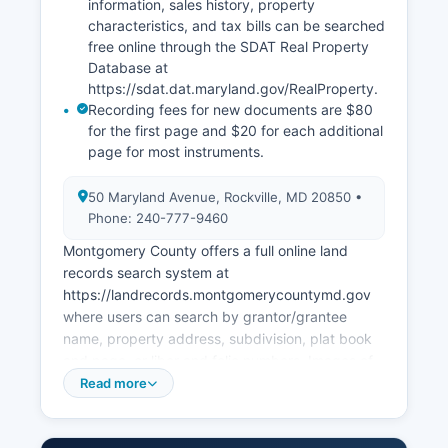
information, sales history, property
characteristics, and tax bills can be searched
free online through the SDAT Real Property
Database at
https://sdat.dat.maryland.gov/RealProperty.
Recording fees for new documents are $80
for the first page and $20 for each additional
page for most instruments.
50 Maryland Avenue, Rockville, MD 20850 •
Phone: 240-777-9460
Montgomery County offers a full online land
records search system at
https://landrecords.montgomerycountymd.gov
where users can search by grantor/grantee
name, property address, subdivision, plat book
and page, or liber and folio numbers. Images of
recorded documents can be viewed and printed
Read more
free of charge online. Property tax assessment
information is managed by the Maryland State