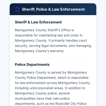
Sheriff, Police & Law Enforcement
Sheriff & Law Enforcement
Montgomery County Sheriff's Office is
responsible for maintaining law and order in
Montgomery County. It primarily handles court
security, serving legal documents, and managing
Montgomery County's warrants.
Police Departments
Montgomery County is served by Montgomery
County Police Department, which is responsible
for law enforcement across Montgomery County,
including unincorporated areas. In addition to
Montgomery County police, several
municipalities have their own police
departments, such as the Rockville City Police