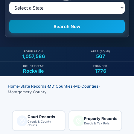
POPULATION
AREA (SQ MI)
1,057,586
507
COUNTY SEAT
FOUNDED
Rockville
1776
Home
›
State Records
›
MD
›
Counties
›
MD Counties
›
Montgomery County
Court Records
Property Records
Circuit & County
Deeds & Tax Rolls
Courts