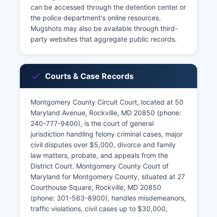
can be accessed through the detention center or
the police department's online resources.
Mugshots may also be available through third-
party websites that aggregate public records.
Courts & Case Records
Montgomery County Circuit Court, located at 50
Maryland Avenue, Rockville, MD 20850 (phone:
240-777-9400), is the court of general
jurisdiction handling felony criminal cases, major
civil disputes over $5,000, divorce and family
law matters, probate, and appeals from the
District Court. Montgomery County Court of
Maryland for Montgomery County, situated at 27
Courthouse Square, Rockville, MD 20850
(phone: 301-563-8900), handles misdemeanors,
traffic violations, civil cases up to $30,000,