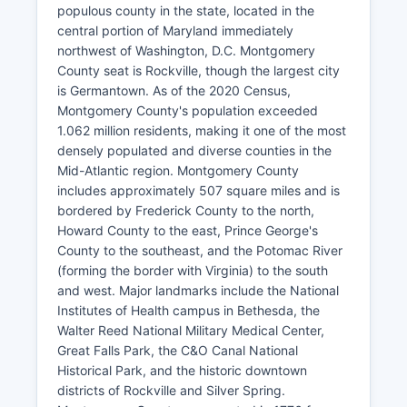
populous county in the state, located in the
central portion of Maryland immediately
northwest of Washington, D.C. Montgomery
County seat is Rockville, though the largest city
is Germantown. As of the 2020 Census,
Montgomery County's population exceeded
1.062 million residents, making it one of the most
densely populated and diverse counties in the
Mid-Atlantic region. Montgomery County
includes approximately 507 square miles and is
bordered by Frederick County to the north,
Howard County to the east, Prince George's
County to the southeast, and the Potomac River
(forming the border with Virginia) to the south
and west. Major landmarks include the National
Institutes of Health campus in Bethesda, the
Walter Reed National Military Medical Center,
Great Falls Park, the C&O Canal National
Historical Park, and the historic downtown
districts of Rockville and Silver Spring.