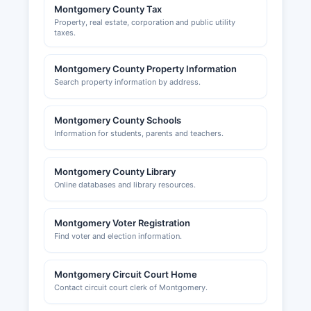
Montgomery County Tax
Property, real estate, corporation and public utility
taxes.
Montgomery County Property Information
Search property information by address.
Montgomery County Schools
Information for students, parents and teachers.
Montgomery County Library
Online databases and library resources.
Montgomery Voter Registration
Find voter and election information.
Montgomery Circuit Court Home
Contact circuit court clerk of Montgomery.