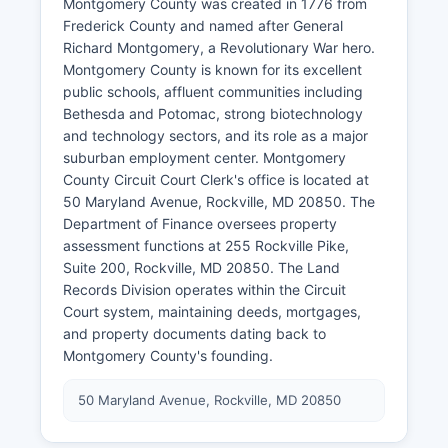
Montgomery County was created in 1776 from
Frederick County and named after General
Richard Montgomery, a Revolutionary War hero.
Montgomery County is known for its excellent
public schools, affluent communities including
Bethesda and Potomac, strong biotechnology
and technology sectors, and its role as a major
suburban employment center. Montgomery
County Circuit Court Clerk's office is located at
50 Maryland Avenue, Rockville, MD 20850. The
Department of Finance oversees property
assessment functions at 255 Rockville Pike,
Suite 200, Rockville, MD 20850. The Land
Records Division operates within the Circuit
Court system, maintaining deeds, mortgages,
and property documents dating back to
Montgomery County's founding.
50 Maryland Avenue, Rockville, MD 20850