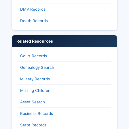
DMV Records
Death Records
Related Resources
Court Records
Genealogy Search
Military Records
Missing Children
Asset Search
Business Records
State Records