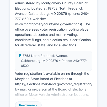
include Giant Food headquarters, Holy Cross
administered by Montgomery County Board of
Health System, Adventist HealthCare,
Elections, located at 18753 North Frederick
MedImmune (now AstraZeneca), and the
Avenue, Gaithersburg, MD 20879 (phone: 240-
corporate offices of Choice Hotels, Host Hotels &
777-8500, website:
Resorts, and Ritz-Carlton.
www.montgomerycountymd.gov/elections). The
office oversees voter registration, polling place
Montgomery County unemployment rate
operations, absentee and mail-in voting,
typically runs below the national average,
candidate filings, and election result certification
hovering around 3-4% in recent years.
for all federal, state, and local elections.
Montgomery County benefits from its proximity
to Washington, D.C, attracting significant federal
18753 North Frederick Avenue,
contracting work and highly educated
Gaithersburg, MD 20879 • Phone: 240-777-
workforce. Economic development is
8500
coordinated through Montgomery County
Voter registration is available online through the
Economic Development Corporation (MCEDC),
Maryland State Board of Elections at
which actively recruits businesses and supports
https://elections.maryland.gov/voter_registration/index.htm
expansion of existing companies.
by mail, or in-person at the Board of Elections
Montgomery County has invested heavily in
office or Motor Vehicle Administration locations.
attracting cybersecurity firms, artificial
Maryland offers same-day registration during
intelligence companies, and advanced
early voting and on Election Day. The registration
Read more