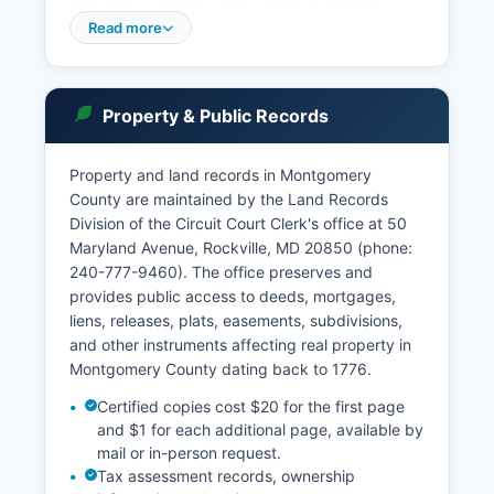
Maryland Judiciary Case Search system at
casesearch.courts.state.md.us, which provides
Read more
free online access to case information, docket
entries, and disposition records for both civil and
criminal matters. The Circuit Court Clerk's office
Property & Public Records
maintains land records, court files, and marriage
licenses.
Property and land records in Montgomery
Access to court records is governed by the
County are maintained by the Land Records
Maryland Rules of Court and the Maryland Public
Division of the Circuit Court Clerk's office at 50
Information Act (General Provisions Article §4-
Maryland Avenue, Rockville, MD 20850 (phone:
101 et seq.). Some records, including sealed
240-777-9460). The office preserves and
cases, expunged records, and certain juvenile
provides public access to deeds, mortgages,
matters, are restricted from public access.
liens, releases, plats, easements, subdivisions,
and other instruments affecting real property in
Montgomery County dating back to 1776.
Certified copies cost $20 for the first page
and $1 for each additional page, available by
mail or in-person request.
Tax assessment records, ownership