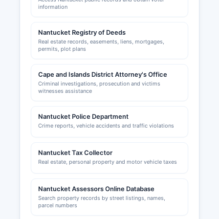
Authority; applications and information are
information
available through the Town Administration office
for Building permits, zoning variances, and
Nantucket Registry of Deeds
construction-related permits are handled by
Real estate records, easements, liens, mortgages,
Nantucket Building Department at 2 Fairgrounds
permits, plot plans
Road
Cape and Islands District Attorney's Office
Criminal investigations, prosecution and victims
witnesses assistance
Nantucket Police Department
Crime reports, vehicle accidents and traffic violations
Nantucket Tax Collector
Real estate, personal property and motor vehicle taxes
Nantucket Assessors Online Database
Search property records by street listings, names,
parcel numbers