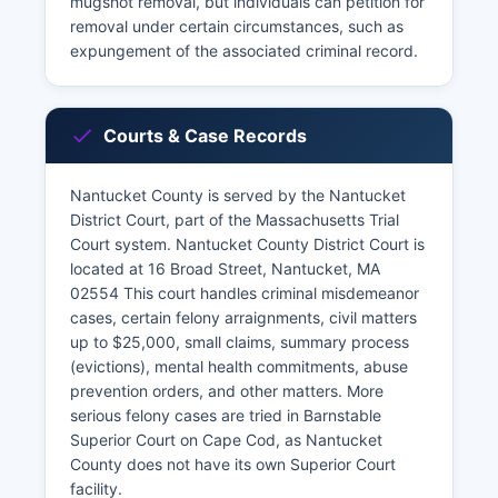
mugshot removal, but individuals can petition for
removal under certain circumstances, such as
expungement of the associated criminal record.
Courts & Case Records
Nantucket County is served by the Nantucket
District Court, part of the Massachusetts Trial
Court system. Nantucket County District Court is
located at 16 Broad Street, Nantucket, MA
02554 This court handles criminal misdemeanor
cases, certain felony arraignments, civil matters
up to $25,000, small claims, summary process
(evictions), mental health commitments, abuse
prevention orders, and other matters. More
serious felony cases are tried in Barnstable
Superior Court on Cape Cod, as Nantucket
County does not have its own Superior Court
facility.