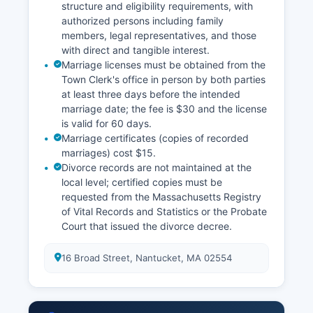
structure and eligibility requirements, with
authorized persons including family
members, legal representatives, and those
with direct and tangible interest.
Marriage licenses must be obtained from the
Town Clerk's office in person by both parties
at least three days before the intended
marriage date; the fee is $30 and the license
is valid for 60 days.
Marriage certificates (copies of recorded
marriages) cost $15.
Divorce records are not maintained at the
local level; certified copies must be
requested from the Massachusetts Registry
of Vital Records and Statistics or the Probate
Court that issued the divorce decree.
16 Broad Street, Nantucket, MA 02554