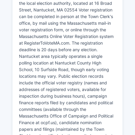
the local election authority, located at 16 Broad
significantly to the economy. Professional
Street, Nantucket, MA 02554 Voter registration
services, real estate, and property management
can be completed in person at the Town Clerk's
represent growing sectors.
office, by mail using the Massachusetts mail-in
Unemployment is typically very low during
voter registration form, or online through the
summer months (under 3%) but rises significantly
Massachusetts Online Voter Registration system
in winter (8-12%) due to seasonal business
at RegisterToVoteMA.com. The registration
closures. Recent economic development
deadline is 20 days before any election.
initiatives have focused on year-round economic
Nantucket area typically operates a single
diversification, workforce housing creation, and
polling location at Nantucket County High
supporting sustainable tourism that preserves
School, 10 Surfside Road, though early voting
the island's unique character and environment.
locations may vary. Public election records
include the official voter registry (names and
addresses of registered voters, available for
inspection during business hours), campaign
finance reports filed by candidates and political
committees (available through the
Massachusetts Office of Campaign and Political
Finance at ocpf.us), candidate nomination
papers and filings (maintained by the Town