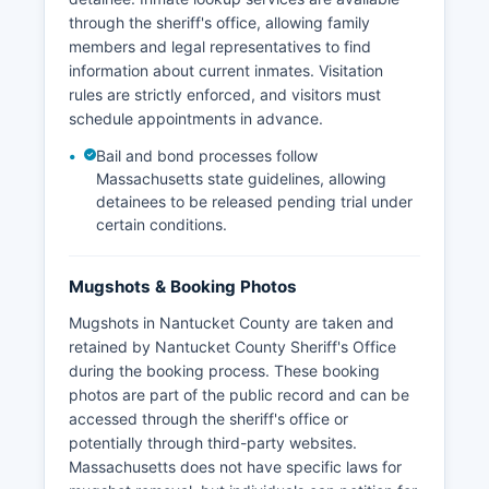
through the sheriff's office, allowing family
members and legal representatives to find
information about current inmates. Visitation
rules are strictly enforced, and visitors must
schedule appointments in advance.
Bail and bond processes follow
Massachusetts state guidelines, allowing
detainees to be released pending trial under
certain conditions.
Mugshots & Booking Photos
Mugshots in Nantucket County are taken and
retained by Nantucket County Sheriff's Office
during the booking process. These booking
photos are part of the public record and can be
accessed through the sheriff's office or
potentially through third-party websites.
Massachusetts does not have specific laws for