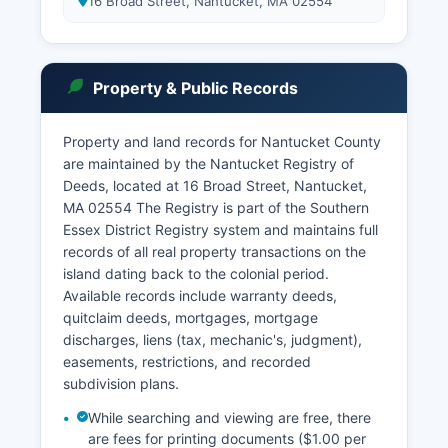
16 Broad Street, Nantucket, MA 02554
Property & Public Records
Property and land records for Nantucket County
are maintained by the Nantucket Registry of
Deeds, located at 16 Broad Street, Nantucket,
MA 02554 The Registry is part of the Southern
Essex District Registry system and maintains full
records of all real property transactions on the
island dating back to the colonial period.
Available records include warranty deeds,
quitclaim deeds, mortgages, mortgage
discharges, liens (tax, mechanic's, judgment),
easements, restrictions, and recorded
subdivision plans.
While searching and viewing are free, there
are fees for printing documents ($1.00 per