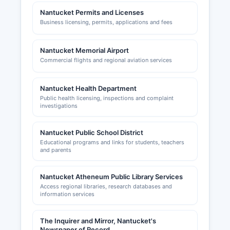
Nantucket Permits and Licenses
Business licensing, permits, applications and fees
Nantucket Memorial Airport
Commercial flights and regional aviation services
Nantucket Health Department
Public health licensing, inspections and complaint
investigations
Nantucket Public School District
Educational programs and links for students, teachers
and parents
Nantucket Atheneum Public Library Services
Access regional libraries, research databases and
information services
The Inquirer and Mirror, Nantucket's
Newspaper of Record