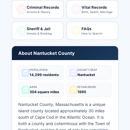
Criminal Records
Vital Records
Arrests & History
Birth, Death, Marriage
Sheriff & Jail
FAQs
Inmate & Booking
How to Search
About Nantucket County
POPULATION
COUNTY SEAT
14,299 residents
Nantucket
AREA
ESTABLISHED
304 square miles
1695
Nantucket County, Massachusetts is a unique
island county located approximately 30 miles
south of Cape Cod in the Atlantic Ocean. It is
both a county and coterminous with the Town of
Nantucket, making it one of only two remaining