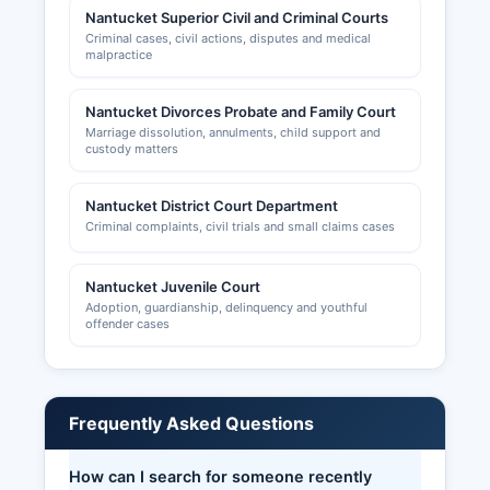
Nantucket Superior Civil and Criminal Courts
Criminal cases, civil actions, disputes and medical
malpractice
Nantucket Divorces Probate and Family Court
Marriage dissolution, annulments, child support and
custody matters
Nantucket District Court Department
Criminal complaints, civil trials and small claims cases
Nantucket Juvenile Court
Adoption, guardianship, delinquency and youthful
offender cases
Frequently Asked Questions
How can I search for someone recently