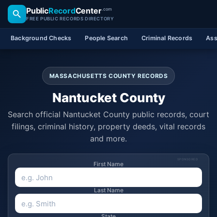
Public
Record
Center
.com
FREE PUBLIC RECORDS DIRECTORY
Background Checks
People Search
Criminal Records
Ass
MASSACHUSETTS COUNTY RECORDS
Nantucket County
Search official Nantucket County public records, court
filings, criminal history, property deeds, vital records
and more.
SPONSORED
First Name
Last Name
State