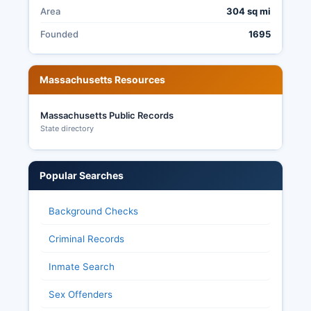
Area
304 sq mi
Founded
1695
Massachusetts Resources
Massachusetts Public Records
State directory
Popular Searches
Background Checks
Criminal Records
Inmate Search
Sex Offenders