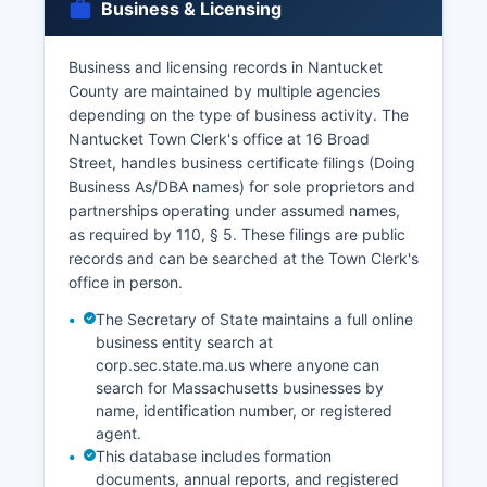
Business & Licensing
Business and licensing records in Nantucket
County are maintained by multiple agencies
depending on the type of business activity. The
Nantucket Town Clerk's office at 16 Broad
Street, handles business certificate filings (Doing
Business As/DBA names) for sole proprietors and
partnerships operating under assumed names,
as required by 110, § 5. These filings are public
records and can be searched at the Town Clerk's
office in person.
The Secretary of State maintains a full online
business entity search at
corp.sec.state.ma.us where anyone can
search for Massachusetts businesses by
name, identification number, or registered
agent.
This database includes formation
documents, annual reports, and registered