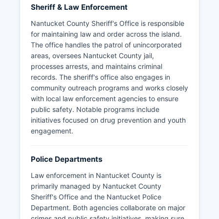
Sheriff & Law Enforcement
Nantucket County Sheriff's Office is responsible
for maintaining law and order across the island.
The office handles the patrol of unincorporated
areas, oversees Nantucket County jail,
processes arrests, and maintains criminal
records. The sheriff's office also engages in
community outreach programs and works closely
with local law enforcement agencies to ensure
public safety. Notable programs include
initiatives focused on drug prevention and youth
engagement.
Police Departments
Law enforcement in Nantucket County is
primarily managed by Nantucket County
Sheriff's Office and the Nantucket Police
Department. Both agencies collaborate on major
crimes and public safety initiatives, making sure