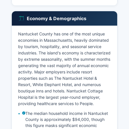
Economy & Demographics
Nantucket County has one of the most unique
economies in Massachusetts, heavily dominated
by tourism, hospitality, and seasonal service
industries. The island's economy is characterized
by extreme seasonality, with the summer months
generating the vast majority of annual economic
activity. Major employers include resort
properties such as The Nantucket Hotel &
Resort, White Elephant Hotel, and numerous
boutique inns and hotels. Nantucket Cottage
Hospital is the largest year-round employer,
providing healthcare services to People.
The median household income in Nantucket
County is approximately $94,000, though
this figure masks significant economic