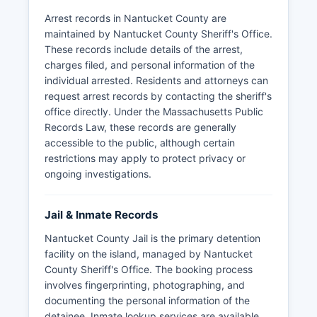
Arrest records in Nantucket County are
maintained by Nantucket County Sheriff's Office.
These records include details of the arrest,
charges filed, and personal information of the
individual arrested. Residents and attorneys can
request arrest records by contacting the sheriff's
office directly. Under the Massachusetts Public
Records Law, these records are generally
accessible to the public, although certain
restrictions may apply to protect privacy or
ongoing investigations.
Jail & Inmate Records
Nantucket County Jail is the primary detention
facility on the island, managed by Nantucket
County Sheriff's Office. The booking process
involves fingerprinting, photographing, and
documenting the personal information of the
detainee. Inmate lookup services are available