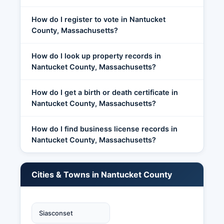
How do I register to vote in Nantucket
County, Massachusetts?
How do I look up property records in
Nantucket County, Massachusetts?
How do I get a birth or death certificate in
Nantucket County, Massachusetts?
How do I find business license records in
Nantucket County, Massachusetts?
Cities & Towns in Nantucket County
Siasconset