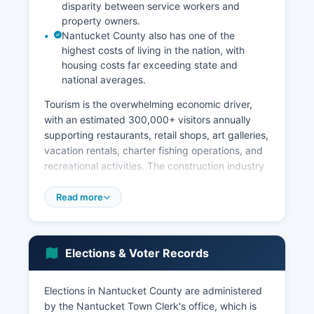
disparity between service workers and
property owners.
Nantucket County also has one of the
highest costs of living in the nation, with
housing costs far exceeding state and
national averages.
Tourism is the overwhelming economic driver,
with an estimated 300,000+ visitors annually
supporting restaurants, retail shops, art galleries,
vacation rentals, charter fishing operations, and
recreational activities. The construction industry
is strong, driven by high-end residential
development and renovation projects.
Read more
Commercial fishing and shellfishing maintain
historical importance, though much reduced
from the whaling era.
Elections & Voter Records
The island has minimal manufacturing or
industrial activity. Retail trade, particularly high-
Elections in Nantucket County are administered
end boutiques and specialty shops concentrated
by the Nantucket Town Clerk's office, which is
in the downtown historic district, contributes