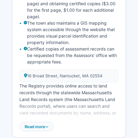
page) and obtaining certified copies ($3.00
for the first page, $1.00 for each additional
page).
The town also maintains a GIS mapping
system accessible through the website that
provides visual parcel identification and
property information.
Certified copies of assessment records can
be requested from the Assessors' office with
appropriate fees.
16 Broad Street, Nantucket, MA 02554
The Registry provides online access to land
records through the statewide Massachusetts
Land Records system (the Massachusetts Land
Records portal), where users can search and
view recorded documents by name, address, or
book and page number. Property tax records
and assessments are maintained by Nantucket
Read more
Board of Assessors, also located at 16 Broad