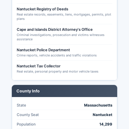
Nantucket Registry of Deeds
Real estate records, easements, liens, mortgages, permits, plot
plans
Cape and Islands District Attorney's Office
Criminal investigations, prosecution and victims witnesses
assistance
Nantucket Police Department
Crime reports, vehicle accidents and traffic violations
Nantucket Tax Collector
Real estate, personal property and motor vehicle taxes
County Info
State
Massachusetts
County Seat
Nantucket
Population
14,299