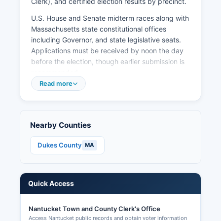
Clerk), and certified election results by precinct.
U.S. House and Senate midterm races along with
Massachusetts state constitutional offices
including Governor, and state legislative seats.
Applications must be received by noon the day
before the election, though earlier submission is
recommended.
Read more
Massachusetts election law (54) provides for
transparent elections with extensive public
access to voter lists, precinct results, and
campaign finance data, making sure of citizens
Nearby Counties
can verify election integrity and track political
contributions and expenditures.
Dukes County
MA
Quick Access
Nantucket Town and County Clerk's Office
Access Nantucket public records and obtain voter information