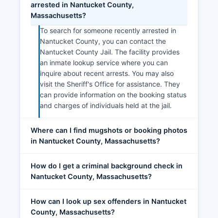
arrested in Nantucket County,
Massachusetts?
To search for someone recently arrested in
Nantucket County, you can contact the
Nantucket County Jail. The facility provides
an inmate lookup service where you can
inquire about recent arrests. You may also
visit the Sheriff's Office for assistance. They
can provide information on the booking status
and charges of individuals held at the jail.
Where can I find mugshots or booking photos
in Nantucket County, Massachusetts?
How do I get a criminal background check in
Nantucket County, Massachusetts?
How can I look up sex offenders in Nantucket
County, Massachusetts?