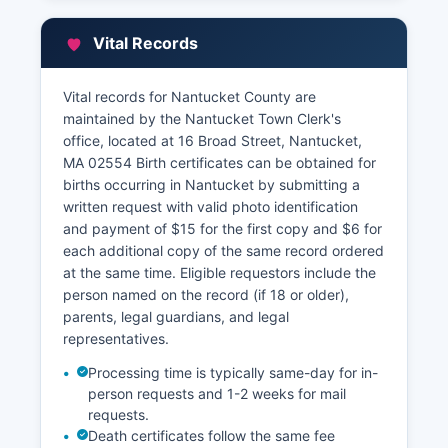
Street The Assessors provide property tax
information, ownership data, assessment values,
Vital Records
and exemption information.
Nantucket County offers a free online property
Vital records for Nantucket County are
assessment database through its town website
maintained by the Nantucket Town Clerk's
(Nantucket County-ma.gov/170/Assessors)
office, located at 16 Broad Street, Nantucket,
where residents can search by owner name,
MA 02554 Birth certificates can be obtained for
address, or map-parcel number to view current
births occurring in Nantucket by submitting a
assessments, tax bills, sales history, and
written request with valid photo identification
property characteristics.
and payment of $15 for the first copy and $6 for
each additional copy of the same record ordered
at the same time. Eligible requestors include the
person named on the record (if 18 or older),
parents, legal guardians, and legal
representatives.
Processing time is typically same-day for in-
person requests and 1-2 weeks for mail
requests.
Death certificates follow the same fee