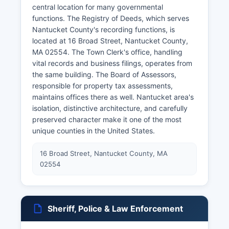
central location for many governmental
functions. The Registry of Deeds, which serves
Nantucket County's recording functions, is
located at 16 Broad Street, Nantucket County,
MA 02554. The Town Clerk's office, handling
vital records and business filings, operates from
the same building. The Board of Assessors,
responsible for property tax assessments,
maintains offices there as well. Nantucket area's
isolation, distinctive architecture, and carefully
preserved character make it one of the most
unique counties in the United States.
16 Broad Street, Nantucket County, MA
02554
Sheriff, Police & Law Enforcement