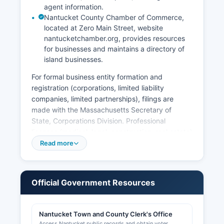
agent information.
Nantucket County Chamber of Commerce,
located at Zero Main Street, website
nantucketchamber.org, provides resources
for businesses and maintains a directory of
island businesses.
For formal business entity formation and
registration (corporations, limited liability
companies, limited partnerships), filings are
made with the Massachusetts Secretary of
State, Corporations Division. Professional
licenses (medical, legal, construction, real estate)
are issued by various state licensing boards
Read more
under the Massachusetts Division of Professional
Licensure, and can be searched at
mass.gov/orgs/division-of-professional-licensure.
Official Government Resources
Local business licenses and permits, including
common victualer licenses (restaurants),
entertainment licenses, and alcohol licenses, are
Nantucket Town and County Clerk's Office
issued by Nantucket Select Board and Licensing
Access Nantucket public records and obtain voter