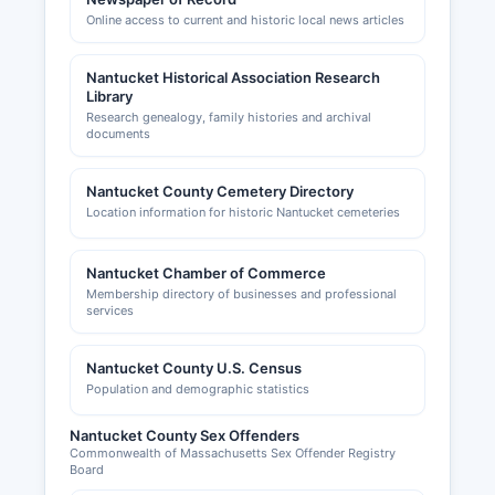
Online access to current and historic local news articles
Nantucket Historical Association Research
Library
Research genealogy, family histories and archival
documents
Nantucket County Cemetery Directory
Location information for historic Nantucket cemeteries
Nantucket Chamber of Commerce
Membership directory of businesses and professional
services
Nantucket County U.S. Census
Population and demographic statistics
Nantucket County Sex Offenders
Commonwealth of Massachusetts Sex Offender Registry
Board