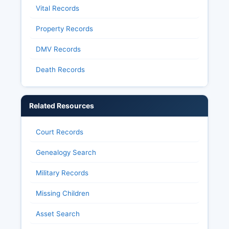
Vital Records
Property Records
DMV Records
Death Records
Related Resources
Court Records
Genealogy Search
Military Records
Missing Children
Asset Search