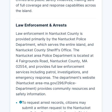
of full coverage and response capabilities across
the island.
Law Enforcement & Arrests
Law enforcement in Nantucket County is
provided primarily by the Nantucket Police
Department, which serves the entire island, and
Nantucket County Sheriff's Office. The
Nantucket area Police Department is located at
4 Fairgrounds Road, Nantucket County, MA
02554, and provides full law enforcement
services including patrol, investigations, and
emergency response. The department's website
(Nantucket area-ma.gov/296/Police-
Department) provides community resources and
safety information.
To request arrest records, citizens may
submit a written request to the Nantucket