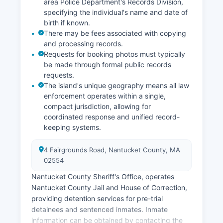
area Police Department's Records Division,
specifying the individual's name and date of
birth if known.
There may be fees associated with copying
and processing records.
Requests for booking photos must typically
be made through formal public records
requests.
The island's unique geography means all law
enforcement operates within a single,
compact jurisdiction, allowing for
coordinated response and unified record-
keeping systems.
4 Fairgrounds Road, Nantucket County, MA
02554
Nantucket County Sheriff's Office, operates
Nantucket County Jail and House of Correction,
providing detention services for pre-trial
detainees and sentenced inmates. Inmate
information can be obtained by contacting the