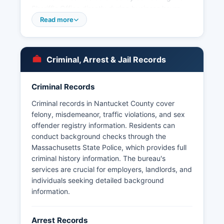
Sheriff's Office directly during business hours.
Massachusetts does not provide a statewide
Read more
online inmate lookup system, so inquiries must
be made by phone or in person to the jail facility.
Arrest records in Nantucket County are
Criminal, Arrest & Jail Records
considered public records under the
Massachusetts Public Records Law, 66, § 10.
Criminal Records
Booking photos and mugshots are generally
maintained by the arresting agency and the
Criminal records in Nantucket County cover
Sheriff's Office. Massachusetts law does not
felony, misdemeanor, traffic violations, and sex
require these photos to be posted online, and
offender registry information. Residents can
Nantucket County does not maintain a public
conduct background checks through the
online mugshot database.
Massachusetts State Police, which provides full
criminal history information. The bureau's
services are crucial for employers, landlords, and
individuals seeking detailed background
information.
Arrest Records