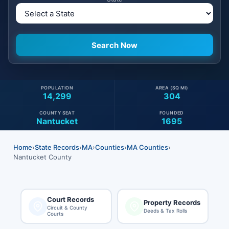
POPULATION
AREA (SQ MI)
14,299
304
COUNTY SEAT
FOUNDED
Nantucket
1695
Home
›
State Records
›
MA
›
Counties
›
MA Counties
›
Nantucket County
Court Records
Property Records
Circuit & County
Deeds & Tax Rolls
Courts