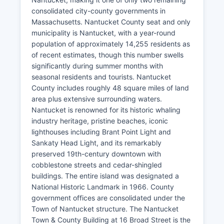
consolidated city-county governments in
Massachusetts. Nantucket County seat and only
municipality is Nantucket, with a year-round
population of approximately 14,255 residents as
of recent estimates, though this number swells
significantly during summer months with
seasonal residents and tourists. Nantucket
County includes roughly 48 square miles of land
area plus extensive surrounding waters.
Nantucket is renowned for its historic whaling
industry heritage, pristine beaches, iconic
lighthouses including Brant Point Light and
Sankaty Head Light, and its remarkably
preserved 19th-century downtown with
cobblestone streets and cedar-shingled
buildings. The entire island was designated a
National Historic Landmark in 1966. County
government offices are consolidated under the
Town of Nantucket structure. The Nantucket
Town & County Building at 16 Broad Street is the