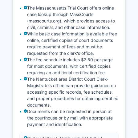
The Massachusetts Trial Court offers online
case lookup through MassCourts
(masscourts.org), which provides access to
civil, criminal, and other case information.
While basic case information is available free
online, certified copies of court documents
require payment of fees and must be
requested from the clerk's office.
The fee schedule includes $2.50 per page
for most documents, with certified copies
requiring an additional certification fee.
The Nantucket area District Court Clerk-
Magistrate's office can provide guidance on
accessing specific records, fee schedules,
and proper procedures for obtaining certified
documents.
Documents can be requested in person at
the courthouse or by mail with appropriate
payment and identification.