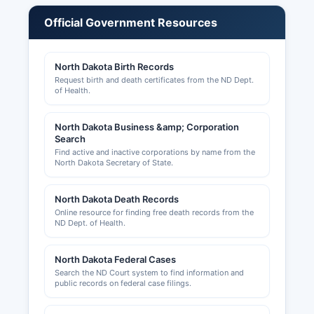
agents are regulated by various state licensing
Official Government Resources
boards rather than at Pierce County level. Sales
tax permits are issued through the North Dakota
Office of State Tax Commissioner and are
North Dakota Birth Records
required for businesses making retail sales.
Request birth and death certificates from the ND Dept.
of Health.
Building permits, zoning approvals, and land use
permits for properties within unincorporated
North Dakota Business &amp; Corporation
Pierce County are handled by Pierce County
Search
Planning and Zoning Department, while the City
Find active and inactive corporations by name from the
of Rugby maintains separate permitting for
North Dakota Secretary of State.
construction within city limits. Contact the Rugby
City Auditor's office for municipal business
North Dakota Death Records
licenses and permits.
Online resource for finding free death records from the
ND Dept. of Health.
North Dakota Federal Cases
Search the ND Court system to find information and
public records on federal case filings.