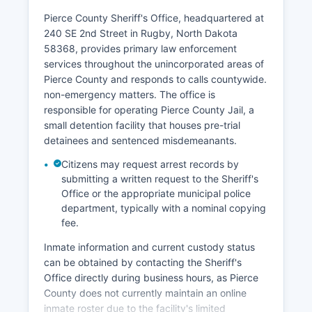
Pierce County Sheriff's Office, headquartered at
240 SE 2nd Street in Rugby, North Dakota
58368, provides primary law enforcement
services throughout the unincorporated areas of
Pierce County and responds to calls countywide.
non-emergency matters. The office is
responsible for operating Pierce County Jail, a
small detention facility that houses pre-trial
detainees and sentenced misdemeanants.
Citizens may request arrest records by
submitting a written request to the Sheriff's
Office or the appropriate municipal police
department, typically with a nominal copying
fee.
Inmate information and current custody status
can be obtained by contacting the Sheriff's
Office directly during business hours, as Pierce
County does not currently maintain an online
inmate roster due to the facility's limited