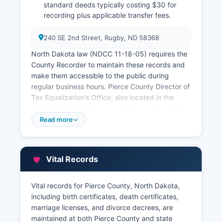
standard deeds typically costing $30 for
recording plus applicable transfer fees.
240 SE 2nd Street, Rugby, ND 58368
North Dakota law (NDCC 11-18-05) requires the
County Recorder to maintain these records and
make them accessible to the public during
regular business hours. Pierce County Director of
Tax Equalization's Office, also located in the
courthouse, maintains property tax assessment
records, parcel information, and ownership data.
Read more
Property tax records can be searched through
the County Treasurer's office for payment history
and current tax status.
Vital Records
While Pierce County does not currently offer a
full online GIS parcel viewer, basic property
Vital records for Pierce County, North Dakota,
information may be available through the North
including birth certificates, death certificates,
Dakota State Tax Commissioner's website
marriage licenses, and divorce decrees, are
property search tool. Researchers seeking
maintained at both Pierce County and state