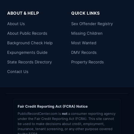
ABOUT & HELP
QUICK LINKS
About Us
Sex Offender Registry
About Public Records
Missing Children
Background Check Help
Most Wanted
Expungements Guide
DMV Records
State Records Directory
Property Records
Contact Us
Fair Credit Reporting Act (FCRA) Notice
PublicRecordCenter.com is
not
a consumer reporting agency
under the Fair Credit Reporting Act (FCRA). This site cannot
be used to make decisions about credit, employment,
insurance, tenant screening, or any other purpose covered