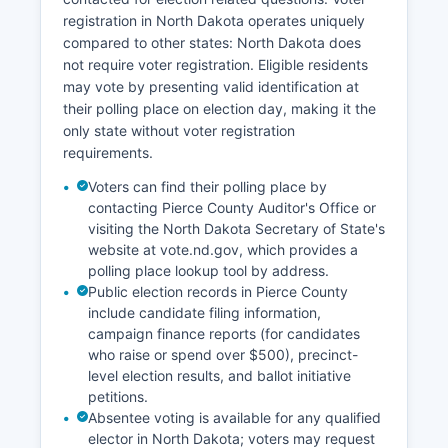
below state and national averages, hovering
registration in North Dakota operates uniquely
around 2-3% in recent years, reflecting the tight
compared to other states: North Dakota does
labor market common to rural North Dakota
not require voter registration. Eligible residents
communities. Energy development, while not as
may vote by presenting valid identification at
pronounced as in western North Dakota
their polling place on election day, making it the
counties, has brought some economic activity
only state without voter registration
through wind energy projects.
requirements.
Community economic development efforts focus
Voters can find their polling place by
on downtown revitalization in Rugby, supporting
contacting Pierce County Auditor's Office or
small business growth, and maintaining quality of
visiting the North Dakota Secretary of State's
life amenities to retain young families and attract
website at vote.nd.gov, which provides a
new residents to counter rural population decline
polling place lookup tool by address.
trends.
Public election records in Pierce County
include candidate filing information,
campaign finance reports (for candidates
who raise or spend over $500), precinct-
level election results, and ballot initiative
petitions.
Absentee voting is available for any qualified
elector in North Dakota; voters may request