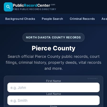
Public
Record
Center
.com
FREE PUBLIC RECORDS DIRECTORY
Background Checks
People Search
Criminal Records
Ass
NORTH DAKOTA COUNTY RECORDS
Pierce County
Search official Pierce County public records, court
filings, criminal history, property deeds, vital records
and more.
SPONSORED
First Name
Last Name
State