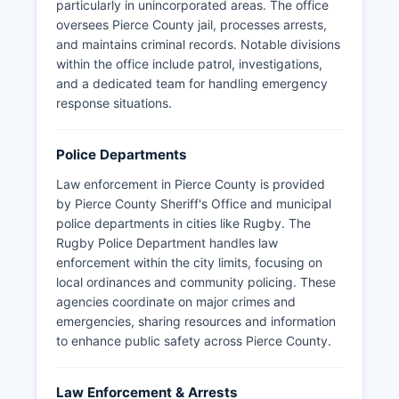
particularly in unincorporated areas. The office
oversees Pierce County jail, processes arrests,
and maintains criminal records. Notable divisions
within the office include patrol, investigations,
and a dedicated team for handling emergency
response situations.
Police Departments
Law enforcement in Pierce County is provided
by Pierce County Sheriff's Office and municipal
police departments in cities like Rugby. The
Rugby Police Department handles law
enforcement within the city limits, focusing on
local ordinances and community policing. These
agencies coordinate on major crimes and
emergencies, sharing resources and information
to enhance public safety across Pierce County.
Law Enforcement & Arrests