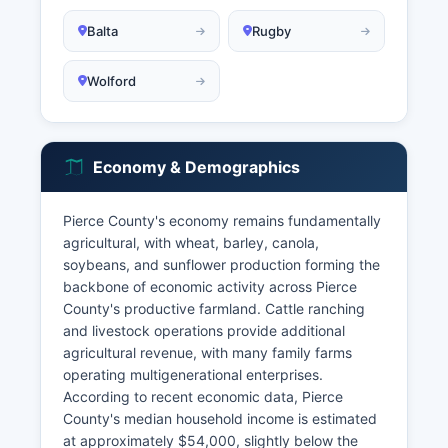
Balta
Rugby
Wolford
Economy & Demographics
Pierce County's economy remains fundamentally
agricultural, with wheat, barley, canola,
soybeans, and sunflower production forming the
backbone of economic activity across Pierce
County's productive farmland. Cattle ranching
and livestock operations provide additional
agricultural revenue, with many family farms
operating multigenerational enterprises.
According to recent economic data, Pierce
County's median household income is estimated
at approximately $54,000, slightly below the