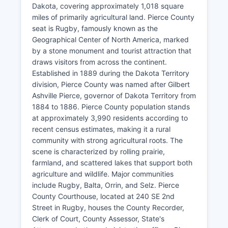
Dakota, covering approximately 1,018 square
miles of primarily agricultural land. Pierce County
seat is Rugby, famously known as the
Geographical Center of North America, marked
by a stone monument and tourist attraction that
draws visitors from across the continent.
Established in 1889 during the Dakota Territory
division, Pierce County was named after Gilbert
Ashville Pierce, governor of Dakota Territory from
1884 to 1886. Pierce County population stands
at approximately 3,990 residents according to
recent census estimates, making it a rural
community with strong agricultural roots. The
scene is characterized by rolling prairie,
farmland, and scattered lakes that support both
agriculture and wildlife. Major communities
include Rugby, Balta, Orrin, and Selz. Pierce
County Courthouse, located at 240 SE 2nd
Street in Rugby, houses the County Recorder,
Clerk of Court, County Assessor, State's