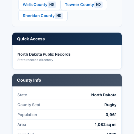
North Dakota's election transparency is
Wells County
Towner County
ND
ND
enhanced by the lack of registration
Sheridan County
ND
requirements, same-day voting with ID, and
public access to election materials and results
through county auditors and the Secretary of
State's office.
Quick Access
North Dakota Public Records
State records directory
County Info
State
North Dakota
County Seat
Rugby
Population
3,961
Area
1,082 sq mi