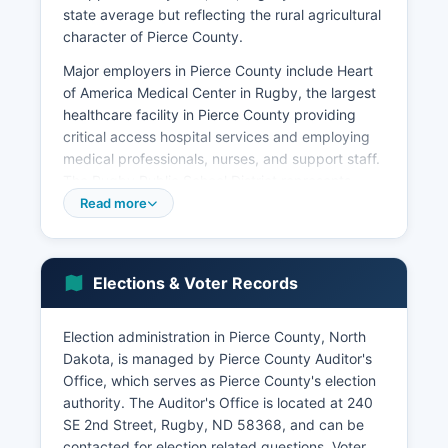
state average but reflecting the rural agricultural
character of Pierce County.
Major employers in Pierce County include Heart
of America Medical Center in Rugby, the largest
healthcare facility in Pierce County providing
critical access hospital services and employing
medical professionals, nurses, and support staff.
The Rugby Public School District represents
another significant employer, along with county
Read more
and city government operations. Agricultural
services including farm equipment dealers, grain
elevators, fertilizer suppliers, and veterinary
Elections & Voter Records
services constitute important secondary
employment sectors.
Election administration in Pierce County, North
The retail and hospitality industries benefit from
Dakota, is managed by Pierce County Auditor's
Rugby's position as the Geographical Center of
Office, which serves as Pierce County's election
North America, attracting tourists to local shops,
authority. The Auditor's Office is located at 240
restaurants, and the visitor center.
SE 2nd Street, Rugby, ND 58368, and can be
Unemployment in Pierce County typically tracks
contacted for election related questions. Voter