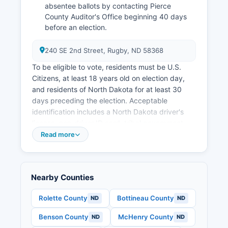
absentee ballots by contacting Pierce
County Auditor's Office beginning 40 days
before an election.
240 SE 2nd Street, Rugby, ND 58368
To be eligible to vote, residents must be U.S.
Citizens, at least 18 years old on election day,
and residents of North Dakota for at least 30
days preceding the election. Acceptable
identification includes a North Dakota driver's
license, non-driver ID card, tribal government-
issued ID, or long-term care certificate.
Read more
These records are available through the County
Auditor's Office under North Dakota's open
records law. Applications can be submitted by
Nearby Counties
mail, email, fax, or in person. Military and
overseas voters have additional accommodation
Rolette County
Bottineau County
ND
ND
under the Uniformed and Overseas Citizens
Benson County
McHenry County
ND
ND
Absentee Voting Act (UOCAVA).