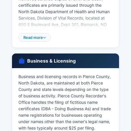
certificates are primarily issued through the
North Dakota Department of Health and Human
Services, Division of Vital Records, located at
600 E Boulevard Ave, Dept 301, Bismarck, ND
58505-0200. Applicants must provide valid
photo identification and demonstrate a direct
Read more
and tangible interest in the record as required by
North Dakota Century Code Chapter 23-02.1,
which governs vital records access and
Business & Licensing
confidentiality. Birth records are restricted for
100 years from the date of birth, with access
limited to the registrant, parents, legal guardian,
Business and licensing records in Pierce County,
or legal representative.
North Dakota, are maintained at both Pierce
County and state levels depending on the type
Divorce decrees are obtained through the Clerk
of business activity. Pierce County Recorder's
of District Court as part of the court case file.
Office handles the filing of fictitious name
certificates (DBA - Doing Business As) and trade
name registrations for businesses operating
under names other than the owner's legal name,
with fees typically around $25 per filing.