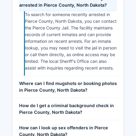
arrested in Pierce County, North Dakota?
To search for someone recently arrested in
Pierce County, North Dakota, you can contact
the Pierce County Jail. The facility maintains
records of current inmates and can provide
information on recent arrests. For an inmate
lookup, you may need to visit the jail in person
or call them directly, as online access may be
limited. The local Sheriff's Office can also
assist with inquiries regarding recent arrests.
Where can I find mugshots or booking photos
in Pierce County, North Dakota?
How do I get a criminal background check in
Pierce County, North Dakota?
How can I look up sex offenders in Pierce
County, North Dakota?