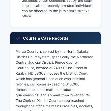
detainees under conditions set by the court;
inquiries about recently arrested individuals
can be directed to the jail's administrative
office.
Courts & Case Records
Pierce County is served by the North Dakota
District Court system, specifically the Northeast
Central Judicial District. Pierce County
Courthouse, located at 240 SE 2nd Street in
Rugby, ND 58368, houses the District Court
which has general jurisdiction over criminal
felonies, civil cases exceeding $15,000,
domestic relations matters, probate,
guardianships, and appeals from lower courts.
The Clerk of District Court can be reached
through the office maintains case files, dockets,