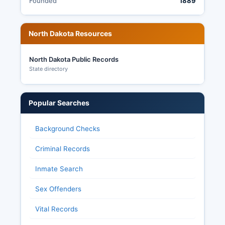
Founded
1889
North Dakota Resources
North Dakota Public Records
State directory
Popular Searches
Background Checks
Criminal Records
Inmate Search
Sex Offenders
Vital Records