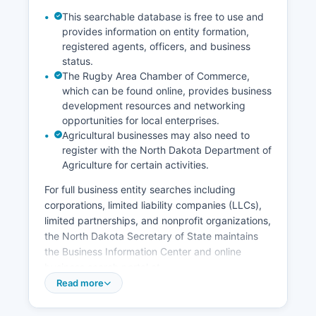
This searchable database is free to use and
provides information on entity formation,
registered agents, officers, and business
status.
The Rugby Area Chamber of Commerce,
which can be found online, provides business
development resources and networking
opportunities for local enterprises.
Agricultural businesses may also need to
register with the North Dakota Department of
Agriculture for certain activities.
For full business entity searches including
corporations, limited liability companies (LLCs),
limited partnerships, and nonprofit organizations,
the North Dakota Secretary of State maintains
the Business Information Center and online
business search portal at
www.sos.nd.gov/business. Professional licenses
Read more
for occupations such as contractors, healthcare
providers, cosmetologists, and real estate