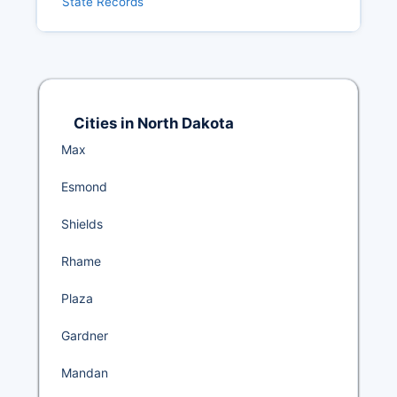
State Records
Cities in North Dakota
Max
Esmond
Shields
Rhame
Plaza
Gardner
Mandan