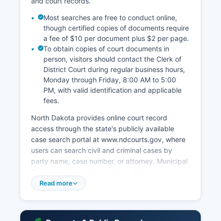
and court records.
Most searches are free to conduct online,
though certified copies of documents require
a fee of $10 per document plus $2 per page.
To obtain copies of court documents in
person, visitors should contact the Clerk of
District Court during regular business hours,
Monday through Friday, 8:00 AM to 5:00
PM, with valid identification and applicable
fees.
North Dakota provides online court record
access through the state's publicly available
case search portal at www.ndcourts.gov, where
users can search civil and criminal cases by
party name, case number, or attorney. Municipal
Court operates within the City of Rugby for
traffic violations, city ordinances, and minor
Read more
misdemeanors occurring within city limits. Under
North Dakota Century Code Section 27-02-07
and court administrative rules, most court