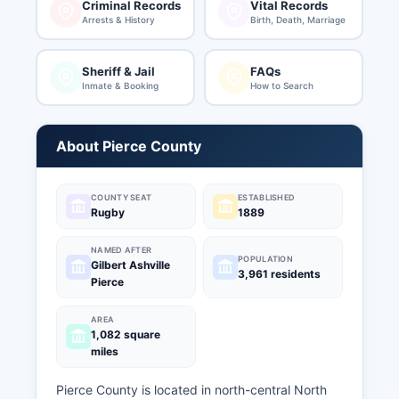
Criminal Records
Vital Records
Arrests & History
Birth, Death, Marriage
Sheriff & Jail
FAQs
Inmate & Booking
How to Search
About Pierce County
COUNTY SEAT
ESTABLISHED
Rugby
1889
NAMED AFTER
POPULATION
Gilbert Ashville
3,961 residents
Pierce
AREA
1,082 square
miles
Pierce County is located in north-central North