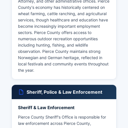
Attorney, and other administrative offices. Pierce
County's economy has historically centered on
wheat farming, cattle ranching, and agricultural
services, though healthcare and education have
become increasingly important employment
sectors. Pierce County offers access to
numerous outdoor recreation opportunities
including hunting, fishing, and wildlife
observation. Pierce County maintains strong
Norwegian and German heritage, reflected in
local festivals and community events throughout
the year.
Sheriff, Police & Law Enforcement
Sheriff & Law Enforcement
Pierce County Sheriff's Office is responsible for
law enforcement across Pierce County,