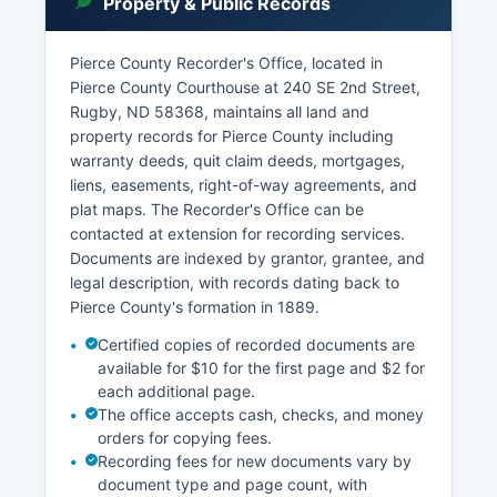
Property & Public Records
records are public unless specifically sealed by
court order or protected by statute, such as
certain juvenile proceedings, adoption records,
Pierce County Recorder's Office, located in
and cases involving mental health commitments.
Pierce County Courthouse at 240 SE 2nd Street,
Rugby, ND 58368, maintains all land and
Pierce County Court also handles probate
property records for Pierce County including
matters including wills, estates, and guardianship
warranty deeds, quit claim deeds, mortgages,
proceedings.
liens, easements, right-of-way agreements, and
plat maps. The Recorder's Office can be
contacted at extension for recording services.
Documents are indexed by grantor, grantee, and
legal description, with records dating back to
Pierce County's formation in 1889.
Certified copies of recorded documents are
available for $10 for the first page and $2 for
each additional page.
The office accepts cash, checks, and money
orders for copying fees.
Recording fees for new documents vary by
document type and page count, with