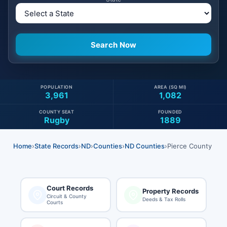
POPULATION
AREA (SQ MI)
3,961
1,082
COUNTY SEAT
FOUNDED
Rugby
1889
Home
›
State Records
›
ND
›
Counties
›
ND Counties
›
Pierce County
Court Records
Property Records
Circuit & County
Deeds & Tax Rolls
Courts