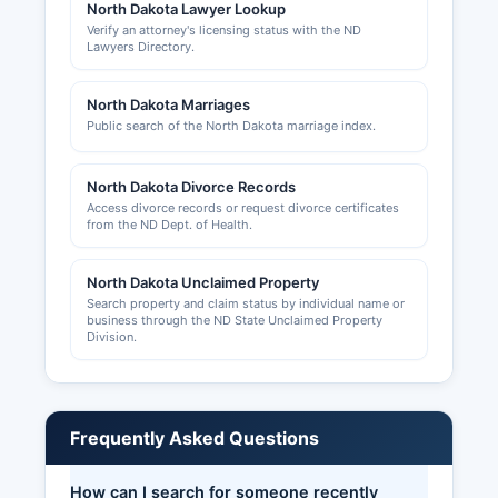
North Dakota Lawyer Lookup
Verify an attorney's licensing status with the ND
Lawyers Directory.
North Dakota Marriages
Public search of the North Dakota marriage index.
North Dakota Divorce Records
Access divorce records or request divorce certificates
from the ND Dept. of Health.
North Dakota Unclaimed Property
Search property and claim status by individual name or
business through the ND State Unclaimed Property
Division.
Frequently Asked Questions
How can I search for someone recently