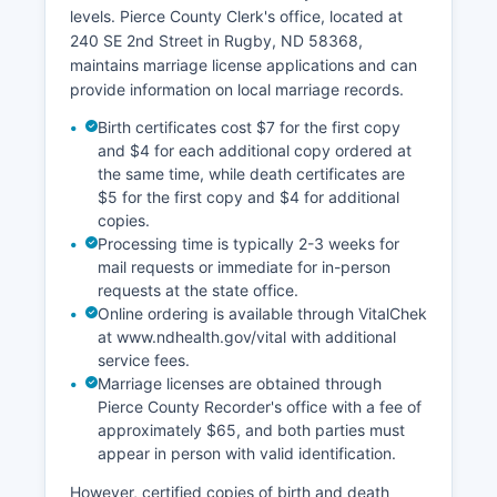
historical land records, abstract information, or
levels. Pierce County Clerk's office, located at
chain of title documentation should contact the
240 SE 2nd Street in Rugby, ND 58368,
Recorder's Office directly or visit in person.
maintains marriage license applications and can
provide information on local marriage records.
Birth certificates cost $7 for the first copy
and $4 for each additional copy ordered at
the same time, while death certificates are
$5 for the first copy and $4 for additional
copies.
Processing time is typically 2-3 weeks for
mail requests or immediate for in-person
requests at the state office.
Online ordering is available through VitalChek
at www.ndhealth.gov/vital with additional
service fees.
Marriage licenses are obtained through
Pierce County Recorder's office with a fee of
approximately $65, and both parties must
appear in person with valid identification.
However, certified copies of birth and death