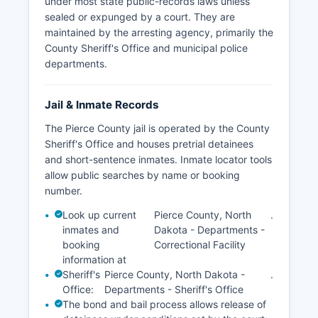
under most state public-records laws unless
County.
sealed or expunged by a court. They are
maintained by the arresting agency, primarily the
County Sheriff's Office and municipal police
departments.
Jail & Inmate Records
The Pierce County jail is operated by the County
Sheriff's Office and houses pretrial detainees
and short-sentence inmates. Inmate locator tools
allow public searches by name or booking
number.
Look up current
Pierce County, North
.
inmates and
Dakota - Departments -
booking
Correctional Facility
information at
Sheriff's
Pierce County, North Dakota -
.
Office:
Departments - Sheriff's Office
The bond and bail process allows release of