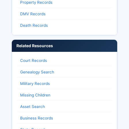
Property Records
DMV Records
Death Records
Related Resources
Court Records
Genealogy Search
Military Records
Missing Children
Asset Search
Business Records