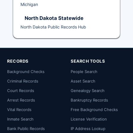
Michigan
North Dakota Statewide
North Dakota Public Records Hub
RECORDS
SEARCH TOOLS
Background Checks
People Search
Criminal Records
Asset Search
Court Records
Genealogy Search
Arrest Records
Bankruptcy Records
Vital Records
Free Background Checks
Inmate Search
License Verification
Bank Public Records
IP Address Lookup