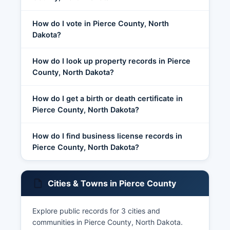
How do I vote in Pierce County, North
Dakota?
How do I look up property records in Pierce
County, North Dakota?
How do I get a birth or death certificate in
Pierce County, North Dakota?
How do I find business license records in
Pierce County, North Dakota?
Cities & Towns in Pierce County
Explore public records for 3 cities and
communities in Pierce County, North Dakota.