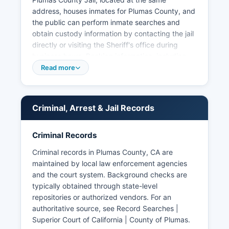
address, houses inmates for Plumas County, and
the public can perform inmate searches and
obtain custody information by contacting the jail
directly or visiting the Sheriff's office during
business hours. Booking information, including
names, charges, and booking dates, is generally
Read more
available as public record. Municipal police
departments do not exist in Plumas County as
there are no incorporated cities within Plumas
Criminal, Arrest & Jail Records
County boundaries, all law enforcement is
handled by the Sheriff's Office and the California
Highway Patrol for highway incidents.
Criminal Records
Arrest records in Plumas County are subject to
Criminal records in Plumas County, CA are
California's Public Records Act (Government
maintained by local law enforcement agencies
Code Section 6250 et seq.), which mandates
and the court system. Background checks are
public access to arrest logs and booking records
typically obtained through state-level
unless exemptions apply. Mugshots and booking
repositories or authorized vendors. For an
photos are typically considered public records in
authoritative source, see
Record Searches |
California and may be available through direct
Superior Court of California | County of Plumas
.