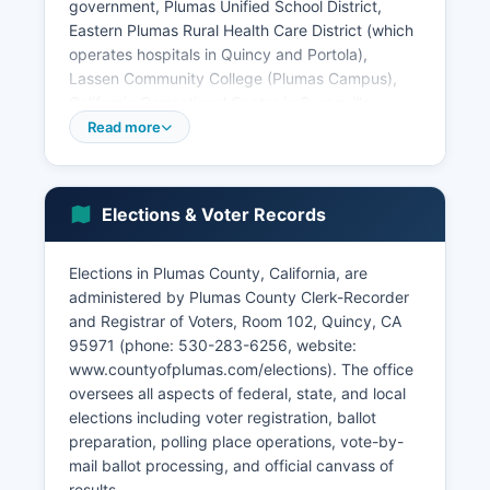
government, Plumas Unified School District,
Eastern Plumas Rural Health Care District (which
operates hospitals in Quincy and Portola),
Lassen Community College (Plumas Campus),
California Correctional Center in Susanville
(technically in Lassen County but employing
Read more
Plumas residents), and various small hospitality
businesses serving the Lake Almanor tourism
market. According to U.S. Census Bureau
Elections & Voter Records
estimates, the median household income in
Plumas County is approximately
$52,000-$58,000, below both state and
Elections in Plumas County, California, are
national averages, reflecting the rural character
administered by Plumas County Clerk-Recorder
and limited high-wage employment
and Registrar of Voters, Room 102, Quincy, CA
opportunities.
95971 (phone: 530-283-6256, website:
www.countyofplumas.com/elections). The office
Plumas County's unemployment rate historically
oversees all aspects of federal, state, and local
runs higher than state averages, typically
elections including voter registration, ballot
ranging from 6-9%, with significant seasonal
preparation, polling place operations, vote-by-
variation as tourism employment peaks in
mail ballot processing, and official canvass of
summer months. Key economic sectors include
results.