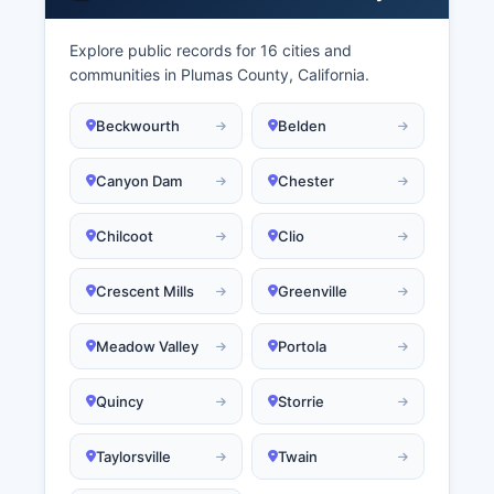
Explore public records for 16 cities and
communities in Plumas County, California.
Beckwourth
Belden
Canyon Dam
Chester
Chilcoot
Clio
Crescent Mills
Greenville
Meadow Valley
Portola
Quincy
Storrie
Taylorsville
Twain