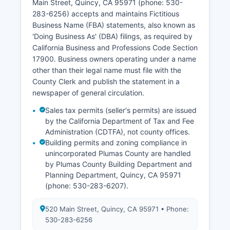
Main Street, Quincy, CA 95971 (phone: 530-
VitalChek at www.vitalchek.com, though
283-6256) accepts and maintains Fictitious
additional processing fees apply. All vital records
Business Name (FBA) statements, also known as
access is governed by California Health and
'Doing Business As' (DBA) filings, as required by
Safety Code Division 102, which establishes
California Business and Professions Code Section
confidentiality protections and authorized
17900. Business owners operating under a name
disclosure rules.
other than their legal name must file with the
County Clerk and publish the statement in a
newspaper of general circulation.
Sales tax permits (seller's permits) are issued
by the California Department of Tax and Fee
Administration (CDTFA), not county offices.
Building permits and zoning compliance in
unincorporated Plumas County are handled
by Plumas County Building Department and
Planning Department, Quincy, CA 95971
(phone: 530-283-6207).
520 Main Street, Quincy, CA 95971 • Phone:
530-283-6256