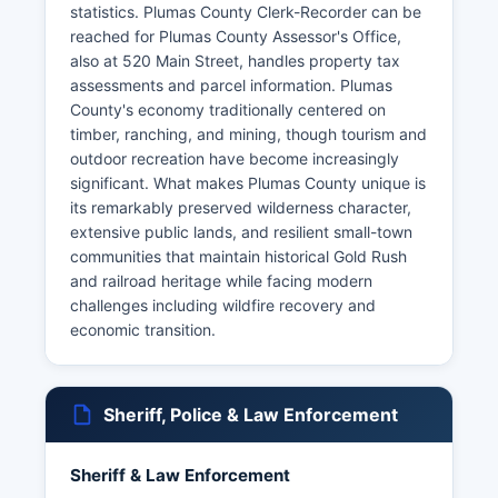
statistics. Plumas County Clerk-Recorder can be
reached for Plumas County Assessor's Office,
also at 520 Main Street, handles property tax
assessments and parcel information. Plumas
County's economy traditionally centered on
timber, ranching, and mining, though tourism and
outdoor recreation have become increasingly
significant. What makes Plumas County unique is
its remarkably preserved wilderness character,
extensive public lands, and resilient small-town
communities that maintain historical Gold Rush
and railroad heritage while facing modern
challenges including wildfire recovery and
economic transition.
Sheriff, Police & Law Enforcement
Sheriff & Law Enforcement