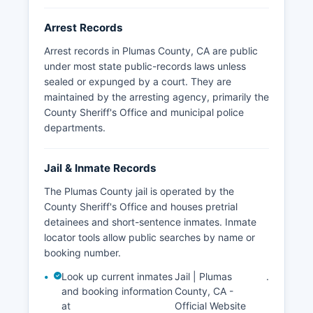
requests to the Sheriff's Office, though some
restrictions apply for juvenile records and
Arrest Records
ongoing investigations. The Plumas National
Forest has federal law enforcement jurisdiction
Arrest records in Plumas County, CA are public
through U.S.
under most state public-records laws unless
sealed or expunged by a court. They are
Forest Service Law Enforcement, and the
maintained by the arresting agency, primarily the
Mountain Maidu and other tribal communities
County Sheriff's Office and municipal police
may have coordinated law enforcement
departments.
arrangements with county and federal agencies
for incidents on tribal lands.
Jail & Inmate Records
The Plumas County jail is operated by the
County Sheriff's Office and houses pretrial
detainees and short-sentence inmates. Inmate
locator tools allow public searches by name or
booking number.
Look up current inmates
Jail | Plumas
.
and booking information
County, CA -
at
Official Website