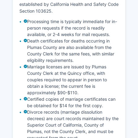
established by California Health and Safety Code
Section 103625.
Processing time is typically immediate for in-
person requests if the record is readily
available, or 2-4 weeks for mail requests.
Death certificates for deaths occurring in
Plumas County are also available from the
County Clerk for the same fees, with similar
eligibility requirements.
Marriage licenses are issued by Plumas
County Clerk at the Quincy office, with
couples required to appear in person to
obtain a license; the current fee is
approximately $90-$110.
Certified copies of marriage certificates can
be obtained for $14 for the first copy.
Divorce records (marriage dissolution
decrees) are court records maintained by the
Superior Court of California, County of
Plumas, not the County Clerk, and must be
requested from the court.