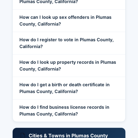
Plumas County, California?
How can I look up sex offenders in Plumas
County, California?
How do I register to vote in Plumas County,
California?
How do I look up property records in Plumas
County, California?
How do I get a birth or death certificate in
Plumas County, California?
How do I find business license records in
Plumas County, California?
Cities & Towns in Plumas County