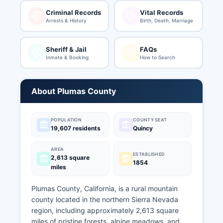
Criminal Records
Vital Records
Arrests & History
Birth, Death, Marriage
Sheriff & Jail
FAQs
Inmate & Booking
How to Search
About Plumas County
POPULATION
COUNTY SEAT
19,607 residents
Quincy
AREA
ESTABLISHED
2,613 square
1854
miles
Plumas County, California, is a rural mountain
county located in the northern Sierra Nevada
region, including approximately 2,613 square
miles of pristine forests, alpine meadows, and