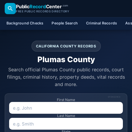
Public
Record
Center
.com
FREE PUBLIC RECORDS DIRECTORY
Background Checks
People Search
Criminal Records
Ass
CALIFORNIA COUNTY RECORDS
Plumas County
Search official Plumas County public records, court
filings, criminal history, property deeds, vital records
and more.
SPONSORED
First Name
Last Name
State