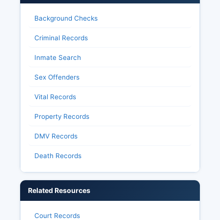
Background Checks
Criminal Records
Inmate Search
Sex Offenders
Vital Records
Property Records
DMV Records
Death Records
Related Resources
Court Records