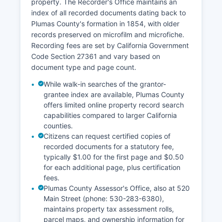
property. The Recorder's Office maintains an
licenses are issued by the County Clerk.
index of all recorded documents dating back to
Plumas County's formation in 1854, with older
records preserved on microfilm and microfiche.
Recording fees are set by California Government
Code Section 27361 and vary based on
document type and page count.
While walk-in searches of the grantor-
grantee index are available, Plumas County
offers limited online property record search
capabilities compared to larger California
counties.
Citizens can request certified copies of
recorded documents for a statutory fee,
typically $1.00 for the first page and $0.50
for each additional page, plus certification
fees.
Plumas County Assessor's Office, also at 520
Main Street (phone: 530-283-6380),
maintains property tax assessment rolls,
parcel maps, and ownership information for