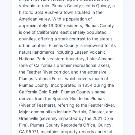
volcanic terrain. Plumas County seat is Quincy, a
historic Gold Rush-era town situated in the
American Valley. With a population of
approximately 19,000 residents, Plumas County
is one of California's least densely populated
counties, offering a stark contrast to the state's
urban centers. Plumas County is renowned for its
natural landmarks including Lassen Volcanic
National Park's eastern boundary, Lake Almanor
(one of California's premier recreational lakes),
the Feather River corridor, and the extensive
Plumas National Forest which covers much of
Plumas County. Incorporated in 1854 during the
California Gold Rush, Plumas County's name
derives from the Spanish 'Rio de las Plumas'
(River of Feathers), referring to the Feather River.
Major communities include Portola, Chester, and
Greenville (severely impacted by the 2021 Dixie
Fire). Plumas County Recorder's Office, Quincy,
CA 95971, maintains property records and vital