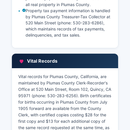
all real property in Plumas County.
Property tax payment information is handled
by Plumas County Treasurer-Tax Collector at
520 Main Street (phone: 530-283-6286),
which maintains records of tax payments,
delinquencies, and tax sales.
Vital Records
Vital records for Plumas County, California, are
maintained by Plumas County Clerk-Recorder's
Office at 520 Main Street, Room 102, Quincy, CA
95971 (phone: 530-283-6256). Birth certificates
for births occurring in Plumas County from July
1905 forward are available from the County
Clerk, with certified copies costing $28 for the
first copy and $13 for each additional copy of
the same record requested at the same time, as