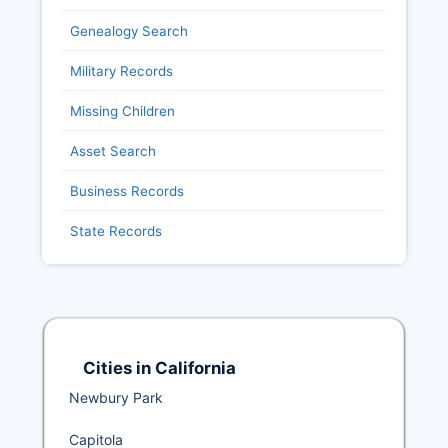
Genealogy Search
Military Records
Missing Children
Asset Search
Business Records
State Records
Cities in California
Newbury Park
Capitola