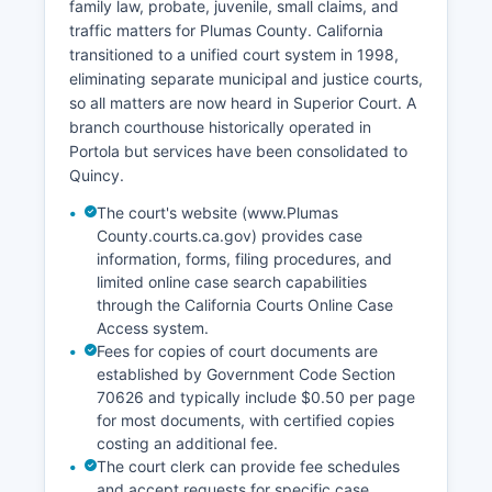
family law, probate, juvenile, small claims, and
traffic matters for Plumas County. California
transitioned to a unified court system in 1998,
eliminating separate municipal and justice courts,
so all matters are now heard in Superior Court. A
branch courthouse historically operated in
Portola but services have been consolidated to
Quincy.
The court's website (www.Plumas
County.courts.ca.gov) provides case
information, forms, filing procedures, and
limited online case search capabilities
through the California Courts Online Case
Access system.
Fees for copies of court documents are
established by Government Code Section
70626 and typically include $0.50 per page
for most documents, with certified copies
costing an additional fee.
The court clerk can provide fee schedules
and accept requests for specific case