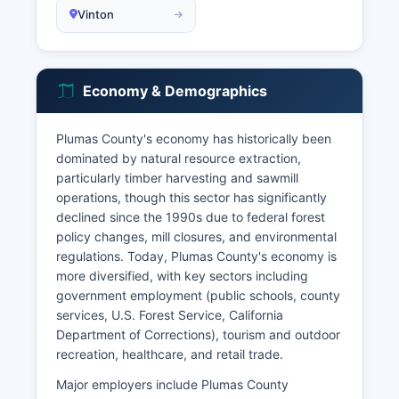
Vinton
Economy & Demographics
Plumas County's economy has historically been
dominated by natural resource extraction,
particularly timber harvesting and sawmill
operations, though this sector has significantly
declined since the 1990s due to federal forest
policy changes, mill closures, and environmental
regulations. Today, Plumas County's economy is
more diversified, with key sectors including
government employment (public schools, county
services, U.S. Forest Service, California
Department of Corrections), tourism and outdoor
recreation, healthcare, and retail trade.
Major employers include Plumas County