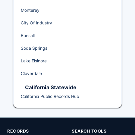
Monterey
City Of Industry
Bonsall
Soda Springs
Lake Elsinore
Cloverdale
California Statewide
California Public Records Hub
RECORDS
SEARCH TOOLS