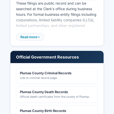
These filings are public record and can be
searched at the Clerk's office during business
hours. For formal business entity filings including
corporations, limited liability companies (LLCs),
limited partnerships, and other registered
entities, the California Secretary of State
Business Programs Division maintains the official
Read more
registry. The Secretary of State's free online
Business Search (bizfilenet.sos.ca.gov) allows
the public to search for any business entity
Official Government Resources
registered in California by entity name, entity
number, or agent for service of process.
Plumas County Criminal Records
Business license requirements vary by
Link to criminal record page.
jurisdiction; Plumas County requires business
licenses for certain activities, administered by
the County Administrative Office. Specific
Plumas County Death Records
licensing information can be obtained by calling.
Official death certificates from the county of Plumas.
Professional licenses for trades such as
contractors, real estate agents, and health
Plumas County Birth Records
professionals are issued by the respective