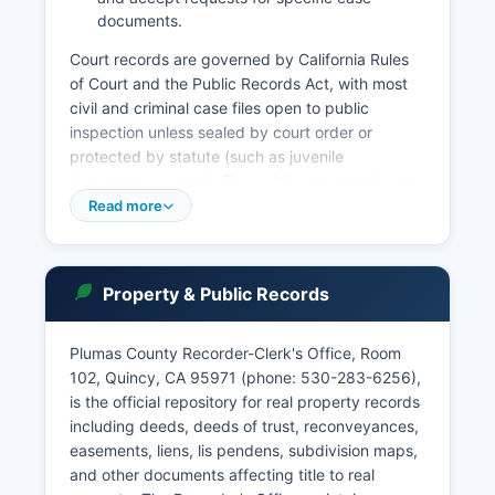
documents.
Court records are governed by California Rules
of Court and the Public Records Act, with most
civil and criminal case files open to public
inspection unless sealed by court order or
protected by statute (such as juvenile
dependency cases). The public can search case
records in person at the courthouse during
Read more
business hours, typically 8:00 AM to 4:00 PM,
Monday through Friday, excluding court
holidays. Online case access may require
Property & Public Records
registration and accepts cases filed in recent
years.
Plumas County Recorder-Clerk's Office, Room
Probate matters, including wills and estate
102, Quincy, CA 95971 (phone: 530-283-6256),
proceedings, are handled by the Probate
is the official repository for real property records
Division, with records available for inspection
including deeds, deeds of trust, reconveyances,
subject to confidentiality rules. The court also
easements, liens, lis pendens, subdivision maps,
maintains records of marriage ceremonies
and other documents affecting title to real
performed by judicial officers, though marriage