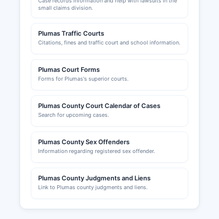
Case records information and help with lawsuits in the
small claims division.
Plumas Traffic Courts
Citations, fines and traffic court and school information.
Plumas Court Forms
Forms for Plumas's superior courts.
Plumas County Court Calendar of Cases
Search for upcoming cases.
Plumas County Sex Offenders
Information regarding registered sex offender.
Plumas County Judgments and Liens
Link to Plumas county judgments and liens.