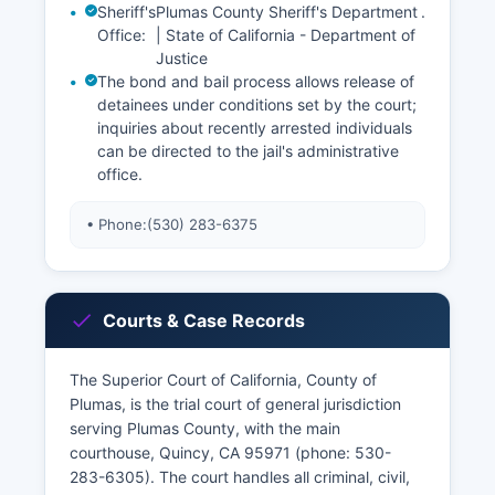
Sheriff's
Plumas County Sheriff's Department
.
Office:
| State of California - Department of
Justice
The bond and bail process allows release of
detainees under conditions set by the court;
inquiries about recently arrested individuals
can be directed to the jail's administrative
office.
• Phone:
(530) 283-6375
Courts & Case Records
The Superior Court of California, County of
Plumas, is the trial court of general jurisdiction
serving Plumas County, with the main
courthouse, Quincy, CA 95971 (phone: 530-
283-6305). The court handles all criminal, civil,