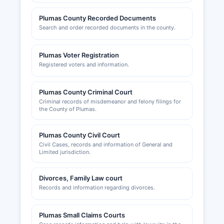
Plumas County Recorded Documents
Search and order recorded documents in the county.
Plumas Voter Registration
Registered voters and information.
Plumas County Criminal Court
Criminal records of misdemeanor and felony filings for
the County of Plumas.
Plumas County Civil Court
Civil Cases, records and information of General and
Limited jurisdiction.
Divorces, Family Law court
Records and information regarding divorces.
Plumas Small Claims Courts