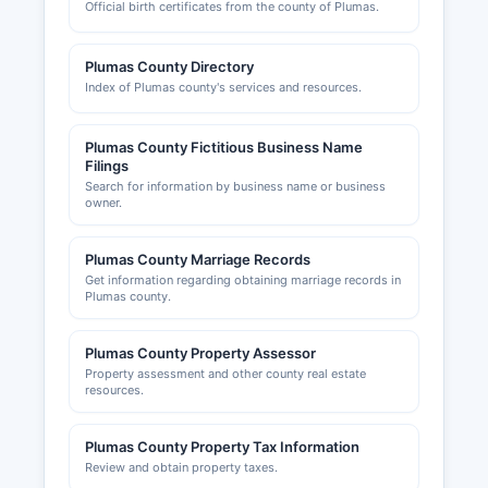
Official birth certificates from the county of Plumas.
California state licensing boards.
Permit records, including building permits,
Plumas County Directory
grading permits, and code enforcement actions,
Index of Plumas county's services and resources.
are public records available for inspection.
Plumas County Development Commission and
Plumas County Fictitious Business Name
local chambers of commerce, including Plumas
Filings
County Visitors Bureau, provide business
Search for information by business name or business
development resources.
owner.
Plumas County Marriage Records
Get information regarding obtaining marriage records in
Plumas county.
Plumas County Property Assessor
Property assessment and other county real estate
resources.
Plumas County Property Tax Information
Review and obtain property taxes.