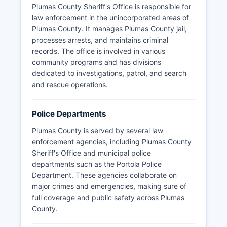
Plumas County Sheriff's Office is responsible for
law enforcement in the unincorporated areas of
Plumas County. It manages Plumas County jail,
processes arrests, and maintains criminal
records. The office is involved in various
community programs and has divisions
dedicated to investigations, patrol, and search
and rescue operations.
Police Departments
Plumas County is served by several law
enforcement agencies, including Plumas County
Sheriff's Office and municipal police
departments such as the Portola Police
Department. These agencies collaborate on
major crimes and emergencies, making sure of
full coverage and public safety across Plumas
County.