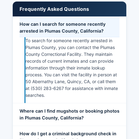
Frequently Asked Questions
How can I search for someone recently
arrested in Plumas County, California?
To search for someone recently arrested in
Plumas County, you can contact the Plumas
County Correctional Facility. They maintain
records of current inmates and can provide
information through their inmate lookup
process. You can visit the facility in person at
50 Abernathy Lane, Quincy, CA, or call them
at (530) 283-6267 for assistance with inmate
searches.
Where can I find mugshots or booking photos
in Plumas County, California?
How do I get a criminal background check in