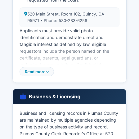
520 Main Street, Room 102, Quincy, CA
95971 • Phone: 530-283-6256
Applicants must provide valid photo
identification and demonstrate direct and
tangible interest as defined by law, eligible
requestors include the person named on the
certificate, parents, legal guardians, or
authorized representatives. Confidential
marriage licenses are also available under
Read more
California Family Code Section 500. For births
and deaths occurring elsewhere in California, or
for those who prefer not to visit Plumas County
Business & Licensing
office, the California Department of Public Health
Vital Records Office in Sacramento provides
statewide vital records (phone: 916-445-2684,
Business and licensing records in Plumas County
website: www.cdph.ca.gov/vitals).
are maintained by multiple agencies depending
on the type of business activity and record.
Online ordering of California vital records is
Plumas County Clerk-Recorder's Office at 520
available through the state's authorized vendor