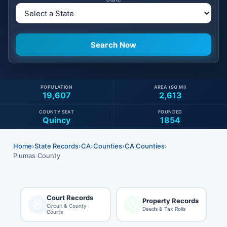
POPULATION
AREA (SQ MI)
19,607
2,613
COUNTY SEAT
FOUNDED
Quincy
1854
Home
›
State Records
›
CA
›
Counties
›
CA Counties
›
Plumas County
Court Records
Property Records
Circuit & County
Deeds & Tax Rolls
Courts