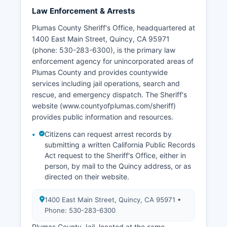
Law Enforcement & Arrests
Plumas County Sheriff's Office, headquartered at
1400 East Main Street, Quincy, CA 95971
(phone: 530-283-6300), is the primary law
enforcement agency for unincorporated areas of
Plumas County and provides countywide
services including jail operations, search and
rescue, and emergency dispatch. The Sheriff's
website (www.countyofplumas.com/sheriff)
provides public information and resources.
Citizens can request arrest records by
submitting a written California Public Records
Act request to the Sheriff's Office, either in
person, by mail to the Quincy address, or as
directed on their website.
1400 East Main Street, Quincy, CA 95971 •
Phone: 530-283-6300
Plumas County Jail, located at the same