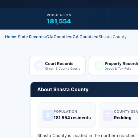
POPULATION
181,554
Home
›
State Records
›
CA
›
Counties
›
CA Counties
›
Shasta County
Court Records
Property Record
Circuit & County Courts
Deeds & Tax Rolls
About Shasta County
POPULATION
COUNTY SEA
181,554 residents
Redding
Shasta County is located in the northern reaches 