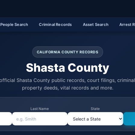
People Search
Criminal Records
Asset Search
Arrest 
CALIFORNIA COUNTY RECORDS
Shasta County
fficial Shasta County public records, court filings, criminal
property deeds, vital records and more.
Last Name
State