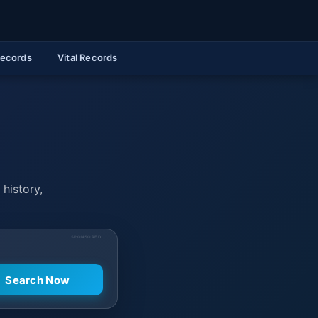
Records
Vital Records
 history,
SPONSORED