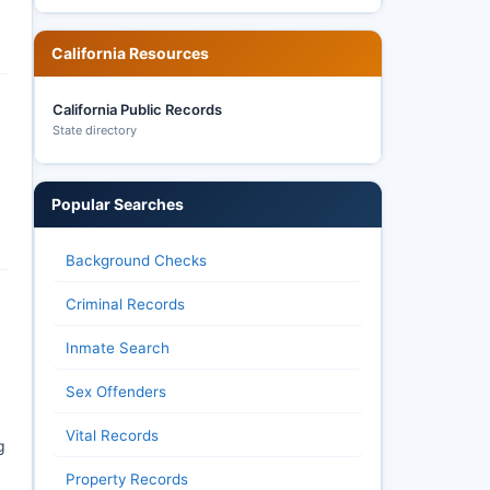
California Resources
California Public Records
State directory
Popular Searches
Background Checks
Criminal Records
Inmate Search
Sex Offenders
Vital Records
g
Property Records