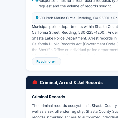
Response times for arrest record requests typ
request and the volume of records sought.
300 Park Marina Circle, Redding, CA 96001 • 
Municipal police departments within Shasta Coun
California Street, Redding, 530-225-4200), Ander
Shasta Lake Police Department. Arrest records in 
California Public Records Act (Government Code S
the Sheriff's Office or individual police department
information sought. Shasta County does not have tr
though federal and state agencies coordinate on p
Read more
Criminal, Arrest & Jail Records
Criminal Records
The criminal records ecosystem in Shasta County i
well as a sex offender registry. Shasta County Sup
records, providing access to authorized individua