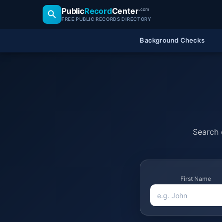
Public
Record
Center
.com
FREE PUBLIC RECORDS DIRECTORY
Background Checks
Search o
First Name