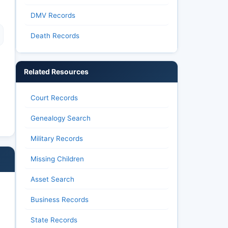
DMV Records
Death Records
Related Resources
Court Records
Genealogy Search
Military Records
Missing Children
Asset Search
Business Records
State Records