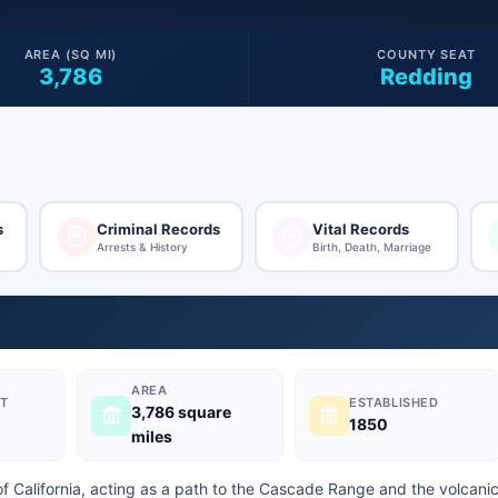
AREA (SQ MI)
COUNTY SEAT
3,786
Redding
s
Criminal Records
Vital Records
Arrests & History
Birth, Death, Marriage
AREA
T
ESTABLISHED
3,786 square
1850
miles
of California, acting as a path to the Cascade Range and the volcani