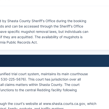
 by Shasta County Sheriff's Office during the booking
rds and can be accessed through the Sheriff's Office
 have specific mugshot removal laws, but individuals can
if they are acquitted. The availability of mugshots is
ornia Public Records Act.
unified trial court system, maintains its main courthouse
30-225-5676). This court has jurisdiction over all
small claims matters within Shasta County. The court
nctions to the central Redding facility following
hrough the court's website at www.shasta.courts.ca.gov, which
minal, family, probate, and traffic matters.