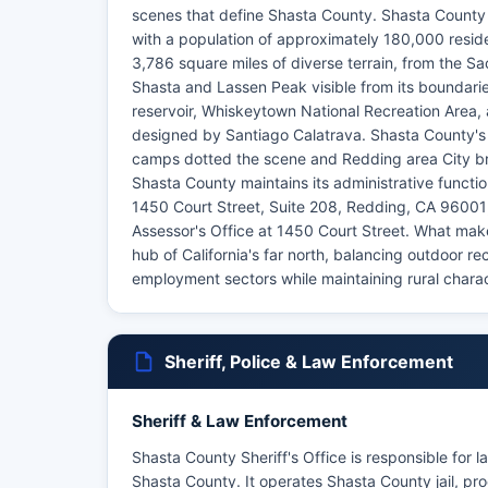
scenes that define Shasta County. Shasta County se
with a population of approximately 180,000 resid
3,786 square miles of diverse terrain, from the 
Shasta and Lassen Peak visible from its boundarie
reservoir, Whiskeytown National Recreation Area, 
designed by Santiago Calatrava. Shasta County's 
camps dotted the scene and Redding area City brie
Shasta County maintains its administrative functi
1450 Court Street, Suite 208, Redding, CA 96001
Assessor's Office at 1450 Court Street. What make
hub of California's far north, balancing outdoor r
employment sectors while maintaining rural chara
Sheriff, Police & Law Enforcement
Sheriff & Law Enforcement
Shasta County Sheriff's Office is responsible for 
Shasta County. It operates Shasta County jail, pro