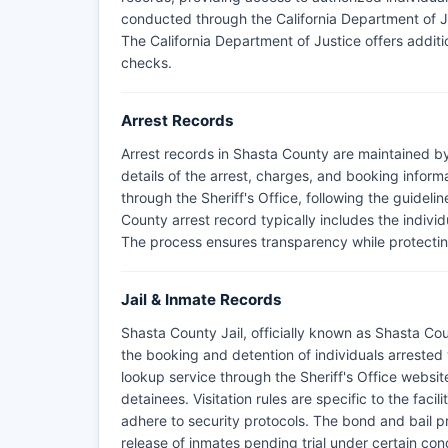
conducted through the California Department of Jus
The California Department of Justice offers addit
checks.
Arrest Records
Arrest records in Shasta County are maintained by
details of the arrest, charges, and booking infor
through the Sheriff's Office, following the guideli
County arrest record typically includes the indivi
The process ensures transparency while protecting
Jail & Inmate Records
Shasta County Jail, officially known as Shasta Coun
the booking and detention of individuals arrested 
lookup service through the Sheriff's Office website
detainees. Visitation rules are specific to the faci
adhere to security protocols. The bond and bail pro
release of inmates pending trial under certain cond