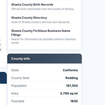
Shasta County Birth Records
Official birth certificates from the county of Shasta.
Shasta County Directory
Index of Shasta county's services and resources.
Shasta County Fictitious Business Name
Filings
t
Search for information by business name or business
owner.
y
l
County Info
State
California
County Seat
Redding
Population
181,554
Area
3,786 sq mi
Founded
1850