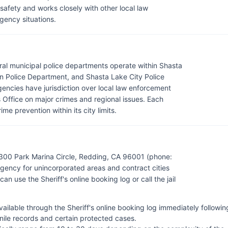
c safety and works closely with other local law
ency situations.
eral municipal police departments operate within Shasta
 Police Department, and Shasta Lake City Police
gencies have jurisdiction over local law enforcement
s Office on major crimes and regional issues. Each
e prevention within its city limits.
 300 Park Marina Circle, Redding, CA 96001 (phone:
ency for unincorporated areas and contract cities
an use the Sheriff's online booking log or call the jail
ilable through the Sheriff's online booking log immediately followin
enile records and certain protected cases.