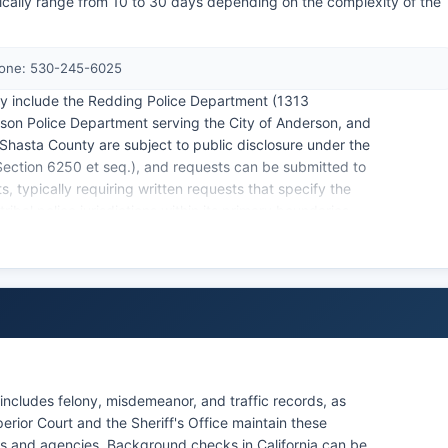
ically range from 10 to 30 days depending on the complexity of the
Phone: 530-245-6025
ty include the Redding Police Department (1313
son Police Department serving the City of Anderson, and
Shasta County are subject to public disclosure under the
ection 6250 et seq.), and requests can be submitted to
s, typically requiring written requests that specify the
ibal police jurisdictions within its primary boundaries,
ublic lands.
ncludes felony, misdemeanor, and traffic records, as
erior Court and the Sheriff's Office maintain these
ls and agencies. Background checks in California can be