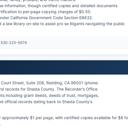
ase information, though certified copies and detailed documents
rtification to per-page copying charges of $0.50.
s under California Government Code Section 68632.
a law library on-site to assist pro se litigants navigating the public
: 530-225-5676
 Court Street, Suite 208, Redding, CA 96001 (phone:
and records for Shasta County. The Recorder's Office
s including grant deeds, deeds of trust, mortgages,
d official records dating back to Shasta County's
pproximately $1 per page, with certified copies available for $8 fo
.