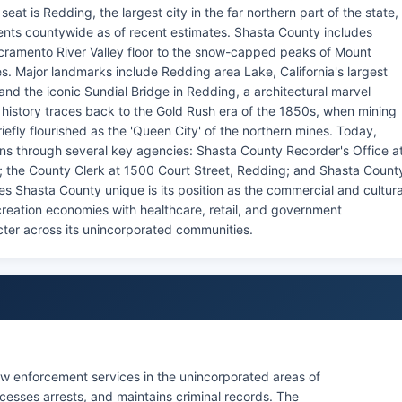
at is Redding, the largest city in the far northern part of the state,
ents countywide as of recent estimates. Shasta County includes
Sacramento River Valley floor to the snow-capped peaks of Mount
s. Major landmarks include Redding area Lake, California's largest
and the iconic Sundial Bridge in Redding, a architectural marvel
history traces back to the Gold Rush era of the 1850s, when mining
fly flourished as the 'Queen City' of the northern mines. Today,
ons through several key agencies: Shasta County Recorder's Office a
; the County Clerk at 1500 Court Street, Redding; and Shasta Count
s Shasta County unique is its position as the commercial and cultura
ecreation economies with healthcare, retail, and government
cter across its unincorporated communities.
law enforcement services in the unincorporated areas of
cesses arrests, and maintains criminal records. The