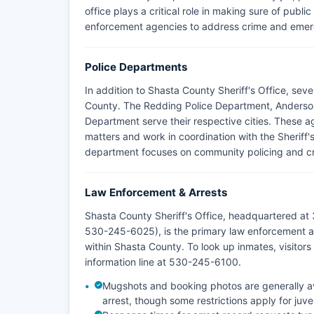
office plays a critical role in making sure of publi
enforcement agencies to address crime and emerg
Police Departments
In addition to Shasta County Sheriff's Office, sev
County. The Redding Police Department, Anderson
Department serve their respective cities. These a
matters and work in coordination with the Sheriff'
department focuses on community policing and crim
Law Enforcement & Arrests
Shasta County Sheriff's Office, headquartered at
530-245-6025), is the primary law enforcement ag
within Shasta County. To look up inmates, visitors c
information line at 530-245-6100.
Mugshots and booking photos are generally ava
arrest, though some restrictions apply for juv