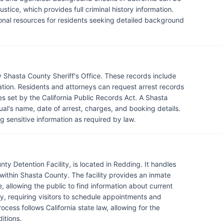
tice, which provides full criminal history information.
ional resources for residents seeking detailed background
 Shasta County Sheriff's Office. These records include
mation. Residents and attorneys can request arrest records
nes set by the California Public Records Act. A Shasta
dual's name, date of arrest, charges, and booking details.
 sensitive information as required by law.
ty Detention Facility, is located in Redding. It handles
within Shasta County. The facility provides an inmate
, allowing the public to find information about current
lity, requiring visitors to schedule appointments and
cess follows California state law, allowing for the
itions.