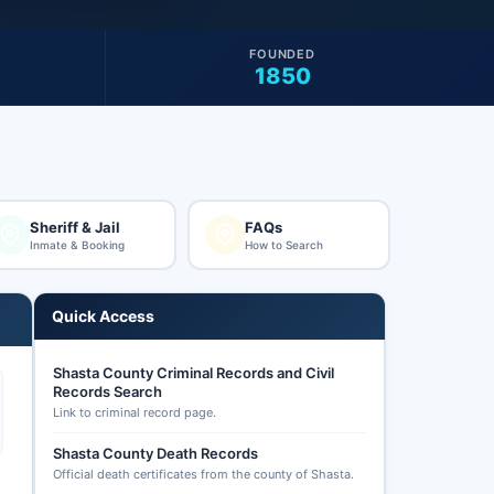
FOUNDED
1850
Sheriff & Jail
FAQs
Inmate & Booking
How to Search
Quick Access
Shasta County Criminal Records and Civil
Records Search
Link to criminal record page.
Shasta County Death Records
Official death certificates from the county of Shasta.
c