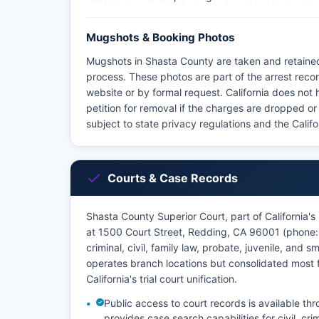
Mugshots & Booking Photos
Mugshots in Shasta County are taken and retained
process. These photos are part of the arrest reco
website or by formal request. California does not
petition for removal if the charges are dropped or 
subject to state privacy regulations and the Calif
Courts & Case Records
Shasta County Superior Court, part of California's 
at 1500 Court Street, Redding, CA 96001 (phone: 5
criminal, civil, family law, probate, juvenile, and 
operates branch locations but consolidated most fu
California's trial court unification.
Public access to court records is available t
provides case search capabilities for civil, cri