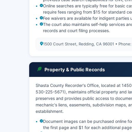
Online searches are typically free for basic c
require fees ranging from $15 for standard ce
Fee waivers are available for indigent partie
The court also maintains self-help services and 
records and court filing processes.
1500 Court Street, Redding, CA 96001 • Phone
Property & Public Records
Shasta County Recorder's Office, located at 1450
530-225-5671), maintains official property and l
preserves and provides public access to document
mechanic's liens, easements, subdivision maps, an
establishment.
Document images can be purchased online for a
the first page and $1 for each additional page