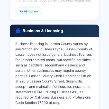
the record, as required by California Health and
Safety Code Section 102425. Marriage licenses
must be obtained from the County Clerk's Office,
Read more
with both parties appearing in person with valid
identification; the marriage license fee is
approximately $35 to $90 depending on
Business & Licensing
whether couples complete a premarital
counseling program. Divorce records (Dissolution
of Marriage decrees) are maintained by Lassen
Business licensing in Lassen County varies by
County Superior Court, not the County Clerk.
jurisdiction and business type. Lassen County of
Lassen does not issue general business licenses
For births and deaths occurring outside Lassen
for unincorporated areas, but specific activities
County or for faster service, the California
such as peddlers, secondhand dealers, and
Department of Public Health Vital Records Office
certain other businesses may require county
in Sacramento can provide certified copies;
permits. Lassen County Clerk-Recorder's Office
online ordering is available through VitalChek at
at 220 S Lassen County Street, Susanville,
cdph.ca.gov with expedited shipping options for
accepts and maintains fictitious business name
additional fees.
statements (DBA - "Doing Business As") as
required by California Business and Professions
Code Section 17900 et seq.