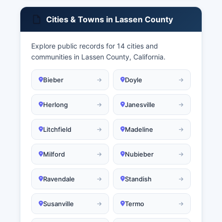
Cities & Towns in Lassen County
Explore public records for 14 cities and
communities in Lassen County, California.
Bieber
Doyle
Herlong
Janesville
Litchfield
Madeline
Milford
Nubieber
Ravendale
Standish
Susanville
Termo