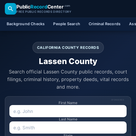
Public
Record
Center
.com
FREE PUBLIC RECORDS DIRECTORY
Background Checks
People Search
Criminal Records
Ass
CALIFORNIA COUNTY RECORDS
Lassen County
Search official Lassen County public records, court
filings, criminal history, property deeds, vital records
and more.
SPONSORED
First Name
Last Name
State