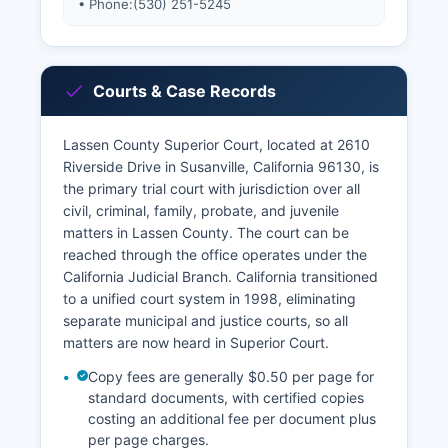
• Phone:
(530) 251-5245
Courts & Case Records
Lassen County Superior Court, located at 2610
Riverside Drive in Susanville, California 96130, is
the primary trial court with jurisdiction over all
civil, criminal, family, probate, and juvenile
matters in Lassen County. The court can be
reached through the office operates under the
California Judicial Branch. California transitioned
to a unified court system in 1998, eliminating
separate municipal and justice courts, so all
matters are now heard in Superior Court.
Copy fees are generally $0.50 per page for
standard documents, with certified copies
costing an additional fee per document plus
per page charges.