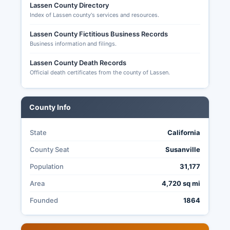
Lassen County Directory
ballots by mail (postmarked by Election Day), at
Index of Lassen county's services and resources.
official drop boxes located throughout Lassen
County, or in person at the Elections Office or
Lassen County Fictitious Business Records
Business information and filings.
any Vote Center if available.
In-person voting is available during early voting
Lassen County Death Records
Official death certificates from the county of Lassen.
periods and on Election Day. Transparency in
Lassen County elections is governed by
California Elections Code and the Public Records
County Info
Act; citizens may request copies of election
materials, observe ballot processing, and access
detailed results data following certification of
State
California
elections.
County Seat
Susanville
Population
31,177
Area
4,720 sq mi
Founded
1864