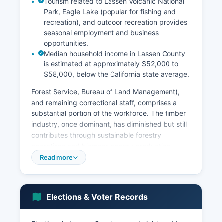
Tourism related to Lassen Volcanic National
Park, Eagle Lake (popular for fishing and
recreation), and outdoor recreation provides
seasonal employment and business
opportunities.
Median household income in Lassen County
is estimated at approximately $52,000 to
$58,000, below the California state average.
Forest Service, Bureau of Land Management),
and remaining correctional staff, comprises a
substantial portion of the workforce. The timber
industry, once dominant, has diminished but still
contributes through sustainable forestry
operations and biomass energy production.
Agriculture, particularly cattle ranching and hay
Read more
production, remains important in the rural
economy.
The unemployment rate has historically been
Elections & Voter Records
higher than state and national averages,
particularly following the prison closure. Recent