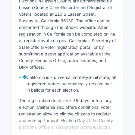
Elections in Lassen County are administered by
economic development initiatives focus on
Lassen County Clerk-Recorder and Registrar of
attracting remote workers, renewable energy
Voters, located at 220 S Lassen Street,
projects, small business development, and using
Susanville, California 96130. The office can be
recreational tourism. Lassen County's location
contacted through the office’s website. Voter
along Highway 395 and proximity to Nevada
registration in California can be completed online
provide some commercial transportation
at registertovote.ca.gov, California's Secretary of
opportunities.
State official voter registration portal, or by
The Susanville Indian Rancheria operates
submitting a paper application available at the
economic enterprises that contribute to local
County Elections Office, public libraries, and
employment. Retail trade and healthcare
DMV offices.
services through Banner Lassen Medical Center
California is a universal vote-by-mail state; all
also provide employment. Lassen County faces
registered voters automatically receive mail-
challenges including population decline, limited
in ballots for each election.
broadband infrastructure in rural areas, and
distance from major metropolitan markets.
The registration deadline is 15 days before any
election; California also offers conditional voter
registration allowing eligible citizens to register
and vote up through Election Day at the County
Elections Office or designated voting locations.
To find your polling place in Lassen County,