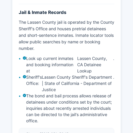
Jail & Inmate Records
The Lassen County jail is operated by the County
Sheriff's Office and houses pretrial detainees
and short-sentence inmates. Inmate locator tools
allow public searches by name or booking
number.
Look up current inmates
Lassen County,
.
and booking information
CA Detainee
at
Lookup
Sheriff's
Lassen County Sheriff's Department
.
Office:
| State of California - Department of
Justice
The bond and bail process allows release of
detainees under conditions set by the court;
inquiries about recently arrested individuals
can be directed to the jail's administrative
office.