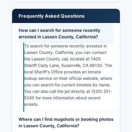
Frequently Asked Questions
How can I search for someone recently
arrested in Lassen County, California?
To search for someone recently arrested in
Lassen County, California, you can contact
the Lassen County Jail, located at 1405
Sheriff Cady Lane, Susanville, CA 96130. The
local Sheriff's Office provides an inmate
lookup service on their official website, where
you can search for current inmates by name.
You can also call the jail directly at (530) 251-
5245 for more information about recent
arrests.
Where can I find mugshots or booking photos
in Lassen County, California?