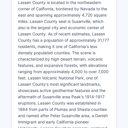
Lassen County is located in the northeastern
corner of California, bordered by Nevada to the
east and spanning approximately 4,720 square
miles. Lassen County seat is Susanville, which
also is the largest city and economic center of
Lassen County. As of recent estimates, Lassen
County has a population of approximately 31,177
residents, making it one of California's less
densely populated counties. The scene is
characterized by high desert terrain, volcanic
features, and expansive forests, with elevations
ranging from approximately 4,000 to over 7,000
feet. Lassen Volcanic National Park, one of
Lassen County's most significant landmarks,
showcases active geothermal features and the
aftermath of Susanville area Peak's 1914-1917
eruptions. Lassen County was established in
1864 from parts of Plumas and Shasta counties
and named after Peter Susanville area, a Danish
immigrant and early California pioneer.