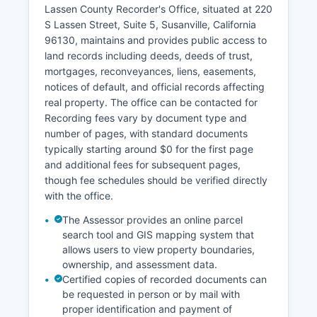
Probate matters, including estate proceedings
Lassen County Recorder's Office, situated at 220
and conservatorships, are handled by the
S Lassen Street, Suite 5, Susanville, California
Probate Division of the Superior Court. Family
96130, maintains and provides public access to
law cases, including divorce, custody, and
land records including deeds, deeds of trust,
domestic violence restraining orders, are public
mortgages, reconveyances, liens, easements,
record with some limitations on access to protect
notices of default, and official records affecting
minors and sensitive information.
real property. The office can be contacted for
Recording fees vary by document type and
number of pages, with standard documents
typically starting around $0 for the first page
and additional fees for subsequent pages,
though fee schedules should be verified directly
with the office.
The Assessor provides an online parcel
search tool and GIS mapping system that
allows users to view property boundaries,
ownership, and assessment data.
Certified copies of recorded documents can
be requested in person or by mail with
proper identification and payment of