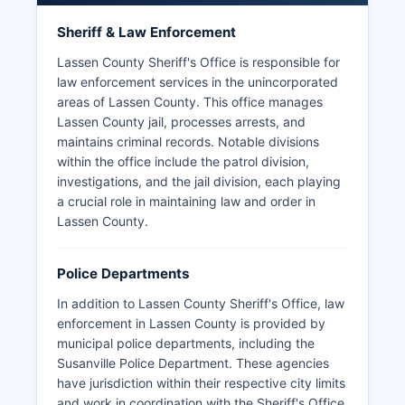
Sheriff & Law Enforcement
Lassen County Sheriff's Office is responsible for
law enforcement services in the unincorporated
areas of Lassen County. This office manages
Lassen County jail, processes arrests, and
maintains criminal records. Notable divisions
within the office include the patrol division,
investigations, and the jail division, each playing
a crucial role in maintaining law and order in
Lassen County.
Police Departments
In addition to Lassen County Sheriff's Office, law
enforcement in Lassen County is provided by
municipal police departments, including the
Susanville Police Department. These agencies
have jurisdiction within their respective city limits
and work in coordination with the Sheriff's Office