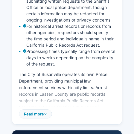
submitting written requests to the Sheriff's
Office or local police department, though
certain information may be redacted for
ongoing investigations or privacy concerns.
For historical arrest records or records from
other agencies, requestors should specify
the time period and individual's name in their
California Public Records Act request.
Processing times typically range from several
days to weeks depending on the complexity
of the request.
The City of Susanville operates its own Police
Department, providing municipal law
enforcement services within city limits. Arrest
records in Lassen County are public records
subject to the California Public Records Act
(Government Code Section 6250 et seq.).
Booking photos and mugshots are generally
Read more
available through the jail roster system on the
Sheriff's website, updated regularly to reflect
current inmates.