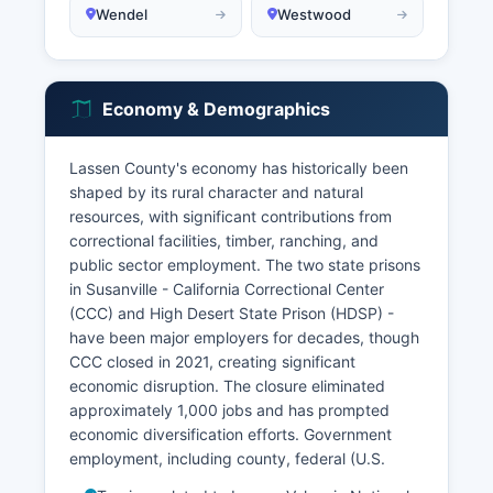
Wendel
Westwood
Economy & Demographics
Lassen County's economy has historically been
shaped by its rural character and natural
resources, with significant contributions from
correctional facilities, timber, ranching, and
public sector employment. The two state prisons
in Susanville - California Correctional Center
(CCC) and High Desert State Prison (HDSP) -
have been major employers for decades, though
CCC closed in 2021, creating significant
economic disruption. The closure eliminated
approximately 1,000 jobs and has prompted
economic diversification efforts. Government
employment, including county, federal (U.S.