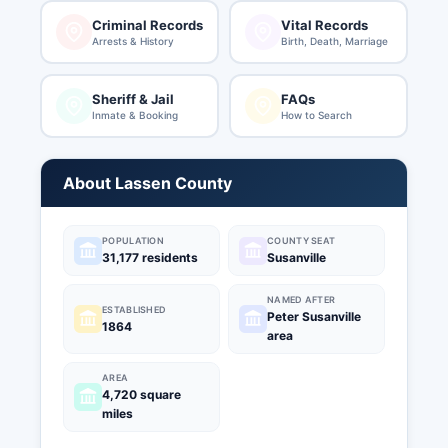
Criminal Records
Vital Records
Arrests & History
Birth, Death, Marriage
Sheriff & Jail
FAQs
Inmate & Booking
How to Search
About Lassen County
POPULATION
COUNTY SEAT
31,177 residents
Susanville
NAMED AFTER
ESTABLISHED
Peter Susanville
1864
area
AREA
4,720 square
miles