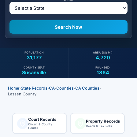
POPULATION
AREA (SQ MI)
31,177
4,720
COUNTY SEAT
FOUNDED
Susanville
1864
Home
›
State Records
›
CA
›
Counties
›
CA Counties
›
Lassen County
Court Records
Property Records
Circuit & County
Deeds & Tax Rolls
Courts