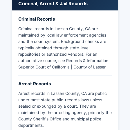
Criminal, Arrest & Jail Records
The California Penal Code Section 832.7 governs
access to peace officer personnel records and
Criminal Records
certain investigative files. Lassen County does
not have tribal police jurisdiction, though the
Criminal records in Lassen County, CA are
Susanville Indian Rancheria maintains its own
maintained by local law enforcement agencies
governmental structure within Lassen County.
and the court system. Background checks are
typically obtained through state-level
repositories or authorized vendors. For an
authoritative source, see
Records & Information |
Superior Court of California | County of Lassen
.
Arrest Records
Arrest records in Lassen County, CA are public
under most state public-records laws unless
sealed or expunged by a court. They are
maintained by the arresting agency, primarily the
County Sheriff's Office and municipal police
departments.