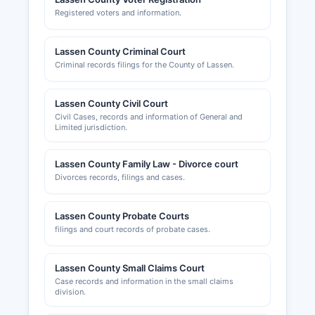
Registered voters and information.
Lassen County Criminal Court
Criminal records filings for the County of Lassen.
Lassen County Civil Court
Civil Cases, records and information of General and
Limited jurisdiction.
Lassen County Family Law - Divorce court
Divorces records, filings and cases.
Lassen County Probate Courts
filings and court records of probate cases.
Lassen County Small Claims Court
Case records and information in the small claims
division.