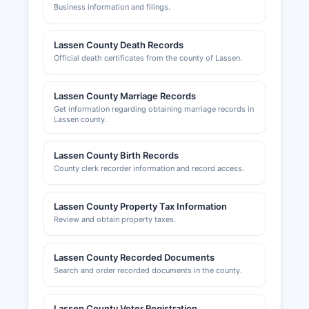
Business information and filings.
Lassen County Death Records
Official death certificates from the county of Lassen.
Lassen County Marriage Records
Get information regarding obtaining marriage records in
Lassen county.
Lassen County Birth Records
County clerk recorder information and record access.
Lassen County Property Tax Information
Review and obtain property taxes.
Lassen County Recorded Documents
Search and order recorded documents in the county.
Lassen County Voter Registration