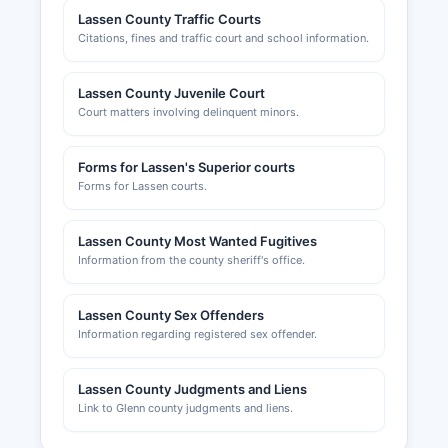
Lassen County Traffic Courts
Citations, fines and traffic court and school information.
Lassen County Juvenile Court
Court matters involving delinquent minors.
Forms for Lassen's Superior courts
Forms for Lassen courts.
Lassen County Most Wanted Fugitives
Information from the county sheriff's office.
Lassen County Sex Offenders
Information regarding registered sex offender.
Lassen County Judgments and Liens
Link to Glenn county judgments and liens.