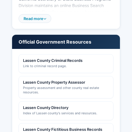
Division maintains an online Business Search
portal at bizfileonline.sos.ca.gov where anyone
can search registered business entities free of
Read more
charge. Professional licenses (contractors,
cosmetologists, real estate agents, healthcare
providers, etc.) are issued by respective
Official Government Resources
California state licensing boards, not at Lassen
County level. Building permits, zoning
clearances, and land use permits are handled by
Lassen County Criminal Records
Lassen County Community Development
Link to criminal record page.
Department at 707 Nevada Street, Suite 5,
Susanville.
Lassen County Property Assessor
Property assessment and other county real estate
resources.
Lassen County Directory
Index of Lassen county's services and resources.
Lassen County Fictitious Business Records