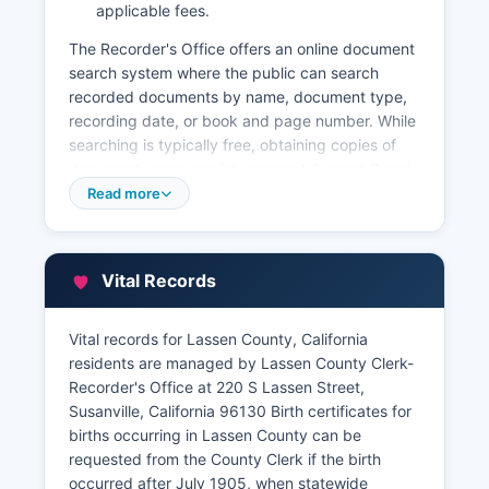
applicable fees.
The Recorder's Office offers an online document
search system where the public can search
recorded documents by name, document type,
recording date, or book and page number. While
searching is typically free, obtaining copies of
documents may require payment. Lassen County
Assessor's Office, located at 220 S Susanville
Read more
Street, Suite 3, Susanville, can be reached
through the office maintains property tax
assessment information including assessed
Vital Records
values, ownership information, and parcel
characteristics.
Vital records for Lassen County, California
Property tax collection is handled by Lassen
residents are managed by Lassen County Clerk-
County Tax Collector's Office at the same
Recorder's Office at 220 S Lassen Street,
government center. Lassen County Recorder's
Susanville, California 96130 Birth certificates for
records date back to Lassen County's formation
births occurring in Lassen County can be
in 1864, with some documents digitized for
requested from the County Clerk if the birth
easier access while older records may require in-
occurred after July 1905, when statewide