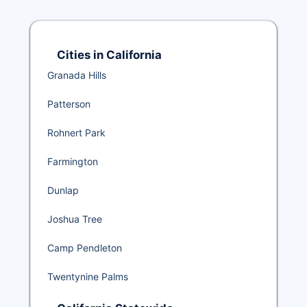
Cities in California
Granada Hills
Patterson
Rohnert Park
Farmington
Dunlap
Joshua Tree
Camp Pendleton
Twentynine Palms