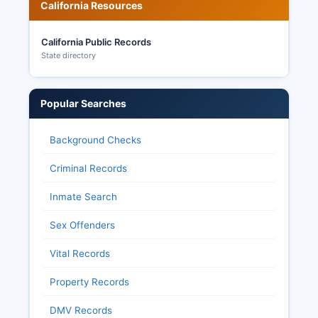
California Resources
California Public Records
State directory
Popular Searches
Background Checks
Criminal Records
Inmate Search
Sex Offenders
Vital Records
Property Records
DMV Records