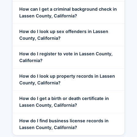
How can I get a criminal background check in
Lassen County, California?
How do I look up sex offenders in Lassen
County, California?
How do I register to vote in Lassen County,
California?
How do I look up property records in Lassen
County, California?
How do I get a birth or death certificate in
Lassen County, California?
How do I find business license records in
Lassen County, California?