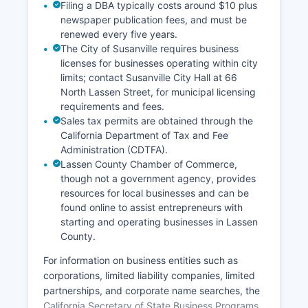
Filing a DBA typically costs around $10 plus
newspaper publication fees, and must be
renewed every five years.
The City of Susanville requires business
licenses for businesses operating within city
limits; contact Susanville City Hall at 66
North Lassen Street, for municipal licensing
requirements and fees.
Sales tax permits are obtained through the
California Department of Tax and Fee
Administration (CDTFA).
Lassen County Chamber of Commerce,
though not a government agency, provides
resources for local businesses and can be
found online to assist entrepreneurs with
starting and operating businesses in Lassen
County.
For information on business entities such as
corporations, limited liability companies, limited
partnerships, and corporate name searches, the
California Secretary of State Business Programs