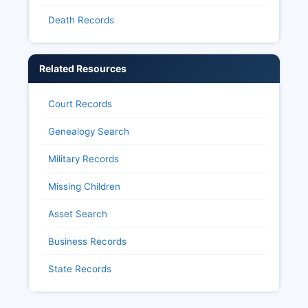
Death Records
Related Resources
Court Records
Genealogy Search
Military Records
Missing Children
Asset Search
Business Records
State Records