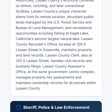
Historically, Lassen County's economy centered
on timber, ranching, and later correctional
facilities. Lassen County's unique character
stems from its remote location, abundant public
lands managed by the U.S. Forest Service and
Bureau of Land Management, and recreational
opportunities including fishing at Eagle Lake,
California's second-largest natural lake. Lassen
County Recorder's Office, located at 220 S
Lassen Street in Susanville, maintains property
and land records. Lassen County Clerk, also at
220 S Lassen Street, handles vital records and
business filings. Lassen County Assessor's
Office, at the same government center complex,
manages property tax assessments and
maintains ownership records for all parcels within
Lassen County.
Sheriff, Police & Law Enforcement