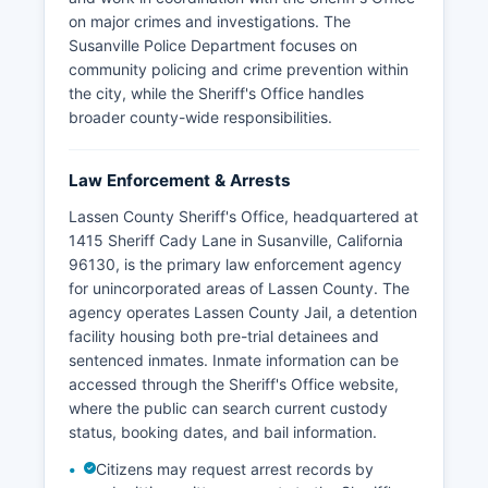
on major crimes and investigations. The
Susanville Police Department focuses on
community policing and crime prevention within
the city, while the Sheriff's Office handles
broader county-wide responsibilities.
Law Enforcement & Arrests
Lassen County Sheriff's Office, headquartered at
1415 Sheriff Cady Lane in Susanville, California
96130, is the primary law enforcement agency
for unincorporated areas of Lassen County. The
agency operates Lassen County Jail, a detention
facility housing both pre-trial detainees and
sentenced inmates. Inmate information can be
accessed through the Sheriff's Office website,
where the public can search current custody
status, booking dates, and bail information.
Citizens may request arrest records by