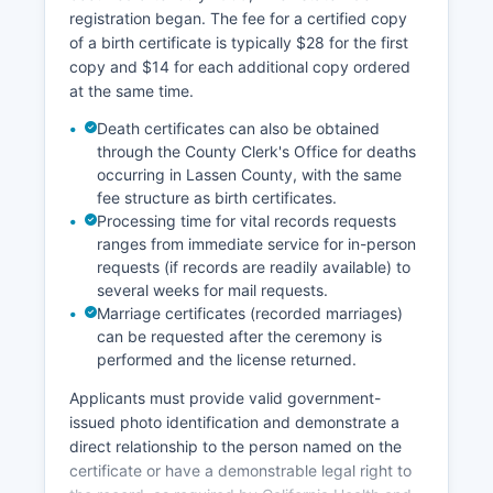
person research of physical volumes.
registration began. The fee for a certified copy
of a birth certificate is typically $28 for the first
copy and $14 for each additional copy ordered
at the same time.
Death certificates can also be obtained
through the County Clerk's Office for deaths
occurring in Lassen County, with the same
fee structure as birth certificates.
Processing time for vital records requests
ranges from immediate service for in-person
requests (if records are readily available) to
several weeks for mail requests.
Marriage certificates (recorded marriages)
can be requested after the ceremony is
performed and the license returned.
Applicants must provide valid government-
issued photo identification and demonstrate a
direct relationship to the person named on the
certificate or have a demonstrable legal right to