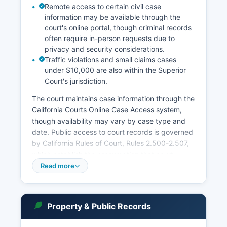
Remote access to certain civil case
information may be available through the
court's online portal, though criminal records
often require in-person requests due to
privacy and security considerations.
Traffic violations and small claims cases
under $10,000 are also within the Superior
Court's jurisdiction.
The court maintains case information through the
California Courts Online Case Access system,
though availability may vary by case type and
date. Public access to court records is governed
by California Rules of Court, Rules 2.500-2.507,
which establish the presumption that court
records are public unless specifically sealed or
Read more
protected by law. In-person record searches can
be conducted at the courthouse during regular
business hours, typically Monday through Friday,
Property & Public Records
8:00 AM to 5:00 PM, excluding court holidays.