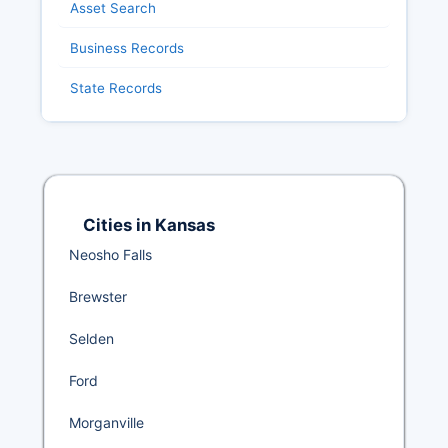
Asset Search
Business Records
State Records
Cities in Kansas
Neosho Falls
Brewster
Selden
Ford
Morganville