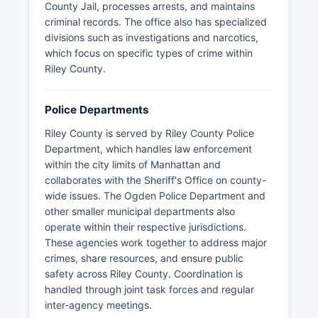
County Jail, processes arrests, and maintains
criminal records. The office also has specialized
divisions such as investigations and narcotics,
which focus on specific types of crime within
Riley County.
Police Departments
Riley County is served by Riley County Police
Department, which handles law enforcement
within the city limits of Manhattan and
collaborates with the Sheriff's Office on county-
wide issues. The Ogden Police Department and
other smaller municipal departments also
operate within their respective jurisdictions.
These agencies work together to address major
crimes, share resources, and ensure public
safety across Riley County. Coordination is
handled through joint task forces and regular
inter-agency meetings.