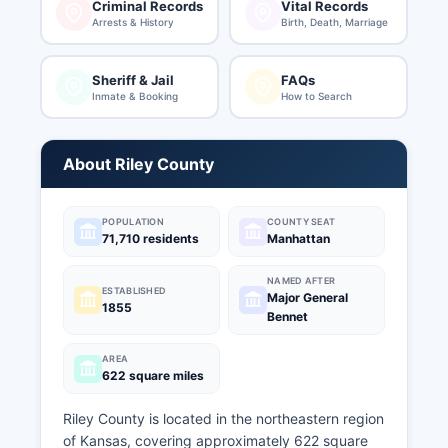
Criminal Records
Vital Records
Arrests & History
Birth, Death, Marriage
Sheriff & Jail
FAQs
Inmate & Booking
How to Search
About Riley County
POPULATION
COUNTY SEAT
71,710 residents
Manhattan
NAMED AFTER
ESTABLISHED
Major General
1855
Bennet
AREA
622 square miles
Riley County is located in the northeastern region
of Kansas, covering approximately 622 square