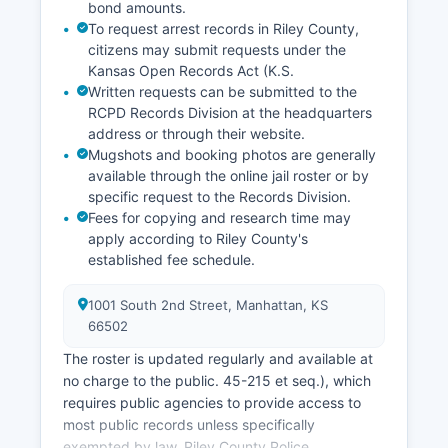
bond amounts.
To request arrest records in Riley County,
citizens may submit requests under the
Kansas Open Records Act (K.S.
Written requests can be submitted to the
RCPD Records Division at the headquarters
address or through their website.
Mugshots and booking photos are generally
available through the online jail roster or by
specific request to the Records Division.
Fees for copying and research time may
apply according to Riley County's
established fee schedule.
1001 South 2nd Street, Manhattan, KS
66502
The roster is updated regularly and available at
no charge to the public. 45-215 et seq.), which
requires public agencies to provide access to
most public records unless specifically
exempted by law. Riley County Police