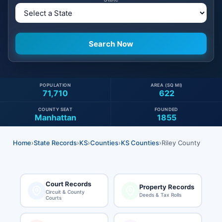
POPULATION
AREA (SQ MI)
71,710
622
COUNTY SEAT
FOUNDED
Manhattan
1855
Home
›
State Records
›
KS
›
Counties
›
KS Counties
›
Riley County
Court Records
Property Records
Circuit & County
Deeds & Tax Rolls
Courts