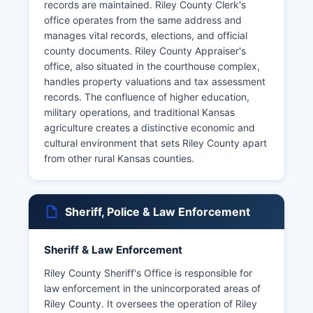
records are maintained. Riley County Clerk's
office operates from the same address and
manages vital records, elections, and official
county documents. Riley County Appraiser's
office, also situated in the courthouse complex,
handles property valuations and tax assessment
records. The confluence of higher education,
military operations, and traditional Kansas
agriculture creates a distinctive economic and
cultural environment that sets Riley County apart
from other rural Kansas counties.
Sheriff, Police & Law Enforcement
Sheriff & Law Enforcement
Riley County Sheriff's Office is responsible for
law enforcement in the unincorporated areas of
Riley County. It oversees the operation of Riley