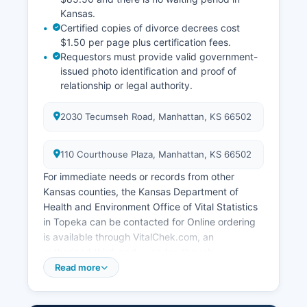
Kansas.
Certified copies of divorce decrees cost
$1.50 per page plus certification fees.
Requestors must provide valid government-
issued photo identification and proof of
relationship or legal authority.
2030 Tecumseh Road, Manhattan, KS 66502
110 Courthouse Plaza, Manhattan, KS 66502
For immediate needs or records from other
Kansas counties, the Kansas Department of
Health and Environment Office of Vital Statistics
in Topeka can be contacted for Online ordering
is available through VitalChek.com, an
authorized third-party vendor, though
convenience fees apply. Marriage licenses are
Read more
issued by Riley County Clerk's office at 110
Courthouse Plaza, Manhattan, KS 66502 Both