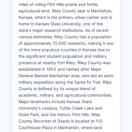
miles of rolling Flint Hills prairie and fertile
agricultural land. Riley County seat is Manhattan,
Kansas, which is the primary urban center and is
home to Kansas State University, one of the
state's major research institutions. As of recent
census estimates, Riley County has a population
of approximately 72,000 residents, making it one
of the more populous counties in Kansas due to
the significant student population and military
presence at nearby Fort Riley. Riley County was
established in 1855 and named after Major
General Bennet Manhattan area, who led an early
military expedition along the Santa Fe Trail. Riley
County is defined by its unique blend of
academic, military, and agricultural communities.
Major landmarks include Kansas State
University's campus, Tuttle Creek Lake and
State Park, and the historic Flint Hills. Riley
County Recorder of Deeds is located at 110
Courthouse Plaza in Manhattan, where land