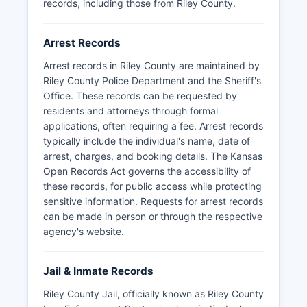
records, including those from Riley County.
Arrest Records
Arrest records in Riley County are maintained by
Riley County Police Department and the Sheriff's
Office. These records can be requested by
residents and attorneys through formal
applications, often requiring a fee. Arrest records
typically include the individual's name, date of
arrest, charges, and booking details. The Kansas
Open Records Act governs the accessibility of
these records, for public access while protecting
sensitive information. Requests for arrest records
can be made in person or through the respective
agency's website.
Jail & Inmate Records
Riley County Jail, officially known as Riley County