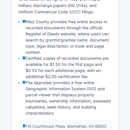
military discharge papers (DD-214s), and
Uniform Commercial Code (UCC) filings.
Riley County provides free online access to
recorded documents through the official
Register of Deeds website, where users can
search by grantor/grantee name, document
type, legal description, or book and page
number.
Certified copies of recorded documents are
available for $1.50 for the first page and
$0.50 for each additional page, with an
additional $2.00 certification fee.
The Appraiser provides a free online
Geographic Information System (GIS) and
parcel viewer that displays property
boundaries, ownership information, assessed
valuations, sales history, and building
characteristics.
110 Courthouse Plaza, Manhattan, KS 66502