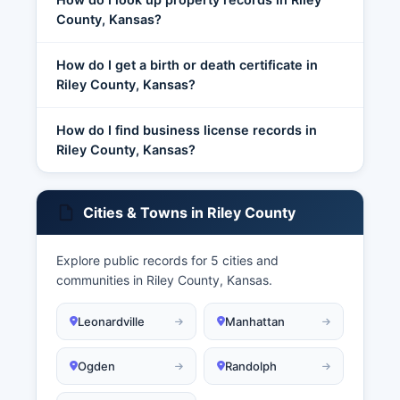
County, Kansas?
How do I get a birth or death certificate in
Riley County, Kansas?
How do I find business license records in
Riley County, Kansas?
Cities & Towns in Riley County
Explore public records for 5 cities and
communities in Riley County, Kansas.
Leonardville
Manhattan
Ogden
Randolph