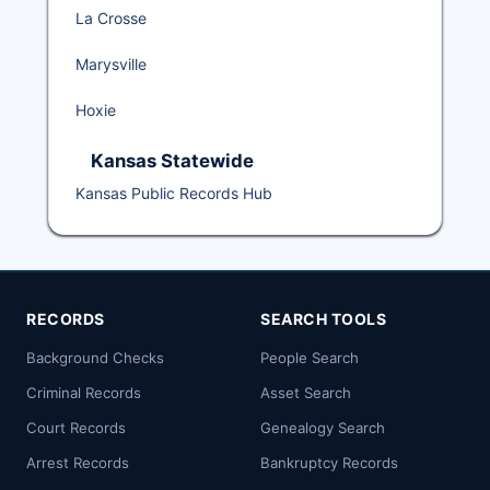
La Crosse
Marysville
Hoxie
Kansas Statewide
Kansas Public Records Hub
RECORDS
SEARCH TOOLS
Background Checks
People Search
Criminal Records
Asset Search
Court Records
Genealogy Search
Arrest Records
Bankruptcy Records