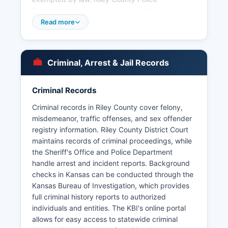
Department also maintains specialized divisions
including investigations, narcotics enforcement,
Read more
and K-9 units.
Fort Riley military installation maintains its own
military police force with jurisdiction on federal
Criminal, Arrest & Jail Records
property, which operates separately from civilian
law enforcement but cooperates on
Criminal Records
investigations that cross jurisdictional
boundaries. Processing times for arrest record
Criminal records in Riley County cover felony,
requests typically range from several days to
misdemeanor, traffic offenses, and sex offender
two weeks depending on the complexity of the
registry information. Riley County District Court
request.
maintains records of criminal proceedings, while
the Sheriff's Office and Police Department
handle arrest and incident reports. Background
checks in Kansas can be conducted through the
Kansas Bureau of Investigation, which provides
full criminal history reports to authorized
individuals and entities. The KBI's online portal
allows for easy access to statewide criminal