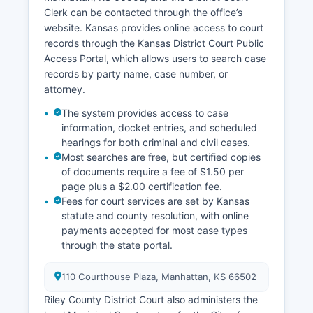
Clerk can be contacted through the office’s
website. Kansas provides online access to court
records through the Kansas District Court Public
Access Portal, which allows users to search case
records by party name, case number, or
attorney.
The system provides access to case
information, docket entries, and scheduled
hearings for both criminal and civil cases.
Most searches are free, but certified copies
of documents require a fee of $1.50 per
page plus a $2.00 certification fee.
Fees for court services are set by Kansas
statute and county resolution, with online
payments accepted for most case types
through the state portal.
110 Courthouse Plaza, Manhattan, KS 66502
Riley County District Court also administers the