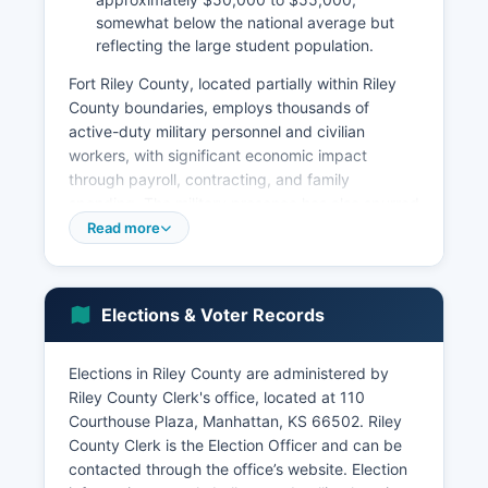
somewhat below the national average but
reflecting the large student population.
Fort Riley County, located partially within Riley
County boundaries, employs thousands of
active-duty military personnel and civilian
workers, with significant economic impact
through payroll, contracting, and family
spending. The military presence has also spurred
development in defense-related industries and
Read more
services. Agriculture remains important to Riley
County economy, with cattle ranching, wheat,
corn, and soybean production dominating the
Elections & Voter Records
rural areas.
The Flint Hills region's tallgrass prairie supports
Elections in Riley County are administered by
extensive cattle grazing operations. Riley County
Riley County Clerk's office, located at 110
has seen growth in advanced manufacturing,
Courthouse Plaza, Manhattan, KS 66502. Riley
bioscience, and technology sectors, partly due
County Clerk is the Election Officer and can be
to Kansas State University's research
contacted through the office’s website. Election
commercialization efforts. Major employers