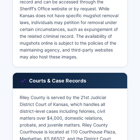
record and can be accessed through the
Sheriff's Office website or by request. While
Kansas does not have specific mugshot removal
laws, individuals may petition for removal under
certain circumstances, such as expungement of
the related criminal record. The availability of
mugshots online is subject to the policies of the
maintaining agency, and third-party websites
may also host these images.
Courts & Case Records
Riley County is served by the 21st Judicial
District Court of Kansas, which handles all
district-level cases including felonies, civil
matters over $4,000, domestic relations,
probate, and juvenile matters. Riley County
Courthouse is located at 110 Courthouse Plaza,
Manhattan, KS 66502, and the District Court