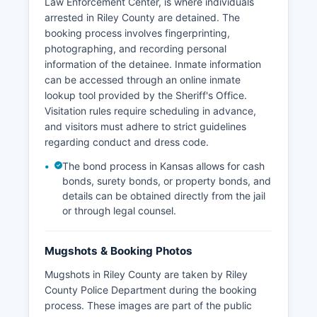
Law Enforcement Center, is where individuals
arrested in Riley County are detained. The
booking process involves fingerprinting,
photographing, and recording personal
information of the detainee. Inmate information
can be accessed through an online inmate
lookup tool provided by the Sheriff's Office.
Visitation rules require scheduling in advance,
and visitors must adhere to strict guidelines
regarding conduct and dress code.
The bond process in Kansas allows for cash
bonds, surety bonds, or property bonds, and
details can be obtained directly from the jail
or through legal counsel.
Mugshots & Booking Photos
Mugshots in Riley County are taken by Riley
County Police Department during the booking
process. These images are part of the public