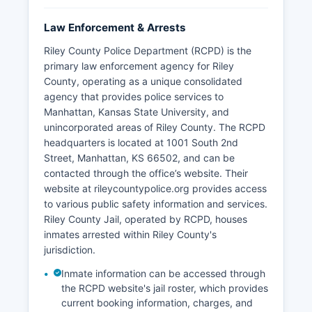
Law Enforcement & Arrests
Riley County Police Department (RCPD) is the
primary law enforcement agency for Riley
County, operating as a unique consolidated
agency that provides police services to
Manhattan, Kansas State University, and
unincorporated areas of Riley County. The RCPD
headquarters is located at 1001 South 2nd
Street, Manhattan, KS 66502, and can be
contacted through the office’s website. Their
website at rileycountypolice.org provides access
to various public safety information and services.
Riley County Jail, operated by RCPD, houses
inmates arrested within Riley County's
jurisdiction.
Inmate information can be accessed through
the RCPD website's jail roster, which provides
current booking information, charges, and