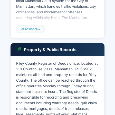
local Municipal Court system for the City of
Manhattan, which handles traffic violations, city
ordinances, and misdemeanor offenses
occurring within city limits. The Manhattan
Municipal Court is located at 1101 Poyntz Avenue
and can be contacted for Public access to court
Read more
records in Kansas is governed by Kansas
Supreme Court Rule 1.02, which establishes that
court records are presumptively open to the
Property & Public Records
public unless sealed by court order or protected
by specific privacy statutes. Riley County Court
Clerk's office maintains historical records,
Riley County Register of Deeds office, located at
marriage licenses (until recorded), and estate
110 Courthouse Plaza, Manhattan, KS 66502,
proceedings.
maintains all land and property records for Riley
County. The office can be reached through the
Probate matters including wills, estates,
office operates Monday through Friday during
guardianships, and conservatorships are
standard business hours. The Register of Deeds
handled through the probate division of the
is responsible for recording and preserving
District Court.
documents including warranty deeds, quit claim
deeds, mortgages, deeds of trust, releases,
liens, easements, rights-of-way, plat maps,