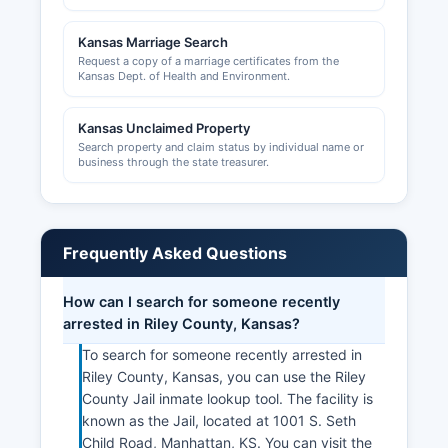
County are handled by Riley County Planning
and Development Department, while the City of
Kansas Marriage Search
Manhattan administers its own permitting
Request a copy of a marriage certificates from the
system.
Kansas Dept. of Health and Environment.
The Manhattan Area Chamber of Commerce,
located at 501 Poyntz Avenue, Manhattan, KS
Kansas Unclaimed Property
Search property and claim status by individual name or
66502, website manhattankansas.org, provides
business through the state treasurer.
business resources, networking opportunities,
and economic development support for the local
business community.
Frequently Asked Questions
How can I search for someone recently
arrested in Riley County, Kansas?
To search for someone recently arrested in
Riley County, Kansas, you can use the Riley
County Jail inmate lookup tool. The facility is
known as the Jail, located at 1001 S. Seth
Child Road, Manhattan, KS. You can visit the