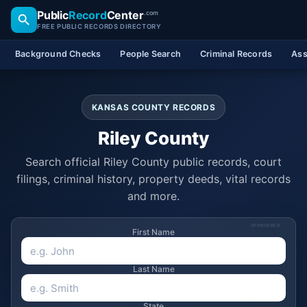
Public
Record
Center
.com
FREE PUBLIC RECORDS DIRECTORY
Background Checks
People Search
Criminal Records
Ass
KANSAS COUNTY RECORDS
Riley County
Search official Riley County public records, court
filings, criminal history, property deeds, vital records
and more.
SPONSORED
First Name
Last Name
State