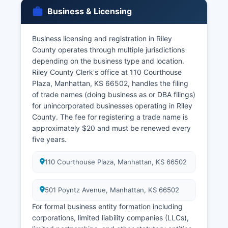
parties must appear in person with valid
Business & Licensing
identification.
Divorce decrees and dissolution records are
Business licensing and registration in Riley
maintained by Riley County District Court Clerk
County operates through multiple jurisdictions
at the same courthouse location. Kansas vital
depending on the business type and location.
records law (K.S. 65-2422) restricts access to
Riley County Clerk's office at 110 Courthouse
birth and death certificates to immediate family
Plaza, Manhattan, KS 66502, handles the filing
members, legal representatives, or individuals
of trade names (doing business as or DBA filings)
with a direct and tangible interest.
for unincorporated businesses operating in Riley
Genealogical researchers may access records
County. The fee for registering a trade name is
older than 75 years (birth) or 50 years (death)
approximately $20 and must be renewed every
with fewer restrictions.
five years.
110 Courthouse Plaza, Manhattan, KS 66502
501 Poyntz Avenue, Manhattan, KS 66502
For formal business entity formation including
corporations, limited liability companies (LLCs),