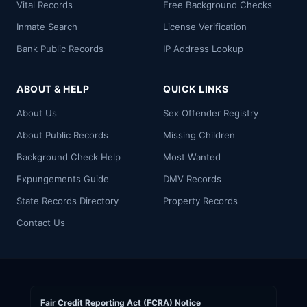
Vital Records
Free Background Checks
Inmate Search
License Verification
Bank Public Records
IP Address Lookup
ABOUT & HELP
QUICK LINKS
About Us
Sex Offender Registry
About Public Records
Missing Children
Background Check Help
Most Wanted
Expungements Guide
DMV Records
State Records Directory
Property Records
Contact Us
Fair Credit Reporting Act (FCRA) Notice