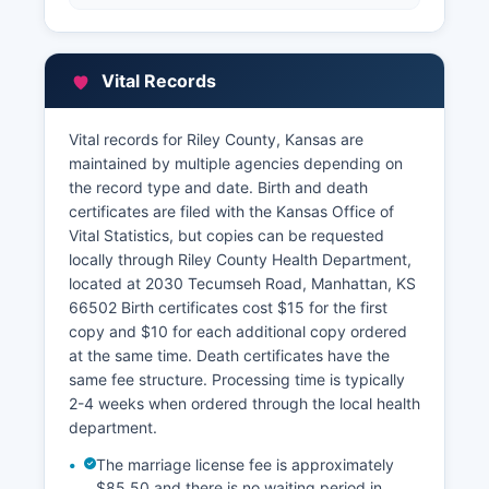
Vital Records
Vital records for Riley County, Kansas are
maintained by multiple agencies depending on
the record type and date. Birth and death
certificates are filed with the Kansas Office of
Vital Statistics, but copies can be requested
locally through Riley County Health Department,
located at 2030 Tecumseh Road, Manhattan, KS
66502 Birth certificates cost $15 for the first
copy and $10 for each additional copy ordered
at the same time. Death certificates have the
same fee structure. Processing time is typically
2-4 weeks when ordered through the local health
department.
The marriage license fee is approximately
$85.50 and there is no waiting period in