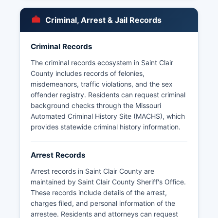
Sunshine Law (Chapter 610 RSMo), arrest
records are generally considered public
Criminal, Arrest & Jail Records
information unless specifically exempted.
Some records may be withheld if they pertain to
Criminal Records
ongoing investigations or contain information
protected by statute. Mugshots and booking
The criminal records ecosystem in Saint Clair
photos are typically maintained by the arresting
County includes records of felonies,
agency and Saint Clair County jail; these may be
misdemeanors, traffic violations, and the sex
available through direct request or through the
offender registry. Residents can request criminal
Missouri State Highway Patrol's online case
background checks through the Missouri
reporting system for arrests processed through
Automated Criminal History Site (MACHS), which
state channels. Saint Clair County does not have
provides statewide criminal history information.
tribal jurisdiction or special law enforcement
zones.
Arrest Records
Arrest records in Saint Clair County are
maintained by Saint Clair County Sheriff's Office.
These records include details of the arrest,
charges filed, and personal information of the
arrestee. Residents and attorneys can request