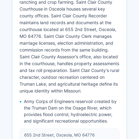
ranching and crop farming. Saint Clair County
Courthouse in Osceola houses several key
county offices. Saint Clair County Recorder
maintains land records and documents at the
courthouse located at 655 2nd Street, Osceola,
MO 64776. Saint Clair County Clerk manages
marriage licenses, election administration, and
commission records from the same building.
Saint Clair County Assessor's office, also located
in the courthouse, handles property assessments
and tax roll preparation. Saint Clair County's rural
character, outdoor recreation centered on
Truman Lake, and agricultural heritage define its
unique identity within Missouri.
Army Corps of Engineers reservoir created by
the Truman Dam on the Osage River, which
provides flood control, hydroelectric power,
and significant recreational opportunities.
655 2nd Street, Osceola, MO 64776