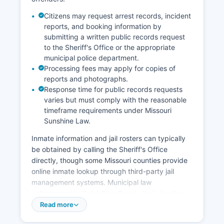
Citizens may request arrest records, incident
reports, and booking information by
submitting a written public records request
to the Sheriff's Office or the appropriate
municipal police department.
Processing fees may apply for copies of
reports and photographs.
Response time for public records requests
varies but must comply with the reasonable
timeframe requirements under Missouri
Sunshine Law.
Inmate information and jail rosters can typically
be obtained by calling the Sheriff's Office
directly, though some Missouri counties provide
online inmate lookup through third-party jail
management systems. Municipal law
enforcement in Saint Clair County includes the
Osceola Police Department, which handles calls
Read more
for service within city limits. Under Missouri's