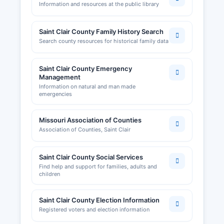
Information and resources at the public library
Saint Clair County Family History Search
Search county resources for historical family data
Saint Clair County Emergency
Management
Information on natural and man made
emergencies
Missouri Association of Counties
Association of Counties, Saint Clair
Saint Clair County Social Services
Find help and support for families, adults and
children
Saint Clair County Election Information
Registered voters and election information