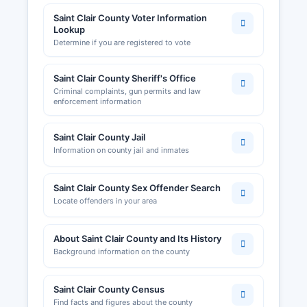
Saint Clair County Voter Information
Lookup
Determine if you are registered to vote
Saint Clair County Sheriff's Office
Criminal complaints, gun permits and law
enforcement information
Saint Clair County Jail
Information on county jail and inmates
Saint Clair County Sex Offender Search
Locate offenders in your area
About Saint Clair County and Its History
Background information on the county
Saint Clair County Census
Find facts and figures about the county