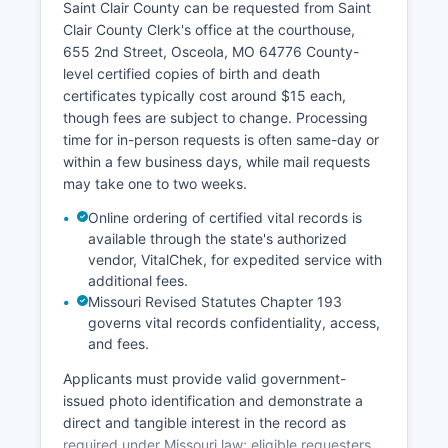
Saint Clair County can be requested from Saint
assessment details; Saint Clair County may offer
Clair County Clerk's office at the courthouse,
such services through a county or regional GIS
655 2nd Street, Osceola, MO 64776 County-
system accessible via Saint Clair County website
level certified copies of birth and death
or by contacting the Assessor's office.
certificates typically cost around $15 each,
though fees are subject to change. Processing
time for in-person requests is often same-day or
within a few business days, while mail requests
may take one to two weeks.
Online ordering of certified vital records is
available through the state's authorized
vendor, VitalChek, for expedited service with
additional fees.
Missouri Revised Statutes Chapter 193
governs vital records confidentiality, access,
and fees.
Applicants must provide valid government-
issued photo identification and demonstrate a
direct and tangible interest in the record as
required under Missouri law; eligible requesters