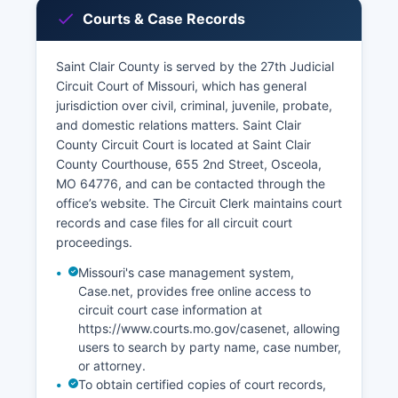
Courts & Case Records
Saint Clair County is served by the 27th Judicial
Circuit Court of Missouri, which has general
jurisdiction over civil, criminal, juvenile, probate,
and domestic relations matters. Saint Clair
County Circuit Court is located at Saint Clair
County Courthouse, 655 2nd Street, Osceola,
MO 64776, and can be contacted through the
office’s website. The Circuit Clerk maintains court
records and case files for all circuit court
proceedings.
Missouri's case management system,
Case.net, provides free online access to
circuit court case information at
https://www.courts.mo.gov/casenet, allowing
users to search by party name, case number,
or attorney.
To obtain certified copies of court records,