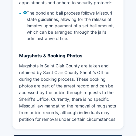
appointments and adhere to security protocols.
The bond and bail process follows Missouri
state guidelines, allowing for the release of
inmates upon payment of a set bail amount,
which can be arranged through the jail's
administrative office.
Mugshots & Booking Photos
Mugshots in Saint Clair County are taken and
retained by Saint Clair County Sheriff's Office
during the booking process. These booking
photos are part of the arrest record and can be
accessed by the public through requests to the
Sheriff's Office. Currently, there is no specific
Missouri law mandating the removal of mugshots
from public records, although individuals may
petition for removal under certain circumstances.