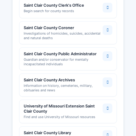
Saint Clair County Clerk's Office
Begin search for county records
Saint Clair County Coroner
Investigations of homicides, suicides, accidental
and natural deaths
Saint Clair County Public Administrator
Guardian and/or conservator for mentally
incapacitated individuals
Saint Clair County Archives
Information on history, cemeteries, military,
obituaries and news
University of Missouri Extension Saint
Clair County
Find and use University of Missouri resources
Saint Clair County Library