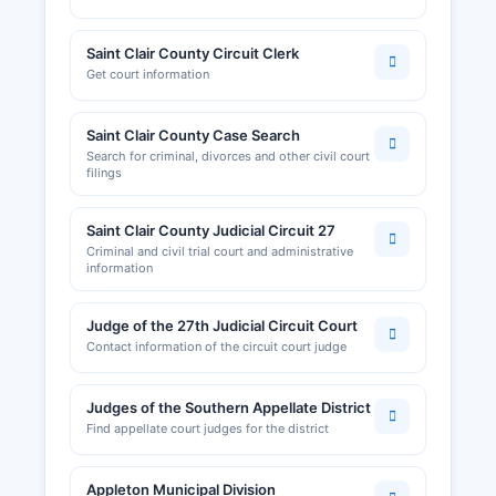
Saint Clair County Circuit Clerk
Get court information
Saint Clair County Case Search
Search for criminal, divorces and other civil court
filings
Saint Clair County Judicial Circuit 27
Criminal and civil trial court and administrative
information
Judge of the 27th Judicial Circuit Court
Contact information of the circuit court judge
Judges of the Southern Appellate District
Find appellate court judges for the district
Appleton Municipal Division