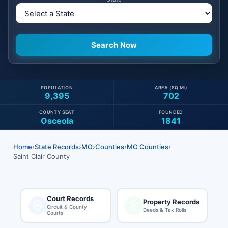
POPULATION
AREA (SQ MI)
9,395
702
COUNTY SEAT
FOUNDED
Osceola
1841
Home
›
State Records
›
MO
›
Counties
›
MO Counties
›
Saint Clair County
Court Records
Property Records
Circuit & County
Deeds & Tax Rolls
Courts