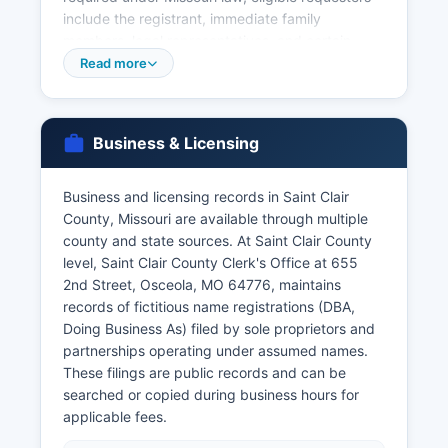
include the registrant, immediate family
members, legal representatives, and certain
other authorized parties. For births and deaths
Read more
occurring many years ago or if county records
are unavailable, the Missouri Department of
Health and Senior Services, Bureau of Vital
Business & Licensing
Records in Jefferson City is the central state
repository. The state vital records office
maintains birth records from 1910 forward and
Business and licensing records in Saint Clair
death records from 1910 forward, and can be
County, Missouri are available through multiple
contacted at or via their website at
county and state sources. At Saint Clair County
https://health.mo.gov/data/vitalrecords/.
level, Saint Clair County Clerk's Office at 655
2nd Street, Osceola, MO 64776, maintains
Marriage licenses are issued by Saint Clair
records of fictitious name registrations (DBA,
County Recorder of Deeds, and marriage
Doing Business As) filed by sole proprietors and
records are maintained and certified by that
partnerships operating under assumed names.
office. Divorce decrees are court records
These filings are public records and can be
maintained by the Circuit Clerk and can be
searched or copied during business hours for
obtained by contacting the Circuit Court.
applicable fees.