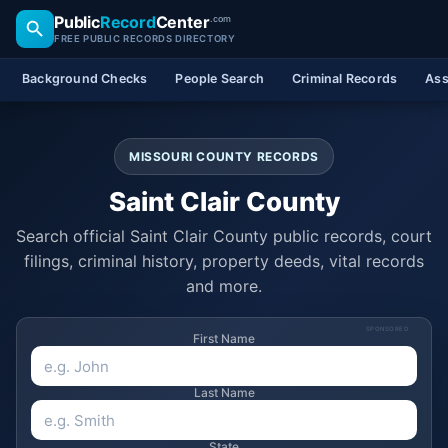
Public
Record
Center
.com
FREE PUBLIC RECORDS DIRECTORY
Background Checks
People Search
Criminal Records
Ass
MISSOURI COUNTY RECORDS
Saint Clair County
Search official Saint Clair County public records, court
filings, criminal history, property deeds, vital records
and more.
SPONSORED
First Name
Last Name
State