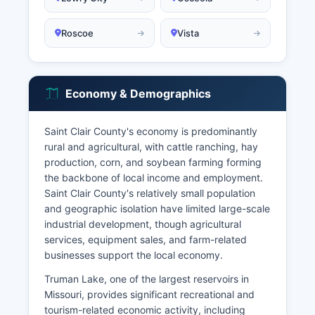
Roscoe
Vista
Economy & Demographics
Saint Clair County's economy is predominantly
rural and agricultural, with cattle ranching, hay
production, corn, and soybean farming forming
the backbone of local income and employment.
Saint Clair County's relatively small population
and geographic isolation have limited large-scale
industrial development, though agricultural
services, equipment sales, and farm-related
businesses support the local economy.
Truman Lake, one of the largest reservoirs in
Missouri, provides significant recreational and
tourism-related economic activity, including