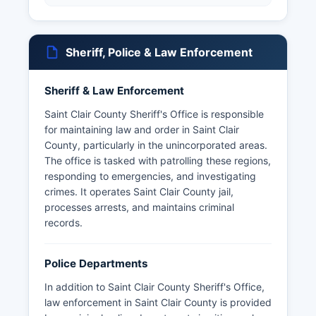
Sheriff, Police & Law Enforcement
Sheriff & Law Enforcement
Saint Clair County Sheriff's Office is responsible
for maintaining law and order in Saint Clair
County, particularly in the unincorporated areas.
The office is tasked with patrolling these regions,
responding to emergencies, and investigating
crimes. It operates Saint Clair County jail,
processes arrests, and maintains criminal
records.
Police Departments
In addition to Saint Clair County Sheriff's Office,
law enforcement in Saint Clair County is provided