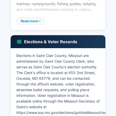
marinas, campgrounds, fishing guides, lodging,
and retail establishments catering to visitors,
particularly during spring and summer months.
According to recent U.S. Census estimates, the
Read more
median household income in Saint Clair County is
approximately $42,000 to $47,000, below the
Missouri state median, reflecting Saint Clair
Elections & Voter Records
County's rural character and limited high-wage
employment opportunities.
Elections in Saint Clair County, Missouri are
Major employers in Saint Clair County include
administered by Saint Clair County Clerk, who
local government (county offices, school
serves as Saint Clair County's election authority.
districts), healthcare providers, retail
The Clerk's office is located at 655 2nd Street,
establishments, and agricultural enterprises.
Osceola, MO 64776, and can be contacted
Saint Clair County does not host major corporate
through the office’s website. voter registration,
headquarters or large manufacturing facilities.
absentee ballot requests, and polling place
Unemployment in Saint Clair County tends to
information. Voter registration in Missouri is
track slightly above the Missouri state average,
available online through the Missouri Secretary of
with seasonal fluctuations tied to agriculture and
State's website at
tourism.
https://www.sos.mo.gov/elections/goVoteMissouri/register,