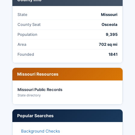
State
Missouri
County Seat
Osceola
Population
9,395
Area
702 sq mi
Founded
1841
Missouri Resources
Missouri Public Records
State directory
Popular Searches
Background Checks