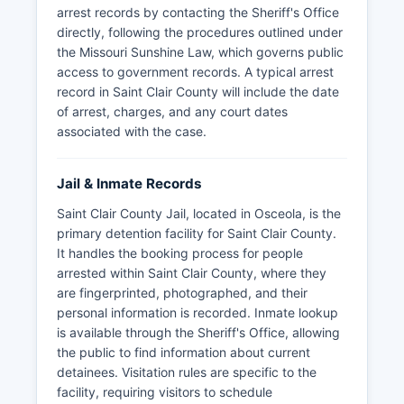
arrest records by contacting the Sheriff's Office
directly, following the procedures outlined under
the Missouri Sunshine Law, which governs public
access to government records. A typical arrest
record in Saint Clair County will include the date
of arrest, charges, and any court dates
associated with the case.
Jail & Inmate Records
Saint Clair County Jail, located in Osceola, is the
primary detention facility for Saint Clair County.
It handles the booking process for people
arrested within Saint Clair County, where they
are fingerprinted, photographed, and their
personal information is recorded. Inmate lookup
is available through the Sheriff's Office, allowing
the public to find information about current
detainees. Visitation rules are specific to the
facility, requiring visitors to schedule