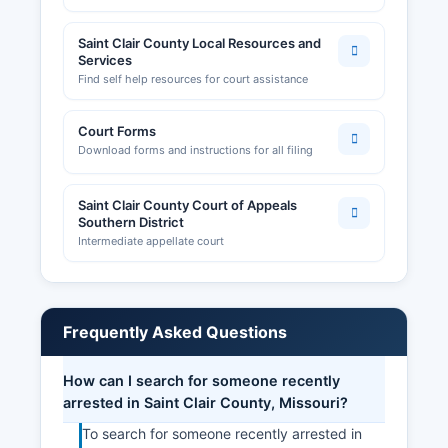
Saint Clair County Local Resources and
Services
Find self help resources for court assistance
Court Forms
Download forms and instructions for all filing
Saint Clair County Court of Appeals
Southern District
Intermediate appellate court
Frequently Asked Questions
How can I search for someone recently
arrested in Saint Clair County, Missouri?
To search for someone recently arrested in