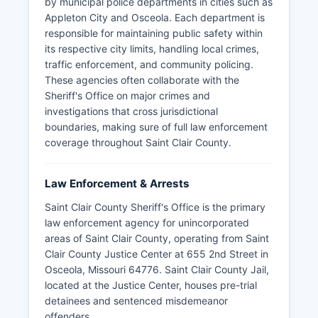
by municipal police departments in cities such as
Appleton City and Osceola. Each department is
responsible for maintaining public safety within
its respective city limits, handling local crimes,
traffic enforcement, and community policing.
These agencies often collaborate with the
Sheriff's Office on major crimes and
investigations that cross jurisdictional
boundaries, making sure of full law enforcement
coverage throughout Saint Clair County.
Law Enforcement & Arrests
Saint Clair County Sheriff's Office is the primary
law enforcement agency for unincorporated
areas of Saint Clair County, operating from Saint
Clair County Justice Center at 655 2nd Street in
Osceola, Missouri 64776. Saint Clair County Jail,
located at the Justice Center, houses pre-trial
detainees and sentenced misdemeanor
offenders.