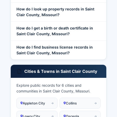
How do I look up property records in Saint
Clair County, Missouri?
How do I get a birth or death certificate in
Saint Clair County, Missouri?
How do I find business license records in
Saint Clair County, Missouri?
Cities & Towns in Saint Clair County
Explore public records for 6 cities and
communities in Saint Clair County, Missouri.
Appleton City
Collins
Lowry City
Osceola