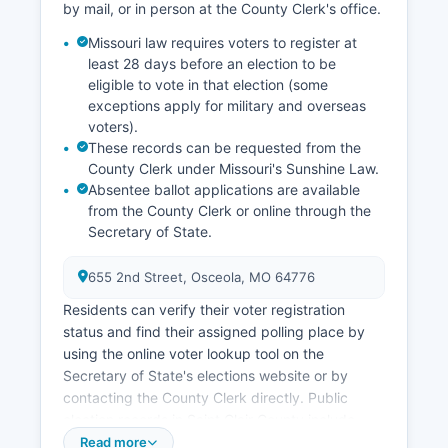
Economic development efforts focus on
by mail, or in person at the County Clerk's office.
supporting small business growth, enhancing
Missouri law requires voters to register at
recreational infrastructure around Truman Lake,
least 28 days before an election to be
and improving broadband internet access to
eligible to vote in that election (some
attract remote workers and small enterprises.
exceptions apply for military and overseas
Saint Clair County benefits economically from
voters).
U.S. Army Corps of Engineers operations related
These records can be requested from the
to Truman Dam and the associated recreation
County Clerk under Missouri's Sunshine Law.
areas.
Absentee ballot applications are available
from the County Clerk or online through the
There are no federally recognized tribal lands or
Secretary of State.
tribal economic enterprises in Saint Clair County.
655 2nd Street, Osceola, MO 64776
Residents can verify their voter registration
status and find their assigned polling place by
using the online voter lookup tool on the
Secretary of State's elections website or by
contacting the County Clerk directly. Public
election records in Saint Clair County include
voter registration lists (with certain personal
Read more