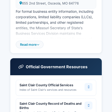
655 2nd Street, Osceola, MO 64776
For formal business entity information, including
corporations, limited liability companies (LLCs),
limited partnerships, and other registered
entities, the Missouri Secretary of State's
Business Services Division maintains the
statewide database. The Missouri Secretary of
State offers a free online business entity search
Read more
at
https://bsd.sos.mo.gov/BusinessEntity/BESearch.aspx,
where users can look up active and dissolved
entities, view registered agents, filing dates, and
Official Government Resources
entity status. Professional licenses and sales tax
permits are generally handled at the state level
by the appropriate Missouri licensing boards and
Saint Clair County Official Services
the Department of Revenue.
Index of Saint Clair's services and resources
Local business licensing requirements vary by
county; businesses operating within Osceola or
Saint Clair County Record of Deaths and
other incorporated communities in Saint Clair
Births