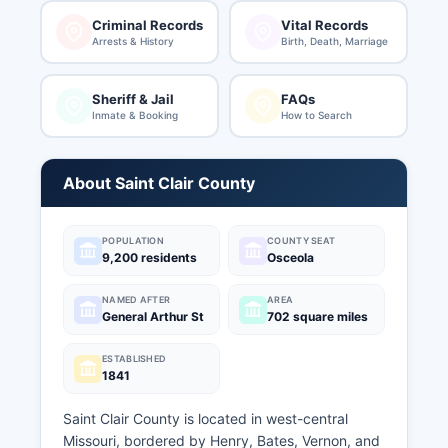
Criminal Records
Vital Records
Arrests & History
Birth, Death, Marriage
Sheriff & Jail
FAQs
Inmate & Booking
How to Search
About Saint Clair County
POPULATION
COUNTY SEAT
9,200 residents
Osceola
NAMED AFTER
AREA
General Arthur St
702 square miles
ESTABLISHED
1841
Saint Clair County is located in west-central
Missouri, bordered by Henry, Bates, Vernon, and