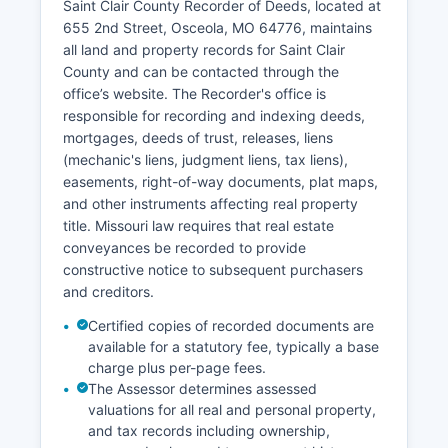
Saint Clair County Recorder of Deeds, located at
Under Missouri Supreme Court Rule 16 and
655 2nd Street, Osceola, MO 64776, maintains
Chapter 610 RSMo, most court records are
all land and property records for Saint Clair
presumed open to the public unless sealed by
County and can be contacted through the
court order or protected by specific
office’s website. The Recorder's office is
confidentiality provisions.
responsible for recording and indexing deeds,
mortgages, deeds of trust, releases, liens
(mechanic's liens, judgment liens, tax liens),
easements, right-of-way documents, plat maps,
and other instruments affecting real property
title. Missouri law requires that real estate
conveyances be recorded to provide
constructive notice to subsequent purchasers
and creditors.
Certified copies of recorded documents are
available for a statutory fee, typically a base
charge plus per-page fees.
The Assessor determines assessed
valuations for all real and personal property,
and tax records including ownership,