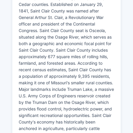
Cedar counties. Established on January 29,
1841, Saint Clair County was named after
General Arthur St. Clair, a Revolutionary War
officer and president of the Continental
Congress. Saint Clair County seat is Osceola,
situated along the Osage River, which serves as
both a geographic and economic focal point for
Saint Clair County. Saint Clair County includes
approximately 677 square miles of rolling hills,
farmland, and forested areas. According to
recent census estimates, Saint Clair County has
a population of approximately 9,395 residents,
making it one of Missouri's smaller rural counties.
Major landmarks include Truman Lake, a massive
U.S. Army Corps of Engineers reservoir created
by the Truman Dam on the Osage River, which
provides flood control, hydroelectric power, and
significant recreational opportunities. Saint Clair
County's economy has historically been
anchored in agriculture, particularly cattle