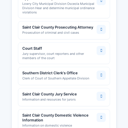
Lowry City Municipal Division Osceola Municipal
Division Hear and determine municipal ordinance
violations
Saint Clair County Prosecuting Attorney
Prosecution of criminal and civil cases
Court Staff
Jury supervisor, court reporters and other
members of the court
Southern District Clerk's Office
Clerk of Court of Southern Appellate Division
Saint Clair County Jury Service
Information and resources for jurors
Saint Clair County Domestic Violence
Information
Information on domestic violence