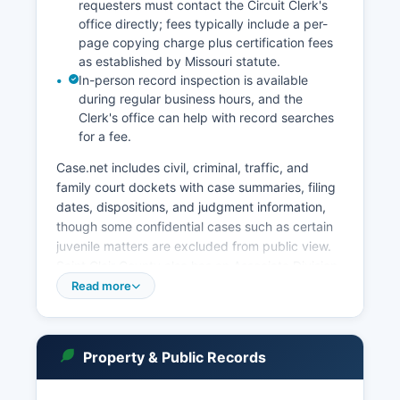
requesters must contact the Circuit Clerk's
office directly; fees typically include a per-
page copying charge plus certification fees
as established by Missouri statute.
In-person record inspection is available
during regular business hours, and the
Clerk's office can help with record searches
for a fee.
Case.net includes civil, criminal, traffic, and
family court dockets with case summaries, filing
dates, dispositions, and judgment information,
though some confidential cases such as certain
juvenile matters are excluded from public view.
Saint Clair County also has an Associate Division
that handles smaller civil claims, minor criminal
Read more
matters, traffic violations, and preliminary
hearings. Probate matters, including estates,
guardianships, and conservatorships, are
Property & Public Records
handled through the Probate Division of the
Circuit Court.