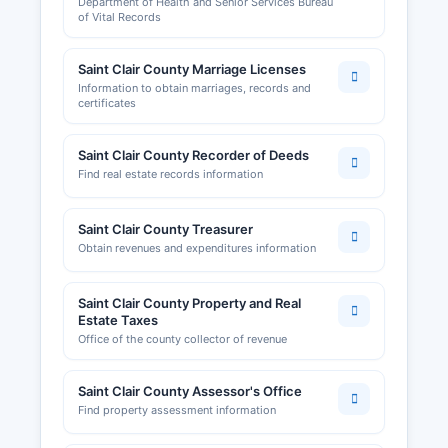
Department of Health and Senior Services Bureau
County should contact city offices for local
of Vital Records
license and permit information. Building permits,
zoning compliance, and land use permits are
Saint Clair County Marriage Licenses
administered by Saint Clair County Planning and
Information to obtain marriages, records and
Zoning office or Saint Clair County commission.
certificates
Saint Clair County Clerk can provide information
on county ordinances and licensing
Saint Clair County Recorder of Deeds
requirements.
Find real estate records information
Although Saint Clair County is primarily rural with
limited commercial activity, the Osceola
Saint Clair County Treasurer
Chamber of Commerce and surrounding regional
Obtain revenues and expenditures information
economic development organizations support
business growth and can provide referrals and
resources for entrepreneurs and researchers.
Saint Clair County Property and Real
Estate Taxes
Office of the county collector of revenue
Saint Clair County Assessor's Office
Find property assessment information