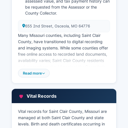
assessed value, and tax payment history can
be requested from the Assessor or the
County Collector.
655 2nd Street, Osceola, MO 64776
Many Missouri counties, including Saint Clair
County, have transitioned to digital recording
and imaging systems. While some counties offer
free online access to recorded land documents,
availability varies; Saint Clair County residents
and researchers should contact the Recorder's
office directly to inquire about online search
Read more
capabilities or visit in person to access the
grantor-grantee index and recorded instruments.
Property tax information is maintained separately
Vital Records
by Saint Clair County Assessor's Office, also
located at the courthouse.
Vital records for Saint Clair County, Missouri are
Some Missouri counties provide online GIS
managed at both Saint Clair County and state
(Geographic Information System) parcel viewers
levels. Birth and death certificates occurring in
with property maps, ownership data, and