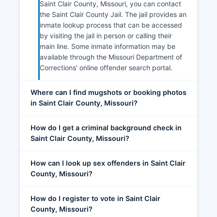
Saint Clair County, Missouri, you can contact
the Saint Clair County Jail. The jail provides an
inmate lookup process that can be accessed
by visiting the jail in person or calling their
main line. Some inmate information may be
available through the Missouri Department of
Corrections' online offender search portal.
Where can I find mugshots or booking photos
in Saint Clair County, Missouri?
How do I get a criminal background check in
Saint Clair County, Missouri?
How can I look up sex offenders in Saint Clair
County, Missouri?
How do I register to vote in Saint Clair
County, Missouri?