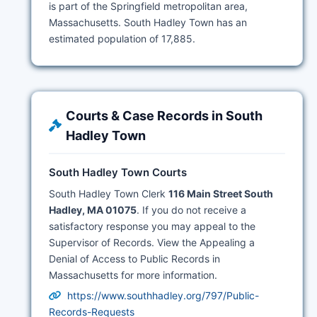
is part of the Springfield metropolitan area,
Massachusetts. South Hadley Town has an
estimated population of 17,885.
Courts & Case Records in South
Hadley Town
South Hadley Town Courts
South Hadley Town Clerk
116 Main Street South
Hadley, MA 01075
. If you do not receive a
satisfactory response you may appeal to the
Supervisor of Records. View the Appealing a
Denial of Access to Public Records in
Massachusetts for more information.
https://www.southhadley.org/797/Public-
Records-Requests