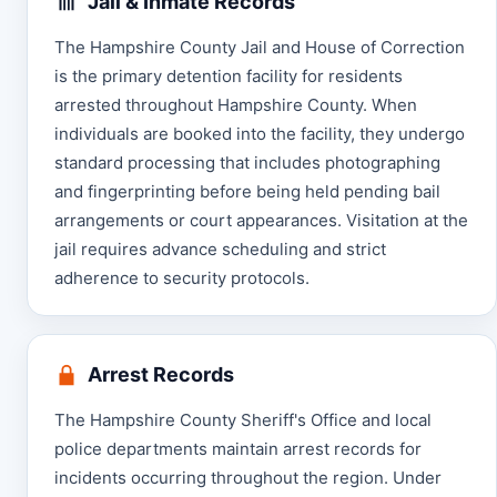
Jail & Inmate Records
The Hampshire County Jail and House of Correction
is the primary detention facility for residents
arrested throughout Hampshire County. When
individuals are booked into the facility, they undergo
standard processing that includes photographing
and fingerprinting before being held pending bail
arrangements or court appearances. Visitation at the
jail requires advance scheduling and strict
adherence to security protocols.
Arrest Records
The Hampshire County Sheriff's Office and local
police departments maintain arrest records for
incidents occurring throughout the region. Under