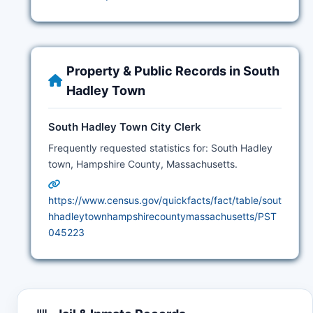
Property & Public Records in South
Hadley Town
South Hadley Town City Clerk
Frequently requested statistics for: South Hadley
town, Hampshire County, Massachusetts.
https://www.census.gov/quickfacts/fact/table/sout
hhadleytownhampshirecountymassachusetts/PST
045223