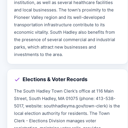
institution, as well as several healthcare facilities
and local businesses. The town's proximity to the
Pioneer Valley region and its well-developed
transportation infrastructure contribute to its
economic vitality. South Hadley also benefits from
the presence of several commercial and industrial
parks, which attract new businesses and
investments to the area.
Elections & Voter Records
The South Hadley Town Clerk's office at 116 Main
Street, South Hadley, MA 01075 (phone: 413-538-
5017, website: southhadleyma.gov/town-clerk) is the
local election authority for residents. The Town
Clerk - Elections Division manages voter