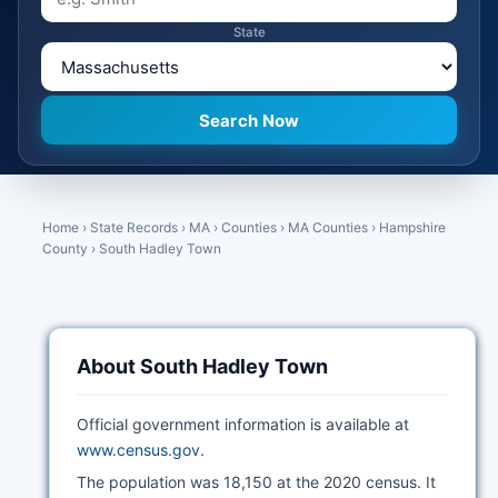
State
Home
›
State Records
›
MA
›
Counties
›
MA Counties
›
Hampshire
County
›
South Hadley Town
About South Hadley Town
Official government information is available at
www.census.gov
.
The population was 18,150 at the 2020 census. It