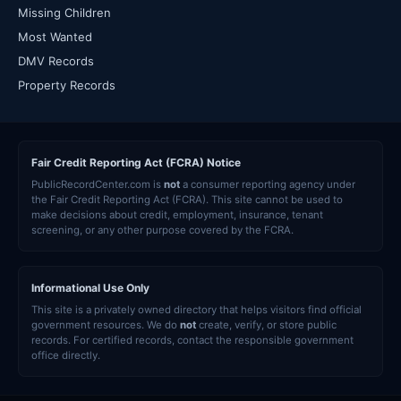
Missing Children
Most Wanted
DMV Records
Property Records
Fair Credit Reporting Act (FCRA) Notice
PublicRecordCenter.com is
not
a consumer reporting agency under
the Fair Credit Reporting Act (FCRA). This site cannot be used to
make decisions about credit, employment, insurance, tenant
screening, or any other purpose covered by the FCRA.
Informational Use Only
This site is a privately owned directory that helps visitors find official
government resources. We do
not
create, verify, or store public
records. For certified records, contact the responsible government
office directly.