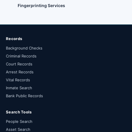
Fingerprinting Services
Records
Background Checks
Criminal Records
Court Records
Arrest Records
Vital Records
Inmate Search
Bank Public Records
Search Tools
People Search
Asset Search