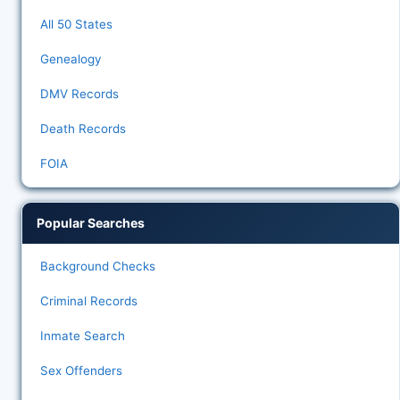
All 50 States
Genealogy
DMV Records
Death Records
FOIA
Popular Searches
Background Checks
Criminal Records
Inmate Search
Sex Offenders