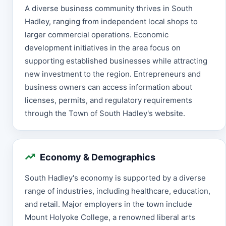
A diverse business community thrives in South
Hadley, ranging from independent local shops to
larger commercial operations. Economic
development initiatives in the area focus on
supporting established businesses while attracting
new investment to the region. Entrepreneurs and
business owners can access information about
licenses, permits, and regulatory requirements
through the Town of South Hadley's website.
Economy & Demographics
South Hadley's economy is supported by a diverse
range of industries, including healthcare, education,
and retail. Major employers in the town include
Mount Holyoke College, a renowned liberal arts