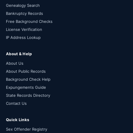
Genealogy Search
Bankruptcy Records
Free Background Checks
License Verification
IP Address Lookup
About & Help
About Us
About Public Records
Background Check Help
Expungements Guide
State Records Directory
Contact Us
Quick Links
Sex Offender Registry