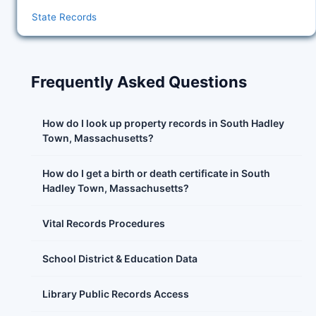
State Records
Frequently Asked Questions
How do I look up property records in South Hadley
Town, Massachusetts?
How do I get a birth or death certificate in South
Hadley Town, Massachusetts?
Vital Records Procedures
School District & Education Data
Library Public Records Access