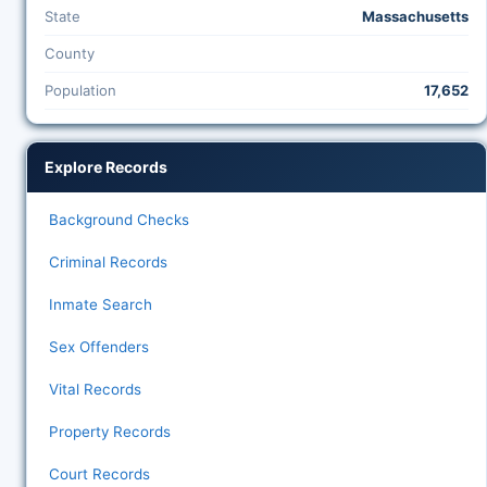
State
Massachusetts
County
Population
17,652
Explore Records
Background Checks
Criminal Records
Inmate Search
Sex Offenders
Vital Records
Property Records
Court Records