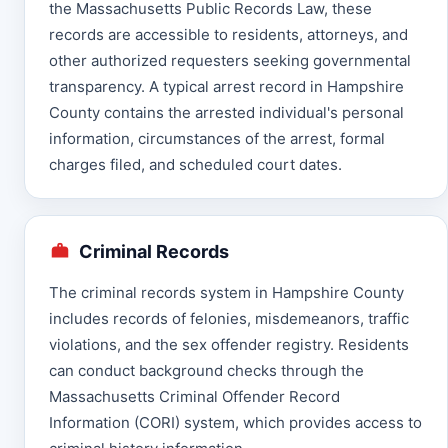
the Massachusetts Public Records Law, these
records are accessible to residents, attorneys, and
other authorized requesters seeking governmental
transparency. A typical arrest record in Hampshire
County contains the arrested individual's personal
information, circumstances of the arrest, formal
charges filed, and scheduled court dates.
Criminal Records
The criminal records system in Hampshire County
includes records of felonies, misdemeanors, traffic
violations, and the sex offender registry. Residents
can conduct background checks through the
Massachusetts Criminal Offender Record
Information (CORI) system, which provides access to