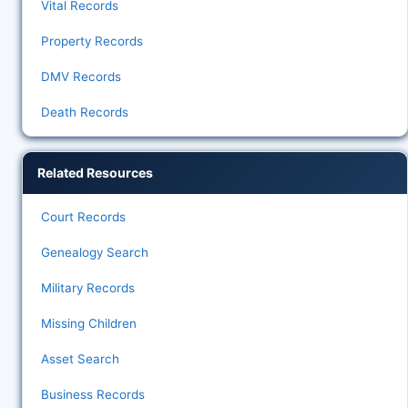
Vital Records
Property Records
DMV Records
Death Records
Related Resources
Court Records
Genealogy Search
Military Records
Missing Children
Asset Search
Business Records