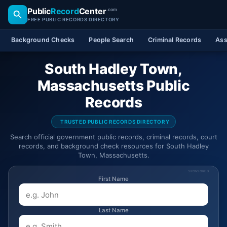
Public
Record
Center
.com
FREE PUBLIC RECORDS DIRECTORY
Background Checks
People Search
Criminal Records
Ass
South Hadley Town,
Massachusetts Public
Records
TRUSTED PUBLIC RECORDS DIRECTORY
Search official government public records, criminal records, court
records, and background check resources for South Hadley
Town, Massachusetts.
SPONSORED
First Name
Last Name