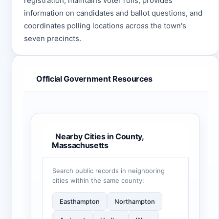
registration, maintains voter rolls, provides
information on candidates and ballot questions, and
coordinates polling locations across the town's
seven precincts.
Official Government Resources
Nearby Cities in County,
Massachusetts
Search public records in neighboring
cities within the same county:
Easthampton
Northampton