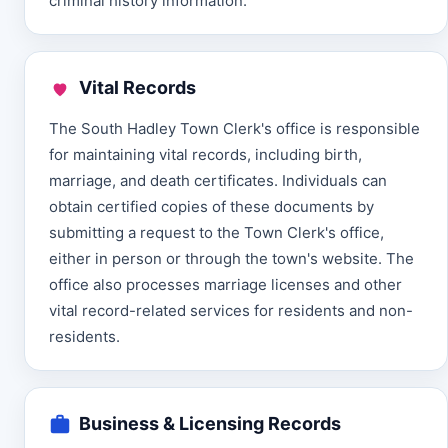
criminal history information.
Vital Records
The South Hadley Town Clerk's office is responsible
for maintaining vital records, including birth,
marriage, and death certificates. Individuals can
obtain certified copies of these documents by
submitting a request to the Town Clerk's office,
either in person or through the town's website. The
office also processes marriage licenses and other
vital record-related services for residents and non-
residents.
Business & Licensing Records