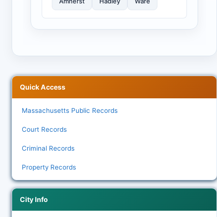
Amherst
Hadley
Ware
Quick Access
Massachusetts Public Records
Court Records
Criminal Records
Property Records
City Info