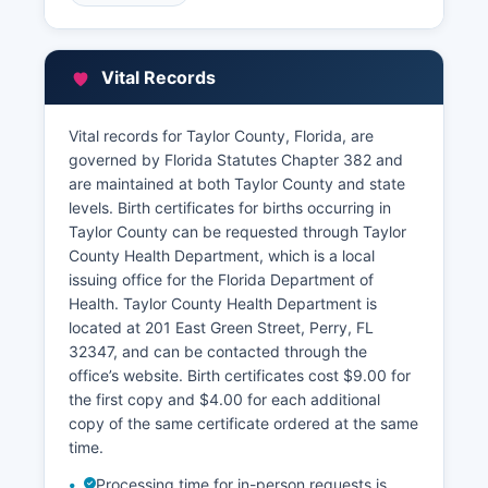
Property Appraiser's Office, located at 201 East
Green Street, Perry, FL 32347 The Property
Appraiser provides an online property search
Vital Records
tool where citizens can look up parcels by owner
name, address, or parcel identification number,
accessing information including assessed values,
Vital records for Taylor County, Florida, are
exemptions, property characteristics, and sales
governed by Florida Statutes Chapter 382 and
history.
are maintained at both Taylor County and state
levels. Birth certificates for births occurring in
Taylor County also maintains a Geographic
Taylor County can be requested through Taylor
Information System (GIS) with parcel mapping
County Health Department, which is a local
available through the Property Appraiser's
issuing office for the Florida Department of
website.
Health. Taylor County Health Department is
located at 201 East Green Street, Perry, FL
32347, and can be contacted through the
office’s website. Birth certificates cost $9.00 for
the first copy and $4.00 for each additional
copy of the same certificate ordered at the same
time.
Processing time for in-person requests is