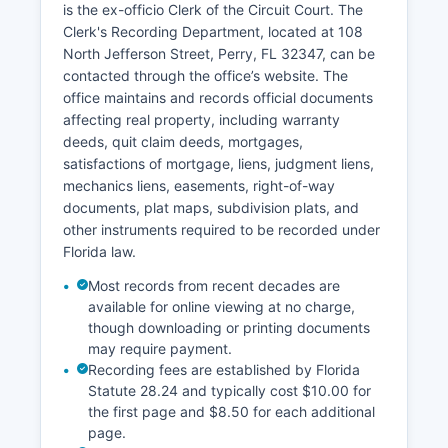
is the ex-officio Clerk of the Circuit Court. The
the Florida Courts Public Access system, though
Clerk's Recording Department, located at 108
not all historical records have been digitized. The
North Jefferson Street, Perry, FL 32347, can be
Clerk's office accepts payment by cash, check,
contacted through the office’s website. The
money order, and credit cards for most services.
office maintains and records official documents
affecting real property, including warranty
deeds, quit claim deeds, mortgages,
satisfactions of mortgage, liens, judgment liens,
mechanics liens, easements, right-of-way
documents, plat maps, subdivision plats, and
other instruments required to be recorded under
Florida law.
Most records from recent decades are
available for online viewing at no charge,
though downloading or printing documents
may require payment.
Recording fees are established by Florida
Statute 28.24 and typically cost $10.00 for
the first page and $8.50 for each additional
page.