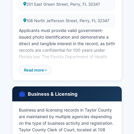
201 East Green Street, Perry, FL 32347
108 North Jefferson Street, Perry, FL 32347
Applicants must provide valid government-
issued photo identification and demonstrate a
direct and tangible interest in the record, as birth
records are confidential for 100 years under
Florida law. The Florida Department of Health
Bureau of Vital Statistics in Jacksonville is the
central repository for all Florida vital records and
Read more
can be contacted at or through their website at
www.floridahealth.gov. Marriage licenses are
issued by Taylor County Clerk of Court at 108
Business & Licensing
North Jefferson Street, Perry, FL 32347
Marriage licenses are valid for 60 days from
Business and licensing records in Taylor County
issuance. Divorce records (dissolution of
are maintained by multiple agencies depending
marriage) are maintained as court records by the
on the type of business activity and registration.
Clerk of Court and are accessible through the
Taylor County Clerk of Court, located at 108
court records system.