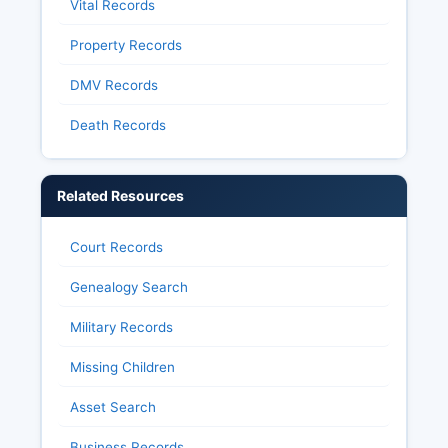
Vital Records
Property Records
DMV Records
Death Records
Related Resources
Court Records
Genealogy Search
Military Records
Missing Children
Asset Search
Business Records