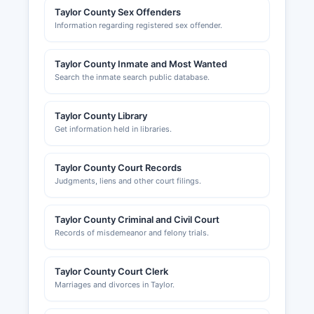
Taylor County Sex Offenders
Information regarding registered sex offender.
Taylor County Inmate and Most Wanted
Search the inmate search public database.
Taylor County Library
Get information held in libraries.
Taylor County Court Records
Judgments, liens and other court filings.
Taylor County Criminal and Civil Court
Records of misdemeanor and felony trials.
Taylor County Court Clerk
Marriages and divorces in Taylor.