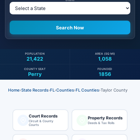
POPULATION
AREA (SQ MI)
21,422
1,058
COUNTY SEAT
FOUNDED
Perry
1856
Home
›
State Records
›
FL
›
Counties
›
FL Counties
›
Taylor County
Court Records
Property Records
Circuit & County
Deeds & Tax Rolls
Courts