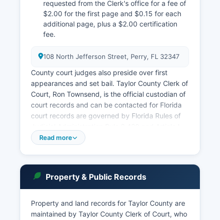
requested from the Clerk's office for a fee of
$2.00 for the first page and $0.15 for each
additional page, plus a $2.00 certification
fee.
108 North Jefferson Street, Perry, FL 32347
County court judges also preside over first
appearances and set bail. Taylor County Clerk of
Court, Ron Townsend, is the official custodian of
court records and can be contacted for Florida
court records are governed by Florida Rules of
Judicial Administration Rule 2.420 and Article I,
Section 24 of the Florida Constitution, which
Read more
establish a strong presumption of public access
to court proceedings and records. The Clerk's
office maintains an index of all court cases,
Property & Public Records
accessible in person during regular business
hours, Monday through Friday, 8:00 AM to 5:00
PM.
Property and land records for Taylor County are
maintained by Taylor County Clerk of Court, who
Case searches may also be conducted through