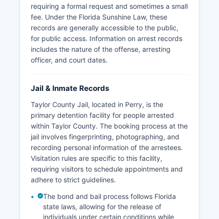
requiring a formal request and sometimes a small
fee. Under the Florida Sunshine Law, these
records are generally accessible to the public,
for public access. Information on arrest records
includes the nature of the offense, arresting
officer, and court dates.
Jail & Inmate Records
Taylor County Jail, located in Perry, is the
primary detention facility for people arrested
within Taylor County. The booking process at the
jail involves fingerprinting, photographing, and
recording personal information of the arrestees.
Visitation rules are specific to this facility,
requiring visitors to schedule appointments and
adhere to strict guidelines.
The bond and bail process follows Florida
state laws, allowing for the release of
individuals under certain conditions while