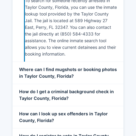
To search for someone recently arrested in
Taylor County, Florida, you can use the inmate
lookup tool provided by the Taylor County
Jail. The jail is located at 589 Highway 27
East, Perry, FL 32347. You can also contact
the jail directly at (850) 584-4333 for
assistance. The online inmate search tool
allows you to view current detainees and their
booking information.
Where can I find mugshots or booking photos
in Taylor County, Florida?
How do I get a criminal background check in
Taylor County, Florida?
How can I look up sex offenders in Taylor
County, Florida?
How do I register to vote in Taylor County,