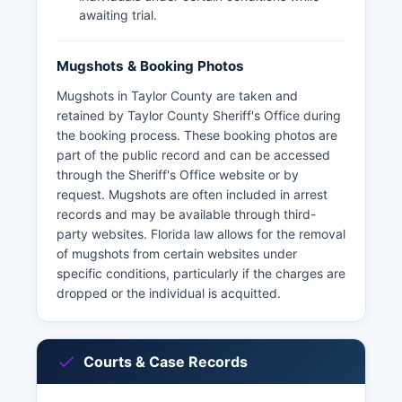
awaiting trial.
Mugshots & Booking Photos
Mugshots in Taylor County are taken and
retained by Taylor County Sheriff's Office during
the booking process. These booking photos are
part of the public record and can be accessed
through the Sheriff's Office website or by
request. Mugshots are often included in arrest
records and may be available through third-
party websites. Florida law allows for the removal
of mugshots from certain websites under
specific conditions, particularly if the charges are
dropped or the individual is acquitted.
Courts & Case Records