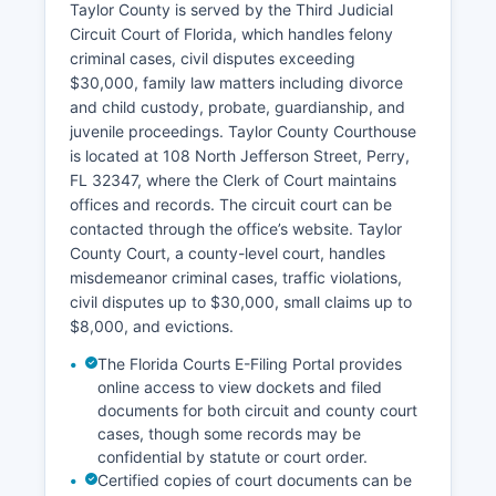
Taylor County is served by the Third Judicial
Circuit Court of Florida, which handles felony
criminal cases, civil disputes exceeding
$30,000, family law matters including divorce
and child custody, probate, guardianship, and
juvenile proceedings. Taylor County Courthouse
is located at 108 North Jefferson Street, Perry,
FL 32347, where the Clerk of Court maintains
offices and records. The circuit court can be
contacted through the office’s website. Taylor
County Court, a county-level court, handles
misdemeanor criminal cases, traffic violations,
civil disputes up to $30,000, small claims up to
$8,000, and evictions.
The Florida Courts E-Filing Portal provides
online access to view dockets and filed
documents for both circuit and county court
cases, though some records may be
confidential by statute or court order.
Certified copies of court documents can be