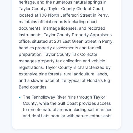
heritage, and the numerous natural springs in
Taylor County. Taylor County Clerk of Court,
located at 108 North Jefferson Street in Perry,
maintains official records including court
documents, marriage licenses, and recorded
instruments. Taylor County Property Appraiser's
office, situated at 201 East Green Street in Perry,
handles property assessments and tax roll
preparation. Taylor County Tax Collector
manages property tax collection and vehicle
registrations. Taylor County is characterized by
extensive pine forests, rural agricultural lands,
and a slower pace of life typical of Florida's Big
Bend counties.
The Fenholloway River runs through Taylor
County, while the Gulf Coast provides access
to remote natural areas including salt marshes
and tidal flats popular with nature enthusiasts.