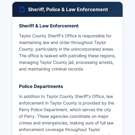
Sheriff, Police & Law Enforcement
Sheriff & Law Enforcement
Taylor County Sheriff's Office is responsible for
maintaining law and order throughout Taylor
County, particularly in the unincorporated areas.
The office is tasked with patrolling these regions,
managing Taylor County jail, processing arrests,
and maintaining criminal records.
Police Departments
In addition to Taylor County Sheriff's Office, law
enforcement in Taylor County is provided by the
Perry Police Department, which serves the city
of Perry. These agencies coordinate on major
crimes and emergencies, making sure of full law
enforcement coverage throughout Taylor