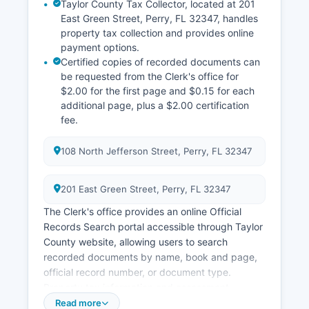
Taylor County Tax Collector, located at 201
East Green Street, Perry, FL 32347, handles
property tax collection and provides online
payment options.
Certified copies of recorded documents can
be requested from the Clerk's office for
$2.00 for the first page and $0.15 for each
additional page, plus a $2.00 certification
fee.
108 North Jefferson Street, Perry, FL 32347
201 East Green Street, Perry, FL 32347
The Clerk's office provides an online Official
Records Search portal accessible through Taylor
County website, allowing users to search
recorded documents by name, book and page,
official record number, or document type.
Property tax information and assessment
records are maintained by Taylor County
Read more