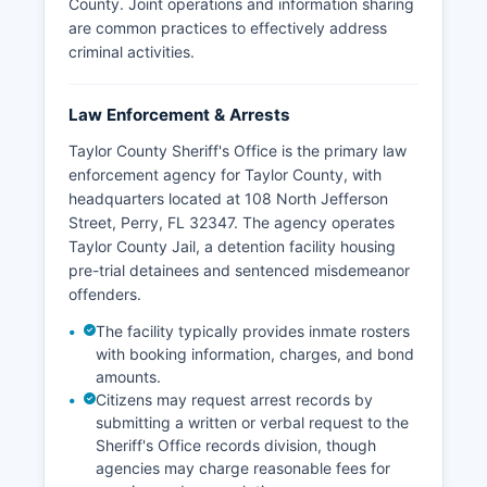
County. Joint operations and information sharing
are common practices to effectively address
criminal activities.
Law Enforcement & Arrests
Taylor County Sheriff's Office is the primary law
enforcement agency for Taylor County, with
headquarters located at 108 North Jefferson
Street, Perry, FL 32347. The agency operates
Taylor County Jail, a detention facility housing
pre-trial detainees and sentenced misdemeanor
offenders.
The facility typically provides inmate rosters
with booking information, charges, and bond
amounts.
Citizens may request arrest records by
submitting a written or verbal request to the
Sheriff's Office records division, though
agencies may charge reasonable fees for