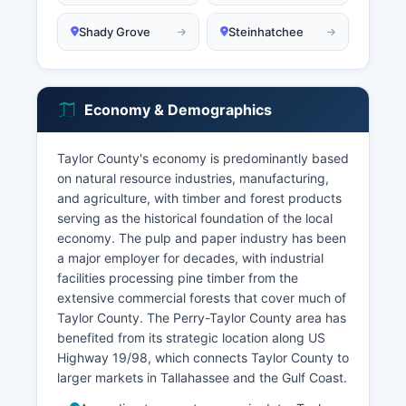
Shady Grove
Steinhatchee
Economy & Demographics
Taylor County's economy is predominantly based
on natural resource industries, manufacturing,
and agriculture, with timber and forest products
serving as the historical foundation of the local
economy. The pulp and paper industry has been
a major employer for decades, with industrial
facilities processing pine timber from the
extensive commercial forests that cover much of
Taylor County. The Perry-Taylor County area has
benefited from its strategic location along US
Highway 19/98, which connects Taylor County to
larger markets in Tallahassee and the Gulf Coast.