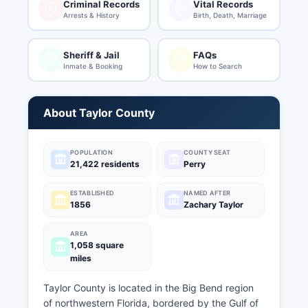
Criminal Records
Vital Records
Arrests & History
Birth, Death, Marriage
Sheriff & Jail
FAQs
Inmate & Booking
How to Search
About Taylor County
POPULATION
COUNTY SEAT
21,422 residents
Perry
ESTABLISHED
NAMED AFTER
1856
Zachary Taylor
AREA
1,058 square
miles
Taylor County is located in the Big Bend region
of northwestern Florida, bordered by the Gulf of