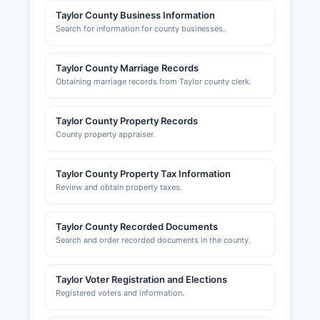
of Perry maintains separate permitting for
Taylor County Business Information
Search for information for county businesses.
construction within city limits.
Taylor County Chamber of Commerce, located in
Taylor County Marriage Records
Perry, provides business resources and
Obtaining marriage records from Taylor county clerk.
networking opportunities and can be contacted
through their website to support local economic
development initiatives and business
Taylor County Property Records
connections.
County property appraiser.
Taylor County Property Tax Information
Review and obtain property taxes.
Taylor County Recorded Documents
Search and order recorded documents in the county.
Taylor Voter Registration and Elections
Registered voters and information.