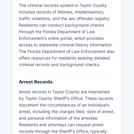
juvenile cases.
The criminal records system in Taylor County
No tribal law enforcement agencies operate
includes records of felonies, misdemeanors,
within Taylor County's jurisdiction.
traffic violations, and the sex offender registry.
Residents can conduct background checks
through the Florida Department of Law
Enforcement's online portal, which provides
access to statewide criminal history information.
The Florida Department of Law Enforcement also
offers resources for residents seeking detailed
criminal records and background checks.
Arrest Records
Arrest records in Taylor County are maintained
by Taylor County Sheriff's Office. These records
document the circumstances of an individual's
arrest, including the charges filed, date of arrest,
and personal information of the arrestee.
Residents and attorneys can request arrest
records through the Sheriff's Office, typically