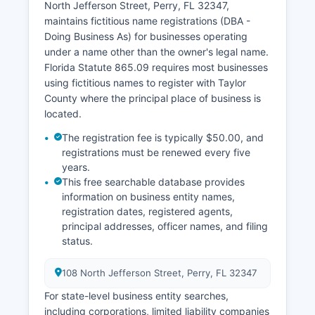
North Jefferson Street, Perry, FL 32347,
maintains fictitious name registrations (DBA -
Doing Business As) for businesses operating
under a name other than the owner's legal name.
Florida Statute 865.09 requires most businesses
using fictitious names to register with Taylor
County where the principal place of business is
located.
The registration fee is typically $50.00, and
registrations must be renewed every five
years.
This free searchable database provides
information on business entity names,
registration dates, registered agents,
principal addresses, officer names, and filing
status.
108 North Jefferson Street, Perry, FL 32347
For state-level business entity searches,
including corporations, limited liability companies