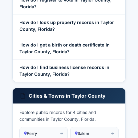
Florida?
How do I look up property records in Taylor
County, Florida?
How do I get a birth or death certificate in
Taylor County, Florida?
How do I find business license records in
Taylor County, Florida?
Cities & Towns in Taylor County
Explore public records for 4 cities and
communities in Taylor County, Florida.
Perry
Salem