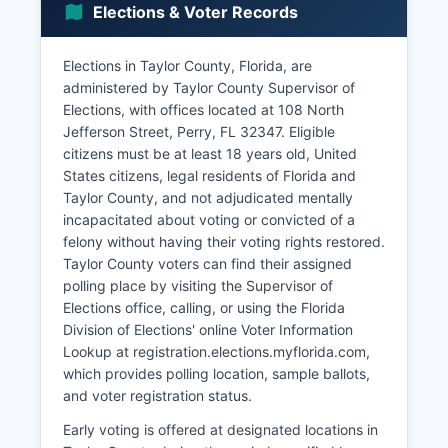
Elections & Voter Records
health care sector. Agriculture remains
significant, with cattle ranching, hay production,
and some row crop farming occurring on cleared
Elections in Taylor County, Florida, are
lands.
administered by Taylor County Supervisor of
Elections, with offices located at 108 North
Retail and service sector employment is
Jefferson Street, Perry, FL 32347. Eligible
concentrated in Perry, Taylor County's
citizens must be at least 18 years old, United
commercial center. Taylor County Development
States citizens, legal residents of Florida and
Authority works to attract new businesses and
Taylor County, and not adjudicated mentally
support existing industries through workforce
incapacitated about voting or convicted of a
development and infrastructure improvements.
felony without having their voting rights restored.
Tourism contributes modestly to the economy,
Taylor County voters can find their assigned
primarily through nature-based recreation
polling place by visiting the Supervisor of
including fishing, hunting, scalloping during
Elections office, calling, or using the Florida
season, and visits to natural springs.
Division of Elections' online Voter Information
The relative lack of economic diversification and
Lookup at registration.elections.myflorida.com,
limited population growth present ongoing
which provides polling location, sample ballots,
challenges, while Taylor County's natural
and voter registration status.
resources and quality of life attract residents
Early voting is offered at designated locations in
seeking rural Florida living.