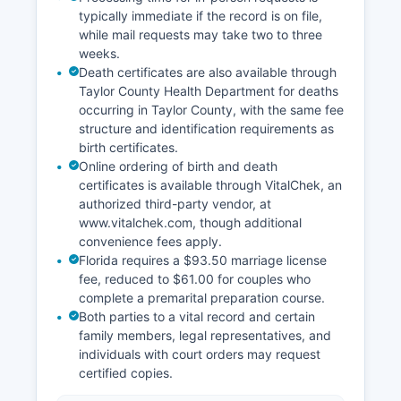
typically immediate if the record is on file,
while mail requests may take two to three
weeks.
Death certificates are also available through
Taylor County Health Department for deaths
occurring in Taylor County, with the same fee
structure and identification requirements as
birth certificates.
Online ordering of birth and death
certificates is available through VitalChek, an
authorized third-party vendor, at
www.vitalchek.com, though additional
convenience fees apply.
Florida requires a $93.50 marriage license
fee, reduced to $61.00 for couples who
complete a premarital preparation course.
Both parties to a vital record and certain
family members, legal representatives, and
individuals with court orders may request
certified copies.