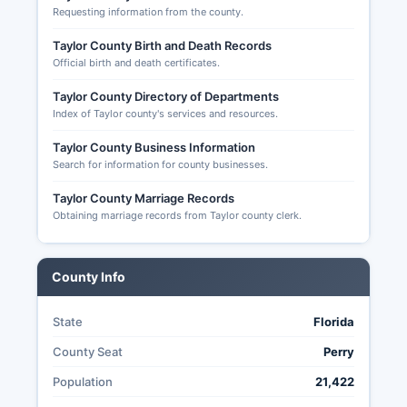
Requesting information from the county.
Taylor County Birth and Death Records
Official birth and death certificates.
Taylor County Directory of Departments
Index of Taylor county's services and resources.
Taylor County Business Information
Search for information for county businesses.
Taylor County Marriage Records
Obtaining marriage records from Taylor county clerk.
County Info
State
Florida
County Seat
Perry
Population
21,422