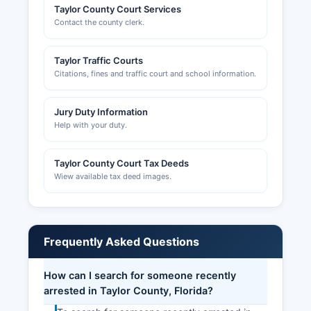
Taylor County Court Services
Contact the county clerk.
Taylor Traffic Courts
Citations, fines and traffic court and school information.
Jury Duty Information
Help with your duty.
Taylor County Court Tax Deeds
Wiew available tax deed images.
Frequently Asked Questions
How can I search for someone recently
arrested in Taylor County, Florida?