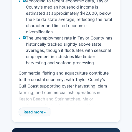
According to recent economic data, Taylor
County's median household income is
estimated at approximately $42,000, below
the Florida state average, reflecting the rural
character and limited economic
diversification.
The unemployment rate in Taylor County has
historically tracked slightly above state
averages, though it fluctuates with seasonal
employment in industries like timber
harvesting and seafood processing.
Commercial fishing and aquaculture contribute
to the coastal economy, with Taylor County's
Gulf Coast supporting oyster harvesting, clam
farming, and commercial fish operations in
Keaton Beach and Steinhatchee. Major
employers in Taylor County include Buckeye
Technologies (Georgia-Pacific), which operates a
Read more
cellulose manufacturing facility, as well as
government employers including Taylor County
Schools, Taylor County Government, and the