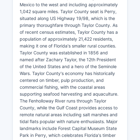
Mexico to the west and including approximately
1,042 square miles. Taylor County seat is Perry,
situated along US Highway 19/98, which is the
primary thoroughfare through Taylor County. As
of recent census estimates, Taylor County has a
population of approximately 21,422 residents,
making it one of Florida's smaller rural counties.
Taylor County was established in 1856 and
named after Zachary Taylor, the 12th President
of the United States and a hero of the Seminole
Wars. Taylor County's economy has historically
centered on timber, pulp production, and
commercial fishing, with the coastal areas
supporting seafood harvesting and aquaculture.
The Fenholloway River runs through Taylor
County, while the Gulf Coast provides access to
remote natural areas including salt marshes and
tidal flats popular with nature enthusiasts. Major
landmarks include Forest Capital Museum State
Park in Perry, which celebrates Florida's timber