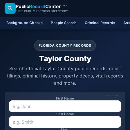
Public
Record
Center
.com
FREE PUBLIC RECORDS DIRECTORY
Background Checks
People Search
Criminal Records
Ass
FLORIDA COUNTY RECORDS
Taylor County
Search official Taylor County public records, court
filings, criminal history, property deeds, vital records
and more.
SPONSORED
First Name
Last Name
State