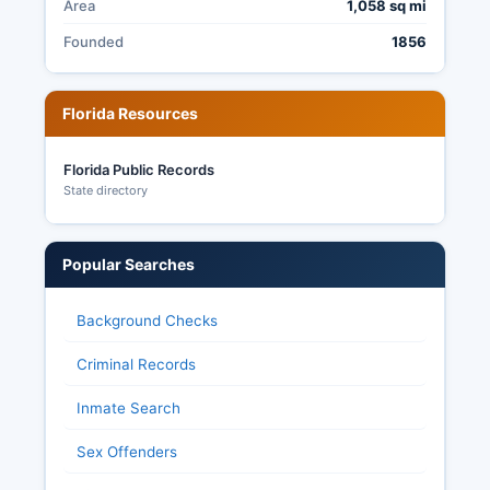
Area
1,058 sq mi
Founded
1856
Florida Resources
Florida Public Records
State directory
Popular Searches
Background Checks
Criminal Records
Inmate Search
Sex Offenders