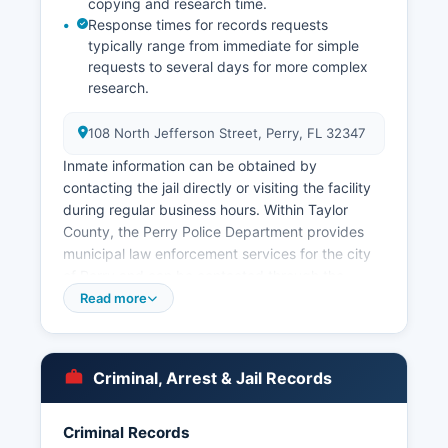
copying and research time.
Response times for records requests
typically range from immediate for simple
requests to several days for more complex
research.
108 North Jefferson Street, Perry, FL 32347
Inmate information can be obtained by
contacting the jail directly or visiting the facility
during regular business hours. Within Taylor
County, the Perry Police Department provides
municipal law enforcement services for the city
of Perry and can be contacted through the
office’s website. Arrest records and booking
Read more
information in Taylor County are considered
public records under Florida Statutes Chapter
119, the Florida Public Records Act. Mugshots
Criminal, Arrest & Jail Records
and booking photos are generally available as
part of arrest records, though some information
may be redacted for active investigations or
Criminal Records