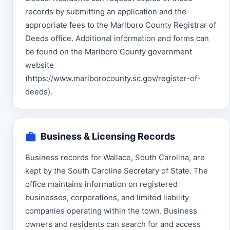
records by submitting an application and the
appropriate fees to the Marlboro County Registrar of
Deeds office. Additional information and forms can
be found on the Marlboro County government
website
(https://www.marlborocounty.sc.gov/register-of-
deeds).
Business & Licensing Records
Business records for Wallace, South Carolina, are
kept by the South Carolina Secretary of State. The
office maintains information on registered
businesses, corporations, and limited liability
companies operating within the town. Business
owners and residents can search for and access