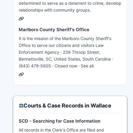
determined to serve as a deterrent to crime, develop
relationships with community groups.
Marlboro County Sheriff's Office
It is the mission of the Marlboro County Sheriff's
Office to serve our citizens and visitors Law
Enforcement Agency · 239 Throop Street,
Bennettsville, SC, United States, South Carolina ·
(843) 479-5605 · Closed now · See all.
⚖️
Courts & Case Records in Wallace
SCD - Searching for Case Information
All records in the Clerk's Office are filed and