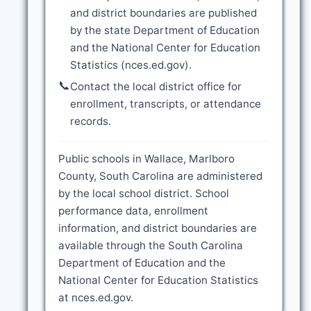
and district boundaries are published
by the state Department of Education
and the National Center for Education
Statistics (nces.ed.gov).
📞
Contact the local district office for
enrollment, transcripts, or attendance
records.
Public schools in Wallace, Marlboro
County, South Carolina are administered
by the local school district. School
performance data, enrollment
information, and district boundaries are
available through the South Carolina
Department of Education and the
National Center for Education Statistics
at nces.ed.gov.