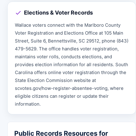
Elections & Voter Records
Wallace voters connect with the Marlboro County
Voter Registration and Elections Office at 105 Main
Street, Suite 6, Bennettsville, SC 29512, phone (843)
479-5629. The office handles voter registration,
maintains voter rolls, conducts elections, and
provides election information for all residents. South
Carolina offers online voter registration through the
State Election Commission website at
scvotes.gov/how-register-absentee-voting, where
eligible citizens can register or update their
information.
Public Records Resources for