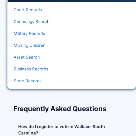
Court Records
Genealogy Search
Military Records
Missing Children
Asset Search
Business Records
State Records
Frequently Asked Questions
How do I register to vote in Wallace, South
Carolina?