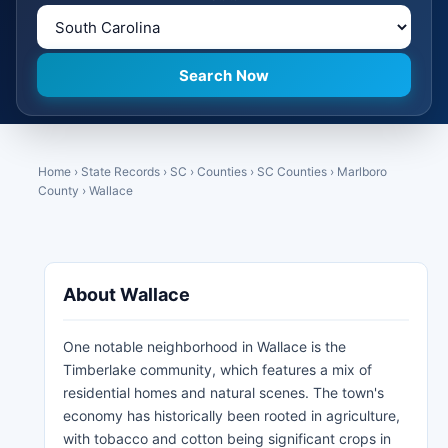
Home
›
State Records
›
SC
›
Counties
›
SC Counties
›
Marlboro
County
›
Wallace
About Wallace
One notable neighborhood in Wallace is the
Timberlake community, which features a mix of
residential homes and natural scenes. The town's
economy has historically been rooted in agriculture,
with tobacco and cotton being significant crops in