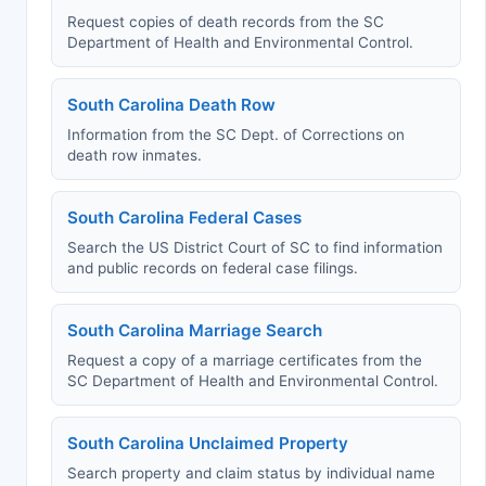
Request copies of death records from the SC
Department of Health and Environmental Control.
South Carolina Death Row
Information from the SC Dept. of Corrections on
death row inmates.
South Carolina Federal Cases
Search the US District Court of SC to find information
and public records on federal case filings.
South Carolina Marriage Search
Request a copy of a marriage certificates from the
SC Department of Health and Environmental Control.
South Carolina Unclaimed Property
Search property and claim status by individual name