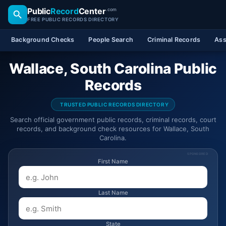
Public
Record
Center
.com
FREE PUBLIC RECORDS DIRECTORY
Background Checks
People Search
Criminal Records
Ass
Wallace, South Carolina Public
Records
TRUSTED PUBLIC RECORDS DIRECTORY
Search official government public records, criminal records, court
records, and background check resources for Wallace, South
Carolina.
SPONSORED
First Name
Last Name
State