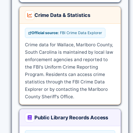
Crime Data & Statistics
Official source:
FBI Crime Data Explorer
Crime data for Wallace, Marlboro County,
South Carolina is maintained by local law
enforcement agencies and reported to
the FBI's Uniform Crime Reporting
Program. Residents can access crime
statistics through the FBI Crime Data
Explorer or by contacting the Marlboro
County Sheriff's Office.
Public Library Records Access