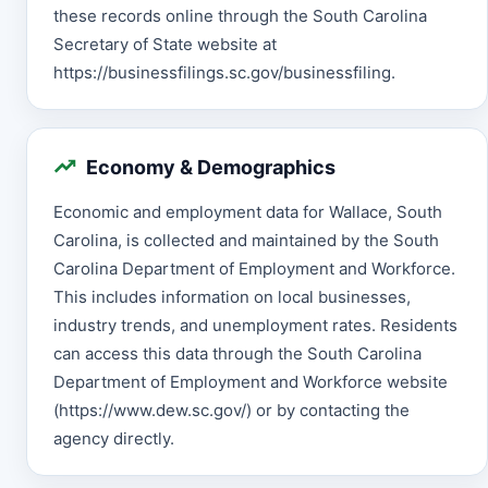
these records online through the South Carolina
Secretary of State website at
https://businessfilings.sc.gov/businessfiling.
Economy & Demographics
Economic and employment data for Wallace, South
Carolina, is collected and maintained by the South
Carolina Department of Employment and Workforce.
This includes information on local businesses,
industry trends, and unemployment rates. Residents
can access this data through the South Carolina
Department of Employment and Workforce website
(https://www.dew.sc.gov/) or by contacting the
agency directly.