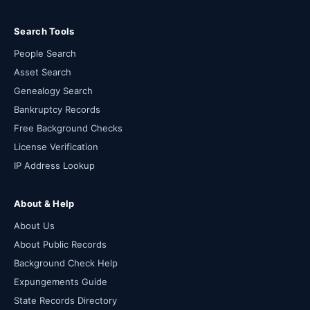
Search Tools
People Search
Asset Search
Genealogy Search
Bankruptcy Records
Free Background Checks
License Verification
IP Address Lookup
About & Help
About Us
About Public Records
Background Check Help
Expungements Guide
State Records Directory