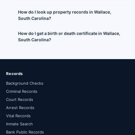
How do I look up property records in Wallace,
South Carolina?
How do I get a birth or death certificate in Wallace,
South Carolina?
Records
Background Checks
Criminal Records
Court Records
Arrest Records
Vital Records
Inmate Search
Bank Public Records