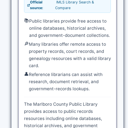
Official
IMLS Library Search &
source:
Compare
📚
Public libraries provide free access to
online databases, historical archives,
and government-document collections.
🔎
Many libraries offer remote access to
property records, court records, and
genealogy resources with a valid library
card.
👤
Reference librarians can assist with
research, document retrieval, and
government-records lookups.
The Marlboro County Public Library
provides access to public records
resources including online databases,
historical archives, and government