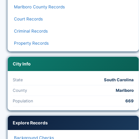
Marlboro County Records
Court Records
Criminal Records
Property Records
City Info
State
South Carolina
County
Marlboro
Population
669
Explore Records
Background Checks