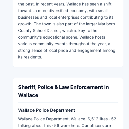
the past. In recent years, Wallace has seen a shift
towards a more diversified economy, with small
businesses and local enterprises contributing to its
growth. The town is also part of the larger Marlboro
County School District, which is key to the
community's educational scene. Wallace hosts
various community events throughout the year, a
strong sense of local pride and engagement among
its residents.
Sheriff, Police & Law Enforcement in
Wallace
Wallace Police Department
Wallace Police Department, Wallace. 6,512 likes · 52
talking about this · 56 were here. Our officers are