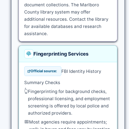
document collections. The Marlboro
County library system may offer
additional resources. Contact the library
for available databases and research
assistance.
Fingerprinting Services
FBI Identity History
Official source:
Summary Checks
👆
Fingerprinting for background checks,
professional licensing, and employment
screening is offered by local police and
authorized providers.
📅
Most agencies require appointments;