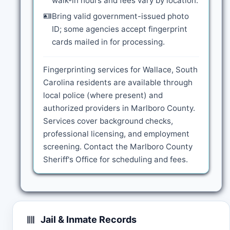
walk-in hours and fees vary by location.
🪪
Bring valid government-issued photo
ID; some agencies accept fingerprint
cards mailed in for processing.
Fingerprinting services for Wallace, South
Carolina residents are available through
local police (where present) and
authorized providers in Marlboro County.
Services cover background checks,
professional licensing, and employment
screening. Contact the Marlboro County
Sheriff's Office for scheduling and fees.
Jail & Inmate Records