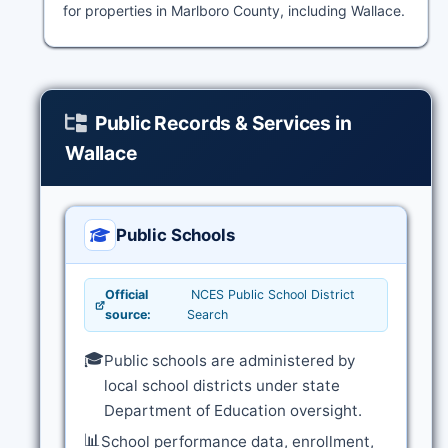
for properties in Marlboro County, including Wallace.
Public Records & Services in
Wallace
Public Schools
Official
NCES Public School District
source:
Search
🎓
Public schools are administered by
local school districts under state
Department of Education oversight.
📊
School performance data, enrollment,