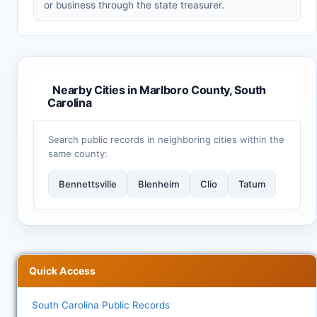
or business through the state treasurer.
Nearby Cities in Marlboro County, South
Carolina
Search public records in neighboring cities within the
same county:
Bennettsville
Blenheim
Clio
Tatum
Quick Access
South Carolina Public Records