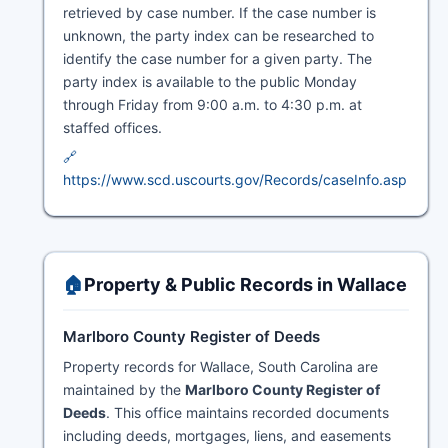
retrieved by case number. If the case number is
unknown, the party index can be researched to
identify the case number for a given party. The
party index is available to the public Monday
through Friday from 9:00 a.m. to 4:30 p.m. at
staffed offices.
🔗
https://www.scd.uscourts.gov/Records/caseInfo.asp
🏠
Property & Public Records in Wallace
Marlboro County Register of Deeds
Property records for Wallace, South Carolina are
maintained by the
Marlboro County Register of
Deeds
. This office maintains recorded documents
including deeds, mortgages, liens, and easements