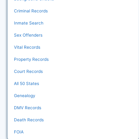
Criminal Records
Inmate Search
Sex Offenders
Vital Records
Property Records
Court Records
All 50 States
Genealogy
DMV Records
Death Records
FOIA