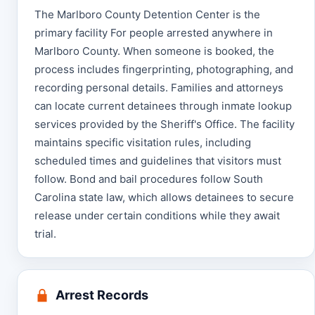
The Marlboro County Detention Center is the
primary facility For people arrested anywhere in
Marlboro County. When someone is booked, the
process includes fingerprinting, photographing, and
recording personal details. Families and attorneys
can locate current detainees through inmate lookup
services provided by the Sheriff's Office. The facility
maintains specific visitation rules, including
scheduled times and guidelines that visitors must
follow. Bond and bail procedures follow South
Carolina state law, which allows detainees to secure
release under certain conditions while they await
trial.
Arrest Records