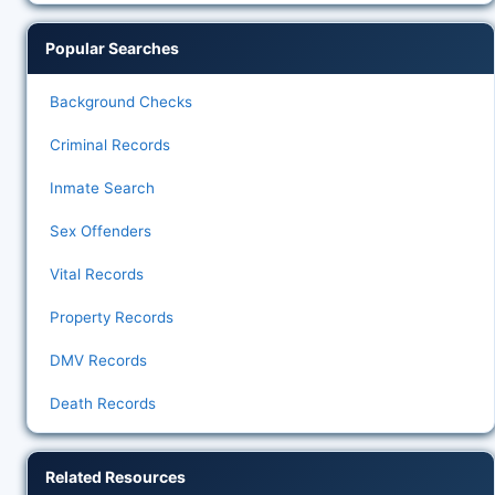
Popular Searches
Background Checks
Criminal Records
Inmate Search
Sex Offenders
Vital Records
Property Records
DMV Records
Death Records
Related Resources