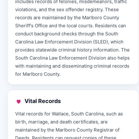
includes records of felonies, misdemeanors, traffic
violations, and the sex offender registry. These
records are maintained by the Marlboro County
Sheriff's Office and the local courts. Residents can
conduct background checks through the South
Carolina Law Enforcement Division (SLED), which
provides statewide criminal history information. The
South Carolina Law Enforcement Division also helps
with maintaining and disseminating criminal records
for Marlboro County.
Vital Records
Vital records for Wallace, South Carolina, such as
birth, marriage, and death certificates, are
maintained by the Marlboro County Registrar of
Deeds. Residents can request copies of these