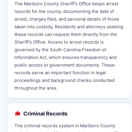
The Marlboro County Sheriff's Office keeps arrest
records for the county, documenting the date of
arrest, charges filed, and personal details of those
taken into custody. Residents and attorneys seeking
these records can request them directly from the
Sheriff's Office. Access to arrest records is
governed by the South Carolina Freedom of
Information Act, which ensures transparency and
public access to government documents. These
records serve an important function in legal
proceedings and background checks conducted
throughout the area.
Criminal Records
The criminal records system in Marlboro County