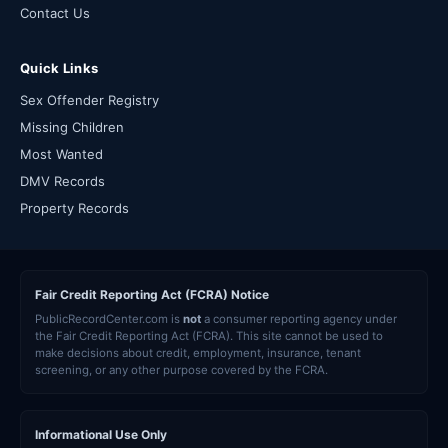
Contact Us
Quick Links
Sex Offender Registry
Missing Children
Most Wanted
DMV Records
Property Records
Fair Credit Reporting Act (FCRA) Notice
PublicRecordCenter.com is
not
a consumer reporting agency under
the Fair Credit Reporting Act (FCRA). This site cannot be used to
make decisions about credit, employment, insurance, tenant
screening, or any other purpose covered by the FCRA.
Informational Use Only