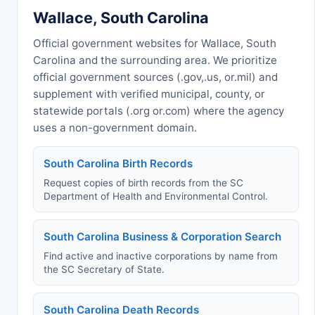
Wallace, South Carolina
Official government websites for Wallace, South
Carolina and the surrounding area. We prioritize
official government sources (.gov,.us, or.mil) and
supplement with verified municipal, county, or
statewide portals (.org or.com) where the agency
uses a non-government domain.
South Carolina Birth Records
Request copies of birth records from the SC
Department of Health and Environmental Control.
South Carolina Business & Corporation Search
Find active and inactive corporations by name from
the SC Secretary of State.
South Carolina Death Records