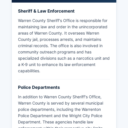
Sheriff & Law Enforcement
Warren County Sheriff's Office is responsible for
maintaining law and order in the unincorporated
areas of Warren County. It oversees Warren
County jail, processes arrests, and maintains
criminal records. The office is also involved in
community outreach programs and has
specialized divisions such as a narcotics unit and
a K-9 unit to enhance its law enforcement
capabilities.
Police Departments
In addition to Warren County Sheriff's Office,
Warren County is served by several municipal
police departments, including the Warrenton
Police Department and the Wright City Police
Department. These agencies handle law