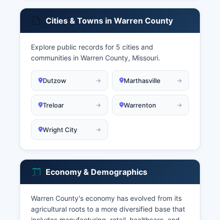
Cities & Towns in Warren County
Explore public records for 5 cities and
communities in Warren County, Missouri.
Dutzow
Marthasville
Treloar
Warrenton
Wright City
Economy & Demographics
Warren County's economy has evolved from its
agricultural roots to a more diversified base that
includes manufacturing, retail, healthcare, and