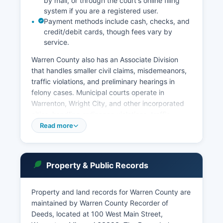
by mail, or through the court's online filing
system if you are a registered user.
Payment methods include cash, checks, and
credit/debit cards, though fees vary by
service.
Warren County also has an Associate Division
that handles smaller civil claims, misdemeanors,
traffic violations, and preliminary hearings in
felony cases. Municipal courts operate in
Warrenton, Wright City, and other incorporated
cities, handling ordinance violations, traffic
tickets, and minor offenses within city limits.
Read more
Court records are presumed open to the public
under Missouri Supreme Court Rule 2 and
Chapter 610 RSMo, though certain records
Property & Public Records
involving juveniles, mental health proceedings,
and sealed cases are restricted.
Property and land records for Warren County are
The Circuit Clerk's office maintains dockets,
maintained by Warren County Recorder of
judgments, and case files dating back many
Deeds, located at 100 West Main Street,
decades.