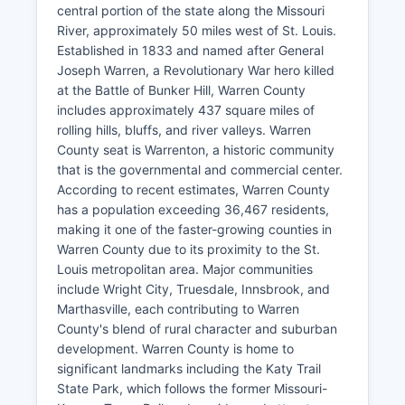
central portion of the state along the Missouri
River, approximately 50 miles west of St. Louis.
Established in 1833 and named after General
Joseph Warren, a Revolutionary War hero killed
at the Battle of Bunker Hill, Warren County
includes approximately 437 square miles of
rolling hills, bluffs, and river valleys. Warren
County seat is Warrenton, a historic community
that is the governmental and commercial center.
According to recent estimates, Warren County
has a population exceeding 36,467 residents,
making it one of the faster-growing counties in
Warren County due to its proximity to the St.
Louis metropolitan area. Major communities
include Wright City, Truesdale, Innsbrook, and
Marthasville, each contributing to Warren
County's blend of rural character and suburban
development. Warren County is home to
significant landmarks including the Katy Trail
State Park, which follows the former Missouri-