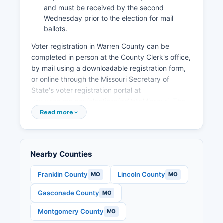
supporting small business growth and downtown
and must be received by the second
Wednesday prior to the election for mail
revitalization in Warrenton and Wright City.
ballots.
Warren County has seen steady residential
Voter registration in Warren County can be
growth, with new subdivisions and commercial
completed in person at the County Clerk's office,
development following population increases
by mail using a downloadable registration form,
driven by affordable housing compared to St.
or online through the Missouri Secretary of
Louis County and quality of life factors.
State's voter registration portal at
www.sos.mo.gov/elections/goVoteMissouri. The
voter registration deadline in Missouri is the
Read more
fourth Wednesday prior to any election; for major
elections, this typically falls about 27 days
before Election Day. Missouri law requires voters
Nearby Counties
to present a photo identification or alternative
documentation at the polls.
Franklin County
Lincoln County
MO
MO
Warren County voters can find their polling place
Gasconade County
MO
by using the online polling place lookup tool on
the Secretary of State's website or by contacting
Montgomery County
MO
the County Clerk's office directly. Election