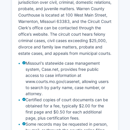
jurisdiction over civil, criminal, domestic relations,
probate, and juvenile matters. Warren County
Courthouse is located at 100 West Main Street,
Warrenton, Missouri 63383, and the Circuit Court
Clerk's office can be contacted through the
office’s website. The circuit court hears felony
criminal cases, civil cases exceeding $25,000,
divorce and family law matters, probate and
estate cases, and appeals from municipal courts.
Missouri's statewide case management
system, Case.net, provides free public
access to case information at
www.courts.mo.gov/casenet, allowing users
to search by party name, case number, or
attorney.
Certified copies of court documents can be
obtained for a fee, typically $2.00 for the
first page and $0.50 for each additional
page, plus certification fees.
Some records may be requested in person,