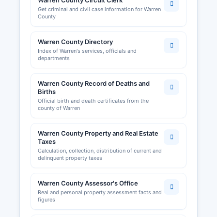
Warren County Circuit Clerk
care providers are issued by the Missouri
Get criminal and civil case information for Warren
Division of Professional Registration, with
County
searchable databases available at pr.mo.gov.
Warren County Directory
Local business licenses and permits may be
Index of Warren's services, officials and
required by individual municipalities; the City of
departments
Warrenton, Wright City, and other incorporated
areas maintain their own licensing systems for
Warren County Record of Deaths and
businesses operating within city limits. Building
Births
permits, zoning approvals, and occupancy
Official birth and death certificates from the
permits are handled by Warren County Planning
county of Warren
and Zoning Department for unincorporated areas
and by city building departments for properties
Warren County Property and Real Estate
within municipal boundaries. The Lake Area
Taxes
Chamber of Commerce serves the broader
Calculation, collection, distribution of current and
delinquent property taxes
Warren County region and maintains a business
directory and economic development resources
at lakeareachamber.org.
Warren County Assessor's Office
Real and personal property assessment facts and
figures