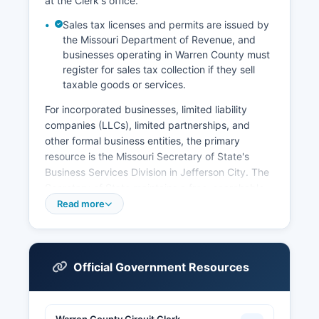
at the Clerk's office.
Sales tax licenses and permits are issued by
the Missouri Department of Revenue, and
businesses operating in Warren County must
register for sales tax collection if they sell
taxable goods or services.
For incorporated businesses, limited liability
companies (LLCs), limited partnerships, and
other formal business entities, the primary
resource is the Missouri Secretary of State's
Business Services Division in Jefferson City. The
Secretary of State maintains a free, searchable
online database at
Read more
www.sos.mo.gov/BusinessEntity where users can
look up business entity information including
corporate names, registration dates, registered
agents, status (active, dissolved, or forfeited),
Official Government Resources
and principal addresses. Professional licenses for
occupations such as contractors,
cosmetologists, real estate agents, and health