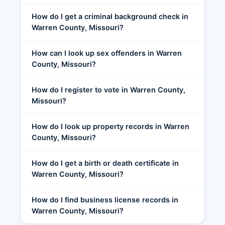
How do I get a criminal background check in
Warren County, Missouri?
How can I look up sex offenders in Warren
County, Missouri?
How do I register to vote in Warren County,
Missouri?
How do I look up property records in Warren
County, Missouri?
How do I get a birth or death certificate in
Warren County, Missouri?
How do I find business license records in
Warren County, Missouri?