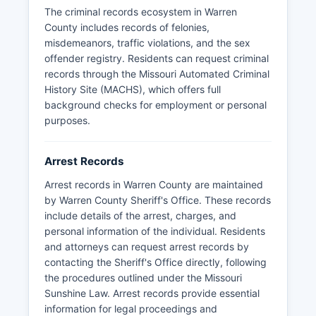
which governs access to public governmental
The criminal records ecosystem in Warren
records.
County includes records of felonies,
Some records may be withheld if they are part of
misdemeanors, traffic violations, and the sex
an ongoing investigation or contain information
offender registry. Residents can request criminal
that would jeopardize a case. Warren County
records through the Missouri Automated Criminal
does not have tribal law enforcement agencies,
History Site (MACHS), which offers full
as there are no federally recognized tribal lands
background checks for employment or personal
within Warren County.
purposes.
Arrest Records
Arrest records in Warren County are maintained
by Warren County Sheriff's Office. These records
include details of the arrest, charges, and
personal information of the individual. Residents
and attorneys can request arrest records by
contacting the Sheriff's Office directly, following
the procedures outlined under the Missouri
Sunshine Law. Arrest records provide essential
information for legal proceedings and