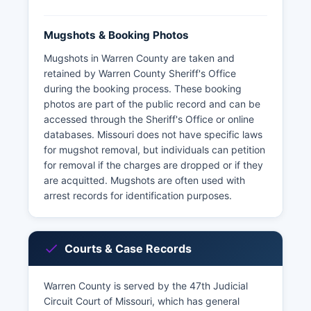
Mugshots & Booking Photos
Mugshots in Warren County are taken and
retained by Warren County Sheriff's Office
during the booking process. These booking
photos are part of the public record and can be
accessed through the Sheriff's Office or online
databases. Missouri does not have specific laws
for mugshot removal, but individuals can petition
for removal if the charges are dropped or if they
are acquitted. Mugshots are often used with
arrest records for identification purposes.
Courts & Case Records
Warren County is served by the 47th Judicial
Circuit Court of Missouri, which has general