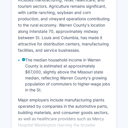
tourism sectors. Agriculture remains significant,
with cattle ranching, soybean and corn
production, and vineyard operations contributing
to the rural economy. Warren County's location
along Interstate 70, approximately midway
between St. Louis and Columbia, has made it
attractive for distribution centers, manufacturing
facilities, and service businesses.
The median household income in Warren
County is estimated at approximately
$67,000, slightly above the Missouri state
median, reflecting Warren County's growing
population of commuters to higher-wage jobs
in the St.
Major employers include manufacturing plants
operated by companies in the automotive parts,
building materials, and consumer goods sectors,
as well as healthcare providers such as Mercy
Hospital Washington (serving the broader