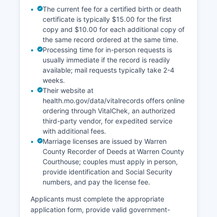
The current fee for a certified birth or death
certificate is typically $15.00 for the first
copy and $10.00 for each additional copy of
the same record ordered at the same time.
Processing time for in-person requests is
usually immediate if the record is readily
available; mail requests typically take 2-4
weeks.
Their website at
health.mo.gov/data/vitalrecords offers online
ordering through VitalChek, an authorized
third-party vendor, for expedited service
with additional fees.
Marriage licenses are issued by Warren
County Recorder of Deeds at Warren County
Courthouse; couples must apply in person,
provide identification and Social Security
numbers, and pay the license fee.
Applicants must complete the appropriate
application form, provide valid government-