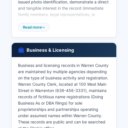
issued photo identification, demonstrate a direct
and tangible interest in the record (immediate
family members, legal representatives, or
persons with a court order), and pay the
required fee. The Missouri Department of Health
Read more
and Senior Services, Bureau of Vital Records in
Jefferson City is the state repository and can
provide certified copies of vital records for
Business & Licensing
events occurring anywhere in Missouri. Divorce
records (dissolutions of marriage) are maintained
by the Circuit Court Clerk and are considered
Business and licensing records in Warren County
court records subject to the same access rules.
are maintained by multiple agencies depending
on the type of business activity and registration.
Missouri vital records law is codified in Chapter
Warren County Clerk, located at 100 West Main
193 of the Missouri Revised Statutes, which
Street in Warrenton (636-456-3331), maintains
establishes confidentiality protections and
records of fictitious name registrations (Doing
eligibility requirements for obtaining certified
Business As or DBA filings) for sole
copies.
proprietorships and partnerships operating
under assumed names within Warren County.
These records are public and can be searched