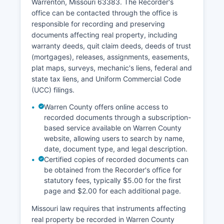
Warrenton, Missouri 63383. The Recorder's
office can be contacted through the office is
responsible for recording and preserving
documents affecting real property, including
warranty deeds, quit claim deeds, deeds of trust
(mortgages), releases, assignments, easements,
plat maps, surveys, mechanic's liens, federal and
state tax liens, and Uniform Commercial Code
(UCC) filings.
Warren County offers online access to
recorded documents through a subscription-
based service available on Warren County
website, allowing users to search by name,
date, document type, and legal description.
Certified copies of recorded documents can
be obtained from the Recorder's office for
statutory fees, typically $5.00 for the first
page and $2.00 for each additional page.
Missouri law requires that instruments affecting
real property be recorded in Warren County