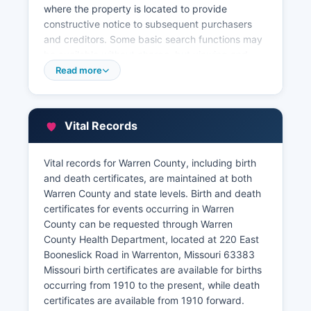
where the property is located to provide
constructive notice to subsequent purchasers
and creditors. Some basic search functions may
be available without charge, but viewing and
printing documents typically requires a paid
Read more
account. Warren County Assessor's Office, also
located in the courthouse at 100 West Main
Street (phone: 636-456-3349), maintains
Vital Records
property tax assessment records, including
ownership information, property characteristics,
assessed values, and tax maps.
Vital records for Warren County, including birth
and death certificates, are maintained at both
The Assessor's website provides a free online
Warren County and state levels. Birth and death
parcel viewer and property search system where
certificates for events occurring in Warren
citizens can look up parcels by owner name,
County can be requested through Warren
address, or parcel number to view assessment
County Health Department, located at 220 East
data, sales history, and property characteristics.
Booneslick Road in Warrenton, Missouri 63383
Warren County Collector's office handles
Missouri birth certificates are available for births
property tax collection and can provide
occurring from 1910 to the present, while death
information on current and delinquent taxes.
certificates are available from 1910 forward.