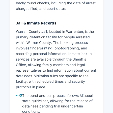
background checks, including the date of arrest,
charges filed, and court dates.
Jail & Inmate Records
Warren County Jail, located in Warrenton, is the
primary detention facility for people arrested
within Warren County. The booking process
involves fingerprinting, photographing, and
recording personal information. Inmate lookup
services are available through the Sheriff's
Office, allowing family members and legal
representatives to find information about current
detainees. Visitation rules are specific to the
facility, with scheduled times and security
protocols in place.
The bond and bail process follows Missouri
state guidelines, allowing for the release of
detainees pending trial under certain
conditions.