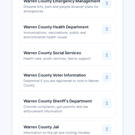
Warren County Emergency Management
Disaster kits, pets and people disaster plans for
emergencies
Warren County Health Department
Immunizations, vaccinations, public and
environmental health issues
Warren County Social Services
Health care, youth services, family support
Warren County Voter Information
Determine if you are registered to vote in Warren
County
Warren County Sheriff's Department
Criminal complaints, gun permits and law
enforcement information
Warren County Jail
Information on the jail and visiting inmates