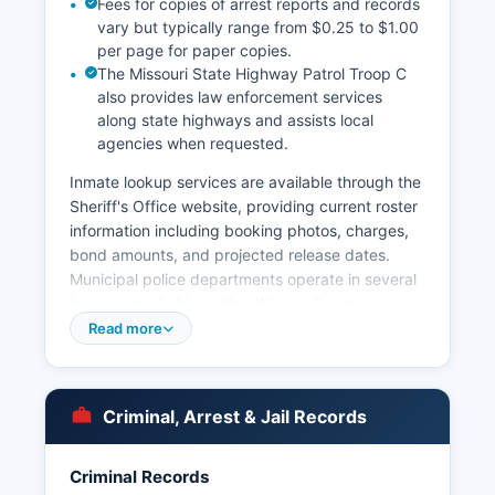
Fees for copies of arrest reports and records
vary but typically range from $0.25 to $1.00
per page for paper copies.
The Missouri State Highway Patrol Troop C
also provides law enforcement services
along state highways and assists local
agencies when requested.
Inmate lookup services are available through the
Sheriff's Office website, providing current roster
information including booking photos, charges,
bond amounts, and projected release dates.
Municipal police departments operate in several
incorporated cities within Warren County,
including the Warrenton Police Department,
Read more
Wright City Police Department, and Truesdale
Police Department, each with jurisdiction within
their respective city limits. Arrest records in
Criminal, Arrest & Jail Records
Warren County are considered public records
under Missouri's Sunshine Law, specifically
Chapter 610 of the Missouri Revised Statutes,
Criminal Records