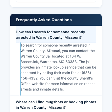
Frequently Asked Questions
How can I search for someone recently
arrested in Warren County, Missouri?
To search for someone recently arrested in
Warren County, Missouri, you can contact the
Warren County Jail located at 104 W.
Booneslick, Warrenton, MO 63383. The jail
provides an inmate lookup service that can be
accessed by calling their main line at (636)
456-4332. You can visit the county Sheriff's
Office website for more information on recent
arrests and inmate details.
Where can I find mugshots or booking photos
in Warren County, Missouri?