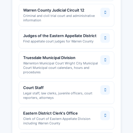
Warren County Judicial Circuit 12
Criminal and civil trial court and administrative
information
Judges of the Eastern Appellate District
Find appellate court judges for Warren County
Truesdale Municipal Division
Warrenton Municipal Court Wright City Municipal
Court Municipal court calendars, hours and
procedures
Court Staff
Legal staff, law clerks, juvenile officers, court
reporters, attorneys
Eastern District Clerk's Office
Clerk of Court of Eastern Appellate Division
including Warren County