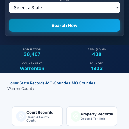
POPULATION
AREA (SQ MI)
36,467
438
COUNTY SEAT
FOUNDED
Warrenton
1833
Home
›
State Records
›
MO
›
Counties
›
MO Counties
›
Warren County
Court Records
Property Records
Circuit & County
Deeds & Tax Rolls
Courts