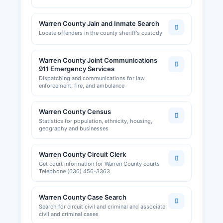
Warren County Jain and Inmate Search
Locate offenders in the county sheriff's custody
Warren County Joint Communications
911 Emergency Services
Dispatching and communications for law
enforcement, fire, and ambulance
Warren County Census
Statistics for population, ethnicity, housing,
geography and businesses
Warren County Circuit Clerk
Get court information for Warren County courts
Telephone (636) 456-3363
Warren County Case Search
Search for circuit civil and criminal and associate
civil and criminal cases