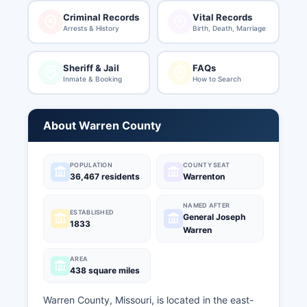
Criminal Records
Vital Records
Arrests & History
Birth, Death, Marriage
Sheriff & Jail
FAQs
Inmate & Booking
How to Search
About Warren County
POPULATION
COUNTY SEAT
36,467 residents
Warrenton
NAMED AFTER
ESTABLISHED
General Joseph
1833
Warren
AREA
438 square miles
Warren County, Missouri, is located in the east-