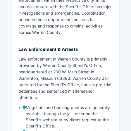
enforcement within their respective city limits
and collaborate with the Sheriff's Office on major
investigations and emergencies. Coordination
between these departments ensures full
coverage and response to criminal activities
across Warren County.
Law Enforcement & Arrests
Law enforcement in Warren County is primarily
provided by Warren County Sheriff's Office,
headquartered at 200 W. Main Street in
Warrenton, Missouri 63383. Warren County Jail,
operated by the Sheriff's Office, houses pre-trial
detainees and sentenced misdemeanor
offenders.
Mugshots and booking photos are generally
available through the jail roster on the
Sheriff's website or by direct request to the
Sheriff's Office.