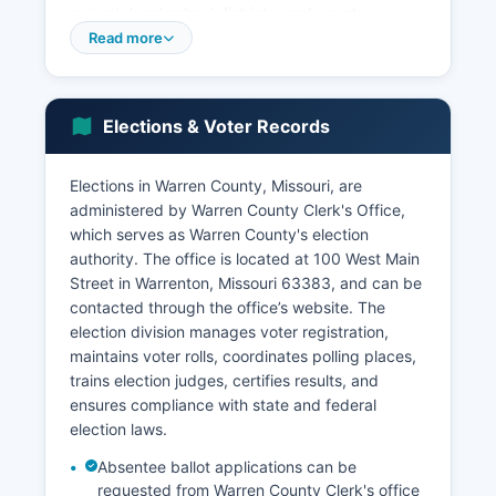
region), local school districts, and county
government. Louis metropolitan area. The
Read more
unemployment rate has historically tracked close
to or below the state average, benefiting from
Warren County's proximity to larger employment
Elections & Voter Records
centers.
The Innsbrook Resort, a major recreational
Elections in Warren County, Missouri, are
development spanning several thousand acres,
administered by Warren County Clerk's Office,
generates significant economic activity through
which serves as Warren County's election
its golf courses, conference facilities, vacation
authority. The office is located at 100 West Main
properties, and events that draw thousands of
Street in Warrenton, Missouri 63383, and can be
visitors annually. The wine industry has grown
contacted through the office’s website. The
with several wineries and vineyards establishing
election division manages voter registration,
operations along the Missouri River valley,
maintains voter rolls, coordinates polling places,
capitalizing on Warren County's microclimate and
trains election judges, certifies results, and
tourism appeal, particularly along the Highway
ensures compliance with state and federal
94 wine trail. Recent economic development
election laws.
initiatives have focused on attracting light
industrial and technology businesses to business
Absentee ballot applications can be
parks near the I-70 corridor, as well as
requested from Warren County Clerk's office