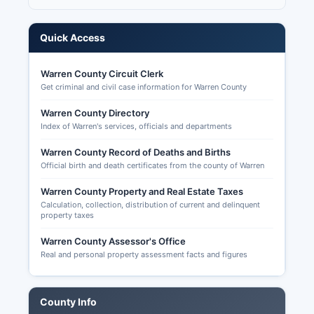
records that are public include voter registration
lists (available for purchase for legitimate
purposes under Missouri law), campaign finance
Quick Access
reports filed by candidates and committees
(accessible through the Missouri Ethics
Warren County Circuit Clerk
Commission at mec.mo.gov), candidate filing
Get criminal and civil case information for Warren County
information, precinct-level election results, and
Warren County Directory
historical turnout data. Senate, U.S. House
Index of Warren's services, officials and departments
(Missouri's 3rd Congressional District), state
legislative seats, county offices, and ballot
Warren County Record of Deaths and Births
measures.
Official birth and death certificates from the county of Warren
U.S. House and Senate midterm races, Missouri
Warren County Property and Real Estate Taxes
state offices including Governor if it is a
Calculation, collection, distribution of current and delinquent
gubernatorial year, state legislative seats, county
property taxes
offices, and potentially local ballot issues.
Warren County Assessor's Office
Absentee voting in Missouri is available for voters
Real and personal property assessment facts and figures
who meet specific criteria including absence
from Warren County on Election Day, incapacity
or confinement due to illness, religious belief or
County Info
practice, employment as an election authority, or