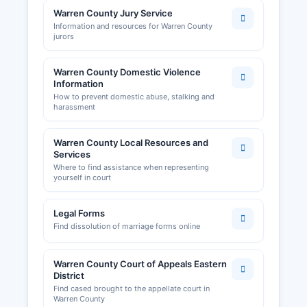
Warren County Jury Service
Information and resources for Warren County
jurors
Warren County Domestic Violence
Information
How to prevent domestic abuse, stalking and
harassment
Warren County Local Resources and
Services
Where to find assistance when representing
yourself in court
Legal Forms
Find dissolution of marriage forms online
Warren County Court of Appeals Eastern
District
Find cased brought to the appellate court in
Warren County