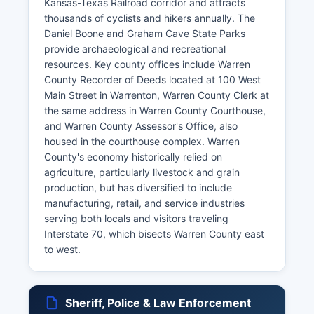
Kansas-Texas Railroad corridor and attracts
thousands of cyclists and hikers annually. The
Daniel Boone and Graham Cave State Parks
provide archaeological and recreational
resources. Key county offices include Warren
County Recorder of Deeds located at 100 West
Main Street in Warrenton, Warren County Clerk at
the same address in Warren County Courthouse,
and Warren County Assessor's Office, also
housed in the courthouse complex. Warren
County's economy historically relied on
agriculture, particularly livestock and grain
production, but has diversified to include
manufacturing, retail, and service industries
serving both locals and visitors traveling
Interstate 70, which bisects Warren County east
to west.
Sheriff, Police & Law Enforcement