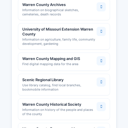
Warren County Archives
Information on biographical sketches,
cemeteries, death records
University of Missouri Extension Warren
County
Information on agriculture, family life, community
development, gardening
Warren County Mapping and GIS
Find digital mapping data for the area
Scenic Regional Library
Use library catalog, find local branches,
bookmobile information
Warren County Historical Society
Information on history of the people and places
of the county