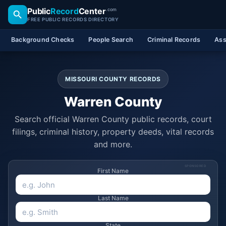
Public
Record
Center
.com
FREE PUBLIC RECORDS DIRECTORY
Background Checks
People Search
Criminal Records
Ass
MISSOURI COUNTY RECORDS
Warren County
Search official Warren County public records, court
filings, criminal history, property deeds, vital records
and more.
SPONSORED
First Name
Last Name
State