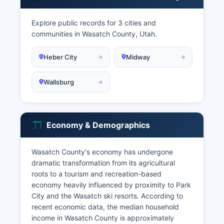
Explore public records for 3 cities and
communities in Wasatch County, Utah.
Heber City
Midway
Wallsburg
Economy & Demographics
Wasatch County's economy has undergone
dramatic transformation from its agricultural
roots to a tourism and recreation-based
economy heavily influenced by proximity to Park
City and the Wasatch ski resorts. According to
recent economic data, the median household
income in Wasatch County is approximately