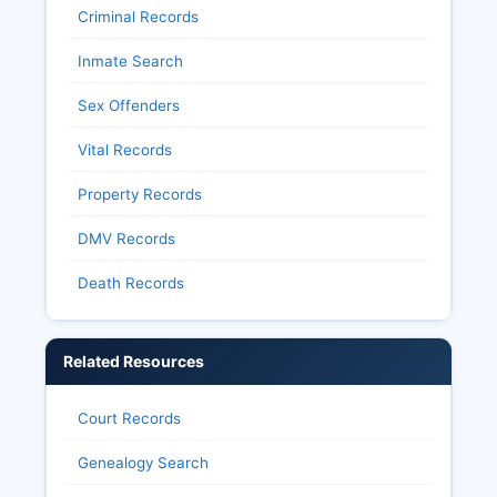
Criminal Records
Inmate Search
Sex Offenders
Vital Records
Property Records
DMV Records
Death Records
Related Resources
Court Records
Genealogy Search