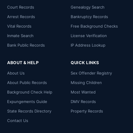
Court Records
Genealogy Search
Arrest Records
Bankruptcy Records
Vital Records
Free Background Checks
Inmate Search
License Verification
Bank Public Records
IP Address Lookup
ABOUT & HELP
QUICK LINKS
About Us
Sex Offender Registry
About Public Records
Missing Children
Background Check Help
Most Wanted
Expungements Guide
DMV Records
State Records Directory
Property Records
Contact Us