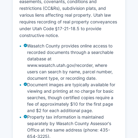
easements, covenants, conditions and
restrictions (CC&Rs), subdivision plats, and
various liens affecting real property. Utah law
requires recording of real property conveyances
under Utah Code §17-21-18.5 to provide
constructive notice.
Wasatch County provides online access to
recorded documents through a searchable
database at
www.wasatch.utah.gov/recorder, where
users can search by name, parcel number,
document type, or recording date.
Document images are typically available for
viewing and printing at no charge for basic
searches, though certified copies require a
fee of approximately $10 for the first page
and $2 for each additional page.
Property tax information is maintained
separately by Wasatch County Assessor's
Office at the same address (phone: 435-
654-3225).