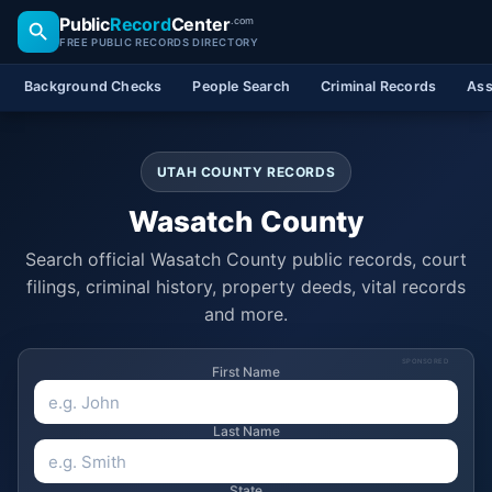
Public
Record
Center
.com
FREE PUBLIC RECORDS DIRECTORY
Background Checks
People Search
Criminal Records
Ass
UTAH COUNTY RECORDS
Wasatch County
Search official Wasatch County public records, court
filings, criminal history, property deeds, vital records
and more.
SPONSORED
First Name
Last Name
State