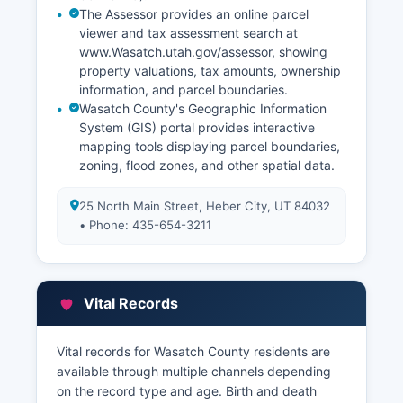
The Assessor provides an online parcel
viewer and tax assessment search at
www.Wasatch.utah.gov/assessor, showing
property valuations, tax amounts, ownership
information, and parcel boundaries.
Wasatch County's Geographic Information
System (GIS) portal provides interactive
mapping tools displaying parcel boundaries,
zoning, flood zones, and other spatial data.
25 North Main Street, Heber City, UT 84032
• Phone: 435-654-3211
Vital Records
Vital records for Wasatch County residents are
available through multiple channels depending
on the record type and age. Birth and death