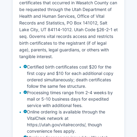
certificates that occurred in Wasatch County can
be requested through the Utah Department of
Health and Human Services, Office of Vital
Records and Statistics, PO Box 141012, Salt
Lake City, UT 84114-1012. Utah Code §26-2-1 et
seq. Governs vital records access and restricts
birth certificates to the registrant (if of legal
age), parents, legal guardians, or others with
tangible interest.
Certified birth certificates cost $20 for the
first copy and $10 for each additional copy
ordered simultaneously; death certificates
follow the same fee structure.
Processing times range from 2-4 weeks by
mail or 5-10 business days for expedited
service with additional fees.
Online ordering is available through the
VitalChek network at
https://utah.gov/vitalrecords/, though
convenience fees apply.