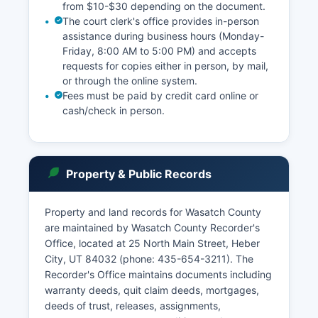
from $10-$30 depending on the document.
The court clerk's office provides in-person
assistance during business hours (Monday-
Friday, 8:00 AM to 5:00 PM) and accepts
requests for copies either in person, by mail,
or through the online system.
Fees must be paid by credit card online or
cash/check in person.
Property & Public Records
Property and land records for Wasatch County
are maintained by Wasatch County Recorder's
Office, located at 25 North Main Street, Heber
City, UT 84032 (phone: 435-654-3211). The
Recorder's Office maintains documents including
warranty deeds, quit claim deeds, mortgages,
deeds of trust, releases, assignments,