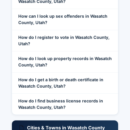
Wasatch County, Utah?
How can I look up sex offenders in Wasatch
County, Utah?
How do I register to vote in Wasatch County,
Utah?
How do I look up property records in Wasatch
County, Utah?
How do I get a birth or death certificate in
Wasatch County, Utah?
How do I find business license records in
Wasatch County, Utah?
Cities & Towns in Wasatch County