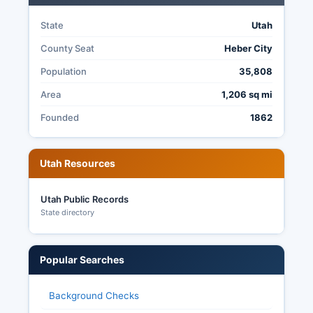
State
Utah
County Seat
Heber City
Population
35,808
Area
1,206 sq mi
Founded
1862
Utah Resources
Utah Public Records
State directory
Popular Searches
Background Checks