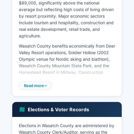
$89,000, significantly above the national
average but reflecting high costs of living driven
by resort proximity. Major economic sectors
include tourism and hospitality, construction and
real estate development, retail trade, and
agriculture.
Wasatch County benefits economically from Deer
Valley Resort operations, Soldier Hollow (2002
Olympic venue for Nordic skiing and biathlon),
Wasatch County Mountain State Park, and the
Homestead Resort in Midway. Construction
employment remains strong due to continuing
residential and commercial development,
Read more
particularly in areas near Jordanelle Reservoir.
Despite growth, traditional ranching and
agriculture continue to play cultural and
Elections & Voter Records
economic roles, with hay production, cattle
ranching, and equestrian operations maintaining
presence.
Elections in Wasatch County are administered by
Wasatch County Clerk/Auditor, serving as the