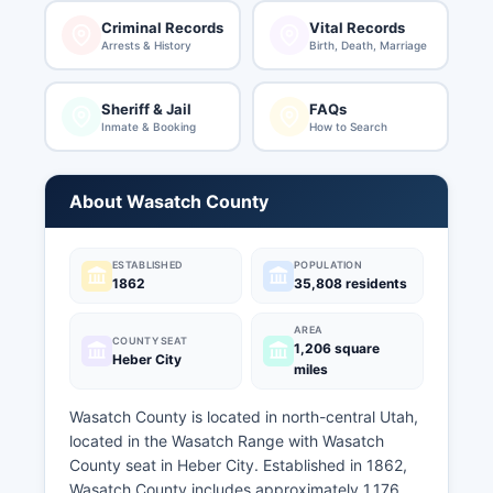
Criminal Records
Vital Records
Arrests & History
Birth, Death, Marriage
Sheriff & Jail
FAQs
Inmate & Booking
How to Search
About Wasatch County
ESTABLISHED
POPULATION
1862
35,808 residents
AREA
COUNTY SEAT
1,206 square
Heber City
miles
Wasatch County is located in north-central Utah,
located in the Wasatch Range with Wasatch
County seat in Heber City. Established in 1862,
Wasatch County includes approximately 1,176