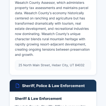
Wasatch County Assessor, which administers
property tax assessments and maintains parcel
data. Wasatch County's economy historically
centered on ranching and agriculture but has
transformed dramatically with tourism, real
estate development, and recreational industries
now dominating. Wasatch County's unique
character blends rural mountain heritage with
rapidly growing resort-adjacent development,
creating ongoing tensions between preservation
and growth.
25 North Main Street, Heber City, UT 84032
Sheriff, Police & Law Enforcement
Sheriff & Law Enforcement