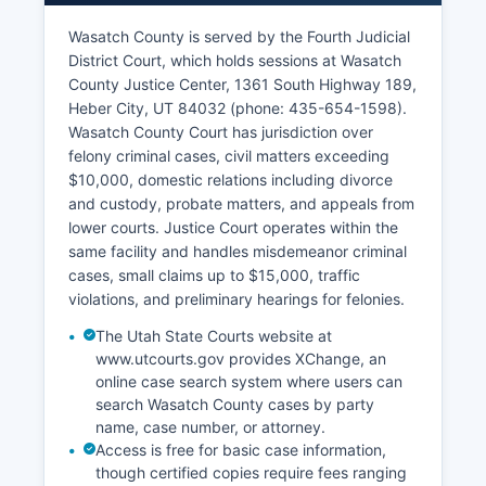
Wasatch County is served by the Fourth Judicial
District Court, which holds sessions at Wasatch
County Justice Center, 1361 South Highway 189,
Heber City, UT 84032 (phone: 435-654-1598).
Wasatch County Court has jurisdiction over
felony criminal cases, civil matters exceeding
$10,000, domestic relations including divorce
and custody, probate matters, and appeals from
lower courts. Justice Court operates within the
same facility and handles misdemeanor criminal
cases, small claims up to $15,000, traffic
violations, and preliminary hearings for felonies.
The Utah State Courts website at
www.utcourts.gov provides XChange, an
online case search system where users can
search Wasatch County cases by party
name, case number, or attorney.
Access is free for basic case information,
though certified copies require fees ranging