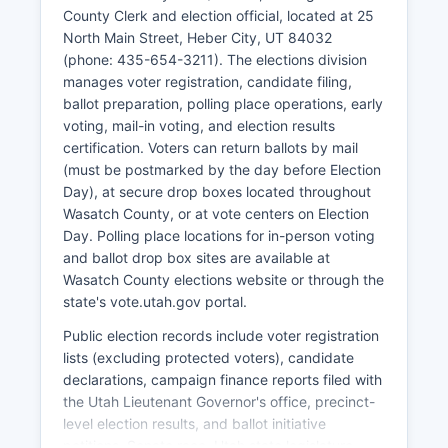
Major employers include Wasatch County School
County Clerk and election official, located at 25
District, county government, healthcare
North Main Street, Heber City, UT 84032
providers, resort operations, and hospitality
(phone: 435-654-3211). The elections division
businesses. Wasatch County has experienced
manages voter registration, candidate filing,
unemployment rates generally below state and
ballot preparation, polling place operations, early
national averages, typically ranging between 2-
voting, mail-in voting, and election results
3% in recent years, though seasonal fluctuations
certification. Voters can return ballots by mail
occur with tourism cycles. Economic
(must be postmarked by the day before Election
development efforts focus on balancing growth
Day), at secure drop boxes located throughout
pressures with preservation of rural character,
Wasatch County, or at vote centers on Election
affordable housing challenges, and infrastructure
Day. Polling place locations for in-person voting
needs.
and ballot drop box sites are available at
The Heber Valley Economic Development
Wasatch County elections website or through the
organization works to attract compatible
state's vote.utah.gov portal.
businesses while Wasatch County planning
Public election records include voter registration
department manages growth through zoning
lists (excluding protected voters), candidate
and general plan implementation. Real estate
declarations, campaign finance reports filed with
appreciation has been substantial, creating
the Utah Lieutenant Governor's office, precinct-
wealth for existing property owners but
level election results, and ballot initiative
affordability challenges for workforce housing.
petitions. Senate race, Utah state legislature