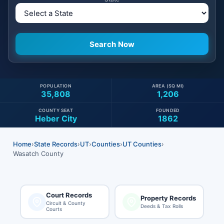
POPULATION
AREA (SQ MI)
35,808
1,206
COUNTY SEAT
FOUNDED
Heber City
1862
Home
›
State Records
›
UT
›
Counties
›
UT Counties
›
Wasatch County
Court Records
Property Records
Circuit & County
Deeds & Tax Rolls
Courts