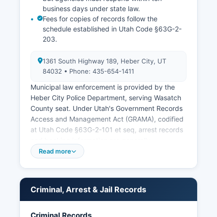
business days under state law.
Fees for copies of records follow the
schedule established in Utah Code §63G-2-
203.
1361 South Highway 189, Heber City, UT
84032 • Phone: 435-654-1411
Municipal law enforcement is provided by the
Heber City Police Department, serving Wasatch
County seat. Under Utah's Government Records
Access and Management Act (GRAMA), codified
at Utah Code §63G-2-101 et seq, arrest records
and booking information are generally
considered public records unless specifically
Read more
exempted for ongoing investigations or privacy
concerns.
Criminal, Arrest & Jail Records
Criminal Records