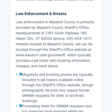
Law Enforcement & Arrests
Law enforcement in Wasatch County is primarily
provided by Wasatch County Sheriff's Office,
headquartered at 1361 South Highway 189,
Heber City, UT 84032 (phone: 435-654-1411).
Inmates housed at Wasatch County Jail can be
located through the Sheriff's Office website at
www.wasatch.utah.gov/sheriff, which typically
provides a jail roster with booking information,
charges, and bond status.
Mugshots and booking photos are typically
included in jail rosters available online
through the Sheriff's Office website, though
photographic records may require formal
GRAMA requests for older or archived
bookings.
Processing times for GRAMA requests vary
but agencies must respond within ten