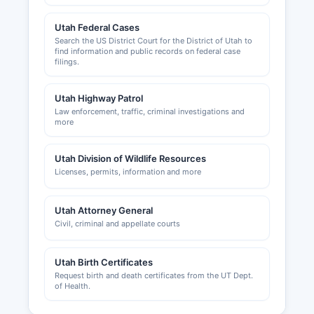
Utah Federal Cases
Search the US District Court for the District of Utah to
find information and public records on federal case
filings.
Utah Highway Patrol
Law enforcement, traffic, criminal investigations and
more
Utah Division of Wildlife Resources
Licenses, permits, information and more
Utah Attorney General
Civil, criminal and appellate courts
Utah Birth Certificates
Request birth and death certificates from the UT Dept.
of Health.