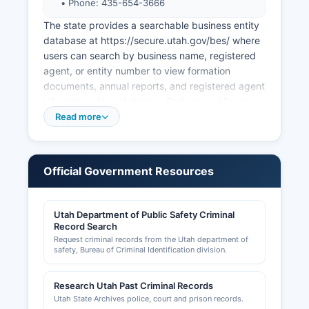
• Phone: 435-654-3666
The state provides a searchable business entity
database at https://secure.utah.gov/bes/ where
users can search by business name, registered
agent, or entity number to view formation
documents, annual reports, and registered agent
information free of charge. Professional licenses
for occupations such as contractors,
Read more
cosmetologists, healthcare providers, and real
estate agents are administered by the Utah
Division of Occupational and Professional
Official Government Resources
Licensing (DOPL) with searchable databases at
https://dopl.utah.gov. Sales tax licenses are
issued by the Utah State Tax Commission.
Utah Department of Public Safety Criminal
Record Search
Local business operations may require additional
Request criminal records from the Utah department of
permits from Wasatch County departments
safety, Bureau of Criminal Identification division.
including the Planning and Zoning Department
for land use compliance, the Building
Research Utah Past Criminal Records
Department for construction permits (located at
Utah State Archives police, court and prison records.
805 West 100 South, Heber City, UT 84032),