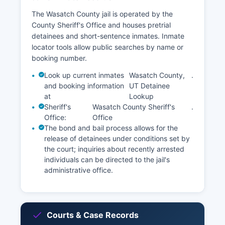
The Wasatch County jail is operated by the
County Sheriff's Office and houses pretrial
detainees and short-sentence inmates. Inmate
locator tools allow public searches by name or
booking number.
Look up current inmates
Wasatch County,
.
and booking information
UT Detainee
at
Lookup
Sheriff's
Wasatch County Sheriff's
.
Office:
Office
The bond and bail process allows for the
release of detainees under conditions set by
the court; inquiries about recently arrested
individuals can be directed to the jail's
administrative office.
Courts & Case Records