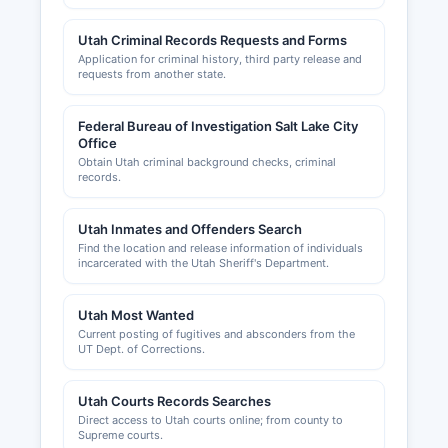
and the Health Department for food service
establishments.
Utah Criminal Records Requests and Forms
Application for criminal history, third party release and
requests from another state.
Federal Bureau of Investigation Salt Lake City
Office
Obtain Utah criminal background checks, criminal
records.
Utah Inmates and Offenders Search
Find the location and release information of individuals
incarcerated with the Utah Sheriff's Department.
Utah Most Wanted
Current posting of fugitives and absconders from the
UT Dept. of Corrections.
Utah Courts Records Searches
Direct access to Utah courts online; from county to
Supreme courts.