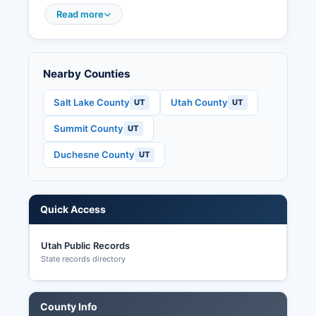
seats, county offices, and local municipal
Read more
positions. Utah Code §20A-1-101 et seq.
Nearby Counties
Salt Lake County
Utah County
UT
UT
Summit County
UT
Duchesne County
UT
Quick Access
Utah Public Records
State records directory
County Info