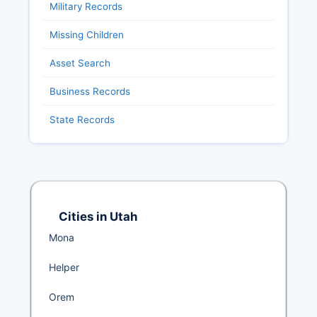
Military Records
Missing Children
Asset Search
Business Records
State Records
Cities in Utah
Mona
Helper
Orem