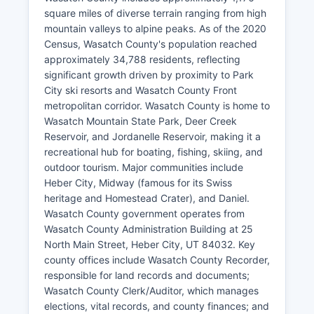
square miles of diverse terrain ranging from high
mountain valleys to alpine peaks. As of the 2020
Census, Wasatch County's population reached
approximately 34,788 residents, reflecting
significant growth driven by proximity to Park
City ski resorts and Wasatch County Front
metropolitan corridor. Wasatch County is home to
Wasatch Mountain State Park, Deer Creek
Reservoir, and Jordanelle Reservoir, making it a
recreational hub for boating, fishing, skiing, and
outdoor tourism. Major communities include
Heber City, Midway (famous for its Swiss
heritage and Homestead Crater), and Daniel.
Wasatch County government operates from
Wasatch County Administration Building at 25
North Main Street, Heber City, UT 84032. Key
county offices include Wasatch County Recorder,
responsible for land records and documents;
Wasatch County Clerk/Auditor, which manages
elections, vital records, and county finances; and