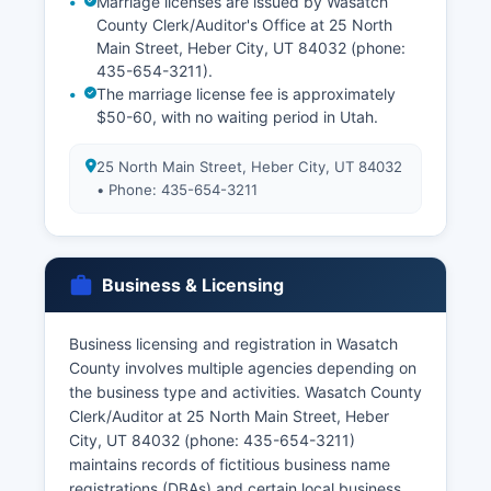
Marriage licenses are issued by Wasatch
County Clerk/Auditor's Office at 25 North
Main Street, Heber City, UT 84032 (phone:
435-654-3211).
The marriage license fee is approximately
$50-60, with no waiting period in Utah.
25 North Main Street, Heber City, UT 84032
• Phone: 435-654-3211
Business & Licensing
Business licensing and registration in Wasatch
County involves multiple agencies depending on
the business type and activities. Wasatch County
Clerk/Auditor at 25 North Main Street, Heber
City, UT 84032 (phone: 435-654-3211)
maintains records of fictitious business name
registrations (DBAs) and certain local business