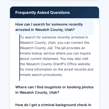
Frequently Asked Questions
How can I search for someone recently
arrested in Wasatch County, Utah?
To search for someone recently arrested in
Wasatch County, Utah, you can contact the
Wasatch County Jail. The jail provides an
inmate lookup service where you can inquire
about current detainees. You may also visit
the Wasatch County Sheriff's Office website
for more information on the arrest records and
inmate search procedures.
Where can I find mugshots or booking photos
in Wasatch County, Utah?
How do I get a criminal background check in