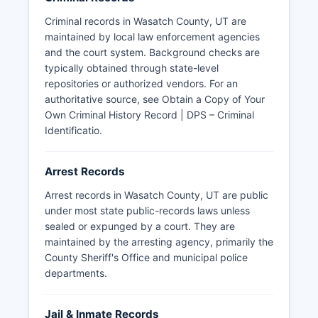
Criminal records in Wasatch County, UT are
maintained by local law enforcement agencies
and the court system. Background checks are
typically obtained through state-level
repositories or authorized vendors. For an
authoritative source, see
Obtain a Copy of Your
Own Criminal History Record | DPS – Criminal
Identificatio
.
Arrest Records
Arrest records in Wasatch County, UT are public
under most state public-records laws unless
sealed or expunged by a court. They are
maintained by the arresting agency, primarily the
County Sheriff's Office and municipal police
departments.
Jail & Inmate Records