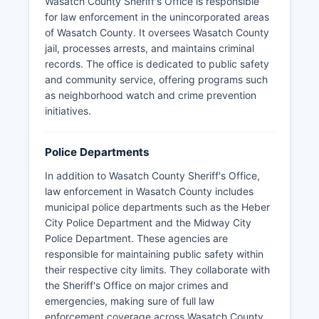
Wasatch County Sheriff's Office is responsible
for law enforcement in the unincorporated areas
of Wasatch County. It oversees Wasatch County
jail, processes arrests, and maintains criminal
records. The office is dedicated to public safety
and community service, offering programs such
as neighborhood watch and crime prevention
initiatives.
Police Departments
In addition to Wasatch County Sheriff's Office,
law enforcement in Wasatch County includes
municipal police departments such as the Heber
City Police Department and the Midway City
Police Department. These agencies are
responsible for maintaining public safety within
their respective city limits. They collaborate with
the Sheriff's Office on major crimes and
emergencies, making sure of full law
enforcement coverage across Wasatch County.