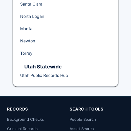
Santa Clara
North Logan
Manila
Newton
Torrey
Utah Statewide
Utah Public Records Hub
RECORDS
SEARCH TOOLS
Background Checks
People Search
Criminal Records
Asset Search