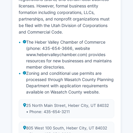
licenses. However, formal business entity
formation including corporations, LLCs,
partnerships, and nonprofit organizations must
be filed with the Utah Division of Corporations
and Commercial Code.
The Heber Valley Chamber of Commerce
(phone: 435-654-3666, website
www.hebervalleychamber.com) provides
resources for new businesses and maintains
member directories.
Zoning and conditional use permits are
processed through Wasatch County Planning
Department with application requirements
available on Wasatch County website.
25 North Main Street, Heber City, UT 84032
• Phone: 435-654-3211
805 West 100 South, Heber City, UT 84032