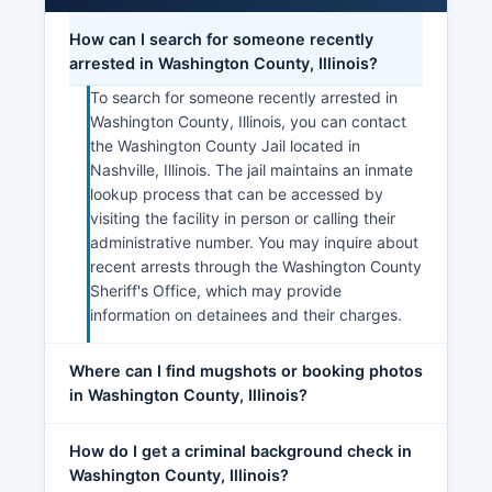
How can I search for someone recently
arrested in Washington County, Illinois?
To search for someone recently arrested in
Washington County, Illinois, you can contact
the Washington County Jail located in
Nashville, Illinois. The jail maintains an inmate
lookup process that can be accessed by
visiting the facility in person or calling their
administrative number. You may inquire about
recent arrests through the Washington County
Sheriff's Office, which may provide
information on detainees and their charges.
Where can I find mugshots or booking photos
in Washington County, Illinois?
How do I get a criminal background check in
Washington County, Illinois?