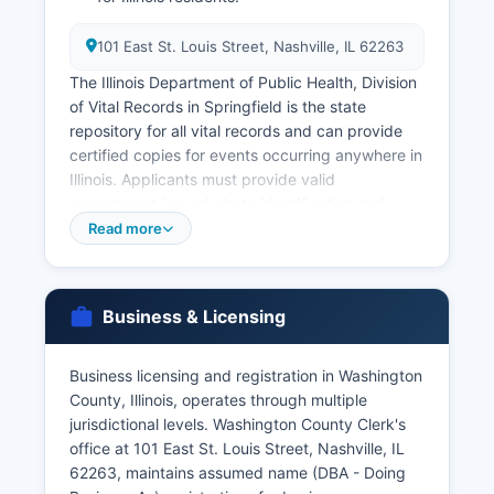
101 East St. Louis Street, Nashville, IL 62263
The Illinois Department of Public Health, Division
of Vital Records in Springfield is the state
repository for all vital records and can provide
certified copies for events occurring anywhere in
Illinois. Applicants must provide valid
government-issued photo identification and
proof of relationship or legal entitlement to the
Read more
record. Divorce records are maintained by the
Circuit Clerk as court records rather than vital
records and must be requested through the
Business & Licensing
court system.
For genealogical research of older records
Business licensing and registration in Washington
beyond the restriction period, researchers may
County, Illinois, operates through multiple
access records through the County Clerk or the
jurisdictional levels. Washington County Clerk's
Illinois State Archives.
office at 101 East St. Louis Street, Nashville, IL
62263, maintains assumed name (DBA - Doing