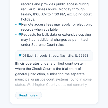
records and provides public access during
regular business hours, Monday through
Friday, 8:00 AM to 4:00 PM, excluding court
holidays.
Remote access fees may apply for electronic
records when available.
Requests for bulk data or extensive copying
may incur additional charges as permitted
under Supreme Court rules.
101 East St. Louis Street, Nashville, IL 62263
Illinois operates under a unified court system
where the Circuit Court is the trial court of
general jurisdiction, eliminating the separate
municipal or justice court systems found in some
states. Washington County does not currently
offer online case lookup through a county-
specific portal, though some court information
Read more
may be accessible through the Illinois State
Courts system. The Illinois Supreme Court has