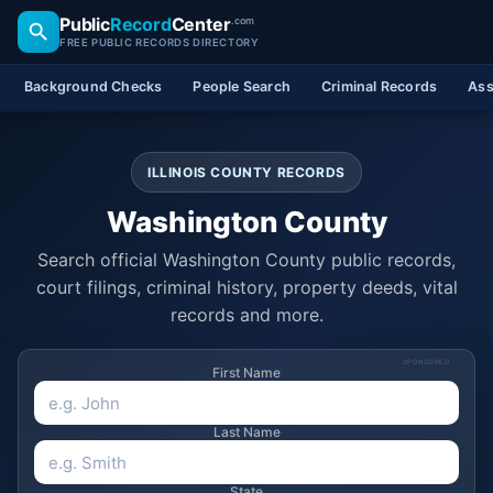
Public
Record
Center
.com
FREE PUBLIC RECORDS DIRECTORY
Background Checks
People Search
Criminal Records
Ass
ILLINOIS COUNTY RECORDS
Washington County
Search official Washington County public records,
court filings, criminal history, property deeds, vital
records and more.
SPONSORED
First Name
Last Name
State