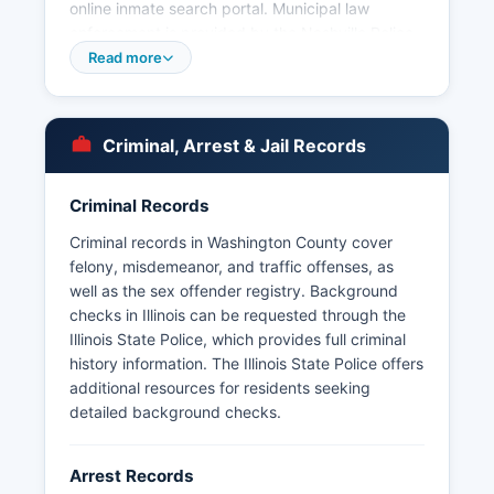
online inmate search portal. Municipal law
enforcement is provided by the Nashville Police
Department serving Washington County seat,
Read more
and the Okawville Police Department serving the
community of Okawville, the second-largest
county in Washington County. Smaller
Criminal, Arrest & Jail Records
incorporated areas may contract with the
Sheriff's Office or maintain part-time police
services.
Criminal Records
Arrest records in Washington County are
Criminal records in Washington County cover
considered public records under the Illinois
felony, misdemeanor, and traffic offenses, as
Freedom of Information Act (5 ILCS 140/1 et
well as the sex offender registry. Background
seq.), which requires governmental bodies to
checks in Illinois can be requested through the
make public records available for inspection and
Illinois State Police, which provides full criminal
copying. The statute requires responses within
history information. The Illinois State Police offers
five business days, with extensions permitted
additional resources for residents seeking
under certain circumstances. Mugshots and
detailed background checks.
booking photos are generally considered public
records in Illinois and may be obtained through
Arrest Records
FOIA requests to the Sheriff's Office, though