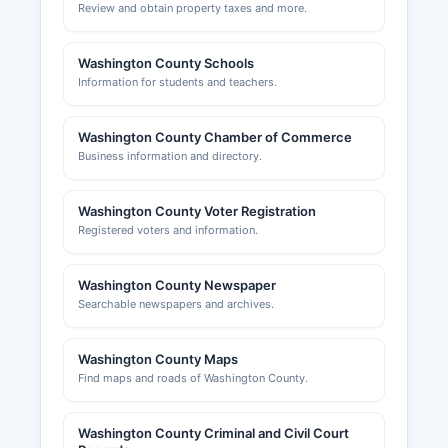
Review and obtain property taxes and more.
Washington County Schools
Information for students and teachers.
Washington County Chamber of Commerce
Business information and directory.
Washington County Voter Registration
Registered voters and information.
Washington County Newspaper
Searchable newspapers and archives.
Washington County Maps
Find maps and roads of Washington County.
Washington County Criminal and Civil Court