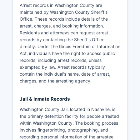
some agencies may redact certain information to
Arrest records in Washington County are
protect ongoing investigations or individual
maintained by Washington County Sheriff's
privacy rights as permitted under FOIA
Office. These records include details of the
exemptions.
arrest, charges, and booking information.
Residents and attorneys can request arrest
records by contacting the Sheriff's Office
directly. Under the Illinois Freedom of Information
Act, individuals have the right to access public
records, including arrest records, unless
exempted by law. Arrest records typically
contain the individual's name, date of arrest,
charges, and the arresting agency.
Jail & Inmate Records
Washington County Jail, located in Nashville, is
the primary detention facility for people arrested
within Washington County. The booking process
involves fingerprinting, photographing, and
recording personal information of the arrestee.