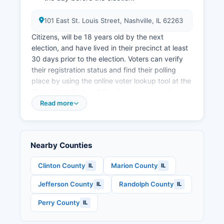
101 East St. Louis Street, Nashville, IL 62263
Citizens, will be 18 years old by the next
election, and have lived in their precinct at least
30 days prior to the election. Voters can verify
their registration status and find their polling
place by using the online voter lookup tool at the
Illinois State Board of Elections website or by
contacting the County Clerk's office directly.
Read more
Washington County operates multiple polling
places on Election Day, with locations assigned
based on precinct boundaries.
Nearby Counties
Early voting is available at the County Clerk's
office in Nashville beginning 40 days before
Clinton County
Marion County
IL
IL
each election and continuing through the day
Jefferson County
Randolph County
IL
IL
before Election Day, with extended hours during
the final weeks. Applications for mail ballots can
Perry County
IL
be submitted online through the State Board of
Elections website, by mail, or in person at the