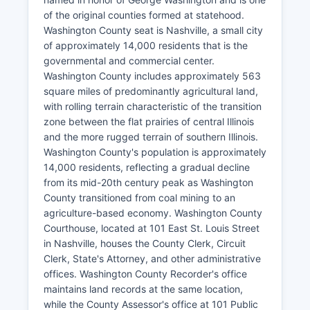
of the original counties formed at statehood.
Washington County seat is Nashville, a small city
of approximately 14,000 residents that is the
governmental and commercial center.
Washington County includes approximately 563
square miles of predominantly agricultural land,
with rolling terrain characteristic of the transition
zone between the flat prairies of central Illinois
and the more rugged terrain of southern Illinois.
Washington County's population is approximately
14,000 residents, reflecting a gradual decline
from its mid-20th century peak as Washington
County transitioned from coal mining to an
agriculture-based economy. Washington County
Courthouse, located at 101 East St. Louis Street
in Nashville, houses the County Clerk, Circuit
Clerk, State's Attorney, and other administrative
offices. Washington County Recorder's office
maintains land records at the same location,
while the County Assessor's office at 101 Public