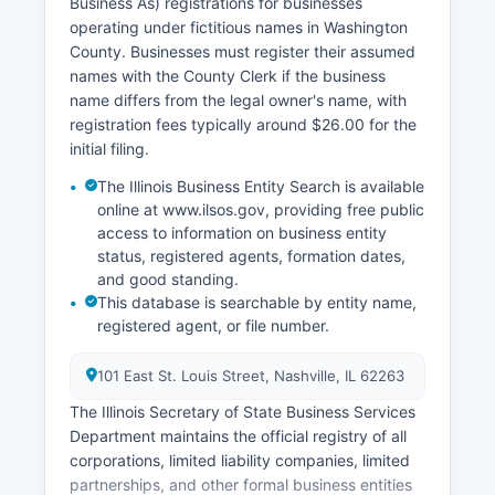
Business As) registrations for businesses
operating under fictitious names in Washington
County. Businesses must register their assumed
names with the County Clerk if the business
name differs from the legal owner's name, with
registration fees typically around $26.00 for the
initial filing.
The Illinois Business Entity Search is available
online at www.ilsos.gov, providing free public
access to information on business entity
status, registered agents, formation dates,
and good standing.
This database is searchable by entity name,
registered agent, or file number.
101 East St. Louis Street, Nashville, IL 62263
The Illinois Secretary of State Business Services
Department maintains the official registry of all
corporations, limited liability companies, limited
partnerships, and other formal business entities