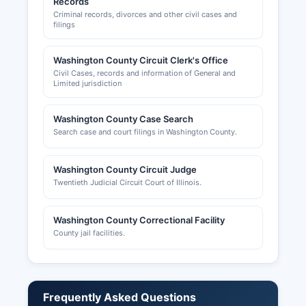
Records
Criminal records, divorces and other civil cases and
filings
Washington County Circuit Clerk's Office
Civil Cases, records and information of General and
Limited jurisdiction
Washington County Case Search
Search case and court filings in Washington County.
Washington County Circuit Judge
Twentieth Judicial Circuit Court of Illinois.
Washington County Correctional Facility
County jail facilities.
Frequently Asked Questions