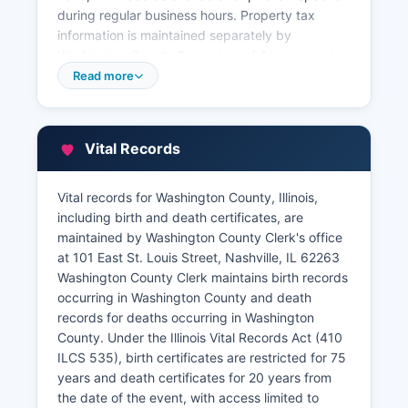
during regular business hours. Property tax
information is maintained separately by
Washington County Supervisor of Assessors at
101 Public Square, Nashville, IL 62263, and the
Read more
County Treasurer's office at the same address.
The Assessor's office maintains property
characteristics, valuations, and assessment
Vital Records
information used for taxation purposes.
Property tax payment records and delinquency
Vital records for Washington County, Illinois,
information are available through the County
including birth and death certificates, are
Treasurer. While Washington County does not
maintained by Washington County Clerk's office
maintain an advanced GIS parcel viewer system,
at 101 East St. Louis Street, Nashville, IL 62263
basic parcel information may be available by
Washington County Clerk maintains birth records
contacting the Assessor's office directly.
occurring in Washington County and death
records for deaths occurring in Washington
County. Under the Illinois Vital Records Act (410
ILCS 535), birth certificates are restricted for 75
years and death certificates for 20 years from
the date of the event, with access limited to