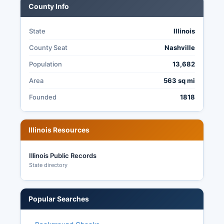
County Info
State
Illinois
County Seat
Nashville
Population
13,682
Area
563 sq mi
Founded
1818
Illinois Resources
Illinois Public Records
State directory
Popular Searches