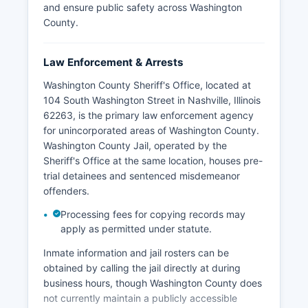
and ensure public safety across Washington
County.
Law Enforcement & Arrests
Washington County Sheriff's Office, located at
104 South Washington Street in Nashville, Illinois
62263, is the primary law enforcement agency
for unincorporated areas of Washington County.
Washington County Jail, operated by the
Sheriff's Office at the same location, houses pre-
trial detainees and sentenced misdemeanor
offenders.
Processing fees for copying records may
apply as permitted under statute.
Inmate information and jail rosters can be
obtained by calling the jail directly at during
business hours, though Washington County does
not currently maintain a publicly accessible