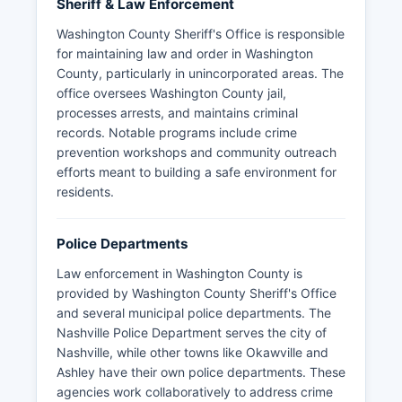
Sheriff & Law Enforcement
Washington County Sheriff's Office is responsible
for maintaining law and order in Washington
County, particularly in unincorporated areas. The
office oversees Washington County jail,
processes arrests, and maintains criminal
records. Notable programs include crime
prevention workshops and community outreach
efforts meant to building a safe environment for
residents.
Police Departments
Law enforcement in Washington County is
provided by Washington County Sheriff's Office
and several municipal police departments. The
Nashville Police Department serves the city of
Nashville, while other towns like Okawville and
Ashley have their own police departments. These
agencies work collaboratively to address crime