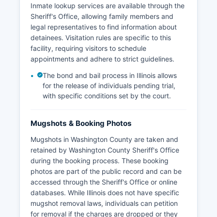
Inmate lookup services are available through the
Sheriff's Office, allowing family members and
legal representatives to find information about
detainees. Visitation rules are specific to this
facility, requiring visitors to schedule
appointments and adhere to strict guidelines.
The bond and bail process in Illinois allows
for the release of individuals pending trial,
with specific conditions set by the court.
Mugshots & Booking Photos
Mugshots in Washington County are taken and
retained by Washington County Sheriff's Office
during the booking process. These booking
photos are part of the public record and can be
accessed through the Sheriff's Office or online
databases. While Illinois does not have specific
mugshot removal laws, individuals can petition
for removal if the charges are dropped or they