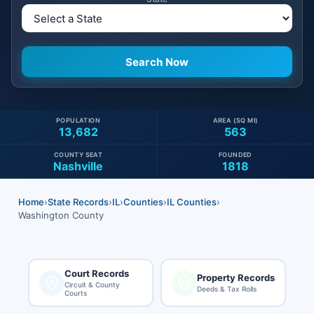
POPULATION
AREA (SQ MI)
13,682
563
COUNTY SEAT
FOUNDED
Nashville
1818
Home
›
State Records
›
IL
›
Counties
›
IL Counties
›
Washington County
Court Records
Property Records
Circuit & County
Deeds & Tax Rolls
Courts