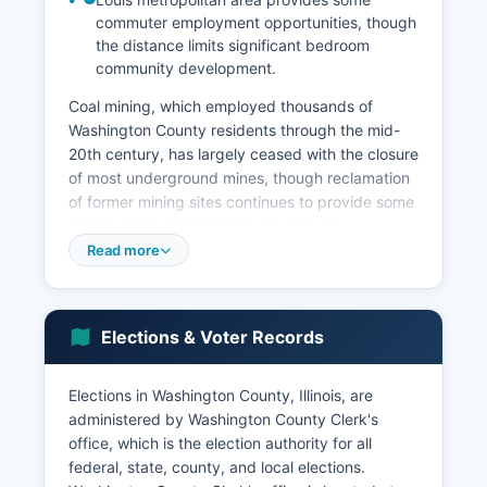
commuter employment opportunities, though
the distance limits significant bedroom
community development.
Coal mining, which employed thousands of
Washington County residents through the mid-
20th century, has largely ceased with the closure
of most underground mines, though reclamation
of former mining sites continues to provide some
employment. Major employers include
Washington County Hospital in Nashville, school
Read more
districts, county and municipal governments,
and retail establishments serving local
populations. Unemployment in Washington
Elections & Voter Records
County typically runs slightly higher than the
Illinois state average, ranging from 4% to 6%
depending on seasonal agricultural cycles and
Elections in Washington County, Illinois, are
broader economic conditions.
administered by Washington County Clerk's
office, which is the election authority for all
Washington County has limited commercial
federal, state, county, and local elections.
development compared to metropolitan areas,