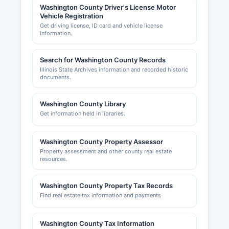
Washington County Driver's License Motor
incorporated municipalities maintain their own
Vehicle Registration
building and zoning departments. Washington
Get driving license, ID card and vehicle license
County Development Association can provide
information.
information on business development resources
and economic incentives.
Search for Washington County Records
Illinois State Archives information and recorded historic
documents.
Washington County Library
Get information held in libraries.
Washington County Property Assessor
Property assessment and other county real estate
resources.
Washington County Property Tax Records
Find real estate tax information and payments
Washington County Tax Information