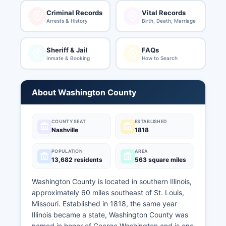
Criminal Records
Vital Records
Arrests & History
Birth, Death, Marriage
Sheriff & Jail
FAQs
Inmate & Booking
How to Search
About Washington County
COUNTY SEAT
ESTABLISHED
Nashville
1818
POPULATION
AREA
13,682 residents
563 square miles
Washington County is located in southern Illinois,
approximately 60 miles southeast of St. Louis,
Missouri. Established in 1818, the same year
Illinois became a state, Washington County was
named in honor of George Washington and is one