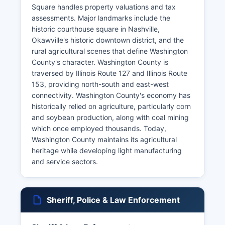
Square handles property valuations and tax
assessments. Major landmarks include the
historic courthouse square in Nashville,
Okawville's historic downtown district, and the
rural agricultural scenes that define Washington
County's character. Washington County is
traversed by Illinois Route 127 and Illinois Route
153, providing north-south and east-west
connectivity. Washington County's economy has
historically relied on agriculture, particularly corn
and soybean production, along with coal mining
which once employed thousands. Today,
Washington County maintains its agricultural
heritage while developing light manufacturing
and service sectors.
Sheriff, Police & Law Enforcement