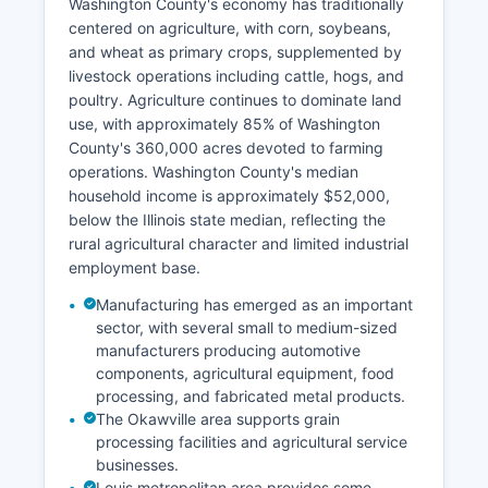
Washington County's economy has traditionally
centered on agriculture, with corn, soybeans,
and wheat as primary crops, supplemented by
livestock operations including cattle, hogs, and
poultry. Agriculture continues to dominate land
use, with approximately 85% of Washington
County's 360,000 acres devoted to farming
operations. Washington County's median
household income is approximately $52,000,
below the Illinois state median, reflecting the
rural agricultural character and limited industrial
employment base.
Manufacturing has emerged as an important
sector, with several small to medium-sized
manufacturers producing automotive
components, agricultural equipment, food
processing, and fabricated metal products.
The Okawville area supports grain
processing facilities and agricultural service
businesses.
Louis metropolitan area provides some