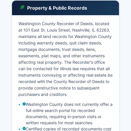
adopted rules governing public access to court
Property & Public Records
records, codified in Supreme Court Rule 201 and
the Public Access to Court Records policy, which
presume that all court records are open to the
Washington County Recorder of Deeds, located
public unless specifically exempted by statute,
at 101 East St. Louis Street, Nashville, IL 62263,
court rule, or case law.
maintains all land records for Washington County
including warranty deeds, quit claim deeds,
Fees for copying court records are established
mortgage documents, trust deeds, liens,
by statute: $2.00 for the first page and $0.50
easements, plat maps, and other instruments
for each additional page for standard black-and-
affecting real property. The Recorder's office
white copies, with certified copies requiring an
can be contacted for Illinois law requires that all
additional $6.00 certification fee per document.
instruments conveying or affecting real estate be
Certain records, including adoption files, sealed
recorded with the County Recorder of Deeds to
juvenile records, and cases under Supreme
provide constructive notice to subsequent
Court confidentiality orders, are not available to
purchasers and creditors.
the general public.
Washington County does not currently offer a
full online search portal for recorded
documents, requiring in-person visits or
written requests for most searches.
Certified copies of recorded documents cost