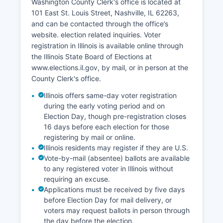
Washington County Clerk's office is located at
with most retail and service businesses
101 East St. Louis Street, Nashville, IL 62263,
concentrated in Nashville and Okawville along
and can be contacted through the office’s
the highway corridors. Economic development
website. election related inquiries. Voter
efforts focus on supporting agricultural
registration in Illinois is available online through
businesses, attracting light manufacturing
the Illinois State Board of Elections at
compatible with the rural setting, and promoting
www.elections.il.gov, by mail, or in person at the
tourism related to outdoor recreation and historic
County Clerk's office.
preservation. Washington County's proximity to
the St.
Illinois offers same-day voter registration
during the early voting period and on
Transportation infrastructure, including highways
Election Day, though pre-registration closes
and proximity to Interstate 64, supports
16 days before each election for those
distribution and logistics businesses.
registering by mail or online.
Illinois residents may register if they are U.S.
Vote-by-mail (absentee) ballots are available
to any registered voter in Illinois without
requiring an excuse.
Applications must be received by five days
before Election Day for mail delivery, or
voters may request ballots in person through
the day before the election.