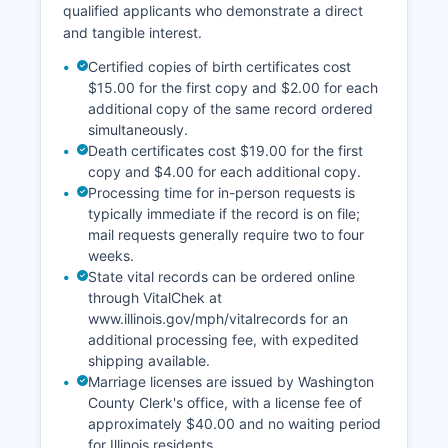
qualified applicants who demonstrate a direct
and tangible interest.
Certified copies of birth certificates cost
$15.00 for the first copy and $2.00 for each
additional copy of the same record ordered
simultaneously.
Death certificates cost $19.00 for the first
copy and $4.00 for each additional copy.
Processing time for in-person requests is
typically immediate if the record is on file;
mail requests generally require two to four
weeks.
State vital records can be ordered online
through VitalChek at
www.illinois.gov/mph/vitalrecords for an
additional processing fee, with expedited
shipping available.
Marriage licenses are issued by Washington
County Clerk's office, with a license fee of
approximately $40.00 and no waiting period
for Illinois residents.