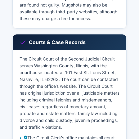
are found not guilty. Mugshots may also be
available through third-party websites, although
these may charge a fee for access.
Courts & Case Records
The Circuit Court of the Second Judicial Circuit
serves Washington County, Illinois, with the
courthouse located at 101 East St. Louis Street,
Nashville, IL 62263. The court can be contacted
through the office’s website. The Circuit Court
has original jurisdiction over all justiciable matters
including criminal felonies and misdemeanors,
civil cases regardless of monetary amount,
probate and estate matters, family law including
divorce and child custody, juvenile proceedings,
and traffic violations.
The Circuit Clerk's office maintains all court