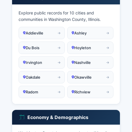
Explore public records for 10 cities and
communities in Washington County, Illinois.
Addieville
Ashley
Du Bois
Hoyleton
Irvington
Nashville
Oakdale
Okawville
Radom
Richview
Economy & Demographics