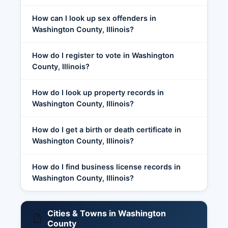
How can I look up sex offenders in
Washington County, Illinois?
How do I register to vote in Washington
County, Illinois?
How do I look up property records in
Washington County, Illinois?
How do I get a birth or death certificate in
Washington County, Illinois?
How do I find business license records in
Washington County, Illinois?
Cities & Towns in Washington
County