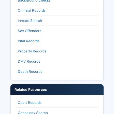
Background Checks
Criminal Records
Inmate Search
Sex Offenders
Vital Records
Property Records
DMV Records
Death Records
Related Resources
Court Records
Genealogy Search