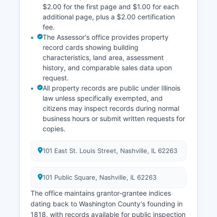
$2.00 for the first page and $1.00 for each
additional page, plus a $2.00 certification
fee.
The Assessor's office provides property
record cards showing building
characteristics, land area, assessment
history, and comparable sales data upon
request.
All property records are public under Illinois
law unless specifically exempted, and
citizens may inspect records during normal
business hours or submit written requests for
copies.
101 East St. Louis Street, Nashville, IL 62263
101 Public Square, Nashville, IL 62263
The office maintains grantor-grantee indices
dating back to Washington County's founding in
1818, with records available for public inspection