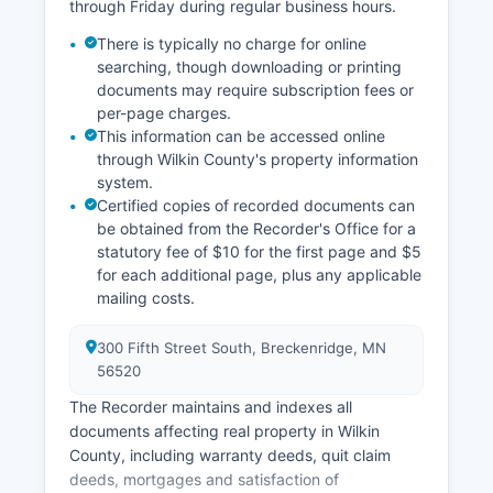
through Friday during regular business hours.
during regular business hours, Monday through
Friday, 8:00 AM to 4:30 PM, excluding holidays.
There is typically no charge for online
Historical records and archived case files may
searching, though downloading or printing
require advance notice for retrieval.
documents may require subscription fees or
per-page charges.
This information can be accessed online
through Wilkin County's property information
system.
Certified copies of recorded documents can
be obtained from the Recorder's Office for a
statutory fee of $10 for the first page and $5
for each additional page, plus any applicable
mailing costs.
300 Fifth Street South, Breckenridge, MN
56520
The Recorder maintains and indexes all
documents affecting real property in Wilkin
County, including warranty deeds, quit claim
deeds, mortgages and satisfaction of