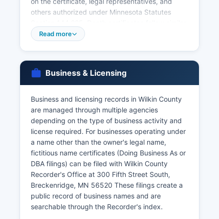
on the certificate, legal representatives, and
others authorized under Minnesota Statutes
Section 144.225. Death certificates follow similar
access restrictions under Minn. Stat.
Read more
Applicants must present valid government-
issued photo identification and complete the
appropriate application form. There is no waiting
Business & Licensing
period in Minnesota, and the license is valid for
six months. Divorce records are maintained by
Business and licensing records in Wilkin County
Wilkin County District Court, not the Recorder's
are managed through multiple agencies
office.
depending on the type of business activity and
For vital records more than a few years old, or for
license required. For businesses operating under
faster service, requests can be made directly to
a name other than the owner's legal name,
the Minnesota Department of Health, Office of
fictitious name certificates (Doing Business As or
Vital Records, PO Box 64499, St. Paul, MN
DBA filings) can be filed with Wilkin County
55164-0499, or online through VitalChek at
Recorder's Office at 300 Fifth Street South,
health.state.mn.us/people/vitalrecords. Online
Breckenridge, MN 56520 These filings create a
ordering through VitalChek includes additional
public record of business names and are
processing fees.
searchable through the Recorder's index.