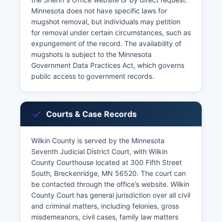
Minnesota does not have specific laws for
mugshot removal, but individuals may petition
for removal under certain circumstances, such as
expungement of the record. The availability of
mugshots is subject to the Minnesota
Government Data Practices Act, which governs
public access to government records.
Courts & Case Records
Wilkin County is served by the Minnesota
Seventh Judicial District Court, with Wilkin
County Courthouse located at 300 Fifth Street
South, Breckenridge, MN 56520. The court can
be contacted through the office’s website. Wilkin
County Court has general jurisdiction over all civil
and criminal matters, including felonies, gross
misdemeanors, civil cases, family law matters