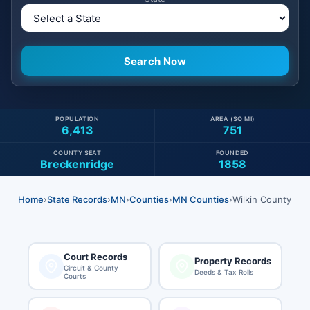
POPULATION
AREA (SQ MI)
6,413
751
COUNTY SEAT
FOUNDED
Breckenridge
1858
Home
›
State Records
›
MN
›
Counties
›
MN Counties
›
Wilkin County
Court Records
Property Records
Circuit & County
Deeds & Tax Rolls
Courts