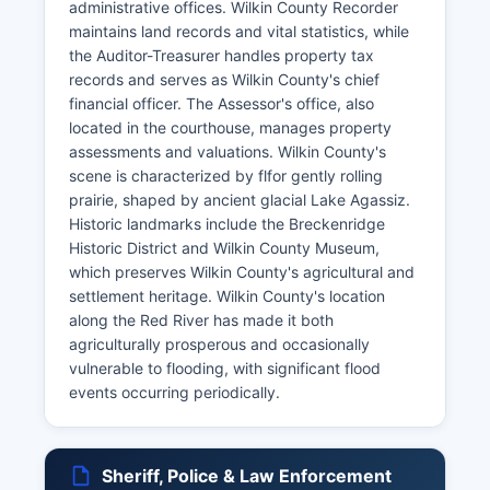
administrative offices. Wilkin County Recorder
maintains land records and vital statistics, while
the Auditor-Treasurer handles property tax
records and serves as Wilkin County's chief
financial officer. The Assessor's office, also
located in the courthouse, manages property
assessments and valuations. Wilkin County's
scene is characterized by flfor gently rolling
prairie, shaped by ancient glacial Lake Agassiz.
Historic landmarks include the Breckenridge
Historic District and Wilkin County Museum,
which preserves Wilkin County's agricultural and
settlement heritage. Wilkin County's location
along the Red River has made it both
agriculturally prosperous and occasionally
vulnerable to flooding, with significant flood
events occurring periodically.
Sheriff, Police & Law Enforcement