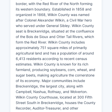
border, with the Red River of the North forming
its western boundary. Established in 1858 and
organized in 1868, Wilkin County was named
after Colonel Alexander Wilkin, a Civil War hero
who served under General Sibley. Wilkin County
seat is Breckenridge, situated at the confluence
of the Bois de Sioux and Otter Tail Rivers, which
form the Red River. Wilkin County includes
approximately 751 square miles of primarily
agricultural land and has a population of around
6,413 residents according to recent census
estimates. Wilkin County is known for its rich
farmland, producing soybeans, corn, wheat, and
sugar beets, making agriculture the cornerstone
of its economy. Major communities include
Breckenridge, the largest city, along with
Campbell, Nashua, Rothsay, and Wolverton.
Wilkin County Courthouse, located at 300 Fifth
Street South in Breckenridge, houses the County
Recorder, Auditor-Treasurer, and other