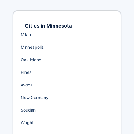
Cities in Minnesota
Milan
Minneapolis
Oak Island
Hines
Avoca
New Germany
Soudan
Wright