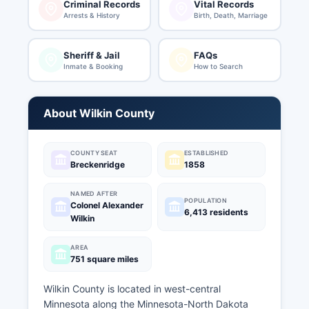
Criminal Records
Vital Records
Arrests & History
Birth, Death, Marriage
Sheriff & Jail
FAQs
Inmate & Booking
How to Search
About Wilkin County
COUNTY SEAT
ESTABLISHED
Breckenridge
1858
NAMED AFTER
POPULATION
Colonel Alexander
6,413 residents
Wilkin
AREA
751 square miles
Wilkin County is located in west-central
Minnesota along the Minnesota-North Dakota