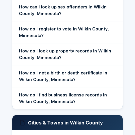
How can I look up sex offenders in Wilkin
County, Minnesota?
How do I register to vote in Wilkin County,
Minnesota?
How do I look up property records in Wilkin
County, Minnesota?
How do I get a birth or death certificate in
Wilkin County, Minnesota?
How do I find business license records in
Wilkin County, Minnesota?
Cities & Towns in Wilkin County