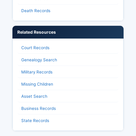
Death Records
Related Resources
Court Records
Genealogy Search
Military Records
Missing Children
Asset Search
Business Records
State Records