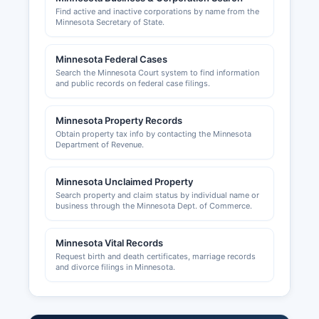
Find active and inactive corporations by name from the
Sales tax permits are issued by the Minnesota
Minnesota Secretary of State.
Department of Revenue and can be applied for
online. Building permits, zoning approvals, and
Minnesota Federal Cases
land use permits in unincorporated areas of
Search the Minnesota Court system to find information
Wilkin County are handled by Wilkin County
and public records on federal case filings.
Planning and Zoning Department, located in the
courthouse and reachable for The Planning and
Minnesota Property Records
Zoning office maintains records of building
Obtain property tax info by contacting the Minnesota
permits, septic system permits, conditional use
Department of Revenue.
permits, and variance applications, all of which
are public records. Municipalities within Wilkin
Minnesota Unclaimed Property
County, such as Breckenridge, issue their own
Search property and claim status by individual name or
building permits and business licenses for
business through the Minnesota Dept. of Commerce.
activities within city limits.
The Breckenridge Economic Development
Minnesota Vital Records
Request birth and death certificates, marriage records
Authority can be contacted for information on
and divorce filings in Minnesota.
business incentives and local development.
Wilkin County area is also served by business
development resources through the West Central