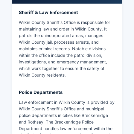
Sheriff & Law Enforcement
Wilkin County Sheriff's Office is responsible for
maintaining law and order in Wilkin County. It
patrols the unincorporated areas, manages
Wilkin County jail, processes arrests, and
maintains criminal records. Notable divisions
within the office include the patrol division,
investigations, and emergency management,
which work together to ensure the safety of
Wilkin County residents.
Police Departments
Law enforcement in Wilkin County is provided by
Wilkin County Sheriff's Office and municipal
police departments in cities like Breckenridge
and Rothsay. The Breckenridge Police
Department handles law enforcement within the