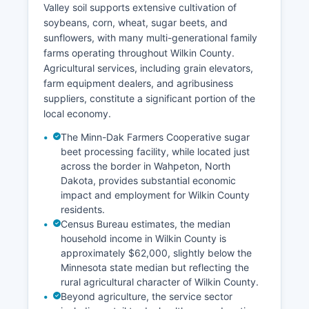
Valley soil supports extensive cultivation of
soybeans, corn, wheat, sugar beets, and
sunflowers, with many multi-generational family
farms operating throughout Wilkin County.
Agricultural services, including grain elevators,
farm equipment dealers, and agribusiness
suppliers, constitute a significant portion of the
local economy.
The Minn-Dak Farmers Cooperative sugar
beet processing facility, while located just
across the border in Wahpeton, North
Dakota, provides substantial economic
impact and employment for Wilkin County
residents.
Census Bureau estimates, the median
household income in Wilkin County is
approximately $62,000, slightly below the
Minnesota state median but reflecting the
rural agricultural character of Wilkin County.
Beyond agriculture, the service sector