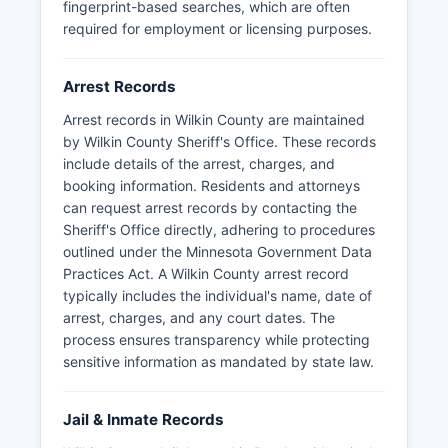
fingerprint-based searches, which are often
the time and place of arrest are generally public,
required for employment or licensing purposes.
though certain information may be classified as
private or confidential. Mugshots and booking
photos are typically considered public data in
Arrest Records
Minnesota and may be obtained through a
Arrest records in Wilkin County are maintained
formal data request to the Sheriff's Office,
by Wilkin County Sheriff's Office. These records
though Wilkin County does not publish these
include details of the arrest, charges, and
photographs online. Wilkin County does not have
booking information. Residents and attorneys
tribal lands or tribal law enforcement jurisdiction
can request arrest records by contacting the
within its boundaries.
Sheriff's Office directly, adhering to procedures
outlined under the Minnesota Government Data
Practices Act. A Wilkin County arrest record
typically includes the individual's name, date of
arrest, charges, and any court dates. The
process ensures transparency while protecting
sensitive information as mandated by state law.
Jail & Inmate Records