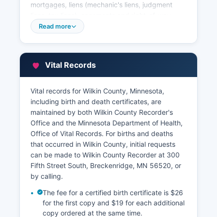
mortgages, liens (mechanic's liens, judgment
liens, tax liens), easements and right-of-way
agreements, plat maps and surveys, uniform
Read more
commercial code (UCC) filings, and military
discharge papers (DD-214s). These records are
public pursuant to Minnesota Statutes Section
Vital Records
13.03 and are available for inspection and
copying. Wilkin County Recorder's Office
provides online access to land records through a
Vital records for Wilkin County, Minnesota,
third-party vendor system, allowing remote
including birth and death certificates, are
searching of recorded documents by name, legal
maintained by both Wilkin County Recorder's
description, document type, or document
Office and the Minnesota Department of Health,
number.
Office of Vital Records. For births and deaths
that occurred in Wilkin County, initial requests
Property tax information is managed by Wilkin
can be made to Wilkin County Recorder at 300
County Auditor-Treasurer's office, also located in
Fifth Street South, Breckenridge, MN 56520, or
the courthouse for The Auditor-Treasurer
by calling.
maintains current and delinquent tax records,
parcel ownership information, and assessment
The fee for a certified birth certificate is $26
data. Wilkin County Assessor's Office,
for the first copy and $19 for each additional
determines property valuations and
copy ordered at the same time.