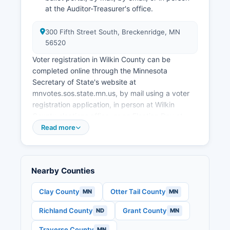
at the Auditor-Treasurer's office.
300 Fifth Street South, Breckenridge, MN
56520
Voter registration in Wilkin County can be
completed online through the Minnesota
Secretary of State's website at
mnvotes.sos.state.mn.us, by mail using a voter
registration application, in person at Wilkin
County elections office, or on Election Day at
your polling place. Eligible voters must be U.S.
Read more
Citizens, at least 18 years old on Election Day,
residents of Minnesota for 20 days, and have
completed any felony sentence.
Nearby Counties
Voters can find their specific polling place by
visiting the Minnesota Secretary of State's
Clay County
Otter Tail County
MN
MN
Polling Place Finder at pollfinder.sos.state.mn.us
Richland County
Grant County
ND
MN
or by contacting Wilkin County Auditor-
Treasurer's office. Wilkin County maintains
Traverse County
MN