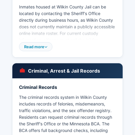
Inmates housed at Wilkin County Jail can be
located by contacting the Sheriff's Office
directly during business hours, as Wilkin County
does not currently maintain a publicly accessible
online inmate roster. For current custody
information, citizens must call the jail for
Municipal law enforcement within Wilkin County
Read more
includes the Breckenridge Police Department,
which serves the county seat and is the only full-
service municipal department in Wilkin County.
Criminal, Arrest & Jail Records
Smaller communities rely on the Sheriff's Office
for law enforcement services.
Criminal Records
Arrest records in Wilkin County are considered
public data under the Minnesota Government
The criminal records system in Wilkin County
Data Practices Act (Minnesota Statutes Chapter
includes records of felonies, misdemeanors,
13), which governs access to government
traffic violations, and the sex offender registry.
records. Under Minn. Stat.
Residents can request criminal records through
the Sheriff's Office or the Minnesota BCA. The
§ 13.82, arrest data including the name of the
BCA offers full background checks, including
person arrested, the nature of the charges, and