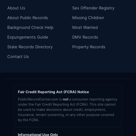
About Us
Sex Offender Registry
About Public Records
Missing Children
Background Check Help
Most Wanted
Expungements Guide
DMV Records
State Records Directory
Property Records
Contact Us
Fair Credit Reporting Act (FCRA) Notice
PublicRecordCenter.com is
not
a consumer reporting agency
under the Fair Credit Reporting Act (FCRA). This site cannot
be used to make decisions about credit, employment,
insurance, tenant screening, or any other purpose covered
by the FCRA.
Informational Use Only