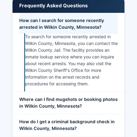
Initiative and regional economic development
Frequently Asked Questions
organizations that assist with business planning,
financing, and expansion.
How can I search for someone recently
arrested in Wilkin County, Minnesota?
To search for someone recently arrested in
Wilkin County, Minnesota, you can contact the
Wilkin County Jail. The facility provides an
inmate lookup service where you can inquire
about recent arrests. You may also visit the
Wilkin County Sheriff's Office for more
information on the arrest records and
procedures for accessing them.
Where can I find mugshots or booking photos
in Wilkin County, Minnesota?
How do I get a criminal background check in
Wilkin County, Minnesota?