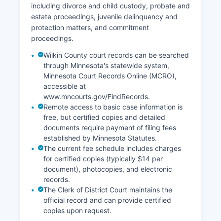
including divorce and child custody, probate and
estate proceedings, juvenile delinquency and
protection matters, and commitment
proceedings.
Wilkin County court records can be searched
through Minnesota's statewide system,
Minnesota Court Records Online (MCRO),
accessible at
www.mncourts.gov/FindRecords.
Remote access to basic case information is
free, but certified copies and detailed
documents require payment of filing fees
established by Minnesota Statutes.
The current fee schedule includes charges
for certified copies (typically $14 per
document), photocopies, and electronic
records.
The Clerk of District Court maintains the
official record and can provide certified
copies upon request.