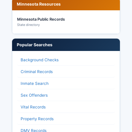
provides extensive transparency in election
Minnesota Resources
administration, allowing citizens to request
election related data, observe ballot counting
Minnesota Public Records
and canvassing processes, and access detailed
State directory
results after certification.
Popular Searches
Background Checks
Criminal Records
Inmate Search
Sex Offenders
Vital Records
Property Records
DMV Records