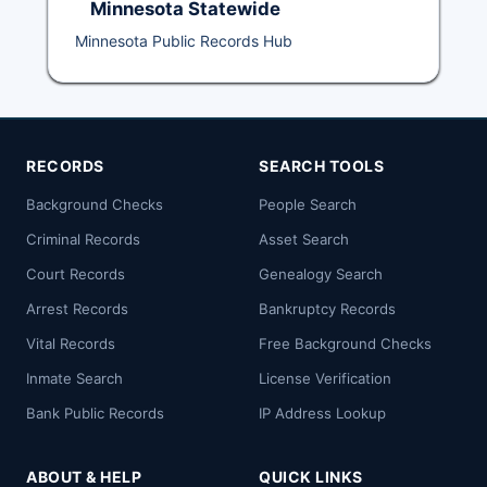
Minnesota Statewide
Minnesota Public Records Hub
RECORDS
SEARCH TOOLS
Background Checks
People Search
Criminal Records
Asset Search
Court Records
Genealogy Search
Arrest Records
Bankruptcy Records
Vital Records
Free Background Checks
Inmate Search
License Verification
Bank Public Records
IP Address Lookup
ABOUT & HELP
QUICK LINKS