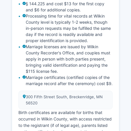
§ 144.225 and cost $13 for the first copy
classifications for tax purposes. Wilkin County
and $6 for additional copies.
offers a Geographic Information System (GIS)
Processing time for vital records at Wilkin
mapping interface accessible through Wilkin
County level is typically 1-2 weeks, though
County website, providing parcel boundaries,
in-person requests may be fulfilled the same
property identification numbers, zoning
day if the record is readily available and
information, and basic ownership data, though
proper identification is provided.
official legal documents must be obtained from
Marriage licenses are issued by Wilkin
the Recorder.
County Recorder's Office, and couples must
apply in person with both parties present,
bringing valid identification and paying the
$115 license fee.
Marriage certificates (certified copies of the
marriage record after the ceremony) cost $9.
300 Fifth Street South, Breckenridge, MN
56520
Birth certificates are available for births that
occurred in Wilkin County, with access restricted
to the registrant (if of legal age), parents listed