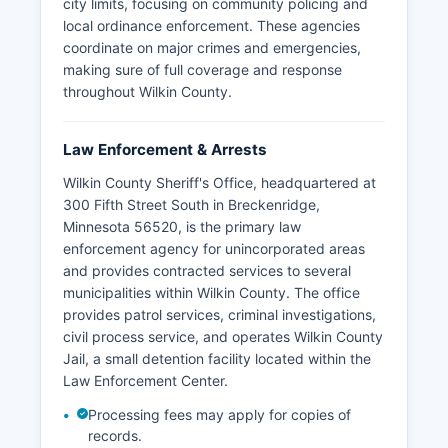
city limits, focusing on community policing and
local ordinance enforcement. These agencies
coordinate on major crimes and emergencies,
making sure of full coverage and response
throughout Wilkin County.
Law Enforcement & Arrests
Wilkin County Sheriff's Office, headquartered at
300 Fifth Street South in Breckenridge,
Minnesota 56520, is the primary law
enforcement agency for unincorporated areas
and provides contracted services to several
municipalities within Wilkin County. The office
provides patrol services, criminal investigations,
civil process service, and operates Wilkin County
Jail, a small detention facility located within the
Law Enforcement Center.
Processing fees may apply for copies of
records.