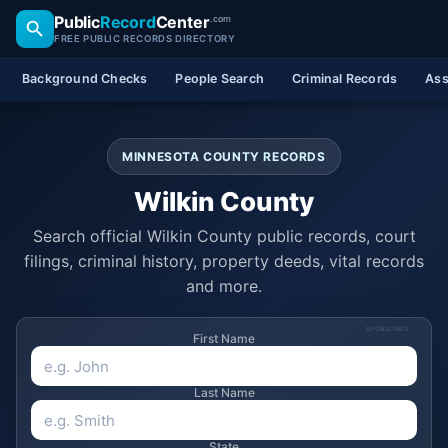
Public
Record
Center
.com
FREE PUBLIC RECORDS DIRECTORY
Background Checks
People Search
Criminal Records
Ass
MINNESOTA COUNTY RECORDS
Wilkin County
Search official Wilkin County public records, court
filings, criminal history, property deeds, vital records
and more.
SPONSORED
First Name
Last Name
State