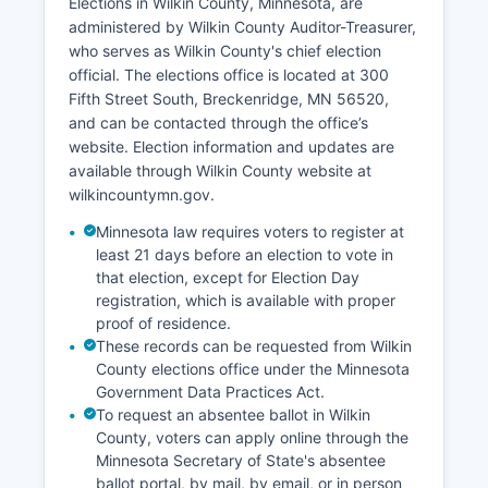
Elections in Wilkin County, Minnesota, are
Interstate 94.
administered by Wilkin County Auditor-Treasurer,
Unemployment rates in Wilkin County have
who serves as Wilkin County's chief election
historically tracked below or near state
official. The elections office is located at 300
averages, though agricultural economies can
Fifth Street South, Breckenridge, MN 56520,
experience seasonal variation. Recent economic
and can be contacted through the office’s
development efforts have focused on supporting
website. Election information and updates are
existing businesses, improving
available through Wilkin County website at
telecommunications infrastructure for rural areas,
wilkincountymn.gov.
and promoting recreational tourism centered on
Minnesota law requires voters to register at
hunting, fishing, and outdoor activities. Wilkin
least 21 days before an election to vote in
County has faced demographic challenges
that election, except for Election Day
common to rural Minnesota counties, including
registration, which is available with proper
population decline and an aging population,
proof of residence.
which impact workforce development and
These records can be requested from Wilkin
economic diversification efforts.
County elections office under the Minnesota
Government Data Practices Act.
To request an absentee ballot in Wilkin
County, voters can apply online through the
Minnesota Secretary of State's absentee
ballot portal, by mail, by email, or in person