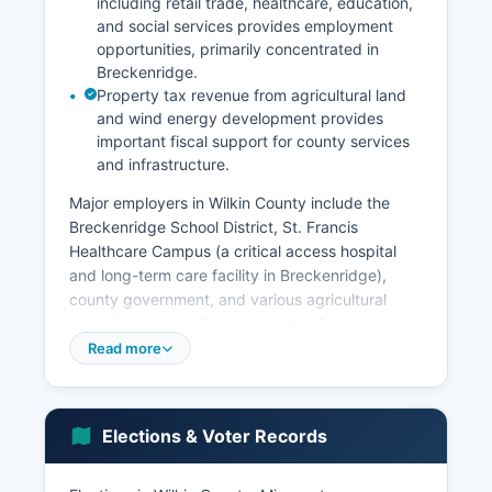
including retail trade, healthcare, education,
and social services provides employment
opportunities, primarily concentrated in
Breckenridge.
Property tax revenue from agricultural land
and wind energy development provides
important fiscal support for county services
and infrastructure.
Major employers in Wilkin County include the
Breckenridge School District, St. Francis
Healthcare Campus (a critical access hospital
and long-term care facility in Breckenridge),
county government, and various agricultural
operations. According to recent U.S.
Read more
Wilkin County's workforce is characterized by
relatively high rates of self-employment due to
family farming operations. The transportation
and warehousing sector also contributes to the
Elections & Voter Records
economy, benefiting from Wilkin County's
location along U.S. Highway 75 and proximity to