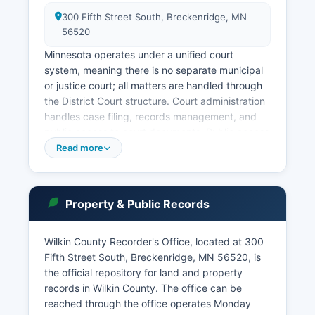
300 Fifth Street South, Breckenridge, MN
56520
Minnesota operates under a unified court
system, meaning there is no separate municipal
or justice court; all matters are handled through
the District Court structure. Court administration
handles case filing, records management, and
public access to court documents. Public access
to Minnesota court records is governed by Rule
Read more
4 of the Minnesota Rules of Public Access to
Records of the Judicial Branch, which
establishes that most court records are
Property & Public Records
accessible to the public unless specifically
sealed or classified as private under statute.
Wilkin County Recorder's Office, located at 300
This system allows users to search by party
Fifth Street South, Breckenridge, MN 56520, is
name, case number, or attorney to find case
the official repository for land and property
information, though some documents may
records in Wilkin County. The office can be
require in-person access at the courthouse. In-
reached through the office operates Monday
person record searches can be conducted