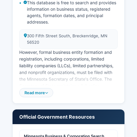
Minnesota vital records law is codified in
This database is free to search and provides
information on business status, registered
Minnesota Statutes Chapter 144.
agents, formation dates, and principal
addresses.
300 Fifth Street South, Breckenridge, MN
56520
However, formal business entity formation and
registration, including corporations, limited
liability companies (LLCs), limited partnerships,
and nonprofit organizations, must be filed with
the Minnesota Secretary of State's Office. The
Secretary of State maintains a full online
business search tool at mnsecofstate.gov where
Read more
users can search for registered business entities,
view filing history, check business name
availability, and obtain certificates of good
Official Government Resources
standing. Professional and occupational licenses
in Minnesota are generally issued by state
boards rather than county offices.
Minnesota Business & Corporation Search