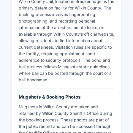
Wilkin County Jail, located in Breckenridge, is the
primary detention facility for Wilkin County. The
booking process involves fingerprinting,
photographing, and recording personal
information of the arrestee. Inmate lookup is
available through Wilkin County's official website,
allowing residents to find information about
current detainees. Visitation rules are specific to
the facility, requiring appointments and
adherence to security protocols. The bond and
bail process follows Minnesota state guidelines,
where bail can be posted through the court or a
bail bondsman.
Mugshots & Booking Photos
Mugshots in Wilkin County are taken and
retained by Wilkin County Sheriff's Office during
the booking process. These photos are part of
the public record and can be accessed through
the Sheriff's Office website or by direct request.