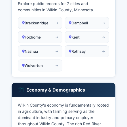
Explore public records for 7 cities and
communities in Wilkin County, Minnesota.
Breckenridge
Campbell
Foxhome
Kent
Nashua
Rothsay
Wolverton
Economy & Demographics
Wilkin County's economy is fundamentally rooted
in agriculture, with farming serving as the
dominant industry and primary employer
throughout Wilkin County. The rich Red River