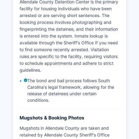
Allendale County Detention Center is the primary
facility for housing individuals who have been
arrested or are serving short sentences. The
booking process involves photographing and
fingerprinting the detainee, and their information
is entered into the system. Inmate lookup is
available through the Sheriff's Office If you need
to find someone recently arrested. Visitation
rules are specific to the facility, requiring visitors
to schedule appointments and adhere to strict
guidelines.
The bond and bail process follows South
Carolina's legal framework, allowing for the
release of detainees under certain
conditions.
Mugshots & Booking Photos
Mugshots in Allendale County are taken and
retained by Allendale County Sheriff's Office