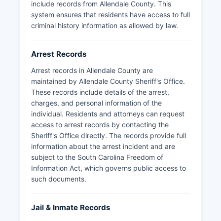
include records from Allendale County. This
system ensures that residents have access to full
criminal history information as allowed by law.
Arrest Records
Arrest records in Allendale County are
maintained by Allendale County Sheriff's Office.
These records include details of the arrest,
charges, and personal information of the
individual. Residents and attorneys can request
access to arrest records by contacting the
Sheriff's Office directly. The records provide full
information about the arrest incident and are
subject to the South Carolina Freedom of
Information Act, which governs public access to
such documents.
Jail & Inmate Records