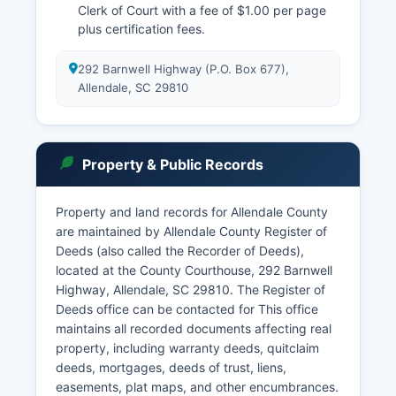
Clerk of Court with a fee of $1.00 per page
plus certification fees.
292 Barnwell Highway (P.O. Box 677),
Allendale, SC 29810
Property & Public Records
Property and land records for Allendale County
are maintained by Allendale County Register of
Deeds (also called the Recorder of Deeds),
located at the County Courthouse, 292 Barnwell
Highway, Allendale, SC 29810. The Register of
Deeds office can be contacted for This office
maintains all recorded documents affecting real
property, including warranty deeds, quitclaim
deeds, mortgages, deeds of trust, liens,
easements, plat maps, and other encumbrances.