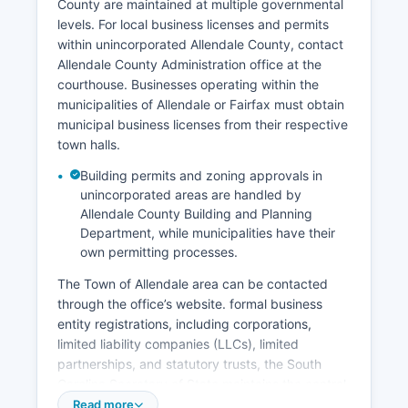
County are maintained at multiple governmental
with a direct and tangible interest (such as the
levels. For local business licenses and permits
person named, immediate family members, or
within unincorporated Allendale County, contact
legal representatives) can obtain certified
Allendale County Administration office at the
copies.
courthouse. Businesses operating within the
Identification requirements include a valid
municipalities of Allendale or Fairfax must obtain
government-issued photo ID.
municipal business licenses from their respective
town halls.
Building permits and zoning approvals in
unincorporated areas are handled by
Allendale County Building and Planning
Department, while municipalities have their
own permitting processes.
The Town of Allendale area can be contacted
through the office’s website. formal business
entity registrations, including corporations,
limited liability companies (LLCs), limited
partnerships, and statutory trusts, the South
Carolina Secretary of State maintains the central
business registry. The Secretary of State's online
Read more