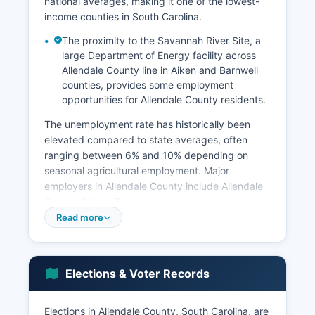
national averages, making it one of the lowest-
income counties in South Carolina.
The proximity to the Savannah River Site, a
large Department of Energy facility across
Allendale County line in Aiken and Barnwell
counties, provides some employment
opportunities for Allendale County residents.
The unemployment rate has historically been
elevated compared to state averages, often
ranging between 6% and 10% depending on
seasonal agricultural employment. Major
employers in Allendale County include Allendale
County School District, county government,
healthcare facilities such as Allendale County
Read more
Hospital (though rural hospital sustainability
remains a challenge), and agricultural operations.
Manufacturing presence is limited, and Allendale
Elections & Voter Records
County has struggled to attract major industrial
investment due to infrastructure limitations and
workforce availability.
Elections in Allendale County, South Carolina, are