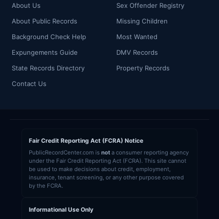
About Us
Sex Offender Registry
About Public Records
Missing Children
Background Check Help
Most Wanted
Expungements Guide
DMV Records
State Records Directory
Property Records
Contact Us
Fair Credit Reporting Act (FCRA) Notice
PublicRecordCenter.com is
not
a consumer reporting agency
under the Fair Credit Reporting Act (FCRA). This site cannot
be used to make decisions about credit, employment,
insurance, tenant screening, or any other purpose covered
by the FCRA.
Informational Use Only