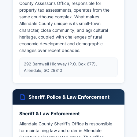
County Assessor's Office, responsible for
property tax assessments, operates from the
same courthouse complex. What makes
Allendale County unique is its small-town
character, close community, and agricultural
heritage, coupled with challenges of rural
economic development and demographic
changes over recent decades.
292 Barnwell Highway (P.O. Box 677),
Allendale, SC 29810
Sheriff, Police & Law Enforcement
Sheriff & Law Enforcement
Allendale County Sheriff's Office is responsible
for maintaining law and order in Allendale