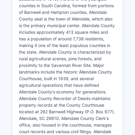
counties in South Carolina, formed from portions
of Barnwell and Hampton counties. Allendale
County seat is the town of Allendale, which also
is the primary municipal center. Allendale County
includes approximately 413 square miles and
has a population of around 7,738 residents,
making it one of the least populous counties in
the state. Allendale County is characterized by
rural agricultural scenes, pine forests, and
proximity to the Savannah River Site. Major
landmarks include the historic Allendale County
Courthouse, built in 1939, and several
agricultural operations that have defined
Allendale County's economy for generations.
Allendale County Recorder of Deeds maintains
property records at the County Courthouse
located at 292 Barnwell Highway (P.O. Box 677),
Allendale, SC 29810. Allendale County Clerk's
office, also housed in the courthouse, manages
court records and various civil filings. Allendale