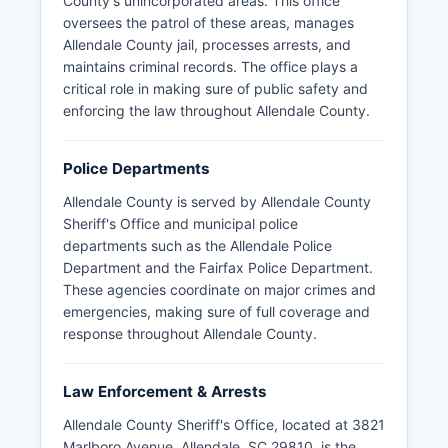
County's unincorporated areas. This office
oversees the patrol of these areas, manages
Allendale County jail, processes arrests, and
maintains criminal records. The office plays a
critical role in making sure of public safety and
enforcing the law throughout Allendale County.
Police Departments
Allendale County is served by Allendale County
Sheriff's Office and municipal police
departments such as the Allendale Police
Department and the Fairfax Police Department.
These agencies coordinate on major crimes and
emergencies, making sure of full coverage and
response throughout Allendale County.
Law Enforcement & Arrests
Allendale County Sheriff's Office, located at 3821
Marlboro Avenue, Allendale, SC 29810, is the