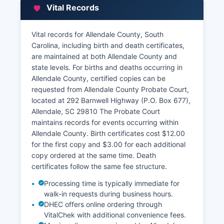
information, assessed values, property
Vital Records
characteristics, and tax payment history.
Allendale County Treasurer's Office handles tax
Vital records for Allendale County, South
collections and can provide tax payment
Carolina, including birth and death certificates,
records. Some property tax information may be
are maintained at both Allendale County and
accessible through the South Carolina
state levels. For births and deaths occurring in
Department of Revenue's property tax portal.
Allendale County, certified copies can be
Allendale County may offer a GIS mapping
requested from Allendale County Probate Court,
system for parcel viewing, though functionality
located at 292 Barnwell Highway (P.O. Box 677),
varies.
Allendale, SC 29810 The Probate Court
maintains records for events occurring within
Allendale County. Birth certificates cost $12.00
for the first copy and $3.00 for each additional
copy ordered at the same time. Death
certificates follow the same fee structure.
Processing time is typically immediate for
walk-in requests during business hours.
DHEC offers online ordering through
VitalChek with additional convenience fees.