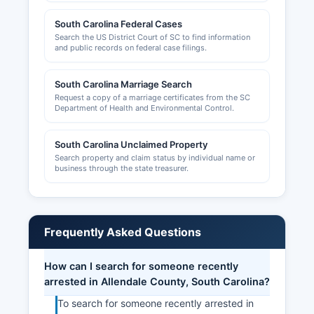
however, as a small rural county, formal chamber
South Carolina Federal Cases
operations may be limited or merged with
Search the US District Court of SC to find information
regional economic development efforts.
and public records on federal case filings.
South Carolina Marriage Search
Request a copy of a marriage certificates from the SC
Department of Health and Environmental Control.
South Carolina Unclaimed Property
Search property and claim status by individual name or
business through the state treasurer.
Frequently Asked Questions
How can I search for someone recently
arrested in Allendale County, South Carolina?
To search for someone recently arrested in