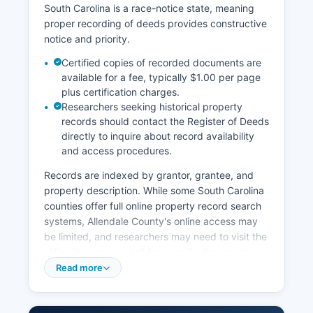
South Carolina is a race-notice state, meaning
proper recording of deeds provides constructive
notice and priority.
Certified copies of recorded documents are
available for a fee, typically $1.00 per page
plus certification charges.
Researchers seeking historical property
records should contact the Register of Deeds
directly to inquire about record availability
and access procedures.
Records are indexed by grantor, grantee, and
property description. While some South Carolina
counties offer full online property record search
systems, Allendale County's online access may
be limited, and researchers may need to visit the
office in person or call for specific document
searches. Allendale County Assessor's Office,
Read more
located in the courthouse, maintains property tax
assessment records, including ownership