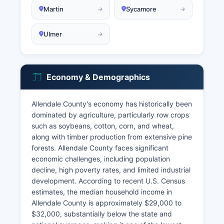
Martin
Sycamore
Ulmer
Economy & Demographics
Allendale County's economy has historically been
dominated by agriculture, particularly row crops
such as soybeans, cotton, corn, and wheat,
along with timber production from extensive pine
forests. Allendale County faces significant
economic challenges, including population
decline, high poverty rates, and limited industrial
development. According to recent U.S. Census
estimates, the median household income in
Allendale County is approximately $29,000 to
$32,000, substantially below the state and