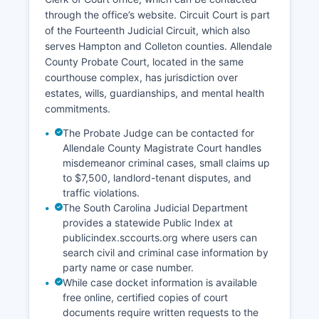
through the office’s website. Circuit Court is part
of the Fourteenth Judicial Circuit, which also
serves Hampton and Colleton counties. Allendale
County Probate Court, located in the same
courthouse complex, has jurisdiction over
estates, wills, guardianships, and mental health
commitments.
The Probate Judge can be contacted for
Allendale County Magistrate Court handles
misdemeanor criminal cases, small claims up
to $7,500, landlord-tenant disputes, and
traffic violations.
The South Carolina Judicial Department
provides a statewide Public Index at
publicindex.sccourts.org where users can
search civil and criminal case information by
party name or case number.
While case docket information is available
free online, certified copies of court
documents require written requests to the