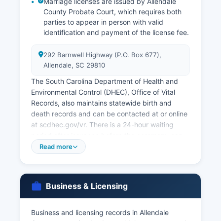
Marriage licenses are issued by Allendale
County Probate Court, which requires both
parties to appear in person with valid
identification and payment of the license fee.
292 Barnwell Highway (P.O. Box 677),
Allendale, SC 29810
The South Carolina Department of Health and
Environmental Control (DHEC), Office of Vital
Records, also maintains statewide birth and
death records and can be contacted at or online
at scdhec.gov/vr. There is a 24-hour waiting
period after issuance before the ceremony can
be performed, and the license is valid for 60
Read more
days. Divorce decrees are obtained from
Allendale County Clerk of Court, as divorces are
handled through the Circuit Court system.
Business & Licensing
South Carolina Code § 44-63-10 et seq. Governs
vital records and establishes eligibility for
Business and licensing records in Allendale
obtaining certified copies. Only eligible persons