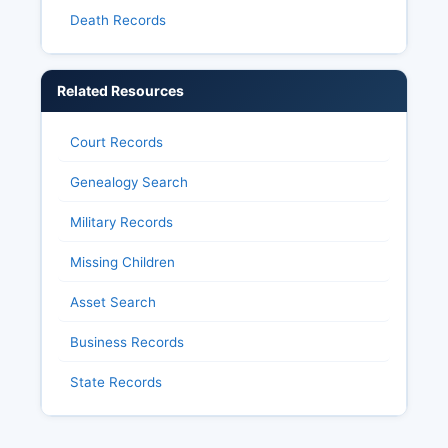
Death Records
Related Resources
Court Records
Genealogy Search
Military Records
Missing Children
Asset Search
Business Records
State Records