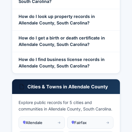
South Carolina?
How do I look up property records in
Allendale County, South Carolina?
How do I get a birth or death certificate in
Allendale County, South Carolina?
How do I find business license records in
Allendale County, South Carolina?
Cities & Towns in Allendale County
Explore public records for 5 cities and
communities in Allendale County, South Carolina.
Allendale
Fairfax