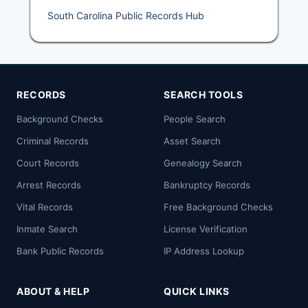
South Carolina Public Records Hub
RECORDS
SEARCH TOOLS
Background Checks
People Search
Criminal Records
Asset Search
Court Records
Genealogy Search
Arrest Records
Bankruptcy Records
Vital Records
Free Background Checks
Inmate Search
License Verification
Bank Public Records
IP Address Lookup
ABOUT & HELP
QUICK LINKS