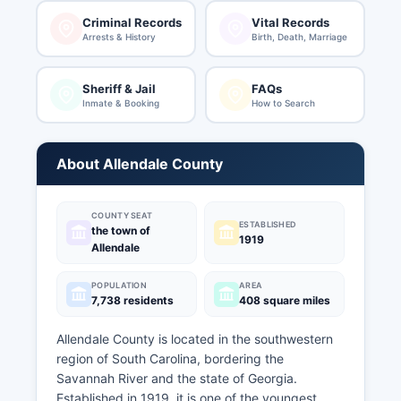
Criminal Records
Vital Records
Arrests & History
Birth, Death, Marriage
Sheriff & Jail
FAQs
Inmate & Booking
How to Search
About Allendale County
COUNTY SEAT
ESTABLISHED
the town of
1919
Allendale
POPULATION
AREA
7,738 residents
408 square miles
Allendale County is located in the southwestern
region of South Carolina, bordering the
Savannah River and the state of Georgia.
Established in 1919, it is one of the youngest