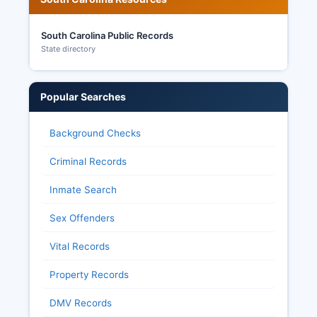
South Carolina Public Records
State directory
Popular Searches
Background Checks
Criminal Records
Inmate Search
Sex Offenders
Vital Records
Property Records
DMV Records