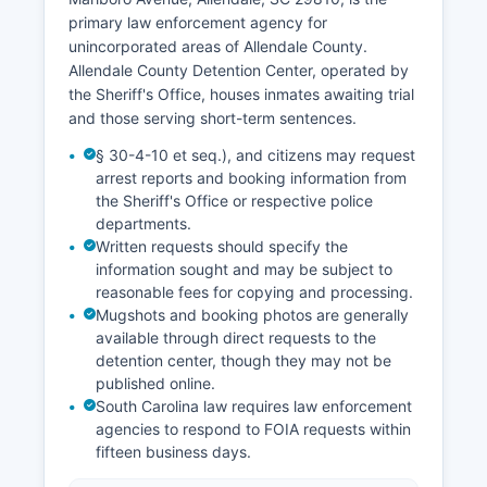
primary law enforcement agency for
unincorporated areas of Allendale County.
Allendale County Detention Center, operated by
the Sheriff's Office, houses inmates awaiting trial
and those serving short-term sentences.
§ 30-4-10 et seq.), and citizens may request
arrest reports and booking information from
the Sheriff's Office or respective police
departments.
Written requests should specify the
information sought and may be subject to
reasonable fees for copying and processing.
Mugshots and booking photos are generally
available through direct requests to the
detention center, though they may not be
published online.
South Carolina law requires law enforcement
agencies to respond to FOIA requests within
fifteen business days.