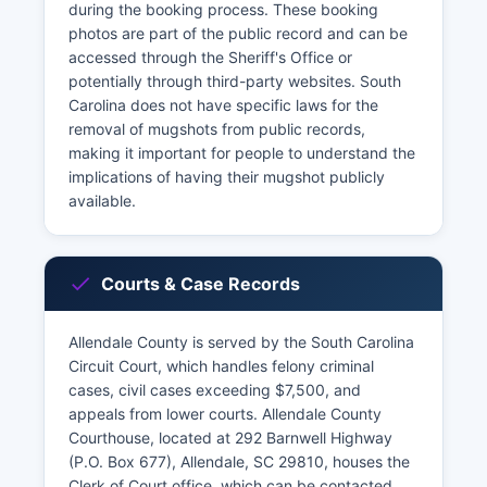
during the booking process. These booking
photos are part of the public record and can be
accessed through the Sheriff's Office or
potentially through third-party websites. South
Carolina does not have specific laws for the
removal of mugshots from public records,
making it important for people to understand the
implications of having their mugshot publicly
available.
Courts & Case Records
Allendale County is served by the South Carolina
Circuit Court, which handles felony criminal
cases, civil cases exceeding $7,500, and
appeals from lower courts. Allendale County
Courthouse, located at 292 Barnwell Highway
(P.O. Box 677), Allendale, SC 29810, houses the
Clerk of Court office, which can be contacted