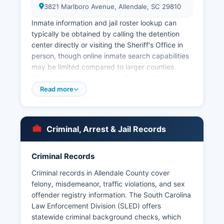
3821 Marlboro Avenue, Allendale, SC 29810
Inmate information and jail roster lookup can
typically be obtained by calling the detention
center directly or visiting the Sheriff's Office in
person, though online inmate search capabilities
may be limited compared to larger counties.
Within Allendale County, the Town of Allendale
County maintains its own municipal police
Read more
department providing law enforcement services
within town limits. The Town of Fairfax also
operates a small municipal police force.
Criminal, Arrest & Jail Records
Arrest records in Allendale County are public
records under the South Carolina Freedom of
Criminal Records
Information Act (S.C. Code Ann. No tribal police
agencies operate in Allendale County.
Criminal records in Allendale County cover
felony, misdemeanor, traffic violations, and sex
offender registry information. The South Carolina
Law Enforcement Division (SLED) offers
statewide criminal background checks, which