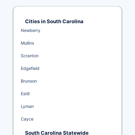
Cities in South Carolina
Newberry
Mullins
Scranton
Edgefield
Brunson
Estill
Lyman
Cayce
South Carolina Statewide