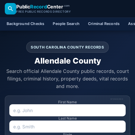
Public
Record
Center
.com
FREE PUBLIC RECORDS DIRECTORY
Background Checks
People Search
Criminal Records
Ass
SOUTH CAROLINA COUNTY RECORDS
Allendale County
Search official Allendale County public records, court
filings, criminal history, property deeds, vital records
and more.
SPONSORED
First Name
Last Name
State