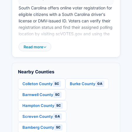
South Carolina offers online voter registration for
eligible citizens with a South Carolina driver's
license or DMV-issued ID. Voters can verify their
registration status and find their assigned polling
location by visiting scVOTES.gov and using the
voter registration lookup tool or by contacting
Allendale County elections office directly.
Read more
Allendale County typically operates a small
number of polling places on Election Day, given
its small population, with the exact number and
Nearby Counties
locations varying based on precinct
assignments.
Colleton County
Burke County
SC
GA
Election records that are public in South Carolina
Barnwell County
SC
include voter registration lists (subject to certain
restrictions on use), precinct-level election
Hampton County
SC
results, candidate filings, and campaign finance
disclosures for local candidates. The South
Screven County
GA
Carolina Election Commission publishes official
Bamberg County
SC
election results at scvotes.gov. Senate races,