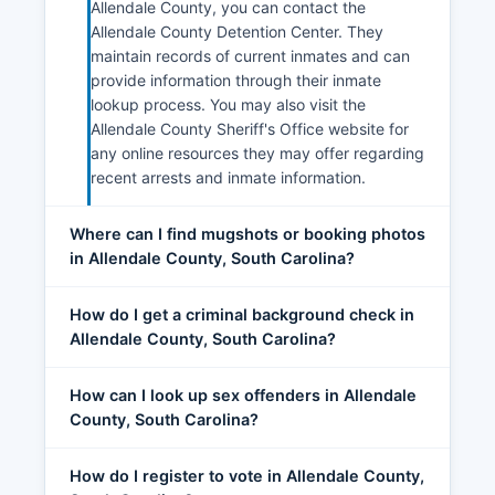
Allendale County, you can contact the
Allendale County Detention Center. They
maintain records of current inmates and can
provide information through their inmate
lookup process. You may also visit the
Allendale County Sheriff's Office website for
any online resources they may offer regarding
recent arrests and inmate information.
Where can I find mugshots or booking photos
in Allendale County, South Carolina?
How do I get a criminal background check in
Allendale County, South Carolina?
How can I look up sex offenders in Allendale
County, South Carolina?
How do I register to vote in Allendale County,