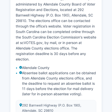
administered by Allendale County Board of Voter
Retail and service sectors are modest, centered
Registration and Elections, located at 292
around the small downtown areas of Allendale
Barnwell Highway (P.O. Box 190), Allendale, SC
and Fairfax. Economic development efforts focus
29810. The elections office can be contacted
on improving infrastructure, workforce
through the office’s website. Voter registration in
development, and using Allendale County's
South Carolina can be completed online through
strategic location between Augusta, Georgia,
the South Carolina Election Commission's website
and Interstate 95. Tourism is minimal but
at scVOTES.gov, by mail, or in person at
includes hunting leases on private lands and
Allendale County elections office. The
historical interest in small-town Southern culture.
registration deadline is 30 days before any
Allendale County has participated in various rural
election.
development initiatives and grant programs
Allendale County
meant to reversing economic decline and
Absentee ballot applications can be obtained
improving quality of life for residents.
from Allendale County elections office, and
the deadline to request an absentee ballot is
11 days before the election for mail delivery
(later for in-person absentee voting).
292 Barnwell Highway (P.O. Box 190),
Allendale, SC 29810