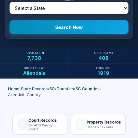
POPULATION
AREA (SQ MI)
7,738
408
COUNTY SEAT
FOUNDED
Allendale
1919
Home
›
State Records
›
SC
›
Counties
›
SC Counties
›
Allendale County
Court Records
Property Records
Circuit & County
Deeds & Tax Rolls
Courts