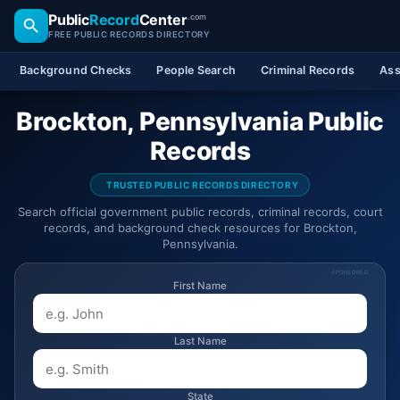
Public
Record
Center
.com
FREE PUBLIC RECORDS DIRECTORY
Background Checks
People Search
Criminal Records
Ass
Brockton, Pennsylvania Public
Records
TRUSTED PUBLIC RECORDS DIRECTORY
Search official government public records, criminal records, court
records, and background check resources for Brockton,
Pennsylvania.
SPONSORED
First Name
Last Name
State