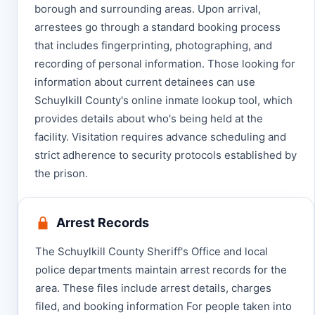
borough and surrounding areas. Upon arrival,
arrestees go through a standard booking process
that includes fingerprinting, photographing, and
recording of personal information. Those looking for
information about current detainees can use
Schuylkill County's online inmate lookup tool, which
provides details about who's being held at the
facility. Visitation requires advance scheduling and
strict adherence to security protocols established by
the prison.
Arrest Records
The Schuylkill County Sheriff's Office and local
police departments maintain arrest records for the
area. These files include arrest details, charges
filed, and booking information For people taken into