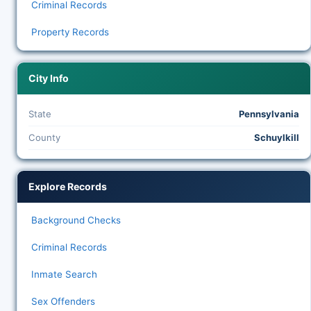
Criminal Records
Property Records
City Info
State
Pennsylvania
County
Schuylkill
Explore Records
Background Checks
Criminal Records
Inmate Search
Sex Offenders