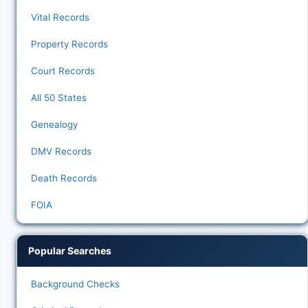
Vital Records
Property Records
Court Records
All 50 States
Genealogy
DMV Records
Death Records
FOIA
Popular Searches
Background Checks