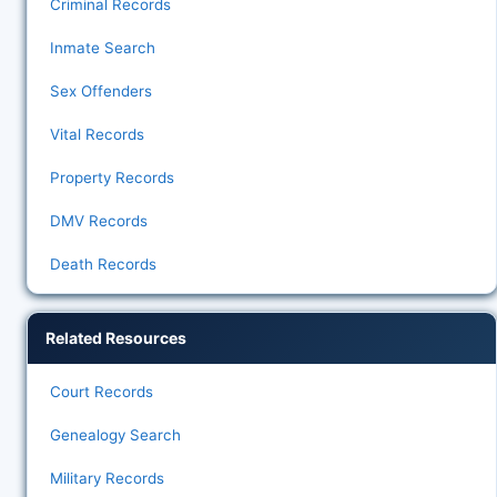
Criminal Records
Inmate Search
Sex Offenders
Vital Records
Property Records
DMV Records
Death Records
Related Resources
Court Records
Genealogy Search
Military Records