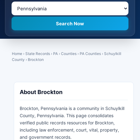
Home
›
State Records
›
PA
›
Counties
›
PA Counties
›
Schuylkill
County
›
Brockton
About Brockton
Brockton, Pennsylvania is a community in Schuylkill
County, Pennsylvania. This page consolidates
verified public records resources for Brockton,
including law enforcement, court, vital, property,
and government records.