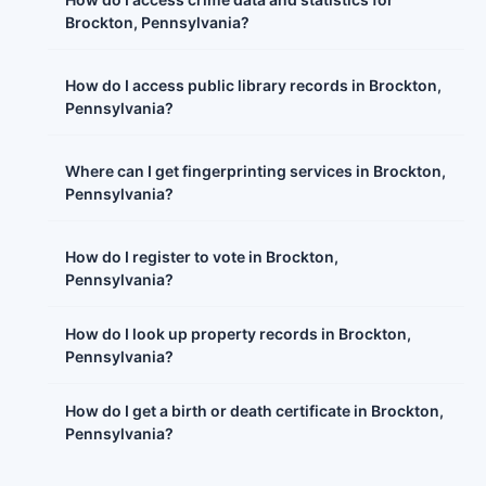
Brockton, Pennsylvania?
How do I access public library records in Brockton,
Pennsylvania?
Where can I get fingerprinting services in Brockton,
Pennsylvania?
How do I register to vote in Brockton,
Pennsylvania?
How do I look up property records in Brockton,
Pennsylvania?
How do I get a birth or death certificate in Brockton,
Pennsylvania?