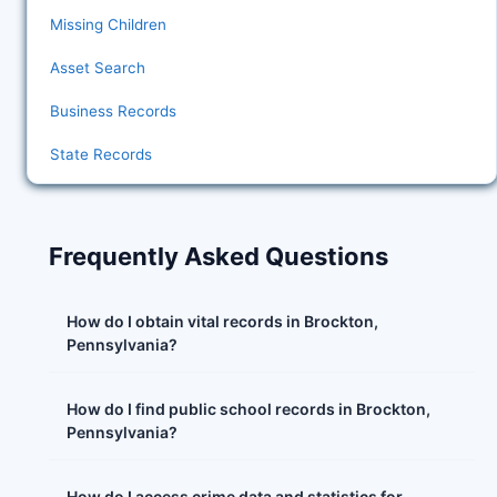
Missing Children
Asset Search
Business Records
State Records
Frequently Asked Questions
How do I obtain vital records in Brockton,
Pennsylvania?
How do I find public school records in Brockton,
Pennsylvania?
How do I access crime data and statistics for