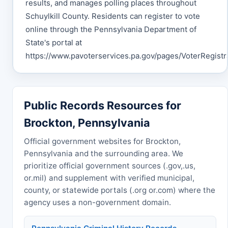
results, and manages polling places throughout
Schuylkill County. Residents can register to vote
online through the Pennsylvania Department of
State's portal at
https://www.pavoterservices.pa.gov/pages/VoterRegistra
Public Records Resources for
Brockton, Pennsylvania
Official government websites for Brockton,
Pennsylvania and the surrounding area. We
prioritize official government sources (.gov,.us,
or.mil) and supplement with verified municipal,
county, or statewide portals (.org or.com) where the
agency uses a non-government domain.