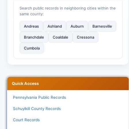
Search public records in neighboring cities within the
same county:
Andreas
Ashland
Auburn
Barnesville
Branchdale
Coaldale
Cressona
Cumbola
Quick Access
Pennsylvania Public Records
Schuylkill County Records
Court Records