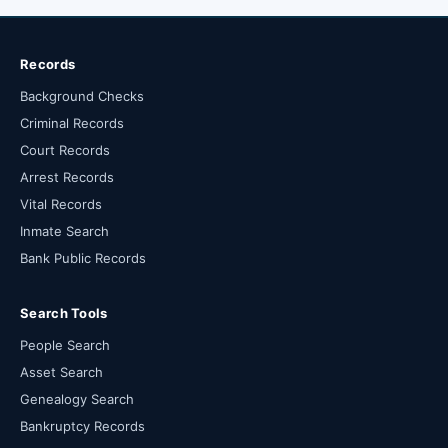
Records
Background Checks
Criminal Records
Court Records
Arrest Records
Vital Records
Inmate Search
Bank Public Records
Search Tools
People Search
Asset Search
Genealogy Search
Bankruptcy Records