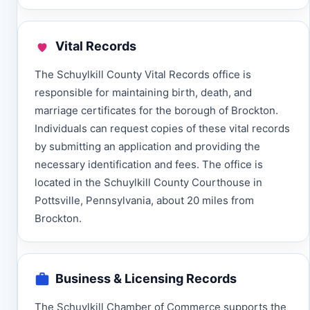
Vital Records
The Schuylkill County Vital Records office is
responsible for maintaining birth, death, and
marriage certificates for the borough of Brockton.
Individuals can request copies of these vital records
by submitting an application and providing the
necessary identification and fees. The office is
located in the Schuylkill County Courthouse in
Pottsville, Pennsylvania, about 20 miles from
Brockton.
Business & Licensing Records
The Schuylkill Chamber of Commerce supports the