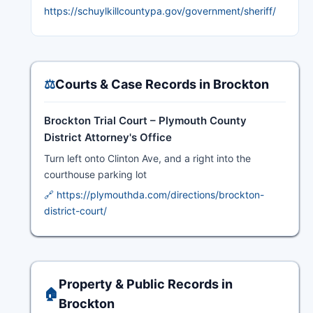
https://schuylkillcountypa.gov/government/sheriff/
⚖️
Courts & Case Records in Brockton
Brockton Trial Court – Plymouth County
District Attorney's Office
Turn left onto Clinton Ave, and a right into the
courthouse parking lot
🔗 https://plymouthda.com/directions/brockton-
district-court/
Property & Public Records in
🏠
Brockton