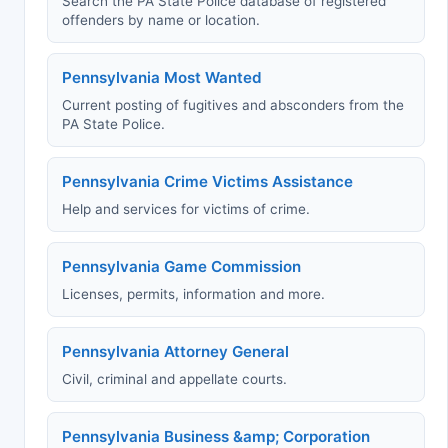
Search the PA State Police database of registered
offenders by name or location.
Pennsylvania Most Wanted
Current posting of fugitives and absconders from the
PA State Police.
Pennsylvania Crime Victims Assistance
Help and services for victims of crime.
Pennsylvania Game Commission
Licenses, permits, information and more.
Pennsylvania Attorney General
Civil, criminal and appellate courts.
Pennsylvania Business &amp; Corporation