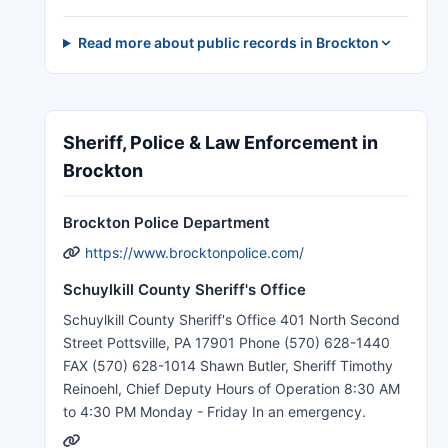
Read more about public records in Brockton
Sheriff, Police & Law Enforcement in
Brockton
Brockton Police Department
https://www.brocktonpolice.com/
Schuylkill County Sheriff's Office
Schuylkill County Sheriff's Office 401 North Second
Street Pottsville, PA 17901 Phone (570) 628-1440
FAX (570) 628-1014 Shawn Butler, Sheriff Timothy
Reinoehl, Chief Deputy Hours of Operation 8:30 AM
to 4:30 PM Monday - Friday In an emergency.