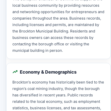
local business community by providing resources
and networking opportunities for entrepreneurs and
companies throughout the area. Business records,
including licenses and permits, are maintained by
the Brockton Municipal Building. Residents and
business owners can access these records by
contacting the borough office or visiting the
municipal building in person.
Economy & Demographics
Brockton's economy has historically been tied to the
region's coal mining industry, though the borough
has diversified in recent years. Public records
related to the local economy, such as employment
statistics, business licenses, and tax assessments,