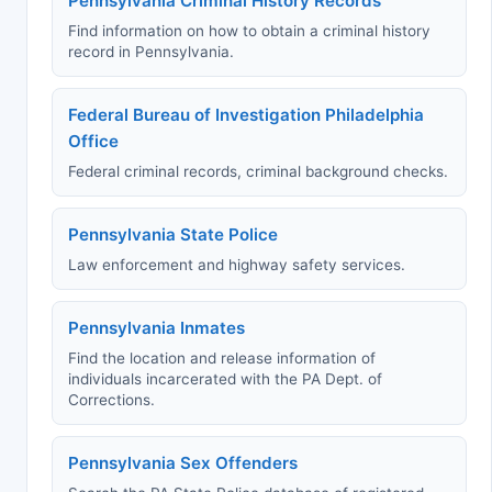
Pennsylvania Criminal History Records
Find information on how to obtain a criminal history
record in Pennsylvania.
Federal Bureau of Investigation Philadelphia
Office
Federal criminal records, criminal background checks.
Pennsylvania State Police
Law enforcement and highway safety services.
Pennsylvania Inmates
Find the location and release information of
individuals incarcerated with the PA Dept. of
Corrections.
Pennsylvania Sex Offenders