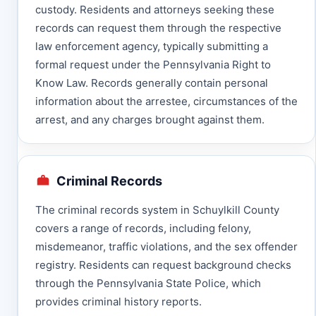
custody. Residents and attorneys seeking these
records can request them through the respective
law enforcement agency, typically submitting a
formal request under the Pennsylvania Right to
Know Law. Records generally contain personal
information about the arrestee, circumstances of the
arrest, and any charges brought against them.
Criminal Records
The criminal records system in Schuylkill County
covers a range of records, including felony,
misdemeanor, traffic violations, and the sex offender
registry. Residents can request background checks
through the Pennsylvania State Police, which
provides criminal history reports.