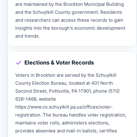
are maintained by the Brockton Municipal Building
and the Schuylkill County government. Residents
and researchers can access these records to gain
insights into the borough's economic development
and trends.
Elections & Voter Records
Voters in Brockton are served by the Schuylkill
County Election Bureau, located at 401 North
Second Street, Pottsville, PA 17901, phone (570)
628-1468, website
https://www.co.schuylkill.pa.us/offices/voter-
registration. The bureau handles voter registration,
maintains voter rolls, administers elections,
provides absentee and mail-in ballots, certifies