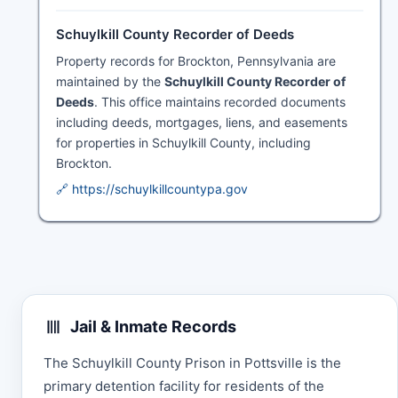
Schuylkill County Recorder of Deeds
Property records for Brockton, Pennsylvania are
maintained by the
Schuylkill County Recorder of
Deeds
. This office maintains recorded documents
including deeds, mortgages, liens, and easements
for properties in Schuylkill County, including
Brockton.
🔗 https://schuylkillcountypa.gov
Jail & Inmate Records
The Schuylkill County Prison in Pottsville is the
primary detention facility for residents of the