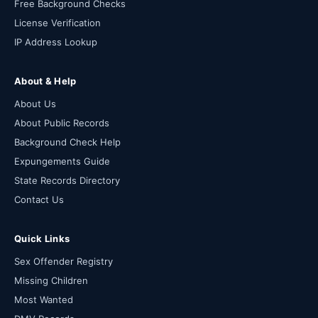
Free Background Checks
License Verification
IP Address Lookup
About & Help
About Us
About Public Records
Background Check Help
Expungements Guide
State Records Directory
Contact Us
Quick Links
Sex Offender Registry
Missing Children
Most Wanted