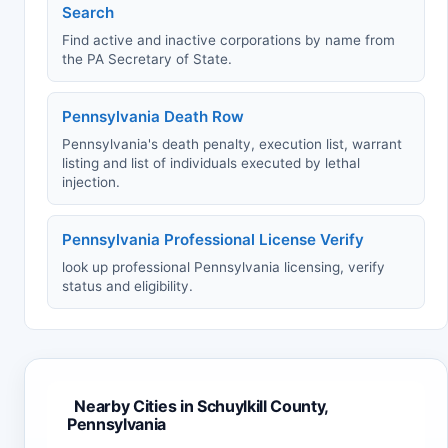
Search
Find active and inactive corporations by name from
the PA Secretary of State.
Pennsylvania Death Row
Pennsylvania's death penalty, execution list, warrant
listing and list of individuals executed by lethal
injection.
Pennsylvania Professional License Verify
look up professional Pennsylvania licensing, verify
status and eligibility.
Nearby Cities in Schuylkill County,
Pennsylvania