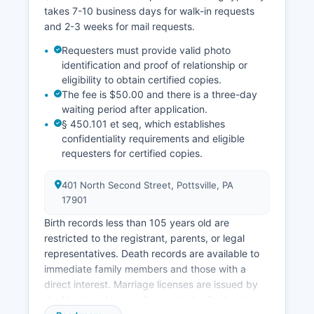
takes 7-10 business days for walk-in requests
and 2-3 weeks for mail requests.
Requesters must provide valid photo
identification and proof of relationship or
eligibility to obtain certified copies.
The fee is $50.00 and there is a three-day
waiting period after application.
§ 450.101 et seq, which establishes
confidentiality requirements and eligible
requesters for certified copies.
401 North Second Street, Pottsville, PA
17901
Birth records less than 105 years old are
restricted to the registrant, parents, or legal
representatives. Death records are available to
immediate family members and those with a
direct interest. Marriage licenses are issued by
the Marriage License Bureau in the Orphans'