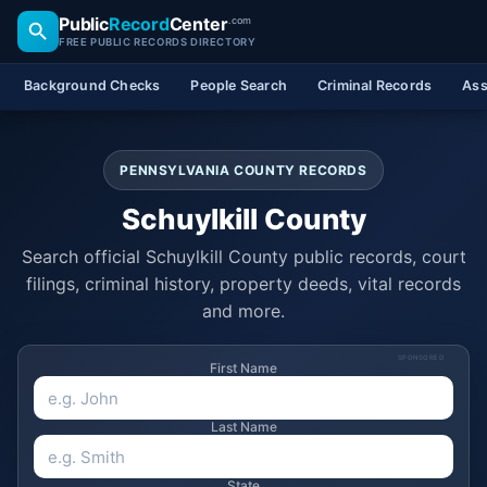
Public
Record
Center
.com
FREE PUBLIC RECORDS DIRECTORY
Background Checks
People Search
Criminal Records
Ass
PENNSYLVANIA COUNTY RECORDS
Schuylkill County
Search official Schuylkill County public records, court
filings, criminal history, property deeds, vital records
and more.
SPONSORED
First Name
Last Name
State