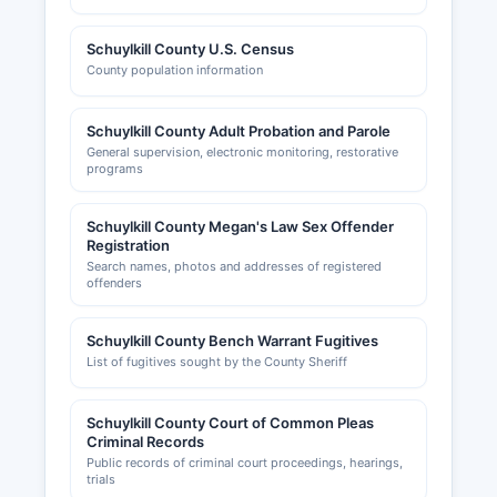
Schuylkill County U.S. Census
County population information
Schuylkill County Adult Probation and Parole
General supervision, electronic monitoring, restorative
programs
Schuylkill County Megan's Law Sex Offender
Registration
Search names, photos and addresses of registered
offenders
Schuylkill County Bench Warrant Fugitives
List of fugitives sought by the County Sheriff
Schuylkill County Court of Common Pleas
Criminal Records
Public records of criminal court proceedings, hearings,
trials