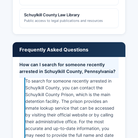
Schuylkill County Law Library
Public access to legal publications and resources
Frequently Asked Questions
How can I search for someone recently
arrested in Schuylkill County, Pennsylvania?
To search for someone recently arrested in
Schuylkill County, you can contact the
Schuylkill County Prison, which is the main
detention facility. The prison provides an
inmate lookup service that can be accessed
by visiting their official website or by calling
their administrative office. For the most
accurate and up-to-date information, you
may need to provide the full name and date