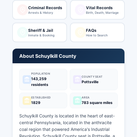
Criminal Records
Vital Records
Arrests & History
Birth, Death, Marriage
Sheriff & Jail
FAQs
Inmate & Booking
How to Search
About Schuylkill County
POPULATION
COUNTY SEAT
143,259
Pottsville
residents
ESTABLISHED
AREA
1829
783 square miles
Schuylkill County is located in the heart of east-
central Pennsylvania, located in the anthracite
coal region that powered America's Industrial
Revolution. Schuylkill County seat is Pottsville, a