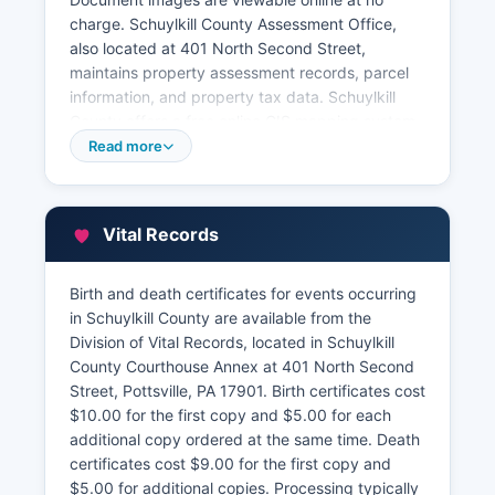
charge. Schuylkill County Assessment Office,
also located at 401 North Second Street,
maintains property assessment records, parcel
information, and property tax data. Schuylkill
County offers a free online GIS mapping system
and property search tool that allows users to
Read more
search parcels by owner name, address, or
parcel number, and view assessment
information, tax amounts, property
Vital Records
characteristics, and aerial imagery.
Schuylkill County Tax Claim Bureau, handles
Birth and death certificates for events occurring
delinquent property taxes and upset tax sales.
in Schuylkill County are available from the
Property transfer tax information is filed with the
Division of Vital Records, located in Schuylkill
Recorder of Deeds at the time of recording. All
County Courthouse Annex at 401 North Second
property records are public under Pennsylvania's
Street, Pottsville, PA 17901. Birth certificates cost
Right-to-Know Law unless specifically
$10.00 for the first copy and $5.00 for each
exempted.
additional copy ordered at the same time. Death
certificates cost $9.00 for the first copy and
$5.00 for additional copies. Processing typically