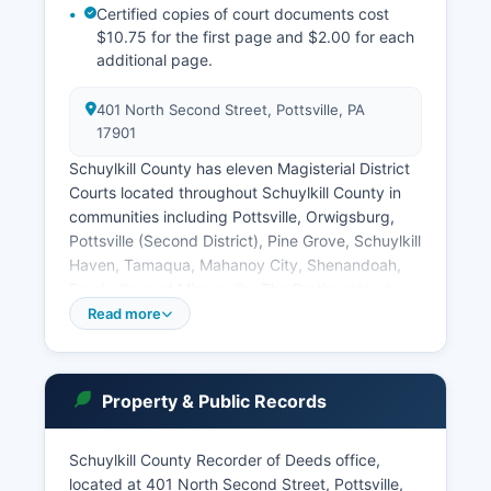
Certified copies of court documents cost
$10.75 for the first page and $2.00 for each
additional page.
401 North Second Street, Pottsville, PA
17901
Schuylkill County has eleven Magisterial District
Courts located throughout Schuylkill County in
communities including Pottsville, Orwigsburg,
Pottsville (Second District), Pine Grove, Schuylkill
Haven, Tamaqua, Mahanoy City, Shenandoah,
Frackville, and Minersville. The Prothonotary's
Office maintains civil court records, while the
Read more
Clerk of Courts maintains criminal records, both
located in the courthouse. Remote access to
court records through the portal is free for basic
Property & Public Records
searches, though some detailed reports require
payment.
Schuylkill County Recorder of Deeds office,
Pennsylvania's public access policy for court
located at 401 North Second Street, Pottsville,