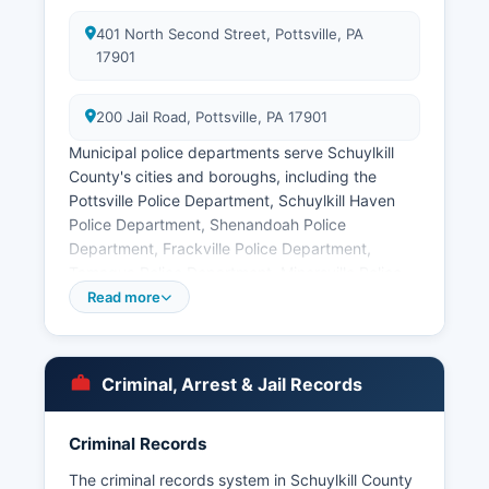
401 North Second Street, Pottsville, PA
17901
200 Jail Road, Pottsville, PA 17901
Municipal police departments serve Schuylkill
County's cities and boroughs, including the
Pottsville Police Department, Schuylkill Haven
Police Department, Shenandoah Police
Department, Frackville Police Department,
Tamaqua Police Department, Minersville Police
Department, and Mahanoy City Police
Read more
Department. Arrest records in Schuylkill County
are considered public records under
Pennsylvania's Right-to-Know Law, 65 P.S. §
Criminal, Arrest & Jail Records
67.101 et seq.
Mugshots and booking photos are typically
Criminal Records
available through Schuylkill County Prison's
inmate lookup system. Some arrest information
The criminal records system in Schuylkill County