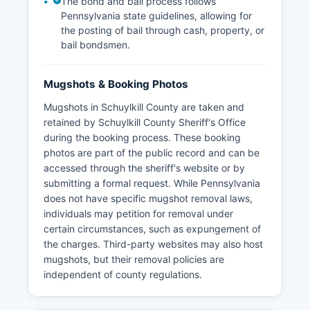
The bond and bail process follows
Pennsylvania state guidelines, allowing for
the posting of bail through cash, property, or
bail bondsmen.
Mugshots & Booking Photos
Mugshots in Schuylkill County are taken and
retained by Schuylkill County Sheriff's Office
during the booking process. These booking
photos are part of the public record and can be
accessed through the sheriff's website or by
submitting a formal request. While Pennsylvania
does not have specific mugshot removal laws,
individuals may petition for removal under
certain circumstances, such as expungement of
the charges. Third-party websites may also host
mugshots, but their removal policies are
independent of county regulations.