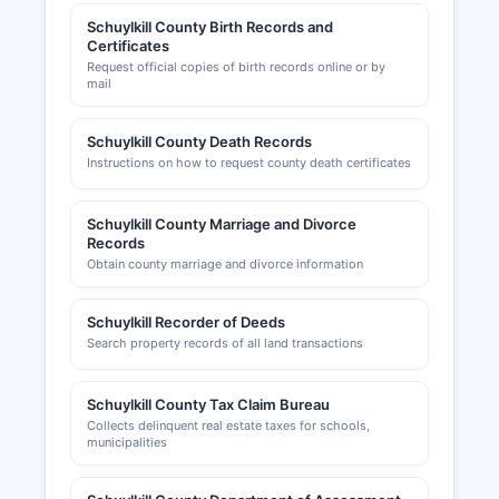
Commerce, serving the greater Pottsville area,
Schuylkill County Birth Records and
can be reached through the office maintains a
Certificates
Request official copies of birth records online or by
website at www.schuylkillchamber.com with
mail
member directories and business resources. The
Southern Schuylkill County Chamber of
Schuylkill County Death Records
Commerce serves the southern portion of
Instructions on how to request county death certificates
Schuylkill County.
Schuylkill County Marriage and Divorce
Records
Obtain county marriage and divorce information
Schuylkill Recorder of Deeds
Search property records of all land transactions
Schuylkill County Tax Claim Bureau
Collects delinquent real estate taxes for schools,
municipalities