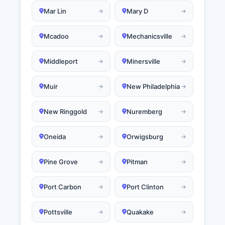
Mar Lin
Mary D
Mcadoo
Mechanicsville
Middleport
Minersville
Muir
New Philadelphia
New Ringgold
Nuremberg
Oneida
Orwigsburg
Pine Grove
Pitman
Port Carbon
Port Clinton
Pottsville
Quakake