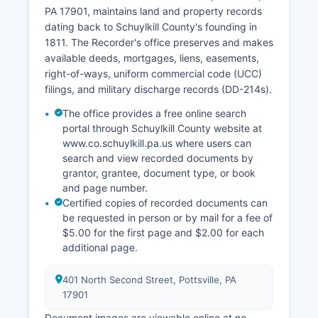
records is governed by Rule 4002 of the
PA 17901, maintains land and property records
Pennsylvania Rules of Judicial Administration and
dating back to Schuylkill County's founding in
the Public Access Policy of the Unified Judicial
1811. The Recorder's office preserves and makes
System, which balances transparency with
available deeds, mortgages, liens, easements,
privacy concerns for certain sensitive cases.
right-of-ways, uniform commercial code (UCC)
filings, and military discharge records (DD-214s).
The office provides a free online search
portal through Schuylkill County website at
www.co.schuylkill.pa.us where users can
search and view recorded documents by
grantor, grantee, document type, or book
and page number.
Certified copies of recorded documents can
be requested in person or by mail for a fee of
$5.00 for the first page and $2.00 for each
additional page.
401 North Second Street, Pottsville, PA
17901
Document images are viewable online at no