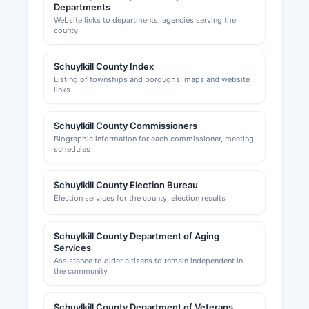
Departments
Website links to departments, agencies serving the
county
Schuylkill County Index
Listing of townships and boroughs, maps and website
links
Schuylkill County Commissioners
Biographic information for each commissioner, meeting
schedules
Schuylkill County Election Bureau
Election services for the county, election results
Schuylkill County Department of Aging
Services
Assistance to older citizens to remain independent in
the community
Schuylkill County Department of Veterans