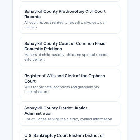
Schuylkill County Prothonotary Civil Court
Records
All court records related to lawsuits, divorces, civil
matters
Schuylkill County Court of Common Pleas
Domestic Relations
Matters of child custody, child and spousal support
enforcement
Register of Wills and Clerk of the Orphans
Court
Wills for probate, adoptions and guardianship
determinations
Schuylkill County District Justice
Administration
List of judges serving the district, contact information
U.S. Bankruptcy Court Eastern District of