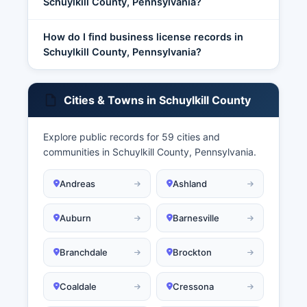
Schuylkill County, Pennsylvania?
How do I find business license records in
Schuylkill County, Pennsylvania?
Cities & Towns in Schuylkill County
Explore public records for 59 cities and
communities in Schuylkill County, Pennsylvania.
Andreas
Ashland
Auburn
Barnesville
Branchdale
Brockton
Coaldale
Cressona