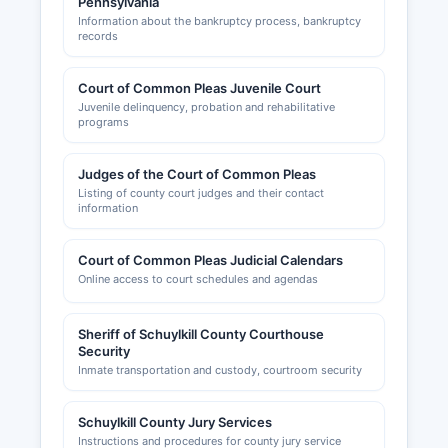
Pennsylvania
Information about the bankruptcy process, bankruptcy
records
Court of Common Pleas Juvenile Court
Juvenile delinquency, probation and rehabilitative
programs
Judges of the Court of Common Pleas
Listing of county court judges and their contact
information
Court of Common Pleas Judicial Calendars
Online access to court schedules and agendas
Sheriff of Schuylkill County Courthouse
Security
Inmate transportation and custody, courtroom security
Schuylkill County Jury Services
Instructions and procedures for county jury service