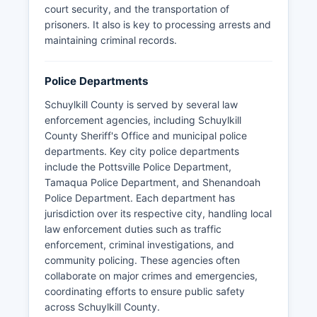
court security, and the transportation of
prisoners. It also is key to processing arrests and
maintaining criminal records.
Police Departments
Schuylkill County is served by several law
enforcement agencies, including Schuylkill
County Sheriff's Office and municipal police
departments. Key city police departments
include the Pottsville Police Department,
Tamaqua Police Department, and Shenandoah
Police Department. Each department has
jurisdiction over its respective city, handling local
law enforcement duties such as traffic
enforcement, criminal investigations, and
community policing. These agencies often
collaborate on major crimes and emergencies,
coordinating efforts to ensure public safety
across Schuylkill County.