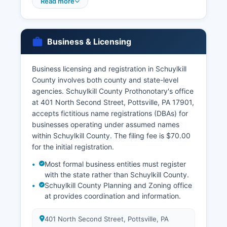
Court Division at the courthouse
Read more
Divorce decrees are obtained through the
Prothonotary's office for birth and death records
more than a few years old, or for Pennsylvania
Business & Licensing
vital records from other counties, the
Pennsylvania Division of Vital Records in New
Business licensing and registration in Schuylkill
Castle can be contacted at or through VitalChek
County involves both county and state-level
online ordering at www.health.pa.gov. Vital
agencies. Schuylkill County Prothonotary's office
records in Pennsylvania are governed by the
at 401 North Second Street, Pottsville, PA 17901,
Vital Statistics Law of 1953, 35 P.S.
accepts fictitious name registrations (DBAs) for
businesses operating under assumed names
within Schuylkill County. The filing fee is $70.00
for the initial registration.
Most formal business entities must register
with the state rather than Schuylkill County.
Schuylkill County Planning and Zoning office
at provides coordination and information.
401 North Second Street, Pottsville, PA