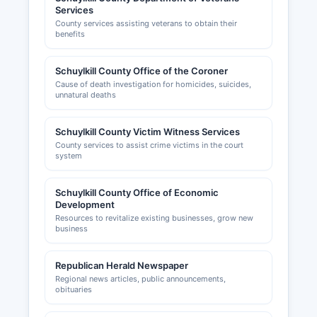
Services
County services assisting veterans to obtain their
benefits
Schuylkill County Office of the Coroner
Cause of death investigation for homicides, suicides,
unnatural deaths
Schuylkill County Victim Witness Services
County services to assist crime victims in the court
system
Schuylkill County Office of Economic
Development
Resources to revitalize existing businesses, grow new
business
Republican Herald Newspaper
Regional news articles, public announcements,
obituaries