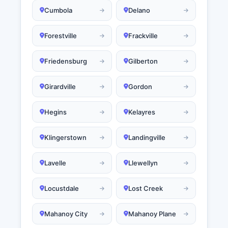
Cumbola
Delano
Forestville
Frackville
Friedensburg
Gilberton
Girardville
Gordon
Hegins
Kelayres
Klingerstown
Landingville
Lavelle
Llewellyn
Locustdale
Lost Creek
Mahanoy City
Mahanoy Plane