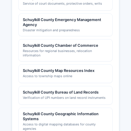
Service of court documents, protective orders, writs
Schuylkill County Emergency Management
Agency
Disaster mitigation and preparedness
Schuylkill County Chamber of Commerce
Resources for regional businesses, relocation
information
Schuylkill County Map Resources Index
Access to township maps online
Schuylkill County Bureau of Land Records
Verification of UPI numbers on land record instruments
Schuylkill County Geographic Information
Systems
Access to digital mapping databases for county
agencies