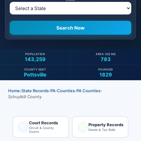
POPULATION
AREA (SQ MI)
143,259
783
COUNTY SEAT
FOUNDED
Pottsville
1829
Home
›
State Records
›
PA
›
Counties
›
PA Counties
›
Schuylkill County
Court Records
Property Records
Circuit & County
Deeds & Tax Rolls
Courts