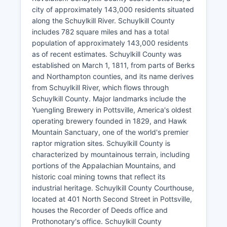
city of approximately 143,000 residents situated
along the Schuylkill River. Schuylkill County
includes 782 square miles and has a total
population of approximately 143,000 residents
as of recent estimates. Schuylkill County was
established on March 1, 1811, from parts of Berks
and Northampton counties, and its name derives
from Schuylkill River, which flows through
Schuylkill County. Major landmarks include the
Yuengling Brewery in Pottsville, America's oldest
operating brewery founded in 1829, and Hawk
Mountain Sanctuary, one of the world's premier
raptor migration sites. Schuylkill County is
characterized by mountainous terrain, including
portions of the Appalachian Mountains, and
historic coal mining towns that reflect its
industrial heritage. Schuylkill County Courthouse,
located at 401 North Second Street in Pottsville,
houses the Recorder of Deeds office and
Prothonotary's office. Schuylkill County