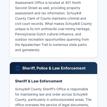
Assessment Office is located at 401 North
Second Street as well, providing property
assessment and tax information. Schuylkill
County Clerk of Courts maintains criminal and
civil court records. What makes Schuylkill County
unique is its rich anthracite coal mining heritage,
Pennsylvania Dutch cultural influence, and
outdoor recreation opportunities spanning from
the Appalachian Trail to numerous state parks
and gamelands.
Sheriff, Police & Law Enforcement
Sheriff & Law Enforcement
Schuylkill County Sheriff's Office is responsible
for maintaining law and order across Schuylkill
County, particularly in unincorporated areas. The
office oversees the service of legal documents,