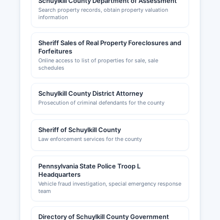
Schuylkill County Department of Assessment
Search property records, obtain property valuation
information
Sheriff Sales of Real Property Foreclosures and
Forfeitures
Online access to list of properties for sale, sale
schedules
Schuylkill County District Attorney
Prosecution of criminal defendants for the county
Sheriff of Schuylkill County
Law enforcement services for the county
Pennsylvania State Police Troop L
Headquarters
Vehicle fraud investigation, special emergency response
team
Directory of Schuylkill County Government