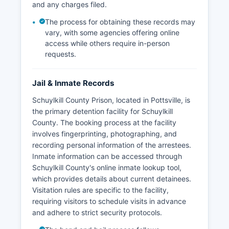
and any charges filed.
The process for obtaining these records may
vary, with some agencies offering online
access while others require in-person
requests.
Jail & Inmate Records
Schuylkill County Prison, located in Pottsville, is
the primary detention facility for Schuylkill
County. The booking process at the facility
involves fingerprinting, photographing, and
recording personal information of the arrestees.
Inmate information can be accessed through
Schuylkill County's online inmate lookup tool,
which provides details about current detainees.
Visitation rules are specific to the facility,
requiring visitors to schedule visits in advance
and adhere to strict security protocols.