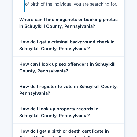
of birth of the individual you are searching for.
Where can I find mugshots or booking photos
in Schuylkill County, Pennsylvania?
How do I get a criminal background check in
Schuylkill County, Pennsylvania?
How can I look up sex offenders in Schuylkill
County, Pennsylvania?
How do I register to vote in Schuylkill County,
Pennsylvania?
How do I look up property records in
Schuylkill County, Pennsylvania?
How do I get a birth or death certificate in