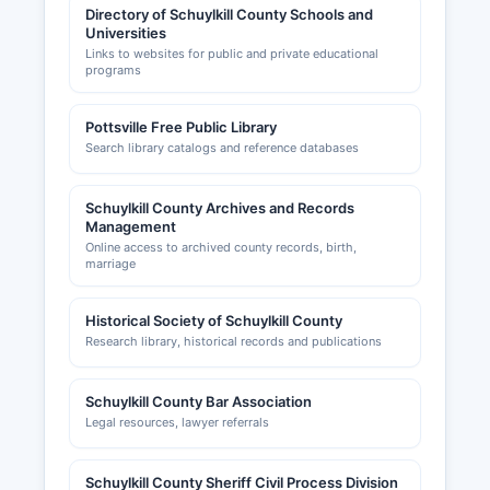
Directory of Schuylkill County Schools and
Universities
Links to websites for public and private educational
programs
Pottsville Free Public Library
Search library catalogs and reference databases
Schuylkill County Archives and Records
Management
Online access to archived county records, birth,
marriage
Historical Society of Schuylkill County
Research library, historical records and publications
Schuylkill County Bar Association
Legal resources, lawyer referrals
Schuylkill County Sheriff Civil Process Division