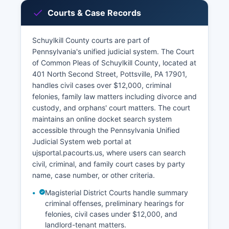
Courts & Case Records
Schuylkill County courts are part of
Pennsylvania's unified judicial system. The Court
of Common Pleas of Schuylkill County, located at
401 North Second Street, Pottsville, PA 17901,
handles civil cases over $12,000, criminal
felonies, family law matters including divorce and
custody, and orphans' court matters. The court
maintains an online docket search system
accessible through the Pennsylvania Unified
Judicial System web portal at
ujsportal.pacourts.us, where users can search
civil, criminal, and family court cases by party
name, case number, or other criteria.
Magisterial District Courts handle summary
criminal offenses, preliminary hearings for
felonies, civil cases under $12,000, and
landlord-tenant matters.