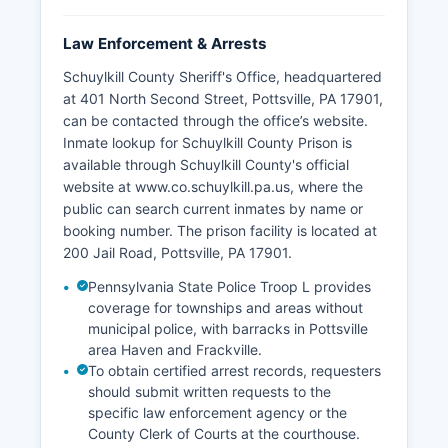
Law Enforcement & Arrests
Schuylkill County Sheriff's Office, headquartered
at 401 North Second Street, Pottsville, PA 17901,
can be contacted through the office’s website.
Inmate lookup for Schuylkill County Prison is
available through Schuylkill County's official
website at www.co.schuylkill.pa.us, where the
public can search current inmates by name or
booking number. The prison facility is located at
200 Jail Road, Pottsville, PA 17901.
Pennsylvania State Police Troop L provides
coverage for townships and areas without
municipal police, with barracks in Pottsville
area Haven and Frackville.
To obtain certified arrest records, requesters
should submit written requests to the
specific law enforcement agency or the
County Clerk of Courts at the courthouse.