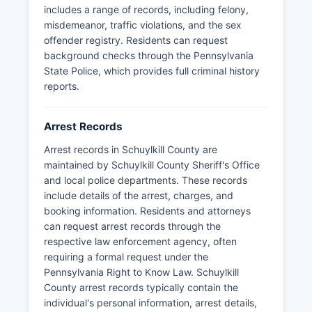
may be restricted under exceptions in the Right-
includes a range of records, including felony,
to-Know Law for ongoing investigations or
misdemeanor, traffic violations, and the sex
certain sensitive cases.
offender registry. Residents can request
background checks through the Pennsylvania
State Police, which provides full criminal history
reports.
Arrest Records
Arrest records in Schuylkill County are
maintained by Schuylkill County Sheriff's Office
and local police departments. These records
include details of the arrest, charges, and
booking information. Residents and attorneys
can request arrest records through the
respective law enforcement agency, often
requiring a formal request under the
Pennsylvania Right to Know Law. Schuylkill
County arrest records typically contain the
individual's personal information, arrest details,