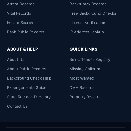
Arrest Records
Bankruptcy Records
Vital Records
Free Background Checks
Inmate Search
License Verification
Bank Public Records
IP Address Lookup
ABOUT & HELP
QUICK LINKS
About Us
Sex Offender Registry
About Public Records
Missing Children
Background Check Help
Most Wanted
Expungements Guide
DMV Records
State Records Directory
Property Records
Contact Us