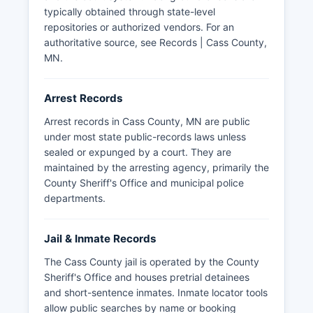
13, the Minnesota Government Data Practices
typically obtained through state-level
Act, which governs access to government data.
repositories or authorized vendors. For an
Cass County participates in regional law
authoritative source, see
Records | Cass County,
enforcement cooperation through mutual aid
MN
.
agreements and specialized task forces
addressing drug enforcement and major crimes
Arrest Records
across the north-central Minnesota region.
Arrest records in Cass County, MN are public
under most state public-records laws unless
sealed or expunged by a court. They are
maintained by the arresting agency, primarily the
County Sheriff's Office and municipal police
departments.
Jail & Inmate Records
The Cass County jail is operated by the County
Sheriff's Office and houses pretrial detainees
and short-sentence inmates. Inmate locator tools
allow public searches by name or booking