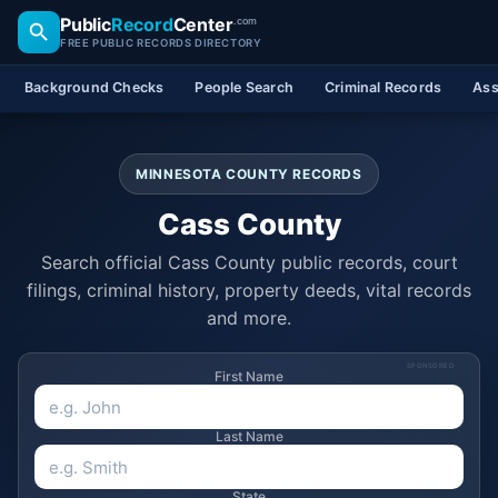
Public
Record
Center
.com
FREE PUBLIC RECORDS DIRECTORY
Background Checks
People Search
Criminal Records
Ass
MINNESOTA COUNTY RECORDS
Cass County
Search official Cass County public records, court
filings, criminal history, property deeds, vital records
and more.
SPONSORED
First Name
Last Name
State