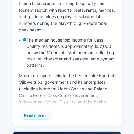
Leech Lake creates a strong hospitality and
tourism sector, with resorts, restaurants, marinas,
and guide services employing substantial
numbers during the May-through-September
peak season.
The median household income for Cass
County residents is approximately $52,000,
below the Minnesota state median, reflecting
the rural character and seasonal employment
patterns.
Major employers include the Leech Lake Band of
Ojibwe tribal government and its enterprises
(including Northern Lights Casino and Palace
Casino Hotel), Cass County government,
Independent School Districts, and the health
care sector represented by Cass Lake Indian
Health Service and various clinics. Forestry and
Read more
forest products remain economically significant,
with timber harvesting, sawmills, and related