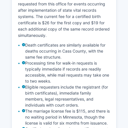
requested from this office for events occurring
after implementation of state vital records
systems. The current fee for a certified birth
certificate is $26 for the first copy and $19 for
each additional copy of the same record ordered
simultaneously.
Death certificates are similarly available for
deaths occurring in Cass County, with the
same fee structure.
Processing time for walk-in requests is
typically immediate if records are readily
accessible, while mail requests may take one
to two weeks.
Eligible requesters include the registrant (for
birth certificates), immediate family
members, legal representatives, and
individuals with court orders.
The marriage license fee is $115, and there is
no waiting period in Minnesota, though the
license is valid for six months from issuance.