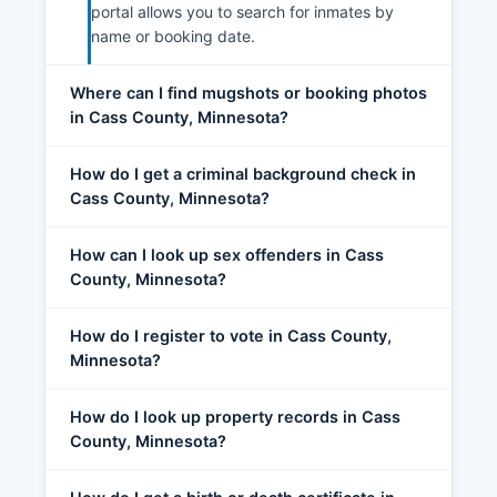
portal allows you to search for inmates by
name or booking date.
Where can I find mugshots or booking photos
in Cass County, Minnesota?
How do I get a criminal background check in
Cass County, Minnesota?
How can I look up sex offenders in Cass
County, Minnesota?
How do I register to vote in Cass County,
Minnesota?
How do I look up property records in Cass
County, Minnesota?