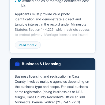
Certified copies of marriage certificates cost
$9.
Applicants must provide valid photo
identification and demonstrate a direct and
tangible interest in the record under Minnesota
Statutes Section 144.225, which restricts access
to protect privacy. Marriage licenses are issued
by Cass County Recorder's Office and both
parties must apply in person. Divorce records
Read more
are maintained by the Ninth Judicial District
Court in Cass County, not the Recorder's Office,
and must be requested through the Court
Business & Licensing
Administrator at 218-547-7250.
For records not available at Cass County level or
Business licensing and registration in Cass
for births/deaths occurring elsewhere in
County involves multiple agencies depending on
Minnesota, the Minnesota Department of Health,
the business type and scope. For local business
Office of Vital Records (651-201-5970 or online
name registration (doing business as or DBA
at health.state.mn.us) is the central repository for
filings), Cass County Recorder's Office at 300
all Minnesota vital records. Online ordering is
Minnesota Avenue, Walker (218-547-7251)
available through VitalChek, an authorized third-