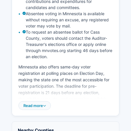
contributions and expenditures for
initiatives recognizing that internet connectivity
candidates and committees.
is essential for attracting remote workers and
Absentee voting in Minnesota is available
diversifying the economy beyond traditional
without requiring an excuse, any registered
sectors. The presence of the Leech Lake
voter may vote by mail.
Reservation means tribal economic contributions
To request an absentee ballot for Cass
are substantial, with tribal enterprises, federal
County, voters should contact the Auditor-
Indian Health Service facilities, and Bureau of
Treasurer's elections office or apply online
Indian Affairs operations providing stable year-
through mnvotes.org starting 46 days before
an election.
round employment. Agriculture plays a limited
role due to soil types and short growing seasons,
Minnesota also offers same-day voter
though some hay production and small-scale
registration at polling places on Election Day,
farming operations exist.
making the state one of the most accessible for
The economic outlook remains tied to recreation
voter participation. The deadline for pre-
and natural amenities, with county planners
registration is 21 days before any election,
focusing on balancing development pressures
though the same-day option remains available.
with environmental protection to sustain long-
Citizens, at least 18 years old on Election Day,
Read more
term tourism viability.
residents of Minnesota for 20 days, and have
completed any felony sentence including
probation and parole.
Nearby Counties