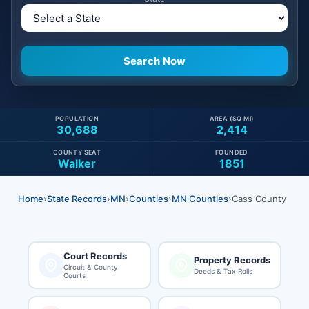
POPULATION
AREA (SQ MI)
30,688
2,414
COUNTY SEAT
FOUNDED
Walker
1851
Home
›
State Records
›
MN
›
Counties
›
MN Counties
›
Cass County
Court Records
Property Records
Circuit & County
Deeds & Tax Rolls
Courts