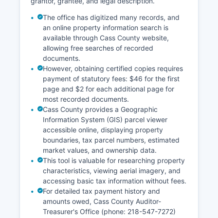
grantor, grantee, and legal description.
Red Lake, Roseau, and Wadena counties, with
district judges rotating among various
The office has digitized many records, and
courthouses.
an online property information search is
available through Cass County website,
allowing free searches of recorded
documents.
However, obtaining certified copies requires
payment of statutory fees: $46 for the first
page and $2 for each additional page for
most recorded documents.
Cass County provides a Geographic
Information System (GIS) parcel viewer
accessible online, displaying property
boundaries, tax parcel numbers, estimated
market values, and ownership data.
This tool is valuable for researching property
characteristics, viewing aerial imagery, and
accessing basic tax information without fees.
For detailed tax payment history and
amounts owed, Cass County Auditor-
Treasurer's Office (phone: 218-547-7272)