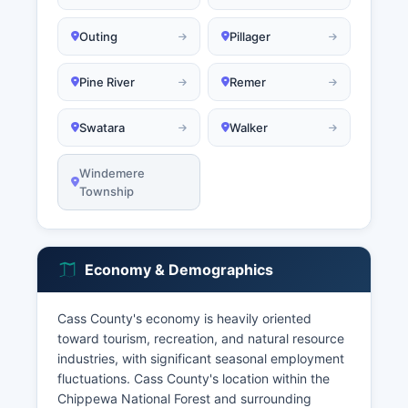
Outing
Pillager
Pine River
Remer
Swatara
Walker
Windemere
Township
Economy & Demographics
Cass County's economy is heavily oriented
toward tourism, recreation, and natural resource
industries, with significant seasonal employment
fluctuations. Cass County's location within the
Chippewa National Forest and surrounding