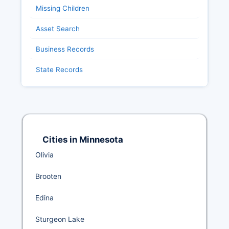
Missing Children
Asset Search
Business Records
State Records
Cities in Minnesota
Olivia
Brooten
Edina
Sturgeon Lake