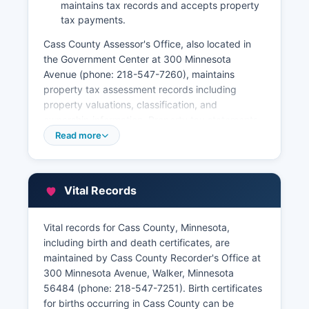
maintains tax records and accepts property
tax payments.
Cass County Assessor's Office, also located in
the Government Center at 300 Minnesota
Avenue (phone: 218-547-7260), maintains
property tax assessment records including
property valuations, classification, and
ownership information. Property tax statements,
payment history, and delinquent tax information
Read more
can be searched online or requested in person.
Minnesota Statutes Section 13.51 establishes
that property ownership data is public
Vital Records
information, for public access in real estate
transactions.
Vital records for Cass County, Minnesota,
The Recorder's Office accepts document
including birth and death certificates, are
recordings during business hours and provides
maintained by Cass County Recorder's Office at
recording guidelines on Cass County website to
300 Minnesota Avenue, Walker, Minnesota
ensure proper formatting and content for legal
56484 (phone: 218-547-7251). Birth certificates
sufficiency.
for births occurring in Cass County can be