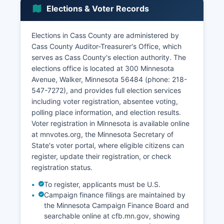
industries continuing historical patterns, though
Elections & Voter Records
at reduced levels from peak logging eras. The
retail trade sector serves both permanent
residents and the substantial seasonal
Elections in Cass County are administered by
population, with grocery stores, hardware
Cass County Auditor-Treasurer's Office, which
suppliers, and specialty shops concentrated in
serves as Cass County's election authority. The
Walker, Cass County seat.
elections office is located at 300 Minnesota
Avenue, Walker, Minnesota 56484 (phone: 218-
Manufacturing exists on a smaller scale, with
547-7272), and provides full election services
boat manufacturing and repair facilities
including voter registration, absentee voting,
supporting the recreational marine industry.
polling place information, and election results.
Unemployment rates typically run slightly above
Voter registration in Minnesota is available online
state averages and show pronounced seasonal
at mnvotes.org, the Minnesota Secretary of
variation, with winter unemployment
State's voter portal, where eligible citizens can
considerably higher than summer months.
register, update their registration, or check
Construction activity focuses on residential
registration status.
building, particularly seasonal homes and resort
improvements, as well as public infrastructure
To register, applicants must be U.S.
projects.
Campaign finance filings are maintained by
the Minnesota Campaign Finance Board and
Cass County has pursued economic
searchable online at cfb.mn.gov, showing
development through broadband expansion