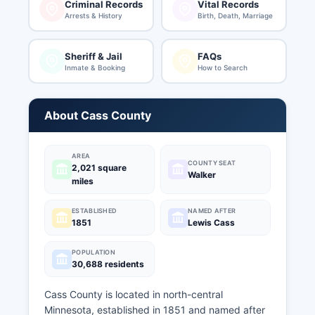
Criminal Records
Vital Records
Arrests & History
Birth, Death, Marriage
Sheriff & Jail
FAQs
Inmate & Booking
How to Search
About Cass County
AREA
COUNTY SEAT
2,021 square
Walker
miles
ESTABLISHED
NAMED AFTER
1851
Lewis Cass
POPULATION
30,688 residents
Cass County is located in north-central
Minnesota, established in 1851 and named after