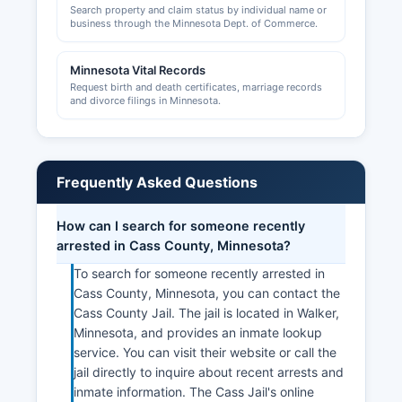
Search property and claim status by individual name or
Chamber maintains a business directory and
business through the Minnesota Dept. of Commerce.
offers resources for entrepreneurs and
established businesses navigating local
Minnesota Vital Records
regulations and market opportunities in the
Request birth and death certificates, marriage records
tourism-driven economy.
and divorce filings in Minnesota.
Frequently Asked Questions
How can I search for someone recently
arrested in Cass County, Minnesota?
To search for someone recently arrested in
Cass County, Minnesota, you can contact the
Cass County Jail. The jail is located in Walker,
Minnesota, and provides an inmate lookup
service. You can visit their website or call the
jail directly to inquire about recent arrests and
inmate information. The Cass Jail's online