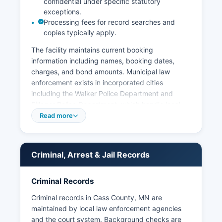
confidential under specific statutory
exceptions.
Processing fees for record searches and
copies typically apply.
The facility maintains current booking
information including names, booking dates,
charges, and bond amounts. Municipal law
enforcement exists in incorporated cities
including the Walker Police Department and
Pillager Police Department, which handle local
ordinance violations and cooperate with the
Read more
Sheriff's Office on major investigations. The
Leech Lake Tribal Police provide law
enforcement services on the Leech Lake
Criminal, Arrest & Jail Records
Reservation under tribal jurisdiction, creating a
complex law enforcement scene requiring
coordination between county, municipal, and
Criminal Records
tribal authorities.
Criminal records in Cass County, MN are
Arrest records in Cass County are public
maintained by local law enforcement agencies
information under Minnesota Statutes Chapter
and the court system. Background checks are