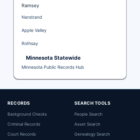
Ramsey
Nerstrand
Apple Valley
Rothsay
Minnesota Statewide
Minnesota Public Records Hub
RECORDS
SEARCH TOOLS
Background Checks
People Search
Criminal Records
Asset Search
Court Records
Genealogy Search