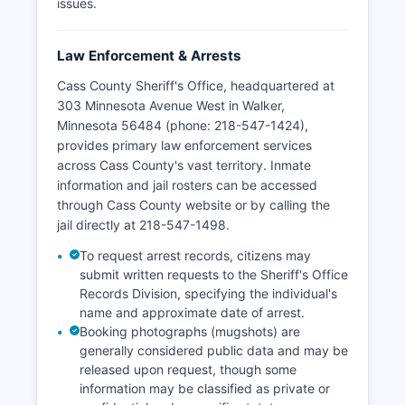
issues.
Law Enforcement & Arrests
Cass County Sheriff's Office, headquartered at
303 Minnesota Avenue West in Walker,
Minnesota 56484 (phone: 218-547-1424),
provides primary law enforcement services
across Cass County's vast territory. Inmate
information and jail rosters can be accessed
through Cass County website or by calling the
jail directly at 218-547-1498.
To request arrest records, citizens may
submit written requests to the Sheriff's Office
Records Division, specifying the individual's
name and approximate date of arrest.
Booking photographs (mugshots) are
generally considered public data and may be
released upon request, though some
information may be classified as private or