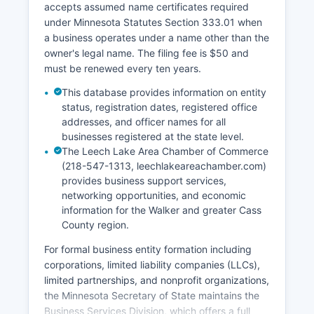
accepts assumed name certificates required
party vendor, though additional service fees
under Minnesota Statutes Section 333.01 when
apply for expedited processing and credit card
a business operates under a name other than the
convenience.
owner's legal name. The filing fee is $50 and
must be renewed every ten years.
This database provides information on entity
status, registration dates, registered office
addresses, and officer names for all
businesses registered at the state level.
The Leech Lake Area Chamber of Commerce
(218-547-1313, leechlakeareachamber.com)
provides business support services,
networking opportunities, and economic
information for the Walker and greater Cass
County region.
For formal business entity formation including
corporations, limited liability companies (LLCs),
limited partnerships, and nonprofit organizations,
the Minnesota Secretary of State maintains the
Business Services Division, which offers a full