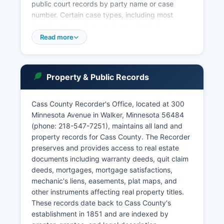
public court records by party name or case
number. Certain case types, including most
juvenile proceedings and some family law
matters, are confidential under Minnesota law
Read more
and not accessible through public searches.
Court records access is governed by Minnesota
Court Rules and Minnesota Statutes Chapter 13,
Property & Public Records
which establish presumptions of public access
while protecting specific categories of sensitive
information.
Cass County Recorder's Office, located at 300
Minnesota Avenue in Walker, Minnesota 56484
The court offers limited online services including
(phone: 218-547-7251), maintains all land and
electronic filing for attorneys through the state's
property records for Cass County. The Recorder
e-filing system. Public access terminals are
preserves and provides access to real estate
available at the courthouse for in-person record
documents including warranty deeds, quit claim
searches during regular business hours, Monday
deeds, mortgages, mortgage satisfactions,
through Friday, 8:00 AM to 4:30 PM. The Ninth
mechanic's liens, easements, plat maps, and
Judicial District also includes Aitkin, Becker,
other instruments affecting real property titles.
Beltrami, Clay, Clearwater, Crow Wing, Hubbard,
These records date back to Cass County's
Itasca, Kittson, Lake of the Woods, Mahnomen,
establishment in 1851 and are indexed by
Marshall, Norman, Otter Tail, Pennington, Polk,