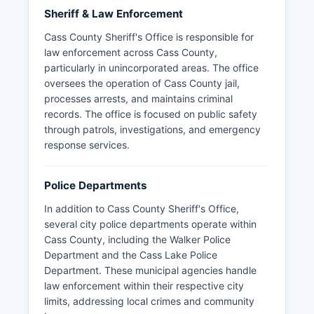
Sheriff & Law Enforcement
Cass County Sheriff's Office is responsible for
law enforcement across Cass County,
particularly in unincorporated areas. The office
oversees the operation of Cass County jail,
processes arrests, and maintains criminal
records. The office is focused on public safety
through patrols, investigations, and emergency
response services.
Police Departments
In addition to Cass County Sheriff's Office,
several city police departments operate within
Cass County, including the Walker Police
Department and the Cass Lake Police
Department. These municipal agencies handle
law enforcement within their respective city
limits, addressing local crimes and community