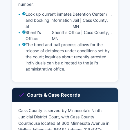
number.
Look up current inmates
Detention Center /
.
and booking information
Jail | Cass County,
at
MN
Sheriff's
Sheriff's Office | Cass County,
.
Office:
MN
The bond and bail process allows for the
release of detainees under conditions set by
the court; inquiries about recently arrested
individuals can be directed to the jail's
administrative office.
Courts & Case Records
Cass County is served by Minnesota's Ninth
Judicial District Court, with Cass County
Courthouse located at 300 Minnesota Avenue in
Walker, Minnesota 56484 (phone: 218-547-