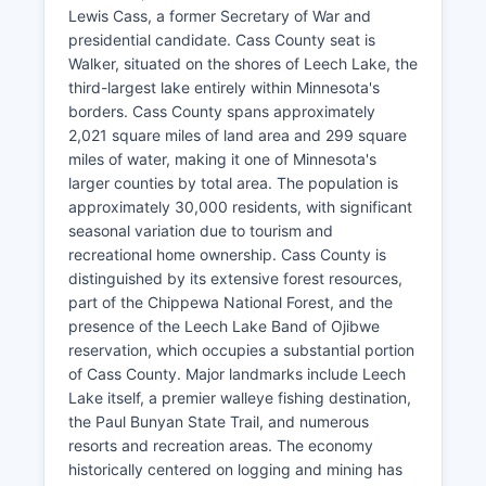
Lewis Cass, a former Secretary of War and
presidential candidate. Cass County seat is
Walker, situated on the shores of Leech Lake, the
third-largest lake entirely within Minnesota's
borders. Cass County spans approximately
2,021 square miles of land area and 299 square
miles of water, making it one of Minnesota's
larger counties by total area. The population is
approximately 30,000 residents, with significant
seasonal variation due to tourism and
recreational home ownership. Cass County is
distinguished by its extensive forest resources,
part of the Chippewa National Forest, and the
presence of the Leech Lake Band of Ojibwe
reservation, which occupies a substantial portion
of Cass County. Major landmarks include Leech
Lake itself, a premier walleye fishing destination,
the Paul Bunyan State Trail, and numerous
resorts and recreation areas. The economy
historically centered on logging and mining has