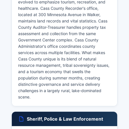
evolved to emphasize tourism, recreation, and
healthcare. Cass County Recorder's office,
located at 300 Minnesota Avenue in Walker,
maintains land records and vital statistics. Cass
County Auditor-Treasurer handles property tax
assessment and collection from the same
Government Center complex. Cass County
Administrator's office coordinates county
services across multiple facilities. What makes
Cass County unique is its blend of natural
resource management, tribal sovereignty issues,
and a tourism economy that swells the
population during summer months, creating
distinctive governance and service delivery
challenges in a largely rural, lake-dominated
scene.
Sheriff, Police & Law Enforcement