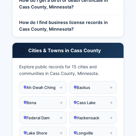
How do I get a birth or death certificate in
Cass County, Minnesota?
How do I find business license records in
Cass County, Minnesota?
Cities & Towns in Cass County
Explore public records for 15 cities and
communities in Cass County, Minnesota.
Ah Gwah Ching
Backus
Bena
Cass Lake
Federal Dam
Hackensack
Lake Shore
Longville