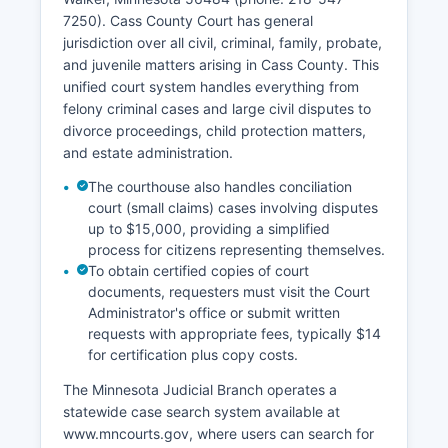
7250). Cass County Court has general
jurisdiction over all civil, criminal, family, probate,
and juvenile matters arising in Cass County. This
unified court system handles everything from
felony criminal cases and large civil disputes to
divorce proceedings, child protection matters,
and estate administration.
The courthouse also handles conciliation
court (small claims) cases involving disputes
up to $15,000, providing a simplified
process for citizens representing themselves.
To obtain certified copies of court
documents, requesters must visit the Court
Administrator's office or submit written
requests with appropriate fees, typically $14
for certification plus copy costs.
The Minnesota Judicial Branch operates a
statewide case search system available at
www.mncourts.gov, where users can search for