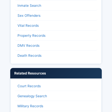
Inmate Search
Sex Offenders
Vital Records
Property Records
DMV Records
Death Records
Related Resources
Court Records
Genealogy Search
Military Records