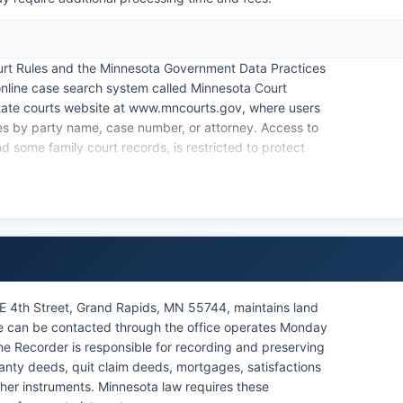
urt Rules and the Minnesota Government Data Practices
online case search system called Minnesota Court
tate courts website at www.mncourts.gov, where users
ases by party name, case number, or attorney. Access to
nd some family court records, is restricted to protect
he courthouse for in-person searches. Remote hearings
 continues to offer virtual appearance options for
civil judgments, criminal convictions, and probate files
nerally public unless sealed by court order.
NE 4th Street, Grand Rapids, MN 55744, maintains land
ce can be contacted through the office operates Monday
he Recorder is responsible for recording and preserving
anty deeds, quit claim deeds, mortgages, satisfactions
her instruments. Minnesota law requires these