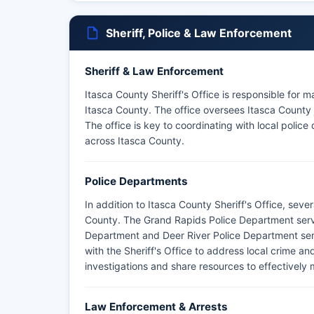
Sheriff, Police & Law Enforcement
Sheriff & Law Enforcement
Itasca County Sheriff's Office is responsible for 
Itasca County. The office oversees Itasca County j
The office is key to coordinating with local poli
across Itasca County.
Police Departments
In addition to Itasca County Sheriff's Office, sev
County. The Grand Rapids Police Department serve
Department and Deer River Police Department ser
with the Sheriff's Office to address local crime a
investigations and share resources to effectivel
Law Enforcement & Arrests