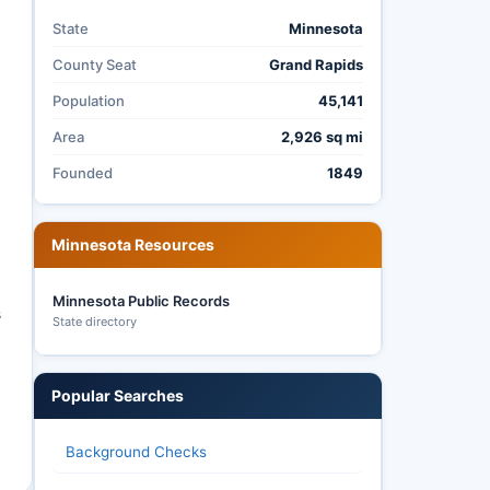
State
Minnesota
County Seat
Grand Rapids
Population
45,141
Area
2,926 sq mi
Founded
1849
Minnesota Resources
Minnesota Public Records
s
State directory
Popular Searches
d
Background Checks