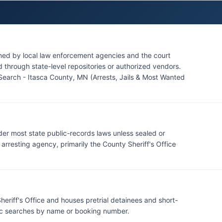
its boundaries, though the Leech Lake Band of Ojibwe
 areas. Citizens seeking information about specific
ffice Records Division during regular business hours,
ined by local law enforcement agencies and the court
through state-level repositories or authorized vendors.
Search - Itasca County, MN (Arrests, Jails & Most Wanted
der most state public-records laws unless sealed or
rresting agency, primarily the County Sheriff's Office
heriff's Office and houses pretrial detainees and short-
lic searches by name or booking number.