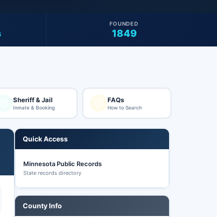
FOUNDED
s
1849
Sheriff & Jail
FAQs
Inmate & Booking
How to Search
Quick Access
Minnesota Public Records
State records directory
County Info