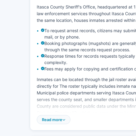
Itasca County Sheriff's Office, headquartered at
law enforcement services throughout Itasca County
the same location, houses inmates arrested within
To request arrest records, citizens may submit 
mail, or by phone.
Booking photographs (mugshots) are generally
through the same records request process.
Response times for records requests typicall
complexity.
Fees may apply for copying and certification
Inmates can be located through the jail roster avail
directly for The roster typically includes inmate
Municipal police departments serving Itasca Coun
serves the county seat, and smaller departments i
County are considered public data under the Min
Statutes Chapter 13, which governs access to go
Read more
The Minnesota Data Practices Act (Minn. Stat. § 13
making certain arrest information public upon com