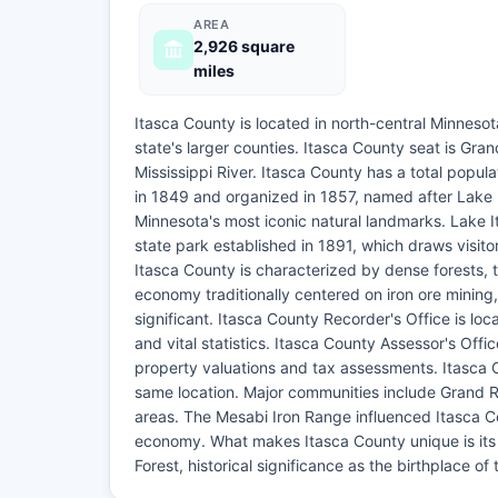
AREA
2,926 square
miles
Itasca County is located in north-central Minneso
state's larger counties. Itasca County seat is Gran
Mississippi River. Itasca County has a total popu
in 1849 and organized in 1857, named after Lake I
Minnesota's most iconic natural landmarks. Lake I
state park established in 1891, which draws visitor
Itasca County is characterized by dense forests, 
economy traditionally centered on iron ore mining,
significant. Itasca County Recorder's Office is lo
and vital statistics. Itasca County Assessor's Of
property valuations and tax assessments. Itasca C
same location. Major communities include Grand R
areas. The Mesabi Iron Range influenced Itasca C
economy. What makes Itasca County unique is its 
Forest, historical significance as the birthplace of 