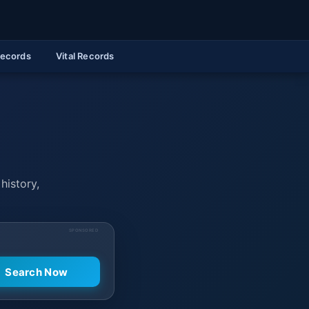
Records
Vital Records
history,
SPONSORED