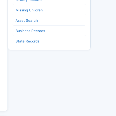
Missing Children
Asset Search
Business Records
State Records