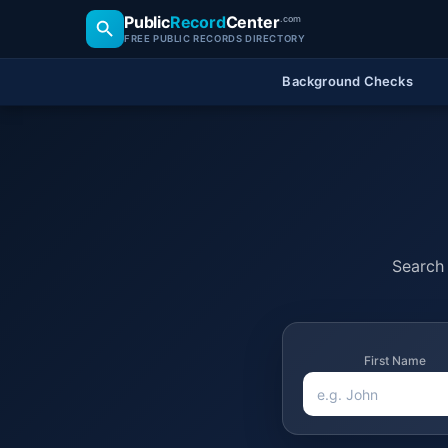
Public
Record
Center
.com
FREE PUBLIC RECORDS DIRECTORY
Background Checks
Search 
First Name