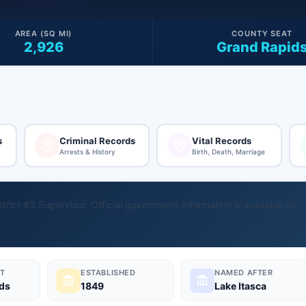
AREA (SQ MI)
COUNTY SEAT
2,926
Grand Rapid
s
Criminal Records
Vital Records
Arrests & History
Birth, Death, Marriage
trict #3 Supervisor. Official government information is available at
T
ESTABLISHED
NAMED AFTER
ds
1849
Lake Itasca