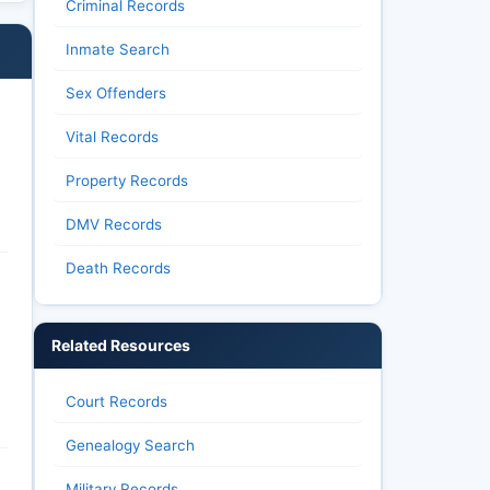
Criminal Records
Inmate Search
Sex Offenders
Vital Records
Property Records
DMV Records
Death Records
Related Resources
Court Records
Genealogy Search
Military Records