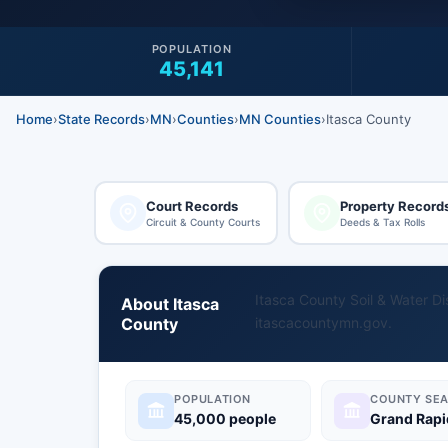
POPULATION
45,141
Home
›
State Records
›
MN
›
Counties
›
MN Counties
›
Itasca County
Court Records
Property Record
Circuit & County Courts
Deeds & Tax Rolls
Itasca County Soil & Water Dis
About Itasca
County
itascacountymn.gov
.
POPULATION
COUNTY SEA
45,000 people
Grand Rapi