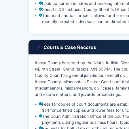
Look up current inmates and booking informat
Sheriff's Office:
Itasca County Sheriff's Office
The bond and bail process allows for the relea
recently arrested individuals can be directed to
Courts & Case Records
Itasca County is served by the Ninth Judicial Dist
NE 4th Street, Grand Rapids, MN 55744. The court
County Court has general jurisdiction over all civil,
Itasca County. Minnesota's District Courts are trial
misdemeanors, misdemeanors, civil cases, family 
and estate matters, and juvenile proceedings.
Fees for copies of court documents are establ
$14 for certified copies and lower fees for unc
The Court Administration Office at the courth
payments during regular business hours, typi
Requests for bulk data or archived records ma