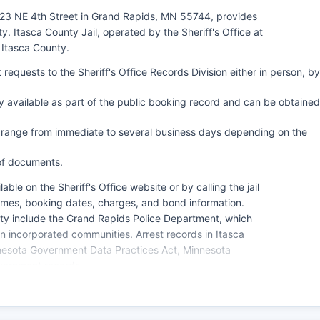
 123 NE 4th Street in Grand Rapids, MN 55744, provides
. Itasca County Jail, operated by the Sheriff's Office at
 Itasca County.
requests to the Sheriff's Office Records Division either in person, by
 available as part of the public booking record and can be obtained
y range from immediate to several business days depending on the
 of documents.
able on the Sheriff's Office website or by calling the jail
 names, booking dates, charges, and bond information.
ty include the Grand Rapids Police Department, which
n incorporated communities. Arrest records in Itasca
nesota Government Data Practices Act, Minnesota
vernment records.
.82) specifically addresses criminal investigative data,
pletion of booking.