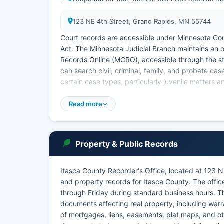
123 NE 4th Street, Grand Rapids, MN 55744
Court records are accessible under Minnesota Co
Act. The Minnesota Judicial Branch maintains an 
Records Online (MCRO), accessible through the s
can search civil, criminal, family, and probate c
certain case types, particularly juvenile matters a
privacy.
Read more
The public access terminal is also available at t
became more common following 2020, and the court
certain proceedings. Marriage dissolution records, 
are maintained by Court Administration and are ge
Property & Public Records
Itasca County Recorder's Office, located at 123 
and property records for Itasca County. The offi
through Friday during standard business hours. T
documents affecting real property, including warr
of mortgages, liens, easements, plat maps, and ot