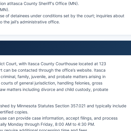
ion at
Itasca County Sheriff's Office (MN)
.
 (MN)
.
se of detainees under conditions set by the court; inquiries about
 the jail's administrative office.
rict Court, with Itasca County Courthouse located at 123
 can be contacted through the office’s website. Itasca
 criminal, family, juvenile, and probate matters arising in
 courts of general jurisdiction, handling felonies, gross
law matters including divorce and child custody, probate
ished by Minnesota Statutes Section 357.021 and typically include
ertified copies.
ouse can provide case information, accept filings, and process
cally Monday through Friday, 8:00 AM to 4:30 PM.
y require additional processing time and fees.