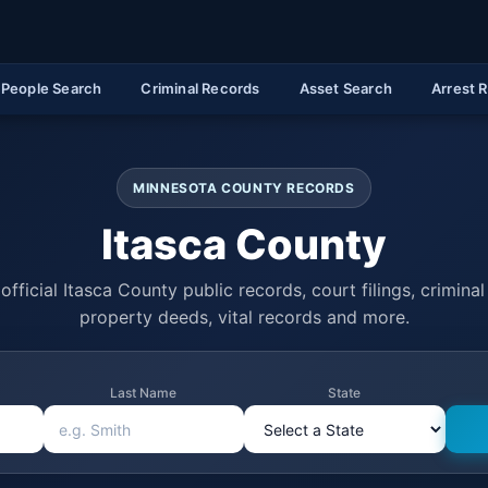
People Search
Criminal Records
Asset Search
Arrest 
MINNESOTA COUNTY RECORDS
Itasca County
official Itasca County public records, court filings, criminal 
property deeds, vital records and more.
Last Name
State