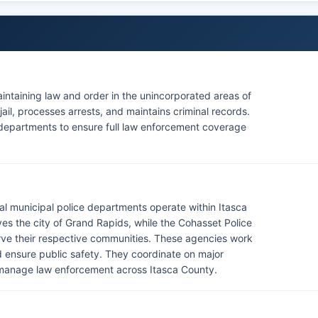
maintaining law and order in the unincorporated areas of
ail, processes arrests, and maintains criminal records.
ce departments to ensure full law enforcement coverage
eral municipal police departments operate within Itasca
s the city of Grand Rapids, while the Cohasset Police
ve their respective communities. These agencies work
nd ensure public safety. They coordinate on major
y manage law enforcement across Itasca County.