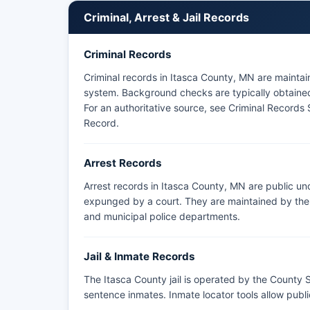
Itasca County does not have tribal police within 
Criminal, Arrest & Jail Records
maintains law enforcement jurisdiction in adjacent
arrests or bookings should contact the Sheriff's O
Criminal Records
Monday through Friday.
Criminal records in Itasca County, MN are mainta
system. Background checks are typically obtained 
For an authoritative source, see
Criminal Records 
Record
.
Arrest Records
Arrest records in Itasca County, MN are public un
expunged by a court. They are maintained by the a
and municipal police departments.
Jail & Inmate Records
The Itasca County jail is operated by the County S
sentence inmates. Inmate locator tools allow pub