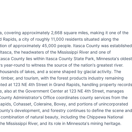
ta, covering approximately 2,668 square miles, making it one of the
d Rapids, a city of roughly 11,000 residents situated along the
lation of approximately 45,000 people. Itasca County was established
tasca, the headwaters of the Mississippi River and one of
tasca County lies within Itasca County State Park, Minnesota's oldest
s year-round to witness the source of the nation's greatest river.
thousands of lakes, and a scene shaped by glacial activity. The
 timber, and tourism, with the forest products industry remaining
cated at 123 NE 4th Street in Grand Rapids, handling property record
fice, also at the Government Center at 123 NE 4th Street, manages
ounty Administrator's Office coordinates county services from the
apids, Cohasset, Coleraine, Bovey, and portions of unincorporated
ounty's development, and forestry continues to define the scene an
combination of natural beauty, including the Chippewa National
the Mississippi River, and its role in Minnesota's mining heritage.