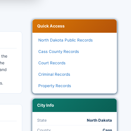
Quick Access
North Dakota Public Records
Cass County Records
 the
the
Court Records
 and
Criminal Records
s.
Property Records
City Info
State
North Dakota
County
Cass