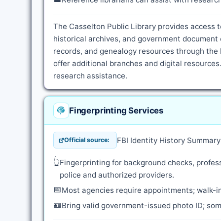
The Casselton Public Library provides access t
historical archives, and government document c
records, and genealogy resources through the l
offer additional branches and digital resources.
research assistance.
Fingerprinting Services
FBI Identity History Summar
Official source:
👆
Fingerprinting for background checks, profess
police and authorized providers.
📅
Most agencies require appointments; walk-in
🪪
Bring valid government-issued photo ID; some