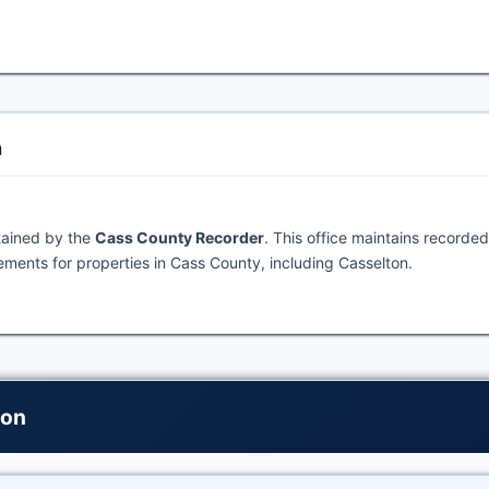
n
tained by the
Cass County Recorder
. This office maintains recorded
ments for properties in Cass County, including Casselton.
ton