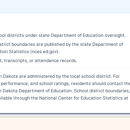
ool districts under state Department of Education oversight.
strict boundaries are published by the state Department of
ion Statistics (nces.ed.gov).
nt, transcripts, or attendance records.
 Dakota are administered by the local school district. For
 performance, and school ratings, residents should contact th
h Dakota Department of Education. School district boundaries,
ilable through the National Center for Education Statistics at