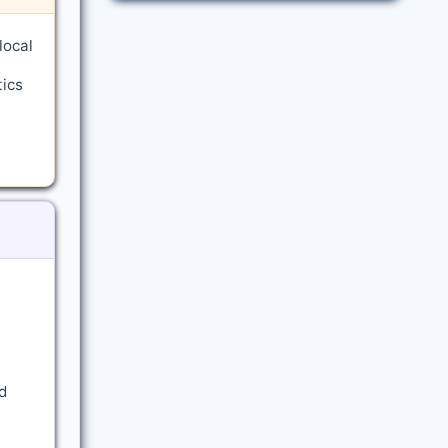
local
tics
d