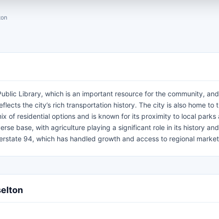
ton
ublic Library, which is an important resource for the community, and
flects the city’s rich transportation history. The city is also home to 
 of residential options and is known for its proximity to local parks
erse base, with agriculture playing a significant role in its history and
nterstate 94, which has handled growth and access to regional market
selton