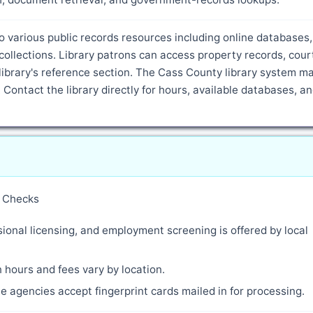
o various public records resources including online databases,
ollections. Library patrons can access property records, cour
ibrary's reference section. The Cass County library system m
 Contact the library directly for hours, available databases, a
y Checks
ional licensing, and employment screening is offered by local
 hours and fees vary by location.
 agencies accept fingerprint cards mailed in for processing.