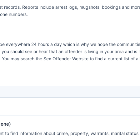
t records. Reports include arrest logs, mugshots, bookings and more
hone numbers.
t be everywhere 24 hours a day which is why we hope the communitie
ou should see or hear that an offender is living in your area and is 
 You may search the Sex Offender Website to find a current list of al
yone)
 to find information about crime, property, warrants, marital status