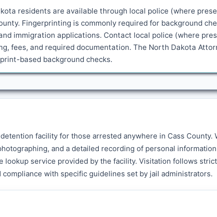
kota residents are available through local police (where prese
ounty. Fingerprinting is commonly required for background che
and immigration applications. Contact local police (where pre
ling, fees, and required documentation. The North Dakota Atto
erprint-based background checks.
y detention facility for those arrested anywhere in Cass County
hotographing, and a detailed recording of personal information
lookup service provided by the facility. Visitation follows strict
 compliance with specific guidelines set by jail administrators.