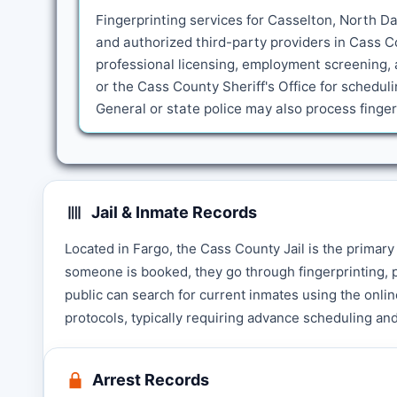
Fingerprinting services for Casselton, North Da
and authorized third-party providers in Cass C
professional licensing, employment screening, 
or the Cass County Sheriff's Office for schedu
General or state police may also process fing
Jail & Inmate Records
Located in Fargo, the Cass County Jail is the primar
someone is booked, they go through fingerprinting, p
public can search for current inmates using the online 
protocols, typically requiring advance scheduling and
Arrest Records