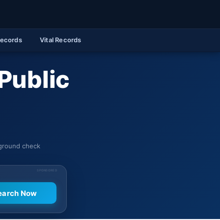
Records
Vital Records
Public
kground check
SPONSORED