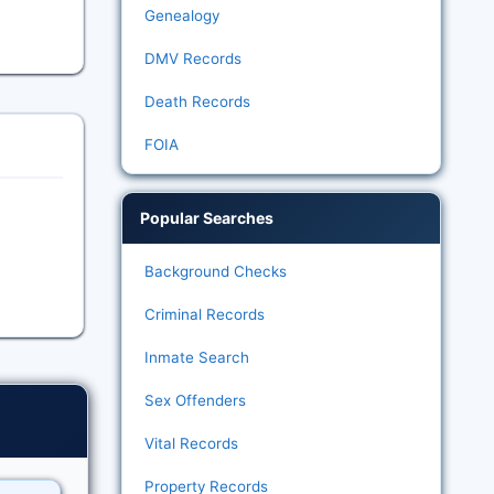
Genealogy
DMV Records
Death Records
FOIA
Popular Searches
Background Checks
Criminal Records
Inmate Search
Sex Offenders
Vital Records
Property Records