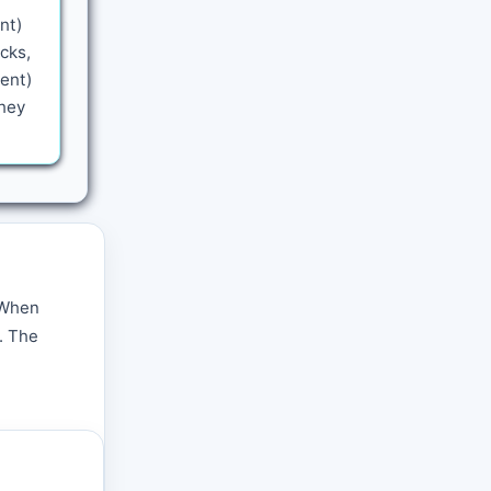
nt)
cks,
sent)
rney
. When
. The