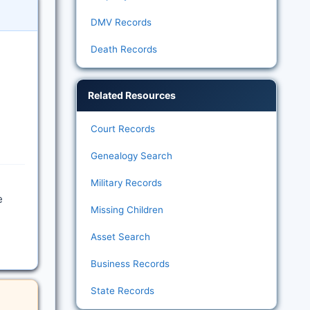
DMV Records
Death Records
Related Resources
Court Records
Genealogy Search
Military Records
e
Missing Children
Asset Search
Business Records
State Records