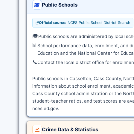
Public Schools
Official source:
NCES Public School District Search
🎓
Public schools are administered by local sch
📊
School performance data, enrollment, and di
Education and the National Center for Educat
📞
Contact the local district office for enrollme
Public schools in Casselton, Cass County, North
information about school enrollment, academic
Cass County school administration or the Nort
student-teacher ratios, and test scores are ava
nces.ed.gov.
Crime Data & Statistics