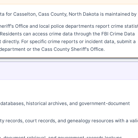
a for Casselton, Cass County, North Dakota is maintained by 
iff's Office and local police departments report crime statis
 Residents can access crime data through the FBI Crime Data
directly. For specific crime reports or incident data, submit a
department or the Cass County Sheriff's Office.
ne databases, historical archives, and government-document
ty records, court records, and genealogy resources with a vali
ch, document retrieval, and government-records lookups.