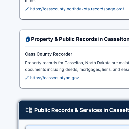
more.
🔗 https://casscounty.northdakota.recordspage.org/
🏠
Property & Public Records in Casselto
Cass County Recorder
Property records for Casselton, North Dakota are main
documents including deeds, mortgages, liens, and ease
🔗 https://casscountynd.gov
Public Records & Services in Cassel