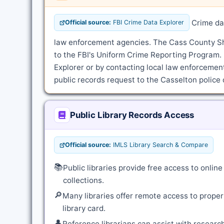
Crime dat
Official source:
FBI Crime Data Explorer
law enforcement agencies. The Cass County Sher
to the FBI's Uniform Crime Reporting Program.
Explorer or by contacting local law enforcement 
public records request to the Casselton police 
Public Library Records Access
Official source:
IMLS Library Search & Compare
📚
Public libraries provide free access to onli
collections.
🔎
Many libraries offer remote access to proper
library card.
👤
Reference librarians can assist with resear