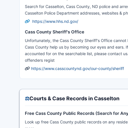
Search for Casselton, Cass County, ND police and arres
Casselton Police Department addresses, websites & p
https://www.hhs.nd.gov/
Cass County Sheriff's Office
Unfortunately, the Cass County Sheriff's Office canno
Cass County help us by becoming our eyes and ears. If y
accounted for on the searchable list, please contact us.
offenders regist
https://www.casscountynd.gov/our-county/sheriff
⚖️
Courts & Case Records in Casselton
Free Cass County Public Records (Search for An
Look up free Cass County public records on any resident