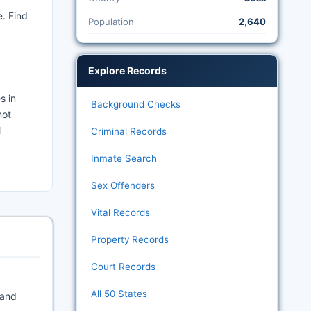
. Find
Population
2,640
Explore Records
s in
Background Checks
not
l
Criminal Records
Inmate Search
Sex Offenders
Vital Records
Property Records
Court Records
All 50 States
 and