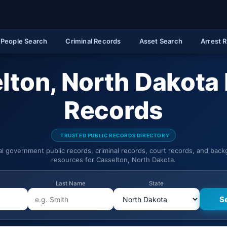
People Search
Criminal Records
Asset Search
Arrest 
lton, North Dakota 
Records
TRUSTED PUBLIC RECORDS DIRECTORY
ial government public records, criminal records, court records, and bac
resources for Casselton, North Dakota.
Last Name
State