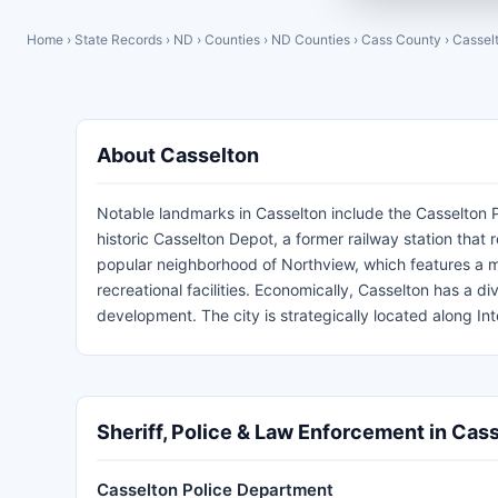
Home
›
State Records
›
ND
›
Counties
›
ND Counties
›
Cass County
›
Cassel
About Casselton
Notable landmarks in Casselton include the Casselton P
historic Casselton Depot, a former railway station that re
popular neighborhood of Northview, which features a mix
recreational facilities. Economically, Casselton has a div
development. The city is strategically located along I
Sheriff, Police & Law Enforcement in Cas
Casselton Police Department