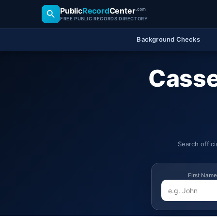
Public
Record
Center
.com
FREE PUBLIC RECORDS DIRECTORY
Background Checks
Casse
Search offic
First Name