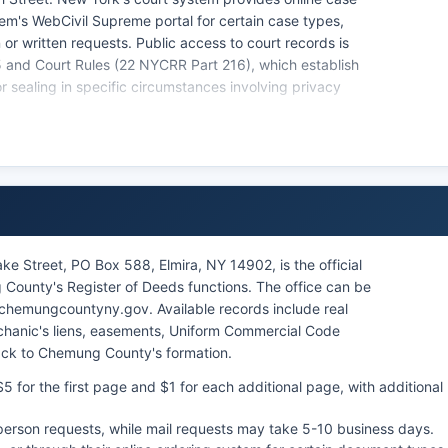
tem's WebCivil Supreme portal for certain case types,
or written requests. Public access to court records is
and Court Rules (22 NYCRR Part 216), which establish
r sealing in specific circumstances involving privacy
l court records and case indexes. Online case lookup for
 e-courts system, though criminal case information is
ct with the court clerk.
e Street, PO Box 588, Elmira, NY 14902, is the official
County's Register of Deeds functions. The office can be
 chemungcountyny.gov. Available records include real
chanic's liens, easements, Uniform Commercial Code
back to Chemung County's formation.
 for the first page and $1 for each additional page, with additional
n-person requests, while mail requests may take 5-10 business days.