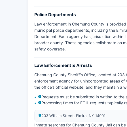
Police Departments
Law enforcement in Chemung County is provided 
municipal police departments, including the Elmi
Department. Each agency has jurisdiction within its
broader county. These agencies collaborate on ma
safety coverage.
Law Enforcement & Arrests
Chemung County Sheriff's Office, located at 203 Wi
enforcement agency for unincorporated areas of 
the office’s official website, and they maintain a
Requests must be submitted in writing to the s
Processing times for FOIL requests typically 
203 William Street, Elmira, NY 14901
Inmate searches for Chemung County Jail can be c