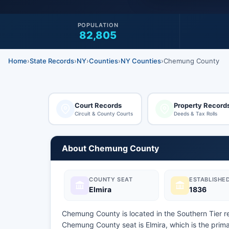
POPULATION
82,805
Home
›
State Records
›
NY
›
Counties
›
NY Counties
›
Chemung County
Court Records
Property Record
Circuit & County Courts
Deeds & Tax Rolls
About Chemung County
COUNTY SEAT
ESTABLISHE
Elmira
1836
Chemung County is located in the Southern Tier r
Chemung County seat is Elmira, which is the pri