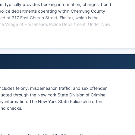
stem typically provides booking information, charges, bond
 police departments operating within Chemung County
ed at 317 East Church Street, Elmira), which is the
the Village of Horseheads Police Department. Under New
in Public Officers Law Article 6, Section 87, citizens
t reports, and booking logs from law enforcement
ble through the Sheriff's Office, though some
ngoing investigations or involve juveniles.
cludes felony, misdemeanor, traffic, and sex offender
cted through the New York State Division of Criminal
ory information. The New York State Police also offers
und checks.