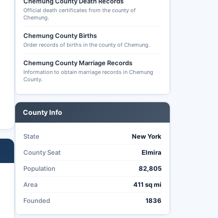
Chemung County Death Records
Official death certificates from the county of
Chemung.
Chemung County Births
Order records of births in the county of Chemung.
Chemung County Marriage Records
Information to obtain marriage records in Chemung
County.
County Info
State
New York
County Seat
Elmira
Population
82,805
Area
411 sq mi
Founded
1836