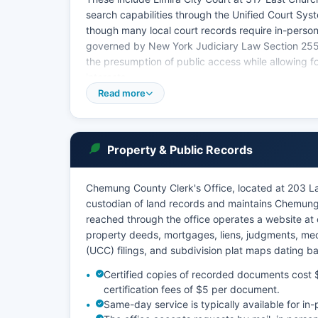
search capabilities through the Unified Court Sys
though many local court records require in-person 
governed by New York Judiciary Law Section 255 
the presumption of public access while allowing fo
interests.
Read more
Chemung County Clerk's office maintains historica
Supreme Court civil cases is available through the
more restricted and typically requires direct conta
Property & Public Records
Chemung County Clerk's Office, located at 203 Lak
custodian of land records and maintains Chemung 
reached through the office operates a website at
property deeds, mortgages, liens, judgments, me
(UCC) filings, and subdivision plat maps dating 
Certified copies of recorded documents cost $5
certification fees of $5 per document.
Same-day service is typically available for i