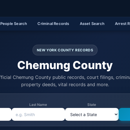
People Search
Criminal Records
Asset Search
Arrest 
NEW YORK COUNTY RECORDS
Chemung County
ficial Chemung County public records, court filings, crimina
property deeds, vital records and more.
Last Name
State