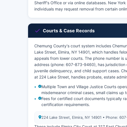
Sheriff's Office or via online databases. New Yor
individuals may request removal from certain onlin
Courts & Case Records
Chemung County's court system includes Chemun
Lake Street, Elmira, NY 14901, which handles felo
appeals from lower courts. The phone number is 
address (phone: 607-873-9460), has jurisdiction 
juvenile delinquency, and child support cases. 
at 224 Lake Street, handles probate, estate admi
Multiple Town and Village Justice Courts oper
misdemeanor criminal cases, small claims up t
Fees for certified court documents typically
certification requirements.
224 Lake Street, Elmira, NY 14901 • Phone: 60
These include Elmira City Court at 317 East Churc