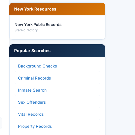
New York Resources
New York Public Records
State directory
Popular Searches
Background Checks
Criminal Records
Inmate Search
Sex Offenders
Vital Records
Property Records