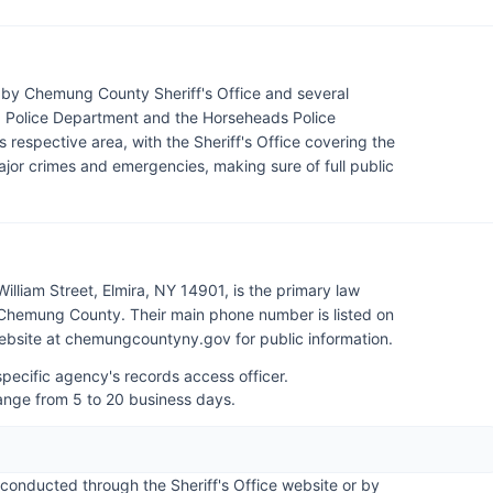
by Chemung County Sheriff's Office and several
ra Police Department and the Horseheads Police
 respective area, with the Sheriff's Office covering the
jor crimes and emergencies, making sure of full public
lliam Street, Elmira, NY 14901, is the primary law
Chemung County. Their main phone number is listed on
 website at chemungcountyny.gov for public information.
pecific agency's records access officer.
range from 5 to 20 business days.
onducted through the Sheriff's Office website or by