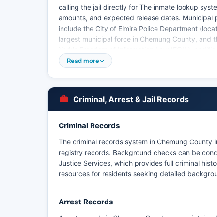
calling the jail directly for The inmate lookup sy
amounts, and expected release dates. Municipal
include the City of Elmira Police Department (locat
largest municipal force in Chemung County, and 
York's Freedom of Information Law (FOIL), codified 
have the right to request arrest records, inciden
Read more
agencies.
Mugshots and booking photos are generally availa
photographs may be restricted if they pertain to o
Criminal, Arrest & Jail Records
Criminal Records
The criminal records system in Chemung County in
registry records. Background checks can be condu
Justice Services, which provides full criminal hist
resources for residents seeking detailed backgro
Arrest Records