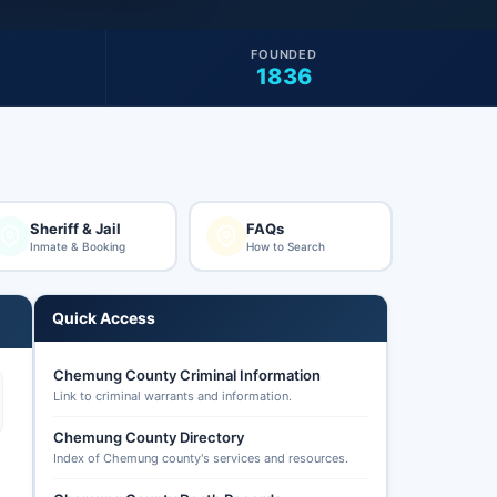
FOUNDED
1836
Sheriff & Jail
FAQs
Inmate & Booking
How to Search
Quick Access
Chemung County Criminal Information
Link to criminal warrants and information.
Chemung County Directory
Index of Chemung county's services and resources.