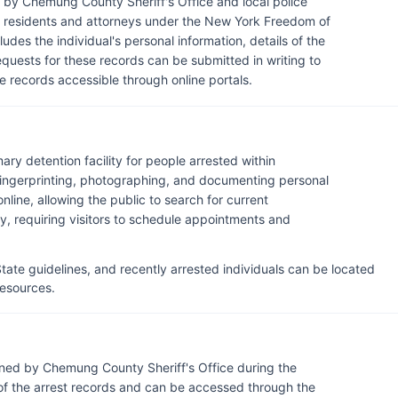
by Chemung County Sheriff's Office and local police
 residents and attorneys under the New York Freedom of
ludes the individual's personal information, details of the
equests for these records can be submitted in writing to
 records accessible through online portals.
ary detention facility for people arrested within
ingerprinting, photographing, and documenting personal
nline, allowing the public to search for current
lity, requiring visitors to schedule appointments and
ate guidelines, and recently arrested individuals can be located
 resources.
ned by Chemung County Sheriff's Office during the
of the arrest records and can be accessed through the