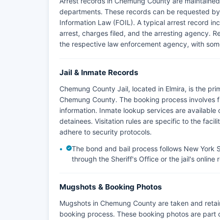
Arrest records in Chemung County are maintained 
departments. These records can be requested by
Information Law (FOIL). A typical arrest record inc
arrest, charges filed, and the arresting agency. R
the respective law enforcement agency, with some
Jail & Inmate Records
Chemung County Jail, located in Elmira, is the prim
Chemung County. The booking process involves f
information. Inmate lookup services are available o
detainees. Visitation rules are specific to the faci
adhere to security protocols.
The bond and bail process follows New York St
through the Sheriff's Office or the jail's online
Mugshots & Booking Photos
Mugshots in Chemung County are taken and retai
booking process. These booking photos are part 