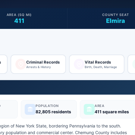
AREA (SQ MI)
COUNTY SEAT
411
Elmira
s
Criminal Records
Vital Records
Arrests & History
Birth, Death, Marriage
D
POPULATION
AREA
82,805 residents
411 square miles
egion of New York State, bordering Pennsylvania to the south.
mary population and commercial center. Chemung County includes