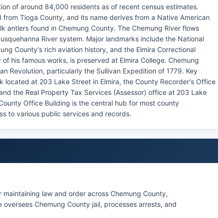
ion of around 84,000 residents as of recent census estimates.
from Tioga County, and its name derives from a Native American
e elk antlers found in Chemung County. The Chemung River flows
Susquehanna River system. Major landmarks include the National
g County's rich aviation history, and the Elmira Correctional
y of his famous works, is preserved at Elmira College. Chemung
an Revolution, particularly the Sullivan Expedition of 1779. Key
located at 203 Lake Street in Elmira, the County Recorder's Office
and the Real Property Tax Services (Assessor) office at 203 Lake
unty Office Building is the central hub for most county
ss to various public services and records.
or maintaining law and order across Chemung County,
ice oversees Chemung County jail, processes arrests, and