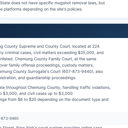
k State does not have specific mugshot removal laws, but
e platforms depending on the site's policies.
g County Supreme and County Court, located at 224
ny criminal cases, civil matters exceeding $25,000, and
unlisted. Chemung County Family Court, at the same
over family offense proceedings, custody matters,
Chemung County Surrogate's Court (607-873-9440), also
nistration, and guardianship proceedings.
ate throughout Chemung County, handling traffic violations,
o $3,000, and civil cases up to $3,000.
 range from $6 to $20 depending on the document type and
7-873-9460
h Street. New York's court system provides online case