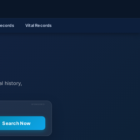
Records
Vital Records
l history,
SPONSORED