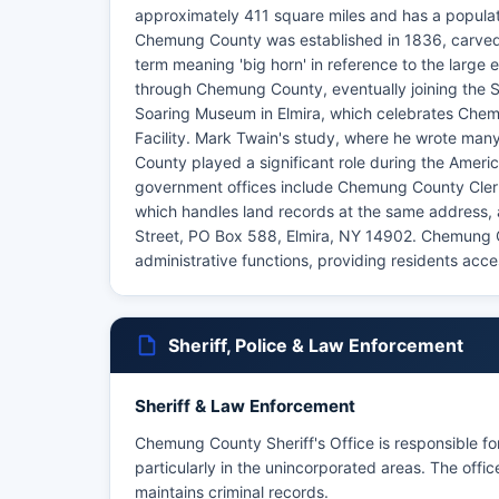
approximately 411 square miles and has a populat
Chemung County was established in 1836, carved 
term meaning 'big horn' in reference to the larg
through Chemung County, eventually joining the 
Soaring Museum in Elmira, which celebrates Chemun
Facility. Mark Twain's study, where he wrote man
County played a significant role during the Americ
government offices include Chemung County Clerk 
which handles land records at the same address, 
Street, PO Box 588, Elmira, NY 14902. Chemung Co
administrative functions, providing residents acce
Sheriff, Police & Law Enforcement
Sheriff & Law Enforcement
Chemung County Sheriff's Office is responsible f
particularly in the unincorporated areas. The off
maintains criminal records.