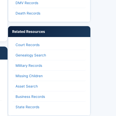
DMV Records
Death Records
Related Resources
Court Records
Genealogy Search
Military Records
Missing Children
Asset Search
Business Records
State Records