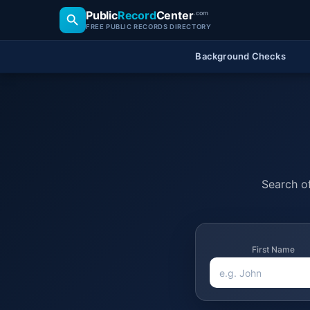
Public
Record
Center
.com
FREE PUBLIC RECORDS DIRECTORY
Background Checks
Search of
First Name