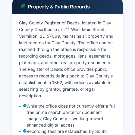
public unless sealed by court order, with
Property & Public Records
exceptions for juvenile records, certain family
law matters, and cases involving protected
information.
Clay County Register of Deeds, located in Clay
County Courthouse at 211 West Main Street,
The Circuit Court holds regular sessions in
Vermillion, SD 57069, maintains all property and
Vermillion, with visiting judges from the Second
land records for Clay County. The office can be
Judicial Circuit rotating through the courthouse.
reached through the office is responsible for
Municipal ordinance violations for the City of
recording deeds, mortgages, liens, easements,
Vermillion may be handled through the Circuit
plat maps, and other real property documents.
Court system. Probate matters, including estate
The Register of Deeds office provides public
administration and guardianships, are filed with
access to records dating back to Clay County's
the Clerk of Courts and proceed through the
establishment in 1862, with indices available for
Circuit Court.
searching by grantor, grantee, or legal
description.
While the office does not currently offer a full
free online search portal for document
images, Clay County is working toward
enhanced digital access.
Recording fees are established by South