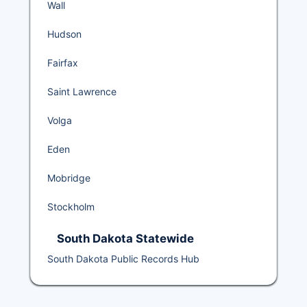
Wall
Hudson
Fairfax
Saint Lawrence
Volga
Eden
Mobridge
Stockholm
South Dakota Statewide
South Dakota Public Records Hub