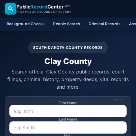
Public
Record
Center
.com
FREE PUBLIC RECORDS DIRECTORY
Background Checks
People Search
Criminal Records
Ass
SOUTH DAKOTA COUNTY RECORDS
Clay County
Search official Clay County public records, court
filings, criminal history, property deeds, vital records
and more.
SPONSORED
First Name
Last Name
State