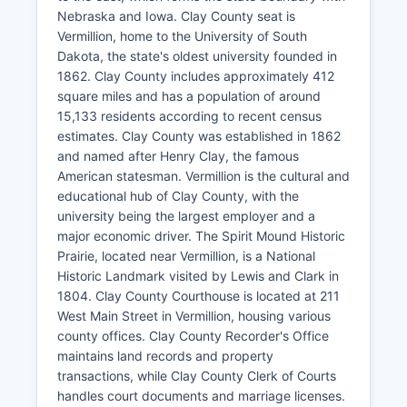
Nebraska and Iowa. Clay County seat is
Vermillion, home to the University of South
Dakota, the state's oldest university founded in
1862. Clay County includes approximately 412
square miles and has a population of around
15,133 residents according to recent census
estimates. Clay County was established in 1862
and named after Henry Clay, the famous
American statesman. Vermillion is the cultural and
educational hub of Clay County, with the
university being the largest employer and a
major economic driver. The Spirit Mound Historic
Prairie, located near Vermillion, is a National
Historic Landmark visited by Lewis and Clark in
1804. Clay County Courthouse is located at 211
West Main Street in Vermillion, housing various
county offices. Clay County Recorder's Office
maintains land records and property
transactions, while Clay County Clerk of Courts
handles court documents and marriage licenses.