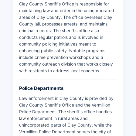
Clay County Sheriff's Office is responsible for
maintaining law and order in the unincorporated
areas of Clay County. The office oversees Clay
County jail, processes arrests, and maintains
criminal records. The sheriff's office also
conducts regular patrols and is involved in
community policing initiatives meant to
enhancing public safety. Notable programs
include crime prevention workshops and a
community outreach division that works closely
with residents to address local concerns.
Police Departments
Law enforcement in Clay County is provided by
Clay County Sheriff's Office and the Vermillion
Police Department. The sheriff's office handles
law enforcement in rural areas and
unincorporated parts of Clay County, while the
Vermillion Police Department serves the city of