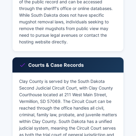
of the public record and can be accessed
through the sheriff's office or online databases.
While South Dakota does not have specific
mugshot removal laws, individuals seeking to
remove their mugshots from public view may
need to pursue legal avenues or contact the
hosting website directly.
Courts & Case Records
Clay County is served by the South Dakota
Second Judicial Circuit Court, with Clay County
Courthouse located at 211 West Main Street,
Vermillion, SD 57069. The Circuit Court can be
reached through the office handles all civil,
criminal, family law, probate, and juvenile matters
within Clay County. South Dakota has a unified
judicial system, meaning the Circuit Court serves
as both the trial court of general jurisdiction and