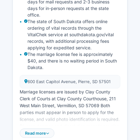
days for mail requests and 2-3 business
days for in-person requests at the state
office.
The state of South Dakota offers online
ordering of vital records through the
VitalChek service at southdakota.gov/vital
records, with additional processing fees
applying for expedited service.
The marriage license fee is approximately
$40, and there is no waiting period in South
Dakota.
600 East Capitol Avenue, Pierre, SD 57501
Marriage licenses are issued by Clay County
Clerk of Courts at Clay County Courthouse, 211
West Main Street, Vermillion, SD 57069 Both
parties must appear in person to apply for the
license, and valid photo identification is required.
Divorce decrees and dissolution records are also
maintained by the Clerk of Courts and are part of
Read more
the court record system.