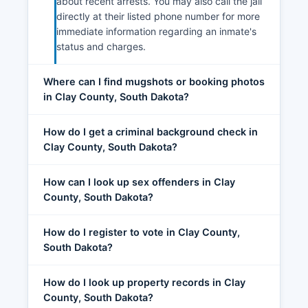
about recent arrests. You may also call the jail
directly at their listed phone number for more
immediate information regarding an inmate's
status and charges.
Where can I find mugshots or booking photos
in Clay County, South Dakota?
How do I get a criminal background check in
Clay County, South Dakota?
How can I look up sex offenders in Clay
County, South Dakota?
How do I register to vote in Clay County,
South Dakota?
How do I look up property records in Clay
County, South Dakota?