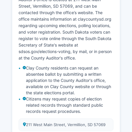
initiatives focus on supporting entrepreneurship,
Street, Vermillion, SD 57069, and can be
using university research partnerships, and
contacted through the office’s website. The
enhancing quality of life amenities to attract
office maintains information at claycountysd.org
young professionals. Recent development
regarding upcoming elections, polling locations,
includes expansion of healthcare facilities and
and voter registration. South Dakota voters can
infrastructure improvements supporting both
register to vote online through the South Dakota
agricultural and residential growth.
Secretary of State's website at
The absence of major manufacturing facilities
sdsos.gov/elections-voting, by mail, or in person
means the economy remains diversified across
at the County Auditor's office.
education, agriculture, healthcare, and small
Clay County residents can request an
business sectors.
absentee ballot by submitting a written
application to the County Auditor's office,
available on Clay County website or through
the state elections portal.
Citizens may request copies of election
related records through standard public
records request procedures.
211 West Main Street, Vermillion, SD 57069