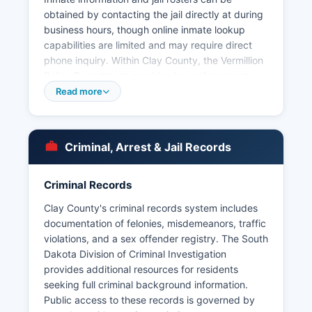
obtained by contacting the jail directly at during
business hours, though online inmate lookup
capabilities are limited and may require direct
phone inquiry. Within Clay County, the Vermillion
Police Department provides law enforcement
services for the city of Vermillion and can be
Read more
contacted through the office’s website. Arrest
records and booking information are considered
public records under South Dakota Codified
Criminal, Arrest & Jail Records
Laws § 1-27-1 et seq, which governs public
records access in the state. The University of
South Dakota also maintains its own campus
Criminal Records
police department with jurisdiction over
Clay County's criminal records system includes
university property.
documentation of felonies, misdemeanors, traffic
There are no tribal police agencies operating
violations, and a sex offender registry. The South
within Clay County as there are no reservation
Dakota Division of Criminal Investigation
lands in Clay County.
provides additional resources for residents
seeking full criminal background information.
Public access to these records is governed by