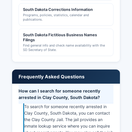
South Dakota Corrections Information
Programs, policies, statistics, calendar and
publications.
South Dakota Fictitious Business Names
Filings
Find general info and check name availability with the
SD Secretary of State.
Frequently Asked Questions
How can I search for someone recently
arrested in Clay County, South Dakota?
To search for someone recently arrested in
Clay County, South Dakota, you can contact
the Clay County Jail. The jail provides an
inmate lookup service where you can inquire