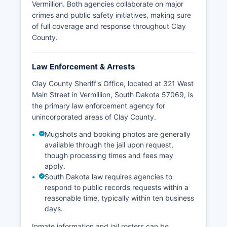
Vermillion. Both agencies collaborate on major
crimes and public safety initiatives, making sure
of full coverage and response throughout Clay
County.
Law Enforcement & Arrests
Clay County Sheriff's Office, located at 321 West
Main Street in Vermillion, South Dakota 57069, is
the primary law enforcement agency for
unincorporated areas of Clay County.
Mugshots and booking photos are generally
available through the jail upon request,
though processing times and fees may
apply.
South Dakota law requires agencies to
respond to public records requests within a
reasonable time, typically within ten business
days.
Inmate information and jail rosters can be