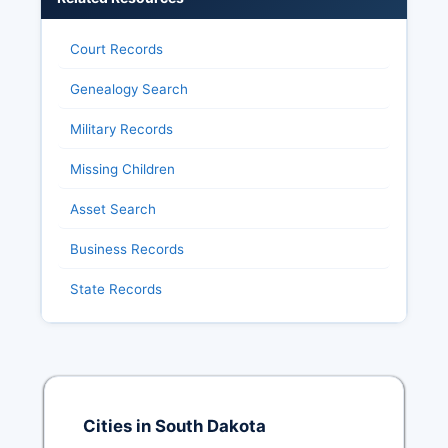
Court Records
Genealogy Search
Military Records
Missing Children
Asset Search
Business Records
State Records
Cities in South Dakota