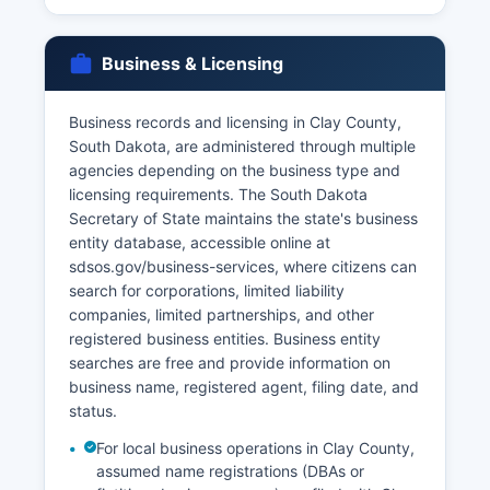
South Dakota Codified Laws § 34-25-1 through
§ 34-25-43 govern vital records access, with
Business & Licensing
restrictions on who may obtain certified copies.
Typically, only the person named on the record,
Business records and licensing in Clay County,
immediate family members, legal
South Dakota, are administered through multiple
representatives, or those with a direct and
agencies depending on the business type and
tangible interest may obtain certified copies,
licensing requirements. The South Dakota
though requirements vary by record type.
Secretary of State maintains the state's business
entity database, accessible online at
sdsos.gov/business-services, where citizens can
search for corporations, limited liability
companies, limited partnerships, and other
registered business entities. Business entity
searches are free and provide information on
business name, registered agent, filing date, and
status.
For local business operations in Clay County,
assumed name registrations (DBAs or