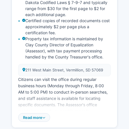
Dakota Codified Laws § 7-9-7 and typically
range from $30 for the first page to $2 for
each additional page.
Certified copies of recorded documents cost
approximately $2 per page plus a
certification fee.
Property tax information is maintained by
Clay County Director of Equalization
(Assessor), with tax payment processing
handled by the County Treasurer's office.
211 West Main Street, Vermillion, SD 57069
Citizens can visit the office during regular
business hours (Monday through Friday, 8:00
AM to 5:00 PM) to conduct in-person searches,
and staff assistance is available for locating
specific documents. The Assessor's office
maintains property ownership records,
assessment values, and parcel information.
Read more
Property tax statements and payment history