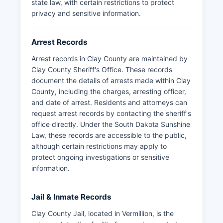
state law, with certain restrictions to protect
privacy and sensitive information.
Arrest Records
Arrest records in Clay County are maintained by
Clay County Sheriff's Office. These records
document the details of arrests made within Clay
County, including the charges, arresting officer,
and date of arrest. Residents and attorneys can
request arrest records by contacting the sheriff's
office directly. Under the South Dakota Sunshine
Law, these records are accessible to the public,
although certain restrictions may apply to
protect ongoing investigations or sensitive
information.
Jail & Inmate Records
Clay County Jail, located in Vermillion, is the