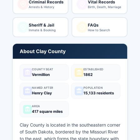
Criminal Records
Vital Records
Arrests & History
Birth, Death, Marriage
Sheriff & Jail
FAQs
Inmate & Booking
How to Search
About Clay County
COUNTY SEAT
ESTABLISHED
Vermillion
1862
NAMED AFTER
POPULATION
Henry Clay
15,133 residents
AREA
417 square miles
Clay County is located in the southeastern corner
of South Dakota, bordered by the Missouri River
to the east, which forms the state boundary with