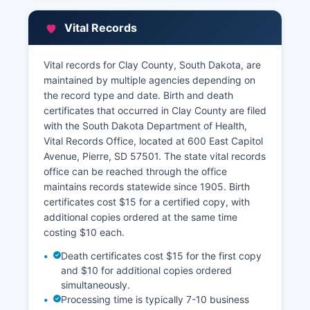
can be obtained by contacting the Treasurer's
office for Some basic property information may
Vital Records
be available through the South Dakota
Department of Revenue's property tax portal,
though full GIS mapping and online parcel
Vital records for Clay County, South Dakota, are
viewing capabilities vary by county and may
maintained by multiple agencies depending on
require direct office contact.
the record type and date. Birth and death
certificates that occurred in Clay County are filed
with the South Dakota Department of Health,
Vital Records Office, located at 600 East Capitol
Avenue, Pierre, SD 57501. The state vital records
office can be reached through the office
maintains records statewide since 1905. Birth
certificates cost $15 for a certified copy, with
additional copies ordered at the same time
costing $10 each.
Death certificates cost $15 for the first copy
and $10 for additional copies ordered
simultaneously.
Processing time is typically 7-10 business