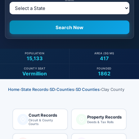
POPULATION
AREA (SQ MI)
15,133
417
COUNTY SEAT
FOUNDED
Vermillion
1862
Home
›
State Records
›
SD
›
Counties
›
SD Counties
›
Clay County
Court Records
Property Records
Circuit & County
Deeds & Tax Rolls
Courts