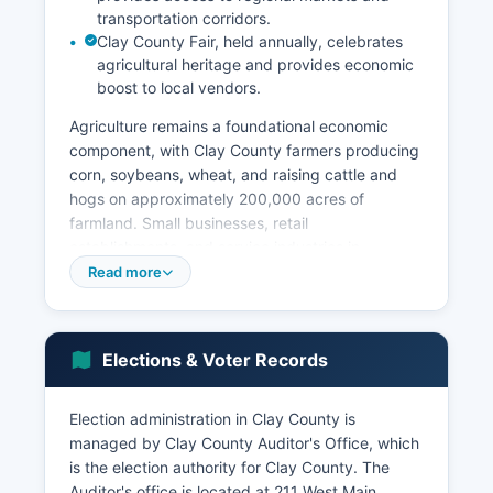
transportation corridors.
Clay County Fair, held annually, celebrates
agricultural heritage and provides economic
boost to local vendors.
Agriculture remains a foundational economic
component, with Clay County farmers producing
corn, soybeans, wheat, and raising cattle and
hogs on approximately 200,000 acres of
farmland. Small businesses, retail
establishments, and service industries in
Vermillion cater to both the university community
Read more
and agricultural sector. The unemployment rate
in Clay County typically tracks slightly above the
state average, ranging between 2.5% and 4%
Elections & Voter Records
depending on academic calendar fluctuations.
The National Music Museum, located on the
Election administration in Clay County is
University of South Dakota campus, attracts
managed by Clay County Auditor's Office, which
visitors from around the world and contributes to
is the election authority for Clay County. The
cultural tourism. Economic development
Auditor's office is located at 211 West Main