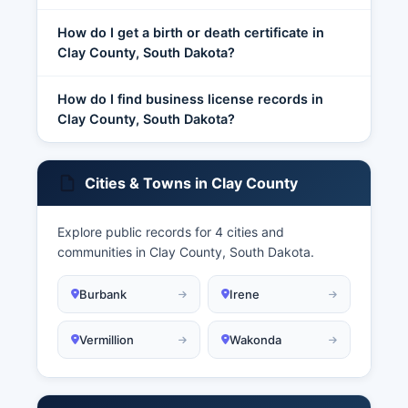
How do I get a birth or death certificate in
Clay County, South Dakota?
How do I find business license records in
Clay County, South Dakota?
Cities & Towns in Clay County
Explore public records for 4 cities and
communities in Clay County, South Dakota.
Burbank
Irene
Vermillion
Wakonda