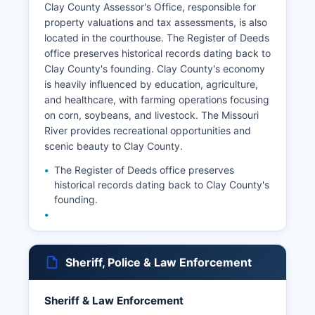
Clay County Assessor's Office, responsible for
property valuations and tax assessments, is also
located in the courthouse. The Register of Deeds
office preserves historical records dating back to
Clay County's founding. Clay County's economy
is heavily influenced by education, agriculture,
and healthcare, with farming operations focusing
on corn, soybeans, and livestock. The Missouri
River provides recreational opportunities and
scenic beauty to Clay County.
The Register of Deeds office preserves
historical records dating back to Clay County's
founding.
Sheriff, Police & Law Enforcement
Sheriff & Law Enforcement