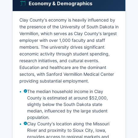
Economy & Demographics
Clay County's economy is heavily influenced by
the presence of the University of South Dakota in
Vermillion, which serves as Clay County's largest
employer with over 1,000 faculty and staff
members. The university drives significant
economic activity through student spending,
research initiatives, and cultural events.
Education and healthcare are the dominant
sectors, with Sanford Vermillion Medical Center
providing substantial employment.
The median household income in Clay
County is estimated at around $52,000,
slightly below the South Dakota state
median, influenced by the large student
population.
Clay County's location along the Missouri
River and proximity to Sioux City, Iowa,
provides access to regional markets and