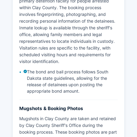
primary detention facility for people arrested
within Clay County. The booking process
involves fingerprinting, photographing, and
recording personal information of the detainees.
Inmate lookup is available through the sheriff's
office, allowing family members and legal
representatives to locate individuals in custody.
Visitation rules are specific to the facility, with
scheduled visiting hours and requirements for
visitor identification.
The bond and bail process follows South
Dakota state guidelines, allowing for the
release of detainees upon posting the
appropriate bond amount.
Mugshots & Booking Photos
Mugshots in Clay County are taken and retained
by Clay County Sheriff's Office during the
booking process. These booking photos are part