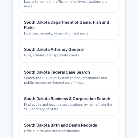
Law enforcement, traffic, criminal investigations and
more
South Dakota Department of Game, Fish and
Parks
Licenses, permits, information and more
South Dakota Attorney General
Civil, criminal and appellate courts
South Dakota Federal Case Search
Search the SD Court system to find information and
public records on federal case filings.
South Dakota Business & Corporation Search
Find active and inactive corporations by name from the
SD Secretary of State.
South Dakota Birth and Death Records
Official birth and death certificates.