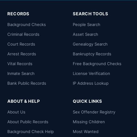
RECORDS
SEARCH TOOLS
Background Checks
People Search
Criminal Records
Asset Search
Court Records
Genealogy Search
Arrest Records
Bankruptcy Records
Vital Records
Free Background Checks
Inmate Search
License Verification
Bank Public Records
IP Address Lookup
ABOUT & HELP
QUICK LINKS
About Us
Sex Offender Registry
About Public Records
Missing Children
Background Check Help
Most Wanted