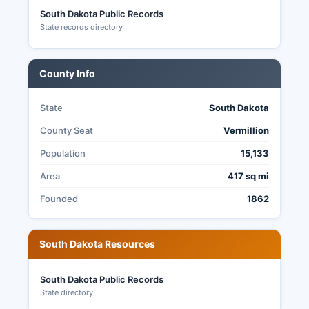
recommended.
South Dakota Public Records
State records directory
South Dakota law (SDCL § 12-19-1 et seq.)
governs absentee voting procedures.
County Info
State
South Dakota
County Seat
Vermillion
Population
15,133
Area
417 sq mi
Founded
1862
South Dakota Resources
South Dakota Public Records
State directory