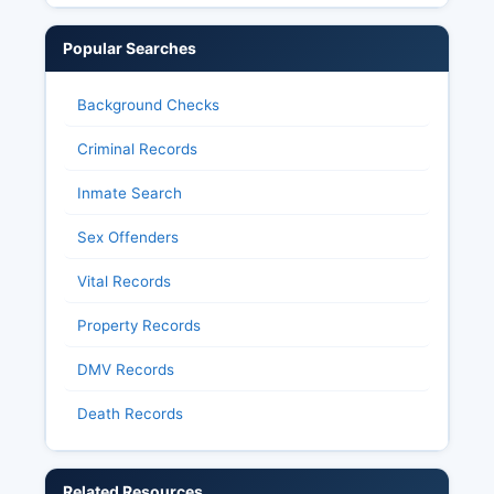
Popular Searches
Background Checks
Criminal Records
Inmate Search
Sex Offenders
Vital Records
Property Records
DMV Records
Death Records
Related Resources