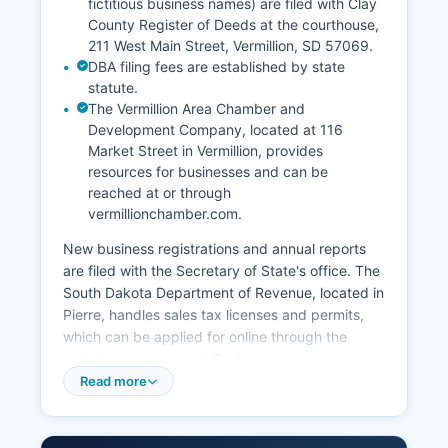
fictitious business names) are filed with Clay
County Register of Deeds at the courthouse,
211 West Main Street, Vermillion, SD 57069.
DBA filing fees are established by state
statute.
The Vermillion Area Chamber and
Development Company, located at 116
Market Street in Vermillion, provides
resources for businesses and can be
reached at or through
vermillionchamber.com.
New business registrations and annual reports
are filed with the Secretary of State's office. The
South Dakota Department of Revenue, located in
Pierre, handles sales tax licenses and permits,
which can be applied for online through the
state's revenue portal. Professional and
occupational licenses are regulated by various
Read more
state boards and commissions depending on the
profession, such as the Board of Medical and
Osteopathic Examiners for healthcare providers