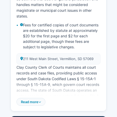
handles matters that might be considered
magistrate or municipal court issues in other
states.
Fees for certified copies of court documents
are established by statute at approximately
$20 for the first page and $2 for each
additional page, though these fees are
subject to legislative changes.
211 West Main Street, Vermillion, SD 57069
Clay County Clerk of Courts maintains all court
records and case files, providing public access
under South Dakota Codified Laws § 15-15A-1
through § 15-15A-9, which govern court records
access. The state of South Dakota operates an
online case lookup system called Odyssey File &
Serve (ujsportal.sd.gov) where citizens can
Read more
search circuit court cases by party name, case
number, or attorney. Most court records are