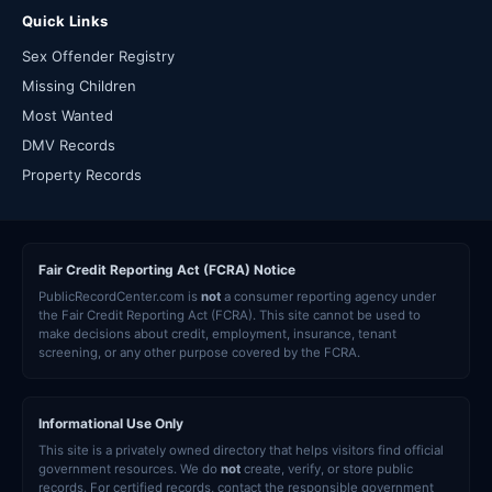
Quick Links
Sex Offender Registry
Missing Children
Most Wanted
DMV Records
Property Records
Fair Credit Reporting Act (FCRA) Notice
PublicRecordCenter.com is
not
a consumer reporting agency under
the Fair Credit Reporting Act (FCRA). This site cannot be used to
make decisions about credit, employment, insurance, tenant
screening, or any other purpose covered by the FCRA.
Informational Use Only
This site is a privately owned directory that helps visitors find official
government resources. We do
not
create, verify, or store public
records. For certified records, contact the responsible government