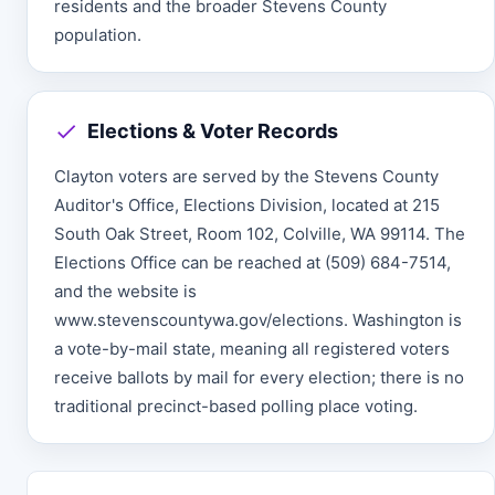
residents and the broader Stevens County
population.
Elections & Voter Records
Clayton voters are served by the Stevens County
Auditor's Office, Elections Division, located at 215
South Oak Street, Room 102, Colville, WA 99114. The
Elections Office can be reached at (509) 684-7514,
and the website is
www.stevenscountywa.gov/elections. Washington is
a vote-by-mail state, meaning all registered voters
receive ballots by mail for every election; there is no
traditional precinct-based polling place voting.