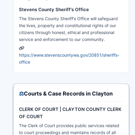
Stevens County Sheriff's Office
The Stevens County Sheriff’s Office will safeguard
the lives, property and constitutional rights of our
citizens through honest, ethical and professional
service and enforcement to our community.
https://www.stevenscountywa.gov/20851/sheriffs-
office
⚖️
Courts & Case Records in Clayton
CLERK OF COURT | CLAYTON COUNTY CLERK
OF COURT
The Clerk of Court provides public services related
to court proceedings and maintains records of all