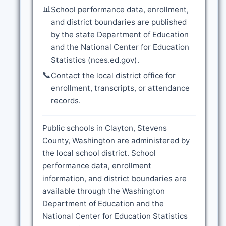
📊
School performance data, enrollment,
and district boundaries are published
by the state Department of Education
and the National Center for Education
Statistics (nces.ed.gov).
📞
Contact the local district office for
enrollment, transcripts, or attendance
records.
Public schools in Clayton, Stevens
County, Washington are administered by
the local school district. School
performance data, enrollment
information, and district boundaries are
available through the Washington
Department of Education and the
National Center for Education Statistics