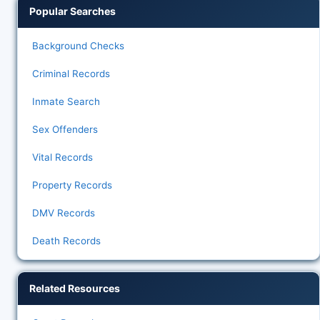
Popular Searches
Background Checks
Criminal Records
Inmate Search
Sex Offenders
Vital Records
Property Records
DMV Records
Death Records
Related Resources