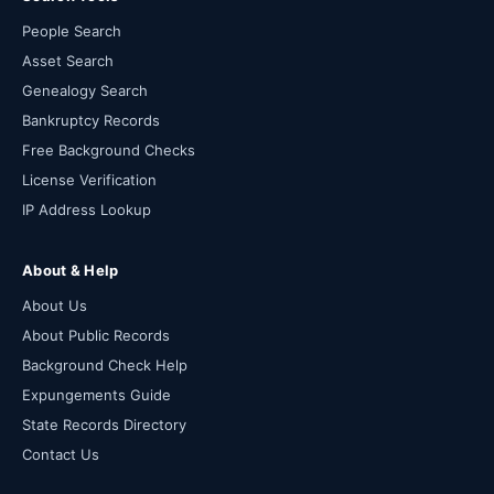
People Search
Asset Search
Genealogy Search
Bankruptcy Records
Free Background Checks
License Verification
IP Address Lookup
About & Help
About Us
About Public Records
Background Check Help
Expungements Guide
State Records Directory
Contact Us