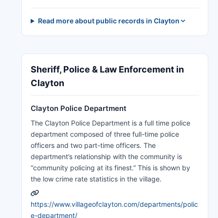
Read more about public records in Clayton
Sheriff, Police & Law Enforcement in
Clayton
Clayton Police Department
The Clayton Police Department is a full time police
department composed of three full-time police
officers and two part-time officers. The
department’s relationship with the community is
“community policing at its finest.” This is shown by
the low crime rate statistics in the village.
https://www.villageofclayton.com/departments/polic
e-department/