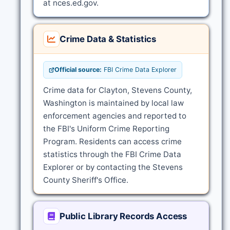
at nces.ed.gov.
Crime Data & Statistics
Official source:
FBI Crime Data Explorer
Crime data for Clayton, Stevens County,
Washington is maintained by local law
enforcement agencies and reported to
the FBI's Uniform Crime Reporting
Program. Residents can access crime
statistics through the FBI Crime Data
Explorer or by contacting the Stevens
County Sheriff's Office.
Public Library Records Access