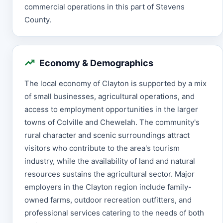
commercial operations in this part of Stevens
County.
Economy & Demographics
The local economy of Clayton is supported by a mix
of small businesses, agricultural operations, and
access to employment opportunities in the larger
towns of Colville and Chewelah. The community's
rural character and scenic surroundings attract
visitors who contribute to the area's tourism
industry, while the availability of land and natural
resources sustains the agricultural sector. Major
employers in the Clayton region include family-
owned farms, outdoor recreation outfitters, and
professional services catering to the needs of both