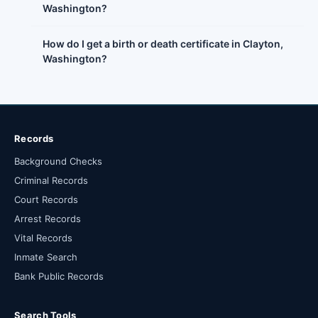
Washington?
How do I get a birth or death certificate in Clayton,
Washington?
Records
Background Checks
Criminal Records
Court Records
Arrest Records
Vital Records
Inmate Search
Bank Public Records
Search Tools