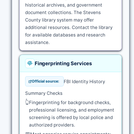
historical archives, and government
document collections. The Stevens
County library system may offer
additional resources. Contact the library
for available databases and research
assistance.
Fingerprinting Services
FBI Identity History
Official source:
Summary Checks
👆
Fingerprinting for background checks,
professional licensing, and employment
screening is offered by local police and
authorized providers.
📅