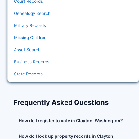
Court Records
Genealogy Search
Military Records
Missing Children
Asset Search
Business Records
State Records
Frequently Asked Questions
How do I register to vote in Clayton, Washington?
How do I look up property records in Clayton,