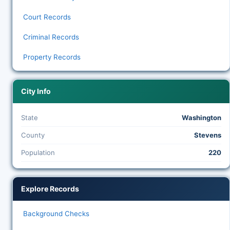
Court Records
Criminal Records
Property Records
City Info
State
Washington
County
Stevens
Population
220
Explore Records
Background Checks