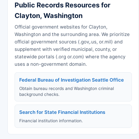
Public Records Resources for
Clayton, Washington
Official government websites for Clayton,
Washington and the surrounding area. We prioritize
official government sources (.gov,.us, or.mil) and
supplement with verified municipal, county, or
statewide portals (.org or.com) where the agency
uses a non-government domain.
Federal Bureau of Investigation Seattle Office
Obtain bureau records and Washington criminal
background checks.
Search for State Financial Institutions
Financial institution information.