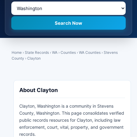
Home
›
State Records
›
WA
›
Counties
›
WA Counties
›
Stevens
County
›
Clayton
About Clayton
Clayton, Washington is a community in Stevens
County, Washington. This page consolidates verified
public records resources for Clayton, including law
enforcement, court, vital, property, and government
records.