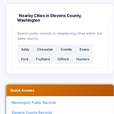
Nearby Cities in Stevens County,
Washington
Search public records in neighboring cities within the
same county:
Addy
Chewelah
Colville
Evans
Ford
Fruitland
Gifford
Hunters
Quick Access
Washington Public Records
Stevens County Records