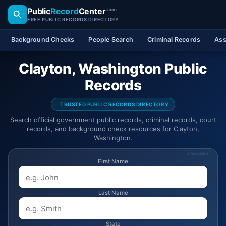
Public
Record
Center
.com
FREE PUBLIC RECORDS DIRECTORY
Background Checks
People Search
Criminal Records
Ass
Clayton, Washington Public
Records
TRUSTED PUBLIC RECORDS DIRECTORY
Search official government public records, criminal records, court
records, and background check resources for Clayton,
Washington.
SPONSORED
First Name
Last Name
State