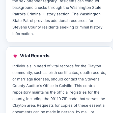
the sex offender registry. Residents can conduct
background checks through the Washington State
Patrol's Criminal History section. The Washington
State Patrol provides additional resources for
Stevens County residents seeking criminal history
information.
Vital Records
Individuals in need of vital records for the Clayton
community, such as birth certificates, death records,
or marriage licenses, should contact the Stevens
County Auditor's Office in Colville. This central
repository maintains the official registries for the
county, including the 99110 ZIP code that serves the
Clayton area. Requests for copies of these essential
documents can be made in person, by mail, or