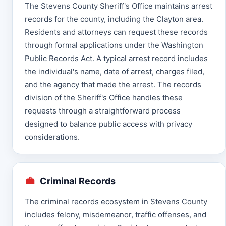
The Stevens County Sheriff's Office maintains arrest
records for the county, including the Clayton area.
Residents and attorneys can request these records
through formal applications under the Washington
Public Records Act. A typical arrest record includes
the individual's name, date of arrest, charges filed,
and the agency that made the arrest. The records
division of the Sheriff's Office handles these
requests through a straightforward process
designed to balance public access with privacy
considerations.
Criminal Records
The criminal records ecosystem in Stevens County
includes felony, misdemeanor, traffic offenses, and