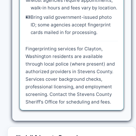
Most agencies require appointments;
walk-in hours and fees vary by location.
🪪
Bring valid government-issued photo
ID; some agencies accept fingerprint
cards mailed in for processing.
Fingerprinting services for Clayton,
Washington residents are available
through local police (where present) and
authorized providers in Stevens County.
Services cover background checks,
professional licensing, and employment
screening. Contact the Stevens County
Sheriff's Office for scheduling and fees.