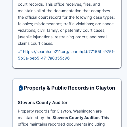
court records. This office receives, files, and
maintains all of the documentation that comprises
the official court record for the following case types:
felonies; misdemeanors; traffic violations; ordinance
violations; civil, family, or paternity court cases;
juvenile injunctions; restraining orders; and small
claims court cases.
🔗 https://search.ne211.org/search/4b77155b-975f-
5b3a-beb5-4717a8355c96
🏠
Property & Public Records in Clayton
Stevens County Auditor
Property records for Clayton, Washington are
maintained by the
Stevens County Auditor
. This
office maintains recorded documents including