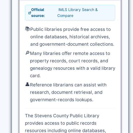
Official
IMLS Library Search &
source:
Compare
📚
Public libraries provide free access to
online databases, historical archives,
and government-document collections.
🔎
Many libraries offer remote access to
property records, court records, and
genealogy resources with a valid library
card.
👤
Reference librarians can assist with
research, document retrieval, and
government-records lookups.
The Stevens County Public Library
provides access to public records
resources including online databases,