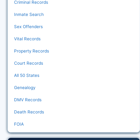
Criminal Records
Inmate Search
Sex Offenders
Vital Records
Property Records
Court Records
All 50 States
Genealogy
DMV Records
Death Records
FOIA