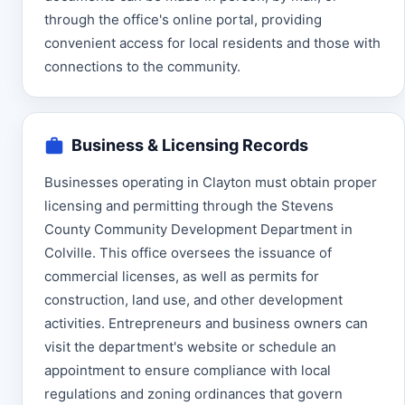
through the office's online portal, providing
convenient access for local residents and those with
connections to the community.
Business & Licensing Records
Businesses operating in Clayton must obtain proper
licensing and permitting through the Stevens
County Community Development Department in
Colville. This office oversees the issuance of
commercial licenses, as well as permits for
construction, land use, and other development
activities. Entrepreneurs and business owners can
visit the department's website or schedule an
appointment to ensure compliance with local
regulations and zoning ordinances that govern