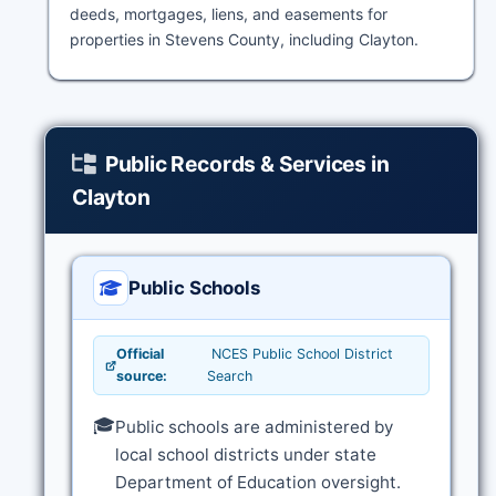
deeds, mortgages, liens, and easements for
properties in Stevens County, including Clayton.
Public Records & Services in
Clayton
Public Schools
Official
NCES Public School District
source:
Search
🎓
Public schools are administered by
local school districts under state
Department of Education oversight.