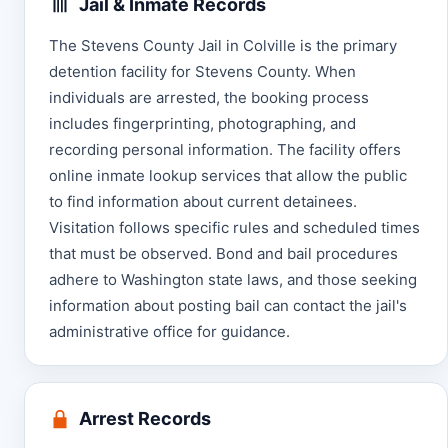
Jail & Inmate Records
The Stevens County Jail in Colville is the primary
detention facility for Stevens County. When
individuals are arrested, the booking process
includes fingerprinting, photographing, and
recording personal information. The facility offers
online inmate lookup services that allow the public
to find information about current detainees.
Visitation follows specific rules and scheduled times
that must be observed. Bond and bail procedures
adhere to Washington state laws, and those seeking
information about posting bail can contact the jail's
administrative office for guidance.
Arrest Records