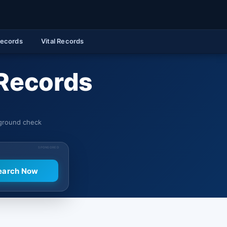
Records
Vital Records
 Records
kground check
SPONSORED