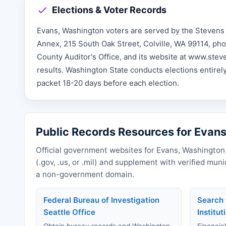
Elections & Voter Records
Evans, Washington voters are served by the Stevens 
Annex, 215 South Oak Street, Colville, WA 99114, pho
County Auditor's Office, and its website at www.ste
results. Washington State conducts elections entirely 
packet 18-20 days before each election.
Public Records Resources for Evan
Official government websites for Evans, Washington 
(.gov, .us, or .mil) and supplement with verified mun
a non-government domain.
Federal Bureau of Investigation
Search 
Seattle Office
Institut