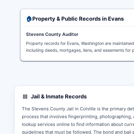
🏠
Property & Public Records in Evans
Stevens County Auditor
Property records for Evans, Washington are maintaine
including deeds, mortgages, liens, and easements for p
Jail & Inmate Records
The Stevens County Jail in Colville is the primary de
process that involves fingerprinting, photographing,
lookup services online to find information about curr
guidelines that must be followed. The bond and bail