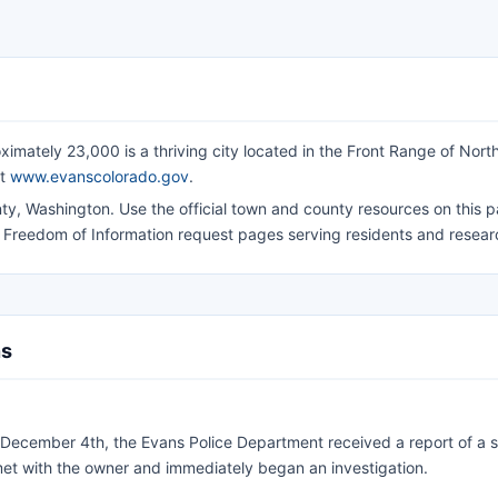
ximately 23,000 is a thriving city located in the Front Range of Nort
at
www.evanscolorado.gov
.
y, Washington. Use the official town and county resources on this p
d Freedom of Information request pages serving residents and resear
ns
December 4th, the Evans Police Department received a report of a s
met with the owner and immediately began an investigation.