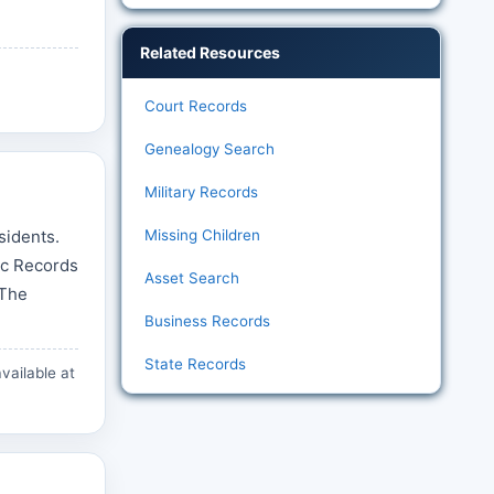
Related Resources
Court Records
Genealogy Search
Military Records
sidents.
Missing Children
ic Records
Asset Search
 The
Business Records
State Records
vailable at