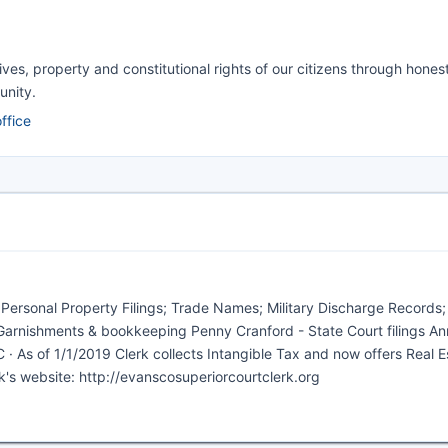
ives, property and constitutional rights of our citizens through honest
unity.
ffice
& Personal Property Filings; Trade Names; Military Discharge Records; 
s, Garnishments & bookkeeping Penny Cranford - State Court filings Ann
· As of 1/1/2019 Clerk collects Intangible Tax and now offers Real E
rk's website: http://evanscosuperiorcourtclerk.org