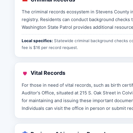
The criminal records ecosystem in Stevens County in
registry. Residents can conduct background checks t
Washington State Patrol provides additional resource
Local specifics:
Statewide criminal background checks co
fee is $16 per record request.
Vital Records
For those in need of vital records, such as birth cert
Auditor's Office, situated at 215 S. Oak Street in Col
for maintaining and issuing these important documen
Individuals can visit the office in person or submit r