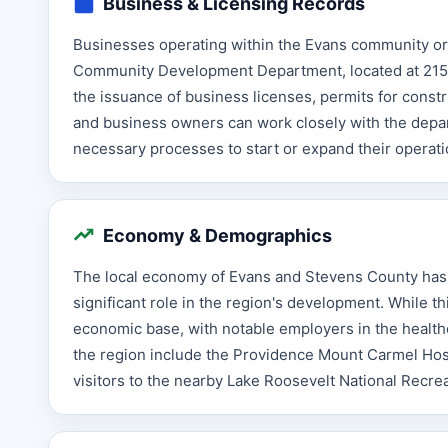
Business & Licensing Records
Businesses operating within the Evans community or 
Community Development Department, located at 215 S
the issuance of business licenses, permits for cons
and business owners can work closely with the depar
necessary processes to start or expand their operat
Economy & Demographics
The local economy of Evans and Stevens County has h
significant role in the region's development. While th
economic base, with notable employers in the healthc
the region include the Providence Mount Carmel Hospit
visitors to the nearby Lake Roosevelt National Recre