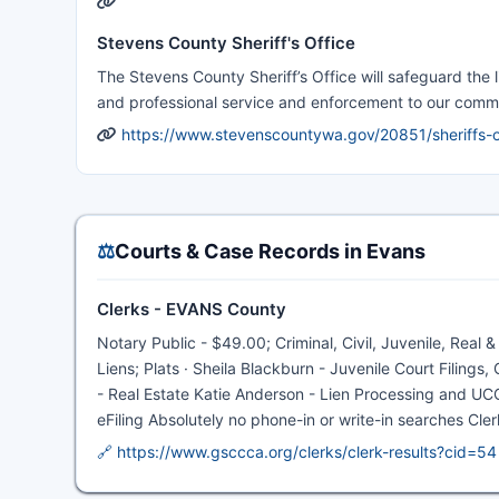
Stevens County Sheriff's Office
The Stevens County Sheriff’s Office will safeguard the l
and professional service and enforcement to our comm
https://www.stevenscountywa.gov/20851/sheriffs-o
⚖️
Courts & Case Records in Evans
Clerks - EVANS County
Notary Public - $49.00; Criminal, Civil, Juvenile, Real 
Liens; Plats · Sheila Blackburn - Juvenile Court Filing
- Real Estate Katie Anderson - Lien Processing and UCC 
eFiling Absolutely no phone-in or write-in searches Cle
🔗 https://www.gsccca.org/clerks/clerk-results?cid=54