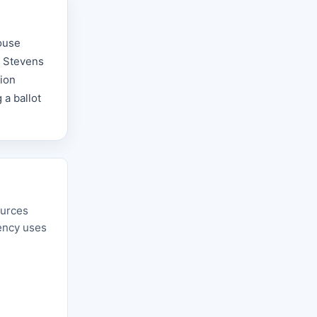
ouse
e Stevens
tion
 a ballot
ources
gency uses