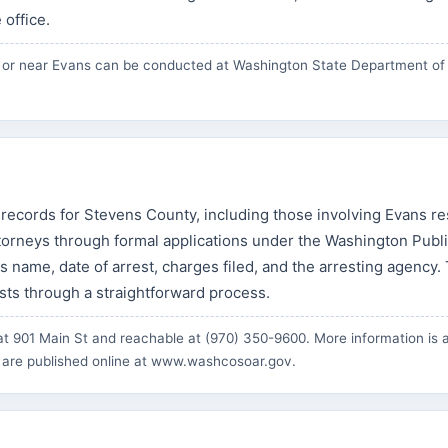
 office.
in or near Evans can be conducted at
Washington State Department of
 records for Stevens County, including those involving Evans re
torneys through formal applications under the Washington Publ
l's name, date of arrest, charges filed, and the arresting agency.
ests through a straightforward process.
t 901 Main St and reachable at (970) 350-9600. More information is a
 are published online at
www.washcosoar.gov
.