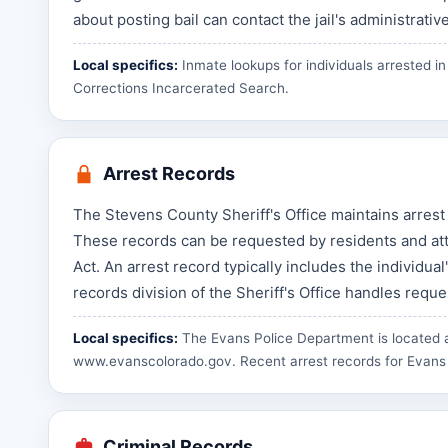
about posting bail can contact the jail's administrative
Local specifics:
Inmate lookups for individuals arrested 
Corrections Incarcerated Search
.
Arrest Records
The Stevens County Sheriff's Office maintains arrest
These records can be requested by residents and at
Act. An arrest record typically includes the individua
records division of the Sheriff's Office handles requ
Local specifics:
The Evans Police Department is located a
www.evanscolorado.gov
. Recent arrest records for Evans
Criminal Records