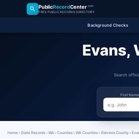
Public
Record
Center
.com
FREE PUBLIC RECORDS DIRECTORY
Background Checks
Evans, 
Search offic
First Name
Home
›
State Records
›
WA
›
Counties
›
WA Counties
›
Stevens County
›
Eva