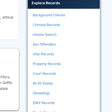
Explore Records
Background Checks
, ethical
Criminal Records
Inmate Search
Sex Offenders
Vital Records
Property Records
Court Records
Fifa's;
 Griffin
All 50 States
state
Genealogy
DMV Records