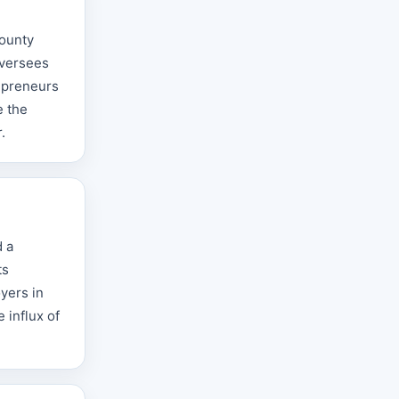
County
oversees
repreneurs
e the
.
d a
ts
yers in
 influx of