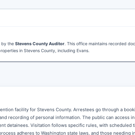
d by the
Stevens County Auditor
. This office maintains recorded d
roperties in Stevens County, including Evans.
tention facility for Stevens County. Arrestees go through a book
 and recording of personal information. The public can access i
ent detainees. Visitation follows specific rules, with scheduled 
 process adheres to Washington state laws, and those needing i