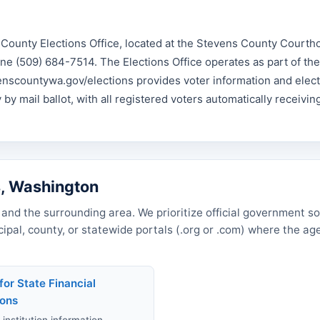
County Elections Office, located at the Stevens County Courth
ne (509) 684-7514. The Elections Office operates as part of th
venscountywa.gov/elections provides voter information and elec
by mail ballot, with all registered voters automatically receiving
s, Washington
and the surrounding area. We prioritize official government s
icipal, county, or statewide portals (.org or .com) where the a
for State Financial
ions