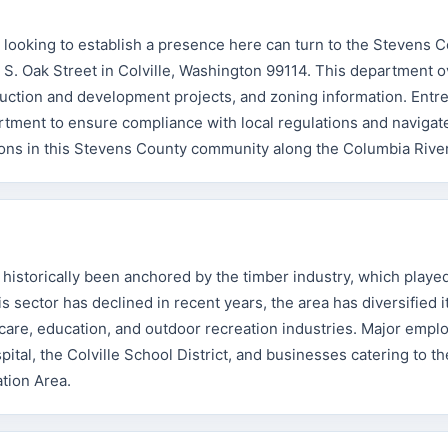
looking to establish a presence here can turn to the Stevens 
. Oak Street in Colville, Washington 99114. This department 
truction and development projects, and zoning information. Ent
tment to ensure compliance with local regulations and navigat
ions in this Stevens County community along the Columbia River
istorically been anchored by the timber industry, which playe
is sector has declined in recent years, the area has diversified i
are, education, and outdoor recreation industries. Major emplo
al, the Colville School District, and businesses catering to the
ation Area.