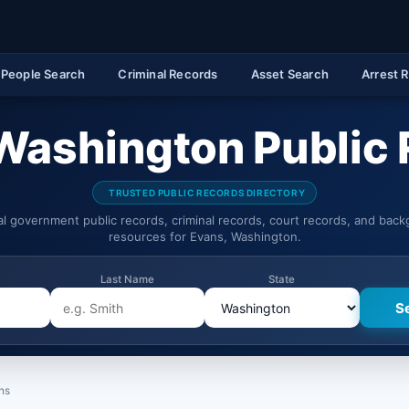
People Search
Criminal Records
Asset Search
Arrest 
Washington Public
TRUSTED PUBLIC RECORDS DIRECTORY
ial government public records, criminal records, court records, and bac
resources for Evans, Washington.
Last Name
State
ns