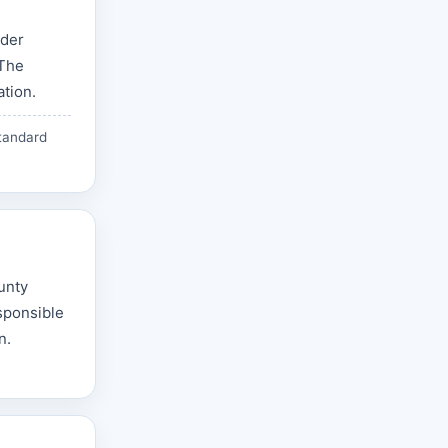
nder
 The
ation.
tandard
ounty
esponsible
n.