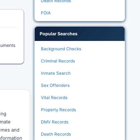
Death Records
FOIA
Popular Searches
ocuments
Background Checks
Criminal Records
Inmate Search
Sex Offenders
Vital Records
Property Records
ing
nmate
DMV Records
times and
Death Records
nformation