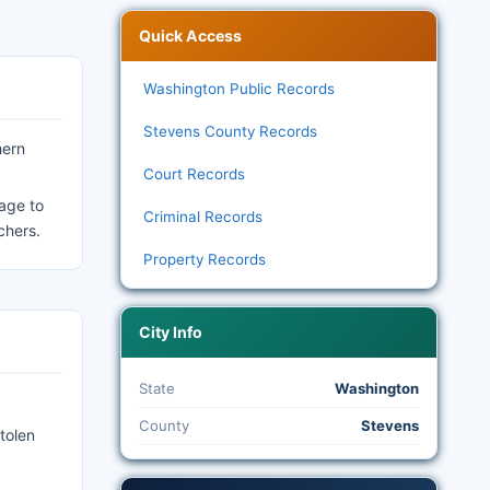
Quick Access
Washington Public Records
Stevens County Records
hern
Court Records
age to
Criminal Records
chers.
Property Records
City Info
State
Washington
County
Stevens
tolen