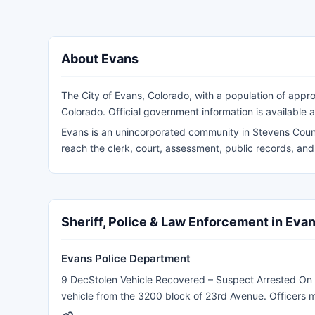
About Evans
The City of Evans, Colorado, with a population of appro
Colorado. Official government information is available 
Evans is an unincorporated community in Stevens Count
reach the clerk, court, assessment, public records, an
Sheriff, Police & Law Enforcement in Eva
Evans Police Department
9 DecStolen Vehicle Recovered – Suspect Arrested On 
vehicle from the 3200 block of 23rd Avenue. Officers 