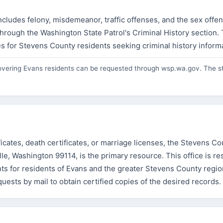
cludes felony, misdemeanor, traffic offenses, and the sex offe
hrough the Washington State Patrol's Criminal History section.
s for Stevens County residents seeking criminal history inform
vering Evans residents can be requested through
wsp.wa.gov
. The s
ificates, death certificates, or marriage licenses, the Stevens C
ville, Washington 99114, is the primary resource. This office is r
ts for residents of Evans and the greater Stevens County regio
equests by mail to obtain certified copies of the desired records.