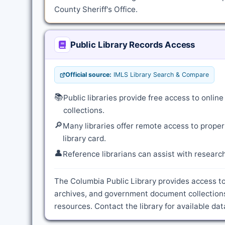
County Sheriff's Office.
Public Library Records Access
Official source:
IMLS Library Search & Compare
📚
Public libraries provide free access to onli
collections.
🔎
Many libraries offer remote access to proper
library card.
👤
Reference librarians can assist with resear
The Columbia Public Library provides access to
archives, and government document collections
resources. Contact the library for available d