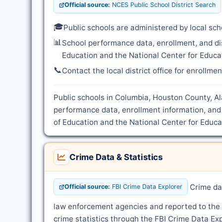
Official source:
NCES Public School District Search
🎓
Public schools are administered by local sch
📊
School performance data, enrollment, and di
Education and the National Center for Educat
📞
Contact the local district office for enrollme
Public schools in Columbia, Houston County, Al
performance data, enrollment information, and
of Education and the National Center for Educat
Crime Data & Statistics
Crime dat
Official source:
FBI Crime Data Explorer
law enforcement agencies and reported to the
crime statistics through the FBI Crime Data Exp