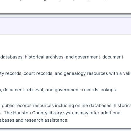
ne databases, historical archives, and government-document
ty records, court records, and genealogy resources with a vali
ch, document retrieval, and government-records lookups.
 public records resources including online databases, historic
. The Houston County library system may offer additional
atabases and research assistance.