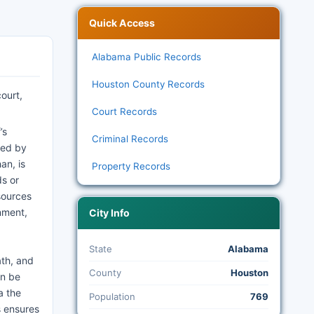
Quick Access
Alabama Public Records
Houston County Records
ourt,
Court Records
’s
Criminal Records
ned by
an, is
Property Records
ds or
sources
nment,
City Info
State
Alabama
ath, and
County
Houston
an be
a the
Population
769
s ensures