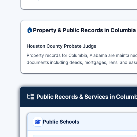
🏠
Property & Public Records in Columbia
Houston County Probate Judge
Property records for Columbia, Alabama are maintaine
documents including deeds, mortgages, liens, and ease
Public Records & Services in Columb
Public Schools