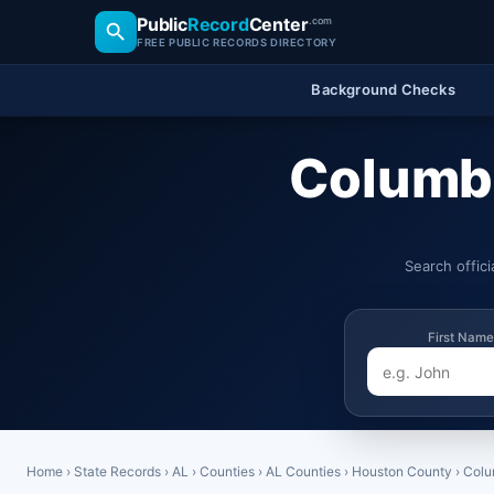
Public
Record
Center
.com
FREE PUBLIC RECORDS DIRECTORY
Background Checks
Columbi
Search offic
First Name
Home
›
State Records
›
AL
›
Counties
›
AL Counties
›
Houston County
›
Colu