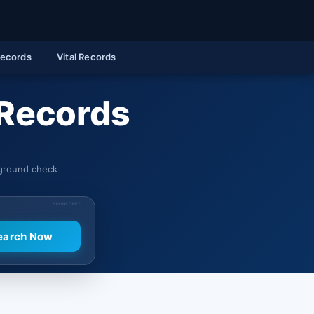
Records
Vital Records
 Records
kground check
SPONSORED