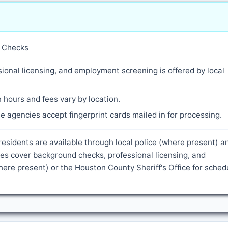
y Checks
ional licensing, and employment screening is offered by local
 hours and fees vary by location.
 agencies accept fingerprint cards mailed in for processing.
residents are available through local police (where present) a
es cover background checks, professional licensing, and
ere present) or the Houston County Sheriff's Office for sched