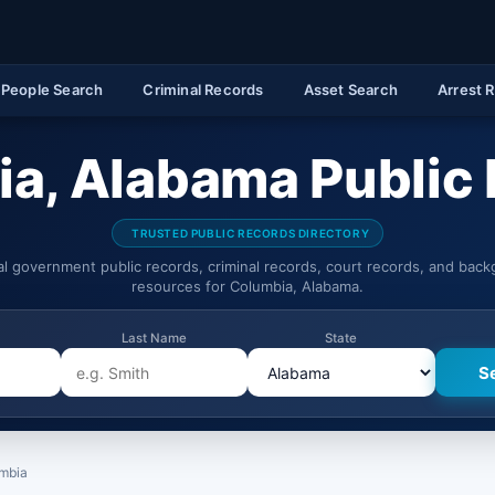
People Search
Criminal Records
Asset Search
Arrest 
a, Alabama Public
TRUSTED PUBLIC RECORDS DIRECTORY
ial government public records, criminal records, court records, and bac
resources for Columbia, Alabama.
Last Name
State
mbia