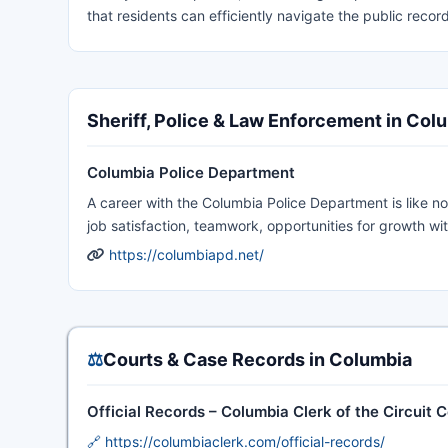
that residents can efficiently navigate the public record
Sheriff, Police & Law Enforcement in Col
Columbia Police Department
A career with the Columbia Police Department is like no
job satisfaction, teamwork, opportunities for growth wi
https://columbiapd.net/
⚖️
Courts & Case Records in Columbia
Official Records – Columbia Clerk of the Circuit 
🔗 https://columbiaclerk.com/official-records/