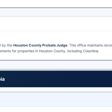
d by the
Houston County Probate Judge
. This office maintains rec
ments for properties in Houston County, including Columbia.
ia