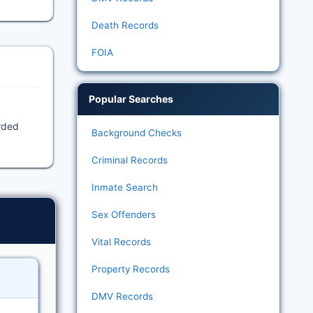
Death Records
FOIA
Popular Searches
orded
Background Checks
Criminal Records
Inmate Search
Sex Offenders
Vital Records
Property Records
DMV Records