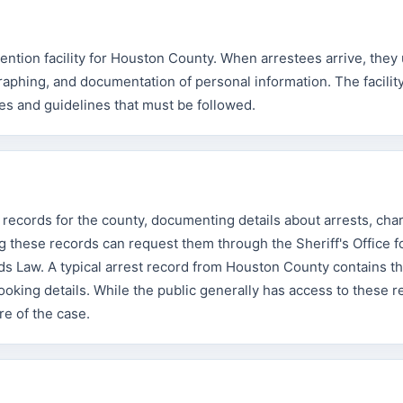
ention facility for Houston County. When arrestees arrive, they
raphing, and documentation of personal information. The facilit
mes and guidelines that must be followed.
 records for the county, documenting details about arrests, cha
 these records can request them through the Sheriff's Office f
s Law. A typical arrest record from Houston County contains t
booking details. While the public generally has access to these r
re of the case.