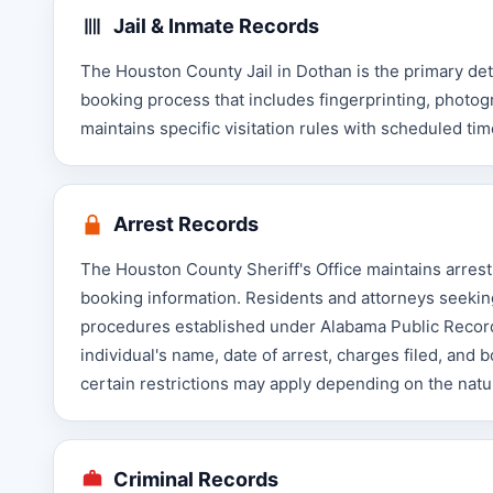
Jail & Inmate Records
The Houston County Jail in Dothan is the primary det
booking process that includes fingerprinting, photog
maintains specific visitation rules with scheduled ti
Arrest Records
The Houston County Sheriff's Office maintains arrest
booking information. Residents and attorneys seeking
procedures established under Alabama Public Record
individual's name, date of arrest, charges filed, and 
certain restrictions may apply depending on the natu
Criminal Records