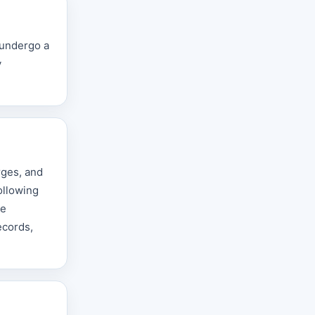
 undergo a
y
rges, and
ollowing
he
ecords,