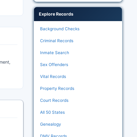
Explore Records
Background Checks
Criminal Records
Inmate Search
hment,
Sex Offenders
Vital Records
Property Records
Court Records
All 50 States
Genealogy
DMV Records