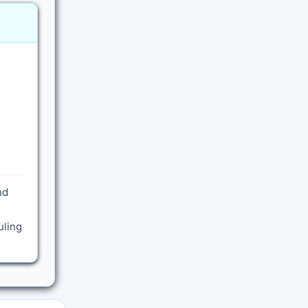
nd
uling