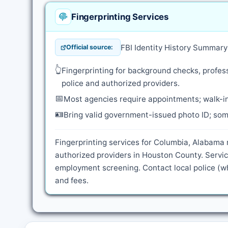
Fingerprinting Services
FBI Identity History Summar
Official source:
👆
Fingerprinting for background checks, profess
police and authorized providers.
📅
Most agencies require appointments; walk-in
🪪
Bring valid government-issued photo ID; some
Fingerprinting services for Columbia, Alabama 
authorized providers in Houston County. Servic
employment screening. Contact local police (wh
and fees.