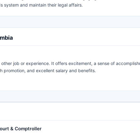
s system and maintain their legal affairs.
umbia
 other job or experience. It offers excitement, a sense of accomplis
th promotion, and excellent salary and benefits.
Court & Comptroller