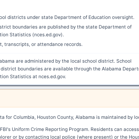
ool districts under state Department of Education oversight.
strict boundaries are published by the state Department of
ion Statistics (nces.ed.gov).
nt, transcripts, or attendance records.
abama are administered by the local school district. School
 district boundaries are available through the Alabama Depar
ion Statistics at nces.ed.gov.
a for Columbia, Houston County, Alabama is maintained by lo
 FBI's Uniform Crime Reporting Program. Residents can access
lorer or by contacting local police (where present) or the Hou