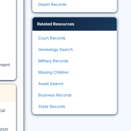
Death Records
Related Resources
Court Records
Genealogy Search
Military Records
tment
Missing Children
Asset Search
Business Records
State Records
cal
ston