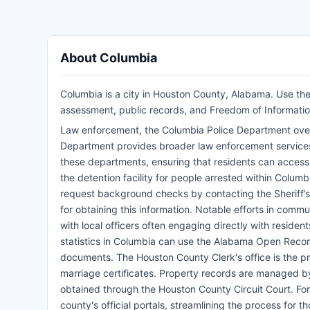
About Columbia
Columbia is a city in Houston County, Alabama. Use the 
assessment, public records, and Freedom of Informatio
Law enforcement, the Columbia Police Department overs
Department provides broader law enforcement services 
these departments, ensuring that residents can access v
the detention facility for people arrested within Colum
request background checks by contacting the Sheriff’s D
for obtaining this information. Notable efforts in comm
with local officers often engaging directly with reside
statistics in Columbia can use the Alabama Open Record
documents. The Houston County Clerk's office is the prim
marriage certificates. Property records are managed b
obtained through the Houston County Circuit Court. Fo
county's official portals, streamlining the process for