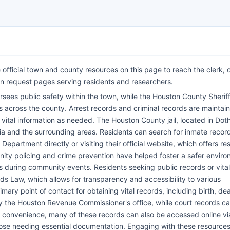
official town and county resources on this page to reach the clerk, c
n request pages serving residents and researchers.
ees public safety within the town, while the Houston County Sheriff
across the county. Arrest records and criminal records are maintai
ital information as needed. The Houston County jail, located in Doth
bia and the surrounding areas. Residents can search for inmate recor
epartment directly or visiting their official website, which offers re
unity policing and crime prevention have helped foster a safer enviro
nts during community events. Residents seeking public records or vital
s Law, which allows for transparency and accessibility to various
ary point of contact for obtaining vital records, including birth, de
y the Houston Revenue Commissioner's office, while court records c
r convenience, many of these records can also be accessed online vi
 those needing essential documentation. Engaging with these resource