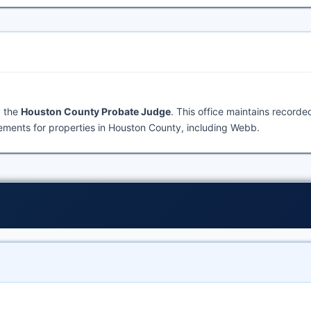
y the
Houston County Probate Judge
. This office maintains recorde
ments for properties in Houston County, including Webb.