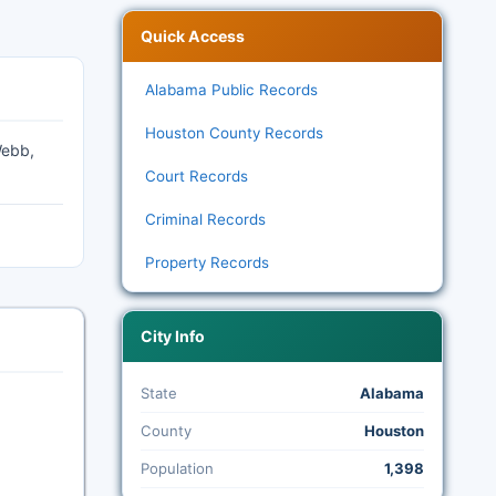
Quick Access
Alabama Public Records
Houston County Records
Webb,
Court Records
Criminal Records
Property Records
City Info
State
Alabama
County
Houston
Population
1,398