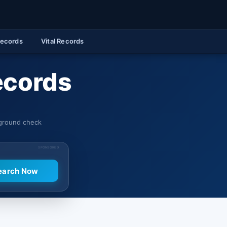
Records
Vital Records
ecords
kground check
SPONSORED