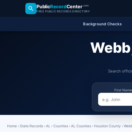
Public
Record
Center
.com
FREE PUBLIC RECORDS DIRECTORY
Background Checks
Webb,
Search offic
First Name
Home
›
State Records
›
AL
›
Counties
›
AL Counties
›
Houston County
›
Web