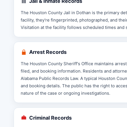
Jail & Inmate Records
The Houston County Jail in Dothan is the primary de
facility, they're fingerprinted, photographed, and t
Visitation at the facility follows scheduled times and 
Arrest Records
The Houston County Sheriff's Office maintains arrest 
filed, and booking information. Residents and attorn
Alabama Public Records Law. A typical Houston County
and booking details. The public has the right to acc
nature of the case or ongoing investigations.
Criminal Records