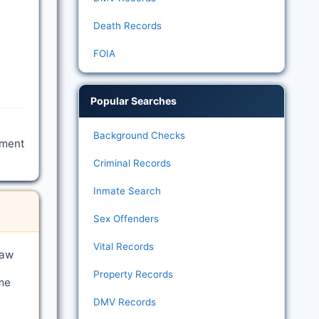
Death Records
FOIA
Popular Searches
Background Checks
tment
Criminal Records
Inmate Search
Sex Offenders
Vital Records
law
Property Records
me
DMV Records