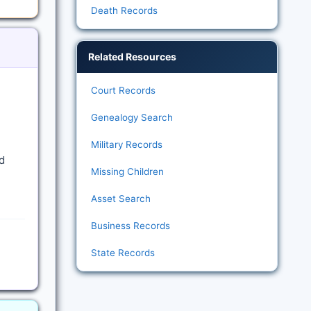
Death Records
Related Resources
Court Records
Genealogy Search
Military Records
d
Missing Children
Asset Search
Business Records
State Records