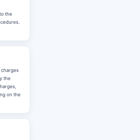
to the
ocedures.
e charges
y the
charges,
ing on the