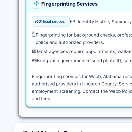
Fingerprinting Services
FBI Identity History Summar
Official source:
👆
Fingerprinting for background checks, profess
police and authorized providers.
📅
Most agencies require appointments; walk-in
🪪
Bring valid government-issued photo ID; some
Fingerprinting services for Webb, Alabama resi
authorized providers in Houston County. Servic
employment screening. Contact the Webb Police
and fees.