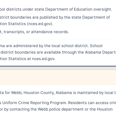
ool districts under state Department of Education oversight.
strict boundaries are published by the state Department of
ion Statistics (nces.ed.gov).
nt, transcripts, or attendance records.
a are administered by the local school district. School
 district boundaries are available through the Alabama Depar
ion Statistics at nces.ed.gov.
a for Webb, Houston County, Alabama is maintained by local 
's Uniform Crime Reporting Program. Residents can access cri
 or by contacting the Webb police department or the Houston