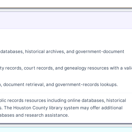
ne databases, historical archives, and government-document
ty records, court records, and genealogy resources with a vali
ch, document retrieval, and government-records lookups.
lic records resources including online databases, historical
. The Houston County library system may offer additional
atabases and research assistance.