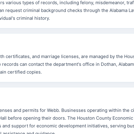
 various types of records, including felony, misdemeanor, traf
s can request criminal background checks through the Alabama L
dual's criminal history.
eath certificates, and marriage licenses, are managed by the Hou
records can contact the department's office in Dothan, Alabama,
ain certified copies.
enses and permits for Webb. Businesses operating within the cit
Hall before opening their doors. The Houston County Economic
 and support for economic development initiatives, serving bu
l assistance and guidance.