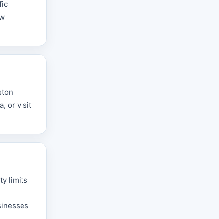
fic
aw
ston
 or visit
y limits
sinesses