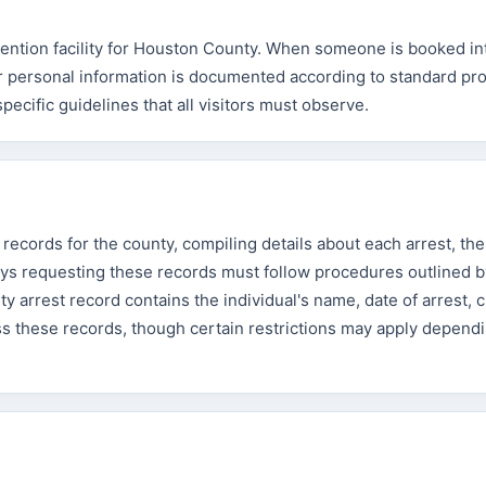
tention facility for Houston County. When someone is booked in
heir personal information is documented according to standard pr
specific guidelines that all visitors must observe.
records for the county, compiling details about each arrest, th
eys requesting these records must follow procedures outlined b
 arrest record contains the individual's name, date of arrest, 
ess these records, though certain restrictions may apply depend