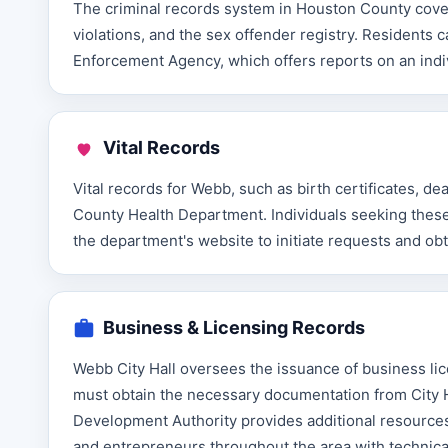
The criminal records system in Houston County covers
violations, and the sex offender registry. Resident
Enforcement Agency, which offers reports on an indivi
Vital Records
Vital records for Webb, such as birth certificates, d
County Health Department. Individuals seeking these 
the department's website to initiate requests and obt
Business & Licensing Records
Webb City Hall oversees the issuance of business lic
must obtain the necessary documentation from City 
Development Authority provides additional resources
and entrepreneurs throughout the area with technica