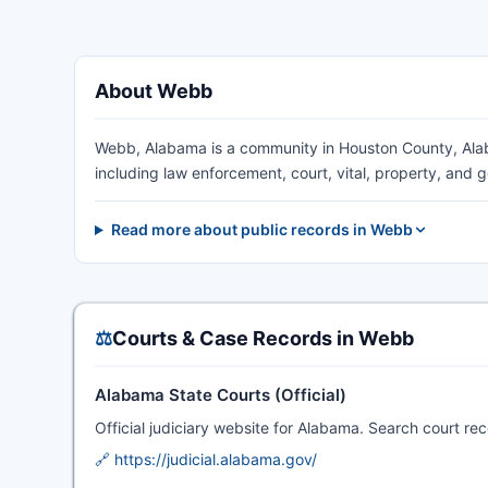
About Webb
Webb, Alabama is a community in Houston County, Alab
including law enforcement, court, vital, property, and
Read more about public records in Webb
⚖️
Courts & Case Records in Webb
Alabama State Courts (Official)
Official judiciary website for Alabama. Search court rec
🔗 https://judicial.alabama.gov/