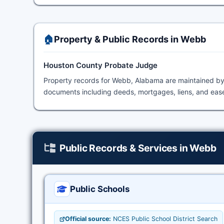
🏠
Property & Public Records in Webb
Houston County Probate Judge
Property records for Webb, Alabama are maintained b
documents including deeds, mortgages, liens, and ease
Public Records & Services in Webb
Public Schools
Official source:
NCES Public School District Search