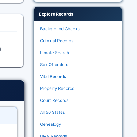
Explore Records
Background Checks
Criminal Records
d
Inmate Search
Sex Offenders
Vital Records
Property Records
Court Records
All 50 States
Genealogy
DMV Records