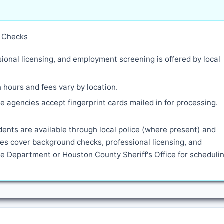
y Checks
ional licensing, and employment screening is offered by local
 hours and fees vary by location.
 agencies accept fingerprint cards mailed in for processing.
dents are available through local police (where present) and
es cover background checks, professional licensing, and
 Department or Houston County Sheriff's Office for scheduli