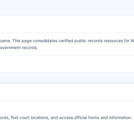
ama. This page consolidates verified public records resources for 
 government records.
ords, find court locations, and access official forms and information.