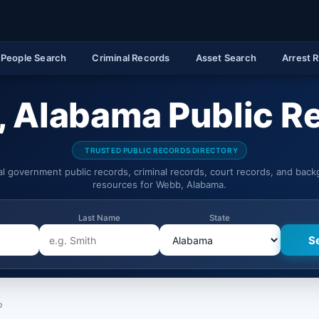
People Search
Criminal Records
Asset Search
Arrest 
 Alabama Public R
TRUSTED PUBLIC RECORDS DIRECTORY
ial government public records, criminal records, court records, and bac
resources for Webb, Alabama.
Last Name
State
b