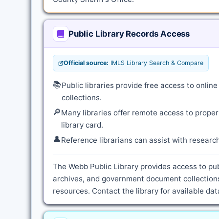
Public Library Records Access
Official source:
IMLS Library Search & Compare
📚
Public libraries provide free access to onli
collections.
🔎
Many libraries offer remote access to proper
library card.
👤
Reference librarians can assist with resear
The Webb Public Library provides access to pub
archives, and government document collections
resources. Contact the library for available d