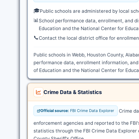
🎓
Public schools are administered by local sch
📊
School performance data, enrollment, and di
Education and the National Center for Educat
📞
Contact the local district office for enrollme
Public schools in Webb, Houston County, Alabam
performance data, enrollment information, and
of Education and the National Center for Educat
Crime Data & Statistics
Crime dat
Official source:
FBI Crime Data Explorer
enforcement agencies and reported to the FBI
statistics through the FBI Crime Data Explorer
County Sheriff's Office.