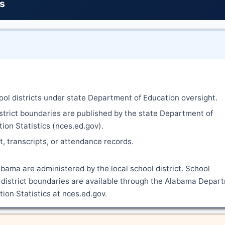
ts
ool districts under state Department of Education oversight.
strict boundaries are published by the state Department of
ion Statistics (nces.ed.gov).
nt, transcripts, or attendance records.
bama are administered by the local school district. School
 district boundaries are available through the Alabama Depar
ion Statistics at nces.ed.gov.