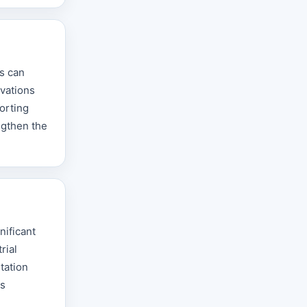
s can
ovations
orting
ngthen the
nificant
rial
tation
ts