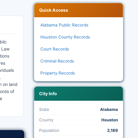
Quick Access
Alabama Public Records
Houston County Records
blic
. Law
Court Records
tions
Criminal Records
res
viduals
Property Records
.
n on land
ords of
City Info
he
State
Alabama
County
Houston
Population
2,189