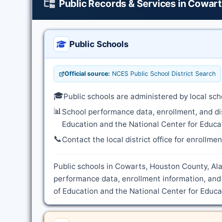
Public Records & Services in Cowar
Public Schools
Official source:
NCES Public School District Search
🎓
Public schools are administered by local sch
📊
School performance data, enrollment, and di
Education and the National Center for Educat
📞
Contact the local district office for enrollme
Public schools in Cowarts, Houston County, Ala
performance data, enrollment information, and
of Education and the National Center for Educat