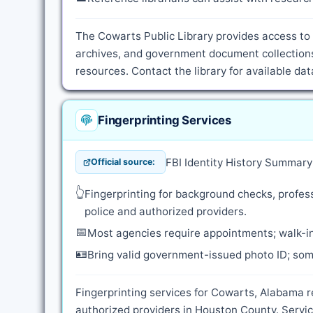
The Cowarts Public Library provides access to 
archives, and government document collections
resources. Contact the library for available d
Fingerprinting Services
FBI Identity History Summar
Official source:
👆
Fingerprinting for background checks, profess
police and authorized providers.
📅
Most agencies require appointments; walk-in
🪪
Bring valid government-issued photo ID; some
Fingerprinting services for Cowarts, Alabama r
authorized providers in Houston County. Servic