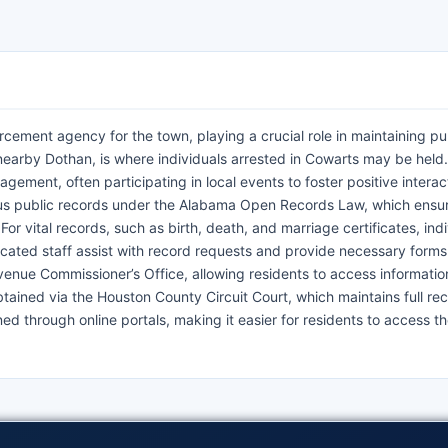
cement agency for the town, playing a crucial role in maintaining pu
 nearby Dothan, is where individuals arrested in Cowarts may be held
ement, often participating in local events to foster positive interac
ious public records under the Alabama Open Records Law, which ensu
r vital records, such as birth, death, and marriage certificates, indi
icated staff assist with record requests and provide necessary forms
enue Commissioner’s Office, allowing residents to access informatio
ained via the Houston County Circuit Court, which maintains full rec
ed through online portals, making it easier for residents to access t