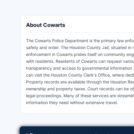
About Cowarts
The Cowarts Police Department is the primary law enfor
safety and order. The Houston County Jail, situated in
enforcement in Cowarts prides itself on community engag
with residents. Residents of Cowarts can request var
transparency and access to governmental information. Fo
can visit the Houston County Clerk's Office, where ded
Property records are available through the Houston Rev
ownership and property taxes. Court records can be obt
legal proceedings. Many of these services are streamlin
information they need without extensive travel.