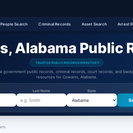
People Search
Criminal Records
Asset Search
Arrest 
s, Alabama Public 
TRUSTED PUBLIC RECORDS DIRECTORY
ial government public records, criminal records, court records, and bac
resources for Cowarts, Alabama.
Last Name
State
rts