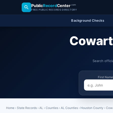
Public
Record
Center
.com
FREE PUBLIC RECORDS DIRECTORY
Background Checks
Cowart
Search offic
First Name
Home
›
State Records
›
AL
›
Counties
›
AL Counties
›
Houston County
›
Cowa