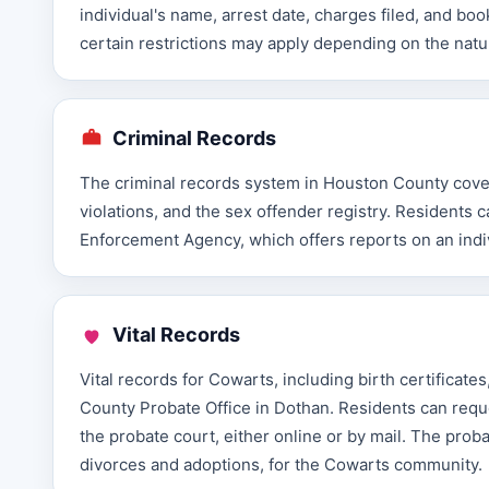
individual's name, arrest date, charges filed, and boo
certain restrictions may apply depending on the natu
Criminal Records
The criminal records system in Houston County covers
violations, and the sex offender registry. Resident
Enforcement Agency, which offers reports on an indivi
Vital Records
Vital records for Cowarts, including birth certificat
County Probate Office in Dothan. Residents can requ
the probate court, either online or by mail. The proba
divorces and adoptions, for the Cowarts community.