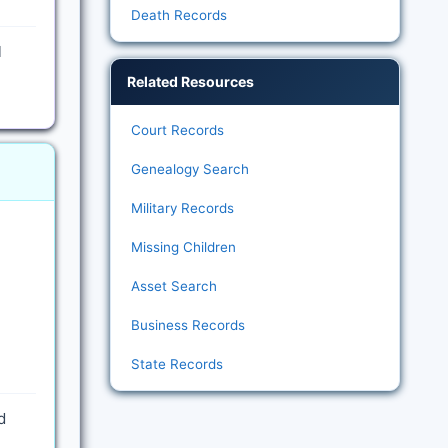
Death Records
l
Related Resources
Court Records
Genealogy Search
Military Records
Missing Children
Asset Search
Business Records
State Records
d