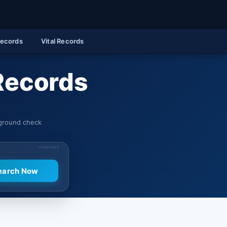
Records
Vital Records
Records
kground check
SPONSORED