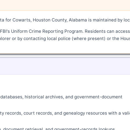
a for Cowarts, Houston County, Alabama is maintained by loc
 FBI's Uniform Crime Reporting Program. Residents can access
lorer or by contacting local police (where present) or the Hou
ne databases, historical archives, and government-document
ty records, court records, and genealogy resources with a vali
ch, document retrieval, and government-records lookups.