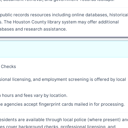
public records resources including online databases, historica
. The Houston County library system may offer additional
atabases and research assistance.
y Checks
ional licensing, and employment screening is offered by local
 hours and fees vary by location.
 agencies accept fingerprint cards mailed in for processing.
esidents are available through local police (where present) an
es cover background checks, professional licensing, and