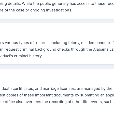
king details. While the public generally has access to these rec
re of the case or ongoing investigations.
 various types of records, including felony, misdemeanor, traf
s can request criminal background checks through the Alabama L
dual's criminal history.
es, death certificates, and marriage licenses, are managed by th
est copies of these important documents by submitting an appli
te office also oversees the recording of other life events, such