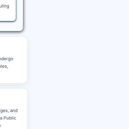
uling
undergo
ules,
rges, and
a Public
e