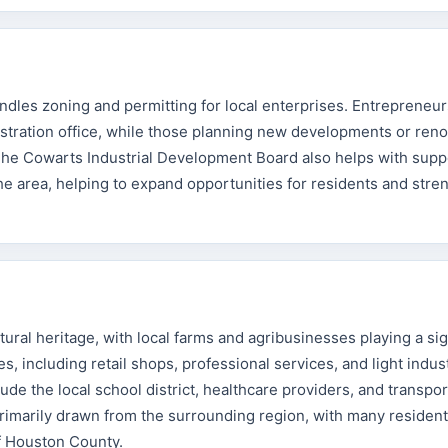
ndles zoning and permitting for local enterprises. Entrepreneur
nistration office, while those planning new developments or ren
The Cowarts Industrial Development Board also helps with supp
e area, helping to expand opportunities for residents and stre
ural heritage, with local farms and agribusinesses playing a sig
s, including retail shops, professional services, and light indust
de the local school district, healthcare providers, and transpor
rimarily drawn from the surrounding region, with many residen
f Houston County.