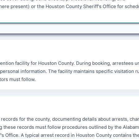
ere present) or the Houston County Sheriff's Office for sched
ention facility for Houston County. During booking, arrestees 
rsonal information. The facility maintains specific visitation r
tors must follow.
 records for the county, documenting details about arrests, cha
g these records must follow procedures outlined by the Alabam
s Office. A typical arrest record in Houston County contains th