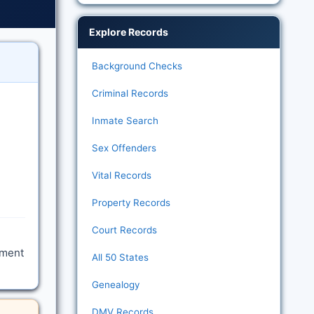
Explore Records
Background Checks
Criminal Records
Inmate Search
Sex Offenders
Vital Records
Property Records
Court Records
tment
All 50 States
Genealogy
DMV Records