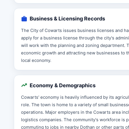
Business & Licensing Records
The City of Cowarts issues business licenses and ha
apply for a business license through the city's admi
will work with the planning and zoning department. 
economic growth and attracting new businesses to th
local economy.
Economy & Demographics
Cowarts' economy is heavily influenced by its agricult
role. The town is home to a variety of small businesse
operations. Major employers in the Cowarts area inclu
logistics companies. The community's workforce is p
commuting to jobs in nearby Dothan or other parts o