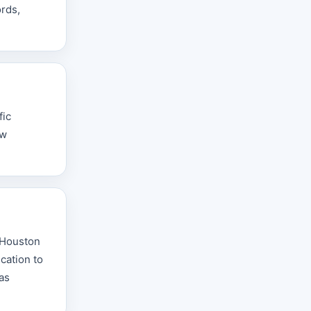
ords,
fic
aw
e Houston
cation to
 as