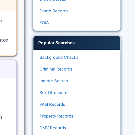
Death Records
al
FOIA
ston
Popular Searches
Background Checks
Criminal Records
Inmate Search
Sex Offenders
Vital Records
Property Records
d
DMV Records