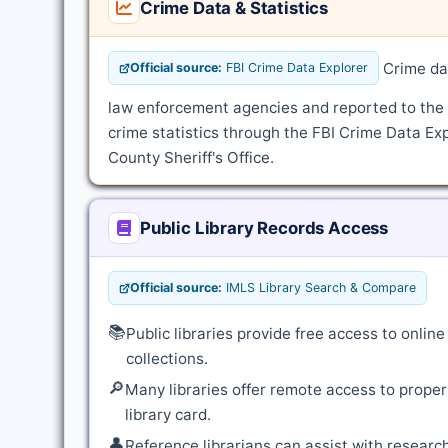
Crime Data & Statistics
Crime dat
Official source:
FBI Crime Data Explorer
law enforcement agencies and reported to the
crime statistics through the FBI Crime Data Exp
County Sheriff's Office.
Public Library Records Access
Official source:
IMLS Library Search & Compare
📚
Public libraries provide free access to onli
collections.
🔎
Many libraries offer remote access to proper
library card.
👤
Reference librarians can assist with resear