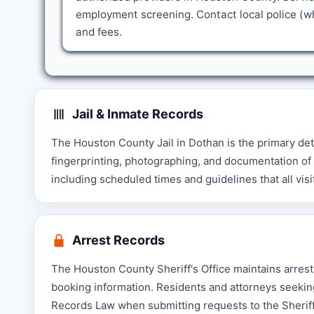
employment screening. Contact local police (wh
and fees.
Jail & Inmate Records
The Houston County Jail in Dothan is the primary det
fingerprinting, photographing, and documentation of pe
including scheduled times and guidelines that all visi
Arrest Records
The Houston County Sheriff's Office maintains arrest
booking information. Residents and attorneys seekin
Records Law when submitting requests to the Sheriff'