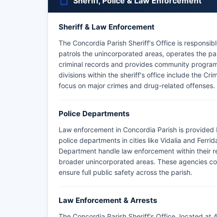
Sheriff, Police & Law Enforcement
Sheriff & Law Enforcement
The Concordia Parish Sheriff's Office is responsibl
patrols the unincorporated areas, operates the par
criminal records and provides community program
divisions within the sheriff's office include the Cr
focus on major crimes and drug-related offenses.
Police Departments
Law enforcement in Concordia Parish is provided b
police departments in cities like Vidalia and Ferri
Department handle law enforcement within their resp
broader unincorporated areas. These agencies col
ensure full public safety across the parish.
Law Enforcement & Arrests
The Concordia Parish Sheriff's Office, located at 