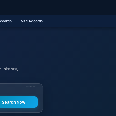
Records
Vital Records
l history,
SPONSORED