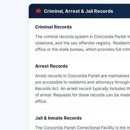
Criminal, Arrest & Jail Records
Criminal Records
The criminal records system in Concordia Parish in
violations, and the sex offender registry. Reside
office or the state bureau, which provides full crim
Arrest Records
Arrest records in Concordia Parish are maintained
are accessible to residents and attorneys through
Records Act. An arrest record typically includes t
of arrest. Requests for these records can be made 
office.
Jail & Inmate Records
The Concordia Parish Correctional Facility is the m