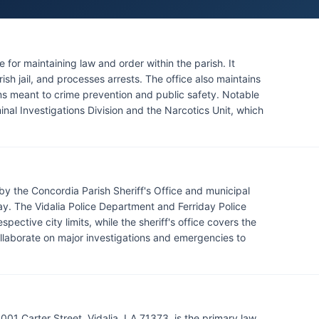
e for maintaining law and order within the parish. It
ish jail, and processes arrests. The office also maintains
s meant to crime prevention and public safety. Notable
iminal Investigations Division and the Narcotics Unit, which
y the Concordia Parish Sheriff's Office and municipal
day. The Vidalia Police Department and Ferriday Police
ective city limits, while the sheriff's office covers the
laborate on major investigations and emergencies to
4001 Carter Street, Vidalia, LA 71373, is the primary law