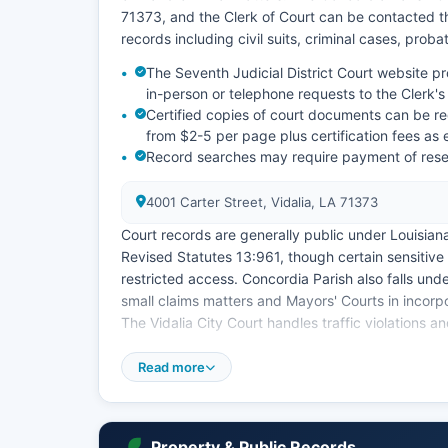
71373, and the Clerk of Court can be contacted th
records including civil suits, criminal cases, prob
The Seventh Judicial District Court website p
in-person or telephone requests to the Clerk's 
Certified copies of court documents can be req
from $2-5 per page plus certification fees as 
Record searches may require payment of resea
4001 Carter Street, Vidalia, LA 71373
Court records are generally public under Louisian
Revised Statutes 13:961, though certain sensitive
restricted access. Concordia Parish also falls und
small claims matters and Mayors' Courts in incorpo
The Vidalia City Court handles traffic violations an
Online case lookup capabilities are limited compar
Read more
requiring direct contact with the Clerk of Court d
8:30 AM to 4:30 PM.
Property & Public Records