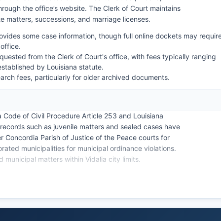
rough the office’s website. The Clerk of Court maintains
ate matters, successions, and marriage licenses.
rovides some case information, though full online dockets may requir
office.
uested from the Clerk of Court's office, with fees typically ranging
established by Louisiana statute.
rch fees, particularly for older archived documents.
a Code of Civil Procedure Article 253 and Louisiana
 records such as juvenile matters and sealed cases have
er Concordia Parish of Justice of the Peace courts for
rated municipalities for municipal ordinance violations.
d municipal matters within Vidalia city limits.
ed to larger Louisiana parishes, with most full searches
uring regular business hours, Monday through Friday,