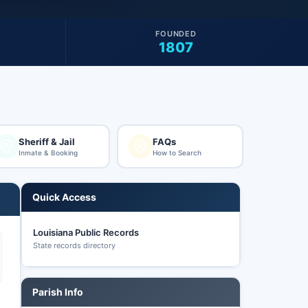
FOUNDED
1807
Sheriff & Jail
FAQs
Inmate & Booking
How to Search
Quick Access
Louisiana Public Records
State records directory
Parish Info