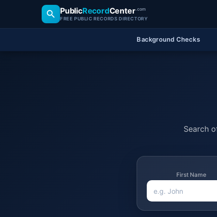
Public
Record
Center
.com
FREE PUBLIC RECORDS DIRECTORY
Background Checks
Search of
First Name