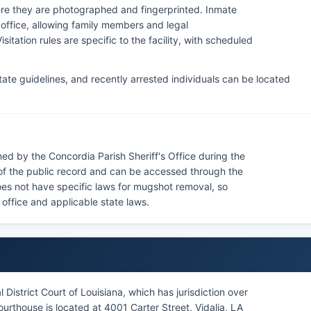
here they are photographed and fingerprinted. Inmate
s office, allowing family members and legal
sitation rules are specific to the facility, with scheduled
ate guidelines, and recently arrested individuals can be located
ed by the Concordia Parish Sheriff's Office during the
of the public record and can be accessed through the
does not have specific laws for mugshot removal, so
s office and applicable state laws.
District Court of Louisiana, which has jurisdiction over
ourthouse is located at 4001 Carter Street, Vidalia, LA