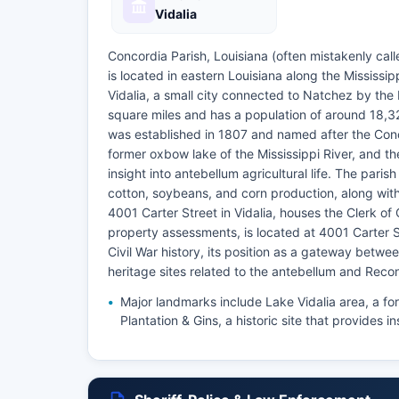
Vidalia
Concordia Parish, Louisiana (often mistakenly call
is located in eastern Louisiana along the Mississip
Vidalia, a small city connected to Natchez by th
square miles and has a population of around 18,3
was established in 1807 and named after the Conco
former oxbow lake of the Mississippi River, and th
insight into antebellum agricultural life. The paris
cotton, soybeans, and corn production, along wit
4001 Carter Street in Vidalia, houses the Clerk of 
property assessments, is located at 4001 Carter Str
Civil War history, its position as a gateway betwee
heritage sites related to the antebellum and Recon
Major landmarks include Lake Vidalia area, a fo
Plantation & Gins, a historic site that provides in