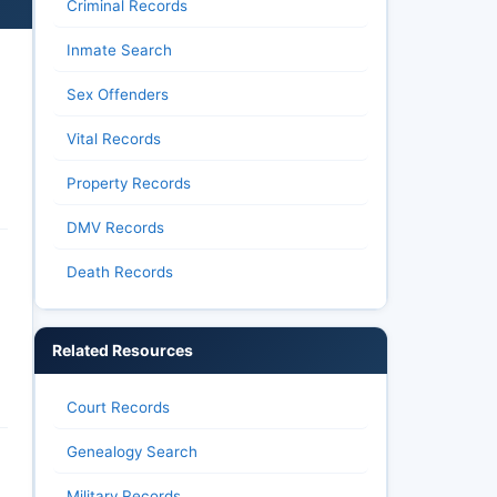
Criminal Records
Inmate Search
Sex Offenders
Vital Records
Property Records
DMV Records
Death Records
Related Resources
Court Records
Genealogy Search
Military Records