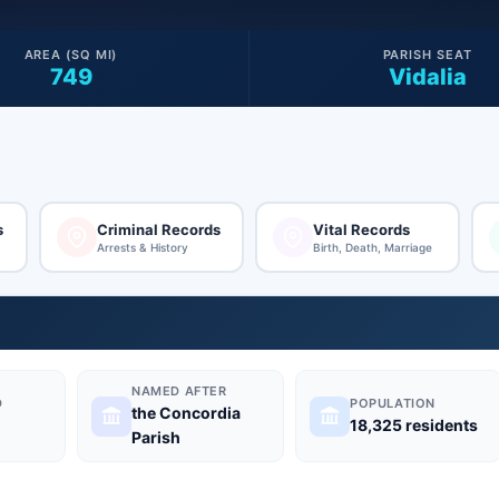
AREA (SQ MI)
PARISH SEAT
749
Vidalia
s
Criminal Records
Vital Records
Arrests & History
Birth, Death, Marriage
NAMED AFTER
D
POPULATION
the Concordia
18,325 residents
Parish