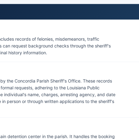
cludes records of felonies, misdemeanors, traffic
nts can request background checks through the sheriff's
inal history information.
 by the Concordia Parish Sheriff's Office. These records
 formal requests, adhering to the Louisiana Public
he individual's name, charges, arresting agency, and date
in person or through written applications to the sheriff's
ain detention center in the parish. It handles the booking