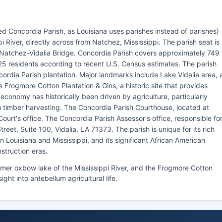
ed Concordia Parish, as Louisiana uses parishes instead of parishes)
pi River, directly across from Natchez, Mississippi. The parish seat is
e Natchez-Vidalia Bridge. Concordia Parish covers approximately 749
25 residents according to recent U.S. Census estimates. The parish
rdia Parish plantation. Major landmarks include Lake Vidalia area, 
e Frogmore Cotton Plantation & Gins, a historic site that provides
h economy has historically been driven by agriculture, particularly
h timber harvesting. The Concordia Parish Courthouse, located at
Court's office. The Concordia Parish Assessor's office, responsible fo
eet, Suite 100, Vidalia, LA 71373. The parish is unique for its rich
n Louisiana and Mississippi, and its significant African American
struction eras.
rmer oxbow lake of the Mississippi River, and the Frogmore Cotton
sight into antebellum agricultural life.