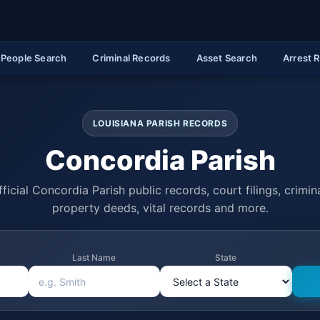
People Search
Criminal Records
Asset Search
Arrest 
LOUISIANA PARISH RECORDS
Concordia Parish
ficial Concordia Parish public records, court filings, crimina
property deeds, vital records and more.
Last Name
State