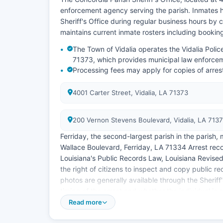
enforcement agency serving the parish. Inmates ho
Sheriff's Office during regular business hours by c
maintains current inmate rosters including booki
The Town of Vidalia operates the Vidalia Poli
71373, which provides municipal law enforceme
Processing fees may apply for copies of arre
4001 Carter Street, Vidalia, LA 71373
200 Vernon Stevens Boulevard, Vidalia, LA 713
Ferriday, the second-largest parish in the parish,
Wallace Boulevard, Ferriday, LA 71334 Arrest reco
Louisiana's Public Records Law, Louisiana Revised 
the right of citizens to inspect and copy public 
photos are generally available through the Sheriff
timing of the arrest and whether the individual is 
Read more
The parish does not have tribal jurisdiction or spe