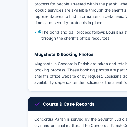
process for people arrested within the parish, w
lookup services are available through the sheriff'
representatives to find information on detainees. Vi
times and security protocols in place.
The bond and bail process follows Louisiana st
through the sheriff's office resources.
Mugshots & Booking Photos
Mugshots in Concordia Parish are taken and retain
booking process. These booking photos are part 
sheriff's office website or by request. Louisiana 
availability depends on the policies of the sheriff'
Courts & Case Records
Concordia Parish is served by the Seventh Judicial 
civil and criminal matters. The Concordia Parish C