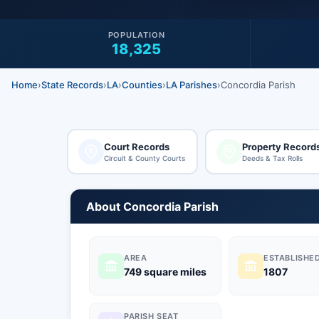
POPULATION
18,325
Home
›
State Records
›
LA
›
Counties
›
LA Parishes
›
Concordia Parish
Court Records
Property Record
Circuit & County Courts
Deeds & Tax Rolls
About Concordia Parish
AREA
ESTABLISHE
749 square miles
1807
PARISH SEAT