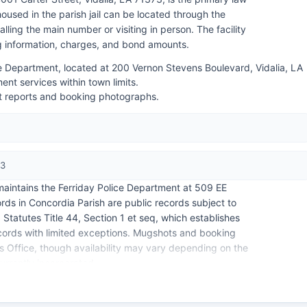
used in the parish jail can be located through the
alling the main number or visiting in person. The facility
ng information, charges, and bond amounts.
ce Department, located at 200 Vernon Stevens Boulevard, Vidalia, LA
nt services within town limits.
st reports and booking photographs.
73
 maintains the Ferriday Police Department at 509 EE
rds in Concordia Parish are public records subject to
Statutes Title 44, Section 1 et seq, which establishes
records with limited exceptions. Mugshots and booking
's Office, though availability may vary depending on the
currently incarcerated.
cialized police agencies.