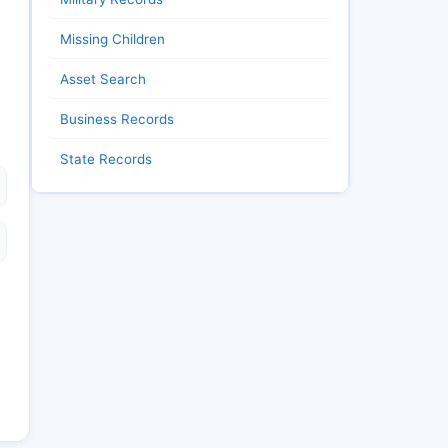
Missing Children
Asset Search
Business Records
State Records