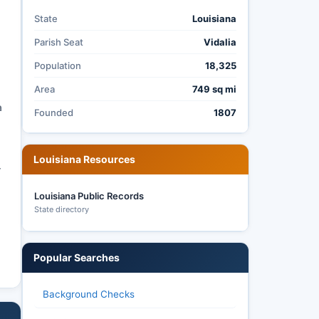
State
Louisiana
Parish Seat
Vidalia
Population
18,325
Area
749 sq mi
a
Founded
1807
Louisiana Resources
r
Louisiana Public Records
State directory
Popular Searches
Background Checks