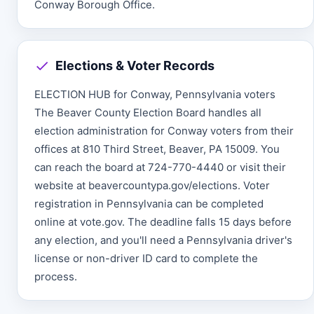
Conway Borough Office.
Elections & Voter Records
ELECTION HUB for Conway, Pennsylvania voters
The Beaver County Election Board handles all
election administration for Conway voters from their
offices at 810 Third Street, Beaver, PA 15009. You
can reach the board at 724-770-4440 or visit their
website at beavercountypa.gov/elections. Voter
registration in Pennsylvania can be completed
online at vote.gov. The deadline falls 15 days before
any election, and you'll need a Pennsylvania driver's
license or non-driver ID card to complete the
process.