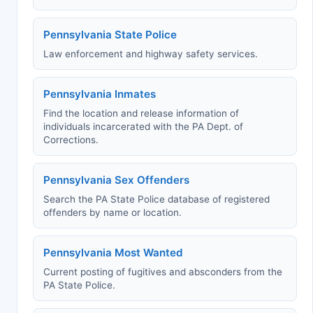
Pennsylvania State Police
Law enforcement and highway safety services.
Pennsylvania Inmates
Find the location and release information of
individuals incarcerated with the PA Dept. of
Corrections.
Pennsylvania Sex Offenders
Search the PA State Police database of registered
offenders by name or location.
Pennsylvania Most Wanted
Current posting of fugitives and absconders from the
PA State Police.