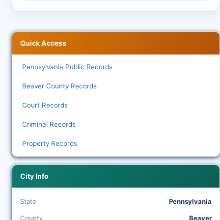
Quick Access
Pennsylvania Public Records
Beaver County Records
Court Records
Criminal Records
Property Records
City Info
State
Pennsylvania
County
Beaver