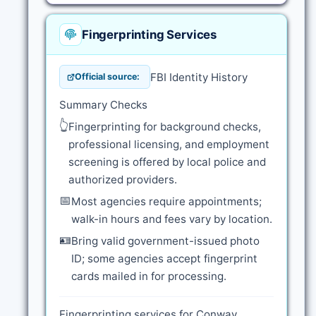
Fingerprinting Services
FBI Identity History
Official source:
Summary Checks
👆
Fingerprinting for background checks,
professional licensing, and employment
screening is offered by local police and
authorized providers.
📅
Most agencies require appointments;
walk-in hours and fees vary by location.
🪪
Bring valid government-issued photo
ID; some agencies accept fingerprint
cards mailed in for processing.
Fingerprinting services for Conway,