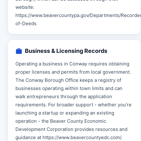
website:
https://www.beavercountypa.gov/Departments/Recorde
of-Deeds
Business & Licensing Records
Operating a business in Conway requires obtaining
proper licenses and permits from local government.
The Conway Borough Office keeps a registry of
businesses operating within town limits and can
walk entrepreneurs through the application
requirements. For broader support - whether you're
launching a startup or expanding an existing
operation - the Beaver County Economic
Development Corporation provides resources and
guidance at https://www.beavercountyedc.com/.