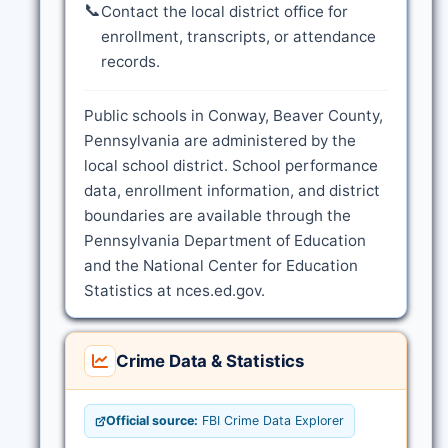
📞
Contact the local district office for
enrollment, transcripts, or attendance
records.
Public schools in Conway, Beaver County,
Pennsylvania are administered by the
local school district. School performance
data, enrollment information, and district
boundaries are available through the
Pennsylvania Department of Education
and the National Center for Education
Statistics at nces.ed.gov.
Crime Data & Statistics
Official source:
FBI Crime Data Explorer