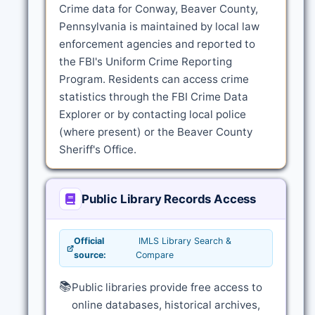
Crime data for Conway, Beaver County,
Pennsylvania is maintained by local law
enforcement agencies and reported to
the FBI's Uniform Crime Reporting
Program. Residents can access crime
statistics through the FBI Crime Data
Explorer or by contacting local police
(where present) or the Beaver County
Sheriff's Office.
Public Library Records Access
Official
IMLS Library Search &
source:
Compare
📚
Public libraries provide free access to
online databases, historical archives,