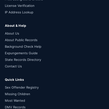
License Verification
IP Address Lookup
About & Help
About Us
About Public Records
Background Check Help
Expungements Guide
State Records Directory
Contact Us
Quick Links
Sex Offender Registry
Missing Children
Most Wanted
DMV Records