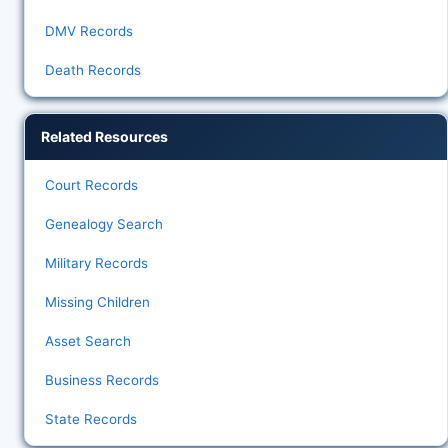
DMV Records
Death Records
Related Resources
Court Records
Genealogy Search
Military Records
Missing Children
Asset Search
Business Records
State Records