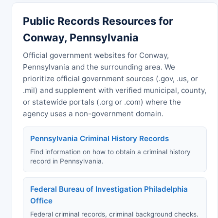
Public Records Resources for
Conway, Pennsylvania
Official government websites for Conway,
Pennsylvania and the surrounding area. We
prioritize official government sources (.gov, .us, or
.mil) and supplement with verified municipal, county,
or statewide portals (.org or .com) where the
agency uses a non-government domain.
Pennsylvania Criminal History Records
Find information on how to obtain a criminal history
record in Pennsylvania.
Federal Bureau of Investigation Philadelphia
Office
Federal criminal records, criminal background checks.