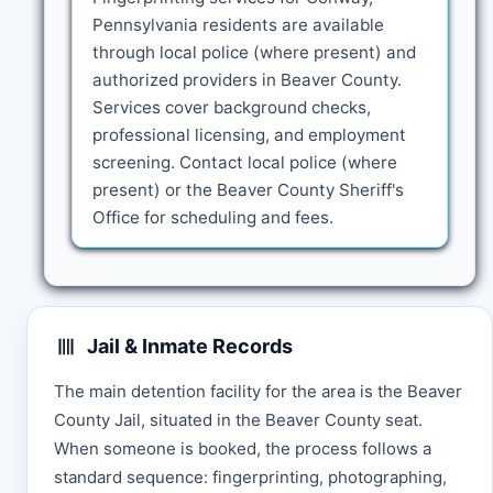
Pennsylvania residents are available
through local police (where present) and
authorized providers in Beaver County.
Services cover background checks,
professional licensing, and employment
screening. Contact local police (where
present) or the Beaver County Sheriff's
Office for scheduling and fees.
Jail & Inmate Records
The main detention facility for the area is the Beaver
County Jail, situated in the Beaver County seat.
When someone is booked, the process follows a
standard sequence: fingerprinting, photographing,