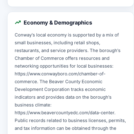
Economy & Demographics
Conway's local economy is supported by a mix of
small businesses, including retail shops,
restaurants, and service providers. The borough's
Chamber of Commerce offers resources and
networking opportunities for local businesses:
https://www.conwayboro.com/chamber-of-
commerce. The Beaver County Economic
Development Corporation tracks economic
indicators and provides data on the borough's
business climate:
https://www.beavercountyedc.com/data-center.
Public records related to business licenses, permits,
and tax information can be obtained through the