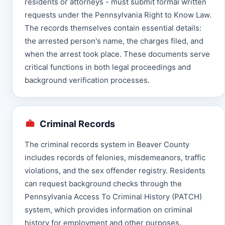
residents or attorneys - must submit formal written
requests under the Pennsylvania Right to Know Law.
The records themselves contain essential details:
the arrested person's name, the charges filed, and
when the arrest took place. These documents serve
critical functions in both legal proceedings and
background verification processes.
Criminal Records
The criminal records system in Beaver County
includes records of felonies, misdemeanors, traffic
violations, and the sex offender registry. Residents
can request background checks through the
Pennsylvania Access To Criminal History (PATCH)
system, which provides information on criminal
history for employment and other purposes.