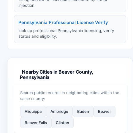
injection.
Pennsylvania Professional License Verify
look up professional Pennsylvania licensing, verify
status and eligibility.
Nearby Cities in Beaver County,
Pennsylvania
Search public records in neighboring cities within the
same county:
Aliquippa
Ambridge
Baden
Beaver
Beaver Falls
Clinton