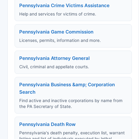
Pennsylvania Crime Victims Assistance
Help and services for victims of crime.
Pennsylvania Game Commission
Licenses, permits, information and more.
Pennsylvania Attorney General
Civil, criminal and appellate courts.
Pennsylvania Business &amp; Corporation
Search
Find active and inactive corporations by name from
the PA Secretary of State.
Pennsylvania Death Row
Pennsylvania's death penalty, execution list, warrant
listing and list of individuals executed by lethal