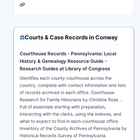
⚖️
Courts & Case Records in Conway
Courthouse Records - Pennsylvania: Local
History & Genealogy Resource Guide -
Research Guides at Library of Congress
Identifies each county courthouse across the
country, complete with contact information and lists
of records archived in each office. Courthouse
Research for Family Historians by Christine Rose ..
Full of essentials starting with preparation,
interacting with the clerks, using the indexes, and
what to expect to find in each courthouse office.
Inventory of the County Archives of Pennsylvania by
Historical Records Survey of Pennsylvania