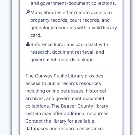
and government-document collections.
🔎
Many libraries offer remote access to
property records, court records, and
genealogy resources with a valid library
card.
👤
Reference librarians can assist with
research, document retrieval, and
government-records lookups.
The Conway Public Library provides
access to public records resources
including online databases, historical
archives, and government document
collections. The Beaver County library
system may offer additional resources.
Contact the library for available
databases and research assistance.