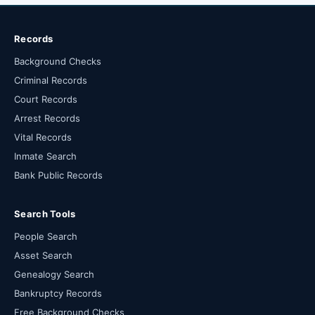
Records
Background Checks
Criminal Records
Court Records
Arrest Records
Vital Records
Inmate Search
Bank Public Records
Search Tools
People Search
Asset Search
Genealogy Search
Bankruptcy Records
Free Background Checks