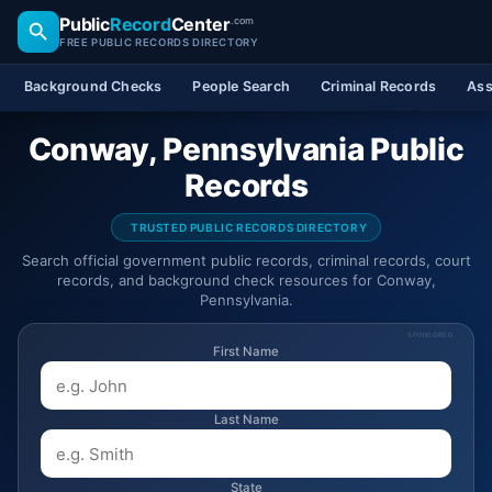
Public
Record
Center
.com
FREE PUBLIC RECORDS DIRECTORY
Background Checks
People Search
Criminal Records
Ass
Conway, Pennsylvania Public
Records
TRUSTED PUBLIC RECORDS DIRECTORY
Search official government public records, criminal records, court
records, and background check resources for Conway,
Pennsylvania.
SPONSORED
First Name
Last Name
State