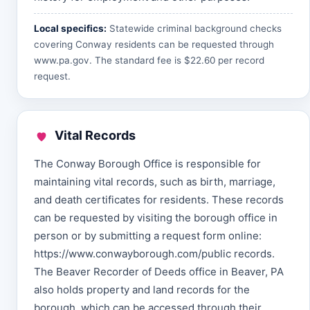
Local specifics:
Statewide criminal background checks
covering Conway residents can be requested through
www.pa.gov
. The standard fee is $22.60 per record
request.
Vital Records
The Conway Borough Office is responsible for
maintaining vital records, such as birth, marriage,
and death certificates for residents. These records
can be requested by visiting the borough office in
person or by submitting a request form online:
https://www.conwayborough.com/public records.
The Beaver Recorder of Deeds office in Beaver, PA
also holds property and land records for the
borough, which can be accessed through their