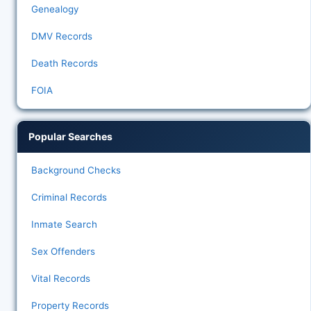
Genealogy
DMV Records
Death Records
FOIA
Popular Searches
Background Checks
Criminal Records
Inmate Search
Sex Offenders
Vital Records
Property Records