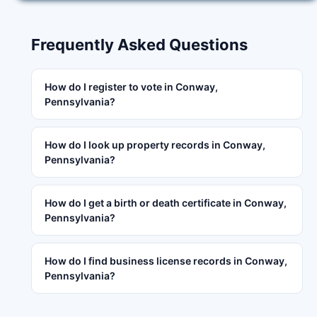
Frequently Asked Questions
How do I register to vote in Conway,
Pennsylvania?
How do I look up property records in Conway,
Pennsylvania?
How do I get a birth or death certificate in Conway,
Pennsylvania?
How do I find business license records in Conway,
Pennsylvania?