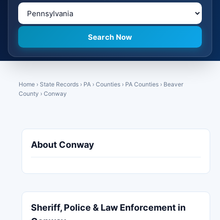
Home
›
State Records
›
PA
›
Counties
›
PA Counties
›
Beaver
County
›
Conway
About Conway
Sheriff, Police & Law Enforcement in