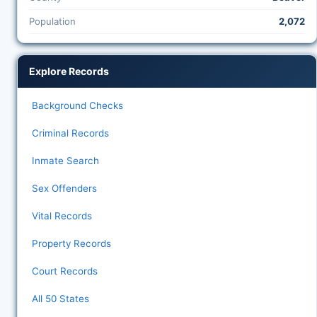
Population
2,072
Explore Records
Background Checks
Criminal Records
Inmate Search
Sex Offenders
Vital Records
Property Records
Court Records
All 50 States