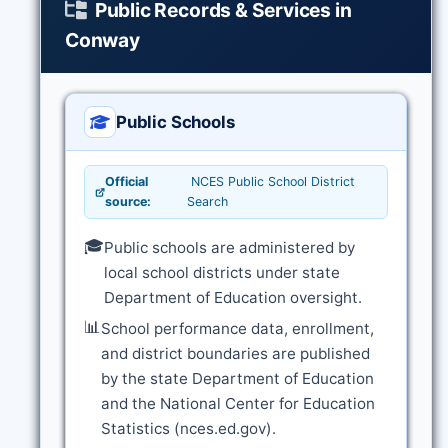
Public Records & Services in
Conway
Public Schools
Official
NCES Public School District
source:
Search
🎓
Public schools are administered by
local school districts under state
Department of Education oversight.
📊
School performance data, enrollment,
and district boundaries are published
by the state Department of Education
and the National Center for Education
Statistics (nces.ed.gov).