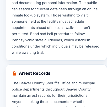
and documenting personal information. The public
can search for current detainees through an online
inmate lookup system. Those wishing to visit
someone held at the facility must schedule
appointments ahead of time, as walk-ins aren't
permitted. Bond and bail procedures follow
Pennsylvania state guidelines, which establish
conditions under which individuals may be released
while awaiting trial.
Arrest Records
The Beaver County Sheriff's Office and municipal
police departments throughout Beaver County
maintain arrest records for their jurisdictions.
Anyone seeking these documents - whether