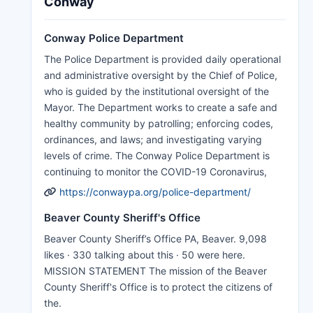
Conway
Conway Police Department
The Police Department is provided daily operational
and administrative oversight by the Chief of Police,
who is guided by the institutional oversight of the
Mayor. The Department works to create a safe and
healthy community by patrolling; enforcing codes,
ordinances, and laws; and investigating varying
levels of crime. The Conway Police Department is
continuing to monitor the COVID-19 Coronavirus,
https://conwaypa.org/police-department/
Beaver County Sheriff's Office
Beaver County Sheriff’s Office PA, Beaver. 9,098
likes · 330 talking about this · 50 were here.
MISSION STATEMENT The mission of the Beaver
County Sheriff's Office is to protect the citizens of
the.