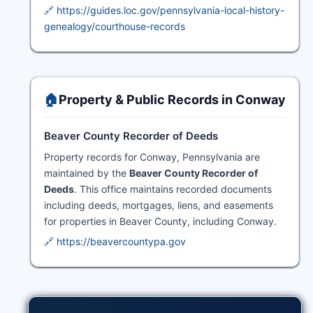
🔗 https://guides.loc.gov/pennsylvania-local-history-
genealogy/courthouse-records
🏠
Property & Public Records in Conway
Beaver County Recorder of Deeds
Property records for Conway, Pennsylvania are
maintained by the
Beaver County Recorder of
Deeds
. This office maintains recorded documents
including deeds, mortgages, liens, and easements
for properties in Beaver County, including Conway.
🔗 https://beavercountypa.gov