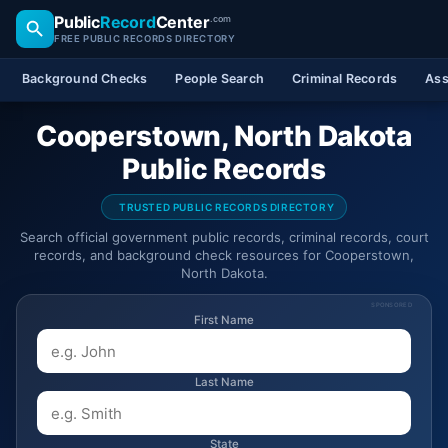
Public
Record
Center
.com
FREE PUBLIC RECORDS DIRECTORY
Background Checks
People Search
Criminal Records
Ass
Cooperstown, North Dakota
Public Records
TRUSTED PUBLIC RECORDS DIRECTORY
Search official government public records, criminal records, court
records, and background check resources for Cooperstown,
North Dakota.
SPONSORED
First Name
Last Name
State