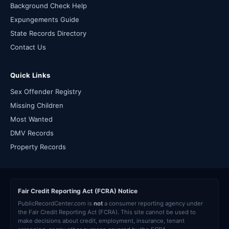
Background Check Help
Expungements Guide
State Records Directory
Contact Us
Quick Links
Sex Offender Registry
Missing Children
Most Wanted
DMV Records
Property Records
Fair Credit Reporting Act (FCRA) Notice
PublicRecordCenter.com is
not
a consumer reporting agency under
the Fair Credit Reporting Act (FCRA). This site cannot be used to
make decisions about credit, employment, insurance, tenant