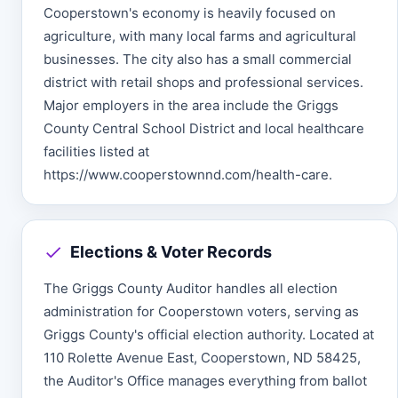
Cooperstown's economy is heavily focused on
agriculture, with many local farms and agricultural
businesses. The city also has a small commercial
district with retail shops and professional services.
Major employers in the area include the Griggs
County Central School District and local healthcare
facilities listed at
https://www.cooperstownnd.com/health-care.
Elections & Voter Records
The Griggs County Auditor handles all election
administration for Cooperstown voters, serving as
Griggs County's official election authority. Located at
110 Rolette Avenue East, Cooperstown, ND 58425,
the Auditor's Office manages everything from ballot