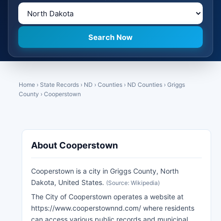
Home
›
State Records
›
ND
›
Counties
›
ND Counties
›
Griggs
County
›
Cooperstown
About Cooperstown
Cooperstown is a city in Griggs County, North
Dakota, United States.
(Source: Wikipedia)
The City of Cooperstown operates a website at
https://www.cooperstownnd.com/ where residents
can access various public records and municipal