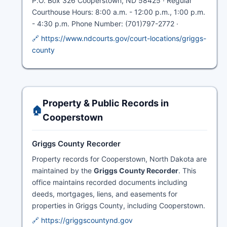
P.O. Box 326 Cooperstown, ND 58425 · Regular
Courthouse Hours: 8:00 a.m. - 12:00 p.m., 1:00 p.m.
- 4:30 p.m. Phone Number: (701)797-2772 ·
🔗 https://www.ndcourts.gov/court-locations/griggs-
county
Property & Public Records in
🏠
Cooperstown
Griggs County Recorder
Property records for Cooperstown, North Dakota are
maintained by the
Griggs County Recorder
. This
office maintains recorded documents including
deeds, mortgages, liens, and easements for
properties in Griggs County, including Cooperstown.
🔗 https://griggscountynd.gov