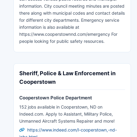
information. City council meeting minutes are posted
there along with municipal codes and contact details
for different city departments. Emergency service
information is also available at
https://www.cooperstownnd.com/emergency For
people looking for public safety resources.
Sheriff, Police & Law Enforcement in
Cooperstown
Cooperstown Police Department
152 jobs available in Cooperstown, ND on
Indeed.com. Apply to Assistant, Military Police,
Unmanned Aircraft Systems Repairer and more!
https://www.indeed.com/l-cooperstown,-nd-
jobs.html