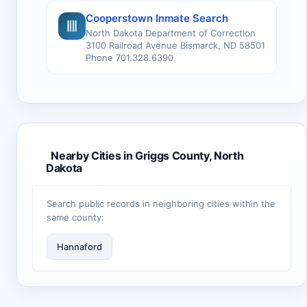
Cooperstown Inmate Search
North Dakota Department of Correction
3100 Railroad Avenue Bismarck, ND 58501
Phone 701.328.6390
Nearby Cities in Griggs County, North
Dakota
Search public records in neighboring cities within the
same county:
Hannaford