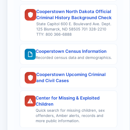
Cooperstown North Dakota Official
Criminal History Background Check
State Capitol 600 E. Boulevard Ave. Dept.
125 Bismarck, ND 58505 701 328-2210
TTY: 800 366-6888
Cooperstown Census Information
Recorded census data and demographics.
Cooperstown Upcoming Criminal
and Civil Cases
Center for Missing & Exploited
Children
Quick search for missing children, sex
offenders, Amber alerts, records and
more public information.