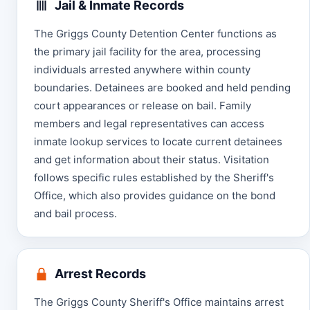
Jail & Inmate Records
The Griggs County Detention Center functions as
the primary jail facility for the area, processing
individuals arrested anywhere within county
boundaries. Detainees are booked and held pending
court appearances or release on bail. Family
members and legal representatives can access
inmate lookup services to locate current detainees
and get information about their status. Visitation
follows specific rules established by the Sheriff's
Office, which also provides guidance on the bond
and bail process.
Arrest Records
The Griggs County Sheriff's Office maintains arrest