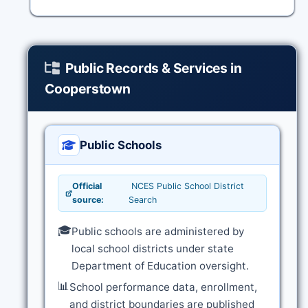
Public Records & Services in
Cooperstown
Public Schools
Official
NCES Public School District
source:
Search
🎓
Public schools are administered by
local school districts under state
Department of Education oversight.
📊
School performance data, enrollment,
and district boundaries are published