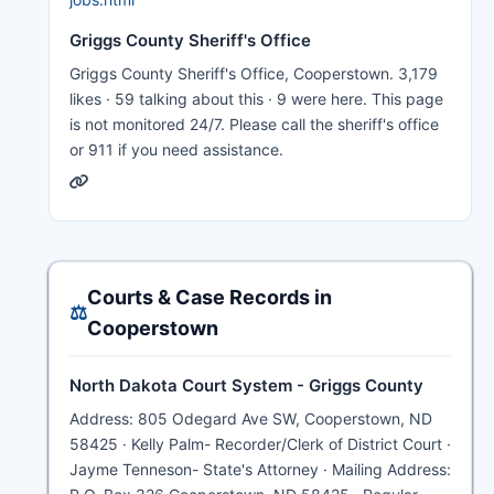
Griggs County Sheriff's Office
Griggs County Sheriff's Office, Cooperstown. 3,179
likes · 59 talking about this · 9 were here. This page
is not monitored 24/7. Please call the sheriff's office
or 911 if you need assistance.
Courts & Case Records in
⚖️
Cooperstown
North Dakota Court System - Griggs County
Address: 805 Odegard Ave SW, Cooperstown, ND
58425 · Kelly Palm- Recorder/Clerk of District Court ·
Jayme Tenneson- State's Attorney · Mailing Address: