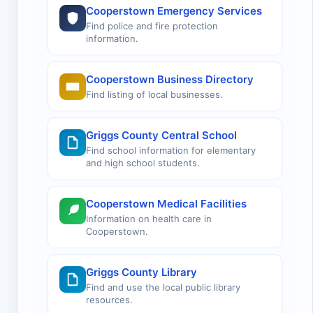
Cooperstown Emergency Services
Find police and fire protection
information.
Cooperstown Business Directory
Find listing of local businesses.
Griggs County Central School
Find school information for elementary
and high school students.
Cooperstown Medical Facilities
Information on health care in
Cooperstown.
Griggs County Library
Find and use the local public library
resources.