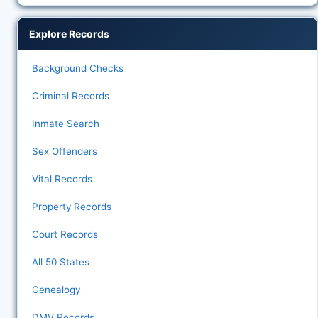
Explore Records
Background Checks
Criminal Records
Inmate Search
Sex Offenders
Vital Records
Property Records
Court Records
All 50 States
Genealogy
DMV Records