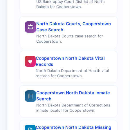
US Bankruptcy Court District of North
Dakota for Cooperstown.
North Dakota Courts, Cooperstown
Case Search
North Dakota Courts case search for
Cooperstown.
Cooperstown North Dakota Vital
Records
North Dakota Department of Health vital
records for Cooperstown.
Cooperstown North Dakota Inmate
Search
North Dakota Department of Corrections
inmate locator for Cooperstown.
Cooperstown North Dakota Missing