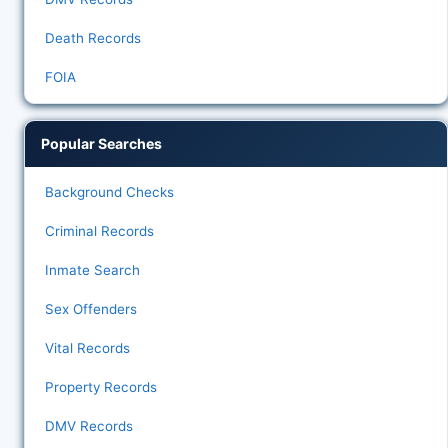
Death Records
FOIA
Popular Searches
Background Checks
Criminal Records
Inmate Search
Sex Offenders
Vital Records
Property Records
DMV Records