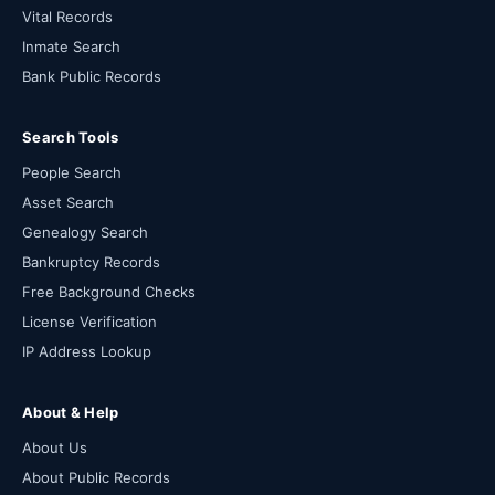
Vital Records
Inmate Search
Bank Public Records
Search Tools
People Search
Asset Search
Genealogy Search
Bankruptcy Records
Free Background Checks
License Verification
IP Address Lookup
About & Help
About Us
About Public Records