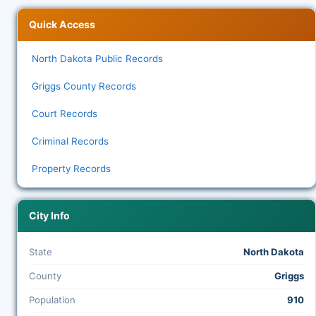
Quick Access
North Dakota Public Records
Griggs County Records
Court Records
Criminal Records
Property Records
City Info
State
North Dakota
County
Griggs
Population
910