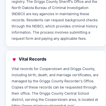
registry. The Griggs County Sheriff's Office and the
North Dakota Bureau of Criminal Investigation
(NDBCI) are key agencies in maintaining these
records. Residents can request background checks
through the NDBCI, which provides criminal history
information. The process involves submitting a
request form and paying any applicable fees.
Vital Records
Vital records for Cooperstown and Griggs County,
including birth, death, and marriage certificates, are
managed by the Griggs County Recorder's Office.
Copies of these records can be requested through
their office. The Griggs County Central School
district, serving the Cooperstown area, is located at
https://www.griggscountycentral.org/.