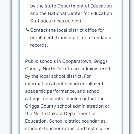
by the state Department of Education
and the National Center for Education
Statistics (nces.ed.gov).
📞
Contact the local district office for
enrollment, transcripts, or attendance
records.
Public schools in Cooperstown, Griggs
County, North Dakota are administered
by the local school district. For
information about school enrollment,
academic performance, and school
ratings, residents should contact the
Griggs County school administration or
the North Dakota Department of
Education. School district boundaries,
student-teacher ratios, and test scores