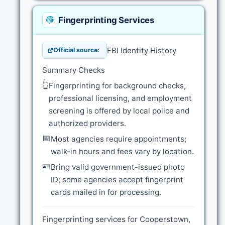
Fingerprinting Services
FBI Identity History
Official source:
Summary Checks
👆
Fingerprinting for background checks,
professional licensing, and employment
screening is offered by local police and
authorized providers.
📅
Most agencies require appointments;
walk-in hours and fees vary by location.
🪪
Bring valid government-issued photo
ID; some agencies accept fingerprint
cards mailed in for processing.
Fingerprinting services for Cooperstown,