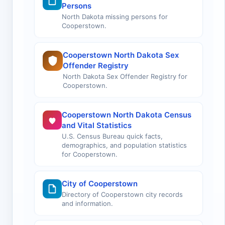
Persons
North Dakota missing persons for
Cooperstown.
Cooperstown North Dakota Sex
Offender Registry
North Dakota Sex Offender Registry for
Cooperstown.
Cooperstown North Dakota Census
and Vital Statistics
U.S. Census Bureau quick facts,
demographics, and population statistics
for Cooperstown.
City of Cooperstown
Directory of Cooperstown city records
and information.