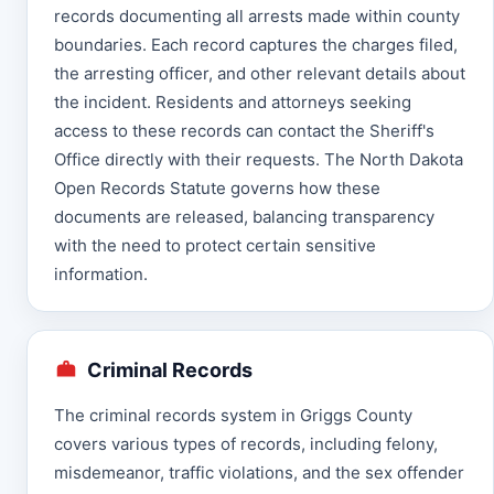
records documenting all arrests made within county
boundaries. Each record captures the charges filed,
the arresting officer, and other relevant details about
the incident. Residents and attorneys seeking
access to these records can contact the Sheriff's
Office directly with their requests. The North Dakota
Open Records Statute governs how these
documents are released, balancing transparency
with the need to protect certain sensitive
information.
Criminal Records
The criminal records system in Griggs County
covers various types of records, including felony,
misdemeanor, traffic violations, and the sex offender