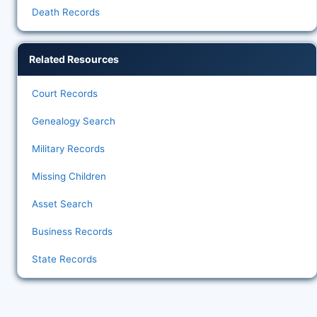
Death Records
Related Resources
Court Records
Genealogy Search
Military Records
Missing Children
Asset Search
Business Records
State Records