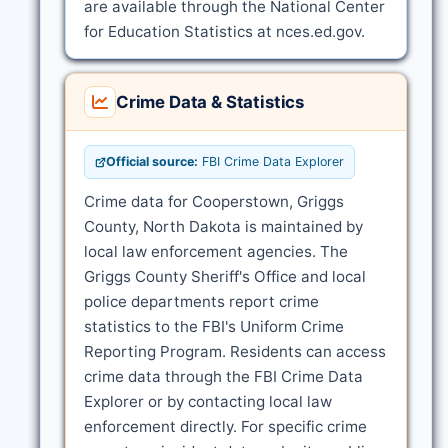
are available through the National Center
for Education Statistics at nces.ed.gov.
Crime Data & Statistics
Official source:
FBI Crime Data Explorer
Crime data for Cooperstown, Griggs
County, North Dakota is maintained by
local law enforcement agencies. The
Griggs County Sheriff's Office and local
police departments report crime
statistics to the FBI's Uniform Crime
Reporting Program. Residents can access
crime data through the FBI Crime Data
Explorer or by contacting local law
enforcement directly. For specific crime