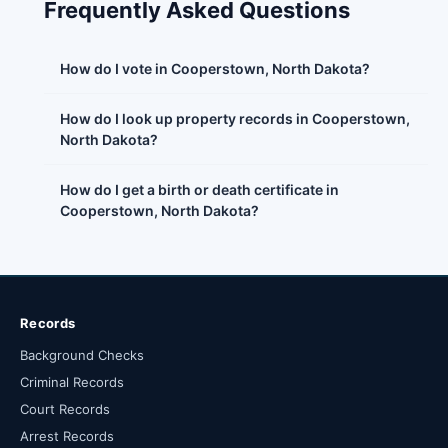
Frequently Asked Questions
How do I vote in Cooperstown, North Dakota?
How do I look up property records in Cooperstown,
North Dakota?
How do I get a birth or death certificate in
Cooperstown, North Dakota?
Records
Background Checks
Criminal Records
Court Records
Arrest Records