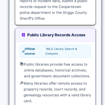
reports or incident data, submit a public
records request to the Cooperstown
police department or the Griggs County
Sheriff's Office.
Public Library Records Access
Official
IMLS Library Search &
source:
Compare
📚
Public libraries provide free access to
online databases, historical archives,
and government-document collections.
🔎
Many libraries offer remote access to
property records, court records, and
genealogy resources with a valid library
card.