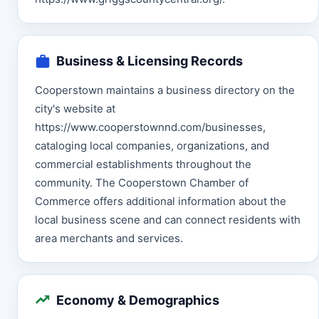
Business & Licensing Records
Cooperstown maintains a business directory on the
city's website at
https://www.cooperstownnd.com/businesses,
cataloging local companies, organizations, and
commercial establishments throughout the
community. The Cooperstown Chamber of
Commerce offers additional information about the
local business scene and can connect residents with
area merchants and services.
Economy & Demographics