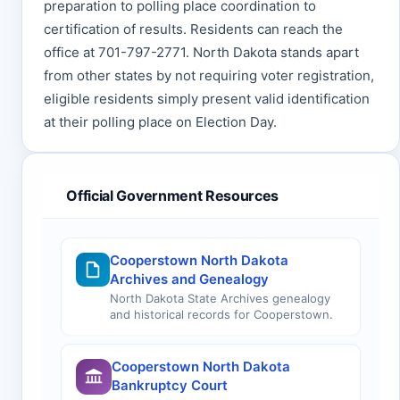
preparation to polling place coordination to
certification of results. Residents can reach the
office at 701-797-2771. North Dakota stands apart
from other states by not requiring voter registration,
eligible residents simply present valid identification
at their polling place on Election Day.
Official Government Resources
Cooperstown North Dakota
Archives and Genealogy
North Dakota State Archives genealogy
and historical records for Cooperstown.
Cooperstown North Dakota
Bankruptcy Court