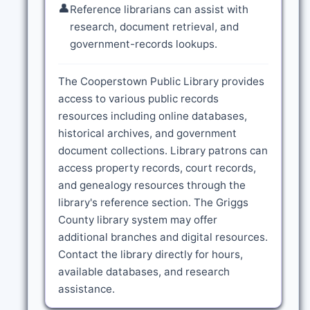
👤
Reference librarians can assist with
research, document retrieval, and
government-records lookups.
The Cooperstown Public Library provides
access to various public records
resources including online databases,
historical archives, and government
document collections. Library patrons can
access property records, court records,
and genealogy resources through the
library's reference section. The Griggs
County library system may offer
additional branches and digital resources.
Contact the library directly for hours,
available databases, and research
assistance.