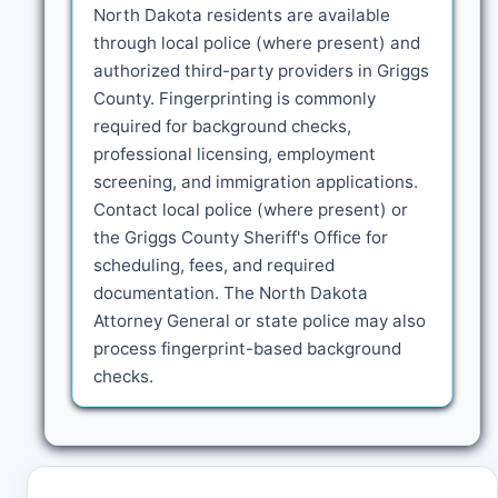
North Dakota residents are available
through local police (where present) and
authorized third-party providers in Griggs
County. Fingerprinting is commonly
required for background checks,
professional licensing, employment
screening, and immigration applications.
Contact local police (where present) or
the Griggs County Sheriff's Office for
scheduling, fees, and required
documentation. The North Dakota
Attorney General or state police may also
process fingerprint-based background
checks.