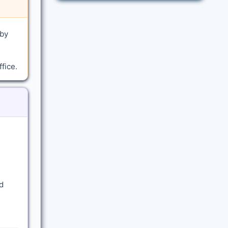
 by
fice.
d