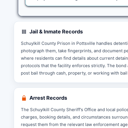
Jail & Inmate Records
Schuylkill County Prison in Pottsville handles detenti
photograph them, take fingerprints, and document pe
where residents can find details about current detai
protocols that the facility enforces strictly. The bon
post bail through cash, property, or working with ba
Arrest Records
The Schuylkill County Sheriff's Office and local pol
charges, booking details, and circumstances surroun
request them from the relevant law enforcement agen