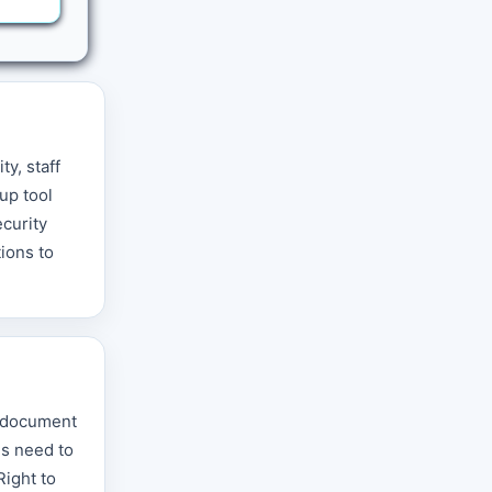
y, staff
up tool
ecurity
tions to
t document
ds need to
Right to