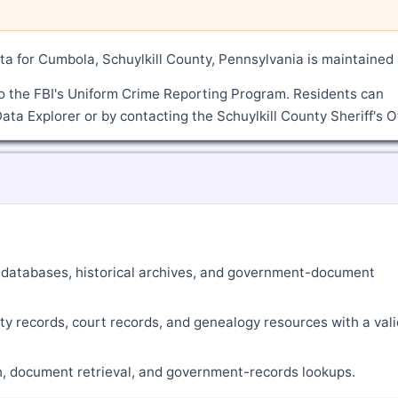
a for Cumbola, Schuylkill County, Pennsylvania is maintained
o the FBI's Uniform Crime Reporting Program. Residents can
ata Explorer or by contacting the Schuylkill County Sheriff's Of
ne databases, historical archives, and government-document
ty records, court records, and genealogy resources with a vali
ch, document retrieval, and government-records lookups.