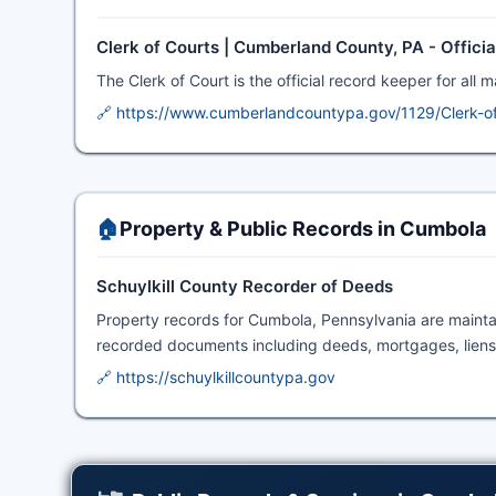
Clerk of Courts | Cumberland County, PA - Offici
The Clerk of Court is the official record keeper for all 
🔗 https://www.cumberlandcountypa.gov/1129/Clerk-o
🏠
Property & Public Records in Cumbola
Schuylkill County Recorder of Deeds
Property records for Cumbola, Pennsylvania are maint
recorded documents including deeds, mortgages, liens,
🔗 https://schuylkillcountypa.gov