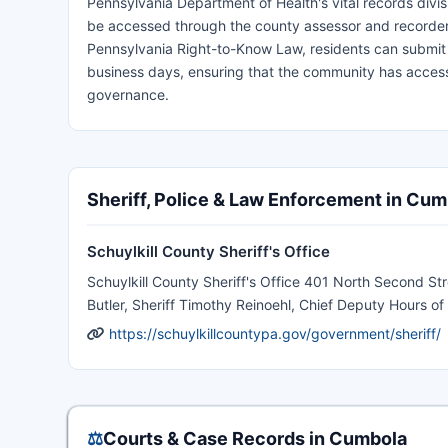
Pennsylvania Department of Health's vital records divis
be accessed through the county assessor and recorder'
Pennsylvania Right-to-Know Law, residents can submit g
business days, ensuring that the community has access
governance.
Sheriff, Police & Law Enforcement in Cum
Schuylkill County Sheriff's Office
Schuylkill County Sheriff's Office 401 North Second 
Butler, Sheriff Timothy Reinoehl, Chief Deputy Hours 
https://schuylkillcountypa.gov/government/sheriff/
⚖️
Courts & Case Records in Cumbola