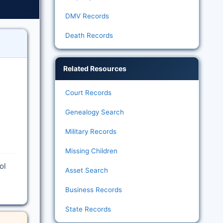
DMV Records
Death Records
Related Resources
Court Records
Genealogy Search
Military Records
Missing Children
ol
Asset Search
Business Records
State Records