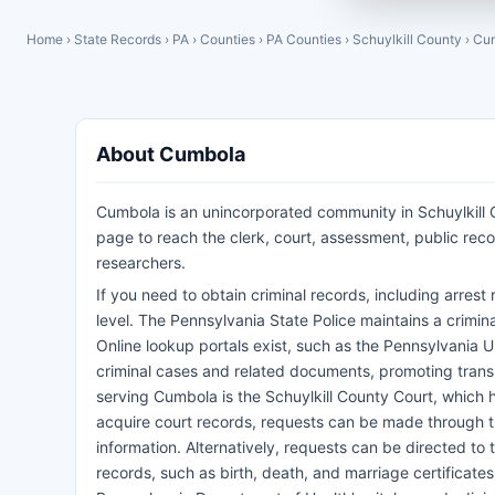
Home
›
State Records
›
PA
›
Counties
›
PA Counties
›
Schuylkill County
›
Cu
About Cumbola
Cumbola is an unincorporated community in Schuylkill C
page to reach the clerk, court, assessment, public re
researchers.
If you need to obtain criminal records, including arre
level. The Pennsylvania State Police maintains a crimin
Online lookup portals exist, such as the Pennsylvania U
criminal cases and related documents, promoting transp
serving Cumbola is the Schuylkill County Court, which ha
acquire court records, requests can be made through th
information. Alternatively, requests can be directed to t
records, such as birth, death, and marriage certificate