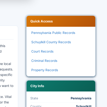
Quick Access
Pennsylvania Public Records
Schuylkill County Records
this
nd
Court Records
Criminal Records
e local
requests.
Property Records
 specific
rity
u want to
City Info
e. Vital
State
Pennsylvania
or the
County
Schuylkill