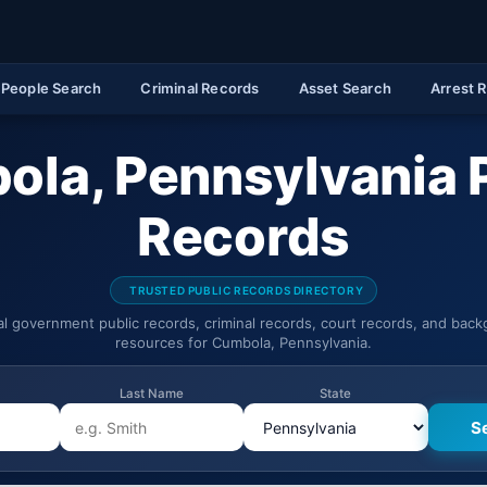
People Search
Criminal Records
Asset Search
Arrest 
la, Pennsylvania 
Records
TRUSTED PUBLIC RECORDS DIRECTORY
ial government public records, criminal records, court records, and bac
resources for Cumbola, Pennsylvania.
Last Name
State