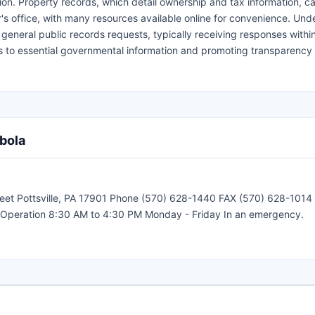
ion. Property records, which detail ownership and tax information, ca
s office, with many resources available online for convenience. Und
eneral public records requests, typically receiving responses within
 to essential governmental information and promoting transparency i
bola
Street Pottsville, PA 17901 Phone (570) 628-1440 FAX (570) 628-101
of Operation 8:30 AM to 4:30 PM Monday - Friday In an emergency.