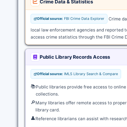
Crime Data & Statistics
Crime dat
Official source:
FBI Crime Data Explorer
local law enforcement agencies and reported t
access crime statistics through the FBI Crime D
Public Library Records Access
Official source:
IMLS Library Search & Compare
📚
Public libraries provide free access to onli
collections.
🔎
Many libraries offer remote access to proper
library card.
👤
Reference librarians can assist with resear