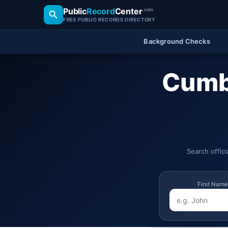
Public
Record
Center
.com
FREE PUBLIC RECORDS DIRECTORY
Background Checks
Cumbo
Search offic
First Name