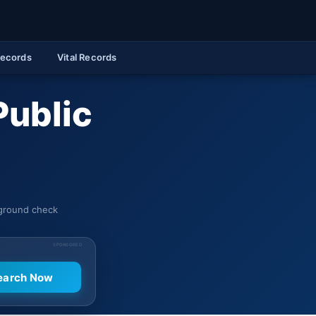
Records
Vital Records
Public
kground check
SPONSORED