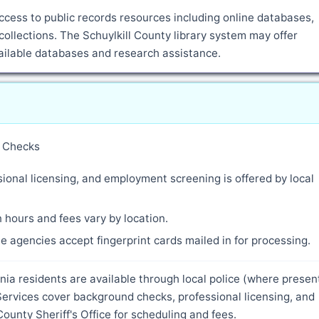
ccess to public records resources including online databases,
ollections. The Schuylkill County library system may offer
vailable databases and research assistance.
y Checks
ional licensing, and employment screening is offered by local
 hours and fees vary by location.
 agencies accept fingerprint cards mailed in for processing.
nia residents are available through local police (where presen
 Services cover background checks, professional licensing, and
unty Sheriff's Office for scheduling and fees.