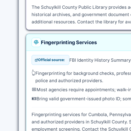
The Schuylkill County Public Library provides a
historical archives, and government document c
additional resources. Contact the library for a
Fingerprinting Services
FBI Identity History Summar
Official source:
👆
Fingerprinting for background checks, profess
police and authorized providers.
📅
Most agencies require appointments; walk-in
🪪
Bring valid government-issued photo ID; some
Fingerprinting services for Cumbola, Pennsylva
and authorized providers in Schuylkill County.
employment screening. Contact the Schuylkill Co