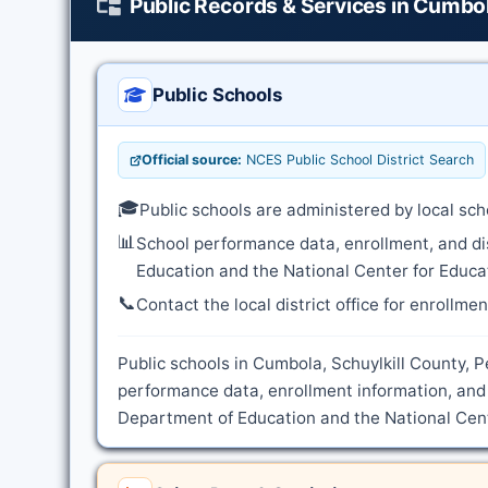
Public Records & Services in Cumbo
Public Schools
Official source:
NCES Public School District Search
🎓
Public schools are administered by local sch
📊
School performance data, enrollment, and di
Education and the National Center for Educat
📞
Contact the local district office for enrollme
Public schools in Cumbola, Schuylkill County, P
performance data, enrollment information, and 
Department of Education and the National Cente