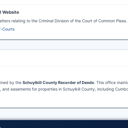
al Website
matters relating to the Criminal Division of the Court of Common Pleas.
f-Courts
ained by the
Schuylkill County Recorder of Deeds
. This office maint
 and easements for properties in Schuylkill County, including Cumbo