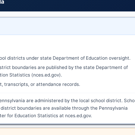
la
ool districts under state Department of Education oversight.
strict boundaries are published by the state Department of
ion Statistics (nces.ed.gov).
nt, transcripts, or attendance records.
ennsylvania are administered by the local school district. Scho
district boundaries are available through the Pennsylvania
r for Education Statistics at nces.ed.gov.