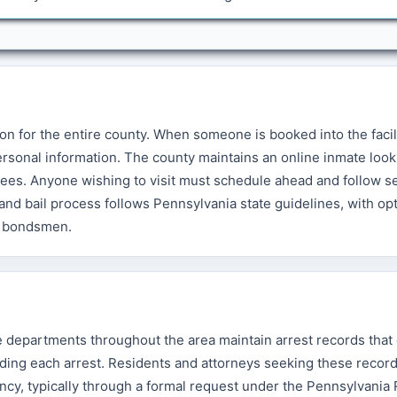
on for the entire county. When someone is booked into the facilit
rsonal information. The county maintains an online inmate look
nees. Anyone wishing to visit must schedule ahead and follow s
d and bail process follows Pennsylvania state guidelines, with op
il bondsmen.
ice departments throughout the area maintain arrest records tha
ding each arrest. Residents and attorneys seeking these recor
cy, typically through a formal request under the Pennsylvania 