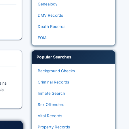
Genealogy
DMV Records
Death Records
FOIA
Popular Searches
Background Checks
Criminal Records
ains
la.
Inmate Search
Sex Offenders
Vital Records
Property Records