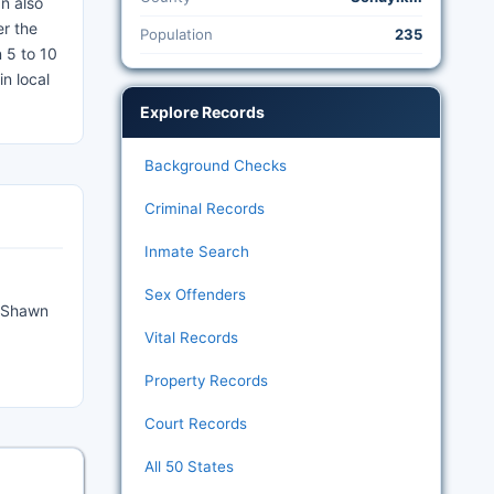
n also
er the
Population
235
 5 to 10
n local
Explore Records
Background Checks
Criminal Records
Inmate Search
Sex Offenders
4 Shawn
Vital Records
Property Records
Court Records
All 50 States