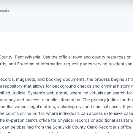
mbola
ounty, Pennsylvania. Use the official town and county resources on 
cords, and Freedom of Information request pages serving residents a
st records, mugshots, and booking documents, the process begins at th
al repository that allows for background checks and criminal history 
nified Judicial System's web portal, where individuals can search for
arency and access to public information. The primary judicial autho
ndles various legal matters, including civil and criminal cases. If yo
e court's online portal, where individuals can access extensive case
he in-person clerk’s office for physical records or additional assistanc
s, can be obtained from the Schuylkill County Clerk-Recorder's office 