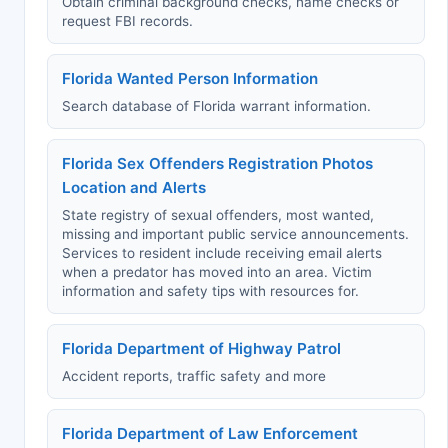
Obtain criminal background checks, name checks or
request FBI records.
Florida Wanted Person Information
Search database of Florida warrant information.
Florida Sex Offenders Registration Photos
Location and Alerts
State registry of sexual offenders, most wanted,
missing and important public service announcements.
Services to resident include receiving email alerts
when a predator has moved into an area. Victim
information and safety tips with resources for.
Florida Department of Highway Patrol
Accident reports, traffic safety and more
Florida Department of Law Enforcement