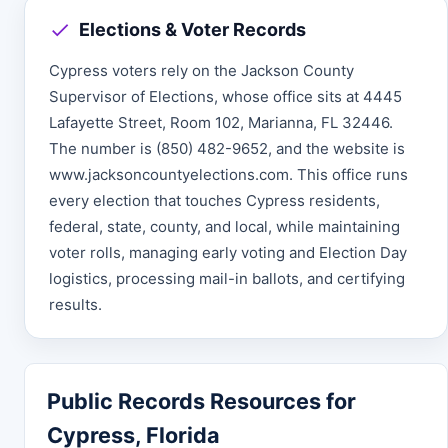
Elections & Voter Records
Cypress voters rely on the Jackson County
Supervisor of Elections, whose office sits at 4445
Lafayette Street, Room 102, Marianna, FL 32446.
The number is (850) 482-9652, and the website is
www.jacksoncountyelections.com. This office runs
every election that touches Cypress residents,
federal, state, county, and local, while maintaining
voter rolls, managing early voting and Election Day
logistics, processing mail-in ballots, and certifying
results.
Public Records Resources for
Cypress, Florida