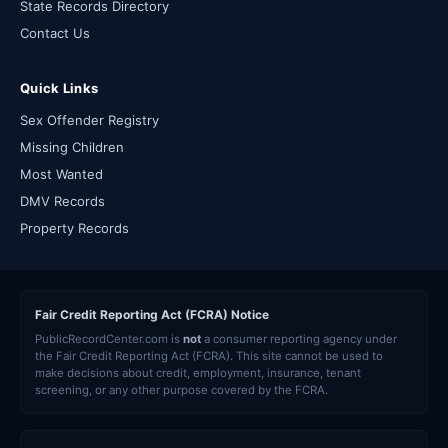
State Records Directory
Contact Us
Quick Links
Sex Offender Registry
Missing Children
Most Wanted
DMV Records
Property Records
Fair Credit Reporting Act (FCRA) Notice
PublicRecordCenter.com is
not
a consumer reporting agency under
the Fair Credit Reporting Act (FCRA). This site cannot be used to
make decisions about credit, employment, insurance, tenant
screening, or any other purpose covered by the FCRA.