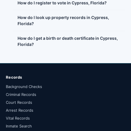
How do I register to vote in Cypress, Florida?
How do I look up property records in Cypress,
Florida?
How do I get a birth or death certificate in Cypress,
Florida?
Records
Background Checks
Criminal Records
Court Records
Arrest Records
Vital Records
Inmate Search