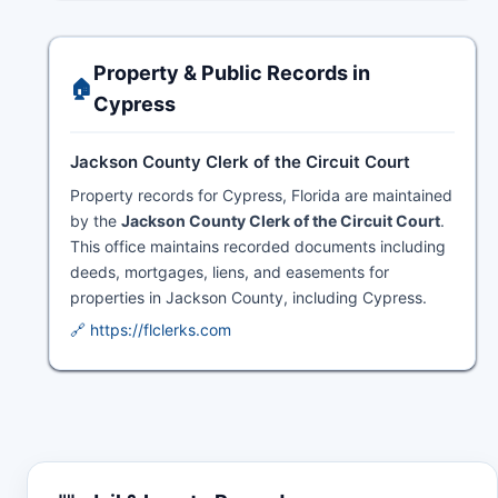
Property & Public Records in
🏠
Cypress
Jackson County Clerk of the Circuit Court
Property records for Cypress, Florida are maintained
by the
Jackson County Clerk of the Circuit Court
.
This office maintains recorded documents including
deeds, mortgages, liens, and easements for
properties in Jackson County, including Cypress.
🔗 https://flclerks.com