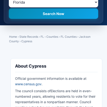
Home
›
State Records
›
FL
›
Counties
›
FL Counties
›
Jackson
County
›
Cypress
About Cypress
Official government information is available at
www.census.gov
.
The council consists ofElections are held in even-
numbered years, allowing residents to vote for their
representatives in a nonpartisan manner. Council