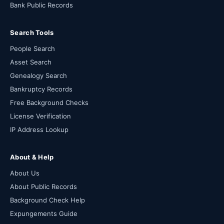
Bank Public Records
Search Tools
People Search
Asset Search
Genealogy Search
Bankruptcy Records
Free Background Checks
License Verification
IP Address Lookup
About & Help
About Us
About Public Records
Background Check Help
Expungements Guide