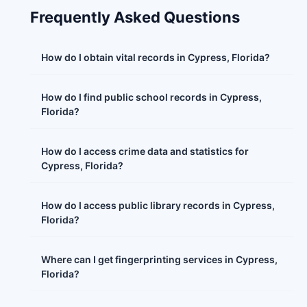
Frequently Asked Questions
How do I obtain vital records in Cypress, Florida?
How do I find public school records in Cypress,
Florida?
How do I access crime data and statistics for
Cypress, Florida?
How do I access public library records in Cypress,
Florida?
Where can I get fingerprinting services in Cypress,
Florida?