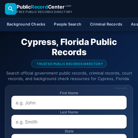
Public
Record
Center
.com
FREE PUBLIC RECORDS DIRECTORY
Background Checks
People Search
Criminal Records
Ass
Cypress, Florida Public
Records
TRUSTED PUBLIC RECORDS DIRECTORY
Search official government public records, criminal records, court
records, and background check resources for Cypress, Florida.
SPONSORED
First Name
Last Name
State