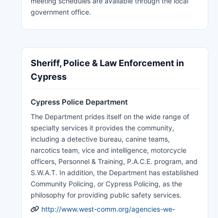
meeting schedules are available through the local
government office.
Sheriff, Police & Law Enforcement in
Cypress
Cypress Police Department
The Department prides itself on the wide range of
specialty services it provides the community,
including a detective bureau, canine teams,
narcotics team, vice and intelligence, motorcycle
officers, Personnel & Training, P.A.C.E. program, and
S.W.A.T. In addition, the Department has established
Community Policing, or Cypress Policing, as the
philosophy for providing public safety services.
http://www.west-comm.org/agencies-we-