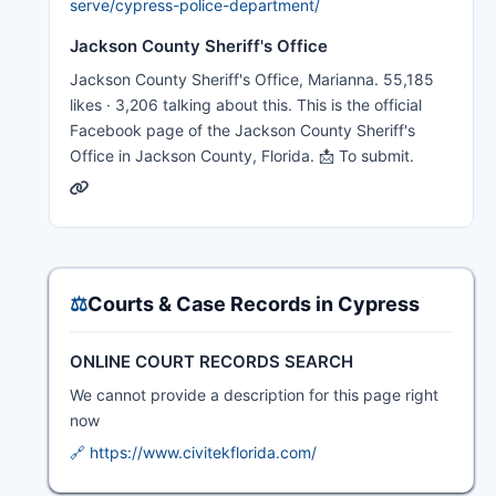
serve/cypress-police-department/
Jackson County Sheriff's Office
Jackson County Sheriff's Office, Marianna. 55,185
likes · 3,206 talking about this. This is the official
Facebook page of the Jackson County Sheriff's
Office in Jackson County, Florida. 📩 To submit.
⚖️
Courts & Case Records in Cypress
ONLINE COURT RECORDS SEARCH
We cannot provide a description for this page right
now
🔗 https://www.civitekflorida.com/