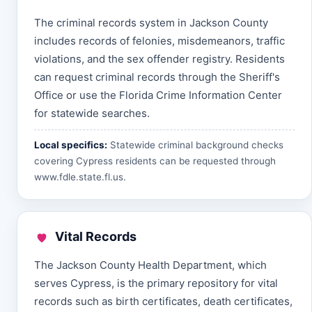
The criminal records system in Jackson County
includes records of felonies, misdemeanors, traffic
violations, and the sex offender registry. Residents
can request criminal records through the Sheriff's
Office or use the Florida Crime Information Center
for statewide searches.
Local specifics:
Statewide criminal background checks
covering Cypress residents can be requested through
www.fdle.state.fl.us
.
Vital Records
The Jackson County Health Department, which
serves Cypress, is the primary repository for vital
records such as birth certificates, death certificates,