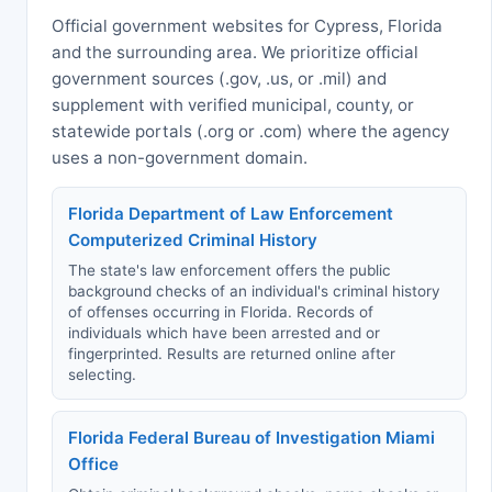
Official government websites for Cypress, Florida
and the surrounding area. We prioritize official
government sources (.gov, .us, or .mil) and
supplement with verified municipal, county, or
statewide portals (.org or .com) where the agency
uses a non-government domain.
Florida Department of Law Enforcement
Computerized Criminal History
The state's law enforcement offers the public
background checks of an individual's criminal history
of offenses occurring in Florida. Records of
individuals which have been arrested and or
fingerprinted. Results are returned online after
selecting.
Florida Federal Bureau of Investigation Miami
Office