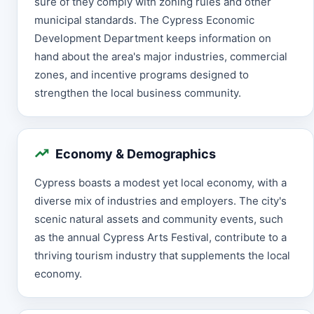
sure of they comply with zoning rules and other
municipal standards. The Cypress Economic
Development Department keeps information on
hand about the area's major industries, commercial
zones, and incentive programs designed to
strengthen the local business community.
Economy & Demographics
Cypress boasts a modest yet local economy, with a
diverse mix of industries and employers. The city's
scenic natural assets and community events, such
as the annual Cypress Arts Festival, contribute to a
thriving tourism industry that supplements the local
economy.