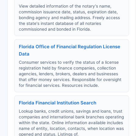
View detailed information of the notary's name,
commission issuance date, status, expiration date,
bonding agency and mailing address. Freely access
the state's instant database of all notaries
commissioned and bonded in Florida.
Florida Office of Financial Regulation License
Data
Consumer services to verify the status of a license
registration held by finance companies, collection
agencies, lenders, brokers, dealers and businesses
that offer money services. Responsible for oversight
for financial services. Resources include.
Florida Financial Institution Search
Lookup banks, credit unions, savings and loans, trust
companies and international bank branches operating
within the state. Online information available includes
name of entity, location, contacts, when location was
opened and status. Listings of.