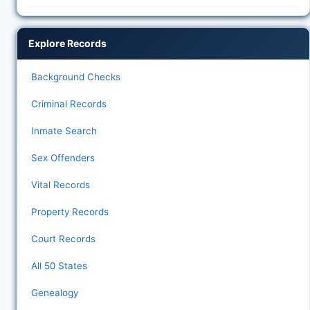
Explore Records
Background Checks
Criminal Records
Inmate Search
Sex Offenders
Vital Records
Property Records
Court Records
All 50 States
Genealogy