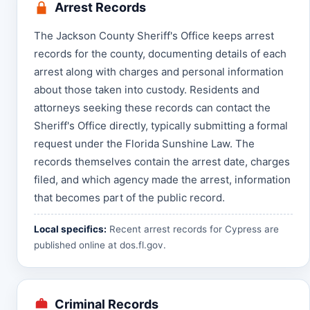
Arrest Records
The Jackson County Sheriff's Office keeps arrest
records for the county, documenting details of each
arrest along with charges and personal information
about those taken into custody. Residents and
attorneys seeking these records can contact the
Sheriff's Office directly, typically submitting a formal
request under the Florida Sunshine Law. The
records themselves contain the arrest date, charges
filed, and which agency made the arrest, information
that becomes part of the public record.
Local specifics:
Recent arrest records for Cypress are
published online at
dos.fl.gov
.
Criminal Records