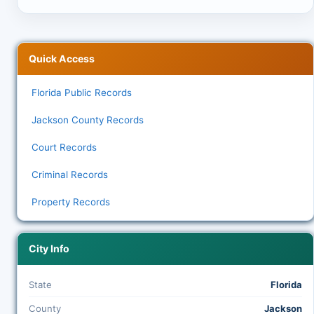
Quick Access
Florida Public Records
Jackson County Records
Court Records
Criminal Records
Property Records
City Info
State
Florida
County
Jackson