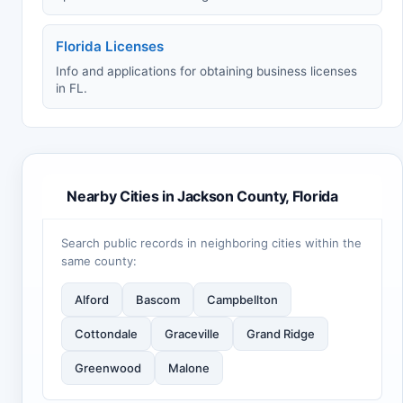
Florida Licenses
Info and applications for obtaining business licenses
in FL.
Nearby Cities in Jackson County, Florida
Search public records in neighboring cities within the
same county:
Alford
Bascom
Campbellton
Cottondale
Graceville
Grand Ridge
Greenwood
Malone