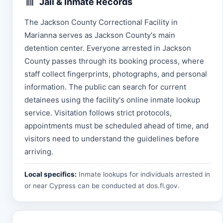
Jail & Inmate Records
The Jackson County Correctional Facility in
Marianna serves as Jackson County's main
detention center. Everyone arrested in Jackson
County passes through its booking process, where
staff collect fingerprints, photographs, and personal
information. The public can search for current
detainees using the facility's online inmate lookup
service. Visitation follows strict protocols,
appointments must be scheduled ahead of time, and
visitors need to understand the guidelines before
arriving.
Local specifics:
Inmate lookups for individuals arrested in
or near Cypress can be conducted at
dos.fl.gov
.