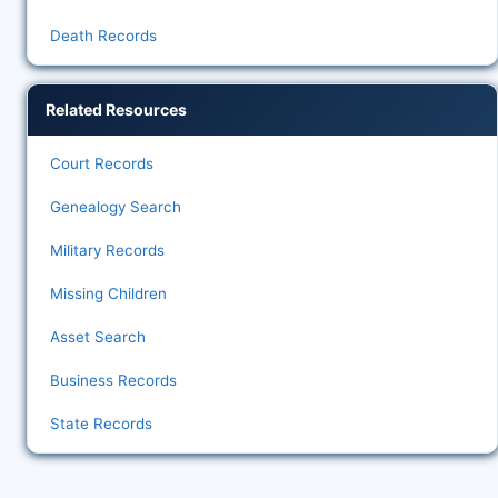
Death Records
Related Resources
Court Records
Genealogy Search
Military Records
Missing Children
Asset Search
Business Records
State Records