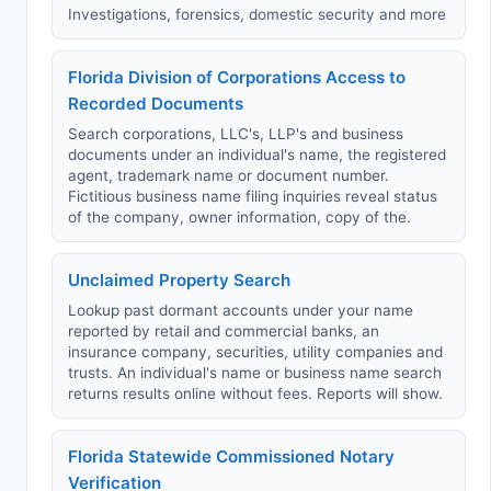
Investigations, forensics, domestic security and more
Florida Division of Corporations Access to
Recorded Documents
Search corporations, LLC's, LLP's and business
documents under an individual's name, the registered
agent, trademark name or document number.
Fictitious business name filing inquiries reveal status
of the company, owner information, copy of the.
Unclaimed Property Search
Lookup past dormant accounts under your name
reported by retail and commercial banks, an
insurance company, securities, utility companies and
trusts. An individual's name or business name search
returns results online without fees. Reports will show.
Florida Statewide Commissioned Notary
Verification