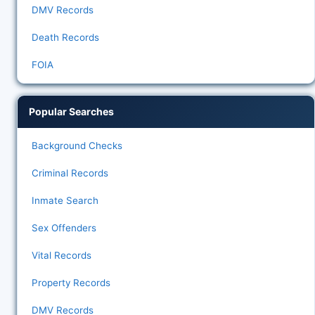
DMV Records
Death Records
FOIA
Popular Searches
Background Checks
Criminal Records
Inmate Search
Sex Offenders
Vital Records
Property Records
DMV Records