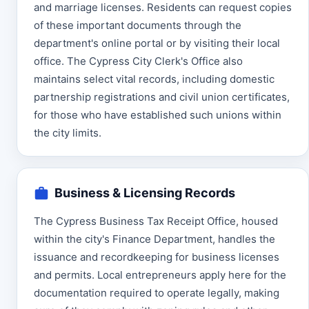
and marriage licenses. Residents can request copies
of these important documents through the
department's online portal or by visiting their local
office. The Cypress City Clerk's Office also
maintains select vital records, including domestic
partnership registrations and civil union certificates,
for those who have established such unions within
the city limits.
Business & Licensing Records
The Cypress Business Tax Receipt Office, housed
within the city's Finance Department, handles the
issuance and recordkeeping for business licenses
and permits. Local entrepreneurs apply here for the
documentation required to operate legally, making