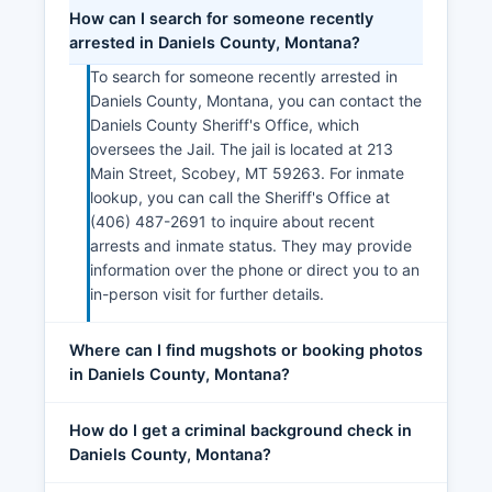
How can I search for someone recently
arrested in Daniels County, Montana?
To search for someone recently arrested in
Daniels County, Montana, you can contact the
Daniels County Sheriff's Office, which
oversees the Jail. The jail is located at 213
Main Street, Scobey, MT 59263. For inmate
lookup, you can call the Sheriff's Office at
(406) 487-2691 to inquire about recent
arrests and inmate status. They may provide
information over the phone or direct you to an
in-person visit for further details.
Where can I find mugshots or booking photos
in Daniels County, Montana?
How do I get a criminal background check in
Daniels County, Montana?