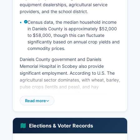
equipment dealerships, agricultural service
providers, and the school district.
Census data, the median household income
in Daniels County is approximately $52,000
to $58,000, though this can fluctuate
significantly based on annual crop yields and
commodity prices.
Daniels County government and Daniels
Memorial Hospital in Scobey also provide
significant employment. According to U.S. The
agricultural sector dominates, with wheat, barley,
pulse crops (lentils and peas), and hay
production generating most farm revenues.
Read more
Cattle operations, both cow-calf and
backgrounding, contribute substantially to the
agricultural economy. Daniels County
experiences typical boom-and-bust cycles tied
Elections & Voter Records
to agricultural commodity markets and weather
patterns. Unemployment rates tend to be low