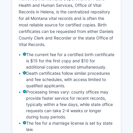
contacting the Assessor's office for Daniels
Health and Human Services, Office of Vital
County Treasurer handles property tax collection
Records in Helena, is the centralized repository
and can provide information about tax
for all Montana vital records and is often the
payments, delinquencies, and tax sale
most reliable source for certified copies. Birth
properties. Montana does not have a statewide
certificates can be requested from either Daniels
integrated GIS parcel viewer, but some county
County Clerk and Recorder or the state Office of
information may be available through the
Vital Records.
Montana Cadastral system.
The current fee for a certified birth certificate
is $15 for the first copy and $10 for
additional copies ordered simultaneously.
Death certificates follow similar procedures
and fee schedules, with access limited to
qualified applicants.
Processing times vary: county offices may
provide faster service for recent records,
typically within a few days, while state office
requests can take 2-4 weeks or longer
during busy periods.
The fee for a marriage license is set by state
law.