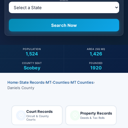
POPULATION
AREA (SQ MI)
1,524
1,426
COUNTY SEAT
FOUNDED
Scobey
1920
Home
›
State Records
›
MT
›
Counties
›
MT Counties
›
Daniels County
Court Records
Property Records
Circuit & County
Deeds & Tax Rolls
Courts