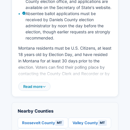
County election office, and applications are
available on the Secretary of State's website.
Absentee ballot applications must be
received by Daniels County election
administrator by noon the day before the
election, though earlier requests are strongly
recommended.
Montana residents must be U.S. Citizens, at least
18 years old by Election Day, and have resided
in Montana for at least 30 days prior to the
election. Voters can find their polling place by
contacting the County Clerk and Recorder or by
using the online polling place locator at the
Secretary of State's website.
Read more
Daniels County typically operates several polling
places including locations in Scobey and
potentially other communities depending on
Nearby Counties
turnout needs. Election records that are public in
Montana include voter registration lists (with
Roosevelt County
Valley County
MT
MT
some personal information redacted), campaign