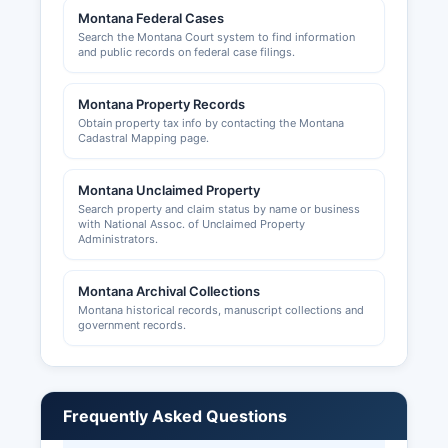
handled by Daniels County Planning Department
Montana Federal Cases
or Daniels County commissioners' office.
Search the Montana Court system to find information
and public records on federal case filings.
Montana Property Records
Obtain property tax info by contacting the Montana
Cadastral Mapping page.
Montana Unclaimed Property
Search property and claim status by name or business
with National Assoc. of Unclaimed Property
Administrators.
Montana Archival Collections
Montana historical records, manuscript collections and
government records.
Frequently Asked Questions