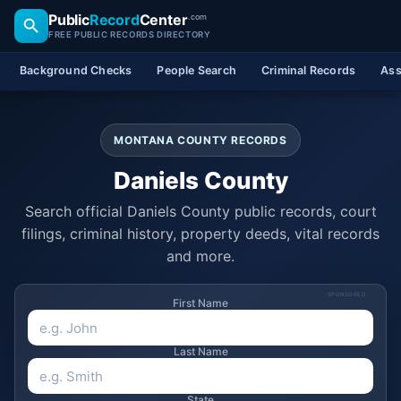
Public
Record
Center
.com
FREE PUBLIC RECORDS DIRECTORY
Background Checks
People Search
Criminal Records
Ass
MONTANA COUNTY RECORDS
Daniels County
Search official Daniels County public records, court
filings, criminal history, property deeds, vital records
and more.
SPONSORED
First Name
Last Name
State