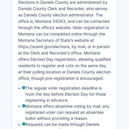
Elections in Daniels County are administered by
due to the small labor force, typically ranging
Daniels County Clerk and Recorder, who serves
from 2% to 4%, though underemployment and
as Daniels County election administrator. The
seasonal work patterns affect many residents.
office is, Montana 59263, and can be contacted
Retail trade and services in Scobey serve both
through the office’s website. Voter registration in
local residents and the surrounding agricultural
Montana can be completed online through the
community. The oil and gas industry has minimal
Montana Secretary of State's website at
presence compared to eastern Montana
https://sosmt.gov/elections, by mail, or in person
counties, though some exploration has occurred.
at the Clerk and Recorder's office. Montana
Tourism plays a modest role, with hunters visiting
offers Election Day registration, allowing qualified
during fall seasons and history enthusiasts
residents to register and vote on the same day
exploring the Pioneer Town Museum.
at their polling location or Daniels County election
office, though pre-registration is encouraged.
Economic development challenges include
population decline, aging demographics, limited
The regular voter registration deadline is
noon the day before Election Day for those
broadband infrastructure, and distance from
registering in advance.
major markets. Recent initiatives have focused
Montana offers absentee voting by mail; any
on value-added agriculture, renewable energy
registered voter can request an absentee
potential, and improving telecommunications
ballot without providing a reason.
infrastructure to support remote work
Requests can be made through Daniels
opportunities.