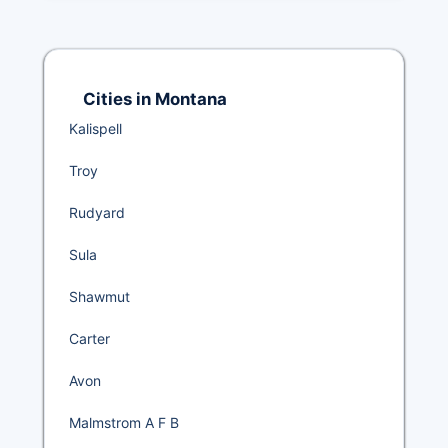
Cities in Montana
Kalispell
Troy
Rudyard
Sula
Shawmut
Carter
Avon
Malmstrom A F B