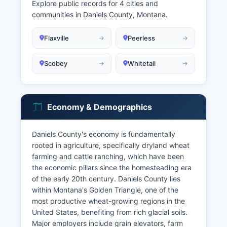
Explore public records for 4 cities and
communities in Daniels County, Montana.
Flaxville
Peerless
Scobey
Whitetail
Economy & Demographics
Daniels County's economy is fundamentally
rooted in agriculture, specifically dryland wheat
farming and cattle ranching, which have been
the economic pillars since the homesteading era
of the early 20th century. Daniels County lies
within Montana's Golden Triangle, one of the
most productive wheat-growing regions in the
United States, benefiting from rich glacial soils.
Major employers include grain elevators, farm