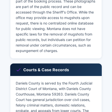
part of the booking process. These photographs
are part of the public record and can be
accessed through the Sheriff's Office. While the
office may provide access to mugshots upon
request, there is no centralized online database
for public viewing. Montana does not have
specific laws for the removal of mugshots from
public records, but individuals can petition for
removal under certain circumstances, such as
expungement of charges.
Courts & Case Records
Daniels County is served by the Fourth Judicial
District Court of Montana, with Daniels County
Courthouse, Montana 59263. Daniels County
Court has general jurisdiction over civil cases,
felony criminal matters, domestic relations,
probate, and appeals from lower courts. The