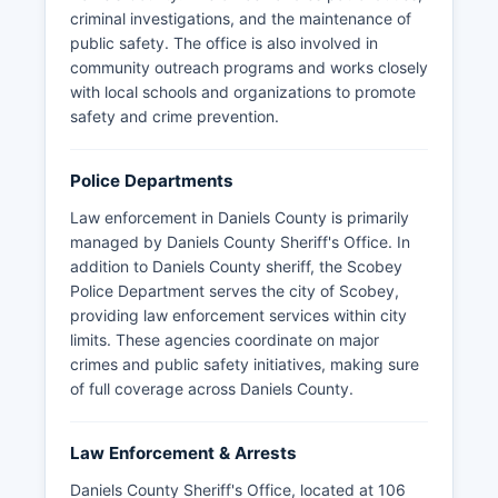
criminal investigations, and the maintenance of
public safety. The office is also involved in
community outreach programs and works closely
with local schools and organizations to promote
safety and crime prevention.
Police Departments
Law enforcement in Daniels County is primarily
managed by Daniels County Sheriff's Office. In
addition to Daniels County sheriff, the Scobey
Police Department serves the city of Scobey,
providing law enforcement services within city
limits. These agencies coordinate on major
crimes and public safety initiatives, making sure
of full coverage across Daniels County.
Law Enforcement & Arrests
Daniels County Sheriff's Office, located at 106