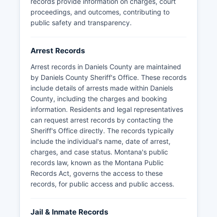
records provide information on charges, court
proceedings, and outcomes, contributing to
public safety and transparency.
Arrest Records
Arrest records in Daniels County are maintained
by Daniels County Sheriff's Office. These records
include details of arrests made within Daniels
County, including the charges and booking
information. Residents and legal representatives
can request arrest records by contacting the
Sheriff's Office directly. The records typically
include the individual's name, date of arrest,
charges, and case status. Montana's public
records law, known as the Montana Public
Records Act, governs the access to these
records, for public access and public access.
Jail & Inmate Records