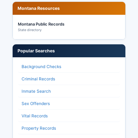
Montana Resources
Montana Public Records
State directory
Popular Searches
Background Checks
Criminal Records
Inmate Search
Sex Offenders
Vital Records
Property Records