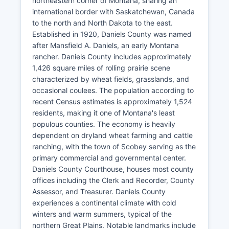
northeastern corner of Montana, sharing an
international border with Saskatchewan, Canada
to the north and North Dakota to the east.
Established in 1920, Daniels County was named
after Mansfield A. Daniels, an early Montana
rancher. Daniels County includes approximately
1,426 square miles of rolling prairie scene
characterized by wheat fields, grasslands, and
occasional coulees. The population according to
recent Census estimates is approximately 1,524
residents, making it one of Montana's least
populous counties. The economy is heavily
dependent on dryland wheat farming and cattle
ranching, with the town of Scobey serving as the
primary commercial and governmental center.
Daniels County Courthouse, houses most county
offices including the Clerk and Recorder, County
Assessor, and Treasurer. Daniels County
experiences a continental climate with cold
winters and warm summers, typical of the
northern Great Plains. Notable landmarks include