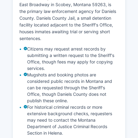
East Broadway in Scobey, Montana 59263, is
the primary law enforcement agency for Daniels
County. Daniels County Jail, a small detention
facility located adjacent to the Sheriff's Office,
houses inmates awaiting trial or serving short
sentences.
Citizens may request arrest records by
submitting a written request to the Sheriff's
Office, though fees may apply for copying
services.
Mugshots and booking photos are
considered public records in Montana and
can be requested through the Sheriff's
Office, though Daniels County does not
publish these online.
For historical criminal records or more
extensive background checks, requesters
may need to contact the Montana
Department of Justice Criminal Records
Section in Helena.