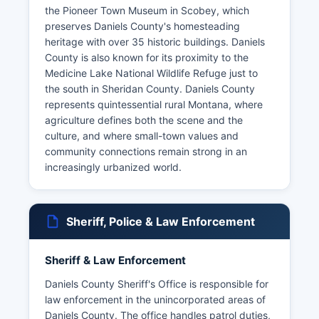
the Pioneer Town Museum in Scobey, which
preserves Daniels County's homesteading
heritage with over 35 historic buildings. Daniels
County is also known for its proximity to the
Medicine Lake National Wildlife Refuge just to
the south in Sheridan County. Daniels County
represents quintessential rural Montana, where
agriculture defines both the scene and the
culture, and where small-town values and
community connections remain strong in an
increasingly urbanized world.
Sheriff, Police & Law Enforcement
Sheriff & Law Enforcement
Daniels County Sheriff's Office is responsible for
law enforcement in the unincorporated areas of
Daniels County. The office handles patrol duties,