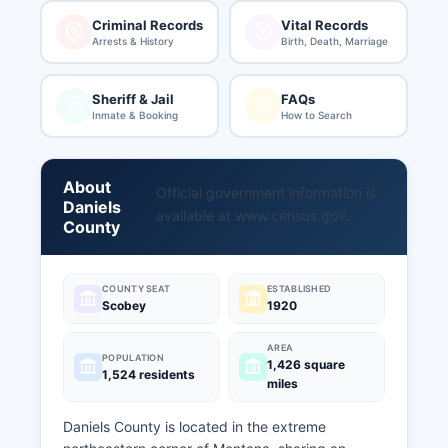
Criminal Records
Vital Records
Arrests & History
Birth, Death, Marriage
Sheriff & Jail
FAQs
Inmate & Booking
How to Search
About
Official government information is
Daniels
available at
www.census.gov
.
County
COUNTY SEAT
ESTABLISHED
Scobey
1920
AREA
POPULATION
1,426 square
1,524 residents
miles
Daniels County is located in the extreme