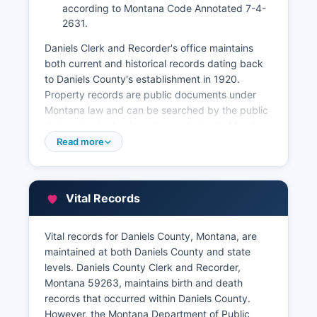
according to Montana Code Annotated 7-4-
2631.
Daniels Clerk and Recorder's office maintains
both current and historical records dating back
to Daniels County's establishment in 1920.
Property records are public documents under
Montana law and can be searched by the public
during regular business hours, typically Monday
through Friday, 8:00 AM to 5:00 PM. While
Read more
Daniels County does not currently offer a full
online property document search system, basic
property information may be available through
Vital Records
inquiry.
Daniels Montana Department of Revenue's
Vital records for Daniels County, Montana, are
Office, also located in the courthouse, maintains
maintained at both Daniels County and state
property tax assessment records, including
levels. Daniels County Clerk and Recorder,
ownership information, legal descriptions,
Montana 59263, maintains birth and death
assessed values, and property characteristics.
records that occurred within Daniels County.
Property tax information can be accessed by
However, the Montana Department of Public