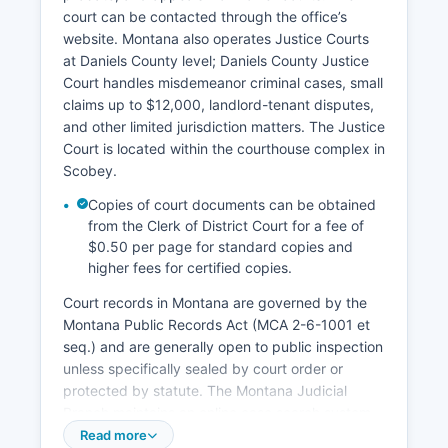
court can be contacted through the office’s
website. Montana also operates Justice Courts
at Daniels County level; Daniels County Justice
Court handles misdemeanor criminal cases, small
claims up to $12,000, landlord-tenant disputes,
and other limited jurisdiction matters. The Justice
Court is located within the courthouse complex in
Scobey.
Copies of court documents can be obtained
from the Clerk of District Court for a fee of
$0.50 per page for standard copies and
higher fees for certified copies.
Court records in Montana are governed by the
Montana Public Records Act (MCA 2-6-1001 et
seq.) and are generally open to public inspection
unless specifically sealed by court order or
protected by statute. The Montana Judicial
Branch maintains an online case search system
at https://searchcourts.mt.gov that provides
Read more