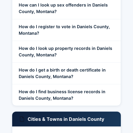
How can I look up sex offenders in Daniels
County, Montana?
How do I register to vote in Daniels County,
Montana?
How do I look up property records in Daniels
County, Montana?
How do I get a birth or death certificate in
Daniels County, Montana?
How do I find business license records in
Daniels County, Montana?
Cities & Towns in Daniels County