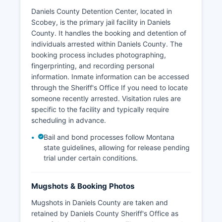
Daniels County Detention Center, located in
Scobey, is the primary jail facility in Daniels
County. It handles the booking and detention of
individuals arrested within Daniels County. The
booking process includes photographing,
fingerprinting, and recording personal
information. Inmate information can be accessed
through the Sheriff's Office If you need to locate
someone recently arrested. Visitation rules are
specific to the facility and typically require
scheduling in advance.
Bail and bond processes follow Montana
state guidelines, allowing for release pending
trial under certain conditions.
Mugshots & Booking Photos
Mugshots in Daniels County are taken and
retained by Daniels County Sheriff's Office as