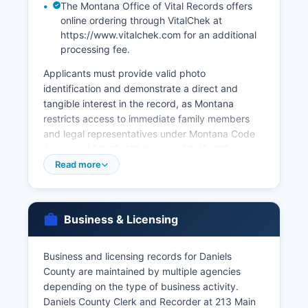
The Montana Office of Vital Records offers
online ordering through VitalChek at
https://www.vitalchek.com for an additional
processing fee.
Applicants must provide valid photo
identification and demonstrate a direct and
tangible interest in the record, as Montana
restricts access to immediate family members
and legal representatives under Montana Code
Annotated 50-15-120 through 50-15-123.
Marriage licenses must be obtained from Daniels
Read more
County Clerk and Recorder before the marriage
ceremony; Montana has no waiting period, and
licenses are valid for 180 days. Divorce decrees
Business & Licensing
are not vital records but are court records
maintained by the Clerk of District Court.
Business and licensing records for Daniels
Applicants requesting records by mail must
County are maintained by multiple agencies
include a completed application form, copy of
depending on the type of business activity.
valid ID, appropriate fees, and proof of
Daniels County Clerk and Recorder at 213 Main