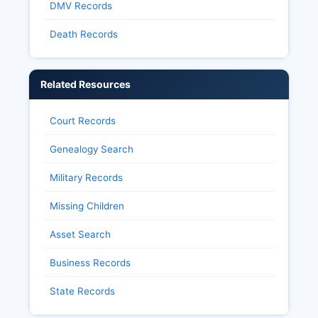
DMV Records
Death Records
Related Resources
Court Records
Genealogy Search
Military Records
Missing Children
Asset Search
Business Records
State Records