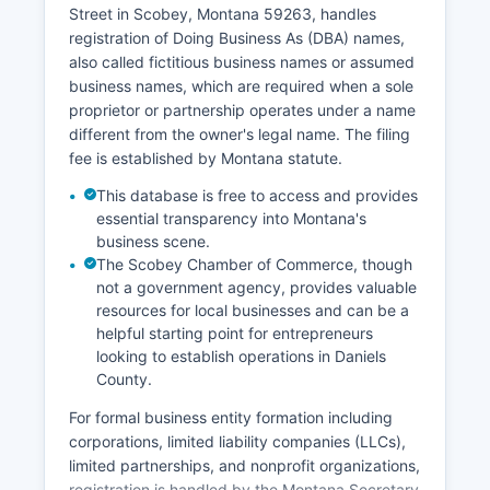
relationship or legal interest.
Street in Scobey, Montana 59263, handles
registration of Doing Business As (DBA) names,
also called fictitious business names or assumed
business names, which are required when a sole
proprietor or partnership operates under a name
different from the owner's legal name. The filing
fee is established by Montana statute.
This database is free to access and provides
essential transparency into Montana's
business scene.
The Scobey Chamber of Commerce, though
not a government agency, provides valuable
resources for local businesses and can be a
helpful starting point for entrepreneurs
looking to establish operations in Daniels
County.
For formal business entity formation including
corporations, limited liability companies (LLCs),
limited partnerships, and nonprofit organizations,
registration is handled by the Montana Secretary