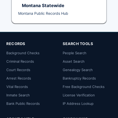
Montana Statewide
Montana Public Records Hub
RECORDS
SEARCH TOOLS
Background Checks
People Search
Criminal Records
Asset Search
Court Records
Genealogy Search
Arrest Records
Bankruptcy Records
Vital Records
Free Background Checks
Inmate Search
License Verification
Bank Public Records
IP Address Lookup