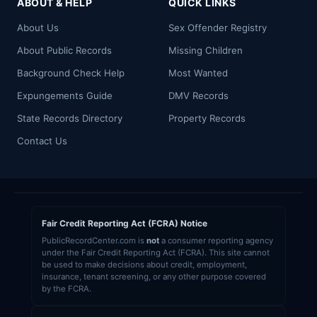
ABOUT & HELP
QUICK LINKS
About Us
Sex Offender Registry
About Public Records
Missing Children
Background Check Help
Most Wanted
Expungements Guide
DMV Records
State Records Directory
Property Records
Contact Us
Fair Credit Reporting Act (FCRA) Notice
PublicRecordCenter.com is
not
a consumer reporting agency
under the Fair Credit Reporting Act (FCRA). This site cannot
be used to make decisions about credit, employment,
insurance, tenant screening, or any other purpose covered
by the FCRA.