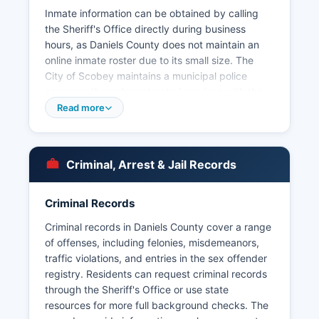
Inmate information can be obtained by calling
the Sheriff's Office directly during business
hours, as Daniels County does not maintain an
online inmate roster due to its small size. The
City of Scobey maintains a municipal police
presence through contracted services with the
Sheriff's Office, rather than operating a separate
Read more
police department. Arrest records and booking
information are maintained by the Sheriff's Office
and are subject to Montana's public records law
Criminal, Arrest & Jail Records
under the Montana Constitution Article II, Section
9, and Montana Code Annotated 2-6-102, which
guarantees the right to examine public
Criminal Records
documents.
Criminal records in Daniels County cover a range
Due to the rural nature and low crime rate in
of offenses, including felonies, misdemeanors,
Daniels County, arrest records are relatively
traffic violations, and entries in the sex offender
limited compared to urban areas. Daniels County
registry. Residents can request criminal records
does not have tribal law enforcement agencies
through the Sheriff's Office or use state
within its boundaries.
resources for more full background checks. The