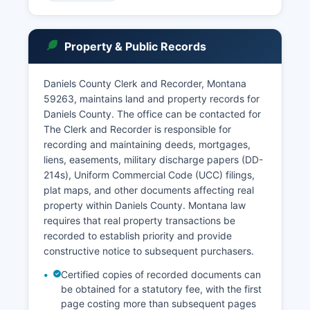
access to District Court case information for
Daniels County, though some case types may
have restricted access. Users can search by
Property & Public Records
party name, case number, or attorney to find
dockets, judgments, and other court documents.
Daniels County Clerk and Recorder, Montana
In-person visits to the Clerk's office during
59263, maintains land and property records for
regular business hours allow for the most full
Daniels County. The office can be contacted for
record searches. Probate matters, including wills
The Clerk and Recorder is responsible for
and estate administrations, are handled by the
recording and maintaining deeds, mortgages,
District Court and are typically public record
liens, easements, military discharge papers (DD-
unless sealed. Municipal court functions for
214s), Uniform Commercial Code (UCC) filings,
Scobey are handled through the Justice Court
plat maps, and other documents affecting real
system rather than a separate municipal court.
property within Daniels County. Montana law
requires that real property transactions be
recorded to establish priority and provide
constructive notice to subsequent purchasers.
Certified copies of recorded documents can
be obtained for a statutory fee, with the first
page costing more than subsequent pages