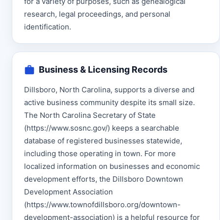
for a variety of purposes, such as genealogical
research, legal proceedings, and personal
identification.
Business & Licensing Records
Dillsboro, North Carolina, supports a diverse and
active business community despite its small size.
The North Carolina Secretary of State
(https://www.sosnc.gov/) keeps a searchable
database of registered businesses statewide,
including those operating in town. For more
localized information on businesses and economic
development efforts, the Dillsboro Downtown
Development Association
(https://www.townofdillsboro.org/downtown-
development-association) is a helpful resource for