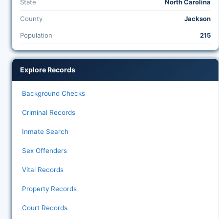
State
North Carolina
County
Jackson
Population
215
Explore Records
Background Checks
Criminal Records
Inmate Search
Sex Offenders
Vital Records
Property Records
Court Records