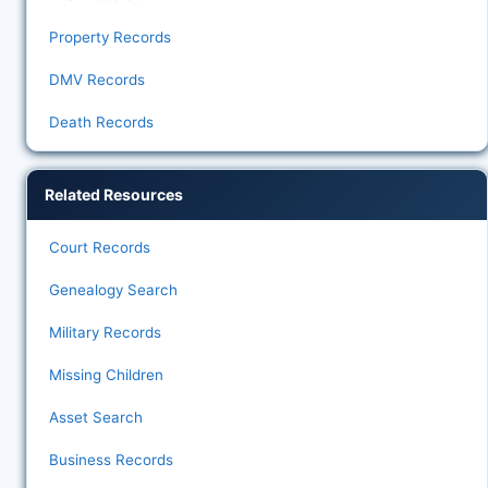
Property Records
DMV Records
Death Records
Related Resources
Court Records
Genealogy Search
Military Records
Missing Children
Asset Search
Business Records