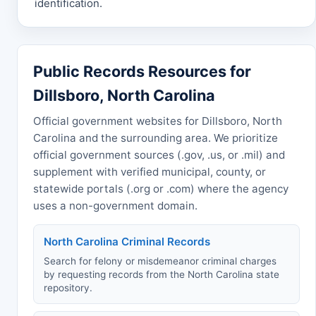
identification.
Public Records Resources for
Dillsboro, North Carolina
Official government websites for Dillsboro, North
Carolina and the surrounding area. We prioritize
official government sources (.gov, .us, or .mil) and
supplement with verified municipal, county, or
statewide portals (.org or .com) where the agency
uses a non-government domain.
North Carolina Criminal Records
Search for felony or misdemeanor criminal charges
by requesting records from the North Carolina state
repository.