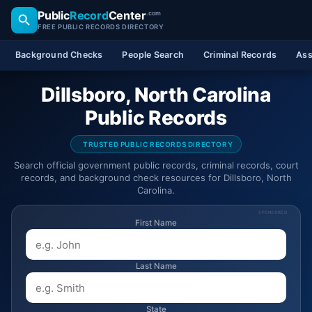
Public
Record
Center
.com
FREE PUBLIC RECORDS DIRECTORY
Background Checks
People Search
Criminal Records
Ass
Dillsboro, North Carolina
Public Records
TRUSTED PUBLIC RECORDS DIRECTORY
Search official government public records, criminal records, court
records, and background check resources for Dillsboro, North
Carolina.
SPONSORED
First Name
Last Name
State