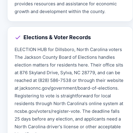
provides resources and assistance for economic
growth and development within the county.
Elections & Voter Records
ELECTION HUB for Dillsboro, North Carolina voters
The Jackson County Board of Elections handles
election matters for residents here. Their office sits
at 876 Skyland Drive, Sylva, NC 28779, and can be
reached at (828) 586-7538 or through their website
at jacksonnc.gov/government/board-of-elections.
Registering to vote is straightforward for local
residents through North Carolina's online system at
ncsbe.gov/voters/register-vote. The deadline falls
25 days before any election, and applicants need a
North Carolina driver's license or other acceptable