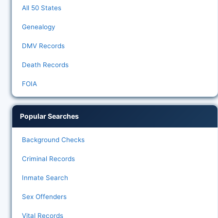
All 50 States
Genealogy
DMV Records
Death Records
FOIA
Popular Searches
Background Checks
Criminal Records
Inmate Search
Sex Offenders
Vital Records