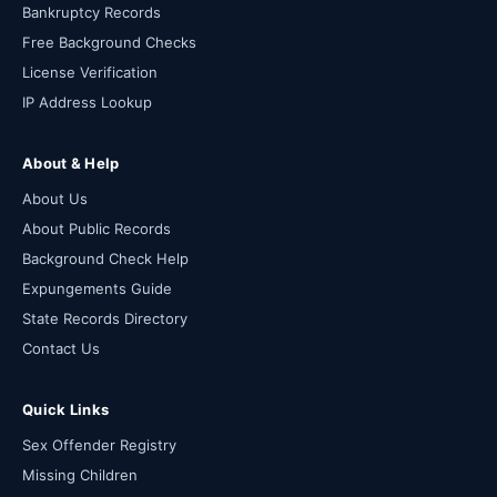
Bankruptcy Records
Free Background Checks
License Verification
IP Address Lookup
About & Help
About Us
About Public Records
Background Check Help
Expungements Guide
State Records Directory
Contact Us
Quick Links
Sex Offender Registry
Missing Children