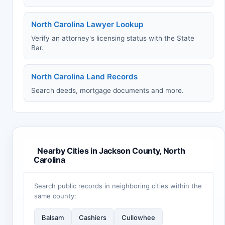
North Carolina Lawyer Lookup
Verify an attorney's licensing status with the State
Bar.
North Carolina Land Records
Search deeds, mortgage documents and more.
Nearby Cities in Jackson County, North
Carolina
Search public records in neighboring cities within the
same county:
Balsam
Cashiers
Cullowhee