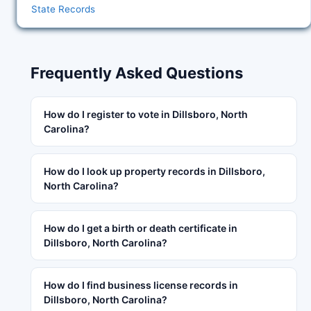
State Records
Frequently Asked Questions
How do I register to vote in Dillsboro, North
Carolina?
How do I look up property records in Dillsboro,
North Carolina?
How do I get a birth or death certificate in
Dillsboro, North Carolina?
How do I find business license records in
Dillsboro, North Carolina?