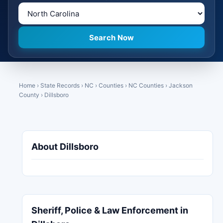
Home
›
State Records
›
NC
›
Counties
›
NC Counties
›
Jackson
County
›
Dillsboro
About Dillsboro
Sheriff, Police & Law Enforcement in