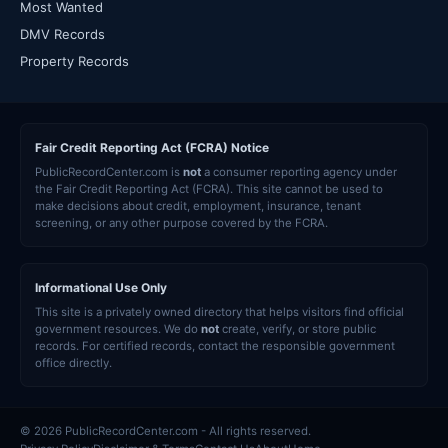
Most Wanted
DMV Records
Property Records
Fair Credit Reporting Act (FCRA) Notice
PublicRecordCenter.com is
not
a consumer reporting agency under
the Fair Credit Reporting Act (FCRA). This site cannot be used to
make decisions about credit, employment, insurance, tenant
screening, or any other purpose covered by the FCRA.
Informational Use Only
This site is a privately owned directory that helps visitors find official
government resources. We do
not
create, verify, or store public
records. For certified records, contact the responsible government
office directly.
© 2026 PublicRecordCenter.com - All rights reserved.