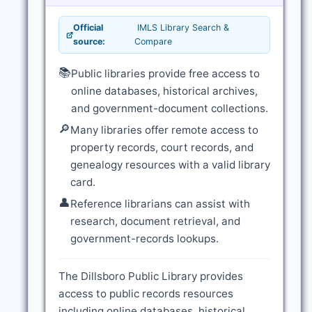
Official
IMLS Library Search &
source:
Compare
📚
Public libraries provide free access to
online databases, historical archives,
and government-document collections.
🔎
Many libraries offer remote access to
property records, court records, and
genealogy resources with a valid library
card.
👤
Reference librarians can assist with
research, document retrieval, and
government-records lookups.
The Dillsboro Public Library provides
access to public records resources
including online databases, historical