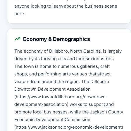
anyone looking to learn about the business scene
here.
Economy & Demographics
The economy of Dillsboro, North Carolina, is largely
driven by its thriving arts and tourism industries.
The town is home to numerous galleries, craft
shops, and performing arts venues that attract
visitors from around the region. The Dillsboro
Downtown Development Association
(https://www.townofdillsboro.org/downtown-
development-association) works to support and
promote local businesses, while the Jackson County
Economic Development Commission
(https://www.jacksonnc.org/economic-development)