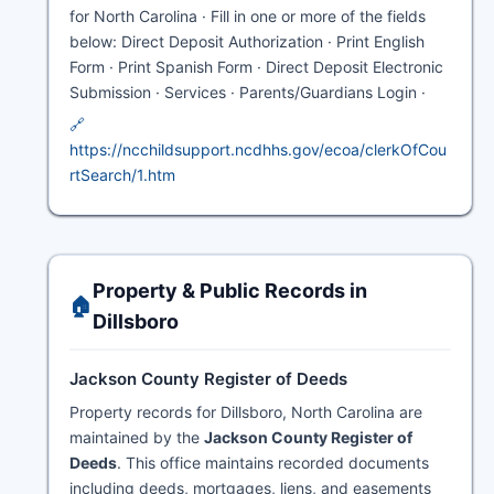
for North Carolina · Fill in one or more of the fields
below: Direct Deposit Authorization · Print English
Form · Print Spanish Form · Direct Deposit Electronic
Submission · Services · Parents/Guardians Login ·
🔗
https://ncchildsupport.ncdhhs.gov/ecoa/clerkOfCou
rtSearch/1.htm
Property & Public Records in
🏠
Dillsboro
Jackson County Register of Deeds
Property records for Dillsboro, North Carolina are
maintained by the
Jackson County Register of
Deeds
. This office maintains recorded documents
including deeds, mortgages, liens, and easements