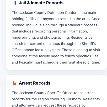
Jail & Inmate Records
The Jackson County Detention Center is the main
holding facility for anyone arrested in the area. Once
booked, individuals go through a standard process
that includes recording personal information,
fingerprinting, and photographing. Residents can
search for current detainees through the Sheriff's
Office inmate lookup system. Those planning to visit
someone at the facility need to follow specific rules
and typically must schedule their visit ahead of time.
Arrest Records
The Jackson County Sheriff's Office keeps arrest
records for the region covering Dillsboro. Residents
and attorneys can request these records by