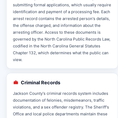
submitting formal applications, which usually require
identification and payment of a processing fee. Each
arrest record contains the arrested person's details,
the offense charged, and information about the
arresting officer. Access to these documents is
governed by the North Carolina Public Records Law,
codified in the North Carolina General Statutes
Chapter 132, which determines what the public can
view.
Criminal Records
Jackson County's criminal records system includes
documentation of felonies, misdemeanors, traffic
violations, and a sex offender registry. The Sheriff's
Office and local police departments maintain these