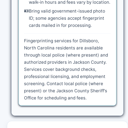
walk-in hours and fees vary by location.
🪪
Bring valid government-issued photo
ID; some agencies accept fingerprint
cards mailed in for processing.
Fingerprinting services for Dillsboro,
North Carolina residents are available
through local police (where present) and
authorized providers in Jackson County.
Services cover background checks,
professional licensing, and employment
screening. Contact local police (where
present) or the Jackson County Sheriff's
Office for scheduling and fees.