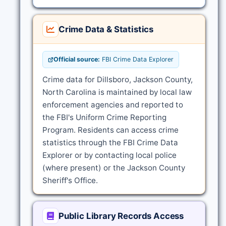
Crime Data & Statistics
Official source:
FBI Crime Data Explorer
Crime data for Dillsboro, Jackson County,
North Carolina is maintained by local law
enforcement agencies and reported to
the FBI's Uniform Crime Reporting
Program. Residents can access crime
statistics through the FBI Crime Data
Explorer or by contacting local police
(where present) or the Jackson County
Sheriff's Office.
Public Library Records Access