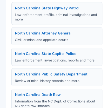
North Carolina State Highway Patrol
Law enforcement, traffic, criminal investigations and
more
North Carolina Attorney General
Civil, criminal and appellate courts
North Carolina State Capitol Police
Law enforcement, investigations, reports and more
North Carolina Public Safety Department
Review criminal history records and more.
North Carolina Death Row
Information from the NC Dept. of Corrections about
NC death row inmates.