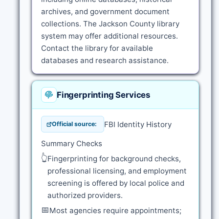
archives, and government document
collections. The Jackson County library
system may offer additional resources.
Contact the library for available
databases and research assistance.
Fingerprinting Services
FBI Identity History
Official source:
Summary Checks
👆
Fingerprinting for background checks,
professional licensing, and employment
screening is offered by local police and
authorized providers.
📅
Most agencies require appointments;