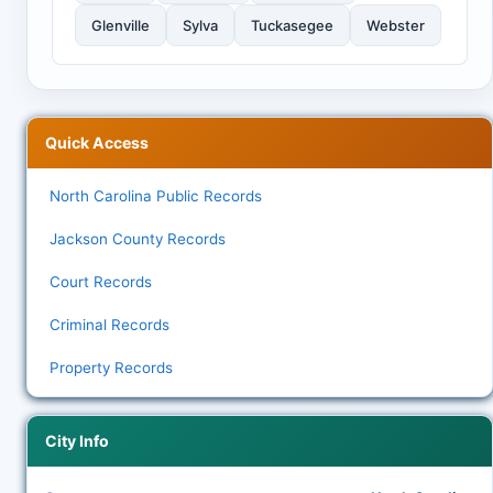
Glenville
Sylva
Tuckasegee
Webster
Quick Access
North Carolina Public Records
Jackson County Records
Court Records
Criminal Records
Property Records
City Info