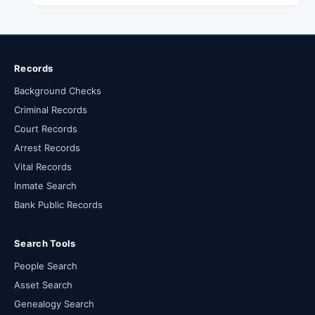
Records
Background Checks
Criminal Records
Court Records
Arrest Records
Vital Records
Inmate Search
Bank Public Records
Search Tools
People Search
Asset Search
Genealogy Search