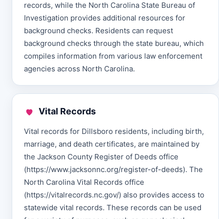
records, while the North Carolina State Bureau of
Investigation provides additional resources for
background checks. Residents can request
background checks through the state bureau, which
compiles information from various law enforcement
agencies across North Carolina.
Vital Records
Vital records for Dillsboro residents, including birth,
marriage, and death certificates, are maintained by
the Jackson County Register of Deeds office
(https://www.jacksonnc.org/register-of-deeds). The
North Carolina Vital Records office
(https://vitalrecords.nc.gov/) also provides access to
statewide vital records. These records can be used