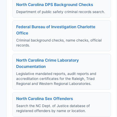
North Carolina DPS Background Checks
Department of public safety criminal records search.
Federal Bureau of Investigation Charlotte
Office
Criminal background checks, name checks, official
records.
North Carolina Crime Laboratory
Documentation
Legislative mandated reports, audit reports and
accreditation certificates for the Raleigh, Triad
Regional and Western Regional Laboratories.
North Carolina Sex Offenders
Search the NC Dept. of Justice database of
registered offenders by name or location.