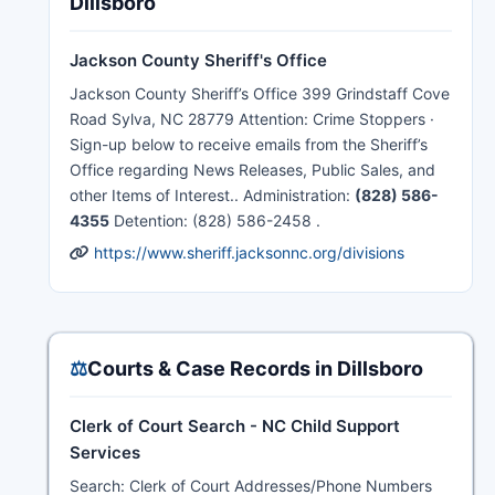
Dillsboro
Jackson County Sheriff's Office
Jackson County Sheriff’s Office 399 Grindstaff Cove
Road Sylva, NC 28779 Attention: Crime Stoppers ·
Sign-up below to receive emails from the Sheriff’s
Office regarding News Releases, Public Sales, and
other Items of Interest.. Administration:
(828) 586-
4355
Detention: (828) 586-2458 .
https://www.sheriff.jacksonnc.org/divisions
⚖️
Courts & Case Records in Dillsboro
Clerk of Court Search - NC Child Support
Services
Search: Clerk of Court Addresses/Phone Numbers