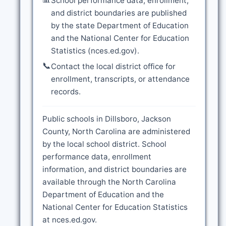
School performance data, enrollment,
and district boundaries are published
by the state Department of Education
and the National Center for Education
Statistics (nces.ed.gov).
📞
Contact the local district office for
enrollment, transcripts, or attendance
records.
Public schools in Dillsboro, Jackson
County, North Carolina are administered
by the local school district. School
performance data, enrollment
information, and district boundaries are
available through the North Carolina
Department of Education and the
National Center for Education Statistics
at nces.ed.gov.