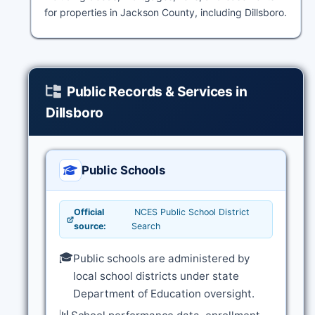
for properties in Jackson County, including Dillsboro.
Public Records & Services in
Dillsboro
Public Schools
Official
NCES Public School District
source:
Search
🎓
Public schools are administered by
local school districts under state
Department of Education oversight.
📊