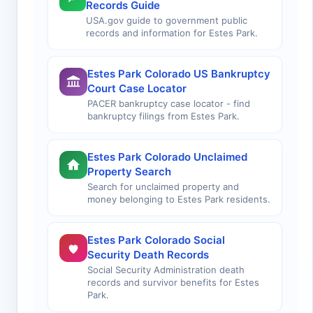
Records Guide
USA.gov guide to government public
records and information for Estes Park.
Estes Park Colorado US Bankruptcy
Court Case Locator
PACER bankruptcy case locator - find
bankruptcy filings from Estes Park.
Estes Park Colorado Unclaimed
Property Search
Search for unclaimed property and
money belonging to Estes Park residents.
Estes Park Colorado Social
Security Death Records
Social Security Administration death
records and survivor benefits for Estes
Park.