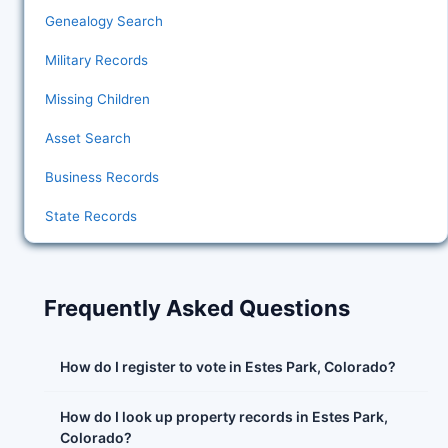
Genealogy Search
Military Records
Missing Children
Asset Search
Business Records
State Records
Frequently Asked Questions
How do I register to vote in Estes Park, Colorado?
How do I look up property records in Estes Park,
Colorado?