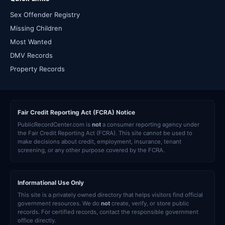
Sex Offender Registry
Missing Children
Most Wanted
DMV Records
Property Records
Fair Credit Reporting Act (FCRA) Notice
PublicRecordCenter.com is
not
a consumer reporting agency under
the Fair Credit Reporting Act (FCRA). This site cannot be used to
make decisions about credit, employment, insurance, tenant
screening, or any other purpose covered by the FCRA.
Informational Use Only
This site is a privately owned directory that helps visitors find official
government resources. We do
not
create, verify, or store public
records. For certified records, contact the responsible government
office directly.