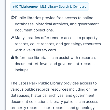
Official source:
IMLS Library Search & Compare
📚
Public libraries provide free access to online
databases, historical archives, and government-
document collections.
🔎
Many libraries offer remote access to property
records, court records, and genealogy resources
with a valid library card.
👤
Reference librarians can assist with research,
document retrieval, and government-records
lookups.
The Estes Park Public Library provides access to
various public records resources including online
databases, historical archives, and government
document collections. Library patrons can access
property records, court records, and genealogy