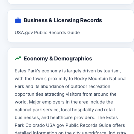
Business & Licensing Records
USA.gov Public Records Guide
Economy & Demographics
Estes Park's economy is largely driven by tourism,
with the town's proximity to Rocky Mountain National
Park and its abundance of outdoor recreation
opportunities attracting visitors from around the
world. Major employers in the area include the
national park service, local hospitality and retail
businesses, and healthcare providers. The Estes
Park Colorado USA.gov Public Records Guide offers
detailed information on the city's workforce, industry