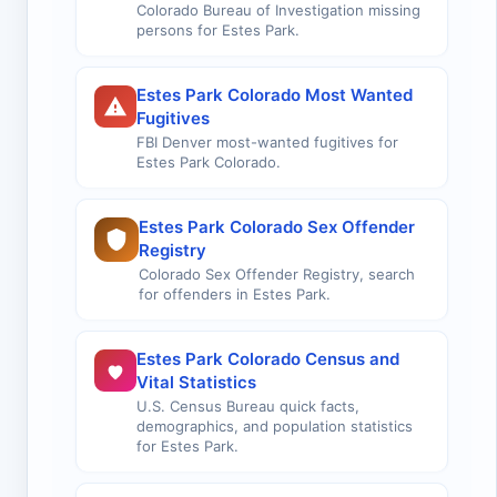
Colorado Bureau of Investigation missing
persons for Estes Park.
Estes Park Colorado Most Wanted
Fugitives
FBI Denver most-wanted fugitives for
Estes Park Colorado.
Estes Park Colorado Sex Offender
Registry
Colorado Sex Offender Registry, search
for offenders in Estes Park.
Estes Park Colorado Census and
Vital Statistics
U.S. Census Bureau quick facts,
demographics, and population statistics
for Estes Park.