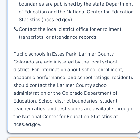
boundaries are published by the state Department
of Education and the National Center for Education
Statistics (nces.ed.gov).
📞
Contact the local district office for enrollment,
transcripts, or attendance records.
Public schools in Estes Park, Larimer County,
Colorado are administered by the local school
district. For information about school enrollment,
academic performance, and school ratings, residents
should contact the Larimer County school
administration or the Colorado Department of
Education. School district boundaries, student-
teacher ratios, and test scores are available through
the National Center for Education Statistics at
nces.ed.gov.