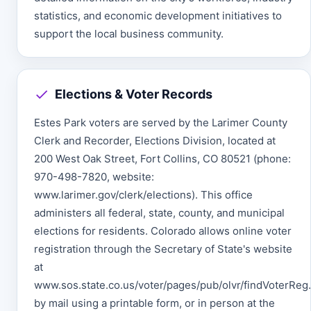
statistics, and economic development initiatives to
support the local business community.
Elections & Voter Records
Estes Park voters are served by the Larimer County
Clerk and Recorder, Elections Division, located at
200 West Oak Street, Fort Collins, CO 80521 (phone:
970-498-7820, website:
www.larimer.gov/clerk/elections). This office
administers all federal, state, county, and municipal
elections for residents. Colorado allows online voter
registration through the Secretary of State's website
at
www.sos.state.co.us/voter/pages/pub/olvr/findVoterReg.
by mail using a printable form, or in person at the