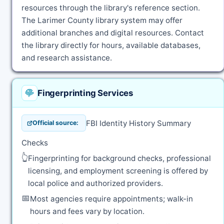
resources through the library's reference section.
The Larimer County library system may offer
additional branches and digital resources. Contact
the library directly for hours, available databases,
and research assistance.
Fingerprinting Services
FBI Identity History Summary
Official source:
Checks
👆
Fingerprinting for background checks, professional
licensing, and employment screening is offered by
local police and authorized providers.
📅
Most agencies require appointments; walk-in
hours and fees vary by location.