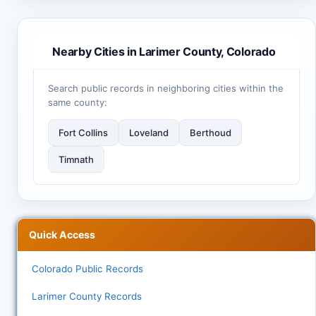
Nearby Cities in Larimer County, Colorado
Search public records in neighboring cities within the
same county:
Fort Collins
Loveland
Berthoud
Timnath
Quick Access
Colorado Public Records
Larimer County Records