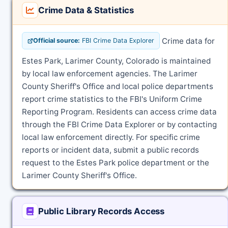
Crime Data & Statistics
Crime data for
Official source:
FBI Crime Data Explorer
Estes Park, Larimer County, Colorado is maintained
by local law enforcement agencies. The Larimer
County Sheriff's Office and local police departments
report crime statistics to the FBI's Uniform Crime
Reporting Program. Residents can access crime data
through the FBI Crime Data Explorer or by contacting
local law enforcement directly. For specific crime
reports or incident data, submit a public records
request to the Estes Park police department or the
Larimer County Sheriff's Office.
Public Library Records Access