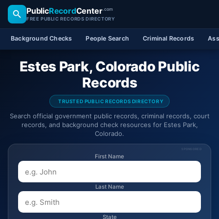
Public
Record
Center
.com
FREE PUBLIC RECORDS DIRECTORY
Background Checks
People Search
Criminal Records
Ass
Estes Park, Colorado Public
Records
TRUSTED PUBLIC RECORDS DIRECTORY
Search official government public records, criminal records, court
records, and background check resources for Estes Park,
Colorado.
SPONSORED
First Name
Last Name
State