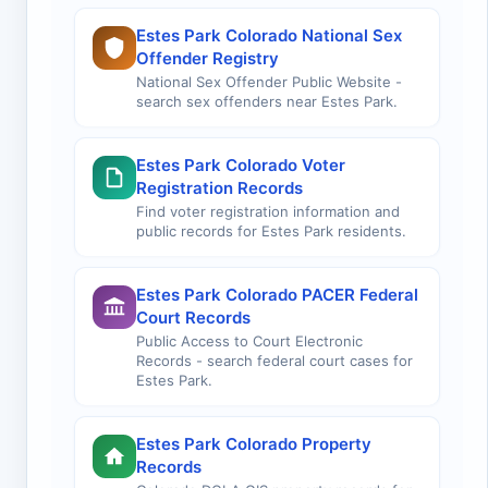
Estes Park Colorado National Sex
Offender Registry
National Sex Offender Public Website -
search sex offenders near Estes Park.
Estes Park Colorado Voter
Registration Records
Find voter registration information and
public records for Estes Park residents.
Estes Park Colorado PACER Federal
Court Records
Public Access to Court Electronic
Records - search federal court cases for
Estes Park.
Estes Park Colorado Property
Records