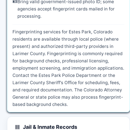
🪪
Bring valid government-issued photo ID; some
agencies accept fingerprint cards mailed in for
processing.
Fingerprinting services for Estes Park, Colorado
residents are available through local police (where
present) and authorized third-party providers in
Larimer County. Fingerprinting is commonly required
for background checks, professional licensing,
employment screening, and immigration applications.
Contact the Estes Park Police Department or the
Larimer County Sheriff's Office for scheduling, fees,
and required documentation. The Colorado Attorney
General or state police may also process fingerprint-
based background checks.
Jail & Inmate Records