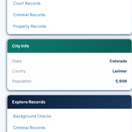
Court Records
Criminal Records
Property Records
City Info
State
Colorado
County
Larimer
Population
5,906
Explore Records
Background Checks
Criminal Records