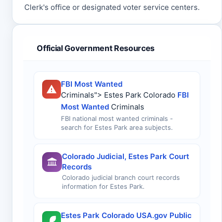
Clerk's office or designated voter service centers.
Official Government Resources
FBI Most Wanted
Criminals"> Estes Park Colorado
FBI
Most Wanted
Criminals
FBI national most wanted criminals -
search for Estes Park area subjects.
Colorado Judicial, Estes Park Court
Records
Colorado judicial branch court records
information for Estes Park.
Estes Park Colorado USA.gov Public