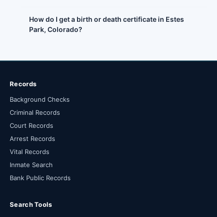
How do I get a birth or death certificate in Estes
Park, Colorado?
Records
Background Checks
Criminal Records
Court Records
Arrest Records
Vital Records
Inmate Search
Bank Public Records
Search Tools