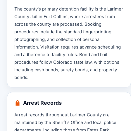
The county's primary detention facility is the Larimer
County Jail in Fort Collins, where arrestees from
across the county are processed. Booking
procedures include the standard fingerprinting,
photographing, and collection of personal
information. Visitation requires advance scheduling
and adherence to facility rules. Bond and bail
procedures follow Colorado state law, with options
including cash bonds, surety bonds, and property
bonds.
Arrest Records
Arrest records throughout Larimer County are
maintained by the Sheriff's Office and local police
departments, including those from Estes Park.