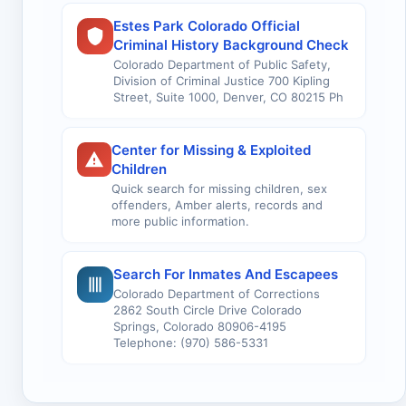
Estes Park Colorado Official
Criminal History Background Check
Colorado Department of Public Safety,
Division of Criminal Justice 700 Kipling
Street, Suite 1000, Denver, CO 80215 Ph
Center for Missing & Exploited
Children
Quick search for missing children, sex
offenders, Amber alerts, records and
more public information.
Search For Inmates And Escapees
Colorado Department of Corrections
2862 South Circle Drive Colorado
Springs, Colorado 80906-4195
Telephone: (970) 586-5331