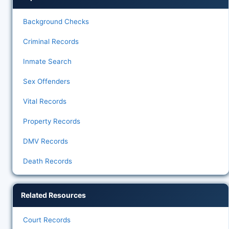
Background Checks
Criminal Records
Inmate Search
Sex Offenders
Vital Records
Property Records
DMV Records
Death Records
Related Resources
Court Records