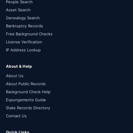
People Search
Asset Search
Genealogy Search
Bankruptcy Records
Free Background Checks
License Verification
IP Address Lookup
About & Help
About Us
About Public Records
Background Check Help
Expungements Guide
State Records Directory
Contact Us
Quick Links