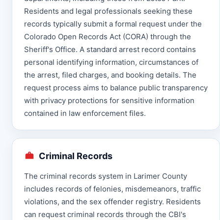
Residents and legal professionals seeking these
records typically submit a formal request under the
Colorado Open Records Act (CORA) through the
Sheriff's Office. A standard arrest record contains
personal identifying information, circumstances of
the arrest, filed charges, and booking details. The
request process aims to balance public transparency
with privacy protections for sensitive information
contained in law enforcement files.
Criminal Records
The criminal records system in Larimer County
includes records of felonies, misdemeanors, traffic
violations, and the sex offender registry. Residents
can request criminal records through the CBI's