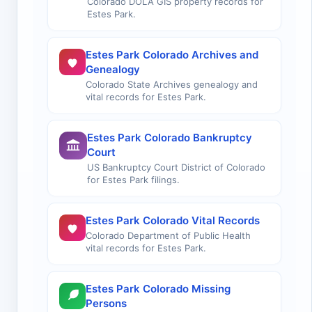
Colorado DOLA GIS property records for
Estes Park.
Estes Park Colorado Archives and
Genealogy
Colorado State Archives genealogy and
vital records for Estes Park.
Estes Park Colorado Bankruptcy
Court
US Bankruptcy Court District of Colorado
for Estes Park filings.
Estes Park Colorado Vital Records
Colorado Department of Public Health
vital records for Estes Park.
Estes Park Colorado Missing
Persons