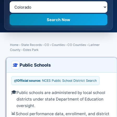
Home
›
State Records
›
CO
›
Counties
›
CO Counties
›
Larimer
County
›
Estes Park
Public Schools
Official source:
NCES Public School District Search
🎓
Public schools are administered by local school
districts under state Department of Education
oversight.
📊
School performance data, enrollment, and district