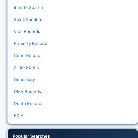
Inmate Search
Sex Offenders
Vital Records
Property Records
Court Records
All 50 States
Genealogy
DMV Records
Death Records
FOIA
Popular Searches