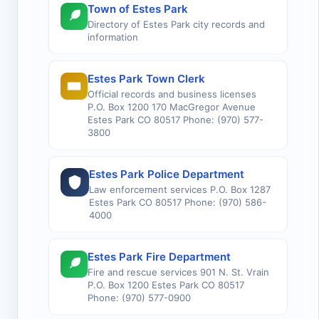
Town of Estes Park
Directory of Estes Park city records and
information
Estes Park Town Clerk
Official records and business licenses
P.O. Box 1200 170 MacGregor Avenue
Estes Park CO 80517 Phone: (970) 577-
3800
Estes Park Police Department
Law enforcement services P.O. Box 1287
Estes Park CO 80517 Phone: (970) 586-
4000
Estes Park Fire Department
Fire and rescue services 901 N. St. Vrain
P.O. Box 1200 Estes Park CO 80517
Phone: (970) 577-0900