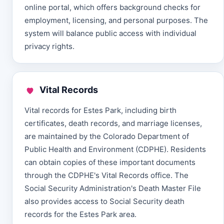
online portal, which offers background checks for
employment, licensing, and personal purposes. The
system will balance public access with individual
privacy rights.
Vital Records
Vital records for Estes Park, including birth
certificates, death records, and marriage licenses,
are maintained by the Colorado Department of
Public Health and Environment (CDPHE). Residents
can obtain copies of these important documents
through the CDPHE's Vital Records office. The
Social Security Administration's Death Master File
also provides access to Social Security death
records for the Estes Park area.