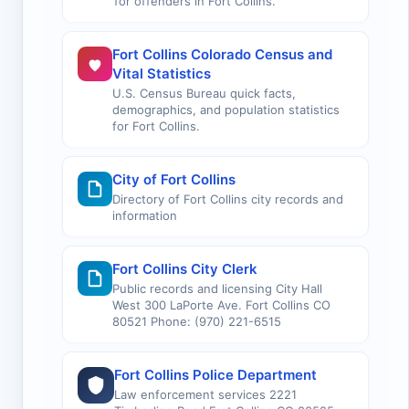
for offenders in Fort Collins.
Fort Collins Colorado Census and
Vital Statistics
U.S. Census Bureau quick facts,
demographics, and population statistics
for Fort Collins.
City of Fort Collins
Directory of Fort Collins city records and
information
Fort Collins City Clerk
Public records and licensing City Hall
West 300 LaPorte Ave. Fort Collins CO
80521 Phone: (970) 221-6515
Fort Collins Police Department
Law enforcement services 2221