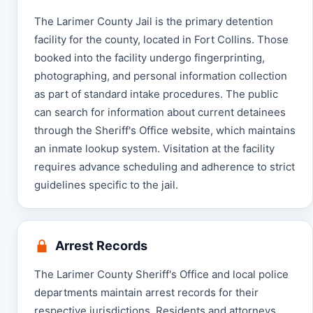
The Larimer County Jail is the primary detention
facility for the county, located in Fort Collins. Those
booked into the facility undergo fingerprinting,
photographing, and personal information collection
as part of standard intake procedures. The public
can search for information about current detainees
through the Sheriff's Office website, which maintains
an inmate lookup system. Visitation at the facility
requires advance scheduling and adherence to strict
guidelines specific to the jail.
Arrest Records
The Larimer County Sheriff's Office and local police
departments maintain arrest records for their
respective jurisdictions. Residents and attorneys