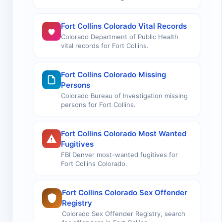
Fort Collins Colorado Vital Records
Colorado Department of Public Health
vital records for Fort Collins.
Fort Collins Colorado Missing
Persons
Colorado Bureau of Investigation missing
persons for Fort Collins.
Fort Collins Colorado Most Wanted
Fugitives
FBI Denver most-wanted fugitives for
Fort Collins Colorado.
Fort Collins Colorado Sex Offender
Registry
Colorado Sex Offender Registry, search