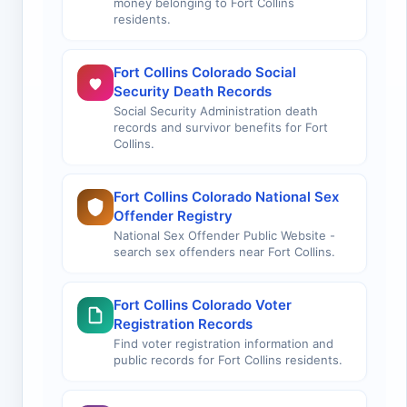
money belonging to Fort Collins
residents.
Fort Collins Colorado Social
Security Death Records
Social Security Administration death
records and survivor benefits for Fort
Collins.
Fort Collins Colorado National Sex
Offender Registry
National Sex Offender Public Website -
search sex offenders near Fort Collins.
Fort Collins Colorado Voter
Registration Records
Find voter registration information and
public records for Fort Collins residents.