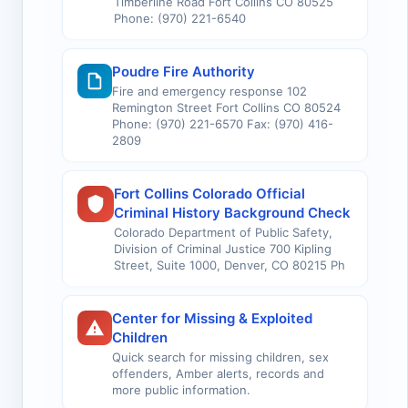
Timberline Road Fort Collins CO 80525
Phone: (970) 221-6540
Poudre Fire Authority
Fire and emergency response 102
Remington Street Fort Collins CO 80524
Phone: (970) 221-6570 Fax: (970) 416-
2809
Fort Collins Colorado Official
Criminal History Background Check
Colorado Department of Public Safety,
Division of Criminal Justice 700 Kipling
Street, Suite 1000, Denver, CO 80215 Ph
Center for Missing & Exploited
Children
Quick search for missing children, sex
offenders, Amber alerts, records and
more public information.