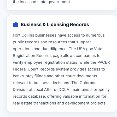
the local and state government.
Business & Licensing Records
Fort Collins businesses have access to numerous
public records and resources that support
operations and due diligence. The USA.gov Voter
Registration Records page allows companies to
verify employee registration status, while the PACER
Federal Court Records system provides access to
bankruptcy filings and other court documents
relevant to business decisions. The Colorado
Division of Local Affairs (DOLA) maintains a property
records database, offering valuable information for
real estate transactions and development projects.