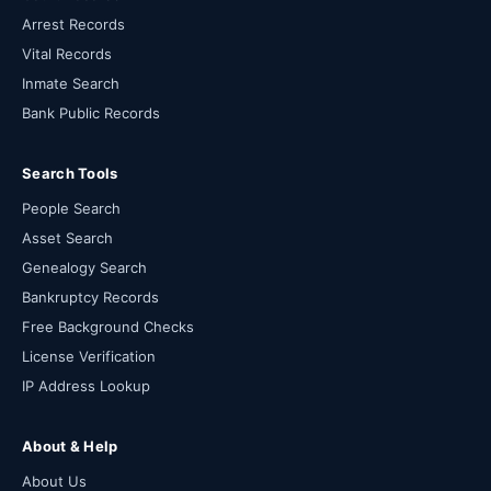
Arrest Records
Vital Records
Inmate Search
Bank Public Records
Search Tools
People Search
Asset Search
Genealogy Search
Bankruptcy Records
Free Background Checks
License Verification
IP Address Lookup
About & Help
About Us