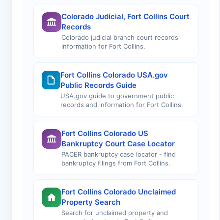
Colorado Judicial, Fort Collins Court
Records
Colorado judicial branch court records
information for Fort Collins.
Fort Collins Colorado USA.gov
Public Records Guide
USA.gov guide to government public
records and information for Fort Collins.
Fort Collins Colorado US
Bankruptcy Court Case Locator
PACER bankruptcy case locator - find
bankruptcy filings from Fort Collins.
Fort Collins Colorado Unclaimed
Property Search
Search for unclaimed property and