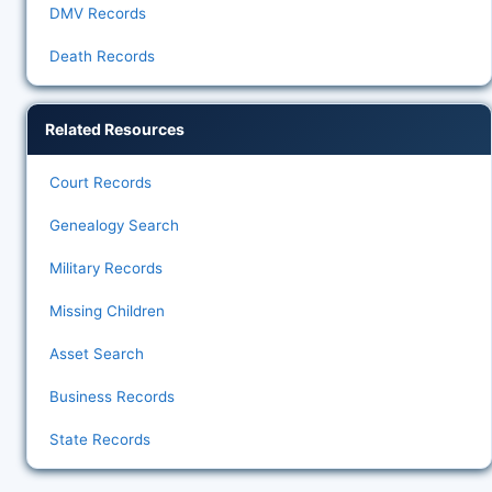
DMV Records
Death Records
Related Resources
Court Records
Genealogy Search
Military Records
Missing Children
Asset Search
Business Records
State Records