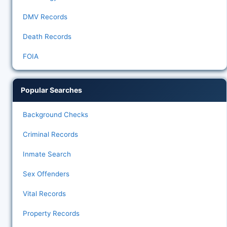
DMV Records
Death Records
FOIA
Popular Searches
Background Checks
Criminal Records
Inmate Search
Sex Offenders
Vital Records
Property Records