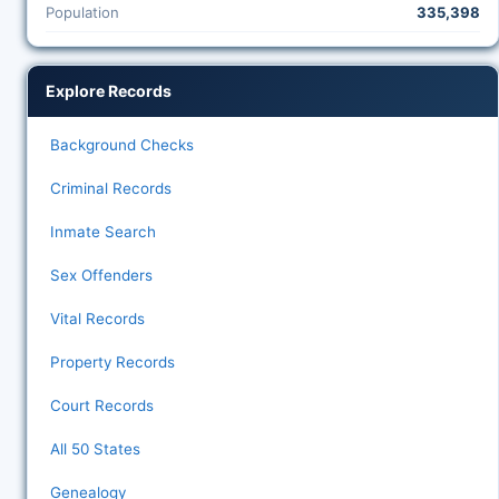
Population
335,398
Explore Records
Background Checks
Criminal Records
Inmate Search
Sex Offenders
Vital Records
Property Records
Court Records
All 50 States
Genealogy