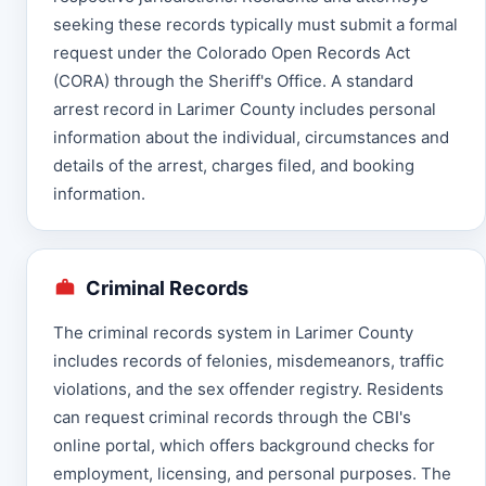
seeking these records typically must submit a formal
request under the Colorado Open Records Act
(CORA) through the Sheriff's Office. A standard
arrest record in Larimer County includes personal
information about the individual, circumstances and
details of the arrest, charges filed, and booking
information.
Criminal Records
The criminal records system in Larimer County
includes records of felonies, misdemeanors, traffic
violations, and the sex offender registry. Residents
can request criminal records through the CBI's
online portal, which offers background checks for
employment, licensing, and personal purposes. The