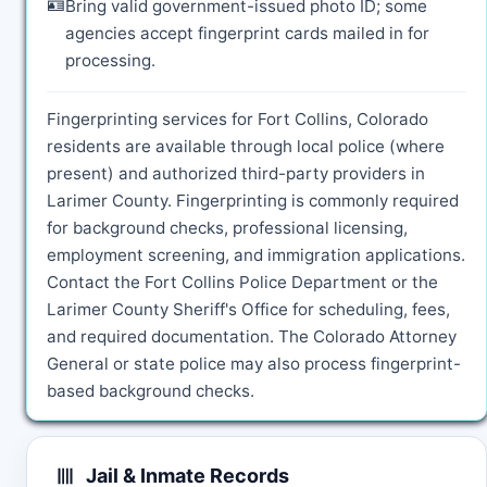
🪪
Bring valid government-issued photo ID; some
agencies accept fingerprint cards mailed in for
processing.
Fingerprinting services for Fort Collins, Colorado
residents are available through local police (where
present) and authorized third-party providers in
Larimer County. Fingerprinting is commonly required
for background checks, professional licensing,
employment screening, and immigration applications.
Contact the Fort Collins Police Department or the
Larimer County Sheriff's Office for scheduling, fees,
and required documentation. The Colorado Attorney
General or state police may also process fingerprint-
based background checks.
Jail & Inmate Records