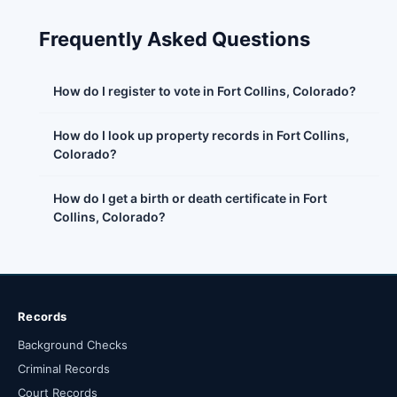
Frequently Asked Questions
How do I register to vote in Fort Collins, Colorado?
How do I look up property records in Fort Collins,
Colorado?
How do I get a birth or death certificate in Fort
Collins, Colorado?
Records
Background Checks
Criminal Records
Court Records