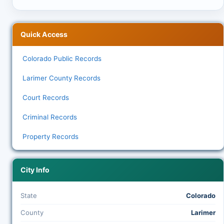
Quick Access
Colorado Public Records
Larimer County Records
Court Records
Criminal Records
Property Records
City Info
State
Colorado
County
Larimer