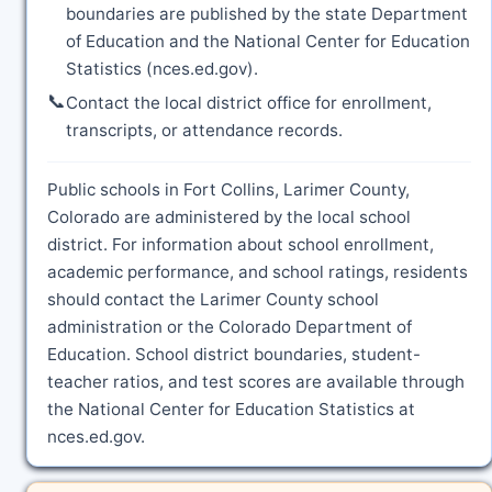
boundaries are published by the state Department
of Education and the National Center for Education
Statistics (nces.ed.gov).
📞
Contact the local district office for enrollment,
transcripts, or attendance records.
Public schools in Fort Collins, Larimer County,
Colorado are administered by the local school
district. For information about school enrollment,
academic performance, and school ratings, residents
should contact the Larimer County school
administration or the Colorado Department of
Education. School district boundaries, student-
teacher ratios, and test scores are available through
the National Center for Education Statistics at
nces.ed.gov.