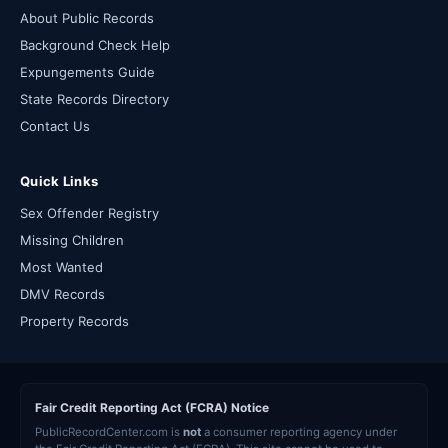
About Public Records
Background Check Help
Expungements Guide
State Records Directory
Contact Us
Quick Links
Sex Offender Registry
Missing Children
Most Wanted
DMV Records
Property Records
Fair Credit Reporting Act (FCRA) Notice
PublicRecordCenter.com is
not
a consumer reporting agency under