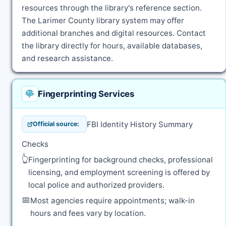
resources through the library's reference section.
The Larimer County library system may offer
additional branches and digital resources. Contact
the library directly for hours, available databases,
and research assistance.
Fingerprinting Services
FBI Identity History Summary
Official source:
Checks
👆
Fingerprinting for background checks, professional
licensing, and employment screening is offered by
local police and authorized providers.
📅
Most agencies require appointments; walk-in
hours and fees vary by location.