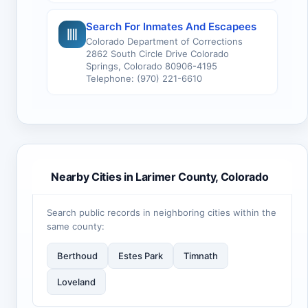
Search For Inmates And Escapees
Colorado Department of Corrections
2862 South Circle Drive Colorado
Springs, Colorado 80906-4195
Telephone: (970) 221-6610
Nearby Cities in Larimer County, Colorado
Search public records in neighboring cities within the
same county:
Berthoud
Estes Park
Timnath
Loveland