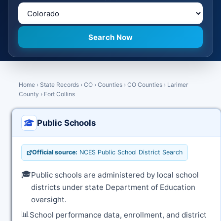
Home
›
State Records
›
CO
›
Counties
›
CO Counties
›
Larimer
County
›
Fort Collins
Public Schools
Official source:
NCES Public School District Search
🎓
Public schools are administered by local school
districts under state Department of Education
oversight.
📊
School performance data, enrollment, and district