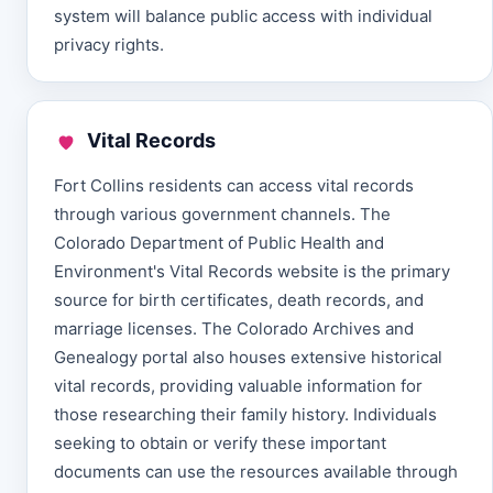
system will balance public access with individual
privacy rights.
Vital Records
Fort Collins residents can access vital records
through various government channels. The
Colorado Department of Public Health and
Environment's Vital Records website is the primary
source for birth certificates, death records, and
marriage licenses. The Colorado Archives and
Genealogy portal also houses extensive historical
vital records, providing valuable information for
those researching their family history. Individuals
seeking to obtain or verify these important
documents can use the resources available through