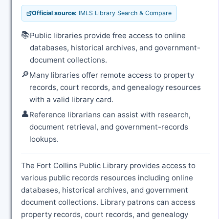
Official source:
IMLS Library Search & Compare
📚
Public libraries provide free access to online
databases, historical archives, and government-
document collections.
🔎
Many libraries offer remote access to property
records, court records, and genealogy resources
with a valid library card.
👤
Reference librarians can assist with research,
document retrieval, and government-records
lookups.
The Fort Collins Public Library provides access to
various public records resources including online
databases, historical archives, and government
document collections. Library patrons can access
property records, court records, and genealogy