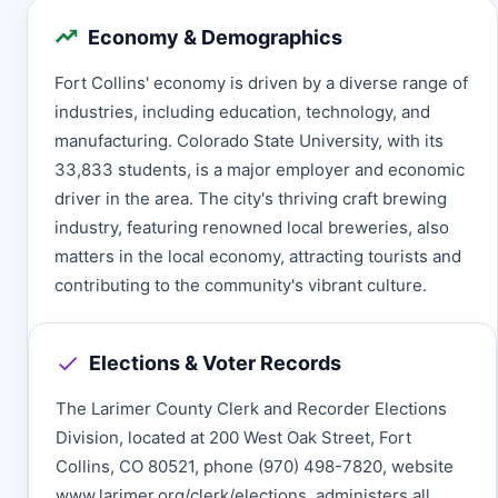
Economy & Demographics
Fort Collins' economy is driven by a diverse range of
industries, including education, technology, and
manufacturing. Colorado State University, with its
33,833 students, is a major employer and economic
driver in the area. The city's thriving craft brewing
industry, featuring renowned local breweries, also
matters in the local economy, attracting tourists and
contributing to the community's vibrant culture.
Elections & Voter Records
The Larimer County Clerk and Recorder Elections
Division, located at 200 West Oak Street, Fort
Collins, CO 80521, phone (970) 498-7820, website
www.larimer.org/clerk/elections, administers all