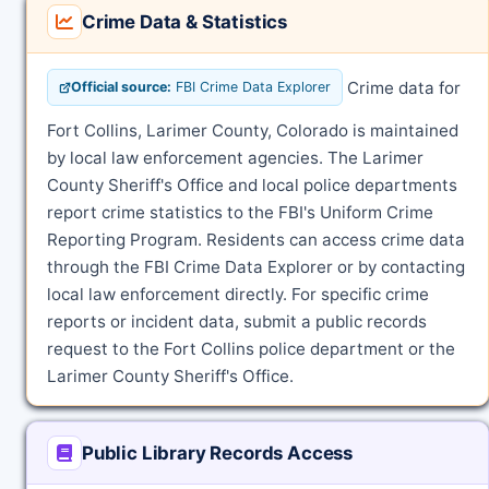
Crime Data & Statistics
Crime data for
Official source:
FBI Crime Data Explorer
Fort Collins, Larimer County, Colorado is maintained
by local law enforcement agencies. The Larimer
County Sheriff's Office and local police departments
report crime statistics to the FBI's Uniform Crime
Reporting Program. Residents can access crime data
through the FBI Crime Data Explorer or by contacting
local law enforcement directly. For specific crime
reports or incident data, submit a public records
request to the Fort Collins police department or the
Larimer County Sheriff's Office.
Public Library Records Access