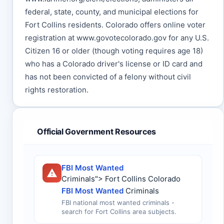
federal, state, county, and municipal elections for
Fort Collins residents. Colorado offers online voter
registration at www.govotecolorado.gov for any U.S.
Citizen 16 or older (though voting requires age 18)
who has a Colorado driver's license or ID card and
has not been convicted of a felony without civil
rights restoration.
Official Government Resources
FBI Most Wanted
Criminals"> Fort Collins Colorado
FBI Most Wanted
Criminals
FBI national most wanted criminals -
search for Fort Collins area subjects.