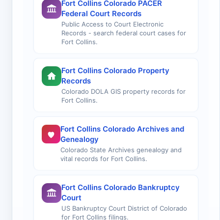
Fort Collins Colorado PACER
Federal Court Records
Public Access to Court Electronic
Records - search federal court cases for
Fort Collins.
Fort Collins Colorado Property
Records
Colorado DOLA GIS property records for
Fort Collins.
Fort Collins Colorado Archives and
Genealogy
Colorado State Archives genealogy and
vital records for Fort Collins.
Fort Collins Colorado Bankruptcy
Court
US Bankruptcy Court District of Colorado
for Fort Collins filings.