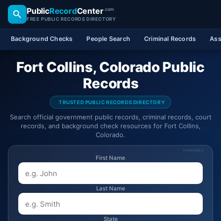
Public
Record
Center
.com
FREE PUBLIC RECORDS DIRECTORY
Background Checks
People Search
Criminal Records
Ass
Fort Collins, Colorado Public
Records
TRUSTED PUBLIC RECORDS DIRECTORY
Search official government public records, criminal records, court
records, and background check resources for Fort Collins,
Colorado.
SPONSORED
First Name
Last Name
State