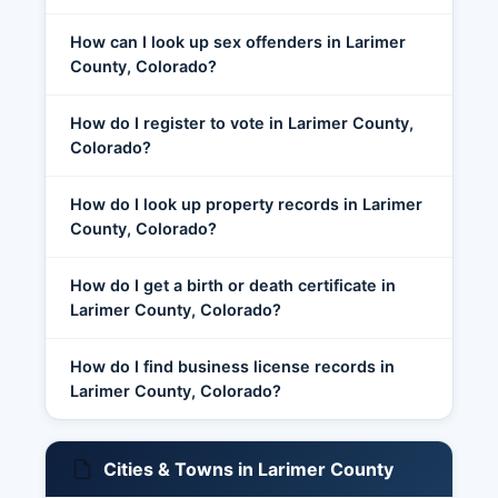
How can I look up sex offenders in Larimer
County, Colorado?
How do I register to vote in Larimer County,
Colorado?
How do I look up property records in Larimer
County, Colorado?
How do I get a birth or death certificate in
Larimer County, Colorado?
How do I find business license records in
Larimer County, Colorado?
Cities & Towns in Larimer County