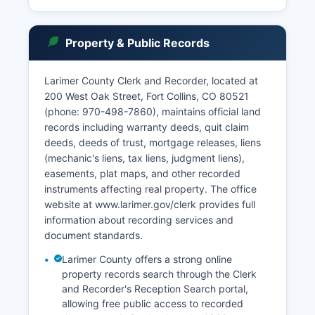
though some documents may require in-person
requests. § 13-32-101.
The Colorado Open Records Act (C.R.S. § 24-72-
Property & Public Records
200.1) governs access to most court
administrative records, while public access to
Larimer County Clerk and Recorder, located at
judicial records is primarily governed by Chief
200 West Oak Street, Fort Collins, CO 80521
Justice Directives and Colorado Rules of Civil
(phone: 970-498-7860), maintains official land
Procedure Rule 121. Court records are
records including warranty deeds, quit claim
presumptively open to the public unless sealed
deeds, deeds of trust, mortgage releases, liens
by court order or protected by specific statutory
(mechanic's liens, tax liens, judgment liens),
exceptions.
easements, plat maps, and other recorded
instruments affecting real property. The office
website at www.larimer.gov/clerk provides full
information about recording services and
document standards.
Larimer County offers a strong online
property records search through the Clerk
and Recorder's Reception Search portal,
allowing free public access to recorded