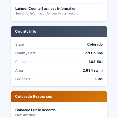
Colorado gubernatorial and state legislative
elections, and county offices including County
Larimer County Business Information
Search for information for county businesses.
Commissioner seats.
Election transparency is strong, with ballot
counting open to public observation, full post-
County Info
election audits required by state law (C.R.S. § 1-
7-515), and risk-limiting audits conducted to
State
Colorado
verify accuracy.
County Seat
Fort Collins
Population
363,561
Area
2,634 sq mi
Founded
1861
Colorado Resources
Colorado Public Records
State directory