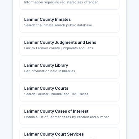
Information regarding registered sex offender.
Larimer County Inmates
Search the inmate search public database.
Larimer County Judgments and Liens
Link to Larimer county judgments and liens.
Larimer County Library
Get information held in libraries.
Larimer County Courts
Search Larimer Criminal and Civil Cases.
Larimer County Cases of Interest
Obtain a list of Larimer cases by caption and number.
Larimer County Court Services