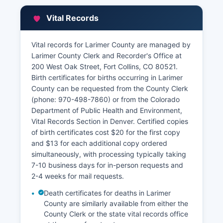
information, valuations, and assessment records
Vital Records
accessible through the Assessor's online
database at www.Fort Collins area.gov/assessor.
Larimer County Treasurer (970-498-5900)
Vital records for Larimer County are managed by
handles property tax collection and maintains
Larimer County Clerk and Recorder's Office at
tax payment history records.
200 West Oak Street, Fort Collins, CO 80521.
Birth certificates for births occurring in Larimer
County can be requested from the County Clerk
(phone: 970-498-7860) or from the Colorado
Department of Public Health and Environment,
Vital Records Section in Denver. Certified copies
of birth certificates cost $20 for the first copy
and $13 for each additional copy ordered
simultaneously, with processing typically taking
7-10 business days for in-person requests and
2-4 weeks for mail requests.
Death certificates for deaths in Larimer
County are similarly available from either the
County Clerk or the state vital records office