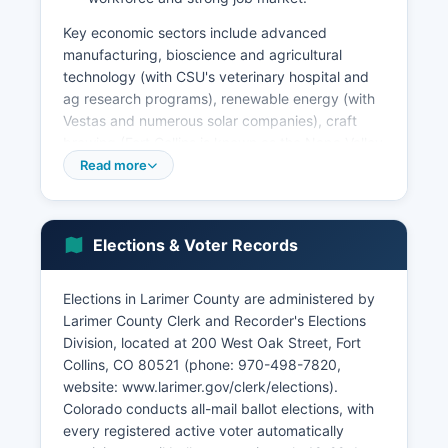
Key economic sectors include advanced
manufacturing, bioscience and agricultural
technology (with CSU's veterinary hospital and
ag research programs), renewable energy (with
Vestas and numerous solar companies), craft
brewing (Fort Collins is known as the Napa Valley
of Beer with New Belgium, Odell, and dozens of
Read more
other breweries), and outdoor recreation
industries. Agriculture remains significant in
eastern Larimer County, with cattle ranching,
Elections & Voter Records
crop production, and equine operations
contributing hundreds of millions annually.
Tourism centered on Rocky Mountain National
Elections in Larimer County are administered by
Park, Estes Park, and Fort Collins attractions
Larimer County Clerk and Recorder's Elections
brings over five million visitors annually.
Division, located at 200 West Oak Street, Fort
Collins, CO 80521 (phone: 970-498-7820,
The unemployment rate typically runs below
website: www.larimer.gov/clerk/elections).
state and national averages, hovering around 3-
Colorado conducts all-mail ballot elections, with
4% in recent years. Notable economic
every registered active voter automatically
development projects include the expansion of