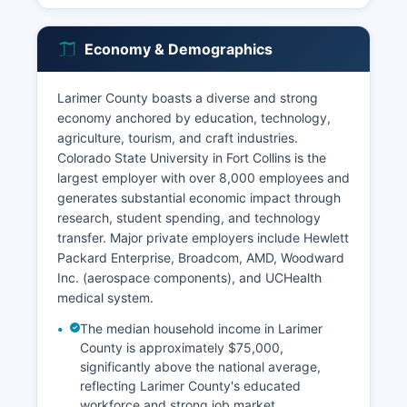
Economy & Demographics
Larimer County boasts a diverse and strong
economy anchored by education, technology,
agriculture, tourism, and craft industries.
Colorado State University in Fort Collins is the
largest employer with over 8,000 employees and
generates substantial economic impact through
research, student spending, and technology
transfer. Major private employers include Hewlett
Packard Enterprise, Broadcom, AMD, Woodward
Inc. (aerospace components), and UCHealth
medical system.
The median household income in Larimer
County is approximately $75,000,
significantly above the national average,
reflecting Larimer County's educated
workforce and strong job market.