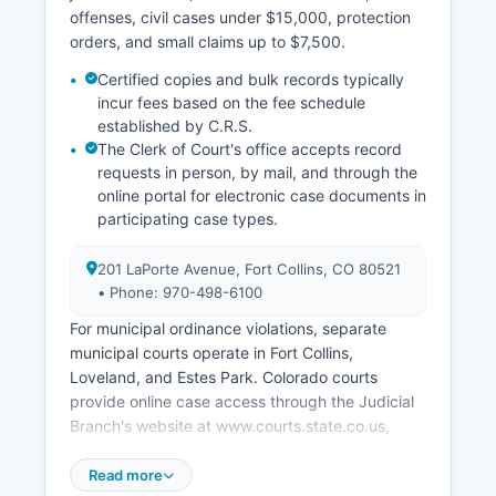
offenses, civil cases under $15,000, protection
orders, and small claims up to $7,500.
Certified copies and bulk records typically
incur fees based on the fee schedule
established by C.R.S.
The Clerk of Court's office accepts record
requests in person, by mail, and through the
online portal for electronic case documents in
participating case types.
201 LaPorte Avenue, Fort Collins, CO 80521
• Phone: 970-498-6100
For municipal ordinance violations, separate
municipal courts operate in Fort Collins,
Loveland, and Estes Park. Colorado courts
provide online case access through the Judicial
Branch's website at www.courts.state.co.us,
where the public can search dockets and case
information for free using the Case Search portal,
Read more