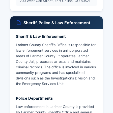
200 West Oak Street, Fort Collins, CO 80521
Sheriff, Police & Law Enforcement
Sheriff & Law Enforcement
Larimer County Sheriff's Office is responsible for
law enforcement services in unincorporated
areas of Larimer County. It operates Larimer
County Jail, processes arrests, and maintains
criminal records. The office is involved in various
community programs and has specialized
divisions such as the Investigations Division and
the Emergency Services Unit.
Police Departments
Law enforcement in Larimer County is provided
by Larimer County Sheriff's Office and several