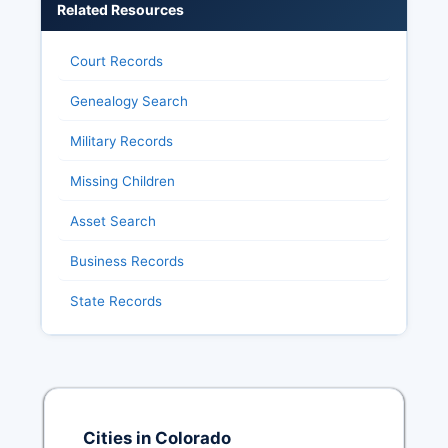
Related Resources
Court Records
Genealogy Search
Military Records
Missing Children
Asset Search
Business Records
State Records
Cities in Colorado