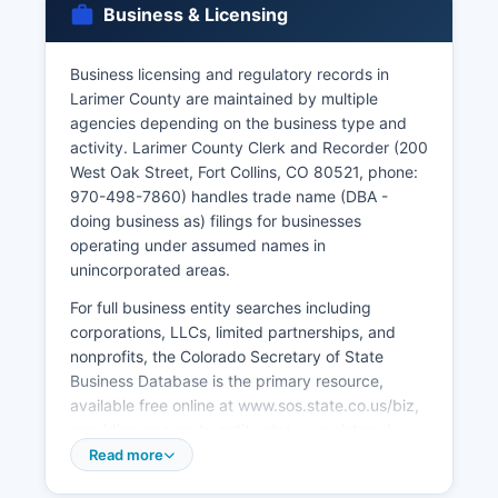
Business & Licensing
C.R.S.
§ 25-2-101 et seq, which restricts access to vital
Business licensing and regulatory records in
records to eligible persons including the
Larimer County are maintained by multiple
registrant, immediate family members, legal
agencies depending on the business type and
representatives, and others with tangible interest
activity. Larimer County Clerk and Recorder (200
and proper documentation.
West Oak Street, Fort Collins, CO 80521, phone:
970-498-7860) handles trade name (DBA -
doing business as) filings for businesses
operating under assumed names in
unincorporated areas.
For full business entity searches including
corporations, LLCs, limited partnerships, and
nonprofits, the Colorado Secretary of State
Business Database is the primary resource,
available free online at www.sos.state.co.us/biz,
providing access to entity status, registered
agents, principal addresses, and filing history.
Read more
Many business activities within incorporated