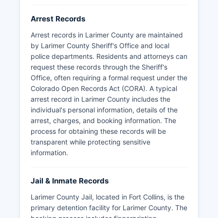
Arrest Records
Arrest records in Larimer County are maintained
by Larimer County Sheriff's Office and local
police departments. Residents and attorneys can
request these records through the Sheriff's
Office, often requiring a formal request under the
Colorado Open Records Act (CORA). A typical
arrest record in Larimer County includes the
individual's personal information, details of the
arrest, charges, and booking information. The
process for obtaining these records will be
transparent while protecting sensitive
information.
Jail & Inmate Records
Larimer County Jail, located in Fort Collins, is the
primary detention facility for Larimer County. The