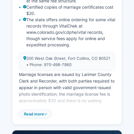
at the same fee structure.
Certified copies of marriage certificates cost
$20.
The state offers online ordering for some vital
records through VitalChek at
www.colorado.gov/cdphe/vital records,
though service fees apply for online and
expedited processing.
200 West Oak Street, Fort Collins, CO 80521
• Phone: 970-498-7860
Marriage licenses are issued by Larimer County
Clerk and Recorder, with both parties required to
appear in person with valid government-issued
photo identification; the marriage license fee is
approximately $30 and there is no waiting
period or blood test requirement in Colorado.
Divorce decrees and dissolution records are
Read more
court records maintained by Larimer County
Combined Courts Clerk of Court, not the County
Clerk. Colorado vital records law is codified at