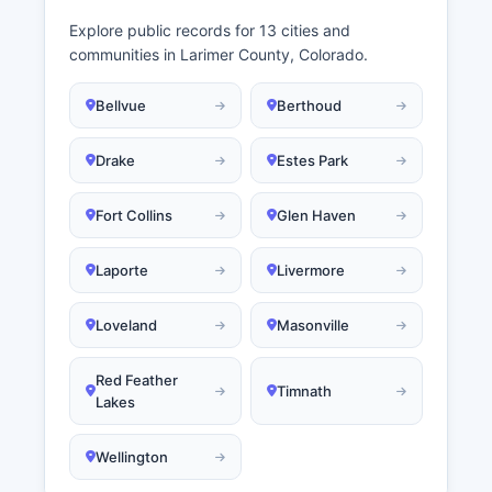
Explore public records for 13 cities and
communities in Larimer County, Colorado.
Bellvue
Berthoud
Drake
Estes Park
Fort Collins
Glen Haven
Laporte
Livermore
Loveland
Masonville
Red Feather
Timnath
Lakes
Wellington