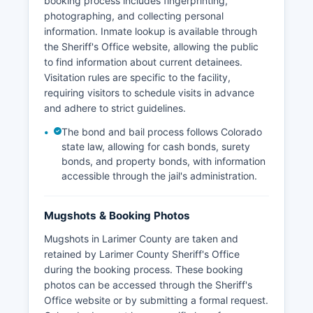
booking process includes fingerprinting,
photographing, and collecting personal
information. Inmate lookup is available through
the Sheriff's Office website, allowing the public
to find information about current detainees.
Visitation rules are specific to the facility,
requiring visitors to schedule visits in advance
and adhere to strict guidelines.
The bond and bail process follows Colorado
state law, allowing for cash bonds, surety
bonds, and property bonds, with information
accessible through the jail's administration.
Mugshots & Booking Photos
Mugshots in Larimer County are taken and
retained by Larimer County Sheriff's Office
during the booking process. These booking
photos can be accessed through the Sheriff's
Office website or by submitting a formal request.