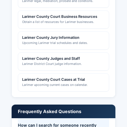
Larimer legal, mediation, probate and colletions.
Larimer County Court Business Resources
Obtain a list of resources for Larimer businesses.
Larimer County Jury Information
Upcoming Larimer trial schedules and dates.
Larimer County Judges and Staff
Larimer District Court judge information.
Larimer County Court Cases at Trial
Larimer upcoming current cases on calendar.
Frequently Asked Questions
How can I search for someone recently