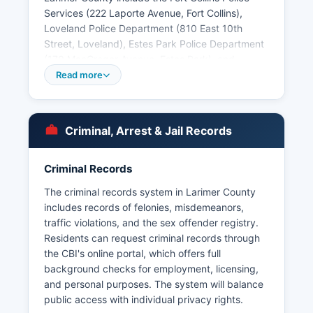
Services (222 Laporte Avenue, Fort Collins),
Loveland Police Department (810 East 10th
Street, Loveland), Estes Park Police Department
(170 MacGregor Avenue, Estes Park), and
smaller departments in Berthoud, Timnath, and
Read more
Wellington. Arrest records and booking reports
are public records under the Colorado Criminal
Justice Records Act (C.R.S. § 24-72-301 et seq.)
Criminal, Arrest & Jail Records
and the Colorado Open Records Act (CORA,
C.R.S.
Criminal Records
§ 24-72-200.1 et seq.). Larimer County does not
have tribal police jurisdictions, though Colorado
The criminal records system in Larimer County
State University operates its own police
includes records of felonies, misdemeanors,
department with jurisdiction on campus
traffic violations, and the sex offender registry.
properties.
Residents can request criminal records through
the CBI's online portal, which offers full
background checks for employment, licensing,
and personal purposes. The system will balance
public access with individual privacy rights.