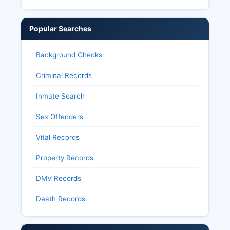
Popular Searches
Background Checks
Criminal Records
Inmate Search
Sex Offenders
Vital Records
Property Records
DMV Records
Death Records