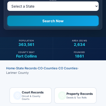
POPULATION
AREA (SQ MI)
363,561
2,634
COUNTY SEAT
FOUNDED
Fort Collins
1861
Home
›
State Records
›
CO
›
Counties
›
CO Counties
›
Larimer County
Court Records
Property Records
Circuit & County
Deeds & Tax Rolls
Courts