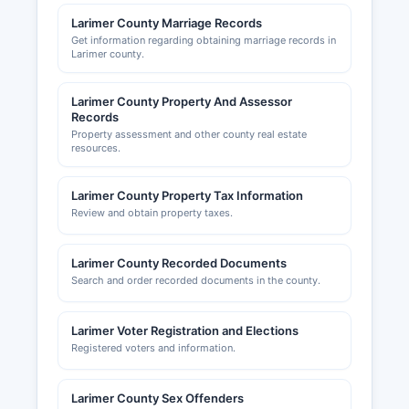
Commerce (www.loveland.org) serve as business
Larimer County Marriage Records
resources and maintain directories of member
Get information regarding obtaining marriage records in
businesses, though these are private
Larimer county.
organizations not government record
repositories.
Larimer County Property And Assessor
Records
Property assessment and other county real estate
resources.
Larimer County Property Tax Information
Review and obtain property taxes.
Larimer County Recorded Documents
Search and order recorded documents in the county.
Larimer Voter Registration and Elections
Registered voters and information.
Larimer County Sex Offenders