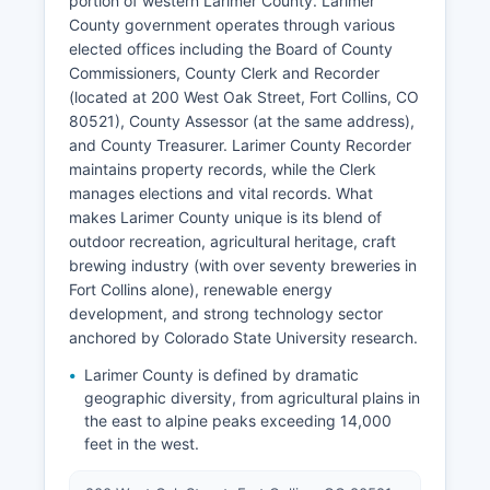
portion of western Larimer County. Larimer
County government operates through various
elected offices including the Board of County
Commissioners, County Clerk and Recorder
(located at 200 West Oak Street, Fort Collins, CO
80521), County Assessor (at the same address),
and County Treasurer. Larimer County Recorder
maintains property records, while the Clerk
manages elections and vital records. What
makes Larimer County unique is its blend of
outdoor recreation, agricultural heritage, craft
brewing industry (with over seventy breweries in
Fort Collins alone), renewable energy
development, and strong technology sector
anchored by Colorado State University research.
Larimer County is defined by dramatic
geographic diversity, from agricultural plains in
the east to alpine peaks exceeding 14,000
feet in the west.