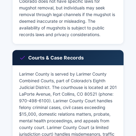
Colorado does not have specific laws for
mugshot removal, but individuals may seek
removal through legal channels if the mugshot is
deemed inaccurate or misleading. The
availability of mugshots is subject to public
records laws and privacy considerations.
Courts & Case Records
Larimer County is served by Larimer County
Combined Courts, part of Colorado's Eighth
Judicial District. The courthouse is located at 201
LaPorte Avenue, Fort Collins, CO 80521 (phone:
970-498-6100). Larimer County Court handles
felony criminal cases, civil cases exceeding
$15,000, domestic relations matters, probate,
mental health proceedings, and appeals from
county court. Larimer County Court (a limited
jurisdiction court) handles misdemeanors, traffic