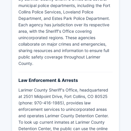
municipal police departments, including the Fort
Collins Police Services, Loveland Police
Department, and Estes Park Police Department.
Each agency has jurisdiction over its respective
area, with the Sheriff's Office covering
unincorporated regions. These agencies
collaborate on major crimes and emergencies,
sharing resources and information to ensure full
public safety coverage throughout Larimer
County.
Law Enforcement & Arrests
Larimer County Sheriff's Office, headquartered
at 2501 Midpoint Drive, Fort Collins, CO 80525
(phone: 970-416-1985), provides law
enforcement services to unincorporated areas
and operates Larimer County Detention Center.
To look up current inmates at Larimer County
Detention Center, the public can use the online