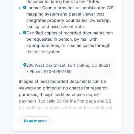
documents dating back to the 1860s.
Larimer County provides a sophisticated GIS
mapping system and parcel viewer that
integrates property boundaries, ownership,
zoning, and assessment data.
Certified copies of recorded documents can
be requested in person, by mail with
appropriate fees, or in some cases through
the online system.
200 West Oak Street, Fort Collins, CO 80521
• Phone: 970-498-7860
Images of most recorded documents can be
viewed and printed at no charge for research
purposes, though certified copies require
payment (typically $5 for the first page and $2
for additional pages as of recent fee schedules).
Property tax assessment information is managed
by Larimer County Assessor's Office (also at 200
Read more
West Oak Street, phone: 970-498-7050), which
maintains detailed parcel data, ownership