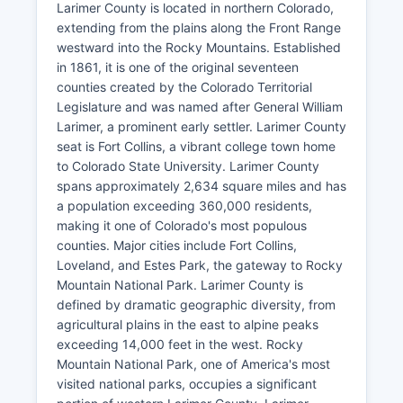
Larimer County is located in northern Colorado,
extending from the plains along the Front Range
westward into the Rocky Mountains. Established
in 1861, it is one of the original seventeen
counties created by the Colorado Territorial
Legislature and was named after General William
Larimer, a prominent early settler. Larimer County
seat is Fort Collins, a vibrant college town home
to Colorado State University. Larimer County
spans approximately 2,634 square miles and has
a population exceeding 360,000 residents,
making it one of Colorado's most populous
counties. Major cities include Fort Collins,
Loveland, and Estes Park, the gateway to Rocky
Mountain National Park. Larimer County is
defined by dramatic geographic diversity, from
agricultural plains in the east to alpine peaks
exceeding 14,000 feet in the west. Rocky
Mountain National Park, one of America's most
visited national parks, occupies a significant