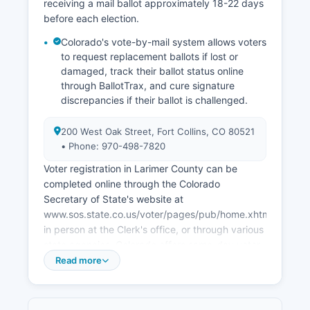
receiving a mail ballot approximately 18-22 days
the Northern Colorado Regional Airport, ongoing
before each election.
development of the Innovation Campus at CSU
partnering with private sector research firms,
Colorado's vote-by-mail system allows voters
and growth in the I-25 corridor between Fort
to request replacement ballots if lost or
Collins and Loveland. Larimer County has
damaged, track their ballot status online
through BallotTrax, and cure signature
successfully transitioned from its historical
discrepancies if their ballot is challenged.
agricultural base to a knowledge economy while
preserving its natural amenities.
200 West Oak Street, Fort Collins, CO 80521
• Phone: 970-498-7820
Voter registration in Larimer County can be
completed online through the Colorado
Secretary of State's website at
www.sos.state.co.us/voter/pages/pub/home.xhtml,
in person at the Clerk's office, or through various
state agencies. Colorado offers same-day voter
registration, allowing eligible residents to register
Read more
and vote simultaneously through Election Day,
though pre-registration deadlines (typically 8
days before Election Day for mail ballot delivery)