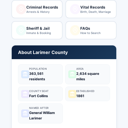
Criminal Records
Vital Records
Arrests & History
Birth, Death, Marriage
Sheriff & Jail
FAQs
Inmate & Booking
How to Search
About Larimer County
POPULATION
AREA
363,561
2,634 square
residents
miles
COUNTY SEAT
ESTABLISHED
Fort Collins
1861
NAMED AFTER
General William
Larimer