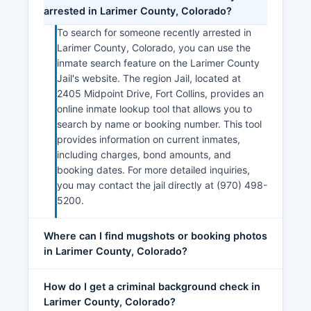
arrested in Larimer County, Colorado?
To search for someone recently arrested in
Larimer County, Colorado, you can use the
inmate search feature on the Larimer County
Jail's website. The region Jail, located at
2405 Midpoint Drive, Fort Collins, provides an
online inmate lookup tool that allows you to
search by name or booking number. This tool
provides information on current inmates,
including charges, bond amounts, and
booking dates. For more detailed inquiries,
you may contact the jail directly at (970) 498-
5200.
Where can I find mugshots or booking photos
in Larimer County, Colorado?
How do I get a criminal background check in
Larimer County, Colorado?