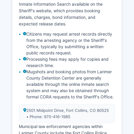
Inmate Information Search available on the
Sheriff's website, which provides booking
details, charges, bond information, and
expected release dates.
Citizens may request arrest records directly
from the arresting agency or the Sheriff's
Office, typically by submitting a written
public records request.
Processing fees may apply for copies and
research time.
Mugshots and booking photos from Larimer
County Detention Center are generally
available through the online inmate search
system and may also be obtained through
formal CORA requests to the Sheriff's Office.
2501 Midpoint Drive, Fort Collins, CO 80525
• Phone: 970-416-1985
Municipal law enforcement agencies within
Larimer County include the Fort Collins Police