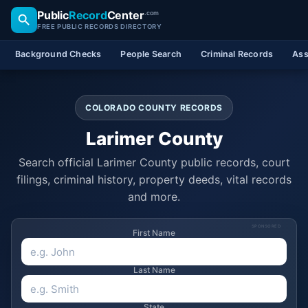
Public
Record
Center
.com
FREE PUBLIC RECORDS DIRECTORY
Background Checks
People Search
Criminal Records
Ass
COLORADO COUNTY RECORDS
Larimer County
Search official Larimer County public records, court
filings, criminal history, property deeds, vital records
and more.
SPONSORED
First Name
Last Name
State