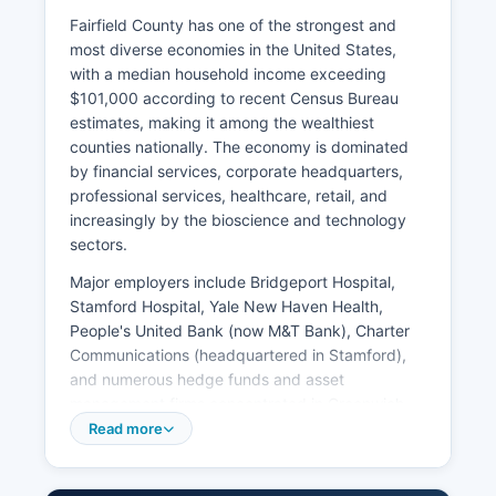
Fairfield County has one of the strongest and
most diverse economies in the United States,
with a median household income exceeding
$101,000 according to recent Census Bureau
estimates, making it among the wealthiest
counties nationally. The economy is dominated
by financial services, corporate headquarters,
professional services, healthcare, retail, and
increasingly by the bioscience and technology
sectors.
Major employers include Bridgeport Hospital,
Stamford Hospital, Yale New Haven Health,
People's United Bank (now M&T Bank), Charter
Communications (headquartered in Stamford),
and numerous hedge funds and asset
management firms concentrated in Greenwich,
Stamford, and Westport. Greenwich alone is
Read more
home to hundreds of financial services firms
managing trillions in assets. Major corporations