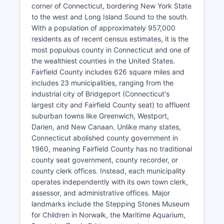
corner of Connecticut, bordering New York State
to the west and Long Island Sound to the south.
With a population of approximately 957,000
residents as of recent census estimates, it is the
most populous county in Connecticut and one of
the wealthiest counties in the United States.
Fairfield County includes 626 square miles and
includes 23 municipalities, ranging from the
industrial city of Bridgeport (Connecticut's
largest city and Fairfield County seat) to affluent
suburban towns like Greenwich, Westport,
Darien, and New Canaan. Unlike many states,
Connecticut abolished county government in
1960, meaning Fairfield County has no traditional
county seat government, county recorder, or
county clerk offices. Instead, each municipality
operates independently with its own town clerk,
assessor, and administrative offices. Major
landmarks include the Stepping Stones Museum
for Children in Norwalk, the Maritime Aquarium,