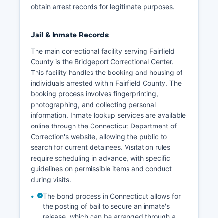
obtain arrest records for legitimate purposes.
Jail & Inmate Records
The main correctional facility serving Fairfield
County is the Bridgeport Correctional Center.
This facility handles the booking and housing of
individuals arrested within Fairfield County. The
booking process involves fingerprinting,
photographing, and collecting personal
information. Inmate lookup services are available
online through the Connecticut Department of
Correction's website, allowing the public to
search for current detainees. Visitation rules
require scheduling in advance, with specific
guidelines on permissible items and conduct
during visits.
The bond process in Connecticut allows for
the posting of bail to secure an inmate's
release, which can be arranged through a