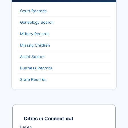
Court Records
Genealogy Search
Military Records
Missing Children
Asset Search
Business Records
State Records
Cities in Connecticut
Darien