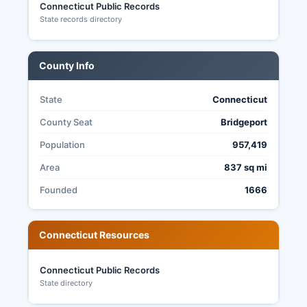
Connecticut Public Records
Stat.
State records directory
County Info
State
Connecticut
County Seat
Bridgeport
Population
957,419
Area
837 sq mi
Founded
1666
Connecticut Resources
Connecticut Public Records
State directory