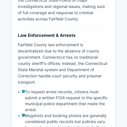
the Connecticut State Police on major
investigations and regional issues, making sure
of full coverage and response to criminal
activities across Fairfield County.
Law Enforcement & Arrests
Fairfield County law enforcement is
decentralized due to the absence of county
government. Connecticut has no traditional
county sheriff's offices; instead, the Connecticut
State Marshal system and Department of
Correction handle court security and prisoner
transport.
To request arrest records, citizens must
submit a written FOIA request to the specific
municipal police department that made the
arrest.
Mugshots and booking photos are generally
considered public records but policies vary