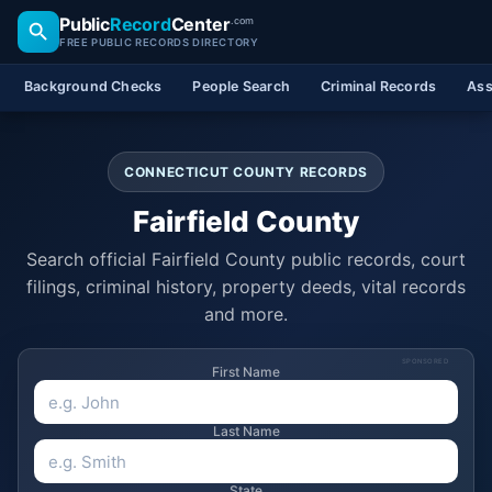
Public
Record
Center
.com
FREE PUBLIC RECORDS DIRECTORY
Background Checks
People Search
Criminal Records
Ass
CONNECTICUT COUNTY RECORDS
Fairfield County
Search official Fairfield County public records, court
filings, criminal history, property deeds, vital records
and more.
SPONSORED
First Name
Last Name
State