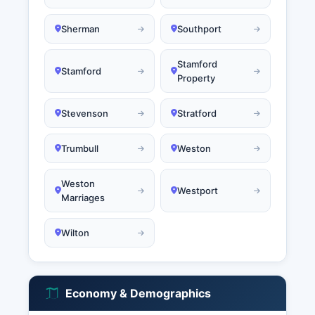
Sherman
Southport
Stamford
Stamford
Property
Stevenson
Stratford
Trumbull
Weston
Weston
Westport
Marriages
Wilton
Economy & Demographics