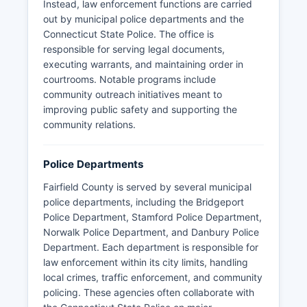
Instead, law enforcement functions are carried
out by municipal police departments and the
Connecticut State Police. The office is
responsible for serving legal documents,
executing warrants, and maintaining order in
courtrooms. Notable programs include
community outreach initiatives meant to
improving public safety and supporting the
community relations.
Police Departments
Fairfield County is served by several municipal
police departments, including the Bridgeport
Police Department, Stamford Police Department,
Norwalk Police Department, and Danbury Police
Department. Each department is responsible for
law enforcement within its city limits, handling
local crimes, traffic enforcement, and community
policing. These agencies often collaborate with