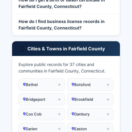
Fairfield County, Connecticut?
How do I find business license records in
Fairfield County, Connecticut?
Cities & Towns in Fairfield County
Explore public records for 37 cities and
communities in Fairfield County, Connecticut.
Bethel
Botsford
Bridgeport
Brookfield
Cos Cob
Danbury
Darien
Easton