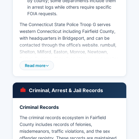
by county; some departments include them
in arrest logs while others require specific
FOIA requests.
The Connecticut State Police Troop G serves
western Connecticut including Fairfield County,
with headquarters in Bridgeport, and can be
contacted through the office’s website. rumbull,
Shelton, Milford, Easton, Monroe, Newtown,
Bethel, Redding, Ridgefield, Weston, and smaller
departments. Arrest records are maintained by
Read more
individual police departments and are subject to
Connecticut's Freedom of Information Act (Conn.
Gen.
Criminal, Arrest & Jail Records
Stat. § 1-200 et seq.). The Connecticut State
Police also maintains records accessible through
Criminal Records
their Records and Identification Unit for Inmate
lookup for people in state custody is available
The criminal records ecosystem in Fairfield
through the Connecticut Department of
County includes records of felonies,
Correction online Offender Information Search at
misdemeanors, traffic violations, and the sex
https://portal.ct.gov/DOC.
offender registry. These records are maintained