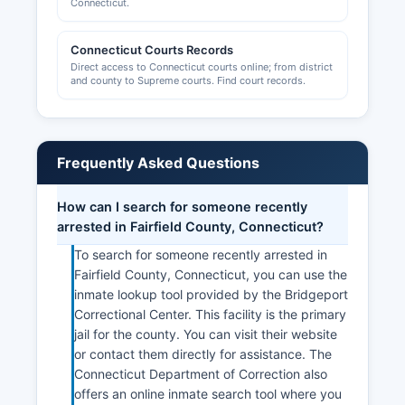
Connecticut.
Connecticut Courts Records
Direct access to Connecticut courts online; from district
and county to Supreme courts. Find court records.
Frequently Asked Questions
How can I search for someone recently
arrested in Fairfield County, Connecticut?
To search for someone recently arrested in
Fairfield County, Connecticut, you can use the
inmate lookup tool provided by the Bridgeport
Correctional Center. This facility is the primary
jail for the county. You can visit their website
or contact them directly for assistance. The
Connecticut Department of Correction also
offers an online inmate search tool where you