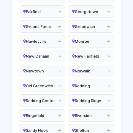
Fairfield
Georgetown
Greens Farms
Greenwich
Hawleyville
Monroe
New Canaan
New Fairfield
Newtown
Norwalk
Old Greenwich
Redding
Redding Center
Redding Ridge
Ridgefield
Riverside
Sandy Hook
Shelton