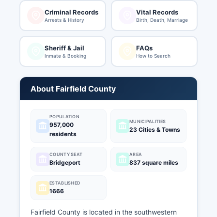
Criminal Records
Vital Records
Arrests & History
Birth, Death, Marriage
Sheriff & Jail
FAQs
Inmate & Booking
How to Search
About Fairfield County
POPULATION
MUNICIPALITIES
957,000
23 Cities & Towns
residents
COUNTY SEAT
AREA
Bridgeport
837 square miles
ESTABLISHED
1666
Fairfield County is located in the southwestern