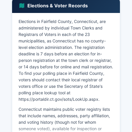
with significant operations in Fairfield County
Elections & Voter Records
include Priceline (Booking Holdings) in Norwalk,
Pitney Bowes in Stamford, Frontier
Communications, Henkel Corporation, and Terex
Elections in Fairfield County, Connecticut, are
Corporation.
administered by individual Town Clerks and
Registrars of Voters in each of the 23
Fairfield County benefits from proximity to New
municipalities, as Connecticut has no county-
York City, with many residents commuting via
level election administration. The registration
Metro-North Railroad. Manufacturing, once
deadline is 7 days before an election for in-
dominant with companies like General Electric
person registration at the town clerk or registrar,
(formerly in Fairfield), has declined but still
or 14 days before for online and mail registration.
contributes through precision manufacturing and
To find your polling place in Fairfield County,
aerospace suppliers. Retail and hospitality
voters should contact their local registrar of
sectors thrive along the Interstate 95 corridor
voters office or use the Secretary of State's
and in downtown districts like Stamford,
polling place lookup tool at
Norwalk's SoNo district, and Greenwich Avenue.
https://portaldir.ct.gov/sots/LookUp.aspx.
Unemployment in Fairfield County typically
Connecticut maintains public voter registry lists
tracks below the national average, ranging from
that include names, addresses, party affiliation,
3-5% in recent pre-pandemic years, though
and voting history (though not for whom
rates fluctuated during economic disruptions.
someone voted), available for inspection or
Economic development initiatives include the