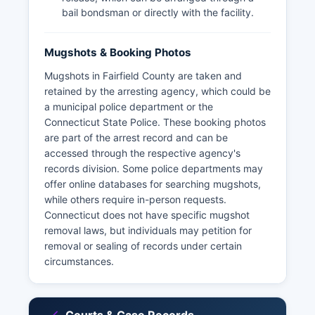
bail bondsman or directly with the facility.
Mugshots & Booking Photos
Mugshots in Fairfield County are taken and
retained by the arresting agency, which could be
a municipal police department or the
Connecticut State Police. These booking photos
are part of the arrest record and can be
accessed through the respective agency's
records division. Some police departments may
offer online databases for searching mugshots,
while others require in-person requests.
Connecticut does not have specific mugshot
removal laws, but individuals may petition for
removal or sealing of records under certain
circumstances.