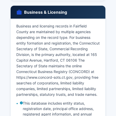
district where the divorce was granted, not by
town clerks or vital records offices. Requesters
must provide valid identification and proof of
Business & Licensing
relationship or eligibility; Connecticut restricts
vital records access under Conn. Gen.
Business and licensing records in Fairfield
Stat. § 7-51, limiting certified copies to the
County are maintained by multiple agencies
registrant (for births), family members, legal
depending on the record type. For business
representatives, and those with a direct tangible
entity formation and registration, the Connecticut
interest. Genealogical researchers can access
Secretary of State, Commercial Recording
older records (typically over 100 years) through
Division, is the primary authority, located at 165
town clerks and the Connecticut State Library.
Capitol Avenue, Hartford, CT 06106 The
Secretary of State maintains the online
Connecticut Business Registry (CONCORD) at
https://www.concord-sots.ct.gov, providing free
searches of corporations, limited liability
companies, limited partnerships, limited liability
partnerships, statutory trusts, and trade names.
This database includes entity status,
registration date, principal office address,
registered agent information, and annual