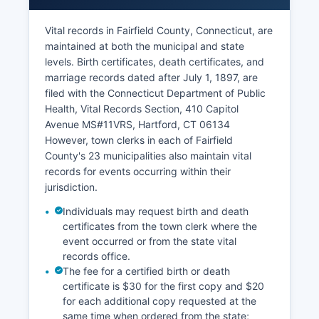
individual town websites, typically requiring
subscription fees for printing or downloading
Vital records in Fairfield County, Connecticut, are
documents though basic searches may be free.
maintained at both the municipal and state
Property tax assessment records are maintained
levels. Birth certificates, death certificates, and
by each county's Tax Assessor office.
marriage records dated after July 1, 1897, are
filed with the Connecticut Department of Public
The Grand List (Connecticut's term for assessed
Health, Vital Records Section, 410 Capitol
property values) is public record and searchable
Avenue MS#11VRS, Hartford, CT 06134
through individual town assessor offices or their
However, town clerks in each of Fairfield
websites. Many towns provide online property
County's 23 municipalities also maintain vital
card databases and GIS mapping systems
records for events occurring within their
showing parcel boundaries, ownership,
jurisdiction.
assessment values, and building characteristics.
To obtain certified copies of recorded
Individuals may request birth and death
documents, requests must be submitted to the
certificates from the town clerk where the
appropriate town clerk's office; fees vary by
event occurred or from the state vital
records office.
county but typically include a land records
The fee for a certified birth or death
search fee and per-page copying charges
certificate is $30 for the first copy and $20
(commonly $2-3 for the first page and $1 for
for each additional copy requested at the
additional pages).
same time when ordered from the state;