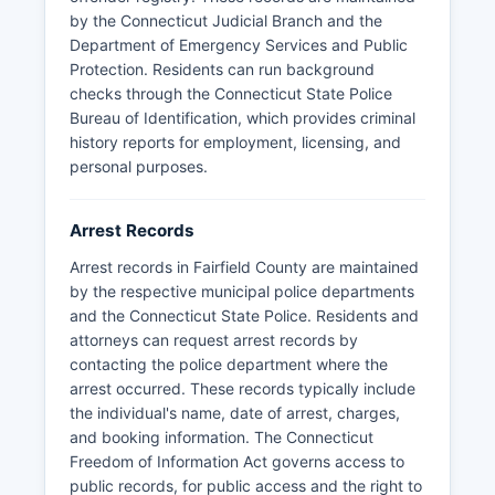
by the Connecticut Judicial Branch and the
For pre-trial detainees, individuals may be held
Department of Emergency Services and Public
at local police department holding facilities or
Protection. Residents can run background
transported to state facilities. There are no
checks through the Connecticut State Police
federally recognized tribal lands in Fairfield
Bureau of Identification, which provides criminal
County, so no tribal police jurisdiction exists in
history reports for employment, licensing, and
Fairfield County.
personal purposes.
Arrest Records
Arrest records in Fairfield County are maintained
by the respective municipal police departments
and the Connecticut State Police. Residents and
attorneys can request arrest records by
contacting the police department where the
arrest occurred. These records typically include
the individual's name, date of arrest, charges,
and booking information. The Connecticut
Freedom of Information Act governs access to
public records, for public access and the right to