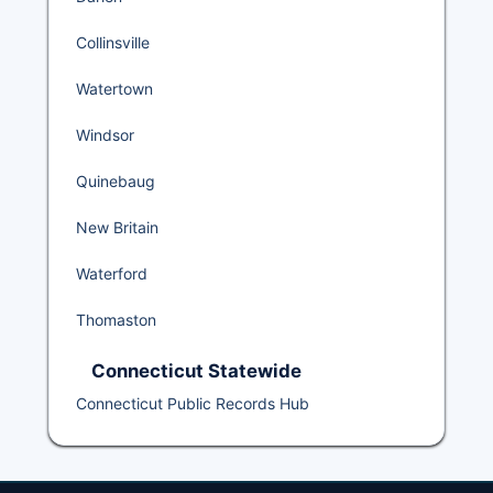
Collinsville
Watertown
Windsor
Quinebaug
New Britain
Waterford
Thomaston
Connecticut Statewide
Connecticut Public Records Hub