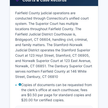
Courts & Case Records
Fairfield County judicial operations are
conducted through Connecticut's unified court
system. The Superior Court has multiple
locations throughout Fairfield County. The
Fairfield Judicial District Courthouse is,
Bridgeport, CT 06604, handling civil, criminal,
and family matters. The Stamford-Norwalk
Judicial District operates the Stamford Superior
Court at 123 Hoyt Street, Stamford, CT 06905,
and Norwalk Superior Court at 123 East Avenue,
Norwalk, CT 06851. The Danbury Superior Court
serves northern Fairfield County at 146 White
Street, Danbury, CT 06810
Copies of documents can be requested from
the clerk's office at each courthouse; fees
are $0.50 per page for standard copies and
$20.00 for certified copies.