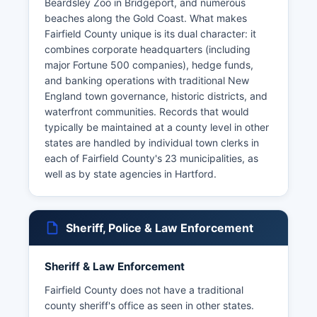
Beardsley Zoo in Bridgeport, and numerous
beaches along the Gold Coast. What makes
Fairfield County unique is its dual character: it
combines corporate headquarters (including
major Fortune 500 companies), hedge funds,
and banking operations with traditional New
England town governance, historic districts, and
waterfront communities. Records that would
typically be maintained at a county level in other
states are handled by individual town clerks in
each of Fairfield County's 23 municipalities, as
well as by state agencies in Hartford.
Sheriff, Police & Law Enforcement
Sheriff & Law Enforcement
Fairfield County does not have a traditional
county sheriff's office as seen in other states.