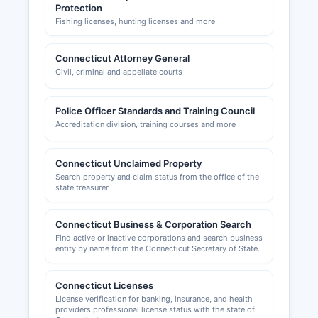
Protection
Fishing licenses, hunting licenses and more
Connecticut Attorney General
Civil, criminal and appellate courts
Police Officer Standards and Training Council
Accreditation division, training courses and more
Connecticut Unclaimed Property
Search property and claim status from the office of the
state treasurer.
Connecticut Business & Corporation Search
Find active or inactive corporations and search business
entity by name from the Connecticut Secretary of State.
Connecticut Licenses
License verification for banking, insurance, and health
providers professional license status with the state of