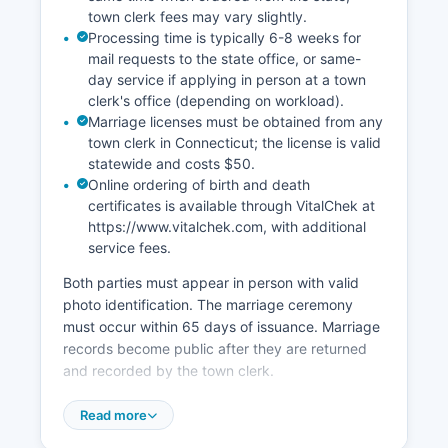
Most Fairfield County municipalities have
town clerk fees may vary slightly.
digitized land records dating back decades, with
Processing time is typically 6-8 weeks for
some newer systems including images from the
mail requests to the state office, or same-
1800s, though the oldest records may require in-
day service if applying in person at a town
person research at the town hall.
clerk's office (depending on workload).
Marriage licenses must be obtained from any
town clerk in Connecticut; the license is valid
statewide and costs $50.
Online ordering of birth and death
certificates is available through VitalChek at
https://www.vitalchek.com, with additional
service fees.
Both parties must appear in person with valid
photo identification. The marriage ceremony
must occur within 65 days of issuance. Marriage
records become public after they are returned
and recorded by the town clerk.
Divorce records are maintained by the
Read more
Connecticut Superior Court clerk in the judicial