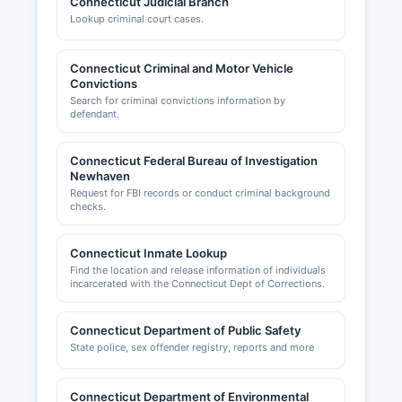
Connecticut Judicial Branch
zoning records are maintained by each county's
Lookup criminal court cases.
Building Department and Planning & Zoning
Commission; these are local functions not
centralized at a county level. For example,
Connecticut Criminal and Motor Vehicle
businesses in Stamford would contact Stamford
Convictions
Land Use Bureau, while those in Greenwich
Search for criminal convictions information by
defendant.
would contact Greenwich Building Department.
Fairfield County region is served by multiple
chambers of commerce, including the Bridgeport
Connecticut Federal Bureau of Investigation
Newhaven
Regional Business Council
Request for FBI records or conduct criminal background
(https://www.brbc.org), Stamford Chamber of
checks.
Commerce (https://www.stamfordchamber.com),
Greater Norwalk Chamber of Commerce,
Connecticut Inmate Lookup
Danbury Chamber of Commerce, and similar
Find the location and release information of individuals
organizations in most municipalities that provide
incarcerated with the Connecticut Dept of Corrections.
business resources, networking, and advocacy
but do not maintain official licensing records.
Connecticut Department of Public Safety
State police, sex offender registry, reports and more
Connecticut Department of Environmental