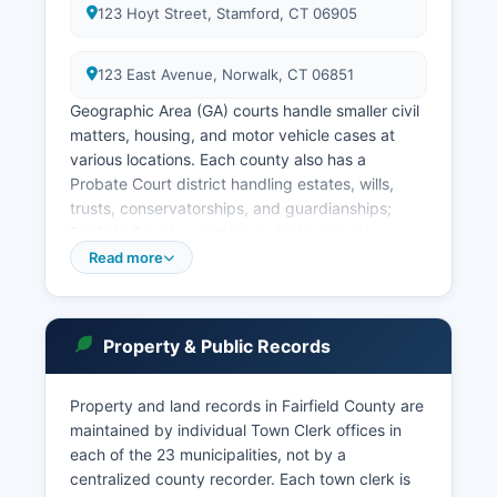
123 Hoyt Street, Stamford, CT 06905
123 East Avenue, Norwalk, CT 06851
Geographic Area (GA) courts handle smaller civil
matters, housing, and motor vehicle cases at
various locations. Each county also has a
Probate Court district handling estates, wills,
trusts, conservatorships, and guardianships;
Fairfield County contains multiple probate
districts based on town groupings. Court record
Read more
searches can be conducted through the
Connecticut Judicial Branch online case lookup
system at https://www.jud.ct.gov, which
Property & Public Records
provides free public access to civil, criminal,
family, and housing case information.
Property and land records in Fairfield County are
Access to court records is governed by
maintained by individual Town Clerk offices in
Connecticut Practice Book rules and Conn. Gen.
each of the 23 municipalities, not by a
Stat.
centralized county recorder. Each town clerk is