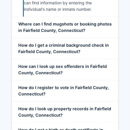
can find information by entering the
individual's name or inmate number.
Where can I find mugshots or booking photos
in Fairfield County, Connecticut?
How do I get a criminal background check in
Fairfield County, Connecticut?
How can I look up sex offenders in Fairfield
County, Connecticut?
How do I register to vote in Fairfield County,
Connecticut?
How do I look up property records in Fairfield
County, Connecticut?
How do I get a birth or death certificate in