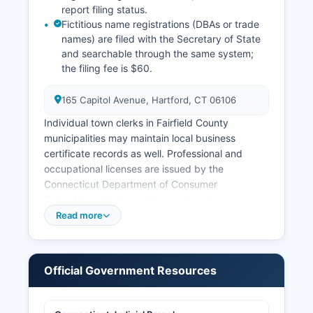
report filing status.
Fictitious name registrations (DBAs or trade
names) are filed with the Secretary of State
and searchable through the same system;
the filing fee is $60.
165 Capitol Avenue, Hartford, CT 06106
Individual town clerks in Fairfield County
municipalities may maintain local business
certificate records as well. Professional and
occupational licenses are issued by the
Connecticut Department of Consumer
Protection, which regulates contractors,
electricians, plumbers, and numerous other
Read more
trades; license verification is available at
https://www.elicense.ct.gov. Sales tax permits
are issued by the Connecticut Department of
Official Government Resources
Revenue Services.
Building permits, certificates of occupancy, and