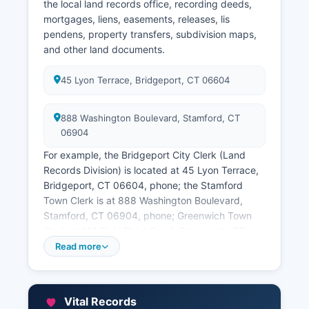
§ 51-72, which establish court files as public
the local land records office, recording deeds,
records with specific exceptions for sealed
mortgages, liens, easements, releases, lis
cases, juvenile matters, and certain family court
pendens, property transfers, subdivision maps,
proceedings. In-person research is available at
and other land documents.
each courthouse during business hours, and
some historical records are archived at the
45 Lyon Terrace, Bridgeport, CT 06604
Connecticut State Library.
888 Washington Boulevard, Stamford, CT
06904
For example, the Bridgeport City Clerk (Land
Records Division) is located at 45 Lyon Terrace,
Bridgeport, CT 06604, phone; the Stamford
Town Clerk is at 888 Washington Boulevard,
Stamford, CT 06904, phone; Greenwich Town
Clerk at 101 Field Point Road, Greenwich, CT
06830, phone; and similar offices exist in every
Read more
county. Many Fairfield County towns offer online
land record searching through private vendor
systems; for instance, several towns use the
Vital Records
Connecticut Land Records system accessible at