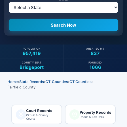
POPULATION
AREA (SQ MI)
957,419
837
COUNTY SEAT
FOUNDED
Bridgeport
1666
Home
›
State Records
›
CT
›
Counties
›
CT Counties
›
Fairfield County
Court Records
Property Records
Circuit & County
Deeds & Tax Rolls
Courts