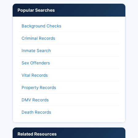
Popular Searches
Background Checks
Criminal Records
Inmate Search
Sex Offenders
Vital Records
Property Records
DMV Records
Death Records
Related Resources