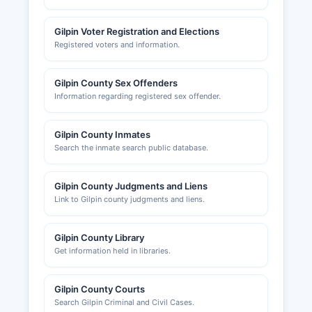
Gilpin Voter Registration and Elections
Registered voters and information.
Gilpin County Sex Offenders
Information regarding registered sex offender.
Gilpin County Inmates
Search the inmate search public database.
Gilpin County Judgments and Liens
Link to Gilpin county judgments and liens.
Gilpin County Library
Get information held in libraries.
Gilpin County Courts
Search Gilpin Criminal and Civil Cases.