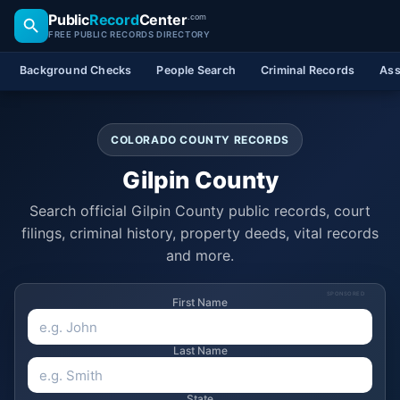
Public
Record
Center
.com
FREE PUBLIC RECORDS DIRECTORY
Background Checks
People Search
Criminal Records
Ass
COLORADO COUNTY RECORDS
Gilpin County
Search official Gilpin County public records, court
filings, criminal history, property deeds, vital records
and more.
SPONSORED
First Name
Last Name
State