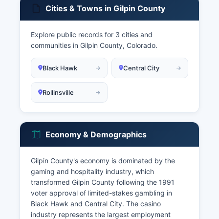
Cities & Towns in Gilpin County
Explore public records for 3 cities and
communities in Gilpin County, Colorado.
Black Hawk
Central City
Rollinsville
Economy & Demographics
Gilpin County's economy is dominated by the
gaming and hospitality industry, which
transformed Gilpin County following the 1991
voter approval of limited-stakes gambling in
Black Hawk and Central City. The casino
industry represents the largest employment