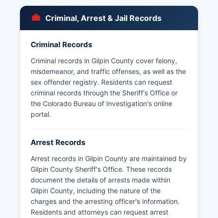
Citizens should be prepared to provide valid
identification and pay applicable fees, which
Criminal, Arrest & Jail Records
vary based on the volume of records requested
and whether certification is required.
Criminal Records
Criminal records in Gilpin County cover felony,
misdemeanor, and traffic offenses, as well as the
sex offender registry. Residents can request
criminal records through the Sheriff's Office or
the Colorado Bureau of Investigation's online
portal.
Arrest Records
Arrest records in Gilpin County are maintained by
Gilpin County Sheriff's Office. These records
document the details of arrests made within
Gilpin County, including the nature of the
charges and the arresting officer's information.
Residents and attorneys can request arrest