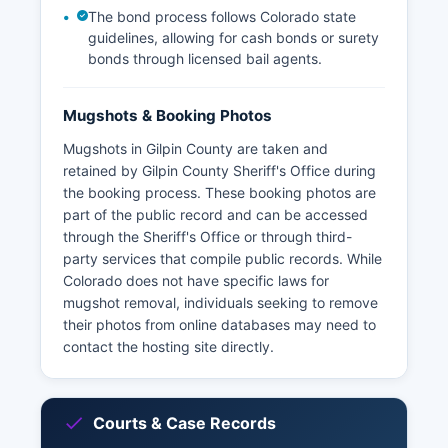
The bond process follows Colorado state
guidelines, allowing for cash bonds or surety
bonds through licensed bail agents.
Mugshots & Booking Photos
Mugshots in Gilpin County are taken and
retained by Gilpin County Sheriff's Office during
the booking process. These booking photos are
part of the public record and can be accessed
through the Sheriff's Office or through third-
party services that compile public records. While
Colorado does not have specific laws for
mugshot removal, individuals seeking to remove
their photos from online databases may need to
contact the hosting site directly.
Courts & Case Records