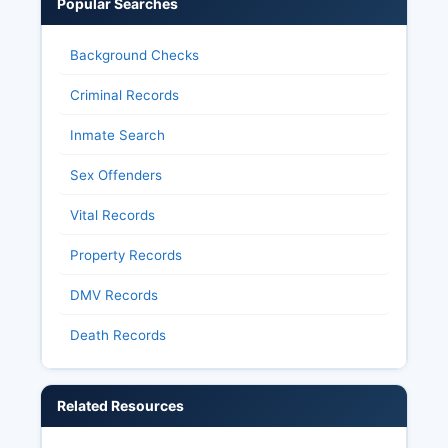
Popular Searches
Background Checks
Criminal Records
Inmate Search
Sex Offenders
Vital Records
Property Records
DMV Records
Death Records
Related Resources