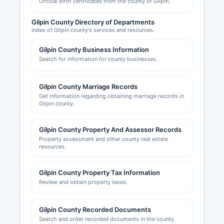
Official birth certificates from the county of Gilpin.
subdivision approvals, and special use permits.
Gilpin County Economic Development
Gilpin County Directory of Departments
Corporation and local chambers of commerce in
Index of Gilpin county's services and resources.
Black Hawk and Central City provide resources
Gilpin County Business Information
for businesses, though they do not maintain
Search for information for county businesses.
official licensing records.
Gilpin County Marriage Records
Get information regarding obtaining marriage records in
Gilpin county.
Gilpin County Property And Assessor Records
Property assessment and other county real estate
resources.
Gilpin County Property Tax Information
Review and obtain property taxes.
Gilpin County Recorded Documents
Search and order recorded documents in the county.