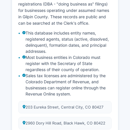
maintained by the District Court where the case
registrations (DBA - "doing business as" filings)
was filed, not by the vital records office.
for businesses operating under assumed names
in Gilpin County. These records are public and
can be searched at the Clerk's office.
This database includes entity names,
registered agents, status (active, dissolved,
delinquent), formation dates, and principal
addresses.
Most business entities in Colorado must
register with the Secretary of State
regardless of their county of operation.
Sales tax licenses are administered by the
Colorado Department of Revenue, and
businesses can register online through the
Revenue Online system.
203 Eureka Street, Central City, CO 80427
2960 Dory Hill Road, Black Hawk, CO 80422