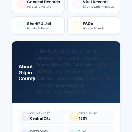
Criminal Records
Vital Records
Arrests & History
Birth, Death, Marriage
Sheriff & Jail
FAQs
Inmate & Booking
How to Search
Quick Facts about Gilpin County ;
Location: North Central Colorado ;
Square Miles: 150 ; Population: 5,808
About
(2020 Census) ; Founded: 1861
Gilpin
County
(Colorado Territory. Official government
information is available at
gilpincounty.colorado.gov
.
COUNTY SEAT
ESTABLISHED
Central City
1861
POPULATION
AREA