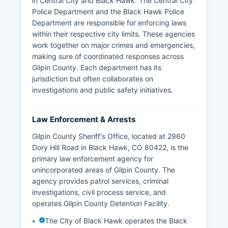
in Central City and Black Hawk. The Central City
Police Department and the Black Hawk Police
Department are responsible for enforcing laws
within their respective city limits. These agencies
work together on major crimes and emergencies,
making sure of coordinated responses across
Gilpin County. Each department has its
jurisdiction but often collaborates on
investigations and public safety initiatives.
Law Enforcement & Arrests
Gilpin County Sheriff's Office, located at 2960
Dory Hill Road in Black Hawk, CO 80422, is the
primary law enforcement agency for
unincorporated areas of Gilpin County. The
agency provides patrol services, criminal
investigations, civil process service, and
operates Gilpin County Detention Facility.
The City of Black Hawk operates the Black