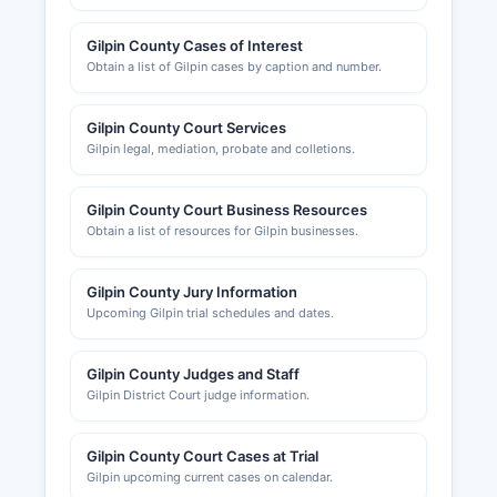
Gilpin County Cases of Interest
Obtain a list of Gilpin cases by caption and number.
Gilpin County Court Services
Gilpin legal, mediation, probate and colletions.
Gilpin County Court Business Resources
Obtain a list of resources for Gilpin businesses.
Gilpin County Jury Information
Upcoming Gilpin trial schedules and dates.
Gilpin County Judges and Staff
Gilpin District Court judge information.
Gilpin County Court Cases at Trial
Gilpin upcoming current cases on calendar.