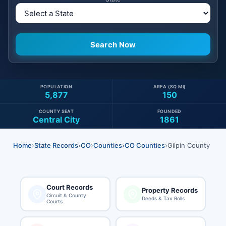
POPULATION
AREA (SQ MI)
5,877
150
COUNTY SEAT
FOUNDED
Central City
1861
Home
›
State Records
›
CO
›
Counties
›
CO Counties
›
Gilpin County
Court Records
Property Records
Circuit & County
Deeds & Tax Rolls
Courts