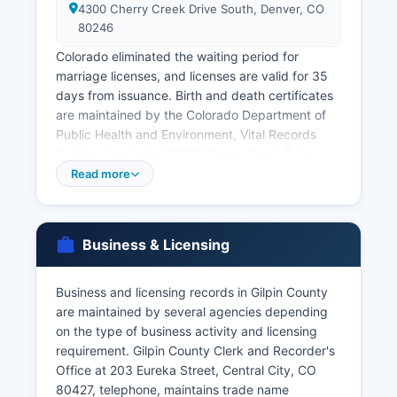
4300 Cherry Creek Drive South, Denver, CO
80246
Colorado eliminated the waiting period for
marriage licenses, and licenses are valid for 35
days from issuance. Birth and death certificates
are maintained by the Colorado Department of
Public Health and Environment, Vital Records
Section, located at 4300 Cherry Creek Drive
South, Denver, CO 80246. Applicants must
Read more
complete the appropriate application form,
provide valid government-issued photo
identification, demonstrate a direct and tangible
Business & Licensing
interest in the record as required by C.R.S.
Birth records are restricted for 100 years and
Business and licensing records in Gilpin County
death records for 50 years, with access limited
are maintained by several agencies depending
to authorized individuals including the registrant,
on the type of business activity and licensing
immediate family members, legal
requirement. Gilpin County Clerk and Recorder's
representatives, and others with a direct interest.
Office at 203 Eureka Street, Central City, CO
Divorce decrees and dissolution records are
80427, telephone, maintains trade name