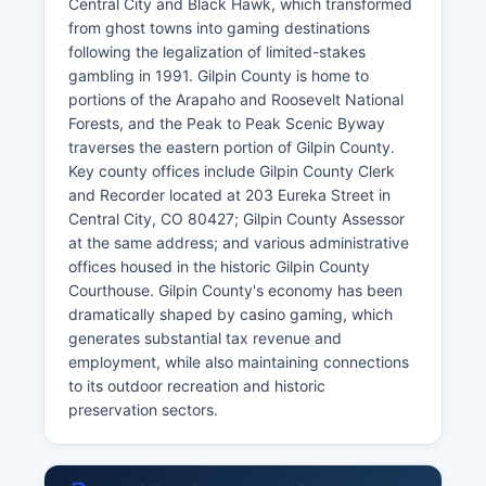
Central City and Black Hawk, which transformed
from ghost towns into gaming destinations
following the legalization of limited-stakes
gambling in 1991. Gilpin County is home to
portions of the Arapaho and Roosevelt National
Forests, and the Peak to Peak Scenic Byway
traverses the eastern portion of Gilpin County.
Key county offices include Gilpin County Clerk
and Recorder located at 203 Eureka Street in
Central City, CO 80427; Gilpin County Assessor
at the same address; and various administrative
offices housed in the historic Gilpin County
Courthouse. Gilpin County's economy has been
dramatically shaped by casino gaming, which
generates substantial tax revenue and
employment, while also maintaining connections
to its outdoor recreation and historic
preservation sectors.