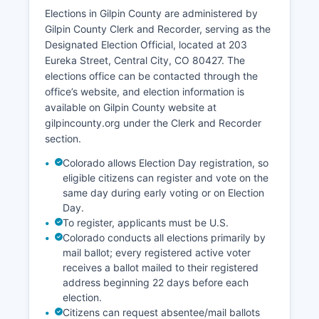
Elections in Gilpin County are administered by
Beyond gaming, the economy includes outdoor
Gilpin County Clerk and Recorder, serving as the
recreation and tourism related to Gilpin County's
Designated Election Official, located at 203
mountain setting and proximity to national forest
Eureka Street, Central City, CO 80427. The
lands, historic preservation and heritage tourism
elections office can be contacted through the
centered on the mining history of Central City
office’s website, and election information is
and Black Hawk, and a small but growing
available on Gilpin County website at
residential sector serving commuters to the
gilpincounty.org under the Clerk and Recorder
Denver metropolitan area. The Central City
section.
Opera, founded in 1932, contributes to cultural
tourism during its summer season.
Colorado allows Election Day registration, so
Unemployment rates in Gilpin County typically
eligible citizens can register and vote on the
track near or slightly below state averages,
same day during early voting or on Election
Day.
though the casino industry creates volatility in
To register, applicants must be U.S.
employment figures.
Colorado conducts all elections primarily by
Gilpin County has limited agricultural activity due
mail ballot; every registered active voter
to mountainous terrain and high elevation.
receives a ballot mailed to their registered
Recent economic development efforts have
address beginning 22 days before each
focused on infrastructure improvements
election.
including road capacity upgrades to handle
Citizens can request absentee/mail ballots