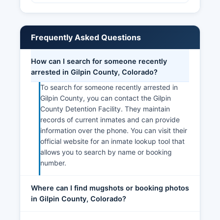
Frequently Asked Questions
How can I search for someone recently
arrested in Gilpin County, Colorado?
To search for someone recently arrested in
Gilpin County, you can contact the Gilpin
County Detention Facility. They maintain
records of current inmates and can provide
information over the phone. You can visit their
official website for an inmate lookup tool that
allows you to search by name or booking
number.
Where can I find mugshots or booking photos
in Gilpin County, Colorado?