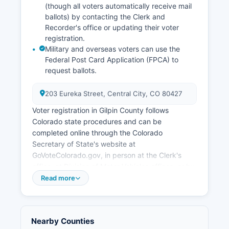
casino traffic, broadband expansion to
(though all voters automatically receive mail
underserved areas, and balancing gaming
ballots) by contacting the Clerk and
Recorder's office or updating their voter
development with historic preservation. Gilpin
registration.
County has also addressed workforce housing
Military and overseas voters can use the
challenges created by limited residential
Federal Post Card Application (FPCA) to
development and high property values in gaming
request ballots.
areas.
203 Eureka Street, Central City, CO 80427
Voter registration in Gilpin County follows
Colorado state procedures and can be
completed online through the Colorado
Secretary of State's website at
GoVoteColorado.gov, in person at the Clerk's
office, at Division of Motor Vehicles offices, or by
mail using the state voter registration form. The
Read more
registration deadline for mail registration is 22
days before an election; online registration is
available until 8 days before Election Day.
Nearby Counties
Citizens, at least 18 years old by Election Day,