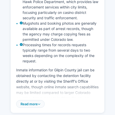
Hawk Police Department, which provides law
enforcement services within city limits,
focusing particularly on casino district
security and traffic enforcement.
Mugshots and booking photos are generally
available as part of arrest records, though
the agency may charge copying fees as
permitted under Colorado law.
Processing times for records requests
typically range from several days to two
weeks depending on the complexity of the
request.
Inmate information for Gilpin County jail can be
obtained by contacting the detention facility
directly at or by visiting the Sheriff's Office
website, though online inmate search capabilities
may be limited compared to larger Colorado
counties. Arrest records in Gilpin County are
considered public records under the Colorado
Read more
Open Records Act (C.R.S.