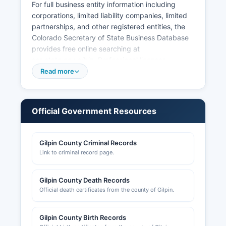
For full business entity information including
corporations, limited liability companies, limited
partnerships, and other registered entities, the
Colorado Secretary of State Business Database
provides free online searching at
sos.state.co.us/biz. Professional licenses
(attorneys, medical professionals, contractors,
Read more
real estate agents, etc.) are issued by the
respective Colorado Division of Professions and
Occupations boards, searchable at
Official Government Resources
dpo.colorado.gov. Gaming licenses, which are
particularly relevant in Gilpin County due to the
casino industry, are regulated by the Colorado
Gilpin County Criminal Records
Division of Gaming.
Link to criminal record page.
Building permits, land use permits, and zoning
approvals are handled by Gilpin County
Gilpin County Death Records
Community Development Department, located at
Official death certificates from the county of Gilpin.
2960 Dory Hill Road, Black Hawk, CO 80422,
telephone. The department maintains records of
Gilpin County Birth Records
building permits, certificates of occupancy,