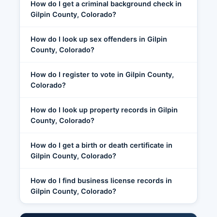
How do I get a criminal background check in
Gilpin County, Colorado?
How do I look up sex offenders in Gilpin
County, Colorado?
How do I register to vote in Gilpin County,
Colorado?
How do I look up property records in Gilpin
County, Colorado?
How do I get a birth or death certificate in
Gilpin County, Colorado?
How do I find business license records in
Gilpin County, Colorado?