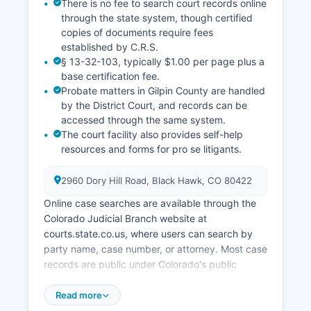
There is no fee to search court records online
through the state system, though certified
copies of documents require fees
established by C.R.S.
§ 13-32-103, typically $1.00 per page plus a
base certification fee.
Probate matters in Gilpin County are handled
by the District Court, and records can be
accessed through the same system.
The court facility also provides self-help
resources and forms for pro se litigants.
2960 Dory Hill Road, Black Hawk, CO 80422
Online case searches are available through the
Colorado Judicial Branch website at
courts.state.co.us, where users can search by
party name, case number, or attorney. Most case
records are public under Colorado's public
access rules, though certain cases involving
juveniles, mental health proceedings, and sealed
Read more
records are restricted. Gilpin County Court