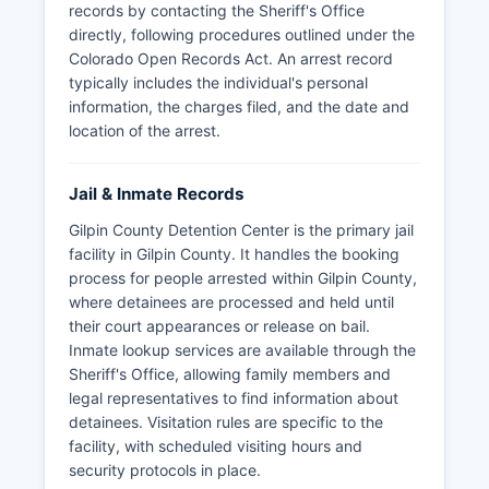
records by contacting the Sheriff's Office
directly, following procedures outlined under the
Colorado Open Records Act. An arrest record
typically includes the individual's personal
information, the charges filed, and the date and
location of the arrest.
Jail & Inmate Records
Gilpin County Detention Center is the primary jail
facility in Gilpin County. It handles the booking
process for people arrested within Gilpin County,
where detainees are processed and held until
their court appearances or release on bail.
Inmate lookup services are available through the
Sheriff's Office, allowing family members and
legal representatives to find information about
detainees. Visitation rules are specific to the
facility, with scheduled visiting hours and
security protocols in place.