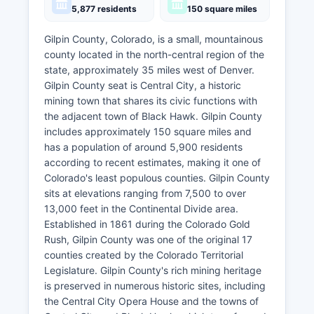
5,877 residents
150 square miles
Gilpin County, Colorado, is a small, mountainous
county located in the north-central region of the
state, approximately 35 miles west of Denver.
Gilpin County seat is Central City, a historic
mining town that shares its civic functions with
the adjacent town of Black Hawk. Gilpin County
includes approximately 150 square miles and
has a population of around 5,900 residents
according to recent estimates, making it one of
Colorado's least populous counties. Gilpin County
sits at elevations ranging from 7,500 to over
13,000 feet in the Continental Divide area.
Established in 1861 during the Colorado Gold
Rush, Gilpin County was one of the original 17
counties created by the Colorado Territorial
Legislature. Gilpin County's rich mining heritage
is preserved in numerous historic sites, including
the Central City Opera House and the towns of