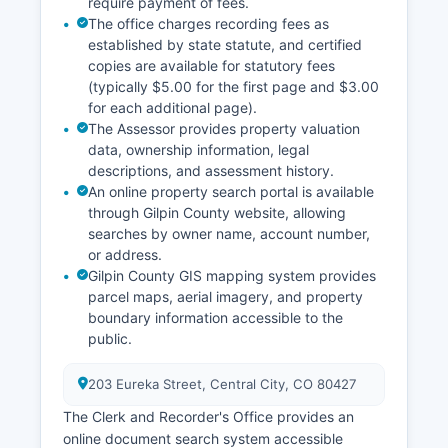
require payment of fees.
The office charges recording fees as
established by state statute, and certified
copies are available for statutory fees
(typically $5.00 for the first page and $3.00
for each additional page).
The Assessor provides property valuation
data, ownership information, legal
descriptions, and assessment history.
An online property search portal is available
through Gilpin County website, allowing
searches by owner name, account number,
or address.
Gilpin County GIS mapping system provides
parcel maps, aerial imagery, and property
boundary information accessible to the
public.
203 Eureka Street, Central City, CO 80427
The Clerk and Recorder's Office provides an
online document search system accessible