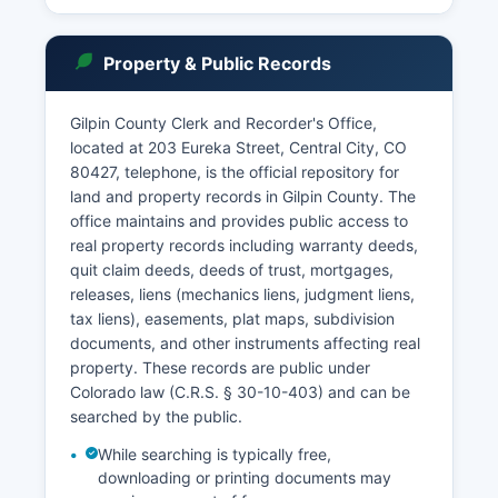
clerk's office maintains local records and can
assist with document retrieval, filing new cases,
Property & Public Records
and providing information about court
procedures.
Gilpin County Clerk and Recorder's Office,
Hours of operation are typically Monday through
located at 203 Eureka Street, Central City, CO
Friday, 8:00 AM to 5:00 PM, excluding court
80427, telephone, is the official repository for
holidays.
land and property records in Gilpin County. The
office maintains and provides public access to
real property records including warranty deeds,
quit claim deeds, deeds of trust, mortgages,
releases, liens (mechanics liens, judgment liens,
tax liens), easements, plat maps, subdivision
documents, and other instruments affecting real
property. These records are public under
Colorado law (C.R.S. § 30-10-403) and can be
searched by the public.
While searching is typically free,
downloading or printing documents may