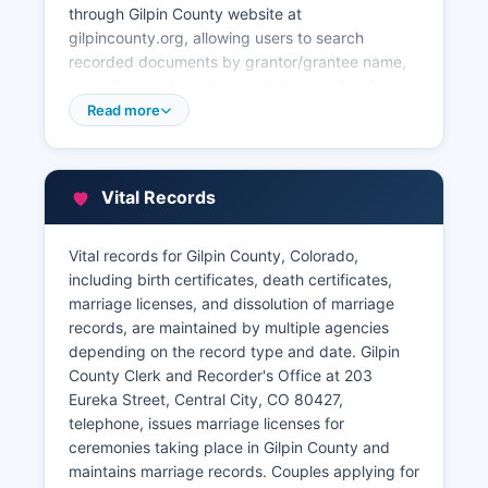
through Gilpin County website at
gilpincounty.org, allowing users to search
recorded documents by grantor/grantee name,
reception number, document type, or legal
description. Property tax information is
Read more
maintained by Gilpin County Assessor's Office at
the same Eureka Street address, telephone. The
Treasurer's Office, also located in Gilpin County
Vital Records
courthouse complex, handles property tax
collection and can provide tax payment history,
current amounts due, and information on tax
Vital records for Gilpin County, Colorado,
liens.
including birth certificates, death certificates,
marriage licenses, and dissolution of marriage
Citizens requesting records in person should
records, are maintained by multiple agencies
bring valid identification, and staff can assist
depending on the record type and date. Gilpin
with navigating the recording system and
County Clerk and Recorder's Office at 203
understanding property documentation.
Eureka Street, Central City, CO 80427,
telephone, issues marriage licenses for
ceremonies taking place in Gilpin County and
maintains marriage records. Couples applying for