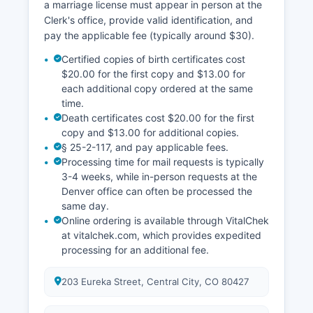
a marriage license must appear in person at the
Clerk's office, provide valid identification, and
pay the applicable fee (typically around $30).
Certified copies of birth certificates cost
$20.00 for the first copy and $13.00 for
each additional copy ordered at the same
time.
Death certificates cost $20.00 for the first
copy and $13.00 for additional copies.
§ 25-2-117, and pay applicable fees.
Processing time for mail requests is typically
3-4 weeks, while in-person requests at the
Denver office can often be processed the
same day.
Online ordering is available through VitalChek
at vitalchek.com, which provides expedited
processing for an additional fee.
203 Eureka Street, Central City, CO 80427