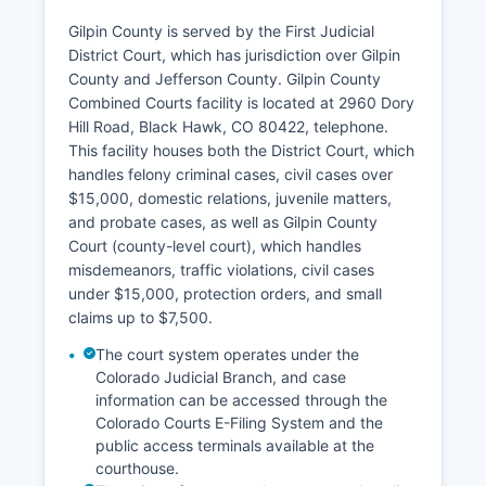
Gilpin County is served by the First Judicial
District Court, which has jurisdiction over Gilpin
County and Jefferson County. Gilpin County
Combined Courts facility is located at 2960 Dory
Hill Road, Black Hawk, CO 80422, telephone.
This facility houses both the District Court, which
handles felony criminal cases, civil cases over
$15,000, domestic relations, juvenile matters,
and probate cases, as well as Gilpin County
Court (county-level court), which handles
misdemeanors, traffic violations, civil cases
under $15,000, protection orders, and small
claims up to $7,500.
The court system operates under the
Colorado Judicial Branch, and case
information can be accessed through the
Colorado Courts E-Filing System and the
public access terminals available at the
courthouse.