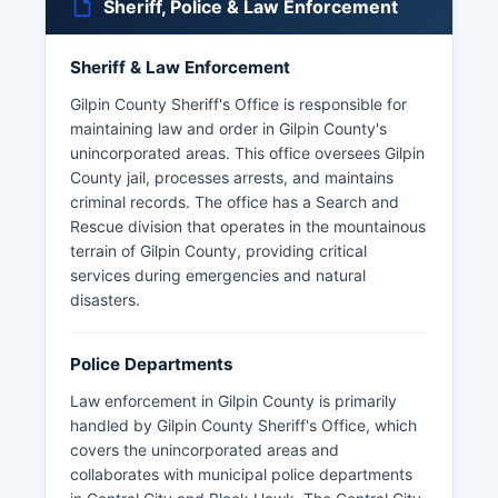
Sheriff, Police & Law Enforcement
Sheriff & Law Enforcement
Gilpin County Sheriff's Office is responsible for
maintaining law and order in Gilpin County's
unincorporated areas. This office oversees Gilpin
County jail, processes arrests, and maintains
criminal records. The office has a Search and
Rescue division that operates in the mountainous
terrain of Gilpin County, providing critical
services during emergencies and natural
disasters.
Police Departments
Law enforcement in Gilpin County is primarily
handled by Gilpin County Sheriff's Office, which
covers the unincorporated areas and
collaborates with municipal police departments