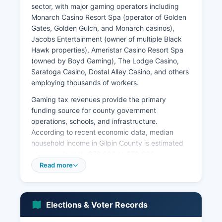
sector, with major gaming operators including
Monarch Casino Resort Spa (operator of Golden
Gates, Golden Gulch, and Monarch casinos),
Jacobs Entertainment (owner of multiple Black
Hawk properties), Ameristar Casino Resort Spa
(owned by Boyd Gaming), The Lodge Casino,
Saratoga Casino, Dostal Alley Casino, and others
employing thousands of workers.
Gaming tax revenues provide the primary
funding source for county government
operations, schools, and infrastructure.
According to recent economic data, median
household income in Gilpin County is estimated
at approximately $72,000 to $78,000,
somewhat above the Colorado state median,
Read more
though income distribution is affected by the
service-sector nature of casino employment.
Gilpin County's total assessed valuation is
Elections & Voter Records
substantially driven by commercial gaming
properties.